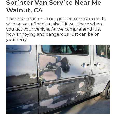
Sprinter Van Service Near Me
Walnut, CA
There is no factor to not get the corrosion dealt
with on your Sprinter, also if it was there when
you got your vehicle. At, we comprehend just
how annoying and dangerous rust can be on
your lorry.