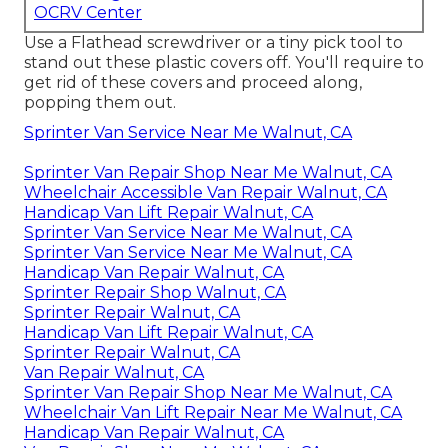
OCRV Center
Use a Flathead screwdriver or a tiny pick tool to
stand out these plastic covers off. You'll require to
get rid of these covers and proceed along,
popping them out.
Sprinter Van Service Near Me Walnut, CA
Sprinter Van Repair Shop Near Me Walnut, CA
Wheelchair Accessible Van Repair Walnut, CA
Handicap Van Lift Repair Walnut, CA
Sprinter Van Service Near Me Walnut, CA
Sprinter Van Service Near Me Walnut, CA
Handicap Van Repair Walnut, CA
Sprinter Repair Shop Walnut, CA
Sprinter Repair Walnut, CA
Handicap Van Lift Repair Walnut, CA
Sprinter Repair Walnut, CA
Van Repair Walnut, CA
Sprinter Van Repair Shop Near Me Walnut, CA
Wheelchair Van Lift Repair Near Me Walnut, CA
Handicap Van Repair Walnut, CA