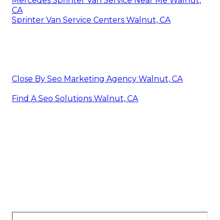
Mercedes Sprinter Van Service Near Me Walnut,
CA
Sprinter Van Service Centers Walnut, CA
Close By Seo Marketing Agency Walnut, CA
Find A Seo Solutions Walnut, CA