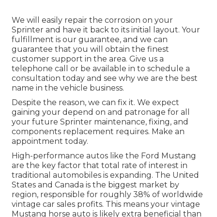
We will easily repair the corrosion on your
Sprinter and have it back to its initial layout. Your
fulfillment is our guarantee, and we can
guarantee that you will obtain the finest
customer support in the area.
Give us a
telephone call
or
be available in
to schedule a
consultation today and see why we are the best
name in the vehicle business.
Despite the reason, we can fix it. We expect
gaining your depend on and patronage for all
your future Sprinter maintenance, fixing, and
components replacement requires.
Make an
appointment
today.
High-performance autos like the Ford Mustang
are the key factor that total rate of interest in
traditional automobiles
is expanding. The United
States and Canada is the biggest market by
region, responsible for roughly 38% of worldwide
vintage car sales profits. This means your vintage
Mustang horse auto is likely extra beneficial than