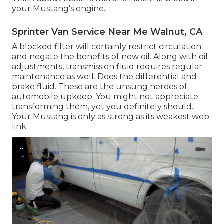
your Mustang's engine.
Sprinter Van Service Near Me Walnut, CA
A blocked filter will certainly restrict circulation
and negate the benefits of new oil. Along with oil
adjustments, transmission fluid requires regular
maintenance as well. Does the differential and
brake fluid. These are the unsung heroes of
automobile upkeep. You might not appreciate
transforming them, yet you definitely should.
Your Mustang is only as strong as its weakest web
link.