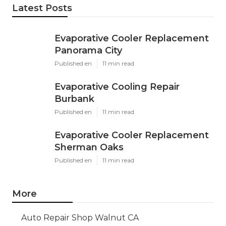
Latest Posts
Evaporative Cooler Replacement
Panorama City
Published en
11 min read
Evaporative Cooling Repair
Burbank
Published en
11 min read
Evaporative Cooler Replacement
Sherman Oaks
Published en
11 min read
More
Auto Repair Shop Walnut CA