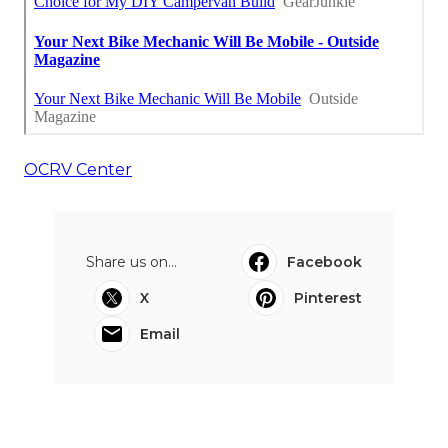
OCRV Center
Share us on...
Facebook
X
Pinterest
Email