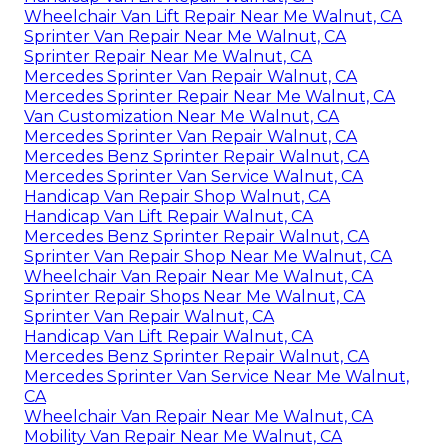
Wheelchair Van Lift Repair Near Me Walnut, CA
Sprinter Van Repair Near Me Walnut, CA
Sprinter Repair Near Me Walnut, CA
Mercedes Sprinter Van Repair Walnut, CA
Mercedes Sprinter Repair Near Me Walnut, CA
Van Customization Near Me Walnut, CA
Mercedes Sprinter Van Repair Walnut, CA
Mercedes Benz Sprinter Repair Walnut, CA
Mercedes Sprinter Van Service Walnut, CA
Handicap Van Repair Shop Walnut, CA
Handicap Van Lift Repair Walnut, CA
Mercedes Benz Sprinter Repair Walnut, CA
Sprinter Van Repair Shop Near Me Walnut, CA
Wheelchair Van Repair Near Me Walnut, CA
Sprinter Repair Shops Near Me Walnut, CA
Sprinter Van Repair Walnut, CA
Handicap Van Lift Repair Walnut, CA
Mercedes Benz Sprinter Repair Walnut, CA
Mercedes Sprinter Van Service Near Me Walnut,
CA
Wheelchair Van Repair Near Me Walnut, CA
Mobility Van Repair Near Me Walnut, CA