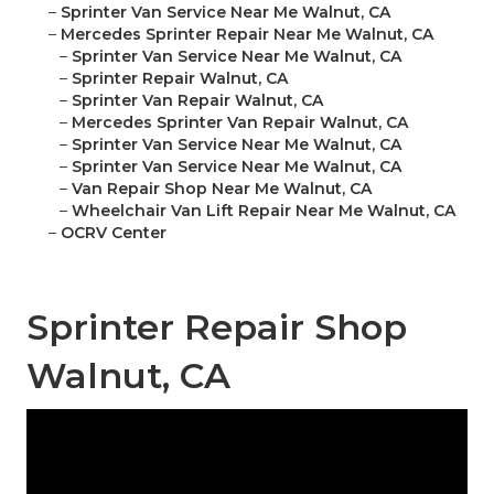
–
Sprinter Van Service Near Me Walnut, CA
–
Mercedes Sprinter Repair Near Me Walnut, CA
–
Sprinter Van Service Near Me Walnut, CA
–
Sprinter Repair Walnut, CA
–
Sprinter Van Repair Walnut, CA
–
Mercedes Sprinter Van Repair Walnut, CA
–
Sprinter Van Service Near Me Walnut, CA
–
Sprinter Van Service Near Me Walnut, CA
–
Van Repair Shop Near Me Walnut, CA
–
Wheelchair Van Lift Repair Near Me Walnut, CA
–
OCRV Center
Sprinter Repair Shop
Walnut, CA