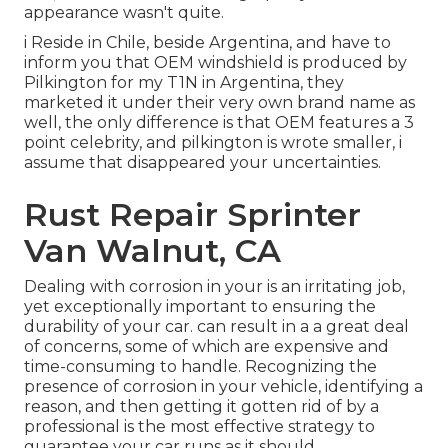
appearance wasn't quite.
i Reside in Chile, beside Argentina, and have to
inform you that OEM windshield is produced by
Pilkington for my T1N in Argentina, they
marketed it under their very own brand name as
well, the only difference is that OEM features a 3
point celebrity, and pilkington is wrote smaller, i
assume that disappeared your uncertainties.
Rust Repair Sprinter
Van Walnut, CA
Dealing with corrosion in your is an irritating job,
yet exceptionally important to ensuring the
durability of your car. can result in a a great deal
of concerns, some of which are expensive and
time-consuming to handle. Recognizing the
presence of corrosion in your vehicle, identifying a
reason, and then getting it gotten rid of by a
professional is the most effective strategy to
guarantee your car runs as it should.