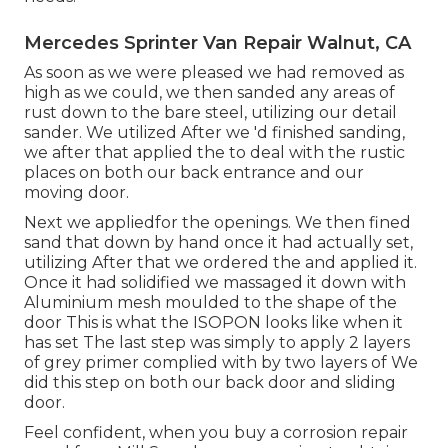
Mercedes Sprinter Van Repair Walnut, CA
As soon as we were pleased we had removed as
high as we could, we then sanded any areas of
rust down to the bare steel, utilizing our detail
sander. We utilized After we 'd finished sanding,
we after that applied the to deal with the rustic
places on both our back entrance and our
moving door.
Next we appliedfor the openings. We then fined
sand that down by hand once it had actually set,
utilizing After that we ordered the and applied it.
Once it had solidified we massaged it down with
Aluminium mesh moulded to the shape of the
door This is what the ISOPON looks like when it
has set The last step was simply to apply 2 layers
of grey primer complied with by two layers of We
did this step on both our back door and sliding
door.
Feel confident, when you buy a corrosion repair