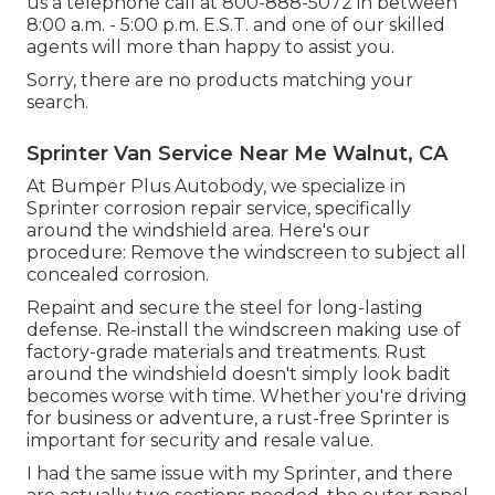
us a telephone call at 800-888-5072 in between
8:00 a.m. - 5:00 p.m. E.S.T. and one of our skilled
agents will more than happy to assist you.
Sorry, there are no products matching your
search.
Sprinter Van Service Near Me Walnut, CA
At Bumper Plus Autobody, we specialize in
Sprinter corrosion repair service, specifically
around the windshield area. Here's our
procedure: Remove the windscreen to subject all
concealed corrosion.
Repaint and secure the steel for long-lasting
defense. Re-install the windscreen making use of
factory-grade materials and treatments. Rust
around the windshield doesn't simply look badit
becomes worse with time. Whether you're driving
for business or adventure, a rust-free Sprinter is
important for security and resale value.
I had the same issue with my Sprinter, and there