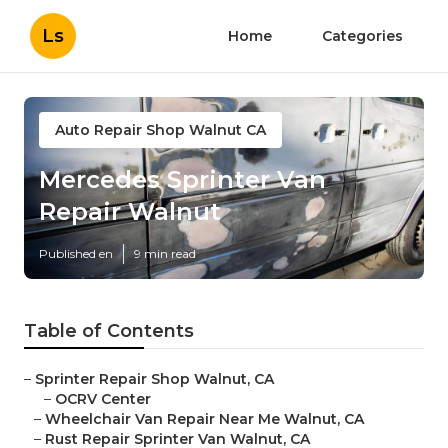
Ls
Home
Categories
Auto Repair Shop Walnut CA
Mercedes Sprinter Van
Repair Walnut
Published en
9 min read
Table of Contents
–
Sprinter Repair Shop Walnut, CA
–
OCRV Center
–
Wheelchair Van Repair Near Me Walnut, CA
–
Rust Repair Sprinter Van Walnut, CA