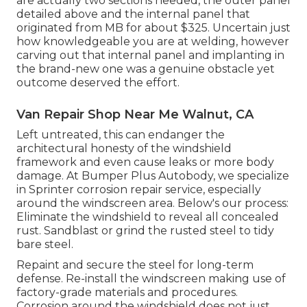
are actually two sections needed, the outer panel
detailed above and the internal panel that
originated from MB for about $325. Uncertain just
how knowledgeable you are at welding, however
carving out that internal panel and implanting in
the brand-new one was a genuine obstacle yet
outcome deserved the effort.
Van Repair Shop Near Me Walnut, CA
Left untreated, this can endanger the
architectural honesty of the windshield
framework and even cause leaks or more body
damage. At Bumper Plus Autobody, we specialize
in Sprinter corrosion repair service, especially
around the windscreen area. Below's our process:
Eliminate the windshield to reveal all concealed
rust. Sandblast or grind the rusted steel to tidy
bare steel.
Repaint and secure the steel for long-term
defense. Re-install the windscreen making use of
factory-grade materials and procedures.
Corrosion around the windshield does not just