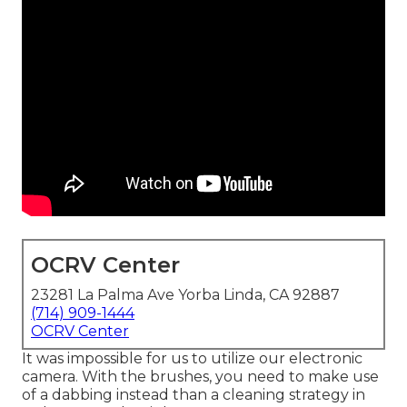
OCRV Center
23281 La Palma Ave Yorba Linda, CA 92887
(714) 909-1444
OCRV Center
It was impossible for us to utilize our electronic
camera. With the brushes, you need to make use
of a dabbing instead than a cleaning strategy in