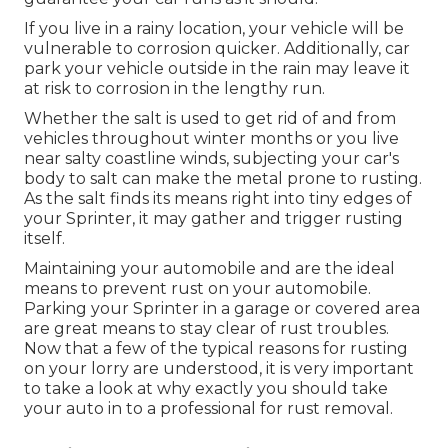
If you live in a rainy location, your vehicle will be
vulnerable to corrosion quicker. Additionally, car
park your vehicle outside in the rain may leave it
at risk to corrosion in the lengthy run.
Whether the salt is used to get rid of and from
vehicles throughout winter months or you live
near salty coastline winds, subjecting your car's
body to salt can make the metal prone to rusting.
As the salt finds its means right into tiny edges of
your Sprinter, it may gather and trigger rusting
itself.
Maintaining your automobile and are the ideal
means to prevent rust on your automobile.
Parking your Sprinter in a garage or covered area
are great means to stay clear of rust troubles.
Now that a few of the typical reasons for rusting
on your lorry are understood, it is very important
to take a look at why exactly you should
take
your auto in to a professional for rust removal
.