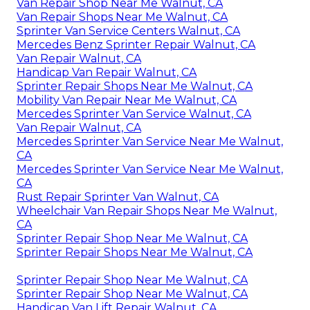
Van Repair Shop Near Me Walnut, CA
Van Repair Shops Near Me Walnut, CA
Sprinter Van Service Centers Walnut, CA
Mercedes Benz Sprinter Repair Walnut, CA
Van Repair Walnut, CA
Handicap Van Repair Walnut, CA
Sprinter Repair Shops Near Me Walnut, CA
Mobility Van Repair Near Me Walnut, CA
Mercedes Sprinter Van Service Walnut, CA
Van Repair Walnut, CA
Mercedes Sprinter Van Service Near Me Walnut,
CA
Mercedes Sprinter Van Service Near Me Walnut,
CA
Rust Repair Sprinter Van Walnut, CA
Wheelchair Van Repair Shops Near Me Walnut,
CA
Sprinter Repair Shop Near Me Walnut, CA
Sprinter Repair Shops Near Me Walnut, CA
Sprinter Repair Shop Near Me Walnut, CA
Sprinter Repair Shop Near Me Walnut, CA
Handicap Van Lift Repair Walnut, CA