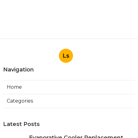
Ls
Navigation
Home
Categories
Latest Posts
Evaporative Cooler Replacement