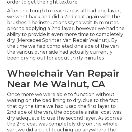
order to get the right texture.
After the tough to reach areas all had one layer,
we went back and did a 2nd coat again with the
brushes
. The instructions say to wait 15 minutes
prior to applying a 2nd layer, however we had the
ability to provide it even more time to completely
dry (Mercedes Sprinter Van Repair Walnut). By
the time we had completed one side of the van
the various other side had actually currently
been drying out for about thirty minutes
Wheelchair Van Repair
Near Me Walnut, CA
Once more we were able to function without
waiting on the bed lining to dry, due to the fact
that by the time we had used the first layer to
2nd side of the van, the opposite's initial coat was
dry adequate to use the second layer. As soon as
the 2nd coat was completely dry on the whole
van, we did a bit of touching up anywhere the