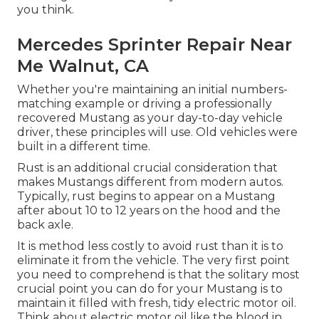
you think.
Mercedes Sprinter Repair Near
Me Walnut, CA
Whether you're maintaining an initial numbers-
matching example or driving a professionally
recovered Mustang as your day-to-day vehicle
driver, these principles will use. Old vehicles were
built in a different time.
Rust is an additional crucial consideration that
makes Mustangs different from modern autos.
Typically, rust begins to appear on a Mustang
after about 10 to 12 years on the hood and the
back axle.
It is method less costly to avoid rust than it is to
eliminate it from the vehicle. The very first point
you need to comprehend is that the solitary most
crucial point you can do for your Mustang is to
maintain it filled with fresh, tidy electric motor oil.
Think about electric motor oil like the blood in