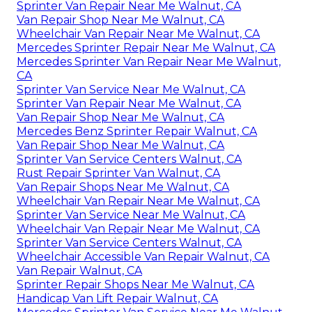
Sprinter Van Repair Near Me Walnut, CA
Van Repair Shop Near Me Walnut, CA
Wheelchair Van Repair Near Me Walnut, CA
Mercedes Sprinter Repair Near Me Walnut, CA
Mercedes Sprinter Van Repair Near Me Walnut,
CA
Sprinter Van Service Near Me Walnut, CA
Sprinter Van Repair Near Me Walnut, CA
Van Repair Shop Near Me Walnut, CA
Mercedes Benz Sprinter Repair Walnut, CA
Van Repair Shop Near Me Walnut, CA
Sprinter Van Service Centers Walnut, CA
Rust Repair Sprinter Van Walnut, CA
Van Repair Shops Near Me Walnut, CA
Wheelchair Van Repair Near Me Walnut, CA
Sprinter Van Service Near Me Walnut, CA
Wheelchair Van Repair Near Me Walnut, CA
Sprinter Van Service Centers Walnut, CA
Wheelchair Accessible Van Repair Walnut, CA
Van Repair Walnut, CA
Sprinter Repair Shops Near Me Walnut, CA
Handicap Van Lift Repair Walnut, CA