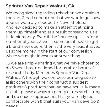
Sprinter Van Repair Walnut, CA
We recognized regarding this when we obtained
the van, & had concurred that we would get new
doors if we truly needed to. Nevertheless,
Andrew decided to make an attempt at fixing
them up himself, and as a result conserving us a
little bit money! Even if the 'spruce up' lasts for a
number of years, & we at some point have to get
a brand-new door/s, then at the very least it saved
us some money in the start of our conversion
which we might invest in another thing.
, & we are simply sharing what we have chosen to
do & what has functioned for us after hours of
research study. Mercedes Sprinter Van Repair
Walnut. Although we compose our blog site to
assist others with their construct & suggest
products & products that we have actually made
use of - please always do plenty of research study
and do choose approaches that you really feel
comfortable with & that suits your van develop &
needs!