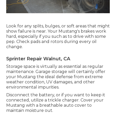
Look for any splits, bulges, or soft areas that might
show failure is near. Your Mustang's brakes work
hard, especially if you such as to drive with some
pep. Check pads and rotors during every oil
change.
Sprinter Repair Walnut, CA
Storage space is virtually as essential as regular
maintenance. Garage storage will certainly offer
your Mustang the ideal defense from extreme
weather condition, UV damages, and other
environmental impurities.
Disconnect the battery, or if you want to keep it
connected, utilize a trickle charger. Cover your
Mustang with a breathable auto cover to
maintain moisture out.