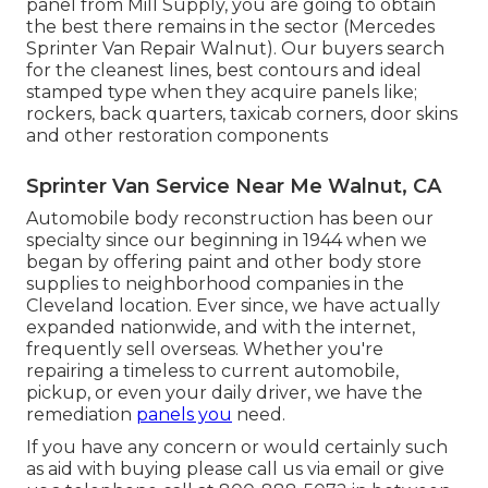
panel from Mill Supply, you are going to obtain
the best there remains in the sector (Mercedes
Sprinter Van Repair Walnut). Our buyers search
for the cleanest lines, best contours and ideal
stamped type when they acquire panels like;
rockers, back quarters, taxicab corners, door skins
and other restoration components
Sprinter Van Service Near Me Walnut, CA
Automobile body reconstruction has been our
specialty since our beginning in 1944 when we
began by offering paint and other body store
supplies to neighborhood companies in the
Cleveland location. Ever since, we have actually
expanded nationwide, and with the internet,
frequently sell overseas. Whether you're
repairing a timeless to current automobile,
pickup, or even your daily driver, we have the
remediation
panels you
need.
If you have any concern or would certainly such
as aid with buying please
call us via email
or give