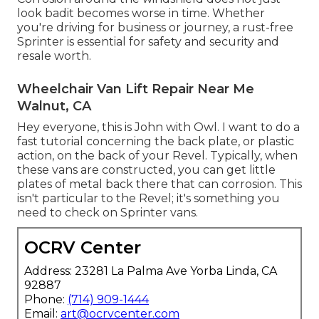
look badit becomes worse in time. Whether
you're driving for business or journey, a rust-free
Sprinter is essential for safety and security and
resale worth.
Wheelchair Van Lift Repair Near Me
Walnut, CA
Hey everyone, this is John with Owl. I want to do a
fast tutorial concerning the back plate, or plastic
action, on the back of your Revel. Typically, when
these vans are constructed, you can get little
plates of metal back there that can corrosion. This
isn't particular to the Revel; it's something you
need to check on Sprinter vans.
OCRV Center
Address: 23281 La Palma Ave Yorba Linda, CA
92887
Phone:
(714) 909-1444
Email:
art@ocrvcenter.com