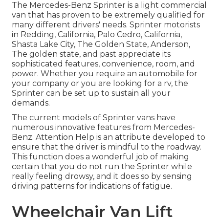
The Mercedes-Benz Sprinter is a light commercial
van that has proven to be extremely qualified for
many different drivers' needs. Sprinter motorists
in Redding, California, Palo Cedro, California,
Shasta Lake City, The Golden State, Anderson,
The golden state, and past appreciate its
sophisticated features, convenience, room, and
power. Whether you require an automobile for
your company or you are looking for a rv, the
Sprinter can be set up to sustain all your
demands.
The current models of Sprinter vans have
numerous innovative features from Mercedes-
Benz. Attention Help is an attribute developed to
ensure that the driver is mindful to the roadway.
This function does a wonderful job of making
certain that you do not run the Sprinter while
really feeling drowsy, and it does so by sensing
driving patterns for indications of fatigue.
Wheelchair Van Lift