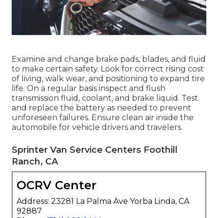
Examine and change brake pads, blades, and fluid
to make certain safety. Look for correct rising cost
of living, walk wear, and positioning to expand tire
life. On a regular basis inspect and flush
transmission fluid, coolant, and brake liquid. Test
and replace the battery as needed to prevent
unforeseen failures. Ensure clean air inside the
automobile for vehicle drivers and travelers.
Sprinter Van Service Centers Foothill
Ranch, CA
OCRV Center
Address: 23281 La Palma Ave Yorba Linda, CA
92887