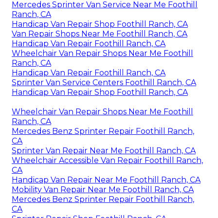
Mercedes Sprinter Van Service Near Me Foothill
Ranch, CA
Handicap Van Repair Shop Foothill Ranch, CA
Van Repair Shops Near Me Foothill Ranch, CA
Handicap Van Repair Foothill Ranch, CA
Wheelchair Van Repair Shops Near Me Foothill
Ranch, CA
Handicap Van Repair Foothill Ranch, CA
Sprinter Van Service Centers Foothill Ranch, CA
Handicap Van Repair Shop Foothill Ranch, CA
Wheelchair Van Repair Shops Near Me Foothill
Ranch, CA
Mercedes Benz Sprinter Repair Foothill Ranch,
CA
Sprinter Van Repair Near Me Foothill Ranch, CA
Wheelchair Accessible Van Repair Foothill Ranch,
CA
Handicap Van Repair Near Me Foothill Ranch, CA
Mobility Van Repair Near Me Foothill Ranch, CA
Mercedes Benz Sprinter Repair Foothill Ranch,
CA