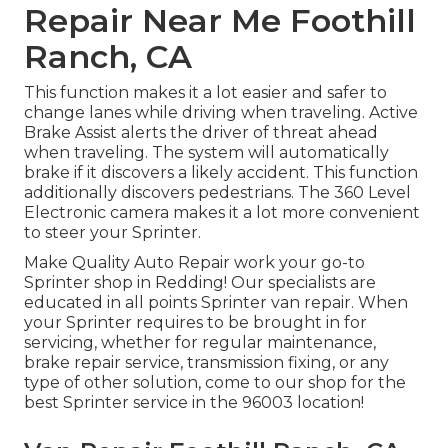
Repair Near Me Foothill
Ranch, CA
This function makes it a lot easier and safer to
change lanes while driving when traveling. Active
Brake Assist alerts the driver of threat ahead
when traveling. The system will automatically
brake if it discovers a likely accident. This function
additionally discovers pedestrians. The 360 Level
Electronic camera makes it a lot more convenient
to steer your Sprinter.
Make Quality Auto Repair work your go-to
Sprinter shop in Redding! Our specialists are
educated in all points Sprinter van repair. When
your Sprinter requires to be brought in for
servicing, whether for regular maintenance,
brake repair service, transmission fixing, or any
type of other solution, come to our shop for the
best Sprinter service in the 96003 location!