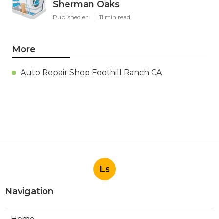
Sherman Oaks
Published en
11 min read
More
Auto Repair Shop Foothill Ranch CA
Ls
Navigation
Home