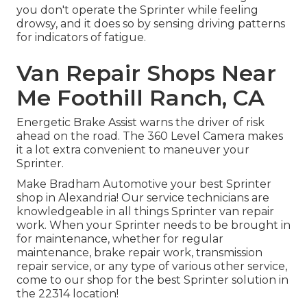
you don't operate the Sprinter while feeling
drowsy, and it does so by sensing driving patterns
for indicators of fatigue.
Van Repair Shops Near
Me Foothill Ranch, CA
Energetic Brake Assist warns the driver of risk
ahead on the road. The 360 Level Camera makes
it a lot extra convenient to maneuver your
Sprinter.
Make Bradham Automotive your best Sprinter
shop in Alexandria! Our service technicians are
knowledgeable in all things Sprinter van repair
work. When your Sprinter needs to be brought in
for maintenance, whether for regular
maintenance, brake repair work, transmission
repair service, or any type of various other service,
come to our shop for the best Sprinter solution in
the 22314 location!