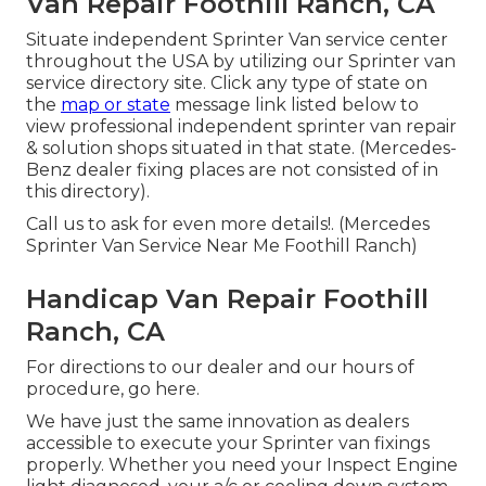
Van Repair Foothill Ranch, CA
Situate independent Sprinter Van service center
throughout the USA by utilizing our Sprinter van
service directory site. Click any type of state on
the
map or state
message link listed below to
view professional independent sprinter van repair
& solution shops situated in that state. (Mercedes-
Benz dealer fixing places are not consisted of in
this directory).
Call us to ask for even more details!. (Mercedes
Sprinter Van Service Near Me Foothill Ranch)
Handicap Van Repair Foothill
Ranch, CA
For directions to our dealer and our hours of
procedure,
go here
.
We have just the same innovation as dealers
accessible to execute your Sprinter van fixings
properly. Whether you need your Inspect Engine