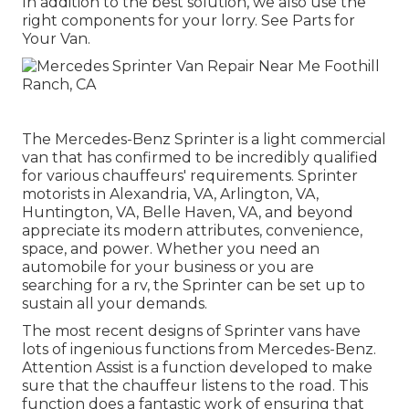
In addition to the best solution, we also use the
right components for your lorry. See Parts for
Your Van.
The Mercedes-Benz Sprinter is a light commercial
van that has confirmed to be incredibly qualified
for various chauffeurs' requirements. Sprinter
motorists in Alexandria, VA, Arlington, VA,
Huntington, VA, Belle Haven, VA, and beyond
appreciate its modern attributes, convenience,
space, and power. Whether you need an
automobile for your business or you are
searching for a rv, the Sprinter can be set up to
sustain all your demands.
The most recent designs of Sprinter vans have
lots of ingenious functions from Mercedes-Benz.
Attention Assist is a function developed to make
sure that the chauffeur listens to the road. This
function does a fantastic work of ensuring that