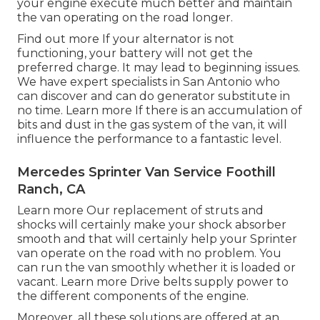
your engine execute much better and maintain
the van operating on the road longer.
Find out more
If your alternator is not
functioning, your battery will not get the
preferred charge. It may lead to beginning issues.
We have expert specialists in San Antonio who
can discover and can do generator substitute in
no time.
Learn more
If there is an accumulation of
bits and dust in the gas system of the van, it will
influence the performance to a fantastic level.
Mercedes Sprinter Van Service Foothill
Ranch, CA
Learn more
Our replacement of struts and
shocks will certainly make your shock absorber
smooth and that will certainly help your Sprinter
van operate on the road with no problem. You
can run the van smoothly whether it is loaded or
vacant.
Learn more
Drive belts supply power to
the different components of the engine.
Moreover, all these solutions are offered at an