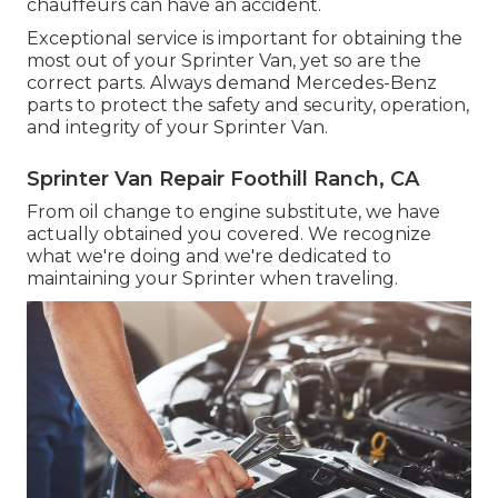
chauffeurs can have an accident.
Exceptional service is important for obtaining the
most out of your Sprinter Van, yet so are the
correct parts. Always demand Mercedes-Benz
parts to protect the safety and security, operation,
and integrity of your Sprinter Van.
Sprinter Van Repair Foothill Ranch, CA
From oil change to engine substitute, we have
actually obtained you covered. We recognize
what we're doing and we're dedicated to
maintaining your Sprinter when traveling.