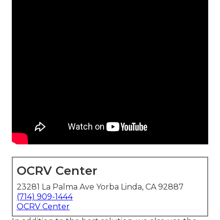
OCRV Center
23281 La Palma Ave Yorba Linda, CA 92887
(714) 909-1444
OCRV Center