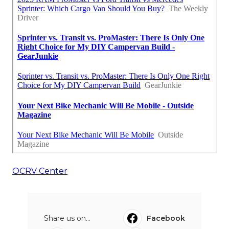
OCRV Center
Share us on...
Facebook