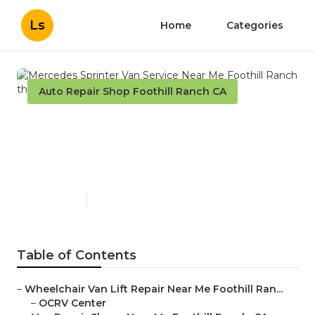
Ls
Home
Categories
Auto Repair Shop Foothill Ranch CA
Mercedes Sprinter Van
Service Near Me Foothill
Ranch
Published en
9 min read
Table of Contents
–
Wheelchair Van Lift Repair Near Me Foothill Ran...
–
OCRV Center