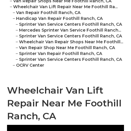
–
Van Repair Shops Near Me Foothill Ranch, CA
–
Wheelchair Van Lift Repair Near Me Foothill Ra...
–
Van Repair Foothill Ranch, CA
–
Handicap Van Repair Foothill Ranch, CA
–
Sprinter Van Service Centers Foothill Ranch, CA
–
Mercedes Sprinter Van Service Foothill Ranch...
–
Sprinter Van Service Centers Foothill Ranch, CA
–
Wheelchair Van Repair Shops Near Me Foothill...
–
Van Repair Shop Near Me Foothill Ranch, CA
–
Sprinter Van Repair Foothill Ranch, CA
–
Sprinter Van Service Centers Foothill Ranch, CA
–
OCRV Center
Wheelchair Van Lift
Repair Near Me Foothill
Ranch, CA