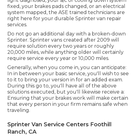
light diagnosed, your a/c or cooling down system
fixed, your brakes pads changed, or an electrical
system mapped, the ASE trained technicians are
right here for your durable Sprinter van repair
services.
Do not go an additional day with a broken-down
Sprinter. Sprinter vans created after 2009 will
require solution every two years or roughly
20,000 miles, while anything older will certainly
require service every year or 10,000 miles.
Generally, when you come in, you can anticipate:
In in between your basic service, you'll wish to see
to it to bring your version in for an added exam.
During this go to, you'll have all of the above
solutions executed, but you'll likewise receive a:
Ensuring that your brakes work will make certain
that every person in your firm remains safe when
traveling.
Sprinter Van Service Centers Foothill
Ranch, CA