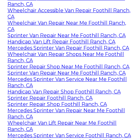
Ranch, CA
Wheelchair Accessible Van Repair Foothill Ranch,
CA
Wheelchair Van Repair Near Me Foothill Ranch,
CA
Sprinter Van Repair Near Me Foothill Ranch, CA
Handicap Van Lift Repair Foothill Ranch, CA
Mercedes Sprinter Van Repair Foothill Ranch, CA
Wheelchair Van Repair Shops Near Me Foothill
Ranch, CA
Sprinter Repair Shop Near Me Foothill Ranch, CA
Sprinter Van Repair Near Me Foothill Ranch, CA
Mercedes Sprinter Van Service Near Me Foothill
Ranch, CA
Handicap Van Repair Shop Foothill Ranch, CA
Sprinter Repair Foothill Ranch, CA
Sprinter Repair Shop Foothill Ranch, CA
Mercedes Sprinter Van Repair Near Me Foothill
Ranch, CA
Wheelchair Van Lift Repair Near Me Foothill
Ranch, CA
Mercedes Sprinter Van Service Foothill Ranch, CA