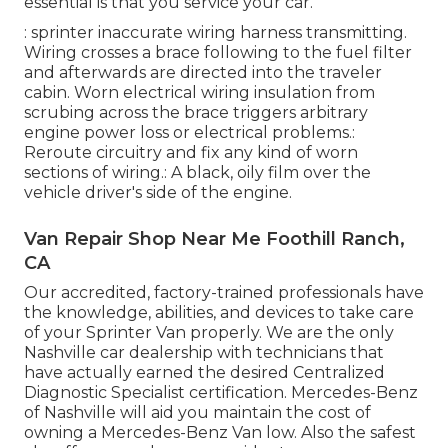
essential is that you service your car.
: sprinter inaccurate wiring harness transmitting.
Wiring crosses a brace following to the fuel filter
and afterwards are directed into the traveler
cabin. Worn electrical wiring insulation from
scrubing across the brace triggers arbitrary
engine power loss or electrical problems.:
Reroute circuitry and fix any kind of worn
sections of wiring.: A black, oily film over the
vehicle driver's side of the engine.
Van Repair Shop Near Me Foothill Ranch,
CA
Our accredited, factory-trained professionals have
the knowledge, abilities, and devices to take care
of your Sprinter Van properly. We are the only
Nashville car dealership with technicians that
have actually earned the desired Centralized
Diagnostic Specialist certification. Mercedes-Benz
of Nashville will aid you maintain the cost of
owning a Mercedes-Benz Van low. Also the safest