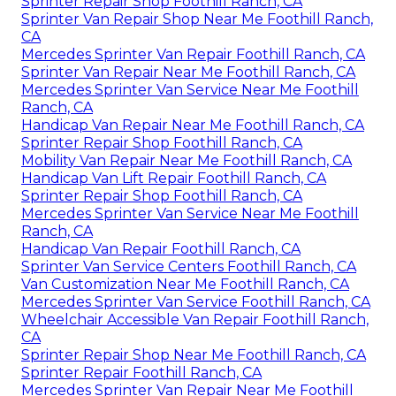
Sprinter Repair Shop Foothill Ranch, CA
Sprinter Van Repair Shop Near Me Foothill Ranch,
CA
Mercedes Sprinter Van Repair Foothill Ranch, CA
Sprinter Van Repair Near Me Foothill Ranch, CA
Mercedes Sprinter Van Service Near Me Foothill
Ranch, CA
Handicap Van Repair Near Me Foothill Ranch, CA
Sprinter Repair Shop Foothill Ranch, CA
Mobility Van Repair Near Me Foothill Ranch, CA
Handicap Van Lift Repair Foothill Ranch, CA
Sprinter Repair Shop Foothill Ranch, CA
Mercedes Sprinter Van Service Near Me Foothill
Ranch, CA
Handicap Van Repair Foothill Ranch, CA
Sprinter Van Service Centers Foothill Ranch, CA
Van Customization Near Me Foothill Ranch, CA
Mercedes Sprinter Van Service Foothill Ranch, CA
Wheelchair Accessible Van Repair Foothill Ranch,
CA
Sprinter Repair Shop Near Me Foothill Ranch, CA
Sprinter Repair Foothill Ranch, CA
Mercedes Sprinter Van Repair Near Me Foothill