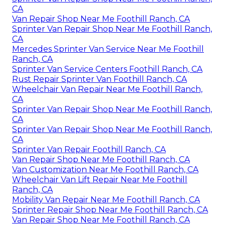
CA
Van Repair Shop Near Me Foothill Ranch, CA
Sprinter Van Repair Shop Near Me Foothill Ranch,
CA
Mercedes Sprinter Van Service Near Me Foothill
Ranch, CA
Sprinter Van Service Centers Foothill Ranch, CA
Rust Repair Sprinter Van Foothill Ranch, CA
Wheelchair Van Repair Near Me Foothill Ranch,
CA
Sprinter Van Repair Shop Near Me Foothill Ranch,
CA
Sprinter Van Repair Shop Near Me Foothill Ranch,
CA
Sprinter Van Repair Foothill Ranch, CA
Van Repair Shop Near Me Foothill Ranch, CA
Van Customization Near Me Foothill Ranch, CA
Wheelchair Van Lift Repair Near Me Foothill
Ranch, CA
Mobility Van Repair Near Me Foothill Ranch, CA
Sprinter Repair Shop Near Me Foothill Ranch, CA
Van Repair Shop Near Me Foothill Ranch, CA