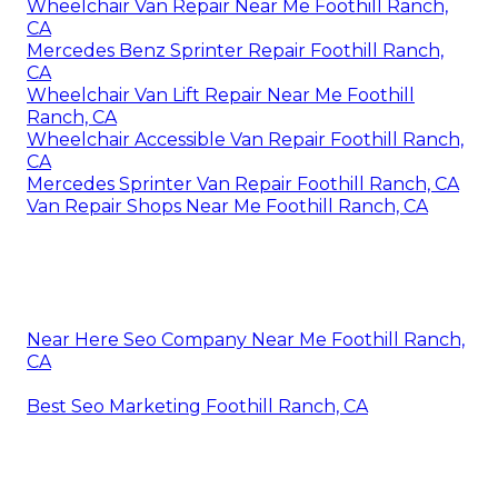
Wheelchair Van Repair Near Me Foothill Ranch,
CA
Mercedes Benz Sprinter Repair Foothill Ranch,
CA
Wheelchair Van Lift Repair Near Me Foothill
Ranch, CA
Wheelchair Accessible Van Repair Foothill Ranch,
CA
Mercedes Sprinter Van Repair Foothill Ranch, CA
Van Repair Shops Near Me Foothill Ranch, CA
Near Here Seo Company Near Me Foothill Ranch,
CA
Best Seo Marketing Foothill Ranch, CA