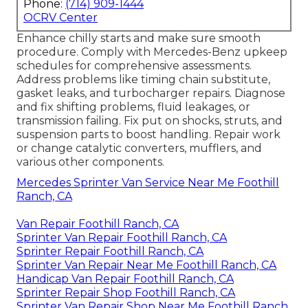
Phone:
(714) 909-1444
OCRV Center
Enhance chilly starts and make sure smooth
procedure. Comply with Mercedes-Benz upkeep
schedules for comprehensive assessments.
Address problems like timing chain substitute,
gasket leaks, and turbocharger repairs. Diagnose
and fix shifting problems, fluid leakages, or
transmission failing. Fix put on shocks, struts, and
suspension parts to boost handling. Repair work
or change catalytic converters, mufflers, and
various other components.
Mercedes Sprinter Van Service Near Me Foothill
Ranch, CA
Van Repair Foothill Ranch, CA
Sprinter Van Repair Foothill Ranch, CA
Sprinter Repair Foothill Ranch, CA
Sprinter Van Repair Near Me Foothill Ranch, CA
Handicap Van Repair Foothill Ranch, CA
Sprinter Repair Shop Foothill Ranch, CA
Sprinter Van Repair Shop Near Me Foothill Ranch,