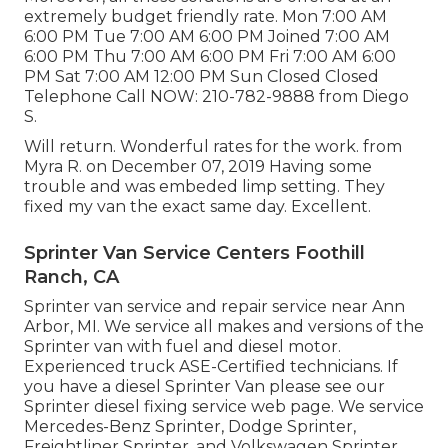
extremely budget friendly rate. Mon 7:00 AM
6:00 PM Tue 7:00 AM 6:00 PM Joined 7:00 AM
6:00 PM Thu 7:00 AM 6:00 PM Fri 7:00 AM 6:00
PM Sat 7:00 AM 12:00 PM Sun Closed Closed
Telephone Call NOW:
210-782-9888
from Diego
S.
Will return. Wonderful rates for the work. from
Myra R. on December 07, 2019 Having some
trouble and was embeded limp setting. They
fixed my van the exact same day. Excellent.
Sprinter Van Service Centers Foothill
Ranch, CA
Sprinter van service and repair service near Ann
Arbor, MI. We service all makes and versions of the
Sprinter van with fuel and diesel motor.
Experienced truck
ASE-Certified technicians
. If
you have a diesel Sprinter Van please see our
Sprinter diesel fixing service web page
. We service
Mercedes-Benz Sprinter, Dodge Sprinter,
Freightliner Sprinter, and Volkswagen Sprinter