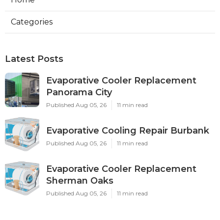
Categories
Latest Posts
Evaporative Cooler Replacement
Panorama City
Published Aug 05, 26
11 min read
Evaporative Cooling Repair Burbank
Published Aug 05, 26
11 min read
Evaporative Cooler Replacement
Sherman Oaks
Published Aug 05, 26
11 min read