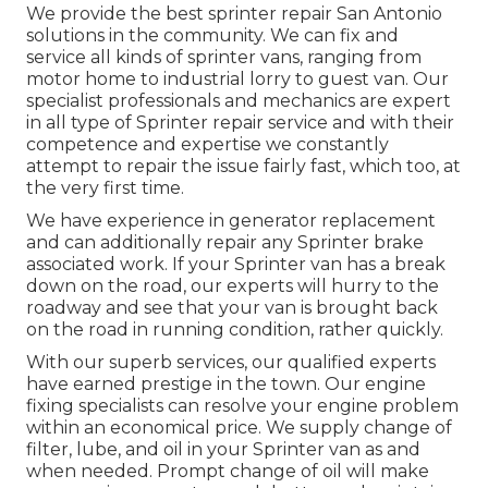
We provide the best sprinter repair San Antonio
solutions in the community. We can fix and
service all kinds of sprinter vans, ranging from
motor home to industrial lorry to guest van. Our
specialist professionals and mechanics are expert
in all type of Sprinter repair service and with their
competence and expertise we constantly
attempt to repair the issue fairly fast, which too, at
the very first time.
We have experience in generator replacement
and can additionally repair any Sprinter brake
associated work. If your Sprinter van has a break
down on the road, our experts will hurry to the
roadway and see that your van is brought back
on the road in running condition, rather quickly.
With our superb services, our qualified experts
have earned prestige in the town. Our engine
fixing specialists can resolve your engine problem
within an economical price. We supply change of
filter, lube, and oil in your Sprinter van as and
when needed. Prompt change of oil will make