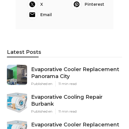
X
Pinterest
Email
Latest Posts
Evaporative Cooler Replacement
Panorama City
Published en
11 min read
Evaporative Cooling Repair
Burbank
Published en
11 min read
Evaporative Cooler Replacement