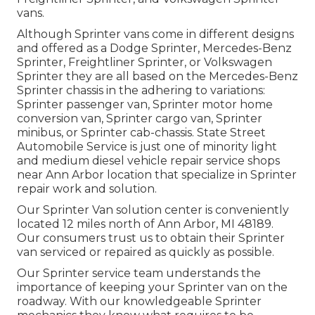
vans.
Although Sprinter vans come in different designs
and offered as a Dodge Sprinter, Mercedes-Benz
Sprinter, Freightliner Sprinter, or Volkswagen
Sprinter they are all based on the Mercedes-Benz
Sprinter chassis in the adhering to variations:
Sprinter passenger van, Sprinter motor home
conversion van, Sprinter cargo van, Sprinter
minibus, or Sprinter cab-chassis. State Street
Automobile Service is just one of minority light
and medium diesel vehicle repair service shops
near Ann Arbor location that specialize in Sprinter
repair work and solution.
Our Sprinter Van solution center is conveniently
located 12 miles north of Ann Arbor, MI 48189.
Our consumers trust us to obtain their Sprinter
van serviced or repaired as quickly as possible.
Our Sprinter service team understands the
importance of keeping your Sprinter van on the
roadway. With our knowledgeable Sprinter