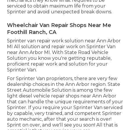
mechanics they know what requires to be
serviced to obtain maximum life from your
Sprinter and avoid unexpected break downs.
Wheelchair Van Repair Shops Near Me
Foothill Ranch, CA
Sprinter van repair work solution near Ann Arbor
MI All solution and repair work on Sprinter Van
near Ann Arbor MI. With State Road Vehicle
Solution you know you're getting reputable,
proficient repair work and solution for your
Sprinter Van.
For Sprinter Van proprietors, there are very few
dealership choices in the Ann Arbor region. State
Street Automobile Solution is among the few
light diesel vehicle repair shops near Ann Arbor
that can handle the unique requirements of your
Sprinter. If you require your Sprinter Van serviced
by capable, very trained, and competent Sprinter
auto mechanic, after that your search is over!
Sprint on over, and we'll see you soon! All that is