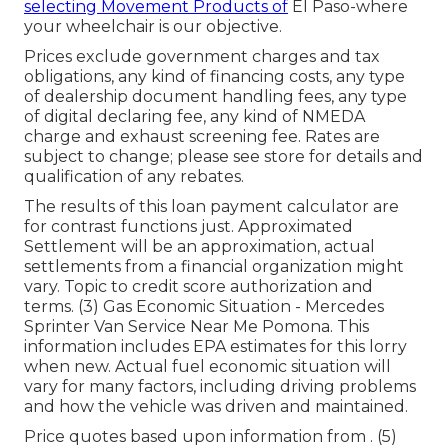
selecting Movement Products of
El Paso-where
your wheelchair is our objective.
Prices exclude government charges and tax
obligations, any kind of financing costs, any type
of dealership document handling fees, any type
of digital declaring fee, any kind of NMEDA
charge and exhaust screening fee. Rates are
subject to change; please see store for details and
qualification of any rebates.
The results of this loan payment calculator are
for contrast functions just. Approximated
Settlement will be an approximation, actual
settlements from a financial organization might
vary. Topic to credit score authorization and
terms. (3) Gas Economic Situation - Mercedes
Sprinter Van Service Near Me Pomona. This
information includes EPA estimates for this lorry
when new. Actual fuel economic situation will
vary for many factors, including driving problems
and how the vehicle was driven and maintained.
Price quotes based upon information from . (5)