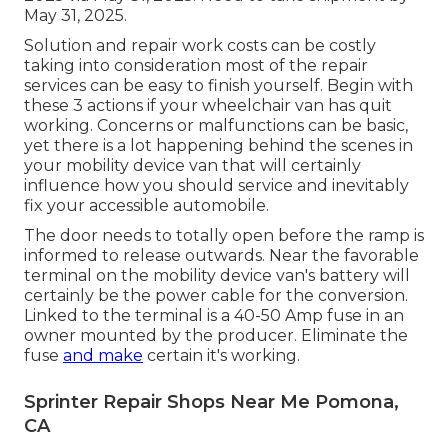
May 31, 2025.
Solution and repair work costs can be costly
taking into consideration most of the repair
services can be easy to finish yourself. Begin with
these 3 actions if your wheelchair van has quit
working. Concerns or malfunctions can be basic,
yet there is a lot happening behind the scenes in
your mobility device van that will certainly
influence how you should service and inevitably
fix your accessible automobile.
The door needs to totally open before the ramp is
informed to release outwards. Near the favorable
terminal on the mobility device van's battery will
certainly be the power cable for the conversion.
Linked to the terminal is a 40-50 Amp fuse in an
owner mounted by the producer. Eliminate the
fuse
and make
certain it's working.
Sprinter Repair Shops Near Me Pomona,
CA