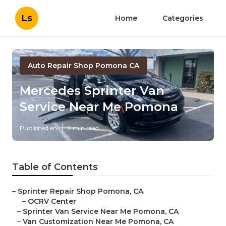
Ls
Home
Categories
Auto Repair Shop Pomona CA
Mercedes Sprinter Van
Service Near Me Pomona
Published en
9 min read
Table of Contents
–
Sprinter Repair Shop Pomona, CA
–
OCRV Center
–
Sprinter Van Service Near Me Pomona, CA
–
Van Customization Near Me Pomona, CA