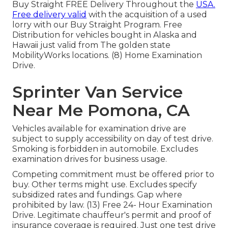
Buy Straight FREE Delivery Throughout the
USA.
Free delivery valid
with the acquisition of a used
lorry with our Buy Straight Program. Free
Distribution for vehicles bought in Alaska and
Hawaii just valid from The golden state
MobilityWorks locations. (8) Home Examination
Drive.
Sprinter Van Service
Near Me Pomona, CA
Vehicles available for examination drive are
subject to supply accessibility on day of test drive.
Smoking is forbidden in automobile. Excludes
examination drives for business usage.
Competing commitment must be offered prior to
buy. Other terms might use. Excludes specify
subsidized rates and fundings. Gap where
prohibited by law. (13) Free 24- Hour Examination
Drive. Legitimate chauffeur's permit and proof of
insurance coverage is required. Just one test drive