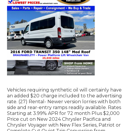
Vehicles requiring synthetic oil will certainly have
an added $20 charge included to the advertising
rate. (27) Rental- Newer version lorries with both
side and rear-entry ramps readily available. Rates
Starting at 3.99% APR for 72 month Plus $2,000
Price cut on New 2024 Chrysler Pacifica and
Chrysler Voyager with New Flex Series, Patriot or
Complete Cut Quiet Trip Conversion from