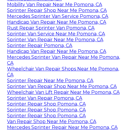
Mobility Van Repair Near Me Pomona, CA
Sprinter Repair Shop Near Me Pomona, CA
Mercedes Sprinter Van Service Pomona, CA
Handicap Van Repair Near Me Pomona, CA
Rust Repair Sprinter Van Pomona, CA
Sprinter Van Service Near Me Pomona, CA
Sprinter Van Repair Near Me Pomona, CA
Sprinter Repair Pomona, CA
Handicap Van Repair Near Me Pomona, CA
Mercedes Sprinter Van Repair Near Me Pomona,
CA
Wheelchair Van Repair Shops Near Me Pomona,
CA
Sprinter Repair Near Me Pomona, CA
Sprinter Van Repair Shop Near Me Pomona, CA
Wheelchair Van Lift Repair Near Me Pomona, CA
Sprinter Van Repair Pomona, CA
Sprinter Repair Shop Pomona, CA
Sprinter Repair Shop Pomona, CA
Sprinter Repair Shop Pomona, CA
Van Repair Shop Near Me Pomona, CA
Mercedes Sprinter Repair Near Me Pomona, CA