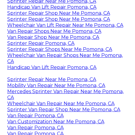
Sprinter Repair Near Me Pomona, CA
Handicap Van Lift Repair Pomona, CA
Sprinter Repair Shop Near Me Pomona, CA
Sprinter Repair Shop Near Me Pomona, CA
Wheelchair Van Lift Repair Near Me Pomona, CA
Van Repair Shops Near Me Pomona, CA
Van Repair Shop Near Me Pomona, CA
Sprinter Repair Pomona, CA
Sprinter Repair Shops Near Me Pomona, CA
Wheelchair Van Repair Shops Near Me Pomona,
CA
Handicap Van Lift Repair Pomona, CA
Sprinter Repair Near Me Pomona, CA
Mobility Van Repair Near Me Pomona, CA
Mercedes Sprinter Van Repair Near Me Pomona,
CA
Wheelchair Van Repair Near Me Pomona, CA
Sprinter Van Repair Shop Near Me Pomona, CA
Van Repair Pomona, CA
Van Customization Near Me Pomona, CA
Van Repair Pomona, CA
Van Repair Pomona, CA