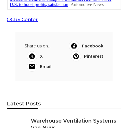
OCRV Center
Share us on...
Facebook
X
Pinterest
Email
Latest Posts
Warehouse Ventilation Systems
Van Nuys