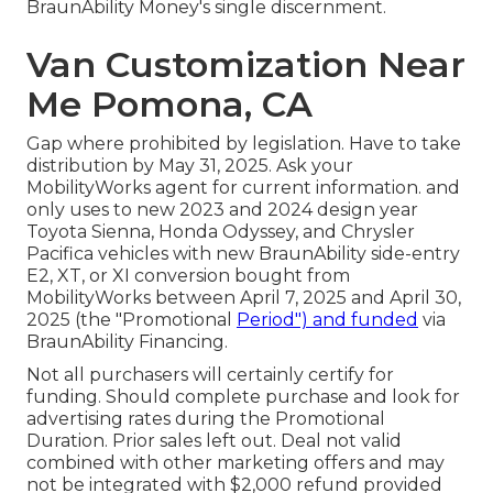
BraunAbility Money's single discernment.
Van Customization Near
Me Pomona, CA
Gap where prohibited by legislation. Have to take
distribution by May 31, 2025. Ask your
MobilityWorks agent for current information. and
only uses to new 2023 and 2024 design year
Toyota Sienna, Honda Odyssey, and Chrysler
Pacifica vehicles with new BraunAbility side-entry
E2, XT, or XI conversion bought from
MobilityWorks between April 7, 2025 and April 30,
2025 (the "Promotional
Period") and funded
via
BraunAbility Financing.
Not all purchasers will certainly certify for
funding. Should complete purchase and look for
advertising rates during the Promotional
Duration. Prior sales left out. Deal not valid
combined with other marketing offers and may
not be integrated with $2,000 refund provided