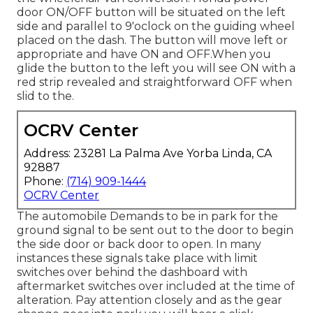
door ON/OFF button will be situated on the left
side and parallel to 9'oclock on the guiding wheel
placed on the dash. The button will move left or
appropriate and have ON and OFF.When you
glide the button to the left you will see ON with a
red strip revealed and straightforward OFF when
slid to the.
OCRV Center
Address: 23281 La Palma Ave Yorba Linda, CA
92887
Phone:
(714) 909-1444
OCRV Center
The automobile Demands to be in park for the
ground signal to be sent out to the door to begin
the side door or back door to open. In many
instances these signals take place with limit
switches over behind the dashboard with
aftermarket switches over included at the time of
alteration. Pay attention closely and as the gear