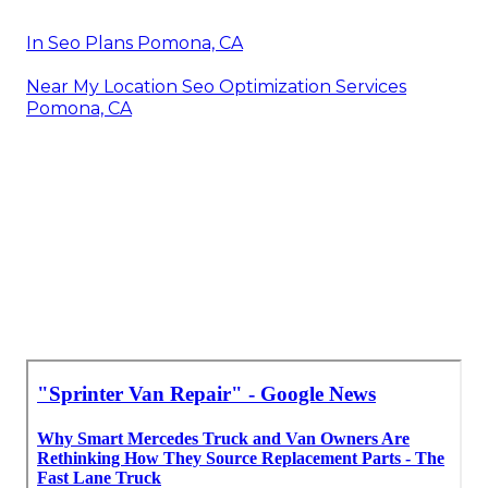
In Seo Plans Pomona, CA
Near My Location Seo Optimization Services
Pomona, CA