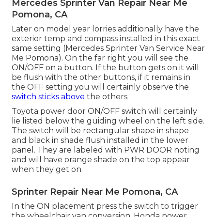
Mercedes Sprinter Van Repair Near Me
Pomona, CA
Later on model year lorries additionally have the
exterior temp and compass installed in this exact
same setting (Mercedes Sprinter Van Service Near
Me Pomona). On the far right you will see the
ON/OFF on a button. If the button gets on it will
be flush with the other buttons, if it remains in
the OFF setting you will certainly observe the
switch sticks above
the others
Toyota power door ON/OFF switch will certainly
lie listed below the guiding wheel on the left side.
The switch will be rectangular shape in shape
and black in shade flush installed in the lower
panel. They are labeled with PWR DOOR noting
and will have orange shade on the top appear
when they get on.
Sprinter Repair Near Me Pomona, CA
In the ON placement press the switch to trigger
the wheelchair van conversion. Honda power