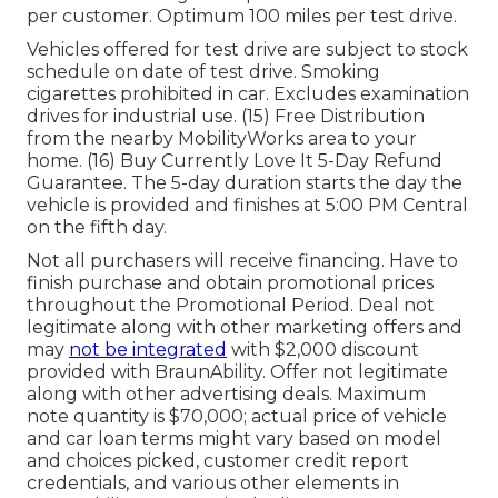
per customer. Optimum 100 miles per test drive.
Vehicles offered for test drive are subject to stock
schedule on date of test drive. Smoking
cigarettes prohibited in car. Excludes examination
drives for industrial use. (15) Free Distribution
from the nearby MobilityWorks area to your
home. (16) Buy Currently Love It 5-Day Refund
Guarantee. The 5-day duration starts the day the
vehicle is provided and finishes at 5:00 PM Central
on the fifth day.
Not all purchasers will receive financing. Have to
finish purchase and obtain promotional prices
throughout the Promotional Period. Deal not
legitimate along with other marketing offers and
may
not be integrated
with $2,000 discount
provided with BraunAbility. Offer not legitimate
along with other advertising deals. Maximum
note quantity is $70,000; actual price of vehicle
and car loan terms might vary based on model
and choices picked, customer credit report
credentials, and various other elements in