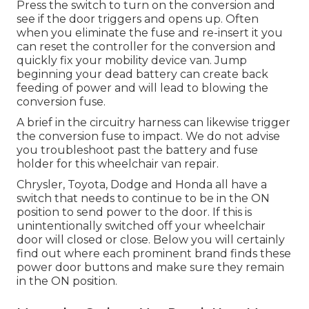
Press the switch to turn on the conversion and
see if the door triggers and opens up. Often
when you eliminate the fuse and re-insert it you
can reset the controller for the conversion and
quickly fix your mobility device van. Jump
beginning your dead battery can create back
feeding of power and will lead to blowing the
conversion fuse.
A brief in the circuitry harness can likewise trigger
the conversion fuse to impact. We do not advise
you troubleshoot past the battery and fuse
holder for this wheelchair van repair.
Chrysler, Toyota, Dodge and Honda all have a
switch that needs to continue to be in the ON
position to send power to the door. If this is
unintentionally switched off your wheelchair
door will closed or close. Below you will certainly
find out where each prominent brand finds these
power door buttons and make sure they remain
in the ON position.