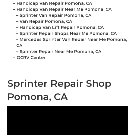
–
Handicap Van Repair Pomona, CA
–
Handicap Van Repair Near Me Pomona, CA
–
Sprinter Van Repair Pomona, CA
–
Van Repair Pomona, CA
–
Handicap Van Lift Repair Pomona, CA
–
Sprinter Repair Shops Near Me Pomona, CA
–
Mercedes Sprinter Van Repair Near Me Pomona,
CA
–
Sprinter Repair Near Me Pomona, CA
–
OCRV Center
Sprinter Repair Shop
Pomona, CA