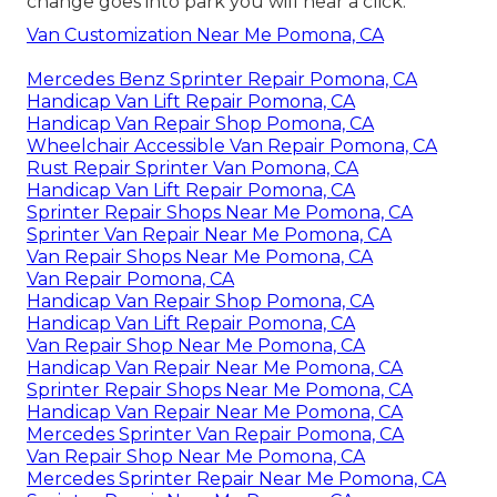
change goes into park you will hear a click.
Van Customization Near Me Pomona, CA
Mercedes Benz Sprinter Repair Pomona, CA
Handicap Van Lift Repair Pomona, CA
Handicap Van Repair Shop Pomona, CA
Wheelchair Accessible Van Repair Pomona, CA
Rust Repair Sprinter Van Pomona, CA
Handicap Van Lift Repair Pomona, CA
Sprinter Repair Shops Near Me Pomona, CA
Sprinter Van Repair Near Me Pomona, CA
Van Repair Shops Near Me Pomona, CA
Van Repair Pomona, CA
Handicap Van Repair Shop Pomona, CA
Handicap Van Lift Repair Pomona, CA
Van Repair Shop Near Me Pomona, CA
Handicap Van Repair Near Me Pomona, CA
Sprinter Repair Shops Near Me Pomona, CA
Handicap Van Repair Near Me Pomona, CA
Mercedes Sprinter Van Repair Pomona, CA
Van Repair Shop Near Me Pomona, CA
Mercedes Sprinter Repair Near Me Pomona, CA