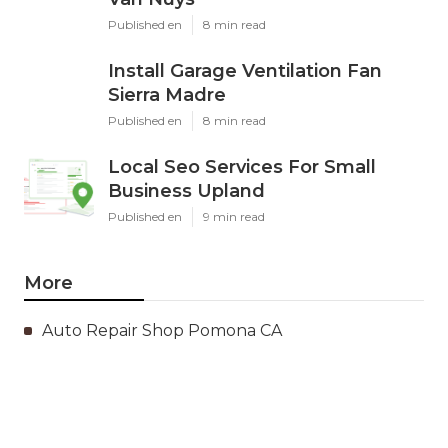
Published en
8 min read
Install Garage Ventilation Fan
Sierra Madre
Published en
8 min read
Local Seo Services For Small
Business Upland
Published en
9 min read
More
Auto Repair Shop Pomona CA