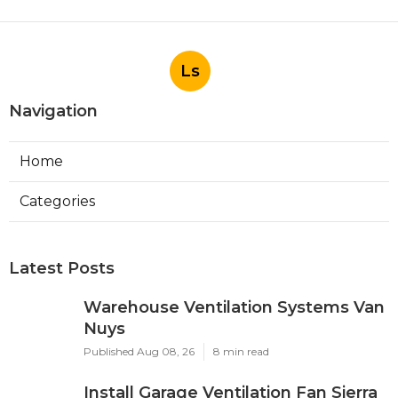
Ls
Navigation
Home
Categories
Latest Posts
Warehouse Ventilation Systems Van
Nuys
Published Aug 08, 26
8 min read
Install Garage Ventilation Fan Sierra