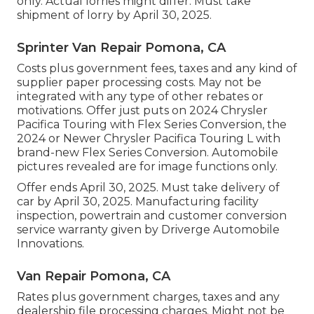
only. Actual lorries might differ. Must take
shipment of lorry by April 30, 2025.
Sprinter Van Repair Pomona, CA
Costs plus government fees, taxes and any kind of
supplier paper processing costs. May not be
integrated with any type of other rebates or
motivations. Offer just puts on 2024 Chrysler
Pacifica Touring with Flex Series Conversion, the
2024 or Newer Chrysler Pacifica Touring L with
brand-new Flex Series Conversion. Automobile
pictures revealed are for image functions only.
Offer ends April 30, 2025. Must take delivery of
car by April 30, 2025. Manufacturing facility
inspection, powertrain and customer conversion
service warranty given by Driverge Automobile
Innovations.
Van Repair Pomona, CA
Rates plus government charges, taxes and any
dealership file processing charges. Might not be