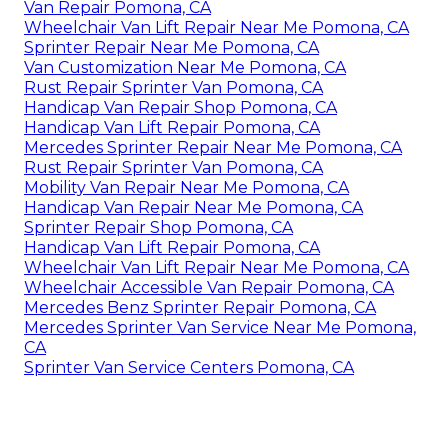
Van Repair Pomona, CA
Wheelchair Van Lift Repair Near Me Pomona, CA
Sprinter Repair Near Me Pomona, CA
Van Customization Near Me Pomona, CA
Rust Repair Sprinter Van Pomona, CA
Handicap Van Repair Shop Pomona, CA
Handicap Van Lift Repair Pomona, CA
Mercedes Sprinter Repair Near Me Pomona, CA
Rust Repair Sprinter Van Pomona, CA
Mobility Van Repair Near Me Pomona, CA
Handicap Van Repair Near Me Pomona, CA
Sprinter Repair Shop Pomona, CA
Handicap Van Lift Repair Pomona, CA
Wheelchair Van Lift Repair Near Me Pomona, CA
Wheelchair Accessible Van Repair Pomona, CA
Mercedes Benz Sprinter Repair Pomona, CA
Mercedes Sprinter Van Service Near Me Pomona,
CA
Sprinter Van Service Centers Pomona, CA