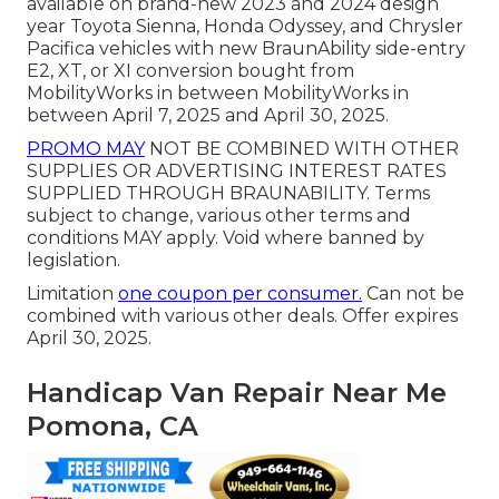
available on brand-new 2023 and 2024 design
year Toyota Sienna, Honda Odyssey, and Chrysler
Pacifica vehicles with new BraunAbility side-entry
E2, XT, or XI conversion bought from
MobilityWorks in between MobilityWorks in
between April 7, 2025 and April 30, 2025.
PROMO MAY
NOT BE COMBINED WITH OTHER
SUPPLIES OR ADVERTISING INTEREST RATES
SUPPLIED THROUGH BRAUNABILITY. Terms
subject to change, various other terms and
conditions MAY apply. Void where banned by
legislation.
Limitation
one coupon per consumer.
Can not be
combined with various other deals. Offer expires
April 30, 2025.
Handicap Van Repair Near Me
Pomona, CA