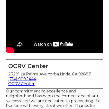
OCRV Center
23281 La Palma Ave Yorba Linda, CA 92887
(714) 909-1444
OCRV Center
Our commitment to excellence and
neighborhood has been the cornerstone of our
success, and we are dedicated to proceeding this
tradition with every client we offer. Thanks for