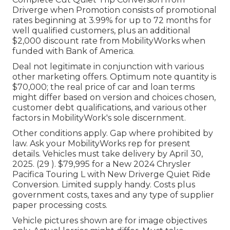
Driverge when Promotion consists of promotional
rates beginning at 3.99% for up to 72 months for
well qualified customers, plus an additional
$2,000 discount rate from MobilityWorks when
funded with Bank of America.
Deal not legitimate in conjunction with various
other marketing offers. Optimum note quantity is
$70,000; the real price of car and loan terms
might differ based on version and choices chosen,
customer debt qualifications, and various other
factors in MobilityWork's sole discernment.
Other conditions apply. Gap where prohibited by
law. Ask your MobilityWorks rep for present
details. Vehicles must take delivery by April 30,
2025. (29 ). $79,995 for a New 2024 Chrysler
Pacifica Touring L with New Driverge Quiet Ride
Conversion. Limited supply handy. Costs plus
government costs, taxes and any type of supplier
paper processing costs.
Vehicle pictures shown are for image objectives