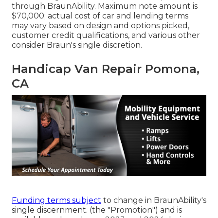
through BraunAbility. Maximum note amount is
$70,000; actual cost of car and lending terms
may vary based on design and options picked,
customer credit qualifications, and various other
consider Braun's single discretion.
Handicap Van Repair Pomona,
CA
Funding terms subject
to change in BraunAbility's
single discernment. (the "Promotion") and is