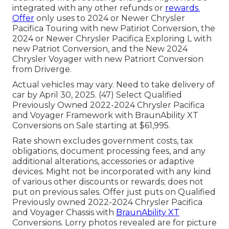
integrated with any other refunds or
rewards.
Offer
only uses to 2024 or Newer Chrysler
Pacifica Touring with new Patiriot Conversion, the
2024 or Newer Chrysler Pacifica Exploring L with
new Patriot Conversion, and the New 2024
Chrysler Voyager with new Patriort Conversion
from Driverge.
Actual vehicles may vary. Need to take delivery of
car by April 30, 2025. (47) Select Qualified
Previously Owned 2022-2024 Chrysler Pacifica
and Voyager Framework with BraunAbility XT
Conversions on Sale starting at $61,995.
Rate shown excludes government costs, tax
obligations, document processing fees, and any
additional alterations, accessories or adaptive
devices. Might not be incorporated with any kind
of various other discounts or rewards; does not
put on previous sales. Offer just puts on Qualified
Previously owned 2022-2024 Chrysler Pacifica
and Voyager Chassis with
BraunAbility XT
Conversions. Lorry photos revealed are for picture