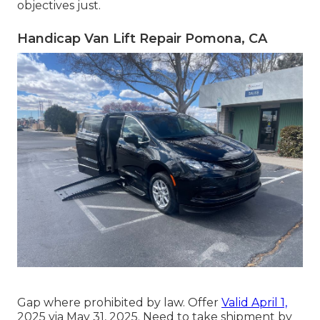
objectives just.
Handicap Van Lift Repair Pomona, CA
Gap where prohibited by law. Offer
Valid April 1,
2025 via May 31, 2025. Need to take shipment by