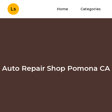
Ls
Home
Categories
Auto Repair Shop Pomona CA