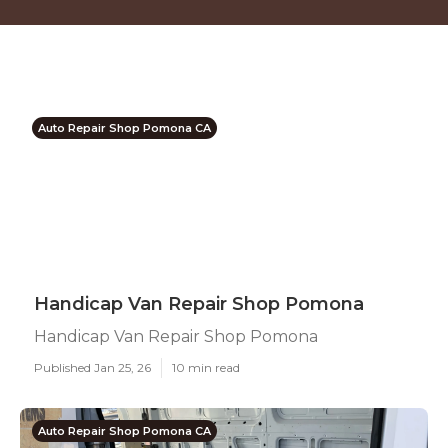
Auto Repair Shop Pomona CA
Handicap Van Repair Shop Pomona
Handicap Van Repair Shop Pomona
Published Jan 25, 26
10 min read
Auto Repair Shop Pomona CA