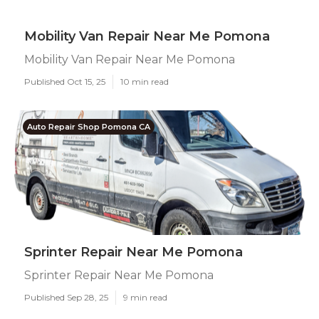
Mobility Van Repair Near Me Pomona
Mobility Van Repair Near Me Pomona
Published Oct 15, 25
10 min read
Auto Repair Shop Pomona CA
Sprinter Repair Near Me Pomona
Sprinter Repair Near Me Pomona
Published Sep 28, 25
9 min read