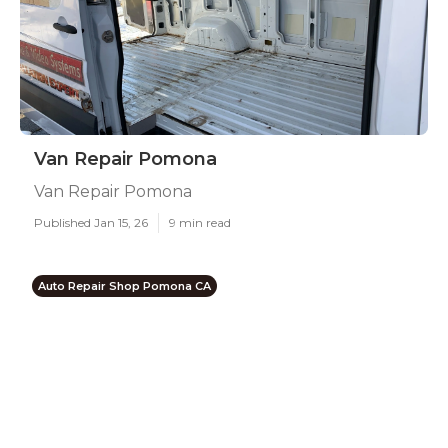
Van Repair Pomona
Van Repair Pomona
Published Jan 15, 26
9 min read
Auto Repair Shop Pomona CA