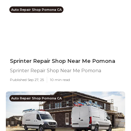
Auto Repair Shop Pomona CA
Sprinter Repair Shop Near Me Pomona
Sprinter Repair Shop Near Me Pomona
Published Sep 27, 25
10 min read
Auto Repair Shop Pomona CA