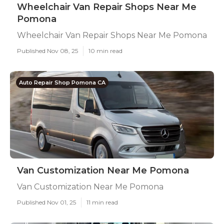
Wheelchair Van Repair Shops Near Me
Pomona
Wheelchair Van Repair Shops Near Me Pomona
Published Nov 08, 25
10 min read
Auto Repair Shop Pomona CA
Van Customization Near Me Pomona
Van Customization Near Me Pomona
Published Nov 01, 25
11 min read