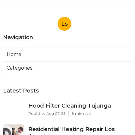
Ls
Navigation
Home
Categories
Latest Posts
Hood Filter Cleaning Tujunga
Published Aug 07, 26
8 min read
Residential Heating Repair Los