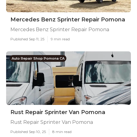
Mercedes Benz Sprinter Repair Pomona
Mercedes Benz Sprinter Repair Pomona
Published Sep 11, 25
9 min read
Auto Repair Shop Pomona CA
Rust Repair Sprinter Van Pomona
Rust Repair Sprinter Van Pomona
Published Sep 10, 25
8 min read