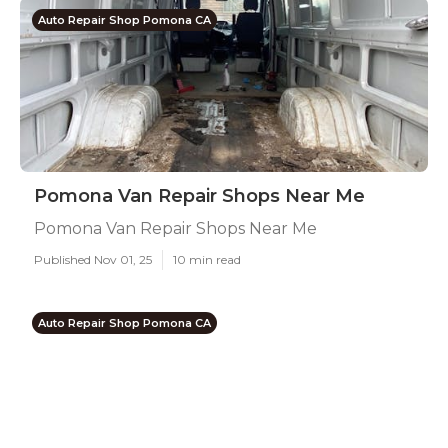
Auto Repair Shop Pomona CA
Pomona Van Repair Shops Near Me
Pomona Van Repair Shops Near Me
Published Nov 01, 25
10 min read
Auto Repair Shop Pomona CA