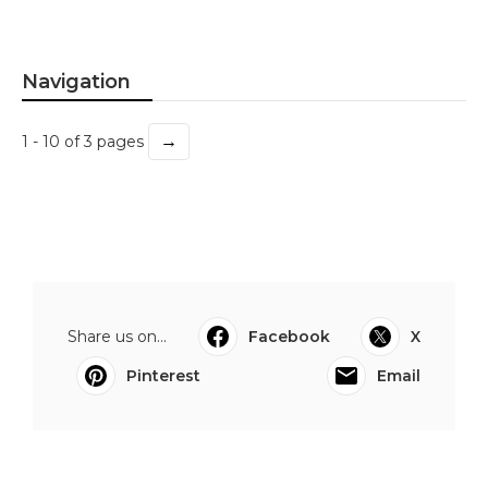
Navigation
→
1 - 10 of 3 pages
Share us on...
Facebook
X
Pinterest
Email