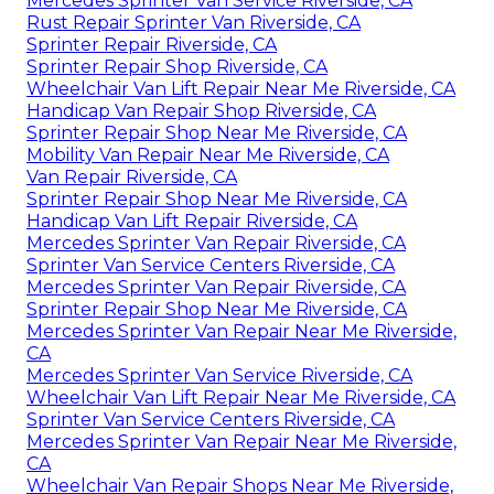
Mercedes Sprinter Van Service Riverside, CA
Rust Repair Sprinter Van Riverside, CA
Sprinter Repair Riverside, CA
Sprinter Repair Shop Riverside, CA
Wheelchair Van Lift Repair Near Me Riverside, CA
Handicap Van Repair Shop Riverside, CA
Sprinter Repair Shop Near Me Riverside, CA
Mobility Van Repair Near Me Riverside, CA
Van Repair Riverside, CA
Sprinter Repair Shop Near Me Riverside, CA
Handicap Van Lift Repair Riverside, CA
Mercedes Sprinter Van Repair Riverside, CA
Sprinter Van Service Centers Riverside, CA
Mercedes Sprinter Van Repair Riverside, CA
Sprinter Repair Shop Near Me Riverside, CA
Mercedes Sprinter Van Repair Near Me Riverside,
CA
Mercedes Sprinter Van Service Riverside, CA
Wheelchair Van Lift Repair Near Me Riverside, CA
Sprinter Van Service Centers Riverside, CA
Mercedes Sprinter Van Repair Near Me Riverside,
CA
Wheelchair Van Repair Shops Near Me Riverside,