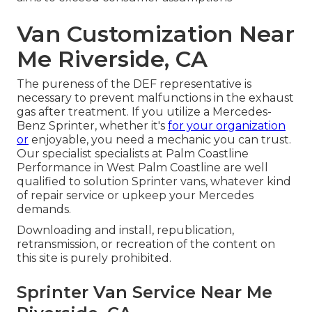
Van Customization Near
Me Riverside, CA
The pureness of the DEF representative is
necessary to prevent malfunctions in the exhaust
gas after treatment. If you utilize a Mercedes-
Benz Sprinter, whether it's
for your organization
or
enjoyable, you need a mechanic you can trust.
Our specialist specialists at Palm Coastline
Performance in West Palm Coastline are well
qualified to solution Sprinter vans, whatever kind
of repair service or upkeep your Mercedes
demands.
Downloading and install, republication,
retransmission, or recreation of the content on
this site is purely prohibited.
Sprinter Van Service Near Me