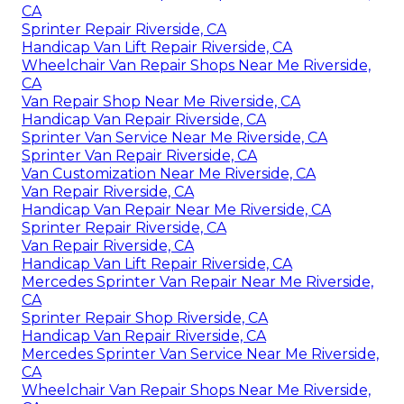
CA
Sprinter Repair Riverside, CA
Handicap Van Lift Repair Riverside, CA
Wheelchair Van Repair Shops Near Me Riverside,
CA
Van Repair Shop Near Me Riverside, CA
Handicap Van Repair Riverside, CA
Sprinter Van Service Near Me Riverside, CA
Sprinter Van Repair Riverside, CA
Van Customization Near Me Riverside, CA
Van Repair Riverside, CA
Handicap Van Repair Near Me Riverside, CA
Sprinter Repair Riverside, CA
Van Repair Riverside, CA
Handicap Van Lift Repair Riverside, CA
Mercedes Sprinter Van Repair Near Me Riverside,
CA
Sprinter Repair Shop Riverside, CA
Handicap Van Repair Riverside, CA
Mercedes Sprinter Van Service Near Me Riverside,
CA
Wheelchair Van Repair Shops Near Me Riverside,