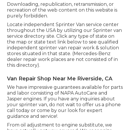
Downloading, republication, retransmission, or
recreation of the web content on this website is
purely forbidden.
Locate independent Sprinter Van service center
throughout the USA by utilizing our Sprinter van
service directory site. Click any type of state on
the map or state text link below to see qualified
independent sprinter van repair work & solution
stores situated in that state. (Mercedes-Benz
dealer repair work places are not consisted of in
this directory).
Van Repair Shop Near Me Riverside, CA
We have impressive guarantees available for parts
and labor consisting of NAPA AutoCare and
Jasper engines. If you have any inquiries about
your sprinter van, do not wait to offer us a phone
call today or come by our look for expert
guidance and service!.
From oil adjustment to engine substitute, we