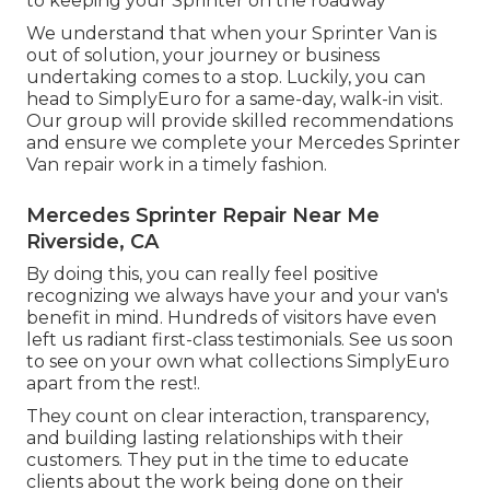
to keeping your Sprinter on the roadway
We understand that when your Sprinter Van is
out of solution, your journey or business
undertaking comes to a stop. Luckily, you can
head to SimplyEuro for a same-day, walk-in visit.
Our group will provide skilled recommendations
and ensure we complete your Mercedes Sprinter
Van repair work in a timely fashion.
Mercedes Sprinter Repair Near Me
Riverside, CA
By doing this, you can really feel positive
recognizing we always have your and your van's
benefit in mind. Hundreds of visitors have even
left us radiant first-class testimonials. See us soon
to see on your own what collections SimplyEuro
apart from the rest!.
They count on clear interaction, transparency,
and building lasting relationships with their
customers. They put in the time to educate
clients about the work being done on their