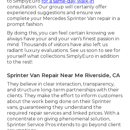
to SimplyEuro
for a same-day, walk-in
consultation. Our group will certainly offer
experienced suggestions and ensure we
complete your Mercedes Sprinter Van repair in a
prompt fashion.
By doing this, you can feel certain knowing we
always have your and your van's finest passion in
mind. Thousands of visitors have also left us
radiant luxury evaluations. See us soon to see for
yourself what collections SimplyEuro in addition
to the rest!.
Sprinter Van Repair Near Me Riverside, CA
They believe in clear interaction, transparency,
and structure long-term partnerships with their
clients. They make the effort to inform customers
about the work being done on their Sprinter
vans, guaranteeing they understand the
required repair services and linked prices. With a
concentrate on giving phenomenal solution,
Sprinter Service Pros intends to go beyond client