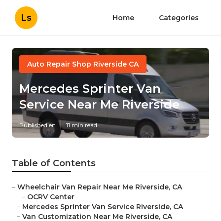
Ls
Home
Categories
Auto Repair Shop Riverside CA
Mercedes Sprinter Van
Service Near Me Riverside
Published en
11 min read
Table of Contents
–
Wheelchair Van Repair Near Me Riverside, CA
–
OCRV Center
–
Mercedes Sprinter Van Service Riverside, CA
–
Van Customization Near Me Riverside, CA