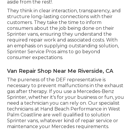
aside from the rest!.
They think in clear interaction, transparency, and
structure long-lasting connections with their
customers. They take the time to inform
consumers about the job being done on their
Sprinter vans, ensuring they understand the
required repair work and associated costs. With
an emphasis on supplying outstanding solution,
Sprinter Service Pros aims to go beyond
consumer expectations.
Van Repair Shop Near Me Riverside, CA
The pureness of the DEF representative is
necessary to prevent malfunctions in the exhaust
gas after therapy. If you use a Mercedes-Benz
Sprinter, whether it's for your business or fun, you
need a technician you can rely on. Our specialist
technicians at Hand Beach Performance in West
Palm Coastline are well qualified to solution
Sprinter vans, whatever kind of repair service or
maintenance your Mercedes requirements.