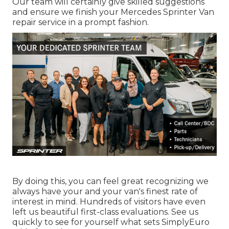
Our team will certainly give skilled suggestions
and ensure we finish your Mercedes Sprinter Van
repair service in a prompt fashion.
By doing this, you can feel great recognizing we
always have your and your van's finest rate of
interest in mind. Hundreds of visitors have even
left us beautiful first-class evaluations. See us
quickly to see for yourself what sets SimplyEuro