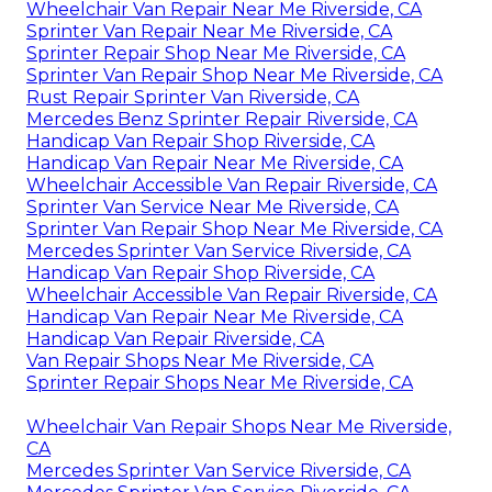
Wheelchair Van Repair Near Me Riverside, CA
Sprinter Van Repair Near Me Riverside, CA
Sprinter Repair Shop Near Me Riverside, CA
Sprinter Van Repair Shop Near Me Riverside, CA
Rust Repair Sprinter Van Riverside, CA
Mercedes Benz Sprinter Repair Riverside, CA
Handicap Van Repair Shop Riverside, CA
Handicap Van Repair Near Me Riverside, CA
Wheelchair Accessible Van Repair Riverside, CA
Sprinter Van Service Near Me Riverside, CA
Sprinter Van Repair Shop Near Me Riverside, CA
Mercedes Sprinter Van Service Riverside, CA
Handicap Van Repair Shop Riverside, CA
Wheelchair Accessible Van Repair Riverside, CA
Handicap Van Repair Near Me Riverside, CA
Handicap Van Repair Riverside, CA
Van Repair Shops Near Me Riverside, CA
Sprinter Repair Shops Near Me Riverside, CA
Wheelchair Van Repair Shops Near Me Riverside,
CA
Mercedes Sprinter Van Service Riverside, CA