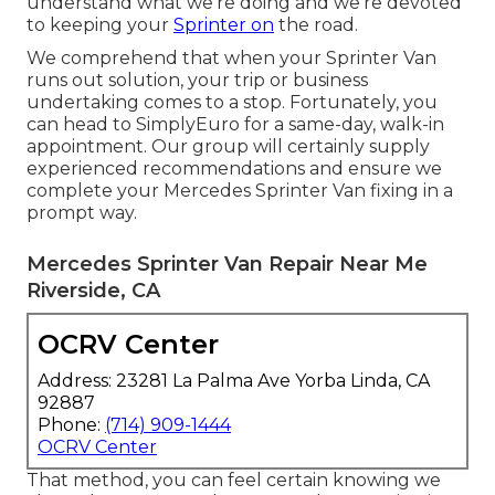
understand what we're doing and we're devoted
to keeping your
Sprinter on
the road.
We comprehend that when your Sprinter Van
runs out solution, your trip or business
undertaking comes to a stop. Fortunately, you
can head to SimplyEuro for a same-day, walk-in
appointment. Our group will certainly supply
experienced recommendations and ensure we
complete your Mercedes Sprinter Van fixing in a
prompt way.
Mercedes Sprinter Van Repair Near Me
Riverside, CA
OCRV Center
Address: 23281 La Palma Ave Yorba Linda, CA
92887
Phone:
(714) 909-1444
OCRV Center
That method, you can feel certain knowing we