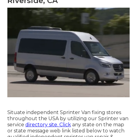
Riverside, CA
Situate independent Sprinter Van fixing stores
throughout the USA by utilizing our Sprinter van
service
directory site. Click
any state on the map
or state message web link listed below to watch
qualified independent sprinter van repair &