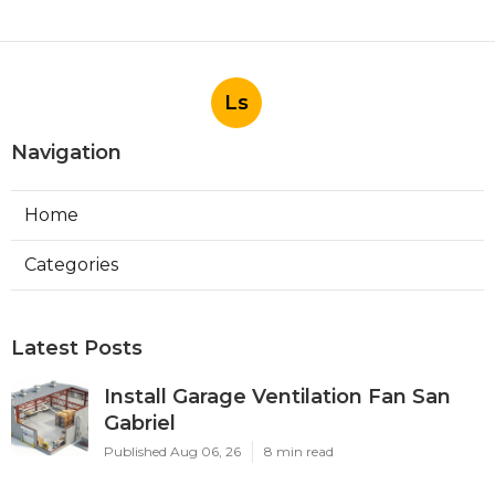
Ls
Navigation
Home
Categories
Latest Posts
Install Garage Ventilation Fan San
Gabriel
Published Aug 06, 26
8 min read