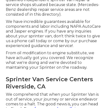
service shops situated because state. (Mercedes-
Benz dealership repair service areas are not
consisted of in this directory).
We have incredible guarantees available for
components and labor including NAPA AutoCare
and Jasper engines. If you have any inquiries
about your sprinter van, don't think twice to give
us a phone call today or come by our purchase
experienced guidance and service!.
From oil modification to engine substitute, we
have actually got you covered. We recognize
what we're doing and we're devoted to
maintaining your Sprinter on the roadway.
Sprinter Van Service Centers
Riverside, CA
We comprehend that when your Sprinter Van is
out of service, your journey or service endeavor
comes to a halt. The good news is, you can head