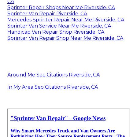
CA
Sprinter Repair Shops Near Me Riverside, CA
Sprinter Van Repair Riverside, CA
Mercedes Sprinter Repair Near Me Riverside, CA
Sprinter Van Service Near Me Riverside, CA
Handicap Van Repair Shop Riverside, CA
Sprinter Van Repair Shop Near Me Riverside, CA
Around Me Seo Citations Riverside, CA
In My Area Seo Citations Riverside, CA