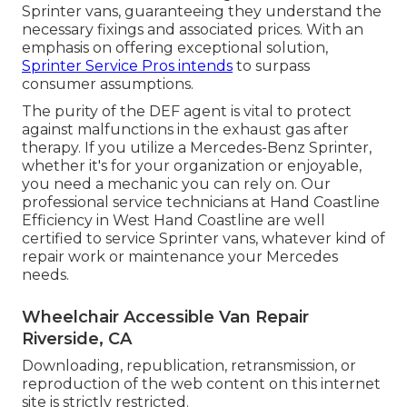
Sprinter vans, guaranteeing they understand the
necessary fixings and associated prices. With an
emphasis on offering exceptional solution,
Sprinter Service Pros intends
to surpass
consumer assumptions.
The purity of the DEF agent is vital to protect
against malfunctions in the exhaust gas after
therapy. If you utilize a Mercedes-Benz Sprinter,
whether it's for your organization or enjoyable,
you need a mechanic you can rely on. Our
professional service technicians at Hand Coastline
Efficiency in West Hand Coastline are well
certified to service Sprinter vans, whatever kind of
repair work or maintenance your Mercedes
needs.
Wheelchair Accessible Van Repair
Riverside, CA
Downloading, republication, retransmission, or
reproduction of the web content on this internet
site is strictly restricted.