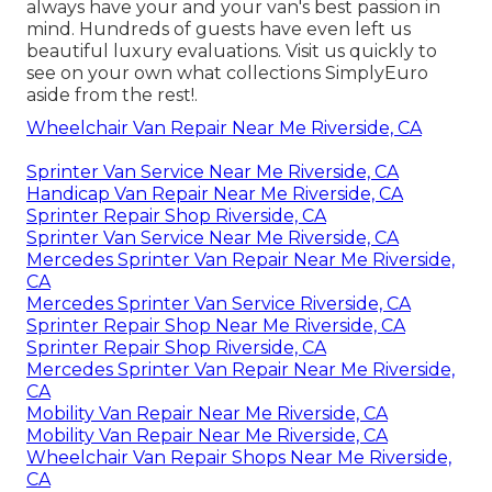
always have your and your van's best passion in
mind. Hundreds of guests have even left us
beautiful luxury evaluations. Visit us quickly to
see on your own what collections SimplyEuro
aside from the rest!.
Wheelchair Van Repair Near Me Riverside, CA
Sprinter Van Service Near Me Riverside, CA
Handicap Van Repair Near Me Riverside, CA
Sprinter Repair Shop Riverside, CA
Sprinter Van Service Near Me Riverside, CA
Mercedes Sprinter Van Repair Near Me Riverside,
CA
Mercedes Sprinter Van Service Riverside, CA
Sprinter Repair Shop Near Me Riverside, CA
Sprinter Repair Shop Riverside, CA
Mercedes Sprinter Van Repair Near Me Riverside,
CA
Mobility Van Repair Near Me Riverside, CA
Mobility Van Repair Near Me Riverside, CA
Wheelchair Van Repair Shops Near Me Riverside,
CA