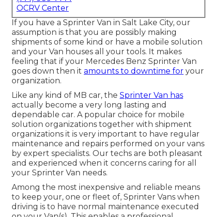
OCRV Center
If you have a Sprinter Van in Salt Lake City, our
assumption is that you are possibly making
shipments of some kind or have a mobile solution
and your Van houses all your tools. It makes
feeling that if your Mercedes Benz Sprinter Van
goes down then it
amounts to downtime for
your
organization.
Like any kind of MB car, the
Sprinter Van has
actually become a very long lasting and
dependable car. A popular choice for mobile
solution organizations together with shipment
organizations it is very important to have regular
maintenance and repairs performed on your vans
by expert specialists. Our techs are both pleasant
and experienced when it concerns caring for all
your Sprinter Van needs.
Among the most inexpensive and reliable means
to keep your, one or fleet of, Sprinter Vans when
driving is to have normal maintenance executed
on your Van(s). This enables a professional