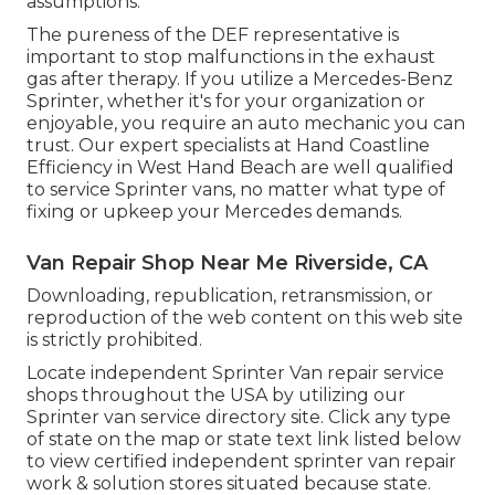
assumptions.
The pureness of the DEF representative is
important to stop malfunctions in the exhaust
gas after therapy. If you utilize a Mercedes-Benz
Sprinter, whether it's for your organization or
enjoyable, you require an auto mechanic you can
trust. Our expert specialists at Hand Coastline
Efficiency in West Hand Beach are well qualified
to service Sprinter vans, no matter what type of
fixing or upkeep your Mercedes demands.
Van Repair Shop Near Me Riverside, CA
Downloading, republication, retransmission, or
reproduction of the web content on this web site
is strictly prohibited.
Locate independent Sprinter Van repair service
shops throughout the USA by utilizing our
Sprinter van service directory site. Click any type
of state on the map or state text link listed below
to view certified independent sprinter van repair
work & solution stores situated because state.