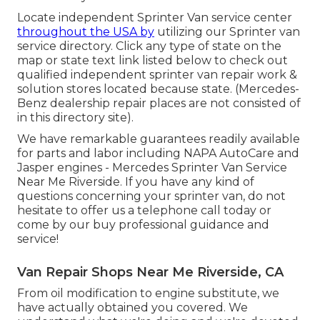
Locate independent Sprinter Van service center
throughout the USA by
utilizing our Sprinter van
service directory. Click any type of state on the
map or state text link listed below to check out
qualified independent sprinter van repair work &
solution stores located because state. (Mercedes-
Benz dealership repair places are not consisted of
in this directory site).
We have remarkable guarantees readily available
for parts and labor including NAPA AutoCare and
Jasper engines - Mercedes Sprinter Van Service
Near Me Riverside. If you have any kind of
questions concerning your sprinter van, do not
hesitate to offer us a telephone call today or
come by our buy professional guidance and
service!
Van Repair Shops Near Me Riverside, CA
From oil modification to engine substitute, we
have actually obtained you covered. We