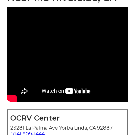
OCRV Center
23281 La Palma Ave Yorba Linda, CA 92887
(714) 909-1444