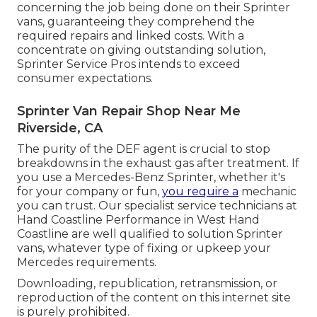
concerning the job being done on their Sprinter
vans, guaranteeing they comprehend the
required repairs and linked costs. With a
concentrate on giving outstanding solution,
Sprinter Service Pros intends to exceed
consumer expectations.
Sprinter Van Repair Shop Near Me
Riverside, CA
The purity of the DEF agent is crucial to stop
breakdowns in the exhaust gas after treatment. If
you use a Mercedes-Benz Sprinter, whether it's
for your company or fun,
you require a
mechanic
you can trust. Our specialist service technicians at
Hand Coastline Performance in West Hand
Coastline are well qualified to solution Sprinter
vans, whatever type of fixing or upkeep your
Mercedes requirements.
Downloading, republication, retransmission, or
reproduction of the content on this internet site
is purely prohibited.