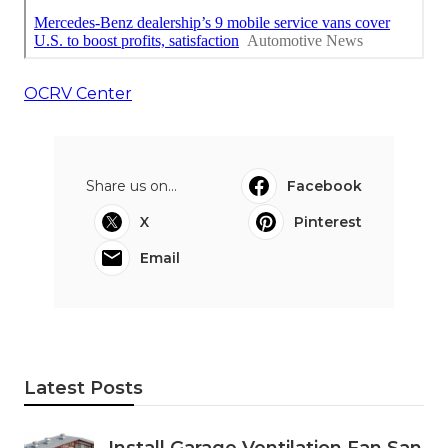
OCRV Center
Share us on...
Facebook
X
Pinterest
Email
Latest Posts
Install Garage Ventilation Fan San