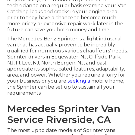
technician to on a regular basis examine your Van.
Catching leaks and cracks in your engine area
prior to they have a chance to become much
more pricey or extensive repair work later in the
future can save you both money and time.
The Mercedes-Benz Sprinter is a light industrial
van that has actually proven to be incredibly
qualified for numerous various chauffeurs' needs.
Sprinter drivers in Edgewater, NJ, Cliffside Park,
NJ, Ft Lee, NJ, North Bergen, NJ, and past
appreciate its sophisticated features, adaptability,
area, and power. Whether you require a lorry for
your business or you are
seeking a
mobile home,
the Sprinter can be set up to sustain all your
requirements.
Mercedes Sprinter Van
Service Riverside, CA
The most up to date models of Sprinter vans