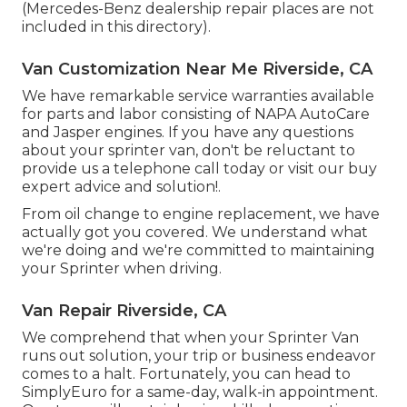
(Mercedes-Benz dealership repair places are not
included in this directory).
Van Customization Near Me Riverside, CA
We have remarkable service warranties available
for parts and labor consisting of NAPA AutoCare
and Jasper engines. If you have any questions
about your sprinter van, don't be reluctant to
provide us a telephone call today or visit our buy
expert advice and solution!.
From oil change to engine replacement, we have
actually got you covered. We understand what
we're doing and we're committed to maintaining
your Sprinter when driving.
Van Repair Riverside, CA
We comprehend that when your Sprinter Van
runs out solution, your trip or business endeavor
comes to a halt. Fortunately, you can head to
SimplyEuro for a same-day, walk-in appointment.