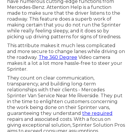
have numerous cutting-edge functions from
Mercedes-Benz. Attention Help is a function
made to make sure that the driver listens to the
roadway. This feature does a superb work of
making certain that you do not run the Sprinter
while really feeling sleepy, and it does so by
picking up driving patterns for signs of tiredness.
This attribute makes it much less complicated
and more secure to change lanes while driving on
the roadway.
The 360 Degree
Video camera
makes it a lot a lot more hassle-free to steer your
Sprinter.
They count on clear communication,
transparency, and building long-term
relationships with their clients - Mercedes
Sprinter Van Service Near Me Riverside. They put
in the time to enlighten customers concerning
the work being done on their Sprinter vans,
guaranteeing they understand
the required
repairs and associated costs. With a focus on
giving exceptional solution, Sprinter Solution Pros
aims to exceed consumer assumptions