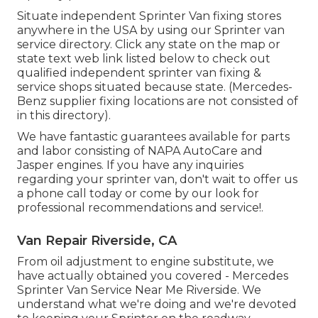
Situate independent Sprinter Van fixing stores
anywhere in the USA by using our Sprinter van
service directory. Click any state on the map or
state text web link listed below to check out
qualified independent sprinter van fixing &
service shops situated because state. (Mercedes-
Benz supplier fixing locations are not consisted of
in this directory).
We have fantastic guarantees available for parts
and labor consisting of NAPA AutoCare and
Jasper engines. If you have any inquiries
regarding your sprinter van, don't wait to offer us
a phone call today or come by our look for
professional recommendations and service!.
Van Repair Riverside, CA
From oil adjustment to engine substitute, we
have actually obtained you covered - Mercedes
Sprinter Van Service Near Me Riverside. We
understand what we're doing and we're devoted