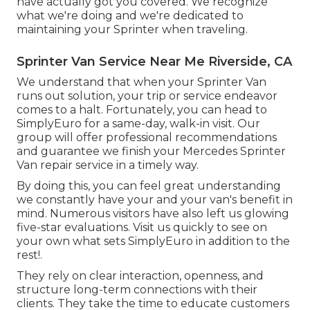
have actually got you covered. We recognize
what we're doing and we're dedicated to
maintaining your Sprinter when traveling.
Sprinter Van Service Near Me Riverside, CA
We understand that when your Sprinter Van
runs out solution, your trip or service endeavor
comes to a halt. Fortunately, you can head to
SimplyEuro for a same-day, walk-in visit. Our
group will offer professional recommendations
and guarantee we finish your Mercedes Sprinter
Van repair service in a timely way.
By doing this, you can feel great understanding
we constantly have your and your van's benefit in
mind. Numerous visitors have also left us glowing
five-star evaluations. Visit us quickly to see on
your own what sets SimplyEuro in addition to the
rest!.
They rely on clear interaction, openness, and
structure long-term connections with their
clients. They take the time to educate customers