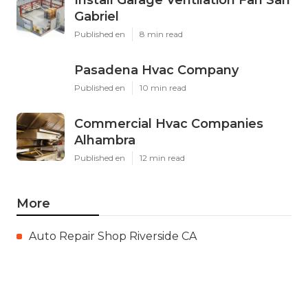
Gabriel
Published en
8 min read
Pasadena Hvac Company
Published en
10 min read
Commercial Hvac Companies
Alhambra
Published en
12 min read
More
Auto Repair Shop Riverside CA