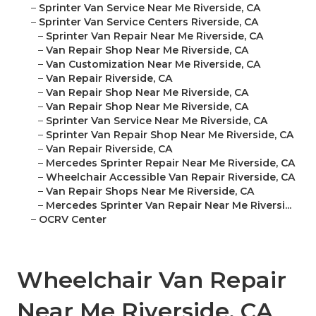
–
Sprinter Van Service Near Me Riverside, CA
–
Sprinter Van Service Centers Riverside, CA
–
Sprinter Van Repair Near Me Riverside, CA
–
Van Repair Shop Near Me Riverside, CA
–
Van Customization Near Me Riverside, CA
–
Van Repair Riverside, CA
–
Van Repair Shop Near Me Riverside, CA
–
Van Repair Shop Near Me Riverside, CA
–
Sprinter Van Service Near Me Riverside, CA
–
Sprinter Van Repair Shop Near Me Riverside, CA
–
Van Repair Riverside, CA
–
Mercedes Sprinter Repair Near Me Riverside, CA
–
Wheelchair Accessible Van Repair Riverside, CA
–
Van Repair Shops Near Me Riverside, CA
–
Mercedes Sprinter Van Repair Near Me Riversi...
–
OCRV Center
Wheelchair Van Repair
Near Me Riverside, CA