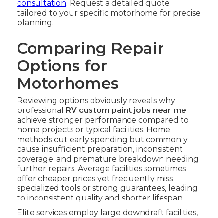
consultation
. Request a detailed quote
tailored to your specific motorhome for precise
planning.
Comparing Repair
Options for
Motorhomes
Reviewing options obviously reveals why
professional
RV custom paint jobs near me
achieve stronger performance compared to
home projects or typical facilities. Home
methods cut early spending but commonly
cause insufficient preparation, inconsistent
coverage, and premature breakdown needing
further repairs. Average facilities sometimes
offer cheaper prices yet frequently miss
specialized tools or strong guarantees, leading
to inconsistent quality and shorter lifespan.
Elite services employ large downdraft facilities,