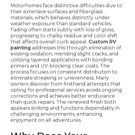
Motorhomes face distinctive difficulties due to
their extensive surfaces and fiberglass
materials, which behaves distinctly under
weather exposure than standard vehicles.
Fading often starts subtly with loss of gloss,
progressing to chalky residue and color shift
that affects overall curb appeal.
Custom RV
painting
addresses this through elimination of
existing oxidation, mending slight cracks, and
utilizing layered applications with bonding
primers and UV-blocking clear coats. The
process focuses on consistent distribution to
eliminate streaking or unevenness. Many
owners discover from firsthand attempts that
opting for professional services avoids ongoing
corrections and achieves better endurance
than quick repairs. The renewed finish both
appears striking and functions dependably in
challenging environments, enhancing
enjoyment on all adventures.