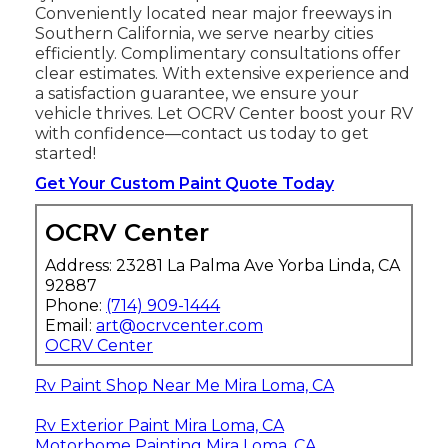
Conveniently located near major freeways in
Southern California, we serve nearby cities
efficiently. Complimentary consultations offer
clear estimates. With extensive experience and
a satisfaction guarantee, we ensure your
vehicle thrives. Let OCRV Center boost your RV
with confidence—contact us today to get
started!
Get Your Custom Paint Quote Today
OCRV Center
Address: 23281 La Palma Ave Yorba Linda, CA
92887
Phone:
(714) 909-1444
Email:
art@ocrvcenter.com
OCRV Center
Rv Paint Shop Near Me Mira Loma, CA
Rv Exterior Paint Mira Loma, CA
Motorhome Painting Mira Loma, CA