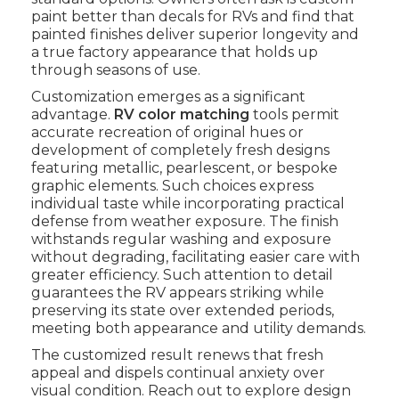
paint better than decals for RVs and find that
painted finishes deliver superior longevity and
a true factory appearance that holds up
through seasons of use.
Customization emerges as a significant
advantage.
RV color matching
tools permit
accurate recreation of original hues or
development of completely fresh designs
featuring metallic, pearlescent, or bespoke
graphic elements. Such choices express
individual taste while incorporating practical
defense from weather exposure. The finish
withstands regular washing and exposure
without degrading, facilitating easier care with
greater efficiency. Such attention to detail
guarantees the RV appears striking while
preserving its state over extended periods,
meeting both appearance and utility demands.
The customized result renews that fresh
appeal and dispels continual anxiety over
visual condition. Reach out to explore design