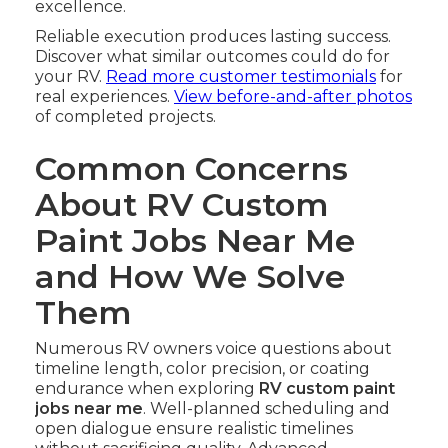
excellence.
Reliable execution produces lasting success.
Discover what similar outcomes could do for
your RV.
Read more customer testimonials
for
real experiences.
View before-and-after photos
of completed projects.
Common Concerns
About RV Custom
Paint Jobs Near Me
and How We Solve
Them
Numerous RV owners voice questions about
timeline length, color precision, or coating
endurance when exploring
RV custom paint
jobs near me
. Well-planned scheduling and
open dialogue ensure realistic timelines