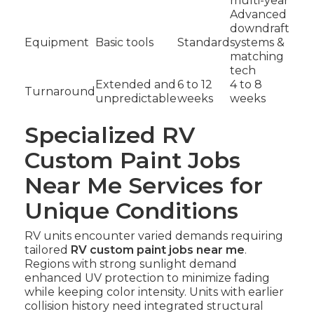
multi-year
Advanced
downdraft
Equipment
Basic tools
Standard
systems &
matching
tech
Extended and
6 to 12
4 to 8
Turnaround
unpredictable
weeks
weeks
Specialized RV
Custom Paint Jobs
Near Me Services for
Unique Conditions
RV units encounter varied demands requiring
tailored
RV custom paint jobs near me
.
Regions with strong sunlight demand
enhanced UV protection to minimize fading
while keeping color intensity. Units with earlier
collision history need integrated structural