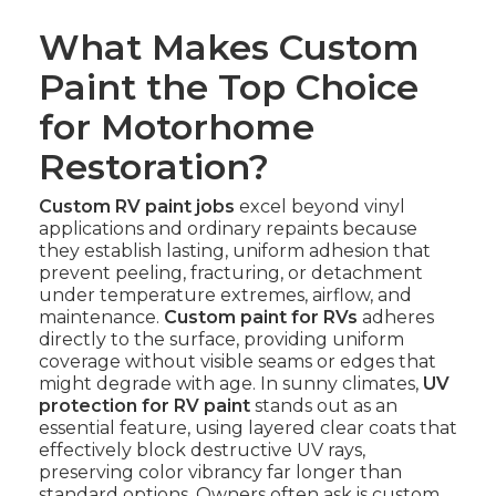
What Makes Custom
Paint the Top Choice
for Motorhome
Restoration?
Custom RV paint jobs
excel beyond vinyl
applications and ordinary repaints because
they establish lasting, uniform adhesion that
prevent peeling, fracturing, or detachment
under temperature extremes, airflow, and
maintenance.
Custom paint for RVs
adheres
directly to the surface, providing uniform
coverage without visible seams or edges that
might degrade with age. In sunny climates,
UV
protection for RV paint
stands out as an
essential feature, using layered clear coats that
effectively block destructive UV rays,
preserving color vibrancy far longer than
standard options. Owners often ask is custom