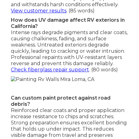
and withstands harsh conditions effectively.
View customer results
. (85 words)
How does UV damage affect RV exteriors in
California?
Intense rays degrade pigments and clear coats,
causing chalkiness, fading, and surface
weakness. Untreated exteriors degrade
quickly, leading to cracking or water intrusion.
Professional repaints with UV-resistant layers
reverse and prevent this damage reliably.
Check fiberglass repair support
. (80 words)
Can custom paint protect against road
debris?
Reinforced clear coats and proper application
increase resistance to chips and scratches.
Strong preparation ensures excellent bonding
that holds up under impact. This reduces
visible damage from travel and preserves