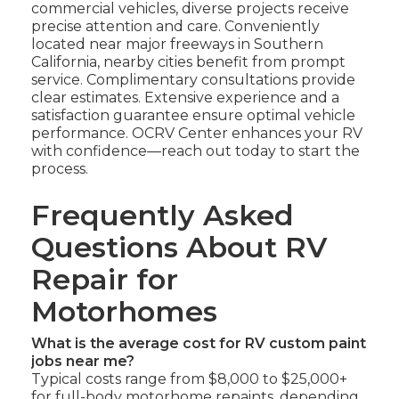
commercial vehicles, diverse projects receive
precise attention and care. Conveniently
located near major freeways in Southern
California, nearby cities benefit from prompt
service. Complimentary consultations provide
clear estimates. Extensive experience and a
satisfaction guarantee ensure optimal vehicle
performance. OCRV Center enhances your RV
with confidence—reach out today to start the
process.
Frequently Asked
Questions About RV
Repair for
Motorhomes
What is the average cost for RV custom paint
jobs near me?
Typical costs range from $8,000 to $25,000+
for full-body motorhome repaints, depending