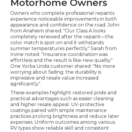
Motorhome Owners
Owners who complete professional repaints
experience noticeable improvements in both
appearance and confidence on the road. John
from Anaheim shared: "Our Class A looks
completely renewed after the repaint—the
color match is spot-on and it withstands
summer temperatures perfectly." Sarah from
Irvine noted: "Insurance coordination was
effortless and the result is like-new quality."
One Yorba Linda customer shared: "No more
worrying about fading; the durability is
impressive and resale value increased
significantly."
These examples highlight restored pride and
practical advantages such as easier cleaning
and higher resale appeal. UV-protective
coatings paired with simple maintenance
practices prolong brightness and reduce later
expenses. Uniform outcomes among various
RV types show reliable skill and consistent