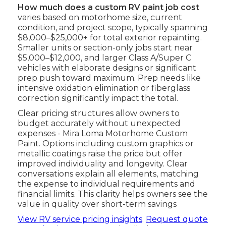
How much does a custom RV paint job cost
varies based on motorhome size, current
condition, and project scope, typically spanning
$8,000–$25,000+ for total exterior repainting.
Smaller units or section-only jobs start near
$5,000–$12,000, and larger Class A/Super C
vehicles with elaborate designs or significant
prep push toward maximum. Prep needs like
intensive oxidation elimination or fiberglass
correction significantly impact the total.
Clear pricing structures allow owners to
budget accurately without unexpected
expenses - Mira Loma Motorhome Custom
Paint. Options including custom graphics or
metallic coatings raise the price but offer
improved individuality and longevity. Clear
conversations explain all elements, matching
the expense to individual requirements and
financial limits. This clarity helps owners see the
value in quality over short-term savings
View RV service pricing insights
.
Request quote