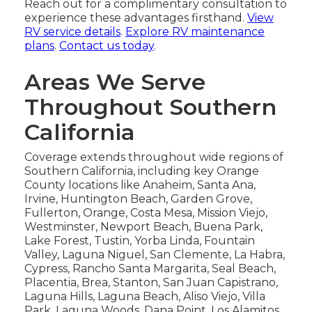
Reach out for a complimentary consultation to
experience these advantages firsthand.
View
RV service details
.
Explore RV maintenance
plans
.
Contact us today
.
Areas We Serve
Throughout Southern
California
Coverage extends throughout wide regions of
Southern California, including key Orange
County locations like Anaheim, Santa Ana,
Irvine, Huntington Beach, Garden Grove,
Fullerton, Orange, Costa Mesa, Mission Viejo,
Westminster, Newport Beach, Buena Park,
Lake Forest, Tustin, Yorba Linda, Fountain
Valley, Laguna Niguel, San Clemente, La Habra,
Cypress, Rancho Santa Margarita, Seal Beach,
Placentia, Brea, Stanton, San Juan Capistrano,
Laguna Hills, Laguna Beach, Aliso Viejo, Villa
Park, Laguna Woods, Dana Point, Los Alamitos,