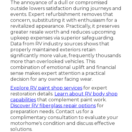
The annoyance of a dull or compromised
outside lowers satisfaction during journeys and
events. Expert refurbishment removes that
concern, substituting it with enthusiasm for a
revitalized appearance. Practically, it preserves
greater resale worth and reduces upcoming
upkeep expenses via superior safeguarding.
Data from RV industry sources shows that
properly maintained exteriors retain
significantly more value, frequently thousands
more than overlooked vehicles. This
combination of emotional uplift and financial
sense makes expert attention a practical
decision for any owner facing wear.
Explore RV paint shop services
for expert
restoration details.
Learn about RV body shop
capabilities
that complement paint work.
Discover RV fiberglass repair options
for
preparation needs. Contact us for a
complimentary consultation to evaluate your
motorhome's condition and discuss effective
solutions.