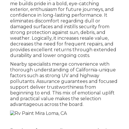
me builds pride in a bold, eye-catching
exterior, enthusiasm for future journeys, and
confidence in long-lasting performance. It
eliminates discomfort regarding dull or
damaged surfaces and instills security from
strong protection against sun, debris, and
weather. Logically, it increases resale value,
decreases the need for frequent repairs, and
provides excellent returns through extended
durability and lower ongoing costs.
Nearby specialists merge convenience with
thorough understanding of California-unique
factors such as strong UV and highway
pollutants. Assurance guarantees and focused
support deliver trustworthiness from
beginning to end. This mix of emotional uplift
and practical value makes the selection
advantageous across the board.