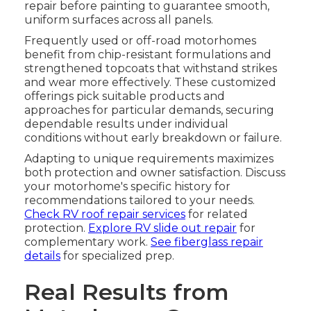
repair before painting to guarantee smooth,
uniform surfaces across all panels.
Frequently used or off-road motorhomes
benefit from chip-resistant formulations and
strengthened topcoats that withstand strikes
and wear more effectively. These customized
offerings pick suitable products and
approaches for particular demands, securing
dependable results under individual
conditions without early breakdown or failure.
Adapting to unique requirements maximizes
both protection and owner satisfaction. Discuss
your motorhome's specific history for
recommendations tailored to your needs.
Check RV roof repair services
for related
protection.
Explore RV slide out repair
for
complementary work.
See fiberglass repair
details
for specialized prep.
Real Results from