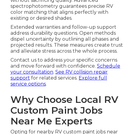
without sacrificing quality. Advanced
spectrophotometry guarantees precise RV
color matching that aligns perfectly with
existing or desired shades.
Extended warranties and follow-up support
address durability questions. Open methods
dispel uncertainty by outlining all phases and
projected results. These measures create trust
and alleviate stress across the whole process.
Contact us to address your specific concerns
and move forward with confidence.
Schedule
your consultation
.
See RV collision repair
support
for related services.
Explore full
service options
.
Why Choose Local RV
Custom Paint Jobs
Near Me Experts
Opting for nearby RV custom paint jobs near