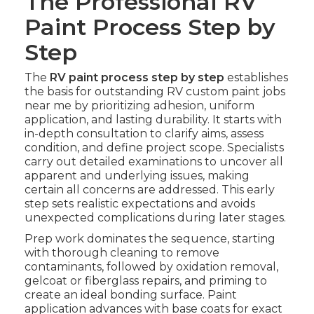
The Professional RV
Paint Process Step by
Step
The
RV paint process step by step
establishes
the basis for outstanding RV custom paint jobs
near me by prioritizing adhesion, uniform
application, and lasting durability. It starts with
in-depth consultation to clarify aims, assess
condition, and define project scope. Specialists
carry out detailed examinations to uncover all
apparent and underlying issues, making
certain all concerns are addressed. This early
step sets realistic expectations and avoids
unexpected complications during later stages.
Prep work dominates the sequence, starting
with thorough cleaning to remove
contaminants, followed by oxidation removal,
gelcoat or fiberglass repairs, and priming to
create an ideal bonding surface. Paint
application advances with base coats for exact