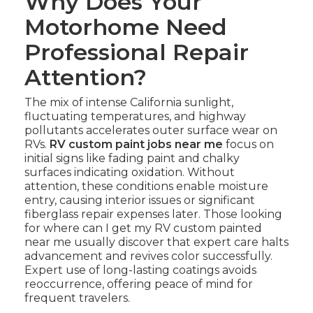
Why Does Your
Motorhome Need
Professional Repair
Attention?
The mix of intense California sunlight,
fluctuating temperatures, and highway
pollutants accelerates outer surface wear on
RVs.
RV custom paint jobs near me
focus on
initial signs like fading paint and chalky
surfaces indicating oxidation. Without
attention, these conditions enable moisture
entry, causing interior issues or significant
fiberglass repair expenses later. Those looking
for where can I get my RV custom painted
near me usually discover that expert care halts
advancement and revives color successfully.
Expert use of long-lasting coatings avoids
reoccurrence, offering peace of mind for
frequent travelers.