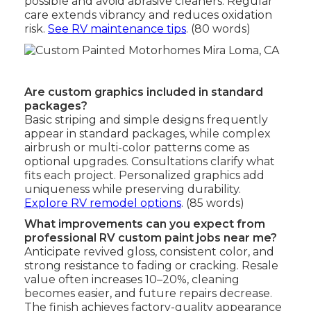
possible and avoid abrasive cleaners. Regular
care extends vibrancy and reduces oxidation
risk.
See RV maintenance tips
. (80 words)
Are custom graphics included in standard
packages?
Basic striping and simple designs frequently
appear in standard packages, while complex
airbrush or multi-color patterns come as
optional upgrades. Consultations clarify what
fits each project. Personalized graphics add
uniqueness while preserving durability.
Explore RV remodel options
. (85 words)
What improvements can you expect from
professional RV custom paint jobs near me?
Anticipate revived gloss, consistent color, and
strong resistance to fading or cracking. Resale
value often increases 10–20%, cleaning
becomes easier, and future repairs decrease.
The finish achieves factory-quality appearance