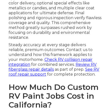
color delivery, optional special effects like
metallics or candies, and multiple clear coat
applications for ultimate defense. Final
polishing and rigorous inspection verify flawless
coverage and quality. This comprehensive
method greatly surpasses rushed work by
focusing on durability and environmental
resistance.
Steady accuracy at every stage delivers
reliable, premium outcomes. Contact us to
understand how this framework applies to
your motorhome.
Check RV collision repair
integration
for combined services.
Review RV
fiberglass repair details
as part of prep.
See RV
roof repair support
for complete protection.
How Much Do Custom
RV Paint Jobs Cost in
California?