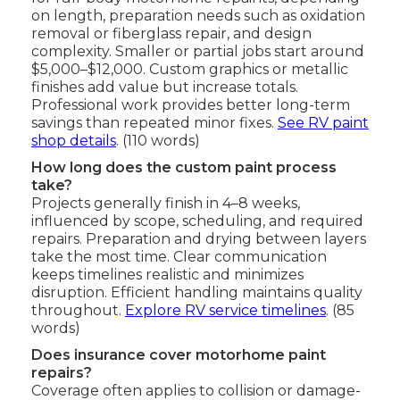
on length, preparation needs such as oxidation
removal or fiberglass repair, and design
complexity. Smaller or partial jobs start around
$5,000–$12,000. Custom graphics or metallic
finishes add value but increase totals.
Professional work provides better long-term
savings than repeated minor fixes.
See RV paint
shop details
. (110 words)
How long does the custom paint process
take?
Projects generally finish in 4–8 weeks,
influenced by scope, scheduling, and required
repairs. Preparation and drying between layers
take the most time. Clear communication
keeps timelines realistic and minimizes
disruption. Efficient handling maintains quality
throughout.
Explore RV service timelines
. (85
words)
Does insurance cover motorhome paint
repairs?
Coverage often applies to collision or damage-