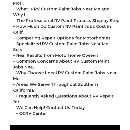
Mot...
–
What Is RV Custom Paint Jobs Near Me and
Why I...
–
The Professional RV Paint Process Step by Step
–
How Much Do Custom RV Paint Jobs Cost in
Calif...
–
Comparing Repair Options for Motorhomes
–
Specialized RV Custom Paint Jobs Near Me
Servi...
–
Real Results from Motorhome Owners
–
Common Concerns About RV Custom Paint
Jobs Nea...
–
Why Choose Local RV Custom Paint Jobs Near
Me ...
–
Areas We Serve Throughout Southern
California
–
Frequently Asked Questions About RV Repair
for...
–
We Can Help! Contact Us Today
–
OCRV Center