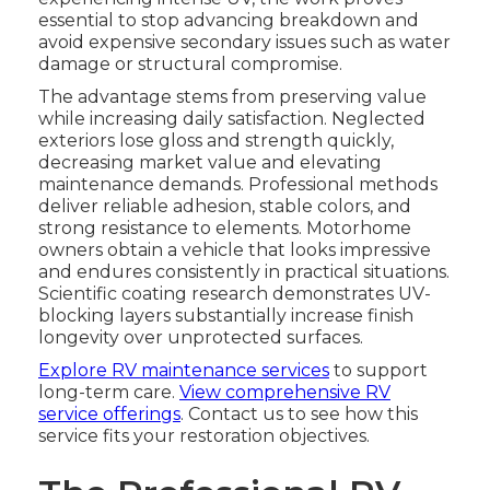
essential to stop advancing breakdown and
avoid expensive secondary issues such as water
damage or structural compromise.
The advantage stems from preserving value
while increasing daily satisfaction. Neglected
exteriors lose gloss and strength quickly,
decreasing market value and elevating
maintenance demands. Professional methods
deliver reliable adhesion, stable colors, and
strong resistance to elements. Motorhome
owners obtain a vehicle that looks impressive
and endures consistently in practical situations.
Scientific coating research demonstrates UV-
blocking layers substantially increase finish
longevity over unprotected surfaces.
Explore RV maintenance services
to support
long-term care.
View comprehensive RV
service offerings
. Contact us to see how this
service fits your restoration objectives.