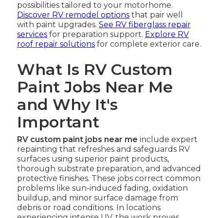
possibilities tailored to your motorhome.
Discover RV remodel options
that pair well
with paint upgrades.
See RV fiberglass repair
services
for preparation support.
Explore RV
roof repair solutions
for complete exterior care.
What Is RV Custom
Paint Jobs Near Me
and Why It's
Important
RV custom paint jobs near me
include expert
repainting that refreshes and safeguards RV
surfaces using superior paint products,
thorough substrate preparation, and advanced
protective finishes. These jobs correct common
problems like sun-induced fading, oxidation
buildup, and minor surface damage from
debris or road conditions. In locations
experiencing intense UV, the work proves