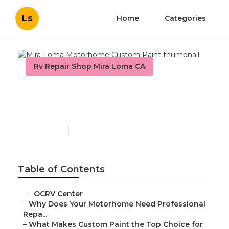
Ls
Home
Categories
Rv Repair Shop Mira Loma CA
Mira Loma Motorhome
Custom Paint
Published en
12 min read
Table of Contents
–
OCRV Center
–
Why Does Your Motorhome Need Professional
Repa...
–
What Makes Custom Paint the Top Choice for