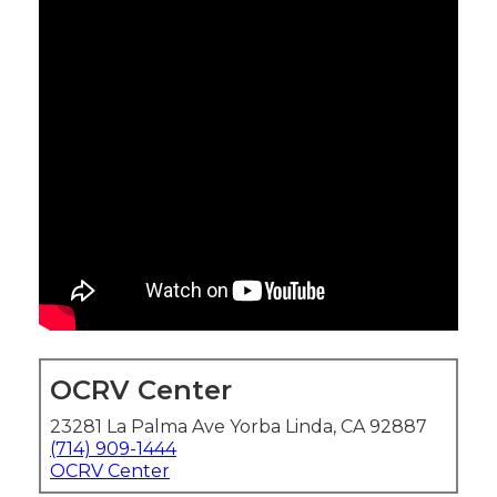
OCRV Center
23281 La Palma Ave Yorba Linda, CA 92887
(714) 909-1444
OCRV Center