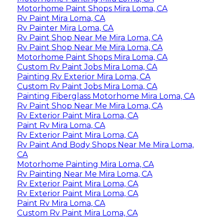
Motorhome Paint Shops Mira Loma, CA
Rv Paint Mira Loma, CA
Rv Painter Mira Loma, CA
Rv Paint Shop Near Me Mira Loma, CA
Rv Paint Shop Near Me Mira Loma, CA
Motorhome Paint Shops Mira Loma, CA
Custom Rv Paint Jobs Mira Loma, CA
Painting Rv Exterior Mira Loma, CA
Custom Rv Paint Jobs Mira Loma, CA
Painting Fiberglass Motorhome Mira Loma, CA
Rv Paint Shop Near Me Mira Loma, CA
Rv Exterior Paint Mira Loma, CA
Paint Rv Mira Loma, CA
Rv Exterior Paint Mira Loma, CA
Rv Paint And Body Shops Near Me Mira Loma,
CA
Motorhome Painting Mira Loma, CA
Rv Painting Near Me Mira Loma, CA
Rv Exterior Paint Mira Loma, CA
Rv Exterior Paint Mira Loma, CA
Paint Rv Mira Loma, CA
Custom Rv Paint Mira Loma, CA