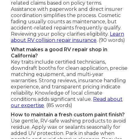
related claims based on policy terms.
Assistance with paperwork and direct insurer
coordination simplifies the process. Cosmetic
fading usually counts as maintenance, but
accident-related repaints frequently qualify.
Reviewing your policy clarifies eligibility.
Learn
about RV collision repair insurance
. (90 words)
What makes a good RV repair shop in
California?
Key traits include certified technicians,
downdraft booths for clean application, precise
matching equipment, and multi-year
warranties. Strong reviews, insurance handling
experience, and transparent pricing indicate
reliability. Knowledge of local climate
conditions adds significant value.
Read about
our expertise
. (85 words)
How to maintain a fresh custom paint finish?
Use gentle, RV-safe washing products to avoid
residue. Apply wax or sealants seasonally for
added UV protection. Park in shade when