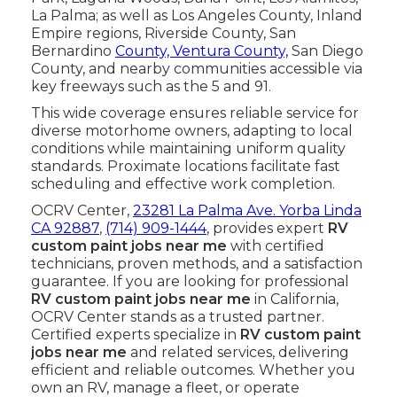
La Palma; as well as Los Angeles County, Inland
Empire regions, Riverside County, San
Bernardino
County, Ventura County,
San Diego
County, and nearby communities accessible via
key freeways such as the 5 and 91.
This wide coverage ensures reliable service for
diverse motorhome owners, adapting to local
conditions while maintaining uniform quality
standards. Proximate locations facilitate fast
scheduling and effective work completion.
OCRV Center,
23281 La Palma Ave. Yorba Linda
CA 92887
,
(714) 909-1444
, provides expert
RV
custom paint jobs near me
with certified
technicians, proven methods, and a satisfaction
guarantee. If you are looking for professional
RV custom paint jobs near me
in California,
OCRV Center stands as a trusted partner.
Certified experts specialize in
RV custom paint
jobs near me
and related services, delivering
efficient and reliable outcomes. Whether you
own an RV, manage a fleet, or operate