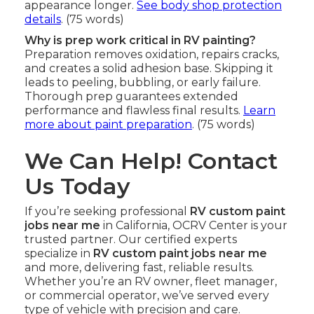
appearance longer.
See body shop protection
details
. (75 words)
Why is prep work critical in RV painting?
Preparation removes oxidation, repairs cracks,
and creates a solid adhesion base. Skipping it
leads to peeling, bubbling, or early failure.
Thorough prep guarantees extended
performance and flawless final results.
Learn
more about paint preparation
. (75 words)
We Can Help! Contact
Us Today
If you’re seeking professional
RV custom paint
jobs near me
in California, OCRV Center is your
trusted partner. Our certified experts
specialize in
RV custom paint jobs near me
and more, delivering fast, reliable results.
Whether you’re an RV owner, fleet manager,
or commercial operator, we’ve served every
type of vehicle with precision and care.