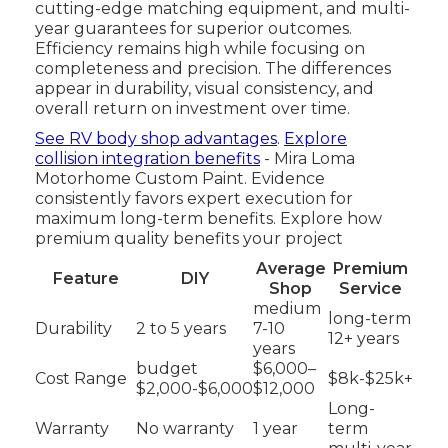
cutting-edge matching equipment, and multi-
year guarantees for superior outcomes.
Efficiency remains high while focusing on
completeness and precision. The differences
appear in durability, visual consistency, and
overall return on investment over time.
See RV body shop advantages
.
Explore
collision integration benefits
- Mira Loma
Motorhome Custom Paint. Evidence
consistently favors expert execution for
maximum long-term benefits. Explore how
premium quality benefits your project
Average
Premium
Feature
DIY
Shop
Service
medium
long-term
Durability
2 to 5 years
7-10
12+ years
years
budget
$6,000–
Cost Range
$8k-$25k+
$2,000-$6,000
$12,000
Long-
Warranty
No warranty
1 year
term