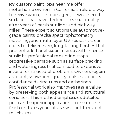
RV custom paint jobs near me
offer
motorhome owners in California a reliable way
to revive worn, sun-damaged, or weathered
surfaces that have declined in visual quality
after years of harsh sunlight and highway
miles. These expert solutions use automotive-
grade paints, precise spectrophotometry
matching, and multi-layer UV-resistant clear
coats to deliver even, long-lasting finishes that
prevent additional wear. In areas with intense
sunlight, professional repainting stops
progressive damage such as surface cracking
and water ingress that can lead to expensive
interior or structural problems. Owners regain
a vibrant, showroom-quality look that boosts
confidence during trips and gatherings.
Professional work also improves resale value
by preserving both appearance and structural
condition. This method emphasizes detailed
prep and superior application to ensure the
finish endures years of use without frequent
touch-ups.