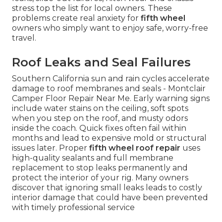
stress top the list for local owners. These
problems create real anxiety for
fifth wheel
owners who simply want to enjoy safe, worry-free
travel.
Roof Leaks and Seal Failures
Southern California sun and rain cycles accelerate
damage to roof membranes and seals - Montclair
Camper Floor Repair Near Me. Early warning signs
include water stains on the ceiling, soft spots
when you step on the roof, and musty odors
inside the coach. Quick fixes often fail within
months and lead to expensive mold or structural
issues later. Proper
fifth wheel roof repair
uses
high-quality sealants and full membrane
replacement to stop leaks permanently and
protect the interior of your rig. Many owners
discover that ignoring small leaks leads to costly
interior damage that could have been prevented
with timely professional service