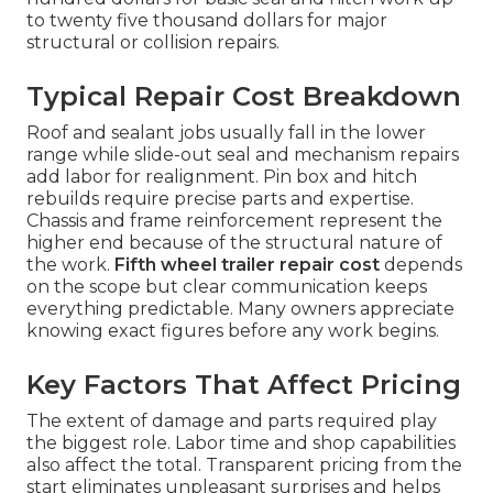
to twenty five thousand dollars for major
structural or collision repairs.
Typical Repair Cost Breakdown
Roof and sealant jobs usually fall in the lower
range while slide-out seal and mechanism repairs
add labor for realignment. Pin box and hitch
rebuilds require precise parts and expertise.
Chassis and frame reinforcement represent the
higher end because of the structural nature of
the work.
Fifth wheel trailer repair cost
depends
on the scope but clear communication keeps
everything predictable. Many owners appreciate
knowing exact figures before any work begins.
Key Factors That Affect Pricing
The extent of damage and parts required play
the biggest role. Labor time and shop capabilities
also affect the total. Transparent pricing from the
start eliminates unpleasant surprises and helps