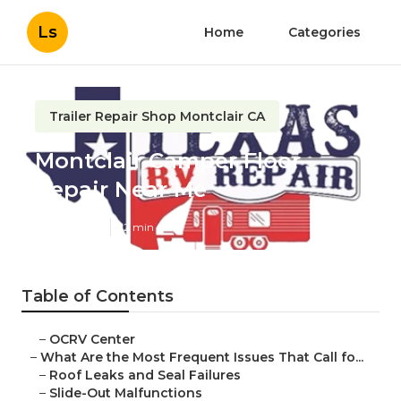
Ls
Home
Categories
Trailer Repair Shop Montclair CA
Montclair Camper Floor
Repair Near Me
Published en
12 min read
Table of Contents
–
OCRV Center
–
What Are the Most Frequent Issues That Call fo...
–
Roof Leaks and Seal Failures
–
Slide-Out Malfunctions