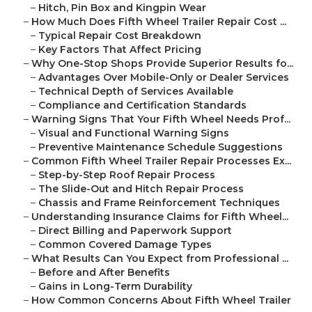
–
Hitch, Pin Box and Kingpin Wear
–
How Much Does Fifth Wheel Trailer Repair Cost ...
–
Typical Repair Cost Breakdown
–
Key Factors That Affect Pricing
–
Why One-Stop Shops Provide Superior Results fo...
–
Advantages Over Mobile-Only or Dealer Services
–
Technical Depth of Services Available
–
Compliance and Certification Standards
–
Warning Signs That Your Fifth Wheel Needs Prof...
–
Visual and Functional Warning Signs
–
Preventive Maintenance Schedule Suggestions
–
Common Fifth Wheel Trailer Repair Processes Ex...
–
Step-by-Step Roof Repair Process
–
The Slide-Out and Hitch Repair Process
–
Chassis and Frame Reinforcement Techniques
–
Understanding Insurance Claims for Fifth Wheel...
–
Direct Billing and Paperwork Support
–
Common Covered Damage Types
–
What Results Can You Expect from Professional ...
–
Before and After Benefits
–
Gains in Long-Term Durability
–
How Common Concerns About Fifth Wheel Trailer