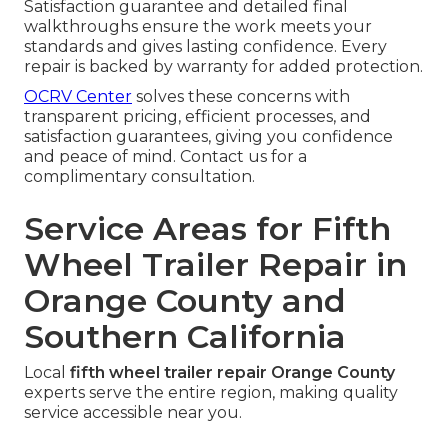
Satisfaction guarantee and detailed final
walkthroughs ensure the work meets your
standards and gives lasting confidence. Every
repair is backed by warranty for added protection.
OCRV Center
solves these concerns with
transparent pricing, efficient processes, and
satisfaction guarantees, giving you confidence
and peace of mind. Contact us for a
complimentary consultation.
Service Areas for Fifth
Wheel Trailer Repair in
Orange County and
Southern California
Local
fifth wheel trailer repair Orange County
experts serve the entire region, making quality
service accessible near you.