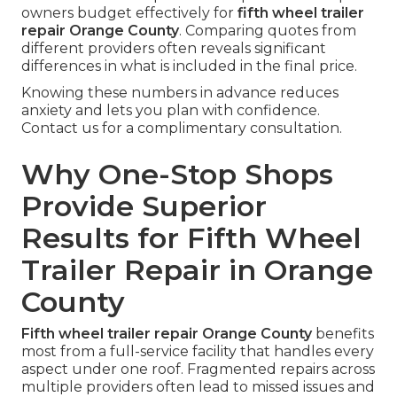
owners budget effectively for
fifth wheel trailer
repair Orange County
. Comparing quotes from
different providers often reveals significant
differences in what is included in the final price.
Knowing these numbers in advance reduces
anxiety and lets you plan with confidence.
Contact us for a complimentary consultation.
Why One-Stop Shops
Provide Superior
Results for Fifth Wheel
Trailer Repair in Orange
County
Fifth wheel trailer repair Orange County
benefits
most from a full-service facility that handles every
aspect under one roof. Fragmented repairs across
multiple providers often lead to missed issues and