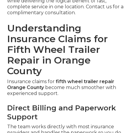
while delivering the logical benefit of fast,
complete service in one location. Contact us for a
complimentary consultation.
Understanding
Insurance Claims for
Fifth Wheel Trailer
Repair in Orange
County
Insurance claims for
fifth wheel trailer repair
Orange County
become much smoother with
experienced support.
Direct Billing and Paperwork
Support
The team works directly with most insurance
providers and handles the paperwork so you do