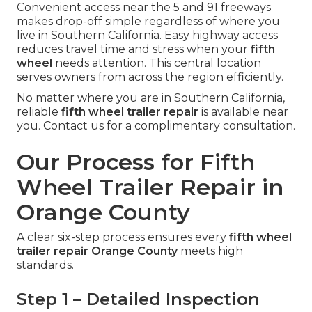
Convenient access near the 5 and 91 freeways
makes drop-off simple regardless of where you
live in Southern California. Easy highway access
reduces travel time and stress when your
fifth
wheel
needs attention. This central location
serves owners from across the region efficiently.
No matter where you are in Southern California,
reliable
fifth wheel trailer repair
is available near
you. Contact us for a complimentary consultation.
Our Process for Fifth
Wheel Trailer Repair in
Orange County
A clear six-step process ensures every
fifth wheel
trailer repair Orange County
meets high
standards.
Step 1 – Detailed Inspection