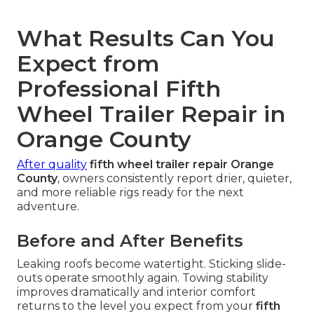
What Results Can You
Expect from
Professional Fifth
Wheel Trailer Repair in
Orange County
After quality
fifth wheel trailer repair Orange
County
, owners consistently report drier, quieter,
and more reliable rigs ready for the next
adventure.
Before and After Benefits
Leaking roofs become watertight. Sticking slide-
outs operate smoothly again. Towing stability
improves dramatically and interior comfort
returns to the level you expect from your
fifth