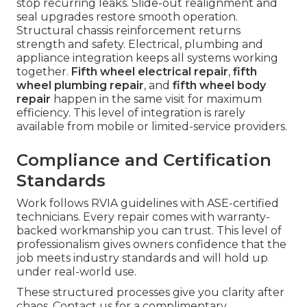
stop recurring leaks. Slide-out realignment and
seal upgrades restore smooth operation.
Structural chassis reinforcement returns
strength and safety. Electrical, plumbing and
appliance integration keeps all systems working
together.
Fifth wheel electrical repair
,
fifth
wheel plumbing repair
, and
fifth wheel body
repair
happen in the same visit for maximum
efficiency. This level of integration is rarely
available from mobile or limited-service providers.
Compliance and Certification
Standards
Work follows RVIA guidelines with ASE-certified
technicians. Every repair comes with warranty-
backed workmanship you can trust. This level of
professionalism gives owners confidence that the
job meets industry standards and will hold up
under real-world use.
These structured processes give you clarity after
chaos. Contact us for a complimentary