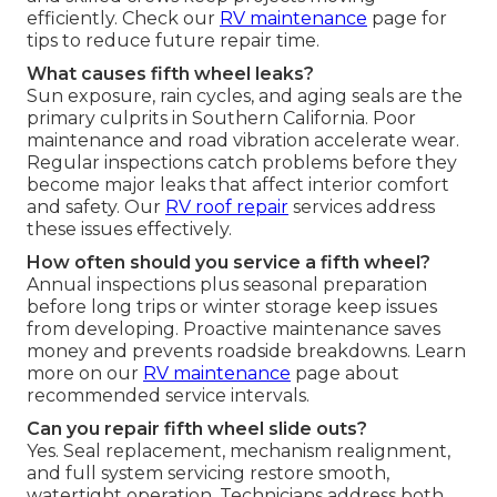
efficiently. Check our
RV maintenance
page for
tips to reduce future repair time.
What causes fifth wheel leaks?
Sun exposure, rain cycles, and aging seals are the
primary culprits in Southern California. Poor
maintenance and road vibration accelerate wear.
Regular inspections catch problems before they
become major leaks that affect interior comfort
and safety. Our
RV roof repair
services address
these issues effectively.
How often should you service a fifth wheel?
Annual inspections plus seasonal preparation
before long trips or winter storage keep issues
from developing. Proactive maintenance saves
money and prevents roadside breakdowns. Learn
more on our
RV maintenance
page about
recommended service intervals.
Can you repair fifth wheel slide outs?
Yes. Seal replacement, mechanism realignment,
and full system servicing restore smooth,
watertight operation. Technicians address both