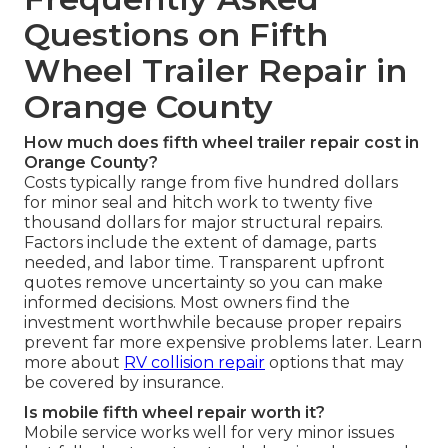
Questions on Fifth
Wheel Trailer Repair in
Orange County
How much does fifth wheel trailer repair cost in
Orange County?
Costs typically range from five hundred dollars
for minor seal and hitch work to twenty five
thousand dollars for major structural repairs.
Factors include the extent of damage, parts
needed, and labor time. Transparent upfront
quotes remove uncertainty so you can make
informed decisions. Most owners find the
investment worthwhile because proper repairs
prevent far more expensive problems later. Learn
more about
RV collision repair
options that may
be covered by insurance.
Is mobile fifth wheel repair worth it?
Mobile service works well for very minor issues