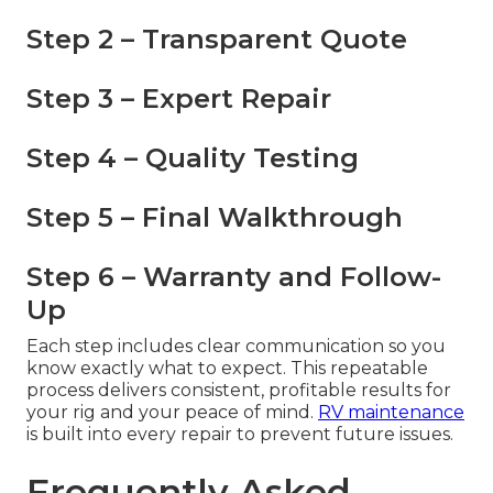
Step 2 – Transparent Quote
Step 3 – Expert Repair
Step 4 – Quality Testing
Step 5 – Final Walkthrough
Step 6 – Warranty and Follow-
Up
Each step includes clear communication so you
know exactly what to expect. This repeatable
process delivers consistent, profitable results for
your rig and your peace of mind.
RV maintenance
is built into every repair to prevent future issues.
Frequently Asked