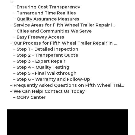
...
–
Ensuring Cost Transparency
–
Turnaround Time Realities
–
Quality Assurance Measures
–
Service Areas for Fifth Wheel Trailer Repair i...
–
Cities and Communities We Serve
–
Easy Freeway Access
–
Our Process for Fifth Wheel Trailer Repair in ...
–
Step 1 – Detailed Inspection
–
Step 2 – Transparent Quote
–
Step 3 – Expert Repair
–
Step 4 – Quality Testing
–
Step 5 – Final Walkthrough
–
Step 6 – Warranty and Follow-Up
–
Frequently Asked Questions on Fifth Wheel Trai...
–
We Can Help! Contact Us Today
–
OCRV Center