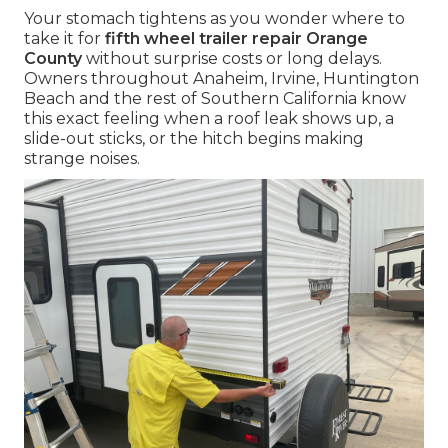
Your stomach tightens as you wonder where to
take it for
fifth wheel trailer repair Orange
County
without surprise costs or long delays.
Owners throughout Anaheim, Irvine, Huntington
Beach and the rest of Southern California know
this exact feeling when a roof leak shows up, a
slide-out sticks, or the hitch begins making
strange noises.