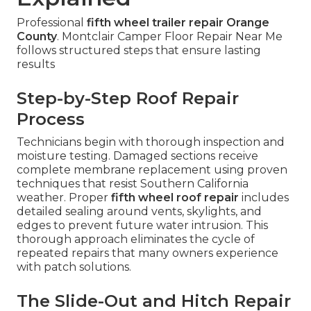
Professional
fifth wheel trailer repair Orange
County
. Montclair Camper Floor Repair Near Me
follows structured steps that ensure lasting
results
Step-by-Step Roof Repair
Process
Technicians begin with thorough inspection and
moisture testing. Damaged sections receive
complete membrane replacement using proven
techniques that resist Southern California
weather. Proper
fifth wheel roof repair
includes
detailed sealing around vents, skylights, and
edges to prevent future water intrusion. This
thorough approach eliminates the cycle of
repeated repairs that many owners experience
with patch solutions.
The Slide-Out and Hitch Repair