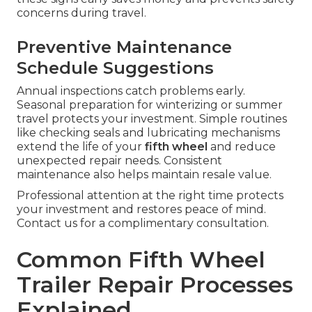
concerns during travel.
Preventive Maintenance
Schedule Suggestions
Annual inspections catch problems early.
Seasonal preparation for winterizing or summer
travel protects your investment. Simple routines
like checking seals and lubricating mechanisms
extend the life of your
fifth wheel
and reduce
unexpected repair needs. Consistent
maintenance also helps maintain resale value.
Professional attention at the right time protects
your investment and restores peace of mind.
Contact us for a complimentary consultation.
Common Fifth Wheel
Trailer Repair Processes
Explained