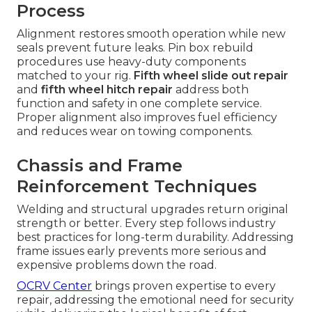
Process
Alignment restores smooth operation while new
seals prevent future leaks. Pin box rebuild
procedures use heavy-duty components
matched to your rig.
Fifth wheel slide out repair
and
fifth wheel hitch repair
address both
function and safety in one complete service.
Proper alignment also improves fuel efficiency
and reduces wear on towing components.
Chassis and Frame
Reinforcement Techniques
Welding and structural upgrades return original
strength or better. Every step follows industry
best practices for long-term durability. Addressing
frame issues early prevents more serious and
expensive problems down the road.
OCRV Center
brings proven expertise to every
repair, addressing the emotional need for security