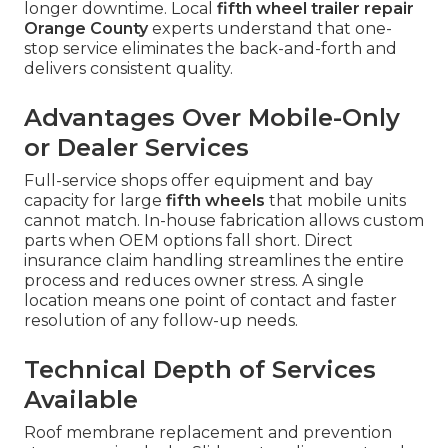
longer downtime. Local
fifth wheel trailer repair
Orange County
experts understand that one-
stop service eliminates the back-and-forth and
delivers consistent quality.
Advantages Over Mobile-Only
or Dealer Services
Full-service shops offer equipment and bay
capacity for large
fifth wheels
that mobile units
cannot match. In-house fabrication allows custom
parts when OEM options fall short. Direct
insurance claim handling streamlines the entire
process and reduces owner stress. A single
location means one point of contact and faster
resolution of any follow-up needs.
Technical Depth of Services
Available
Roof membrane replacement and prevention