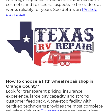
cosmetic and functional aspects so the slide-out
works reliably for years. See details on
RV slide
out repair
.
How to choose a fifth wheel repair shop in
Orange County?
Look for transparent pricing, insurance
experience, large bay capacity, and strong
customer feedback. A one-stop facility with
certified technicians provides the most complete