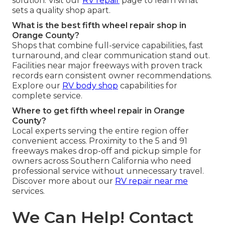
solution. Visit our
RV repair
page to learn what
sets a quality shop apart.
What is the best fifth wheel repair shop in
Orange County?
Shops that combine full-service capabilities, fast
turnaround, and clear communication stand out.
Facilities near major freeways with proven track
records earn consistent owner recommendations.
Explore our
RV body shop
capabilities for
complete service.
Where to get fifth wheel repair in Orange
County?
Local experts serving the entire region offer
convenient access. Proximity to the 5 and 91
freeways makes drop-off and pickup simple for
owners across Southern California who need
professional service without unnecessary travel.
Discover more about our
RV repair near me
services.
We Can Help! Contact