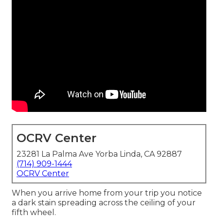
OCRV Center
23281 La Palma Ave Yorba Linda, CA 92887
(714) 909-1444
OCRV Center
When you arrive home from your trip you notice
a dark stain spreading across the ceiling of your
fifth wheel.