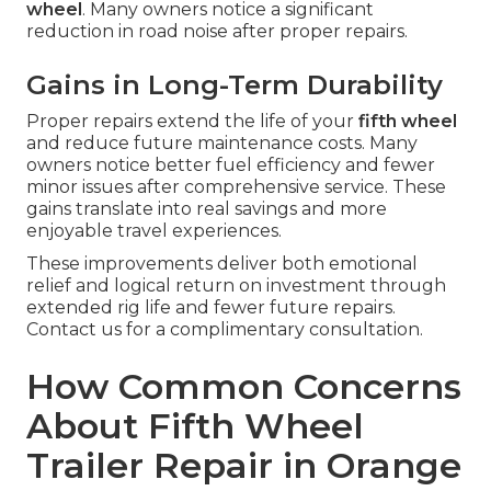
wheel
. Many owners notice a significant
reduction in road noise after proper repairs.
Gains in Long-Term Durability
Proper repairs extend the life of your
fifth wheel
and reduce future maintenance costs. Many
owners notice better fuel efficiency and fewer
minor issues after comprehensive service. These
gains translate into real savings and more
enjoyable travel experiences.
These improvements deliver both emotional
relief and logical return on investment through
extended rig life and fewer future repairs.
Contact us for a complimentary consultation.
How Common Concerns
About Fifth Wheel
Trailer Repair in Orange