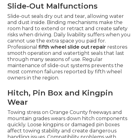
Slide-Out Malfunctions
Slide-out seals dry out and tear, allowing water
and dust inside. Binding mechanisms make the
room hard to extend or retract and create safety
risks when driving. Daily livability suffers when you
cannot use the extra space you paid for.
Professional
fifth wheel slide out repair
restores
smooth operation and watertight seals that last
through many seasons of use. Regular
maintenance of slide-out systems prevents the
most common failures reported by fifth wheel
owners in the region.
Hitch, Pin Box and Kingpin
Wear
Towing stress on Orange County freeways and
mountain grades wears down hitch components
quickly. Loose kingpins or damaged pin boxes
affect towing stability and create dangerous
handling issues. Compatibility problems with