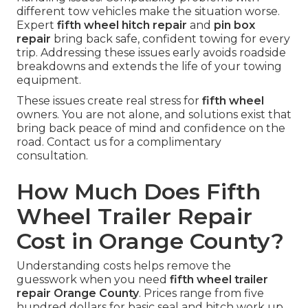
different tow vehicles make the situation worse.
Expert
fifth wheel hitch repair
and
pin box
repair
bring back safe, confident towing for every
trip. Addressing these issues early avoids roadside
breakdowns and extends the life of your towing
equipment.
These issues create real stress for
fifth wheel
owners. You are not alone, and solutions exist that
bring back peace of mind and confidence on the
road. Contact us for a complimentary
consultation.
How Much Does Fifth
Wheel Trailer Repair
Cost in Orange County?
Understanding costs helps remove the
guesswork when you need
fifth wheel trailer
repair Orange County
. Prices range from five
hundred dollars for basic seal and hitch work up