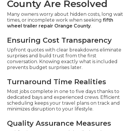
County Are Resolved
Many owners worry about hidden costs, long wait
times, or incomplete work when seeking
fifth
wheel trailer repair Orange County
.
Ensuring Cost Transparency
Upfront quotes with clear breakdowns eliminate
surprises and build trust from the first
conversation. Knowing exactly what is included
prevents budget surprises later.
Turnaround Time Realities
Most jobs complete in one to five days thanks to
dedicated bays and experienced crews. Efficient
scheduling keeps your travel plans on track and
minimizes disruption to your lifestyle.
Quality Assurance Measures