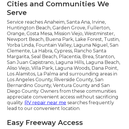
Cities and Communities We
Serve
Service reaches Anaheim, Santa Ana, Irvine,
Huntington Beach, Garden Grove, Fullerton,
Orange, Costa Mesa, Mission Viejo, Westminster,
Newport Beach, Buena Park, Lake Forest, Tustin,
Yorba Linda, Fountain Valley, Laguna Niguel, San
Clemente, La Habra, Cypress, Rancho Santa
Margarita, Seal Beach, Placentia, Brea, Stanton,
San Juan Capistrano, Laguna Hills, Laguna Beach,
Aliso Viejo, Villa Park, Laguna Woods, Dana Point,
Los Alamitos, La Palma and surrounding areas in
Los Angeles County, Riverside County, San
Bernardino County, Ventura County and San
Diego County. Owners from these communities
appreciate convenient access without sacrificing
quality.
RV repair near me
searches frequently
lead to our convenient location.
Easy Freeway Access