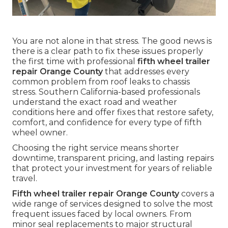
You are not alone in that stress. The good news is
there is a clear path to fix these issues properly
the first time with professional
fifth wheel trailer
repair Orange County
that addresses every
common problem from roof leaks to chassis
stress. Southern California-based professionals
understand the exact road and weather
conditions here and offer fixes that restore safety,
comfort, and confidence for every type of fifth
wheel owner.
Choosing the right service means shorter
downtime, transparent pricing, and lasting repairs
that protect your investment for years of reliable
travel.
Fifth wheel trailer repair Orange County
covers a
wide range of services designed to solve the most
frequent issues faced by local owners. From
minor seal replacements to major structural