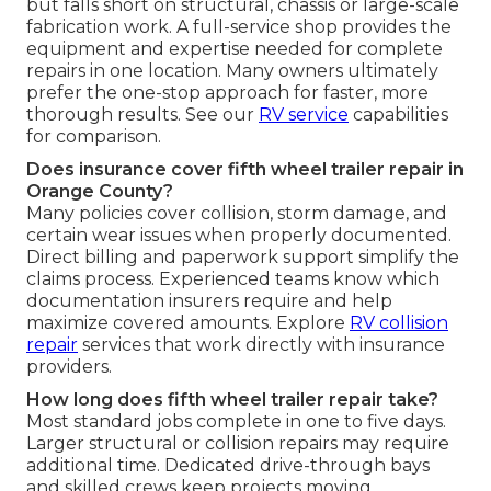
but falls short on structural, chassis or large-scale
fabrication work. A full-service shop provides the
equipment and expertise needed for complete
repairs in one location. Many owners ultimately
prefer the one-stop approach for faster, more
thorough results. See our
RV service
capabilities
for comparison.
Does insurance cover fifth wheel trailer repair in
Orange County?
Many policies cover collision, storm damage, and
certain wear issues when properly documented.
Direct billing and paperwork support simplify the
claims process. Experienced teams know which
documentation insurers require and help
maximize covered amounts. Explore
RV collision
repair
services that work directly with insurance
providers.
How long does fifth wheel trailer repair take?
Most standard jobs complete in one to five days.
Larger structural or collision repairs may require
additional time. Dedicated drive-through bays
and skilled crews keep projects moving