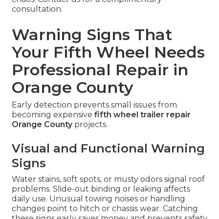
consultation.
Warning Signs That
Your Fifth Wheel Needs
Professional Repair in
Orange County
Early detection prevents small issues from
becoming expensive
fifth wheel trailer repair
Orange County
projects.
Visual and Functional Warning
Signs
Water stains, soft spots, or musty odors signal roof
problems. Slide-out binding or leaking affects
daily use. Unusual towing noises or handling
changes point to hitch or chassis wear. Catching
these signs early saves money and prevents safety