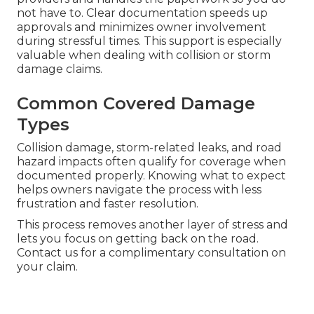
not have to. Clear documentation speeds up
approvals and minimizes owner involvement
during stressful times. This support is especially
valuable when dealing with collision or storm
damage claims.
Common Covered Damage
Types
Collision damage, storm-related leaks, and road
hazard impacts often qualify for coverage when
documented properly. Knowing what to expect
helps owners navigate the process with less
frustration and faster resolution.
This process removes another layer of stress and
lets you focus on getting back on the road.
Contact us for a complimentary consultation on
your claim.