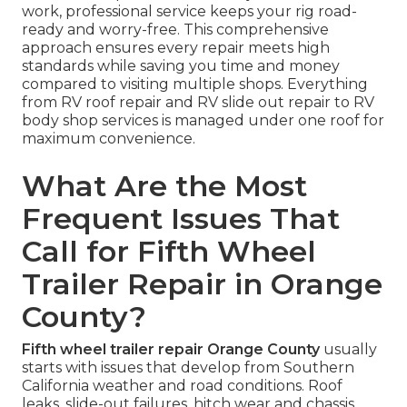
work, professional service keeps your rig road-
ready and worry-free. This comprehensive
approach ensures every repair meets high
standards while saving you time and money
compared to visiting multiple shops. Everything
from RV roof repair and RV slide out repair to RV
body shop services is managed under one roof for
maximum convenience.
What Are the Most
Frequent Issues That
Call for Fifth Wheel
Trailer Repair in Orange
County?
Fifth wheel trailer repair Orange County
usually
starts with issues that develop from Southern
California weather and road conditions. Roof
leaks, slide-out failures, hitch wear and chassis