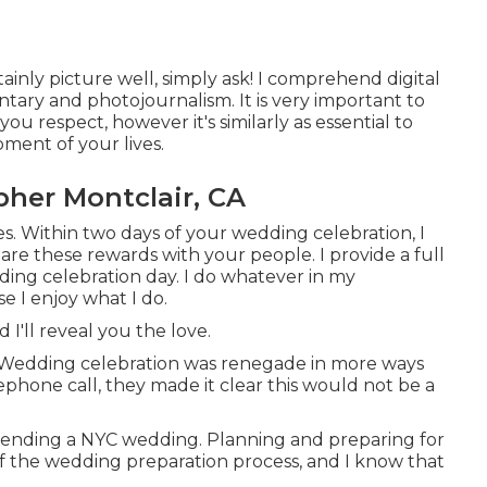
ainly picture well, simply ask! I comprehend digital
ary and photojournalism. It is very important to
ou respect, however it's similarly as essential to
ment of your lives.
her Montclair, CA
es. Within two days of your wedding celebration, I
re these rewards with your people. I provide a full
ding celebration day. I do whatever in my
e I enjoy what I do.
d I'll reveal you the love.
t Wedding celebration was renegade in more ways
phone call, they made it clear this would not be a
ntending a NYC wedding. Planning and preparing for
e of the wedding preparation process, and I know that