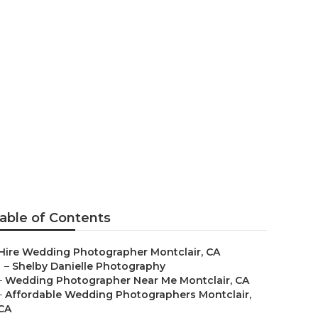
able of Contents
Hire Wedding Photographer Montclair, CA
–
Shelby Danielle Photography
–
Wedding Photographer Near Me Montclair, CA
–
Affordable Wedding Photographers Montclair,
CA