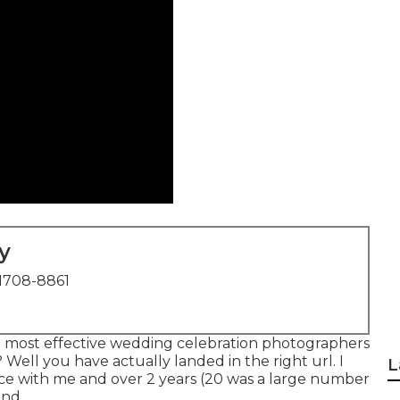
y
1708-8861
he most effective wedding celebration photographers
 Well you have actually landed in the right url. I
L
ce with me and over 2 years (20 was a large number
end.