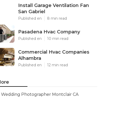
Install Garage Ventilation Fan
San Gabriel
Published en
8 min read
Pasadena Hvac Company
Published en
10 min read
Commercial Hvac Companies
Alhambra
Published en
12 min read
ore
Wedding Photographer Montclair CA