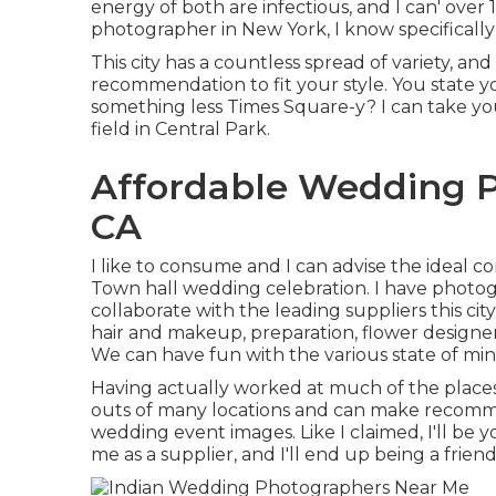
energy of both are infectious, and I can' over
photographer in New York, I know specifically 
This city has a countless spread of variety, an
recommendation to fit your style. You state y
something less Times Square-y? I can take you
field in Central Park.
Affordable Wedding P
CA
I like to consume and I can advise the ideal 
Town hall wedding celebration. I have photogr
collaborate with the leading suppliers this cit
hair and makeup, preparation, flower designers
We can have fun with the various state of mind
Having actually worked at much of the places 
outs of many locations and can make recomme
wedding event images. Like I claimed, I'll be you
me as a supplier, and I'll end up being a fri