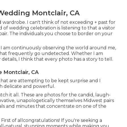
Wedding Montclair, CA
d wardrobe. I can't think of not exceeding + past for
f wedding celebration is listening to that a visitor
pair. The individuals you choose to border on your
il. I am continuously observing the world around me,
 that frequently go undetected. Whether I am
tails, I think that every photo has a story to tell.
 Montclair, CA
that are attempting to be kept surprise and I
th delicate and powerful.
ch it all. These are photos for the candid, laugh-
novative, unapologetically themselves Midwest pairs
uals and minutes that concentrate on one of the
irst of allcongratulations! If you're seeking a
all-natural, stunning moments while making you