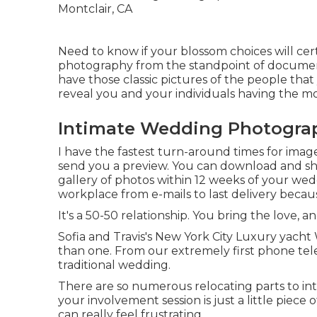
Need to know if your blossom choices will cert
photography from the standpoint of document
have those classic pictures of the people that y
reveal you and your individuals having the mo
Intimate Wedding Photograp
I have the fastest turn-around times for imag
send you a preview. You can download and sha
gallery of photos within 12 weeks of your wed
workplace from e-mails to last delivery becaus
It's a 50-50 relationship. You bring the love, an
Sofia and Travis's New York City Luxury yach
than one. From our extremely first phone tele
traditional wedding.
There are so numerous relocating parts to i
your involvement session is just a little piec
can really feel frustrating.