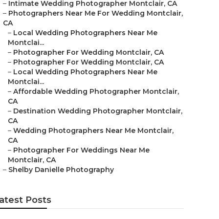
–
Intimate Wedding Photographer Montclair, CA
–
Photographers Near Me For Wedding Montclair,
CA
–
Local Wedding Photographers Near Me
Montclai...
–
Photographer For Wedding Montclair, CA
–
Photographer For Wedding Montclair, CA
–
Local Wedding Photographers Near Me
Montclai...
–
Affordable Wedding Photographer Montclair,
CA
–
Destination Wedding Photographer Montclair,
CA
–
Wedding Photographers Near Me Montclair,
CA
–
Photographer For Weddings Near Me
Montclair, CA
–
Shelby Danielle Photography
atest Posts