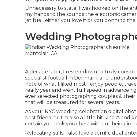
Unnecessary to state, I was hooked on the ent
my hands to the sounds the electronic camera
jet fuel. either you love it or you don't) to the
Wedding Photographer
A decade later, I rested down to truly consider
specialist football in Denmark, and understoo
note of what I liked most I enjoy people, trav
really year and went full speed in advance righ
ever selected photographing couples & their lo
that will be treasured for several years.
As your NYC wedding celebration digital phot
best friend-or. I'm also a little bit kind A an
certain you look your best without being intru
Relocating stills; I also love a terrific dual en