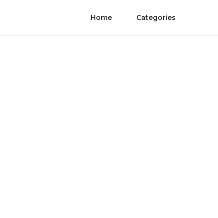
Home
Categories