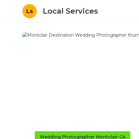
Local Services
Ls
Wedding Photographer Montclair CA