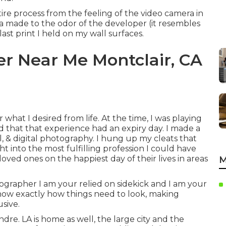
ire process from the feeling of the video camera in
 made to the odor of the developer (it resembles
 last print I held on my wall surfaces.
 Near Me Montclair, CA
 what I desired from life. At the time, I was playing
d that that experience had an expiry day. I made a
el, & digital photography. I hung up my cleats that
t into the most fulfilling profession I could have
ved ones on the happiest day of their lives in areas
M
ographer I am your relied on sidekick and I am your
d know exactly how things need to look, making
sive.
tendre. LA is home as well, the large city and the