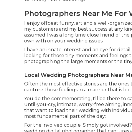
Photographers Near Me For 
I enjoy offbeat funny, art and a well-organize
my customers and my best success at any kind o
assumed I was a long time close friend of the 
own with on your wedding issues.
I have an innate interest and an eye for deta
looking for those tiny moments and feelings
photographing the large moments or the tiny de
Local Wedding Photographers Near Me
Often the most effective stories are the ones 
capture those feelings in a manner that is bo
You do the commemorating, I'll be there to cat
until-you-cry, intimate, worry-free aiming, in
that want to load their wedding with individ
most fundamental part of the day:
For the involved couple: Simply got involved? F
wedding digital photographer that captures 