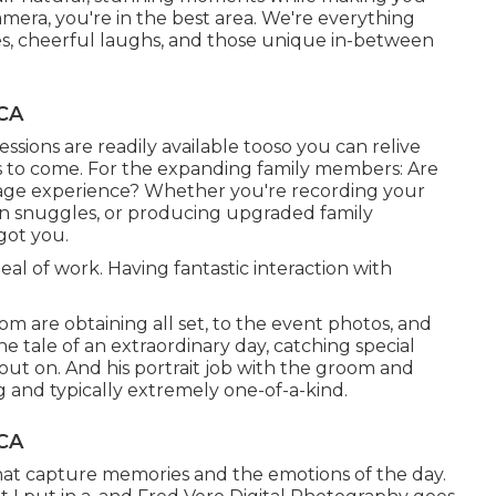
camera, you're in the best area. We're everything
es, cheerful laughs, and those unique in-between
 CA
sions are readily available tooso you can relive
s to come. For the expanding family members: Are
mage experience? Whether you're recording your
rn snuggles, or producing upgraded family
got you.
al of work. Having fantastic interaction with
m are obtaining all set, to the event photos, and
he tale of an extraordinary day, catching special
 out on. And his portrait job with the groom and
ng and typically extremely one-of-a-kind.
 CA
hat capture memories and the emotions of the day.