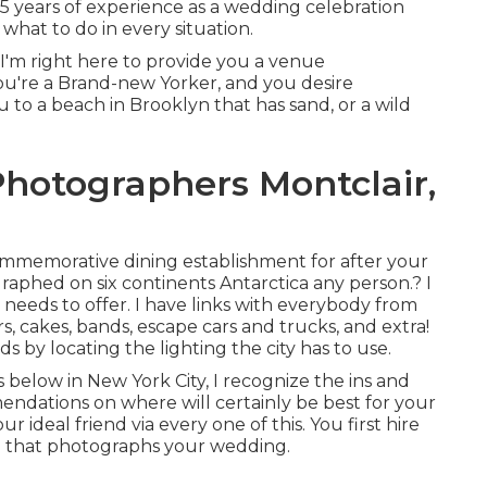
 15 years of experience as a wedding celebration
what to do in every situation.
d I'm right here to provide you a venue
ou're a Brand-new Yorker, and you desire
 to a beach in Brooklyn that has sand, or a wild
hotographers Montclair,
commemorative dining establishment for after your
aphed on six continents Antarctica any person.? I
y needs to offer. I have links with everybody from
, cakes, bands, escape cars and trucks, and extra!
s by locating the lighting the city has to use.
below in New York City, I recognize the ins and
ndations on where will certainly be best for your
r ideal friend via every one of this. You first hire
end that photographs your wedding.