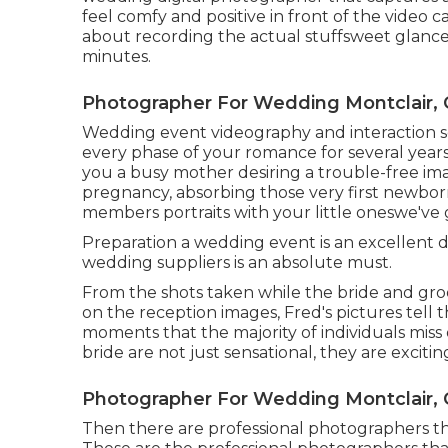
feel comfy and positive in front of the video 
about recording the actual stuffsweet glanc
minutes.
Photographer For Wedding Montclair,
Wedding event videography and interaction ses
every phase of your romance for several year
you a busy mother desiring a trouble-free i
pregnancy, absorbing those very first newbo
members portraits with your little oneswe've 
Preparation a wedding event is an excellent de
wedding suppliers is an absolute must.
From the shots taken while the bride and groo
on the reception images, Fred's pictures tell t
moments that the majority of individuals miss
bride are not just sensational, they are exciti
Photographer For Wedding Montclair,
Then there are professional photographers t