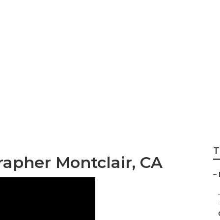
stination Wedding
r
T
apher Montclair, CA
–