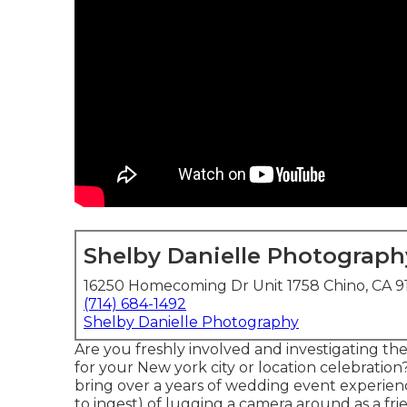
Shelby Danielle Photograph
16250 Homecoming Dr Unit 1758 Chino, CA 9
(714) 684-1492
Shelby Danielle Photography
Are you freshly involved and investigating t
for your New york city or location celebration?
bring over a years of wedding event experien
to ingest) of lugging a camera around as a fri