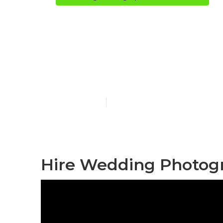
Montclair De
Photographe
Published en
10 min read
Hire Wedding Photogr