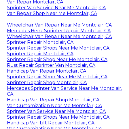
Van Repair Montclair, CA
Sprinter Van Service Near Me Montclair, CA
Van Repair Shop Near Me Montclair, CA
Wheelchair Van Repair Near Me Montclair, CA
Mercedes Benz Sprinter Repair Montclair, CA
Wheelchair Van Repair Near Me Montclair, CA
Sprinter Repair Montclair, CA
Sprinter Repair Shops Near Me Montclair, CA
Sprinter Repair Montclair, CA
Sprinter Repair Shop Near Me Montclair, CA
Rust Repair Sprinter Van Montclair, CA
Handicap Van Repair Montclair, CA
Sprinter Repair Shop Near Me Montclair, CA
Sprinter Repair Shop Montclair, CA
Mercedes Sprinter Van Service Near Me Montclair,
CA
Handicap Van Repair Shop Montclair, CA
Van Customization Near Me Montclair, CA
Sprinter Van Service Near Me Montclair, CA
Sprinter Repair Shops Near Me Montclair, CA
Handicap Van Lift Repair Montclair, CA
Van Customization Near Me Montclair, CA