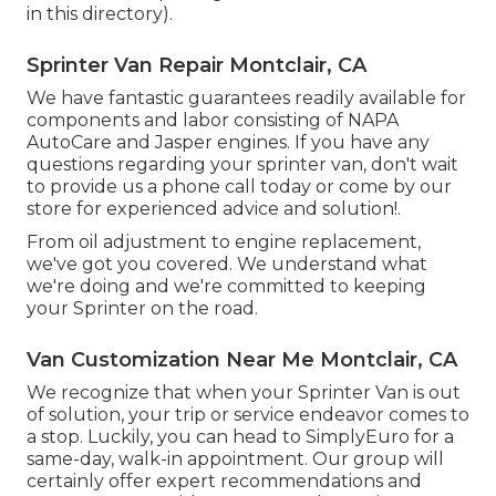
in this directory).
Sprinter Van Repair Montclair, CA
We have fantastic guarantees readily available for
components and labor consisting of NAPA
AutoCare and Jasper engines. If you have any
questions regarding your sprinter van, don't wait
to provide us a phone call today or come by our
store for experienced advice and solution!.
From oil adjustment to engine replacement,
we've got you covered. We understand what
we're doing and we're committed to keeping
your Sprinter on the road.
Van Customization Near Me Montclair, CA
We recognize that when your Sprinter Van is out
of solution, your trip or service endeavor comes to
a stop. Luckily, you can head to SimplyEuro for a
same-day, walk-in appointment. Our group will
certainly offer expert recommendations and