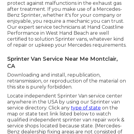
protect against malfunctions in the exhaust gas
after treatment. If you make use of a Mercedes-
Benz Sprinter, whether it's for your company or
enjoyable, you require a mechanic you can trust.
Our expert service technicians at Hand Coastline
Performance in West Hand Beach are well
certified to solution Sprinter vans, whatever kind
of repair or upkeep your Mercedes requirements.
Sprinter Van Service Near Me Montclair,
CA
Downloading and install, republication,
retransmission, or reproduction of the material on
this site is purely forbidden.
Locate independent Sprinter Van service center
anywhere in the USA by using our Sprinter van
service directory. Click any
type of state
on the
map or state text link listed below to watch
qualified independent sprinter van repair work &
service shops located because state. (Mercedes-
Benz dealership fixing areas are not consisted of