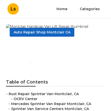
Ls
Home
Categories
Auto Repair Shop Montclair CA
Montclair Handicap Van Lift
Repair
Published en
11 min read
Table of Contents
–
Rust Repair Sprinter Van Montclair, CA
–
OCRV Center
–
Mercedes Sprinter Van Repair Montclair, CA
–
Sprinter Van Service Centers Montclair, CA