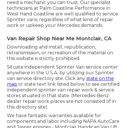
need a mechanic you can trust. Our specialist
technicians at Palm Coastline Performance in
West Hand Coastline are well qualified to service
Sprinter vans, regardless of what kind of repair
work or upkeep your Mercedes demands.
Van Repair Shop Near Me Montclair, CA
Downloading and install, republication,
retransmission, or recreation of the material on
this website is strictly prohibited.
Situate independent Sprinter Van service center
anywhere in the U.S.A. by utilizing our Sprinter
van service directory site. Click any
state on the
map
or state text link listed below to see certified
independent sprinter van repair work & service
stores situated in that state. (Mercedes-Benz
dealer repair work places are not consisted of in
this directory site).
We have fantastic warranties available for
components and labor including NAPA AutoCare
and Jasper engines - Montclair Handicap Van Lift