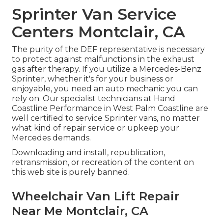
Sprinter Van Service
Centers Montclair, CA
The purity of the DEF representative is necessary
to protect against malfunctions in the exhaust
gas after therapy. If you utilize a Mercedes-Benz
Sprinter, whether it's for your business or
enjoyable, you need an auto mechanic you can
rely on. Our specialist technicians at Hand
Coastline Performance in West Palm Coastline are
well certified to service Sprinter vans, no matter
what kind of repair service or upkeep your
Mercedes demands.
Downloading and install, republication,
retransmission, or recreation of the content on
this web site is purely banned.
Wheelchair Van Lift Repair
Near Me Montclair, CA