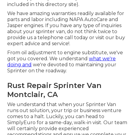
included in this directory site).
We have amazing warranties readily available for
parts and labor including NAPA AutoCare and
Jasper engines. If you have any type of inquiries
about your sprinter van, do not think twice to
provide us a telephone call today or visit our buy
expert advice and service!.
From oil adjustment to engine substitute, we've
got you covered. We understand
what we're
doing and
we're devoted to maintaining your
Sprinter on the roadway.
Rust Repair Sprinter Van
Montclair, CA
We understand that when your Sprinter Van
runs out solution, your trip or business venture
comes to a halt. Luckily, you can head to
SimplyEuro for a same-day, walk-in visit. Our team
will certainly provide experienced
recommendations and ensure we complete your