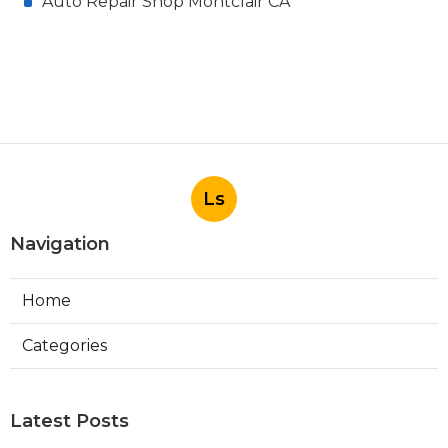
Auto Repair Shop Montclair CA
Ls
Navigation
Home
Categories
Latest Posts