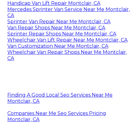
Handicap Van Lift Repair Montclair, CA
Mercedes Sprinter Van Service Near Me Montclair,
CA
Sprinter Van Repair Near Me Montclair, CA
Van Repair Shops Near Me Montclair, CA
Sprinter Repair Shops Near Me Montclair, CA
Wheelchair Van Lift Repair Near Me Montclair, CA
Van Customization Near Me Montclair, CA
Wheelchair Van Repair Shops Near Me Montclair,
CA
Finding A Good Local Seo Services Near Me
Montclair, CA
Companies Near Me Seo Services Pricing
Montclair, CA