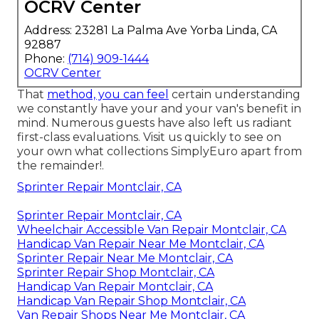
OCRV Center
Address: 23281 La Palma Ave Yorba Linda, CA
92887
Phone:
(714) 909-1444
OCRV Center
That
method, you can feel
certain understanding
we constantly have your and your van's benefit in
mind. Numerous guests have also left us radiant
first-class evaluations. Visit us quickly to see on
your own what collections SimplyEuro apart from
the remainder!.
Sprinter Repair Montclair, CA
Sprinter Repair Montclair, CA
Wheelchair Accessible Van Repair Montclair, CA
Handicap Van Repair Near Me Montclair, CA
Sprinter Repair Near Me Montclair, CA
Sprinter Repair Shop Montclair, CA
Handicap Van Repair Montclair, CA
Handicap Van Repair Shop Montclair, CA
Van Repair Shops Near Me Montclair, CA