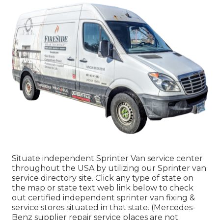
Situate independent Sprinter Van service center
throughout the USA by utilizing our Sprinter van
service directory site. Click any type of state on
the map or state text web link below to check
out certified independent sprinter van fixing &
service stores situated in that state. (Mercedes-
Benz supplier repair service places are not