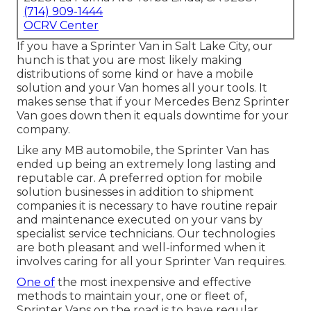
(714) 909-1444
OCRV Center
If you have a Sprinter Van in Salt Lake City, our
hunch is that you are most likely making
distributions of some kind or have a mobile
solution and your Van homes all your tools. It
makes sense that if your Mercedes Benz Sprinter
Van goes down then it equals downtime for your
company.
Like any MB automobile, the Sprinter Van has
ended up being an extremely long lasting and
reputable car. A preferred option for mobile
solution businesses in addition to shipment
companies it is necessary to have routine repair
and maintenance executed on your vans by
specialist service technicians. Our technologies
are both pleasant and well-informed when it
involves caring for all your Sprinter Van requires.
One of
the most inexpensive and effective
methods to maintain your, one or fleet of,
Sprinter Vans on the road is to have regular