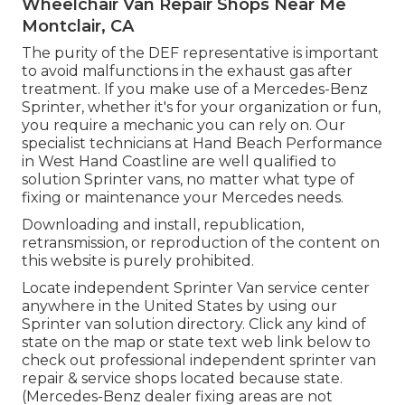
Wheelchair Van Repair Shops Near Me
Montclair, CA
The purity of the DEF representative is important
to avoid malfunctions in the exhaust gas after
treatment. If you make use of a Mercedes-Benz
Sprinter, whether it's for your organization or fun,
you require a mechanic you can rely on. Our
specialist technicians at Hand Beach Performance
in West Hand Coastline are well qualified to
solution Sprinter vans, no matter what type of
fixing or maintenance your Mercedes needs.
Downloading and install, republication,
retransmission, or reproduction of the content on
this website is purely prohibited.
Locate independent Sprinter Van service center
anywhere in the United States by using our
Sprinter van solution directory. Click any kind of
state on the map or state text web link below to
check out professional independent sprinter van
repair & service shops located because state.
(Mercedes-Benz dealer fixing areas are not