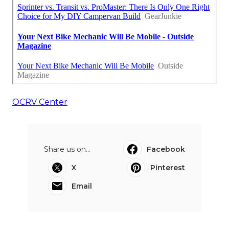
OCRV Center
Share us on...
Facebook
X
Pinterest
Email