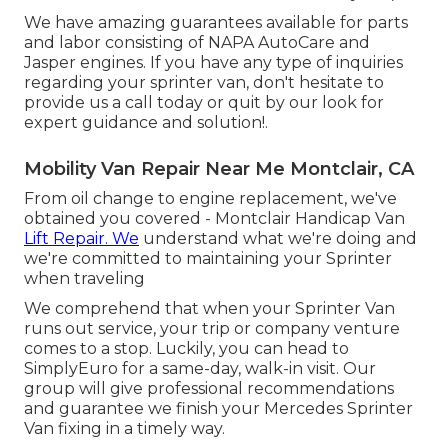
We have amazing guarantees available for parts
and labor consisting of NAPA AutoCare and
Jasper engines. If you have any type of inquiries
regarding your sprinter van, don't hesitate to
provide us a call today or quit by our look for
expert guidance and solution!.
Mobility Van Repair Near Me Montclair, CA
From oil change to engine replacement, we've
obtained you covered - Montclair Handicap Van
Lift Repair. We
understand what we're doing and
we're committed to maintaining your Sprinter
when traveling
We comprehend that when your Sprinter Van
runs out service, your trip or company venture
comes to a stop. Luckily, you can head to
SimplyEuro for a same-day, walk-in visit. Our
group will give professional recommendations
and guarantee we finish your Mercedes Sprinter
Van fixing in a timely way.