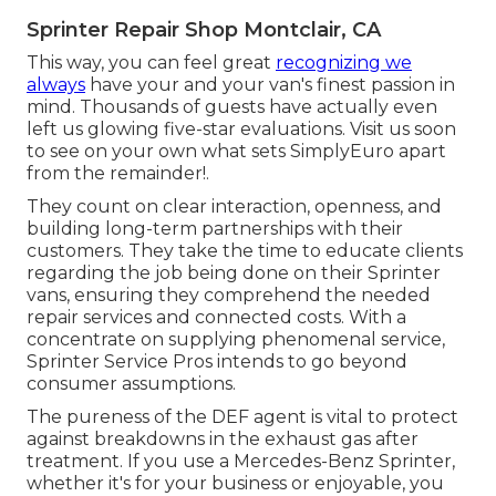
Sprinter Repair Shop Montclair, CA
This way, you can feel great
recognizing we
always
have your and your van's finest passion in
mind. Thousands of guests have actually even
left us glowing five-star evaluations. Visit us soon
to see on your own what sets SimplyEuro apart
from the remainder!.
They count on clear interaction, openness, and
building long-term partnerships with their
customers. They take the time to educate clients
regarding the job being done on their Sprinter
vans, ensuring they comprehend the needed
repair services and connected costs. With a
concentrate on supplying phenomenal service,
Sprinter Service Pros intends to go beyond
consumer assumptions.
The pureness of the DEF agent is vital to protect
against breakdowns in the exhaust gas after
treatment. If you use a Mercedes-Benz Sprinter,
whether it's for your business or enjoyable, you