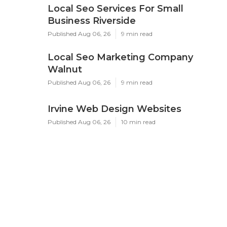
Local Seo Services For Small
Business Riverside
Published Aug 06, 26
9 min read
Local Seo Marketing Company
Walnut
Published Aug 06, 26
9 min read
Irvine Web Design Websites
Published Aug 06, 26
10 min read