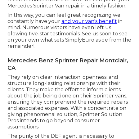
Mercedes Sprinter Van repair in a timely fashion.
In this way, you can feel great recognizing we
constantly have your
and your van's benefit
in
mind. Numerous visitors have even left us
glowing five-star testimonials. See us soon to see
on your own what sets SimplyEuro aside from the
remainder!.
Mercedes Benz Sprinter Repair Montclair,
CA
They rely on clear interaction, openness, and
structure long-lasting relationships with their
clients. They make the effort to inform clients
about the job being done on their Sprinter vans,
ensuring they comprehend the required repairs
and associated expenses. With a concentrate on
giving phenomenal solution, Sprinter Solution
Pros intends to go beyond consumer
assumptions.
The purity of the DEF agent is necessary to