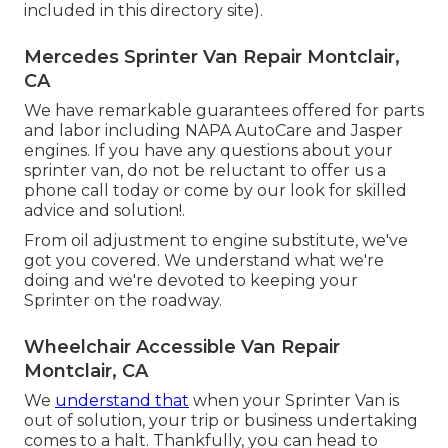
included in this directory site).
Mercedes Sprinter Van Repair Montclair,
CA
We have remarkable guarantees offered for parts
and labor including NAPA AutoCare and Jasper
engines. If you have any questions about your
sprinter van, do not be reluctant to offer us a
phone call today or come by our look for skilled
advice and solution!.
From oil adjustment to engine substitute, we've
got you covered. We understand what we're
doing and we're devoted to keeping your
Sprinter on the roadway.
Wheelchair Accessible Van Repair
Montclair, CA
We
understand that
when your Sprinter Van is
out of solution, your trip or business undertaking
comes to a halt. Thankfully, you can head to