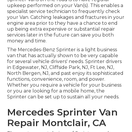
upkeep performed on your Van(s). This enables a
specialist service technician to frequently check
your Van. Catching leakages and fractures in your
engine area prior to they have a chance to end
up being extra expensive or substantial repair
services later in the future can save you both
money and time.
The Mercedes-Benz Sprinter is a light business
van that has actually shown to be very capable
for several vehicle drivers' needs. Sprinter drivers
in Edgewater, NJ, Cliffside Park, NJ, Ft Lee, NJ,
North Bergen, NJ, and past enjoy its sophisticated
functions, convenience, room, and power.
Whether you require a vehicle for your business
or you are looking for a mobile home, the
Sprinter can be set up to sustain all your needs.
Mercedes Sprinter Van
Repair Montclair, CA