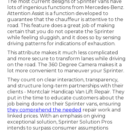
The most current designs of Sprinter vans have
lots of ingenious functions from Mercedes-Benz.
Attention Assist is a function developed to
guarantee that the chauffeur is attentive to the
road. This feature does a great job of making
certain that you do not operate the Sprinter
while feeling sluggish, and it does so by sensing
driving patterns for indications of exhaustion.
This attribute makes it much less complicated
and more secure to transform lanes while driving
on the road. The 360 Degree Camera makes it a
lot more convenient to maneuver your Sprinter.
They count on clear interaction, transparency,
and structure long-term partnerships with their
clients - Montclair Handicap Van Lift Repair. They
put in the time to educate customers about the
job being done on their Sprinter vans, ensuring
they comprehend the needed
repair work and
linked prices. With an emphasis on giving
exceptional solution, Sprinter Solution Pros
intends to surpass consumer assumptions