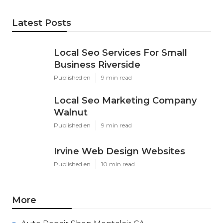
Latest Posts
Local Seo Services For Small
Business Riverside
Published en
9 min read
Local Seo Marketing Company
Walnut
Published en
9 min read
Irvine Web Design Websites
Published en
10 min read
More