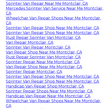
Sprinter Van Repair Near Me Montclair, CA
Mercedes Sprinter Van Service Near Me Montclair,
CA
Wheelchair Van Repair Shops Near Me Montclair,
CA
Sprinter Van Repair Shop Near Me Montclair, CA
Sprinter Van Repair Shop Near Me Montclair, CA
Rust Repair Sprinter Van Montclair, CA
Van Repair Montclair, CA
Sprinter Van Repair Montclair, CA
Van Repair Shop Near Me Montclair, CA
Rust Repair Sprinter Van Montclair, CA
Sprinter Repair Near Me Montclair, CA
Van Repair Shop Near Me Montclair, CA
Sprinter Repair Montclair, CA
Sprinter Van Repair Shop Near Me Montclair, CA
Sprinter Van Repair Shop Near Me Montclair, CA
Handicap Van Repair Shop Montclair, CA
Sprinter Repair Shops Near Me Montclair, CA
Handicap Van Repair Near Me Montclair, CA
Wheelchair Van Repair Shops Near Me Montclair,
CA