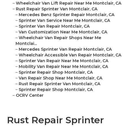
–
Wheelchair Van Lift Repair Near Me Montclair, CA
–
Rust Repair Sprinter Van Montclair, CA
–
Mercedes Benz Sprinter Repair Montclair, CA
–
Sprinter Van Service Near Me Montclair, CA
–
Sprinter Van Repair Montclair, CA
–
Van Customization Near Me Montclair, CA
–
Wheelchair Van Repair Shops Near Me
Montclai...
–
Mercedes Sprinter Van Repair Montclair, CA
–
Wheelchair Accessible Van Repair Montclair, CA
–
Sprinter Van Repair Near Me Montclair, CA
–
Mobility Van Repair Near Me Montclair, CA
–
Sprinter Repair Shop Montclair, CA
–
Van Repair Shop Near Me Montclair, CA
–
Rust Repair Sprinter Van Montclair, CA
–
Sprinter Repair Shop Montclair, CA
–
OCRV Center
Rust Repair Sprinter