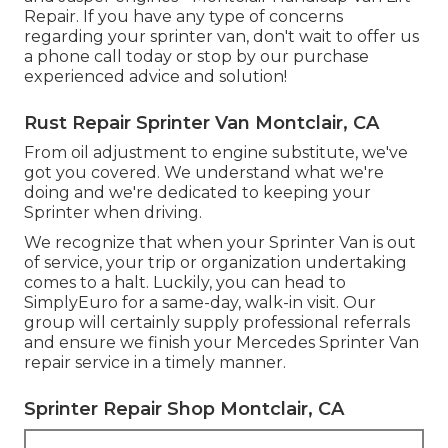
Repair. If you have any type of concerns
regarding your sprinter van, don't wait to offer us
a phone call today or stop by our purchase
experienced advice and solution!
Rust Repair Sprinter Van Montclair, CA
From oil adjustment to engine substitute, we've
got you covered. We understand what we're
doing and we're dedicated to keeping your
Sprinter when driving.
We recognize that when your Sprinter Van is out
of service, your trip or organization undertaking
comes to a halt. Luckily, you can head to
SimplyEuro for a same-day, walk-in visit. Our
group will certainly supply professional referrals
and ensure we finish your Mercedes Sprinter Van
repair service in a timely manner.
Sprinter Repair Shop Montclair, CA