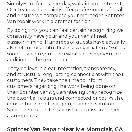
SimplyEuro for a same-day, walk-in appointment.
Our team will certainly offer professional referrals
and ensure we complete your Mercedes Sprinter
Van repair work in a prompt fashion.
By doing this, you can feel certain recognizing we
constantly have your and your van's finest
passion in mind. Hundreds of guests have actually
also left us beautiful first-class evaluations. Visit us
soon to see on your own what sets SimplyEuro in
addition to the remainder!.
They believe in clear interaction, transparency,
and structure long-lasting connections with their
customers. They take the time to inform
customers regarding the work being done on
their Sprinter vans, guaranteeing they recognize
the essential repairs and connected prices. With a
concentrate on offering outstanding solution,
Sprinter Solution Pros aims to surpass customer
assumptions.
Sprinter Van Repair Near Me Montclair, CA