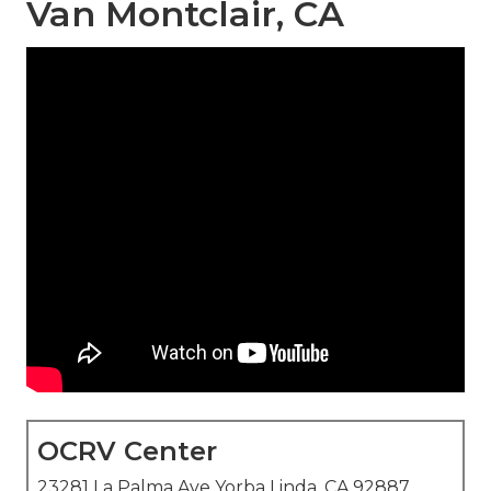
Van Montclair, CA
OCRV Center
23281 La Palma Ave Yorba Linda, CA 92887