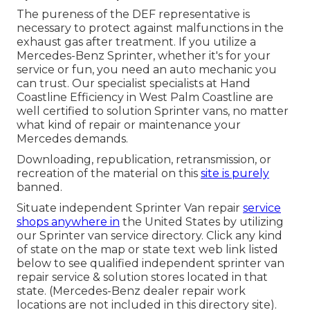
The pureness of the DEF representative is
necessary to protect against malfunctions in the
exhaust gas after treatment. If you utilize a
Mercedes-Benz Sprinter, whether it's for your
service or fun, you need an auto mechanic you
can trust. Our specialist specialists at Hand
Coastline Efficiency in West Palm Coastline are
well certified to solution Sprinter vans, no matter
what kind of repair or maintenance your
Mercedes demands.
Downloading, republication, retransmission, or
recreation of the material on this
site is purely
banned.
Situate independent Sprinter Van repair
service
shops anywhere in
the United States by utilizing
our Sprinter van service directory. Click any kind
of state on the map or state text web link listed
below to see qualified independent sprinter van
repair service & solution stores located in that
state. (Mercedes-Benz dealer repair work
locations are not included in this directory site).