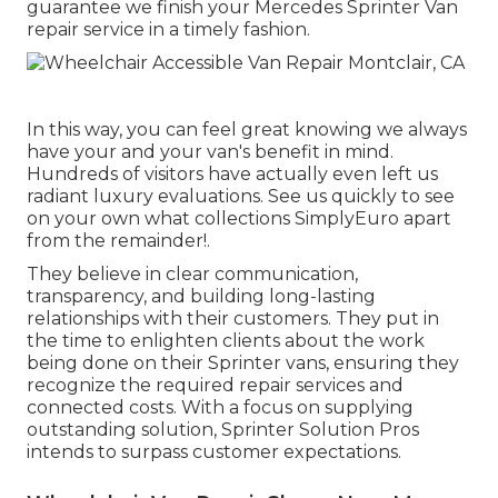
guarantee we finish your Mercedes Sprinter Van
repair service in a timely fashion.
In this way, you can feel great knowing we always
have your and your van's benefit in mind.
Hundreds of visitors have actually even left us
radiant luxury evaluations. See us quickly to see
on your own what collections SimplyEuro apart
from the remainder!.
They believe in clear communication,
transparency, and building long-lasting
relationships with their customers. They put in
the time to enlighten clients about the work
being done on their Sprinter vans, ensuring they
recognize the required repair services and
connected costs. With a focus on supplying
outstanding solution, Sprinter Solution Pros
intends to surpass customer expectations.