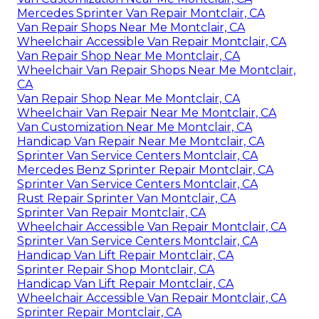
Mercedes Sprinter Van Repair Montclair, CA
Van Repair Shops Near Me Montclair, CA
Wheelchair Accessible Van Repair Montclair, CA
Van Repair Shop Near Me Montclair, CA
Wheelchair Van Repair Shops Near Me Montclair,
CA
Van Repair Shop Near Me Montclair, CA
Wheelchair Van Repair Near Me Montclair, CA
Van Customization Near Me Montclair, CA
Handicap Van Repair Near Me Montclair, CA
Sprinter Van Service Centers Montclair, CA
Mercedes Benz Sprinter Repair Montclair, CA
Sprinter Van Service Centers Montclair, CA
Rust Repair Sprinter Van Montclair, CA
Sprinter Van Repair Montclair, CA
Wheelchair Accessible Van Repair Montclair, CA
Sprinter Van Service Centers Montclair, CA
Handicap Van Lift Repair Montclair, CA
Sprinter Repair Shop Montclair, CA
Handicap Van Lift Repair Montclair, CA
Wheelchair Accessible Van Repair Montclair, CA
Sprinter Repair Montclair, CA