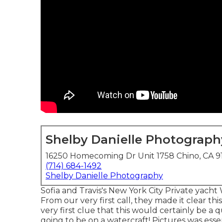
Shelby Danielle Photograph
16250 Homecoming Dr Unit 1758 Chino, CA 9
(714) 684-1492
Shelby Danielle Photography
Sofia and Travis's New York City Private yach
From our very first call, they made it clear t
very first clue that this would certainly be a
going to be on a watercraft! Pictures was ess