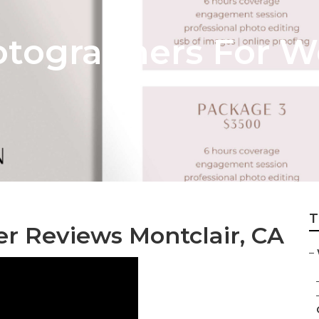
otographers For 
T
 Reviews Montclair, CA
–