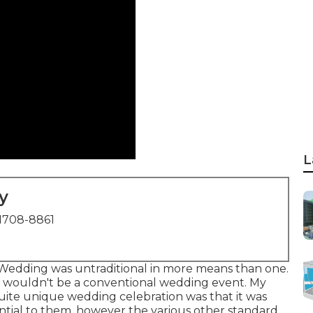
L
y
1708-8861
t Wedding was untraditional in more means than one.
his wouldn't be a conventional wedding event. My
 quite unique wedding celebration was that it was
ential to them, however the various other standard