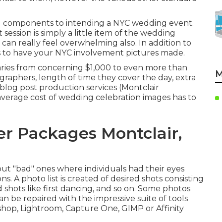
g components to intending a NYC wedding event.
ssion is simply a little item of the wedding
can really feel overwhelming also. In addition to
s to have your NYC involvement pictures made.
ries from concerning $1,000 to even more than
M
raphers, length of time they cover the day, extra
log post production services (Montclair
erage cost of wedding celebration images has to
r Packages Montclair,
out "bad" ones where individuals had their eyes
s. A photo list is created of desired shots consisting
d shots like first dancing, and so on. Some photos
an be repaired with the impressive suite of tools
oshop, Lightroom, Capture One, GIMP or Affinity