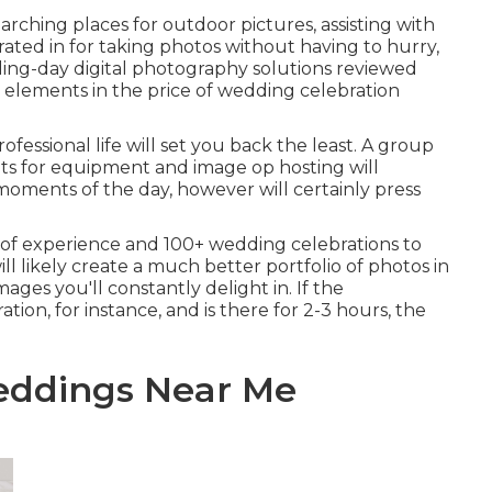
rching places for outdoor pictures, assisting with
rated in for taking photos without having to hurry,
ing-day digital photography solutions reviewed
 elements in the price of wedding celebration
fessional life will set you back the least. A group
nts for equipment and image op hosting will
moments of the day, however will certainly press
of experience and 100+ wedding celebrations to
ill likely create a much better portfolio of photos in
ages you'll constantly delight in. If the
ion, for instance, and is there for 2-3 hours, the
eddings Near Me