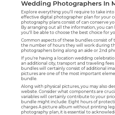
Wedding Photographers In M
Explore everything you'll require to take int
effective digital photographer plan for your c
photography plans consist of can conserve yo
By arranging out all the information, you ca
you'll be able to choose the best choice for 
Common aspects of these bundles consist of t
the number of hours they will work during t
photographers bring along an aide or 2nd ph
If you're having a location wedding celebration
an additional city, transport and traveling 
bundles will certainly consist of additional im
pictures are one of the most important eleme
bundle.
Along with physical pictures, you may also des
website. Consider what components are crucia
variables will certainly contribute to your pr
bundle might include: Eight hours of protec
charges A picture album without printing legal
photography plan, it is essential to acknowled