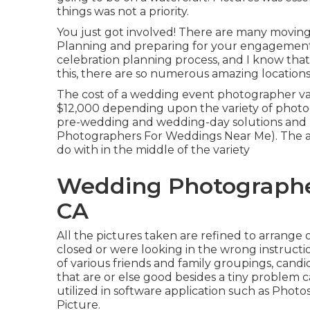
things was not a priority.
You just got involved! There are many movin
Planning and preparing for your engagement se
celebration planning process, and I know that 
this, there are so numerous amazing location
The cost of a wedding event photographer va
$12,000 depending upon the variety of photog
pre-wedding and wedding-day solutions and b
Photographers For Weddings Near Me). The av
do with in the middle of the variety
Wedding Photographe
CA
All the pictures taken are refined to arrange 
closed or were looking in the wrong instruction
of various friends and family groupings, candi
that are or else good besides a tiny problem c
utilized in software application such as Phot
Picture.