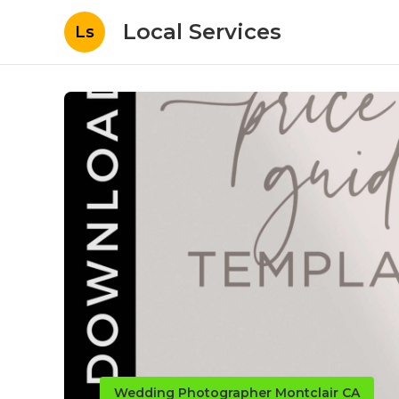
Local Services
Ls
Wedding Photographer Montclair CA