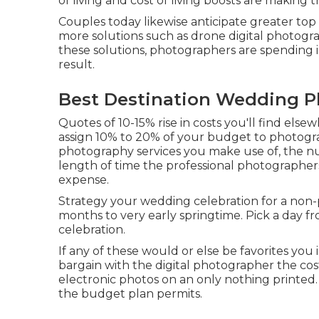
of living and cost of living boosts are making 
Couples today likewise anticipate greater to
more solutions such as drone digital photograp
these solutions, photographers are spending i
result.
Best Destination Wedding P
Quotes of 10-15% rise in costs you'll find elsew
assign 10% to 20% of your budget to photogra
photography services you make use of, the n
length of time the professional photographers'
expense.
Strategy your wedding celebration for a non-
months to very early springtime. Pick a day
celebration.
If any of these would or else be favorites you 
bargain with the digital photographer the co
electronic photos on an only nothing printed
the budget plan permits.