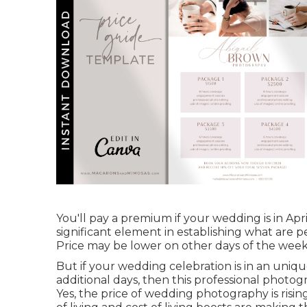
You'll pay a premium if your wedding is in Apr
significant element in establishing what are
Price may be lower on other days of the week
But if your wedding celebration is in an uniqu
additional days, then this professional photog
Yes, the price of wedding photography is rising. 