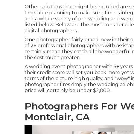
Other solutions that might be included are sea
timetable planning to make sure time is integ
and a whole variety of pre-wedding and wedd
listed below. Below are the most considerable
digital photographers.
One photographer fairly brand-new in their pro
of 2+ professional photographers with assista
certainly mean they catch all the wonderful 
the cost much greater.
A wedding event photographer with 5+ years 
their credit score will set you back more yet w
terms of the picture high quality, and "wow" im
photographer fires simply the wedding celebrat
price will certainly be under $2,000.
Photographers For W
Montclair, CA