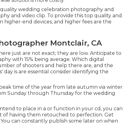
these solutions more costly.
p quality wedding celebration photography and
hy and video clip. To provide this top quality and
n higher-end devices, and higher fees are the
hotographer Montclair, CA
here just are not exact; they are low. Anticipate to
phy with 15% being average. Which digital
umber of shooters and help there are, and the
 day is are essential consider identifying the
peak time of the year from late autumn via winter
 from Sunday through Thursday for the wedding
intend to place in a or function in your cd, you can
st of having them retouched to perfection. Get
. You can constantly publish some later on when