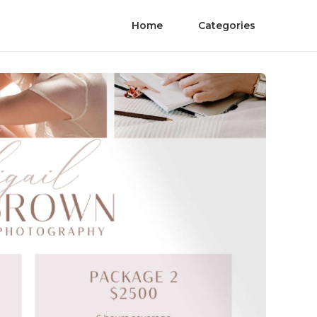
Home
Categories