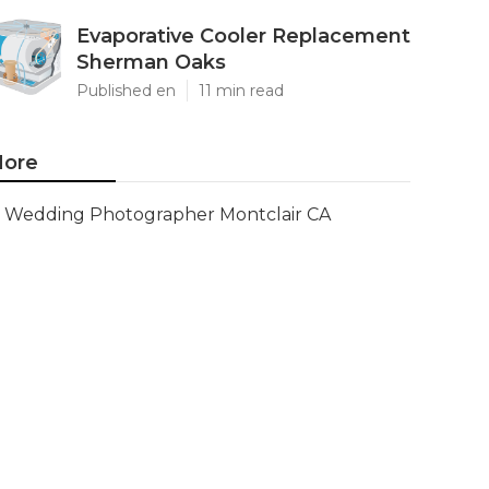
Evaporative Cooler Replacement
Sherman Oaks
Published en
11 min read
ore
Wedding Photographer Montclair CA