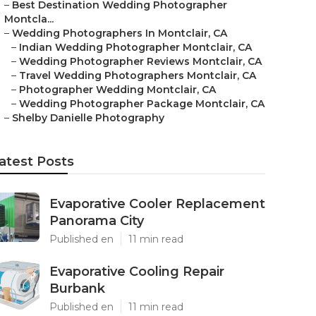
–
Best Destination Wedding Photographer
Montcla...
–
Wedding Photographers In Montclair, CA
–
Indian Wedding Photographer Montclair, CA
–
Wedding Photographer Reviews Montclair, CA
–
Travel Wedding Photographers Montclair, CA
–
Photographer Wedding Montclair, CA
–
Wedding Photographer Package Montclair, CA
–
Shelby Danielle Photography
atest Posts
Evaporative Cooler Replacement
Panorama City
Published en
11 min read
Evaporative Cooling Repair
Burbank
Published en
11 min read