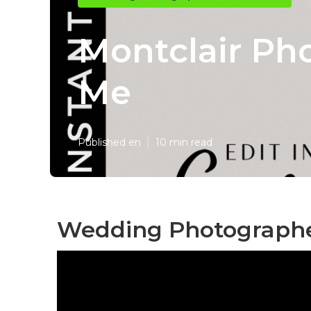
Montclair Ph
Me
Published en
10 min read
Wedding Photographer