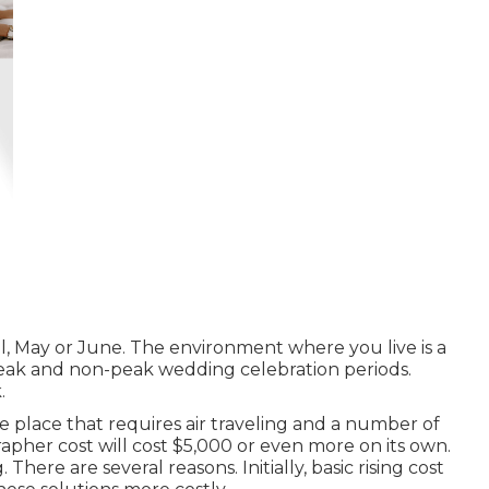
il, May or June. The environment where you live is a
 peak and non-peak wedding celebration periods.
.
e place that requires air traveling and a number of
rapher cost will cost $5,000 or even more on its own.
There are several reasons. Initially, basic rising cost