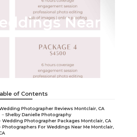
Weddings Near
able of Contents
Wedding Photographer Reviews Montclair, CA
–
Shelby Danielle Photography
–
Wedding Photographer Packages Montclair, CA
–
Photographers For Weddings Near Me Montclair,
CA