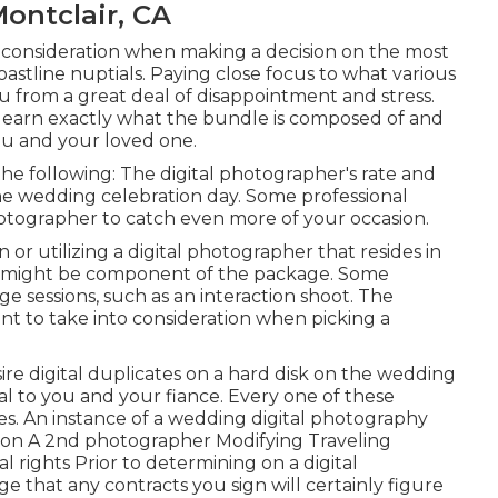
ontclair, CA
o consideration when making a decision on the most
oastline nuptials. Paying close focus to what various
u from a great deal of disappointment and stress.
n learn exactly what the bundle is composed of and
you and your loved one.
he following: The digital photographer's rate and
he wedding celebration day. Some professional
otographer to catch even more of your occasion.
 or utilizing a digital photographer that resides in
fees might be component of the package. Some
age sessions, such as an interaction shoot. The
nt to take into consideration when picking a
ire digital duplicates on a hard disk on the wedding
l to you and your fiance. Every one of these
ices. An instance of a wedding digital photography
tion A 2nd photographer Modifying Traveling
 rights Prior to determining on a digital
ge that any contracts you sign will certainly figure