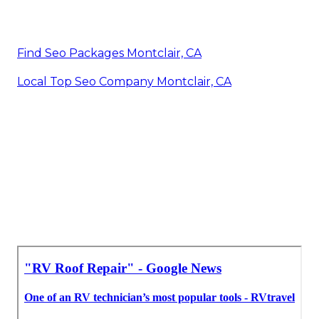
Find Seo Packages Montclair, CA
Local Top Seo Company Montclair, CA