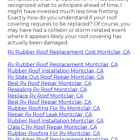
recognized what to anticipate ahead of time, I
might have invested much less time fretting.
Exactly how do you understand if your roof
covering requires to be replaced? Of course, you
may have had a collision or storm-related event
where it appears likely your roof covering has
actually been damaged.
Rv Rubber Roof Replacement Cost Montclair, CA
Rv Rubber Roof Replacement Montclair, CA
Rubber Roof Installation Montclair, CA
Rv Slide Out Roof Repair Montclair, CA
Best Rv Roof Repair Montclair, CA
Resealing Rv Roof Montclair, CA
Replace Rv Roof Montclair, CA
Best Rv Roof Repair Montclair, CA
Rubber Roofing For Rv Montclair, CA
Repair Rv Roof Leak Montclair, CA
Rubber Roof Installation Montclair, CA
Class C Rv Roof Repair Montclair, CA
Rubber Roofing For Rv Montclair, CA
Rv Rubber Roof Replacement Montclair, CA