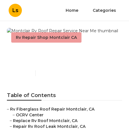
Ls
Home
Categories
Rv Repair Shop Montclair CA
Montclair Rv Roof Repair
Service Near Me
Published en
11 min read
Table of Contents
–
Rv Fiberglass Roof Repair Montclair, CA
–
OCRV Center
–
Replace Rv Roof Montclair, CA
–
Repair Rv Roof Leak Montclair, CA