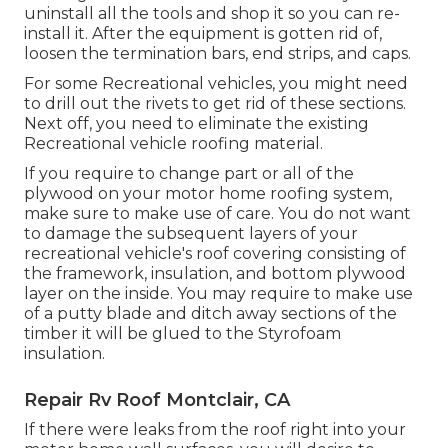
uninstall all the tools and shop it so you can re-
install it. After the equipment is gotten rid of,
loosen the termination bars, end strips, and caps.
For some Recreational vehicles, you might need
to drill out the rivets to get rid of these sections.
Next off, you need to eliminate the existing
Recreational vehicle roofing material.
If you require to change part or all of the
plywood on your motor home roofing system,
make sure to make use of care. You do not want
to damage the subsequent layers of your
recreational vehicle's roof covering consisting of
the framework, insulation, and bottom plywood
layer on the inside. You may require to make use
of a putty blade and ditch away sections of the
timber it will be glued to the Styrofoam
insulation.
Repair Rv Roof Montclair, CA
If there were leaks from the roof right into your