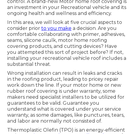
control. A brand-new Motor home roof covering is
an investment in your Recreational vehicle and its
ongoing health and wellness and efficiency.
In this area, we will look at five crucial aspects to
consider prior
to you make
a decision. Are you
comfortable collaborating with primer, adhesives,
seams, silicone caulk, motor home roofing
covering products, and cutting devices? Have
you attempted this sort of project before? If not,
installing your recreational vehicle roof includes a
substantial threat.
Wrong installation can result in leaks and cracks
in the roofing product, leading to pricey repair
work down the line. If your motor home or new
rubber roof covering is under warranty, some
makers need specialist installers to be utilized for
guarantees to be valid. Guarantee you
understand what is covered under your service
warranty, as some damages, like punctures, tears,
and labor are normally not consisted of.
Thermoplastic Olefin (TPO) is an energy-efficient