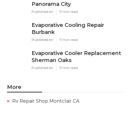
Panorama City
Published en
11 min read
Evaporative Cooling Repair
Burbank
Published en
11 min read
Evaporative Cooler Replacement
Sherman Oaks
Published en
11 min read
More
Rv Repair Shop Montclair CA