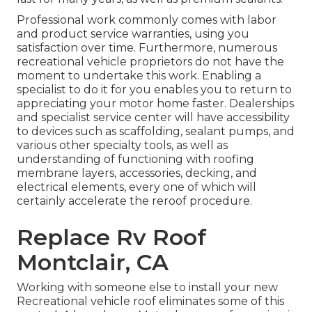
Professional work commonly comes with labor
and product service warranties, using you
satisfaction over time. Furthermore, numerous
recreational vehicle proprietors do not have the
moment to undertake this work. Enabling a
specialist to do it for you enables you to return to
appreciating your motor home faster. Dealerships
and specialist service center will have accessibility
to devices such as scaffolding, sealant pumps, and
various other specialty tools, as well as
understanding of functioning with roofing
membrane layers, accessories, decking, and
electrical elements, every one of which will
certainly accelerate the reroof procedure.
Replace Rv Roof
Montclair, CA
Working with someone else to install your new
Recreational vehicle roof eliminates some of this