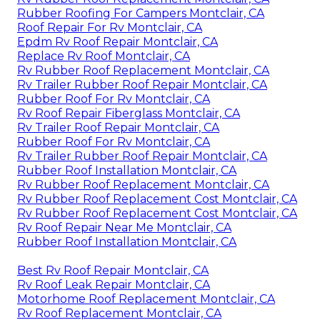
Rubber Roofing For Campers Montclair, CA
Roof Repair For Rv Montclair, CA
Epdm Rv Roof Repair Montclair, CA
Replace Rv Roof Montclair, CA
Rv Rubber Roof Replacement Montclair, CA
Rv Trailer Rubber Roof Repair Montclair, CA
Rubber Roof For Rv Montclair, CA
Rv Roof Repair Fiberglass Montclair, CA
Rv Trailer Roof Repair Montclair, CA
Rubber Roof For Rv Montclair, CA
Rv Trailer Rubber Roof Repair Montclair, CA
Rubber Roof Installation Montclair, CA
Rv Rubber Roof Replacement Montclair, CA
Rv Rubber Roof Replacement Cost Montclair, CA
Rv Rubber Roof Replacement Cost Montclair, CA
Rv Roof Repair Near Me Montclair, CA
Rubber Roof Installation Montclair, CA
Best Rv Roof Repair Montclair, CA
Rv Roof Leak Repair Montclair, CA
Motorhome Roof Replacement Montclair, CA
Rv Roof Replacement Montclair, CA