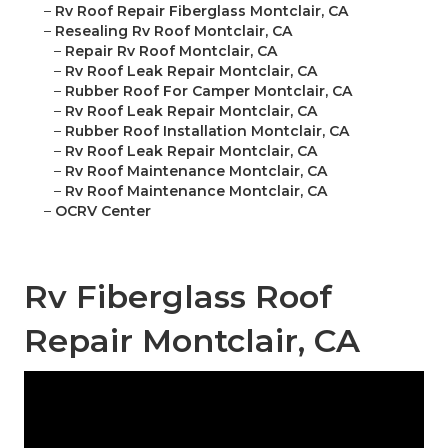
–
Rv Roof Repair Fiberglass Montclair, CA
–
Resealing Rv Roof Montclair, CA
–
Repair Rv Roof Montclair, CA
–
Rv Roof Leak Repair Montclair, CA
–
Rubber Roof For Camper Montclair, CA
–
Rv Roof Leak Repair Montclair, CA
–
Rubber Roof Installation Montclair, CA
–
Rv Roof Leak Repair Montclair, CA
–
Rv Roof Maintenance Montclair, CA
–
Rv Roof Maintenance Montclair, CA
–
OCRV Center
Rv Fiberglass Roof
Repair Montclair, CA