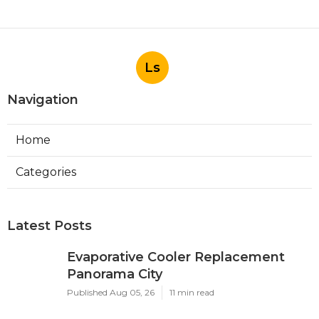
Ls
Navigation
Home
Categories
Latest Posts
Evaporative Cooler Replacement
Panorama City
Published Aug 05, 26
11 min read