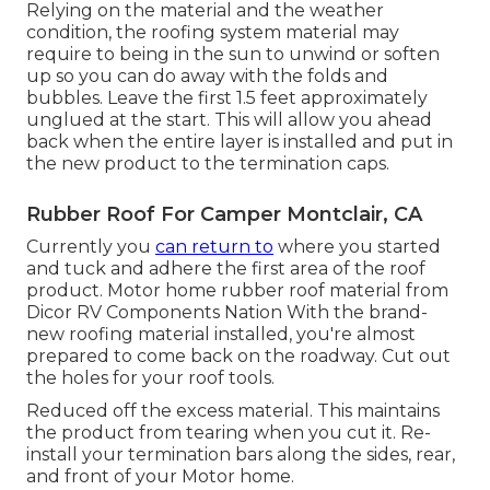
Relying on the material and the weather
condition, the roofing system material may
require to being in the sun to unwind or soften
up so you can do away with the folds and
bubbles. Leave the first 1.5 feet approximately
unglued at the start. This will allow you ahead
back when the entire layer is installed and put in
the new product to the termination caps.
Rubber Roof For Camper Montclair, CA
Currently you
can return to
where you started
and tuck and adhere the first area of the roof
product. Motor home rubber roof material from
Dicor
RV Components Nation
With the brand-
new roofing material installed, you're almost
prepared to come back on the roadway. Cut out
the holes for your roof tools.
Reduced off the excess material. This maintains
the product from tearing when you cut it. Re-
install your termination bars along the sides, rear,
and front of your Motor home.