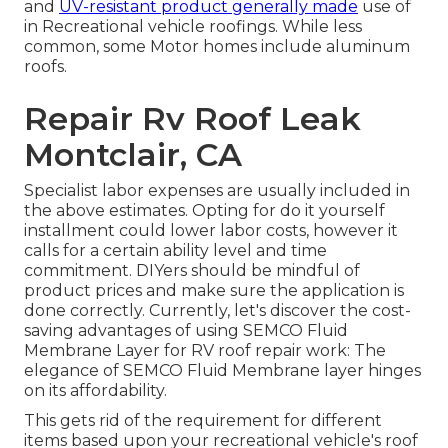
and
UV-resistant product generally made
use of
in Recreational vehicle roofings. While less
common, some Motor homes include aluminum
roofs.
Repair Rv Roof Leak
Montclair, CA
Specialist labor expenses are usually included in
the above estimates. Opting for do it yourself
installment could lower labor costs, however it
calls for a certain ability level and time
commitment. DIYers should be mindful of
product prices and make sure the application is
done correctly. Currently, let's discover the cost-
saving advantages of using
SEMCO Fluid
Membrane Layer
for RV roof repair work: The
elegance of SEMCO Fluid Membrane layer hinges
on its affordability.
This gets rid of the requirement for different
items based upon your recreational vehicle's roof