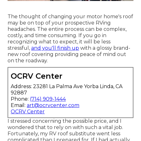
The thought of changing your motor home's roof
may be on top of your prospective RVing
headaches. The entire process can be complex,
costly, and time consuming. If you go in
recognizing what to expect, it will be less
stressful,
and you'll finish up
with a glossy brand-
new roof covering providing peace of mind out
on the roadway.
OCRV Center
Address: 23281 La Palma Ave Yorba Linda, CA
92887
Phone:
(714) 909-1444
Email:
art@ocrvcenter.com
OCRV Center
I stressed concerning the possible price, and I
wondered that to rely on with such a vital job.
Fortunately, my RV roof substitute went less
complicated than I prepared for. If I had actually