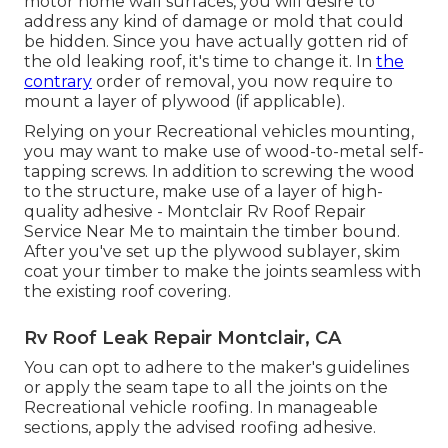
motor home wall surfaces, you will desire to
address any kind of damage or mold that could
be hidden. Since you have actually gotten rid of
the old leaking roof, it's time to change it. In
the
contrary
order of removal, you now require to
mount a layer of plywood (if applicable).
Relying on your Recreational vehicles mounting,
you may want to make use of wood-to-metal self-
tapping screws. In addition to screwing the wood
to the structure, make use of a layer of
high-
quality adhesive
- Montclair Rv Roof Repair
Service Near Me to maintain the timber bound.
After you've set up the plywood sublayer, skim
coat your timber to make the joints seamless with
the existing roof covering.
Rv Roof Leak Repair Montclair, CA
You can opt to adhere to the maker's guidelines
or apply the seam tape to all the joints on the
Recreational vehicle roofing. In manageable
sections, apply the advised roofing adhesive.