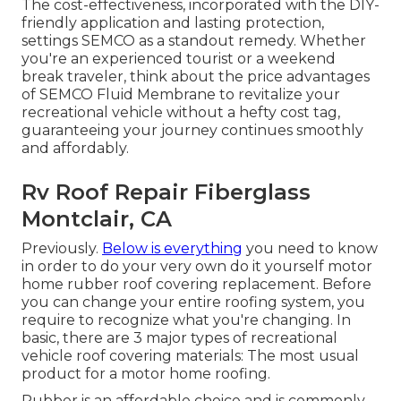
The cost-effectiveness, incorporated with the DIY-
friendly application and lasting protection,
settings SEMCO as a standout remedy. Whether
you're an experienced tourist or a weekend
break traveler, think about the price advantages
of SEMCO Fluid Membrane to revitalize your
recreational vehicle without a hefty cost tag,
guaranteeing your journey continues smoothly
and affordably.
Rv Roof Repair Fiberglass
Montclair, CA
Previously.
Below is everything
you need to know
in order to do your very own do it yourself motor
home rubber roof covering replacement. Before
you can change your entire roofing system, you
require to recognize what you're changing. In
basic, there are 3 major types of recreational
vehicle roof covering materials: The most usual
product for a motor home roofing.
Rubber is an affordable choice and is commonly