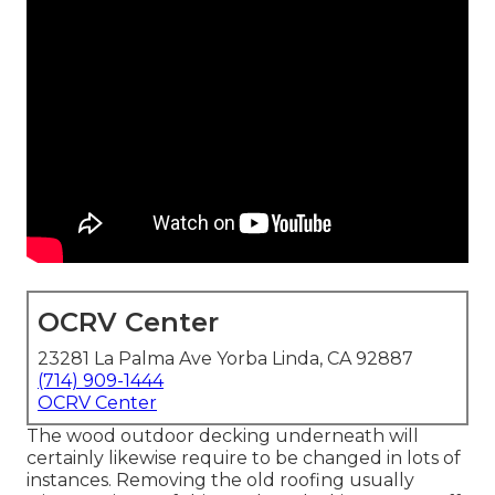
OCRV Center
23281 La Palma Ave Yorba Linda, CA 92887
(714) 909-1444
OCRV Center
The wood outdoor decking underneath will
certainly likewise require to be changed in lots of
instances. Removing the old roofing usually