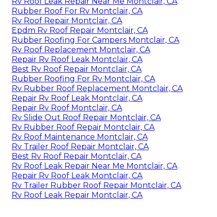
Rv Roof Leak Repair Near Me Montclair, CA
Rubber Roof For Rv Montclair, CA
Rv Roof Repair Montclair, CA
Epdm Rv Roof Repair Montclair, CA
Rubber Roofing For Campers Montclair, CA
Rv Roof Replacement Montclair, CA
Repair Rv Roof Leak Montclair, CA
Best Rv Roof Repair Montclair, CA
Rubber Roofing For Rv Montclair, CA
Rv Rubber Roof Replacement Montclair, CA
Repair Rv Roof Leak Montclair, CA
Repair Rv Roof Montclair, CA
Rv Slide Out Roof Repair Montclair, CA
Rv Rubber Roof Repair Montclair, CA
Rv Roof Maintenance Montclair, CA
Rv Trailer Roof Repair Montclair, CA
Best Rv Roof Repair Montclair, CA
Rv Roof Leak Repair Near Me Montclair, CA
Repair Rv Roof Leak Montclair, CA
Rv Trailer Rubber Roof Repair Montclair, CA
Rv Roof Leak Repair Montclair, CA