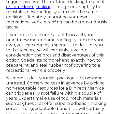
triggers pieces of this outdoor decking to tear off
or come loose, making
it tough or unsightly to
reinstall a new roofing system over the same
decking. Ultimately, mounting your own
recreational vehicle roofing can be tremendously
taxing.
If you are unable or resistant to install your
brand-new motor home roofing system on your
own, you can employ a specialist to do it for you.
In this section, we will certainly take into
consideration the pros and disadvantages of this
option. Specialists comprehend exactly how to
prepare, fit, and seal rubber roof covering to a
recreational vehicle properly.
Numerous do it yourself packages are new and
untested. Conserving cash in advance by picking
non-reputable resources for a DIY repair service
can trigger early roof failure within a couple of
years. Experts make use of top notch materials
such as glues that offer superb adhesion, making
sure a strong, adaptable bond that will certainly
last for many years, as well as premium sealants.