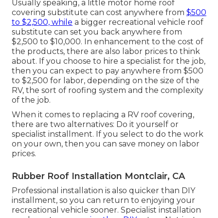
Usually speaking, a little motor home roof
covering substitute can cost anywhere from
$500
to $2,500, while
a bigger recreational vehicle roof
substitute can set you back anywhere from
$2,500 to $10,000. In enhancement to the cost of
the products, there are also labor prices to think
about. If you choose to hire a specialist for the job,
then you can expect to pay anywhere from $500
to $2,500 for labor, depending on the size of the
RV, the sort of roofing system and the complexity
of the job.
When it comes to replacing a RV roof covering,
there are two alternatives: Do it yourself or
specialist installment. If you select to do the work
on your own, then you can save money on labor
prices.
Rubber Roof Installation Montclair, CA
Professional installation is also quicker than DIY
installment, so you can return to enjoying your
recreational vehicle sooner. Specialist installation