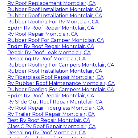
Rv Roof Replacement Montclair, CA
Rubber Roof Installation Montclair, CA
Rubber Roof Installation Montclair, CA
Rubber Roofing For Rv Montclair, CA
Epdm Rv Roof Repair Montclair, CA
Rv Roof Repair Montclair, CA
Rubber Roof For Camper Montclair, CA
Epdm Rv Roof Repair Montclair, CA
Repair Rv Roof Leak Montclair, CA
Resealing Rv Roof Montclair, CA
Rubber Roofing For Campers Montclair, CA
Rubber Roof Installation Montclair, CA
Rv Fiberglass Roof Repair Montclair, CA
Rv Rubber Roof Maintenance Montclair, CA
Rubber Roofing For Campers Montclair, CA
Epdm Rv Roof Repair Montclair, CA
Rv Slide Out Roof Repair Montclair, CA
Rv Roof Repair Fiberglass Montclair, CA
Rv Trailer Roof Repair Montclair, CA
Best Rv Roof Repair Montclair, CA
Class C Rv Roof Repair Montclair, CA
Resealing Rv Roof Montclair, CA