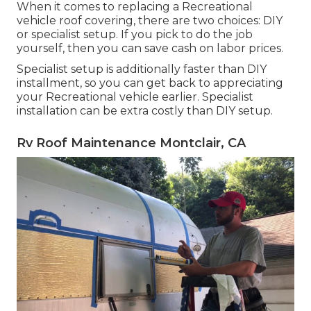
When it comes to replacing a Recreational
vehicle roof covering, there are two choices: DIY
or specialist setup. If you pick to do the job
yourself, then you can save cash on labor prices.
Specialist setup is additionally faster than DIY
installment, so you can get back to appreciating
your Recreational vehicle earlier. Specialist
installation can be extra costly than DIY setup.
Rv Roof Maintenance Montclair, CA