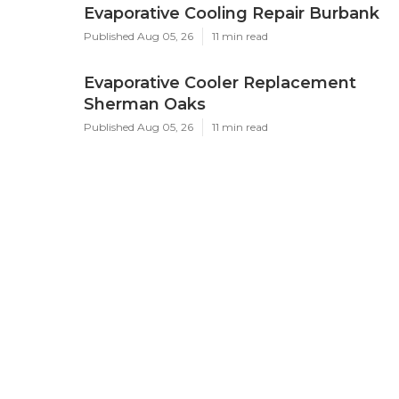
Evaporative Cooling Repair Burbank
Published Aug 05, 26
11 min read
Evaporative Cooler Replacement
Sherman Oaks
Published Aug 05, 26
11 min read