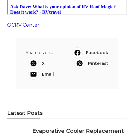
OCRV Center
Share us on...
Facebook
X
Pinterest
Email
Latest Posts
Evaporative Cooler Replacement