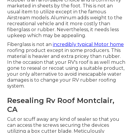
marketed in sheets by the foot. This is not an
usual item to utilize except in the famous
Airstream models. Aluminum adds weight to the
recreational vehicle and it more costly than
fiberglass or rubber. Nevertheless, it needs less
upkeep which may be appealing.
Fiberglass is not an
incredibly typical Motor home
roofing product except in some producers. This
material is heavier and extra pricey than rubber.
In the occasion that your RV's roof is as well much
gone to reseal or recoat using a suitable product,
your only alternative to avoid inescapable water
damages is to change your RV rubber roofing
system.
Resealing Rv Roof Montclair,
CA
Cut or scuff away any kind of sealer so that you
can access the screws securing the devices
utilizing a box cutter blade. Meticulously