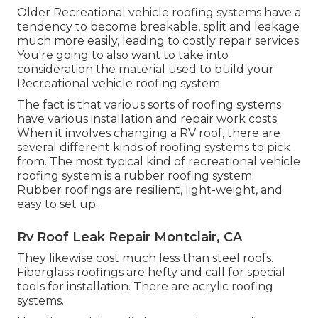
Older Recreational vehicle roofing systems have a
tendency to become breakable, split and leakage
much more easily, leading to costly repair services.
You're going to also want to take into
consideration the material used to build your
Recreational vehicle roofing system.
The fact is that various sorts of roofing systems
have various installation and repair work costs.
When it involves changing a RV roof, there are
several different kinds of roofing systems to pick
from. The most typical kind of recreational vehicle
roofing system is a rubber roofing system.
Rubber roofings are resilient, light-weight, and
easy to set up.
Rv Roof Leak Repair Montclair, CA
They likewise cost much less than steel roofs.
Fiberglass roofings are hefty and call for special
tools for installation. There are acrylic roofing
systems.