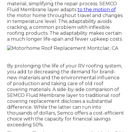
material, simplifying the repair process. SEMCO
Fluid Membrane layer adapts
to the motion of
the motor home throughout travel and changes
in temperature level. This adaptability avoids
cracking, a common problem with inflexible
roofing products. The adaptability makes certain
a much longer life-span and fewer upkeep costs.
By prolonging the life of your RV roofing system,
you add to decreasing the demand for brand-
new materials and the environmental influence
of production and taking care of old roof
covering materials. A side-by-side comparison of
SEMCO Fluid Membrane layer to traditional roof
covering replacement discloses a substantial
difference. While the latter can run into
thousands of dollars, Semco offers a cost-efficient
choice with the capacity for financial savings
exceeding 50%.