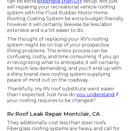
can be extra
expensive than DIY
setup. Not just
will repairing your recreational vehicle roofing
system with the
Fluid Rubber Motor Home
Roofing Coating System
be extra budget-friendly,
however it will certainly likewise be less labor
extensive and is a lot easier to do.
The thought of replacing your RV's roofing
system might be on top of your prospective
RVing problems. The entire process can be
confusing, costly, and time consuming. If you go
in recognizing what to anticipate, it will certainly
be much less demanding, and you'll end up with
a shiny brand-new roofing system supplying
peace of mind out on the roadway.
Thankfully, my RV roof substitute went easier
than I expected. Just how do
you understand
if
your roofing requires to be changed?
Rv Roof Leak Repair Montclair, CA
They additionally cost less than steel roofs.
Fiberglass roofing systems are heavy and call for