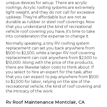
unique devices for setup. There are acrylic
roofings. Acrylic roofing systems are extremely
light-weight, and they do not call for excessive
upkeep. They're affordable but are not as
durable as rubber or steel roof coverings. Now
that you understand the kind of recreational
vehicle roof covering you have, it's time to
take
into consideration the expense to change it
.
Normally speaking, a tiny RV roofing system
replacement can set you back anywhere from
$500 to $2,500, while a larger RV roof covering
replacement can cost anywhere from $2,500 to
$10,000. Along with the price of the products,
there are likewise labor costs to think about. If
you select to hire an expert for the task, after
that you can expect to pay anywhere from $500
to $2,500 for labor, relying on the size of the
recreational vehicle, the kind of roof covering and
the intricacy of the work.
Rv Roof Maintenance Montclair, CA