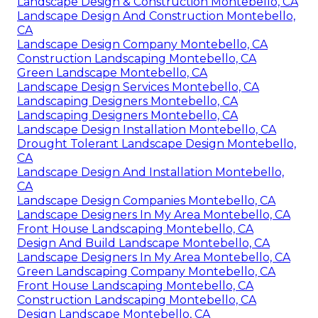
Landscape Design & Construction Montebello, CA
Landscape Design And Construction Montebello,
CA
Landscape Design Company Montebello, CA
Construction Landscaping Montebello, CA
Green Landscape Montebello, CA
Landscape Design Services Montebello, CA
Landscaping Designers Montebello, CA
Landscaping Designers Montebello, CA
Landscape Design Installation Montebello, CA
Drought Tolerant Landscape Design Montebello,
CA
Landscape Design And Installation Montebello,
CA
Landscape Design Companies Montebello, CA
Landscape Designers In My Area Montebello, CA
Front House Landscaping Montebello, CA
Design And Build Landscape Montebello, CA
Landscape Designers In My Area Montebello, CA
Green Landscaping Company Montebello, CA
Front House Landscaping Montebello, CA
Construction Landscaping Montebello, CA
Design Landscape Montebello, CA