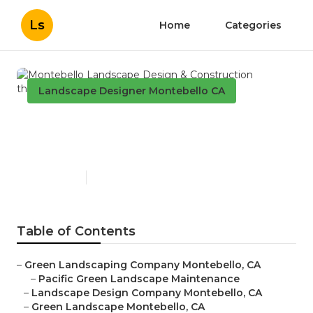
Ls
Home
Categories
Landscape Designer Montebello CA
Montebello Landscape
Design & Construction
Published en
11 min read
Table of Contents
–
Green Landscaping Company Montebello, CA
–
Pacific Green Landscape Maintenance
–
Landscape Design Company Montebello, CA
–
Green Landscape Montebello, CA