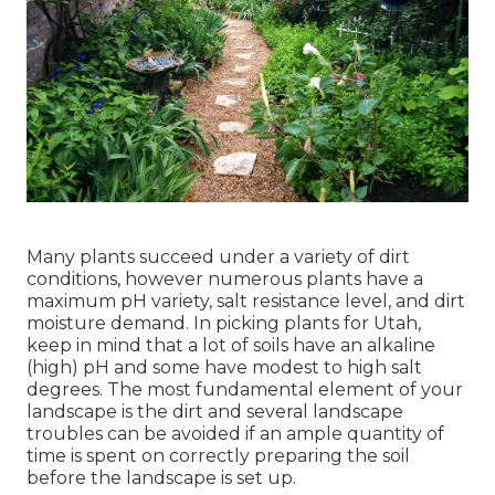
Many plants succeed under a variety of dirt
conditions, however numerous plants have a
maximum pH variety, salt resistance level, and dirt
moisture demand. In picking plants for Utah,
keep in mind that a lot of soils have an alkaline
(high) pH and some have modest to high salt
degrees. The most fundamental element of your
landscape is the dirt and several landscape
troubles can be avoided if an ample quantity of
time is spent on correctly preparing the soil
before the landscape is set up.