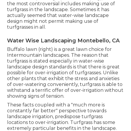
the most controversial includes making use of
turfgrass in the landscape. Sometimes it has
actually seemed that water-wise landscape
design might not permit making use of
turfgrasses in all.
Water Wise Landscaping Montebello, CA
Buffalo lawn (right) is a great lawn choice for
Intermountain landscapes. The reason that
turfgrass is stated especially in water-wise
landscape design standards is that there is great
possible for over-irrigation of turfgrasses. Unlike
other plants that exhibit the stress and anxieties
of over-watering conveniently, turfgrass is able to
withstand a terrific offer of over-irrigation without
showing signs of tension.
These facts coupled with a "much more is
constantly far better" perspective towards
landscape irrigation, predispose turfgrass
locations to over-irrigation. Turfgrass has some
extremely particular benefits in the landscape.