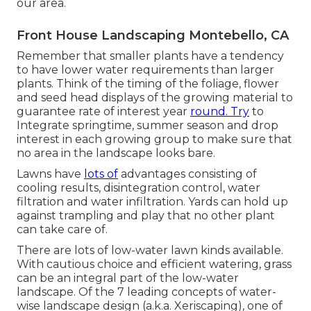
our area.
Front House Landscaping Montebello, CA
Remember that smaller plants have a tendency
to have lower water requirements than larger
plants. Think of the timing of the foliage, flower
and seed head displays of the growing material to
guarantee rate of interest year
round. Try
to
Integrate springtime, summer season and drop
interest in each growing group to make sure that
no area in the landscape looks bare.
Lawns have
lots of
advantages consisting of
cooling results, disintegration control, water
filtration and water infiltration. Yards can hold up
against trampling and play that no other plant
can take care of.
There are lots of low-water lawn kinds available.
With cautious choice and efficient watering, grass
can be an integral part of the low-water
landscape. Of the 7 leading concepts of water-
wise landscape design (a.k.a. Xeriscaping), one of