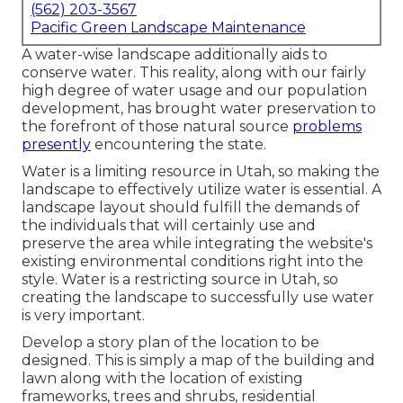
(562) 203-3567
Pacific Green Landscape Maintenance
A water-wise landscape additionally aids to
conserve water. This reality, along with our fairly
high degree of water usage and our population
development, has brought water preservation to
the forefront of those natural source
problems
presently
encountering the state.
Water is a limiting resource in Utah, so making the
landscape to effectively utilize water is essential. A
landscape layout should fulfill the demands of
the individuals that will certainly use and
preserve the area while integrating the website's
existing environmental conditions right into the
style. Water is a restricting source in Utah, so
creating the landscape to successfully use water
is very important.
Develop a story plan of the location to be
designed. This is simply a map of the building and
lawn along with the location of existing
frameworks, trees and shrubs, residential