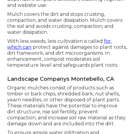
and website use.
Mulch covers the dirt and stops crusting,
compaction, and water dissipation. Mulch covers
the soil and avoids crusting, compaction, and
water dissipation.
With less weeds, less cultivation is called
for,
which can
protect against damages to plant roots,
dirt framework, and dirt microorganisms. In
enhancement, compost moderates soil
temperature level and safeguards plant roots.
Landscape Companys Montebello, CA
Organic mulches consist of products such as
timber or bark chips, shredded bark, nut shells,
yearn needles, or other disposed of plant parts.
These materials have the potential to improve
dirt structure, rise soil fertility, prevent
compaction, and increase soil raw material as they
damage down and are included into the dirt.
To ensure ample water infiltration and