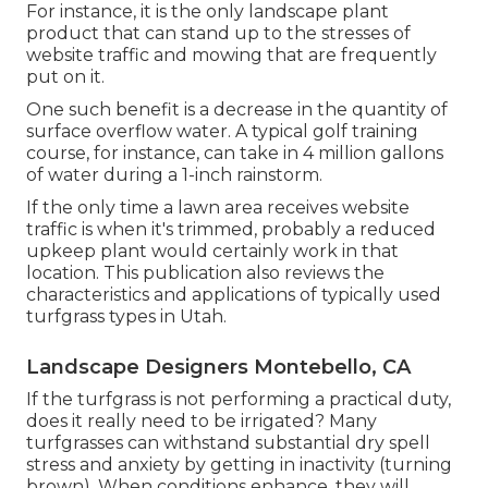
For instance, it is the only landscape plant
product that can stand up to the stresses of
website traffic and mowing that are frequently
put on it.
One such benefit is a decrease in the quantity of
surface overflow water. A typical golf training
course, for instance, can take in 4 million gallons
of water during a 1-inch rainstorm.
If the only time a lawn area receives website
traffic is when it's trimmed, probably a reduced
upkeep plant would certainly work in that
location. This publication also reviews the
characteristics and applications of typically used
turfgrass types in Utah.
Landscape Designers Montebello, CA
If the turfgrass is not performing a practical duty,
does it really need to be irrigated? Many
turfgrasses can withstand substantial dry spell
stress and anxiety by getting in inactivity (turning
brown). When conditions enhance, they will