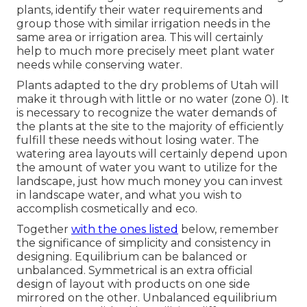
plants, identify their water requirements and
group those with similar irrigation needs in the
same area or irrigation area. This will certainly
help to much more precisely meet plant water
needs while conserving water.
Plants adapted to the dry problems of Utah will
make it through with little or no water (zone 0). It
is necessary to recognize the water demands of
the plants at the site to the majority of efficiently
fulfill these needs without losing water. The
watering area layouts will certainly depend upon
the amount of water you want to utilize for the
landscape, just how much money you can invest
in landscape water, and what you wish to
accomplish cosmetically and eco.
Together
with the ones listed
below, remember
the significance of simplicity and consistency in
designing. Equilibrium can be balanced or
unbalanced. Symmetrical is an extra official
design of layout with products on one side
mirrored on the other. Unbalanced equilibrium