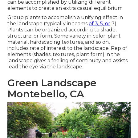
can be accomplished by utilizing different
elements to create an extra casual equilibrium.
Group plants to accomplish a unifying effect in
the landscape (typically in teams
of 3, 5, or
7).
Plants can be organized according to shade,
structure, or form. Some variety in color, plant
material, hardscaping textures, and so on,
includes rate of interest to the landscape. Rep of
elements (shades, textures, plant form) in the
landscape gives a feeling of continuity and assists
lead the eye via the landscape.
Green Landscape
Montebello, CA