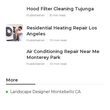
Hood Filter Cleaning Tujunga
Published en
8 min read
Residential Heating Repair Los
Angeles
Published en
10 min read
Air Conditioning Repair Near Me
Monterey Park
Published en
10 min read
More
Landscape Designer Montebello CA