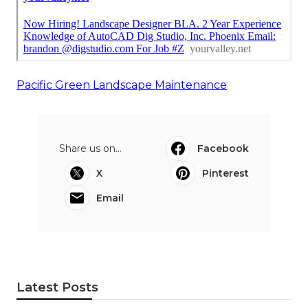
Pacific Green Landscape Maintenance
Share us on...
Facebook
X
Pinterest
Email
Latest Posts