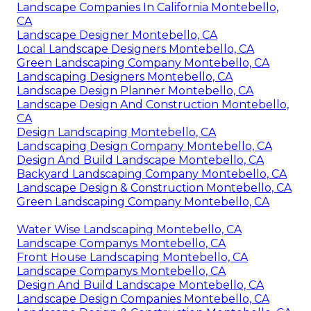
Landscape Companies In California Montebello,
CA
Landscape Designer Montebello, CA
Local Landscape Designers Montebello, CA
Green Landscaping Company Montebello, CA
Landscaping Designers Montebello, CA
Landscape Design Planner Montebello, CA
Landscape Design And Construction Montebello,
CA
Design Landscaping Montebello, CA
Landscaping Design Company Montebello, CA
Design And Build Landscape Montebello, CA
Backyard Landscaping Company Montebello, CA
Landscape Design & Construction Montebello, CA
Green Landscaping Company Montebello, CA
Water Wise Landscaping Montebello, CA
Landscape Companys Montebello, CA
Front House Landscaping Montebello, CA
Landscape Companys Montebello, CA
Design And Build Landscape Montebello, CA
Landscape Design Companies Montebello, CA