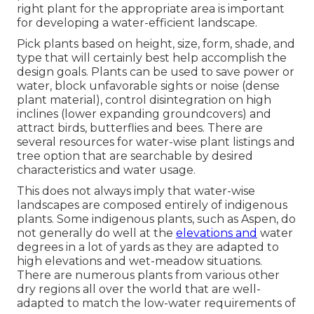
right plant for the appropriate area is important
for developing a water-efficient landscape.
Pick plants based on height, size, form, shade, and
type that will certainly best help accomplish the
design goals. Plants can be used to save power or
water, block unfavorable sights or noise (dense
plant material), control disintegration on high
inclines (lower expanding groundcovers) and
attract birds, butterflies and bees. There are
several resources for water-wise plant listings and
tree option that are searchable by desired
characteristics and water usage.
This does not always imply that water-wise
landscapes are composed entirely of indigenous
plants. Some indigenous plants, such as Aspen, do
not generally do well at the
elevations and
water
degrees in a lot of yards as they are adapted to
high elevations and wet-meadow situations.
There are numerous plants from various other
dry regions all over the world that are well-
adapted to match the low-water requirements of