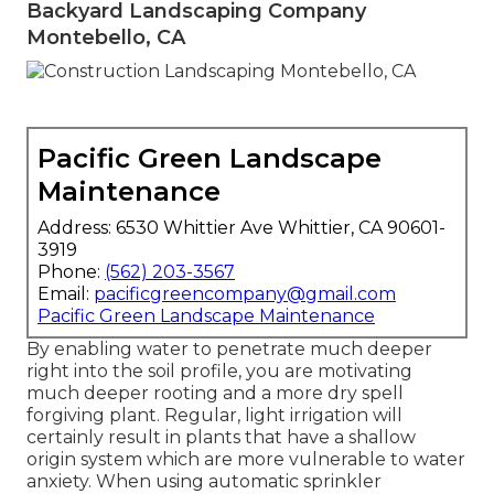
Backyard Landscaping Company
Montebello, CA
Pacific Green Landscape
Maintenance
Address: 6530 Whittier Ave Whittier, CA 90601-
3919
Phone:
(562) 203-3567
Email:
pacificgreencompany@gmail.com
Pacific Green Landscape Maintenance
By enabling water to penetrate much deeper
right into the soil profile, you are motivating
much deeper rooting and a more dry spell
forgiving plant. Regular, light irrigation will
certainly result in plants that have a shallow
origin system which are more vulnerable to water
anxiety. When using automatic sprinkler