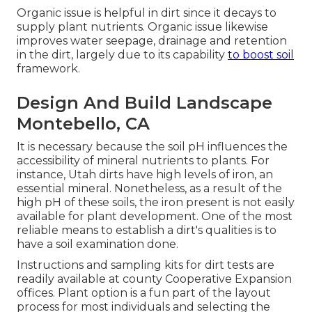
Organic issue is helpful in dirt since it decays to
supply plant nutrients. Organic issue likewise
improves water seepage, drainage and retention
in the dirt, largely due to its capability
to boost soil
framework.
Design And Build Landscape
Montebello, CA
It is necessary because the soil pH influences the
accessibility of mineral nutrients to plants. For
instance, Utah dirts have high levels of iron, an
essential mineral. Nonetheless, as a result of the
high pH of these soils, the iron present is not easily
available for plant development. One of the most
reliable means to establish a dirt's qualities is to
have a soil examination done.
Instructions and sampling kits for dirt tests are
readily available at county Cooperative Expansion
offices. Plant option is a fun part of the layout
process for most individuals and selecting the