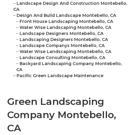
–
Landscape Design And Construction Montebello,
CA
–
Design And Build Landscape Montebello, CA
–
Front House Landscaping Montebello, CA
–
Water Wise Landscaping Montebello, CA
–
Landscape Designers Montebello, CA
–
Landscaping Designers Montebello, CA
–
Landscape Companys Montebello, CA
–
Water Wise Landscaping Montebello, CA
–
Landscape Consulting Montebello, CA
–
Backyard Landscaping Company Montebello,
CA
–
Pacific Green Landscape Maintenance
Green Landscaping
Company Montebello,
CA