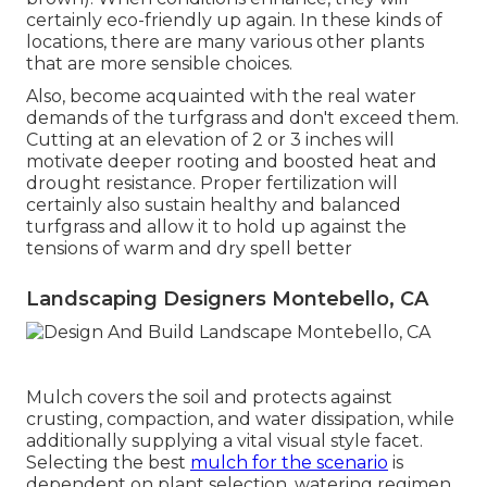
certainly eco-friendly up again. In these kinds of
locations, there are many various other plants
that are more sensible choices.
Also, become acquainted with the real water
demands of the turfgrass and don't exceed them.
Cutting at an elevation of 2 or 3 inches will
motivate deeper rooting and boosted heat and
drought resistance. Proper fertilization will
certainly also sustain healthy and balanced
turfgrass and allow it to hold up against the
tensions of warm and dry spell better
Landscaping Designers Montebello, CA
Mulch covers the soil and protects against
crusting, compaction, and water dissipation, while
additionally supplying a vital visual style facet.
Selecting the best
mulch for the scenario
is
dependent on plant selection, watering regimen