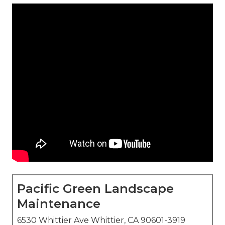
Pacific Green Landscape
Maintenance
6530 Whittier Ave Whittier, CA 90601-3919