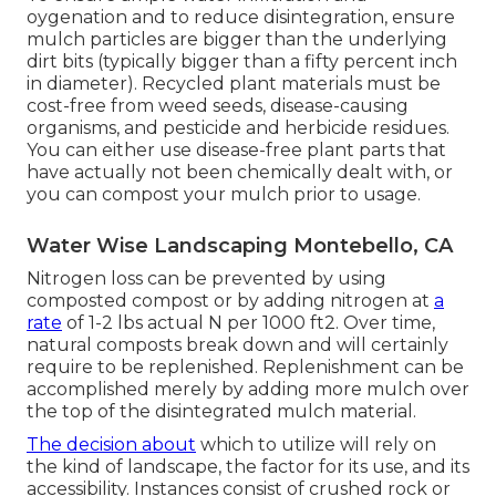
oygenation and to reduce disintegration, ensure
mulch particles are bigger than the underlying
dirt bits (typically bigger than a fifty percent inch
in diameter). Recycled plant materials must be
cost-free from weed seeds, disease-causing
organisms, and pesticide and herbicide residues.
You can either use disease-free plant parts that
have actually not been chemically dealt with, or
you can compost your mulch prior to usage.
Water Wise Landscaping Montebello, CA
Nitrogen loss can be prevented by using
composted compost or by adding nitrogen at
a
rate
of 1-2 lbs actual N per 1000 ft2. Over time,
natural composts break down and will certainly
require to be replenished. Replenishment can be
accomplished merely by adding more mulch over
the top of the disintegrated mulch material.
The decision about
which to utilize will rely on
the kind of landscape, the factor for its use, and its
accessibility. Instances consist of crushed rock or