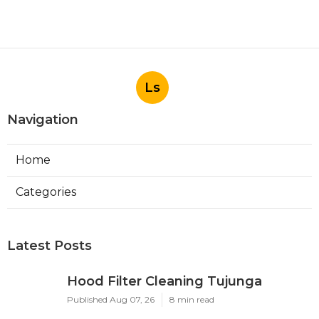
Ls
Navigation
Home
Categories
Latest Posts
Hood Filter Cleaning Tujunga
Published Aug 07, 26
8 min read