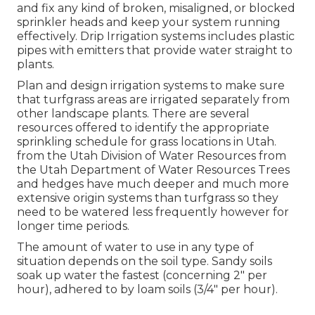
and fix any kind of broken, misaligned, or blocked
sprinkler heads and keep your system running
effectively. Drip Irrigation systems includes plastic
pipes with emitters that provide water straight to
plants.
Plan and design irrigation systems to make sure
that turfgrass areas are irrigated separately from
other landscape plants. There are several
resources offered to identify the appropriate
sprinkling schedule for grass locations in Utah.
from the Utah Division of Water Resources from
the Utah Department of Water Resources Trees
and hedges have much deeper and much more
extensive origin systems than turfgrass so they
need to be watered less frequently however for
longer time periods.
The amount of water to use in any type of
situation depends on the soil type. Sandy soils
soak up water the fastest (concerning 2" per
hour), adhered to by loam soils (3/4" per hour).