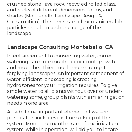
crushed stone, lava rock, recycled rolled glass,
and rocks of different dimensions, forms, and
shades (Montebello Landscape Design &
Construction). The dimension of inorganic mulch
particles should match the range of the
landscape
Landscape Consulting Montebello, CA
In enhancement to conserving water, correct
watering can urge much deeper root growth
and much healthier, much more drought
forgiving landscapes. An important component of
water-efficient landscaping is creating
hydrozones for your irrigation requires. To give
ample water to all plants without over or under-
watering some, group plants with similar irrigation
needs in one area.
An additional important element of watering
preparation includes routine upkeep of the
system. Month-to-month exam of the irrigation
system, while in operation, will aid you to locate