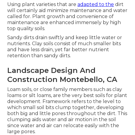
Using plant varieties that are
adapted to the
dirt
will certainly aid minimize maintenance and water
called for. Plant growth and convenience of
maintenance are enhanced immensely by high
top quality soils.
Sandy dirts drain swiftly and keep little water or
nutrients. Clay soils consist of much smaller bits
and have less drain, yet far better nutrient
retention than sandy dirts.
Landscape Design And
Construction Montebello, CA
Loam soils, or close family members such as clay
loams or silt loams, are the very best soils for plant
development. Framework refers to the level to
which small soil bits clump together, developing
both big and little pores throughout the dirt. This
clumping aids water and air motion in the soil
since water and air can relocate easily with the
large pores.