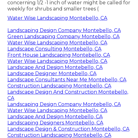
concerning 1/2 -1 inch of water might be called for
weekly for shrubs and smaller trees (
Water Wise Landscaping Montebello, CA
Landscaping Design Company Montebello, CA
Green Landscaping Company Montebello, CA
Water Wise Landscaping Montebello, CA
Landscape Consulting Montebello, CA
Front House Landscaping Montebello, CA
Water Wise Landscaping Montebello, CA
Landscape And Design Montebello, CA
Landscape Designer Montebello, CA
Landscape Consultants Near Me Montebello, CA
Construction Landscaping Montebello, CA
Landscape Design And Construction Montebello,
CA
Landscaping Design Company Montebello, CA
Water Wise Landscaping Montebello, CA
Landscape And Design Montebello, CA
Landscaping Designers Montebello, CA
Landscape Design & Construction Montebello, CA
Construction Landscaping Montebello, CA