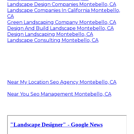
Landscape Design Companies Montebello, CA
Landscape Companies In California Montebello,
CA
Green Landscaping Company Montebello, CA
Design And Build Landscape Montebello, CA
Design Landscaping Montebello, CA
Landscape Consulting Montebello, CA
Near My Location Seo Agency Montebello, CA
Near You Seo Management Montebello, CA