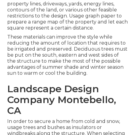
property lines, driveways, yards, energy lines,
contours of the land, or various other feasible
restrictions to the design. Usage graph paper to
prepare a range map of the property and let each
square represent a certain distance.
These materials can improve the style while
reducing the amount of location that requires to
be irrigated and preserved. Deciduous trees must
be put on the south, eastern and west sides of
the structure to make the most of the possible
advantages of summer shade and winter season
sun to warm or cool the building.
Landscape Design
Company Montebello,
CA
In order to secure a home from cold and snow,
usage trees and bushes as insulators or
windbreaks along the structure. When selecting