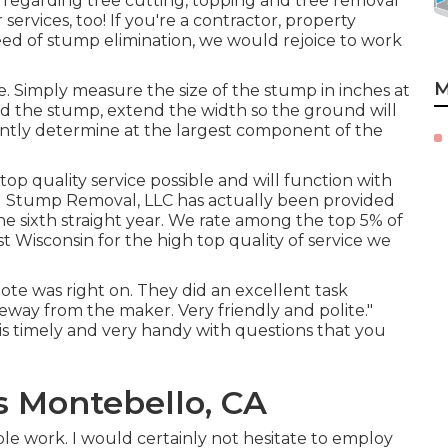
777 regarding tree cutting, topping and tree removal
services, too! If you're a contractor, property
d of stump elimination, we would rejoice to work
M
e. Simply measure the size of the stump in inches at
d the stump, extend the width so the ground will
tantly determine at the largest component of the
op quality service possible and will function with
al Stump Removal, LLC has actually been provided
he sixth straight year. We rate among the top 5% of
st Wisconsin for the high top quality of service we
e was right on. They did an excellent task
eway from the maker. Very friendly and polite."
e is timely and very handy with questions that you
s Montebello, CA
able work. I would certainly not hesitate to employ