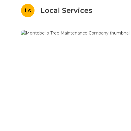
Local Services
Ls