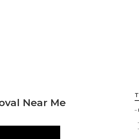
Tree Maintenance
T
oval Near Me
–