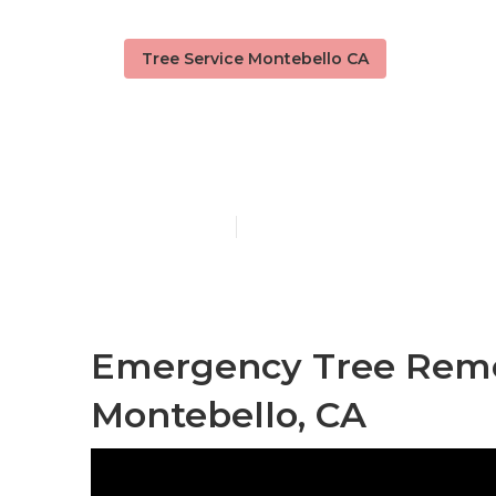
Tree Service Montebello CA
Montebello 
Published en
6 min read
Emergency Tree Rem
Montebello, CA