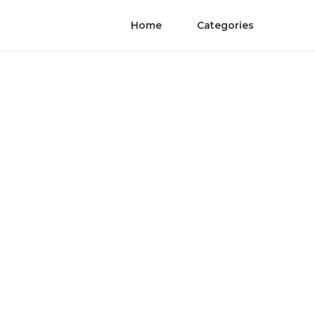
Home
Categories