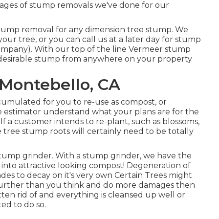
images of stump removals we've done for our
 stump removal for any dimension tree stump. We
r tree, or you can call us at a later day for stump
mpany). With our top of the line Vermeer stump
desirable stump from anywhere on your property
 Montebello, CA
umulated for you to re-use as compost, or
e estimator understand what your plans are for the
 If a customer intends to re-plant, such as blossoms,
 tree stump roots will certainly need to be totally
t stump grinder. With a stump grinder, we have the
t into attractive looking compost! Degeneration of
des to decay on it's very own Certain Trees might
urther than you think and do more damages then
en rid of and everything is cleansed up well or
ed to do so.