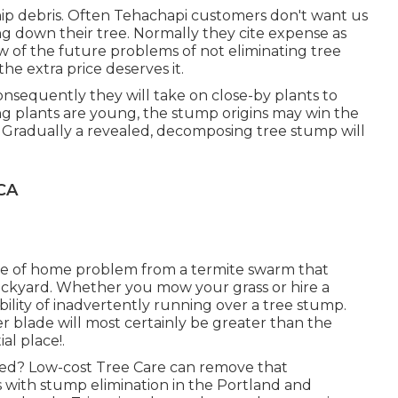
hip debris. Often Tehachapi customers don't want us
ng down their tree. Normally they cite expense as
w of the future problems of not eliminating tree
e extra price deserves it.
nsequently they will take on close-by plants to
ing plants are young, the stump origins may win the
e. Gradually a revealed, decomposing tree stump will
CA
ce of home problem from a termite swarm that
backyard. Whether you mow your grass or hire a
bility of inadvertently running over a tree stump.
 blade will most certainly be greater than the
ial place!.
ted? Low-cost Tree Care can remove that
s with stump elimination in the Portland and