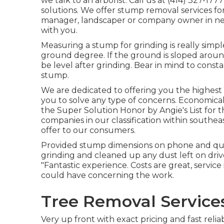
we talk to an arborist. Call us at (414) 327-1
solutions. We offer stump removal services for 
manager, landscaper or company owner in nee
with you.
Measuring a stump for grinding is really simpl
ground degree. If the ground is sloped aroun
be level after grinding. Bear in mind to cons
stump.
We are dedicated to offering you the highest t
you to solve any type of concerns. Economic
the Super Solution Honor by Angie's List for t
companies in our classification within southea
offer to our consumers.
Provided stump dimensions on phone and quot
grinding and cleaned up any dust left on driv
"Fantastic experience. Costs are great, servic
could have concerning the work.
Tree Removal Service
Very up front with exact pricing and fast reli