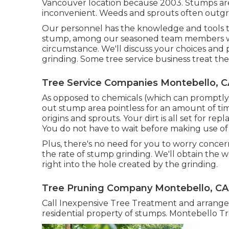
Vancouver location because 2003. Stumps are
inconvenient. Weeds and sprouts often outgro
Our personnel has the knowledge and tools to p
stump, among our seasoned team members will
circumstance. We'll discuss your choices and
grinding. Some tree service business treat th
Tree Service Companies Montebello, C
As opposed to chemicals (which can promptl
out stump area pointless for an amount of ti
origins and sprouts. Your dirt is all set for r
You do not have to wait before making use of
Plus, there's no need for you to worry concern
the rate of stump grinding. We'll obtain the 
right into the hole created by the grinding.
Tree Pruning Company Montebello, CA
Call Inexpensive Tree Treatment and arrange
residential property of stumps. Montebello 