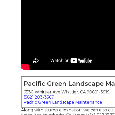
Pacific Green Landscape M
6530 Whittier Ave Whittier, CA 90601-3919
(562) 203-3567
Pacific Green Landscape Maintenance
Along with stump elimination, we can also cut