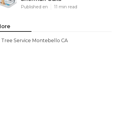
Published en
11 min read
ore
Tree Service Montebello CA