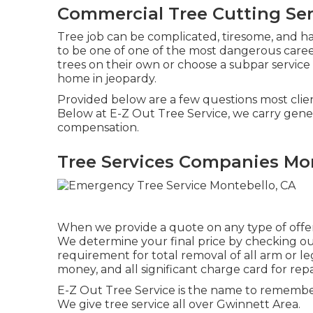
Commercial Tree Cutting Ser
Tree job can be complicated, tiresome, and haz
to be one of one of the most dangerous career
trees on their own or choose a subpar service
home in jeopardy.
Provided below are a few questions most client
Below at E-Z Out Tree Service, we carry gener
compensation.
Tree Services Companies Mon
When we provide a quote on any type of offere
We determine your final price by checking out t
requirement for total removal of all arm or le
money, and all significant charge card for re
E-Z Out Tree Service is the name to remembe
We give tree service all over Gwinnett Area.