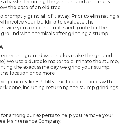
 a hassle. Trimming the yard around a stump is
w the base of an old tree.
romptly grind all of it away. Prior to eliminating a
 involve your building to evaluate the
 provide you a no-cost quote and quote for the
e ground with chemicals after grinding a stump.
A
y enter the ground water, plus make the ground
me) we use a durable maker to eliminate the stump,
eplanting the exact same day we grind your stump.
 the location once more.
ing energy lines. Utility-line location comes with
work done, including returning the stump grindings
 for among our experts to help you remove your
Tree Maintenance Company.