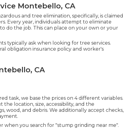
vice Montebello, CA
ardous and tree elimination, specifically, is claimed
s. Every year, individuals attempt to eliminate
 to do the job. This can place on your own or your
s typically ask when looking for tree services.
al obligation insurance policy and worker's
tebello, CA
d task, we base the prices on 4 different variables.
he location, size, accessibility, and the
gs, wood, and debris. We additionally accept checks,
payment.
r when you search for "stump grinding near me".