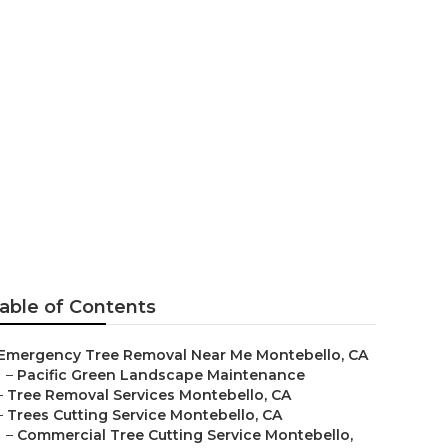
 Company
able of Contents
Emergency Tree Removal Near Me Montebello, CA
–
Pacific Green Landscape Maintenance
–
Tree Removal Services Montebello, CA
–
Trees Cutting Service Montebello, CA
–
Commercial Tree Cutting Service Montebello,