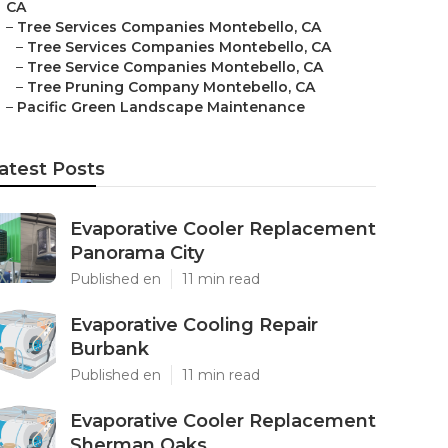
CA
–
Tree Services Companies Montebello, CA
–
Tree Services Companies Montebello, CA
–
Tree Service Companies Montebello, CA
–
Tree Pruning Company Montebello, CA
–
Pacific Green Landscape Maintenance
atest Posts
Evaporative Cooler Replacement
Panorama City
Published en
11 min read
Evaporative Cooling Repair
Burbank
Published en
11 min read
Evaporative Cooler Replacement
Sherman Oaks