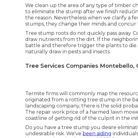
We clean up the area of any type of timber c
to eliminate the stump after we finish reduci
the reason. Nevertheless when we clarify a fe
stumps, they change their minds and concur th
Tree stump roots do not quickly pass away. Co
draw nutrients from the dirt. If the neighbor
battle and therefore trigger the plants to di
naturally draw in pests and insects.
Tree Services Companies Montebello, 
Termite firms will commonly map the resour
originated from a rotting tree stump in the 
landscaping company, there is the solid proba
The repair work price of a harmed lawn mower
coastline of getting rid of the culprit in the init
Do you have a tree stump you desire elimina
undesirable risk. We've
been aiding
individual