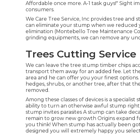
Affordable once more. A-1 task guys!" Sight 
consumers.
We Care Tree Service, Inc provides tree and
can eliminate your stump when we reduced you
elimination (Montebello Tree Maintenance Co
grinding equipments, we can remove any un
Trees Cutting Service
We can leave the tree stump timber chips acc
transport them away for an added fee. Let th
area and he can offer you your finest options.
hedges, shrubs, or another tree, after that the
removed.
Among these classes of devices is a specialis
ability to turn an otherwise awful stump righ
stump invites parasites A stump can take deca
remain to grow new growth Origins expand f
you think! When stump has actually been gott
designed you will extremely happy you select