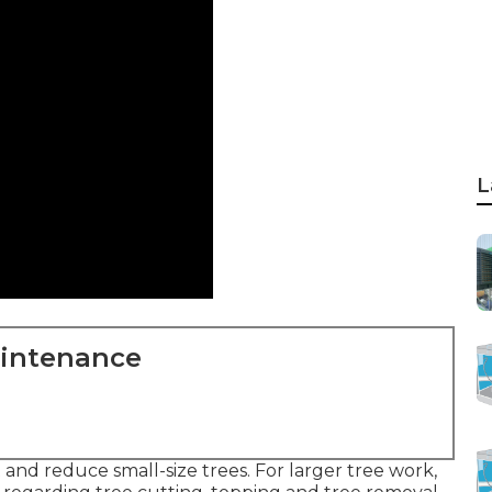
L
aintenance
 and reduce small-size trees. For larger tree work,