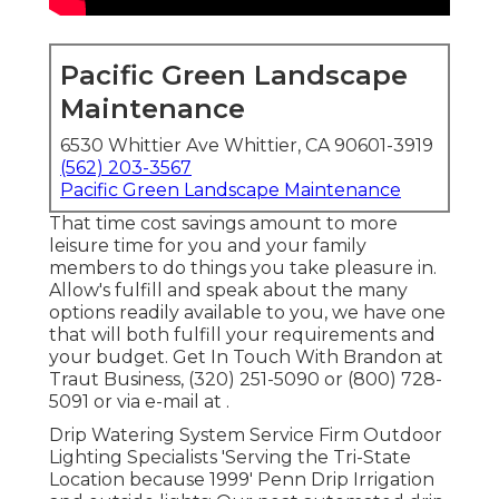
Pacific Green Landscape
Maintenance
6530 Whittier Ave Whittier, CA 90601-3919
(562) 203-3567
Pacific Green Landscape Maintenance
That time cost savings amount to more
leisure time for you and your family
members to do things you take pleasure in.
Allow's fulfill and speak about the many
options readily available to you, we have one
that will both fulfill your requirements and
your budget. Get In Touch With Brandon at
Traut Business, (320) 251-5090 or (800) 728-
5091 or via e-mail at .
Drip Watering System Service Firm Outdoor
Lighting Specialists 'Serving the Tri-State
Location because 1999' Penn Drip Irrigation