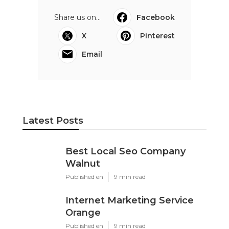
Share us on...
Facebook
X
Pinterest
Email
Latest Posts
Best Local Seo Company
Walnut
Published en
9 min read
Internet Marketing Service
Orange
Published en
9 min read