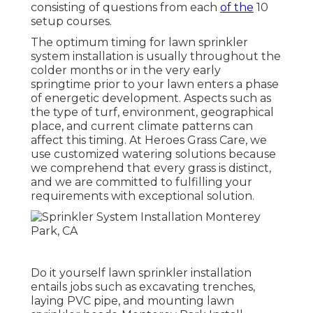
consisting of questions from each
of the
10
setup courses.
The optimum timing for lawn sprinkler
system installation is usually throughout the
colder months or in the very early
springtime prior to your lawn enters a phase
of energetic development. Aspects such as
the type of turf, environment, geographical
place, and current climate patterns can
affect this timing. At Heroes Grass Care, we
use customized
watering solutions
because
we comprehend that every grass is distinct,
and we are committed to fulfilling your
requirements with exceptional solution.
Do it yourself lawn sprinkler installation
entails jobs such as excavating trenches,
laying PVC pipe, and mounting lawn