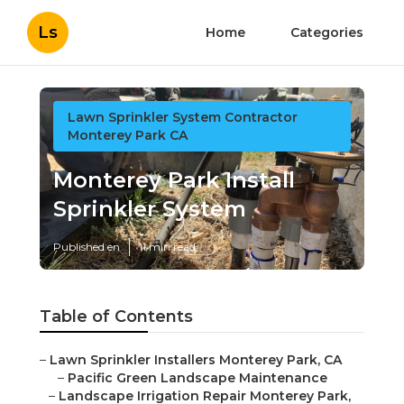
Ls
Home
Categories
Lawn Sprinkler System Contractor
Monterey Park CA
Monterey Park Install
Sprinkler System
Published en
11 min read
Table of Contents
–
Lawn Sprinkler Installers Monterey Park, CA
–
Pacific Green Landscape Maintenance
–
Landscape Irrigation Repair Monterey Park,