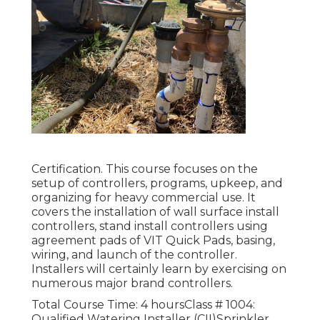
Certification. This course focuses on the
setup of controllers, programs, upkeep, and
organizing for heavy commercial use. It
covers the installation of wall surface install
controllers, stand install controllers using
agreement pads of VIT Quick Pads, basing,
wiring, and launch of the controller.
Installers will certainly learn by exercising on
numerous major brand controllers.
Total Course Time: 4 hoursClass # 1004:
Qualified Watering Installer (CII)Sprinkler