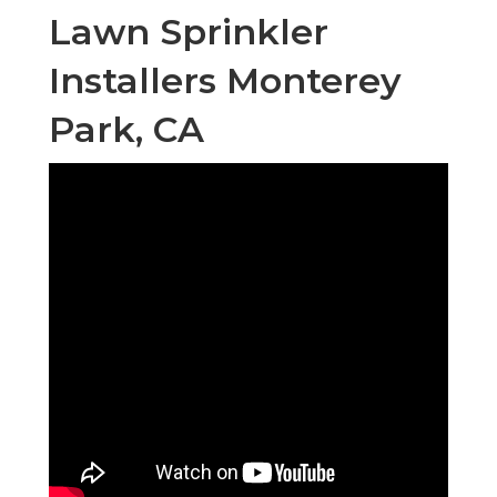
Lawn Sprinkler
Installers Monterey
Park, CA