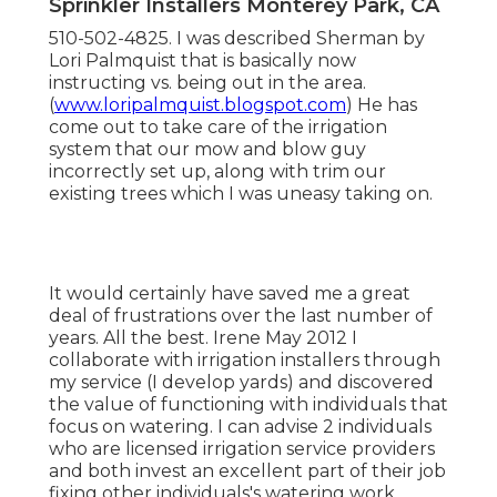
Sprinkler Installers Monterey Park, CA
510-502-4825. I was described Sherman by
Lori Palmquist that is basically now
instructing vs. being out in the area.
(
www.loripalmquist.blogspot.com
) He has
come out to take care of the irrigation
system that our mow and blow guy
incorrectly set up, along with trim our
existing trees which I was uneasy taking on.
It would certainly have saved me a great
deal of frustrations over the last number of
years. All the best. Irene May 2012 I
collaborate with irrigation installers through
my service (I develop yards) and discovered
the value of functioning with individuals that
focus on watering. I can advise 2 individuals
who are licensed irrigation service providers
and both invest an excellent part of their job
fixing other individuals's watering work.