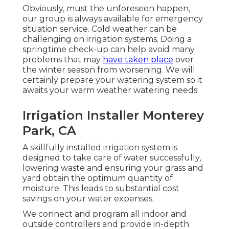
Obviously, must the unforeseen happen,
our group is always available for emergency
situation service. Cold weather can be
challenging on irrigation systems. Doing a
springtime check-up can help avoid many
problems that may
have taken place
over
the winter season from worsening. We will
certainly prepare your watering system so it
awaits your warm weather watering needs.
Irrigation Installer Monterey
Park, CA
A skillfully installed irrigation system is
designed to take care of water successfully,
lowering waste and ensuring your grass and
yard obtain the optimum quantity of
moisture. This leads to substantial cost
savings on your water expenses.
We connect and program all indoor and
outside controllers and provide in-depth