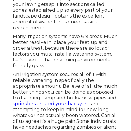
your lawn gets split into
sections called
zones
, established up so every part of your
landscape design obtains the excellent
amount of water for its one-of-a-kind
requirements.
Many irrigation systems have 6-9 areas. Much
better resolve in, place your feet up and
order a treat, because there are so lots of
factors you must install a watering system.
Let's dive in: That charming environment-
friendly grass.
An irrigation system secures all of it with
reliable watering in specifically the
appropriate amount. Believe of all the much
better things you can be doing as opposed
to dragging damp and bulky hose pipes and
sprinklers around your backyard
and
attempting to keep in mind for how long
whatever has actually been watered. Can all
of us agree it's a huge pain Some individuals
have headaches regarding zombies or aliens