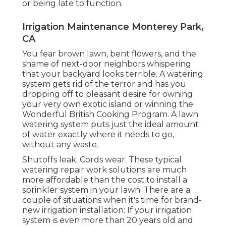
or being late to function.
Irrigation Maintenance Monterey Park,
CA
You fear brown lawn, bent flowers, and the
shame of next-door neighbors whispering
that your backyard looks terrible. A watering
system gets rid of the terror and has you
dropping off to pleasant desire for owning
your very own exotic island or winning the
Wonderful British Cooking Program. A lawn
watering system puts just the ideal amount
of water exactly where it needs to go,
without any waste.
Shutoffs leak. Cords wear. These typical
watering repair work solutions are much
more affordable than the cost to install a
sprinkler system in your lawn. There are a
couple of situations when it's time for brand-
new irrigation installation: If your irrigation
system is even more than 20 years old and