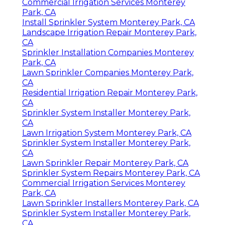
Commercial Irrigation Services Monterey
Park, CA
Install Sprinkler System Monterey Park, CA
Landscape Irrigation Repair Monterey Park,
CA
Sprinkler Installation Companies Monterey
Park, CA
Lawn Sprinkler Companies Monterey Park,
CA
Residential Irrigation Repair Monterey Park,
CA
Sprinkler System Installer Monterey Park,
CA
Lawn Irrigation System Monterey Park, CA
Sprinkler System Installer Monterey Park,
CA
Lawn Sprinkler Repair Monterey Park, CA
Sprinkler System Repairs Monterey Park, CA
Commercial Irrigation Services Monterey
Park, CA
Lawn Sprinkler Installers Monterey Park, CA
Sprinkler System Installer Monterey Park,
CA