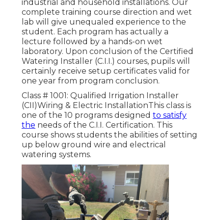
industrial and household installations. Our
complete training course direction and wet
lab will give unequaled experience to the
student. Each program has actually a
lecture followed by a hands-on wet
laboratory. Upon conclusion of the Certified
Watering Installer (C.I.I.) courses, pupils will
certainly receive setup certificates valid for
one year from program conclusion.
Class # 1001: Qualified Irrigation Installer
(CII)Wiring & Electric InstallationThis class is
one of the 10 programs designed
to satisfy
the
needs of the C.I.I. Certification. This
course shows students the abilities of setting
up below ground wire and electrical
watering systems.