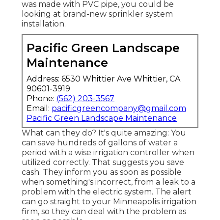
was made with PVC pipe, you could be
looking at brand-new sprinkler system
installation.
Pacific Green Landscape
Maintenance
Address: 6530 Whittier Ave Whittier, CA
90601-3919
Phone:
(562) 203-3567
Email:
pacificgreencompany@gmail.com
Pacific Green Landscape Maintenance
What can they do? It's quite amazing: You
can save hundreds of gallons of water a
period with a wise irrigation controller when
utilized correctly.
That suggests you save
cash
. They inform you as soon as possible
when something's incorrect, from a leak to a
problem with the electric system. The alert
can go straight to your Minneapolis irrigation
firm, so they can deal with the problem as