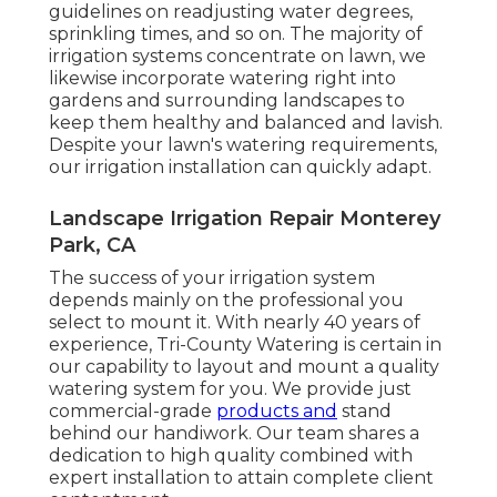
guidelines on readjusting water degrees,
sprinkling times, and so on. The majority of
irrigation systems concentrate on lawn, we
likewise incorporate watering right into
gardens and surrounding landscapes to
keep them healthy and balanced and lavish.
Despite your lawn's watering requirements,
our irrigation installation can quickly adapt.
Landscape Irrigation Repair Monterey
Park, CA
The success of your irrigation system
depends mainly on the professional you
select to mount it. With nearly 40 years of
experience, Tri-County Watering is certain in
our capability to layout and mount a quality
watering system for you. We provide just
commercial-grade
products and
stand
behind our handiwork.
Our team
shares a
dedication to high quality combined with
expert installation to attain complete client