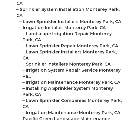
CA
–
Sprinkler System Installation Monterey Park,
CA
–
Lawn Sprinkler Installers Monterey Park, CA
–
Irrigation Installer Monterey Park, CA
–
Landscape Irrigation Repair Monterey
Park, CA
–
Lawn Sprinkler Repair Monterey Park, CA
–
Lawn Sprinkler Installers Monterey Park,
CA
–
Sprinkler Installers Monterey Park, CA
–
Irrigation System Repair Service Monterey
Pa...
–
Irrigation Maintenance Monterey Park, CA
–
Installing A Sprinkler System Monterey
Park, CA
–
Lawn Sprinkler Companies Monterey Park,
CA
–
Irrigation Maintenance Monterey Park, CA
–
Pacific Green Landscape Maintenance