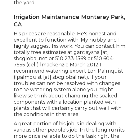
the yard.
Irrigation Maintenance Monterey Park,
CA
His prices are reasonable. He's honest and
excellent to function with. My hubby and I
highly suggest his work. You can contact him
totally free estimates at garciaysna [at]
sbcglobal.net or 510 233-1569 or 510 604-
7555 (cell) lmackenzie March 2012 I
recommend watering expert Lori Palmquist
(lpalmquist [at] sbcglobal.net). If your
troubles can not be resolved with changes
to the watering system alone you might
likewise think about changing the soaked
components with a location planted with
plants that will certainly carry out well with
the conditions in that area.
A great portion of his job is in dealing with
various other people's job. In the long run its
more price reliable to do the task right the