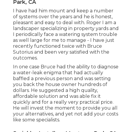
Park, CA
I have had him mount and keep a number
of systems over the years and he is honest,
pleasant and easy to deal with. Roger I am a
landscaper specializing in property yards and
I periodically face a watering system trouble
as well large for me to manage - I have just
recently functioned twice with Bruce
Sutorius and been very satisfied with the
outcomes.
In one case Bruce had the ability to diagnose
a water-leak enigma that had actually
baffled a previous person and was setting
you back the house owner hundreds of
dollars. He suggested a high quality,
affordable solution and was able fix it
quickly and for a really very practical price.
He will invest the moment to provide you all
your alternatives, and yet not add your costs
like some specialists.