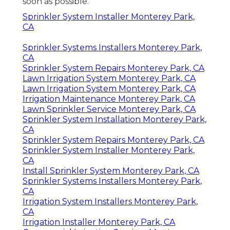
soon as possible.
Sprinkler System Installer Monterey Park,
CA
Sprinkler Systems Installers Monterey Park,
CA
Sprinkler System Repairs Monterey Park, CA
Lawn Irrigation System Monterey Park, CA
Lawn Irrigation System Monterey Park, CA
Irrigation Maintenance Monterey Park, CA
Lawn Sprinkler Service Monterey Park, CA
Sprinkler System Installation Monterey Park,
CA
Sprinkler System Repairs Monterey Park, CA
Sprinkler System Installer Monterey Park,
CA
Install Sprinkler System Monterey Park, CA
Sprinkler Systems Installers Monterey Park,
CA
Irrigation System Installers Monterey Park,
CA
Irrigation Installer Monterey Park, CA