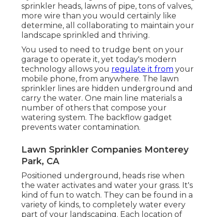
sprinkler heads, lawns of pipe, tons of valves,
more wire than you would certainly like
determine, all collaborating to maintain your
landscape sprinkled and thriving.
You used to need to trudge bent on your
garage to operate it, yet today's modern
technology allows you
regulate it from
your
mobile phone, from anywhere. The lawn
sprinkler lines are hidden underground and
carry the water. One main line materials a
number of others that compose your
watering system. The backflow gadget
prevents water contamination.
Lawn Sprinkler Companies Monterey
Park, CA
Positioned underground, heads rise when
the water activates and water your grass. It's
kind of fun to watch. They can be found in a
variety of kinds, to completely water every
part of your landscaping. Each location of