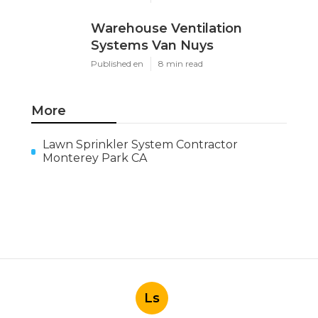
Warehouse Ventilation
Systems Van Nuys
Published en
8 min read
More
Lawn Sprinkler System Contractor
Monterey Park CA
Ls