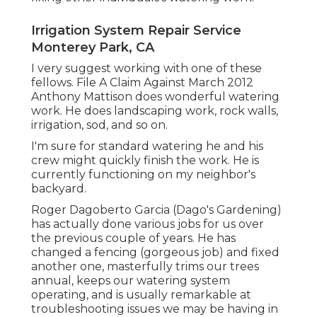
Irrigation System Repair Service
Monterey Park, CA
I very suggest working with one of these
fellows. File A Claim Against March 2012
Anthony Mattison does wonderful watering
work. He does landscaping work, rock walls,
irrigation, sod, and so on.
I'm sure for standard watering he and his
crew might quickly finish the work. He is
currently functioning on my neighbor's
backyard.
Roger Dagoberto Garcia (Dago's Gardening)
has actually done various jobs for us over
the previous couple of years. He has
changed a fencing (gorgeous job) and fixed
another one, masterfully trims our trees
annual, keeps our watering system
operating, and is usually remarkable at
troubleshooting issues we may be having in