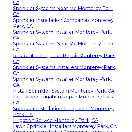
CA
Sprinkler Systems Near Me Monterey Park,
CA
Sprinkler Installation Companies Monterey
Park, CA
Sprinkler System Installer Monterey Park,
CA
Sprinkler Systems Near Me Monterey Park,
CA
Residential Irrigation Repair Monterey Park,
CA
Sprinkler Systems Installers Monterey Park,
CA
Sprinkler System Installer Monterey Park,
CA
Install Sprinkler System Monterey Park, CA
Landscape Irrigation Repair Monterey Park,
CA
Sprinkler Installation Companies Monterey
Park, CA
Irrigation Service Monterey Park, CA
Lawn Sprinkler Installers Monterey Park, CA