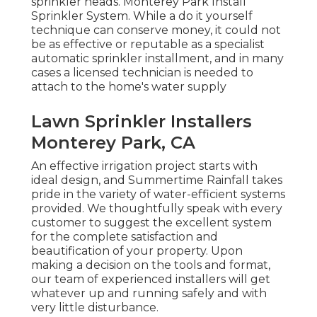
sprinkler heads. Monterey Park Install
Sprinkler System. While a do it yourself
technique can conserve money, it could not
be as effective or reputable as a specialist
automatic sprinkler installment, and in many
cases a licensed technician is needed to
attach to the home's water supply
Lawn Sprinkler Installers
Monterey Park, CA
An effective irrigation project starts with
ideal design, and Summertime Rainfall takes
pride in the variety of water-efficient systems
provided. We thoughtfully speak with every
customer to suggest the excellent system
for the complete satisfaction and
beautification of your property. Upon
making a decision on the tools and format,
our team of experienced installers will get
whatever up and running safely and with
very little disturbance.