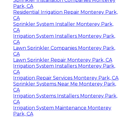
Sprinkler Installation Companies Monterey
Park, CA
Residential Irrigation Repair Monterey Park,
CA
Sprinkler System Installer Monterey Park,
CA
Irrigation System Installers Monterey Park,
CA
Lawn Sprinkler Companies Monterey Park,
CA
Lawn Sprinkler Repair Monterey Park, CA
Irrigation System Installers Monterey Park,
CA
Irrigation Repair Services Monterey Park, CA
Sprinkler Systems Near Me Monterey Park,
CA
Irrigation Systems Installers Monterey Park,
CA
Irrigation System Maintenance Monterey
Park, CA