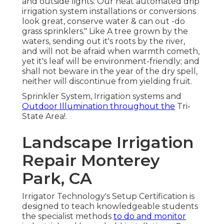
and outside lights: Our neat automated drip
irrigation system installations or conversions
look great, conserve water & can out -do
grass sprinklers." Like A tree grown by the
waters, sending out it's roots by the river,
and will not be afraid when warmth cometh,
yet it's leaf will be environment-friendly; and
shall not beware in the year of the dry spell,
neither will discontinue from yielding fruit.
Sprinkler System, Irrigation systems and
Outdoor Illumination throughout the
Tri-
State Area!.
Landscape Irrigation
Repair Monterey
Park, CA
Irrigator Technology's Setup Certification is
designed to teach knowledgeable students
the specialist methods
to do and monitor