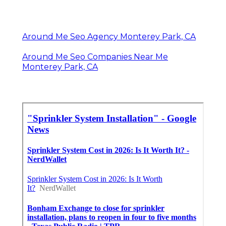
Around Me Seo Agency Monterey Park, CA
Around Me Seo Companies Near Me
Monterey Park, CA