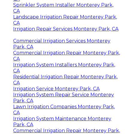
Sprinkler System Installer Monterey Park,
CA
Landscape Irrigation Repair Monterey Park,
CA
Irrigation Repair Services Monterey Park, CA
Commercial Irrigation Services Monterey
Park, CA
Commercial Irrigation Repair Monterey Park,
CA
Irrigation System Installers Monterey Park,
CA
Residential Irrigation Repair Monterey Park,
CA
Irrigation Service Monterey Park, CA
Irrigation System Repair Service Monterey
Park, CA
Lawn Irrigation Companies Monterey Park,
CA
Irrigation System Maintenance Monterey
Park, CA
Commercial Irrigation Repair Monterey Park,