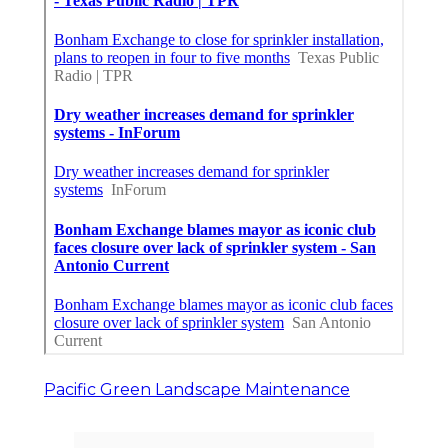
Pacific Green Landscape Maintenance