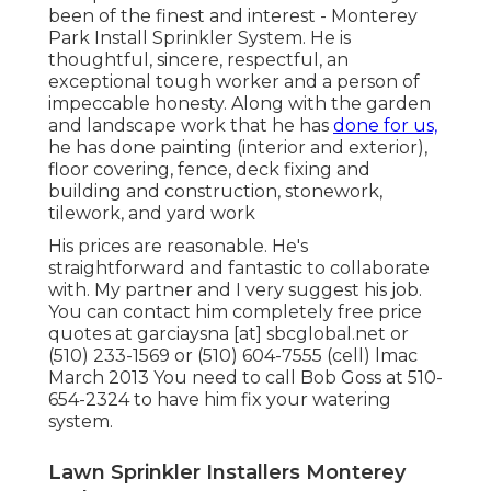
been of the finest and interest - Monterey
Park Install Sprinkler System. He is
thoughtful, sincere, respectful, an
exceptional tough worker and a person of
impeccable honesty. Along with the garden
and landscape work that he has
done for us,
he has done painting (interior and exterior),
floor covering, fence, deck fixing and
building and construction, stonework,
tilework, and yard work
His prices are reasonable. He's
straightforward and fantastic to collaborate
with. My partner and I very suggest his job.
You can contact him completely free price
quotes at garciaysna [at] sbcglobal.net or
(510) 233-1569 or (510) 604-7555 (cell) lmac
March 2013 You need to call Bob Goss at 510-
654-2324 to have him fix your watering
system.
Lawn Sprinkler Installers Monterey