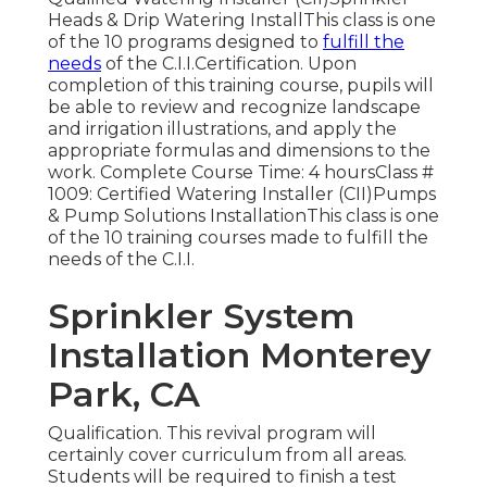
Heads & Drip Watering InstallThis class is one
of the 10 programs designed to
fulfill the
needs
of the C.I.I.Certification. Upon
completion of this training course, pupils will
be able to review and recognize landscape
and irrigation illustrations, and apply the
appropriate formulas and dimensions to the
work. Complete Course Time: 4 hoursClass #
1009: Certified Watering Installer (CII)Pumps
& Pump Solutions InstallationThis class is one
of the 10 training courses made to fulfill the
needs of the C.I.I.
Sprinkler System
Installation Monterey
Park, CA
Qualification. This revival program will
certainly cover curriculum from all areas.
Students will be required to finish a test