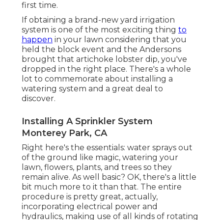
first time.
If obtaining a brand-new yard irrigation
system is one of the most exciting thing
to
happen
in your lawn considering that you
held the block event and the Andersons
brought that artichoke lobster dip, you've
dropped in the right place. There's a whole
lot to commemorate about installing a
watering system and a great deal to
discover.
Installing A Sprinkler System
Monterey Park, CA
Right here's the essentials: water sprays out
of the ground like magic, watering your
lawn, flowers, plants, and trees so they
remain alive. As well basic? OK, there's a little
bit much more to it than that. The entire
procedure is pretty great, actually,
incorporating electrical power and
hydraulics, making use of all kinds of rotating