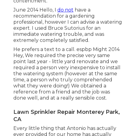
contentment.
June 2014 Hello, I
do not
have a
recommendation for a gardening
professional, however I can advise a watering
expert. I used Bruce Sutorius for an
immediate watering trouble, and was
extremely completely satisfied.
He prefers a text to a call. espbp Might 2014
Hey, We required the precise very same
point last year - little yard renovate and we
required a person very inexpensive to install
the watering system (however at the same
time, a person who truly comprehended
what they were doing!) We obtained a
reference from a friend and the job was
done well, and at a really sensible cost.
Lawn Sprinkler Repair Monterey Park,
CA
Every little thing that Antonio has actually
ever provided for our home has actually