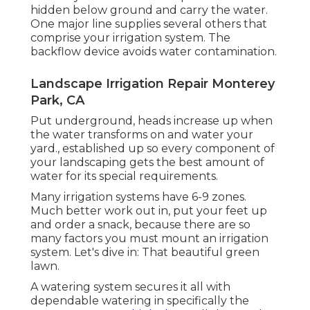
hidden below ground and carry the water.
One major line supplies several others that
comprise your irrigation system. The
backflow device avoids water contamination.
Landscape Irrigation Repair Monterey
Park, CA
Put underground, heads increase up when
the water transforms on and water your
yard., established up so every component of
your landscaping gets the best amount of
water for its special requirements.
Many irrigation systems have 6-9 zones.
Much better work out in, put your feet up
and order a snack, because there are so
many factors you must mount an irrigation
system. Let's dive in: That beautiful green
lawn.
A watering system secures it all with
dependable watering in specifically the