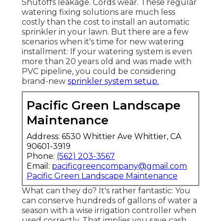
Shutoffs leakage. Cords wear. These regular
watering fixing solutions are much less
costly than the cost to install an automatic
sprinkler in your lawn. But there are a few
scenarios when it's time for new watering
installment: If your watering system is even
more than 20 years old and was made with
PVC pipeline, you could be considering
brand-new
sprinkler system setup.
Pacific Green Landscape
Maintenance
Address: 6530 Whittier Ave Whittier, CA
90601-3919
Phone:
(562) 203-3567
Email:
pacificgreencompany@gmail.com
Pacific Green Landscape Maintenance
What can they do? It's rather fantastic: You
can conserve hundreds of gallons of water a
season with a wise irrigation controller when
used correctly.
That implies you save cash
.