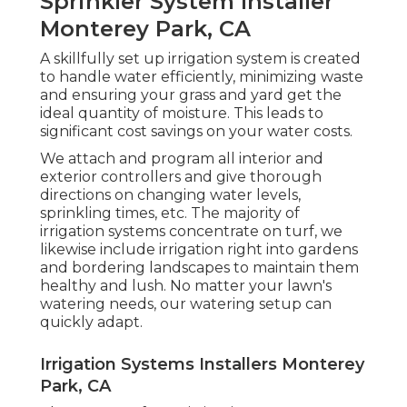
Sprinkler System Installer
Monterey Park, CA
A skillfully set up irrigation system is created
to handle water efficiently, minimizing waste
and ensuring your grass and yard get the
ideal quantity of moisture. This leads to
significant cost savings on your water costs.
We attach and program all interior and
exterior controllers and give thorough
directions on changing water levels,
sprinkling times, etc. The majority of
irrigation systems concentrate on turf, we
likewise include irrigation right into gardens
and bordering landscapes to maintain them
healthy and lush. No matter your lawn's
watering needs, our watering setup can
quickly adapt.
Irrigation Systems Installers Monterey
Park, CA