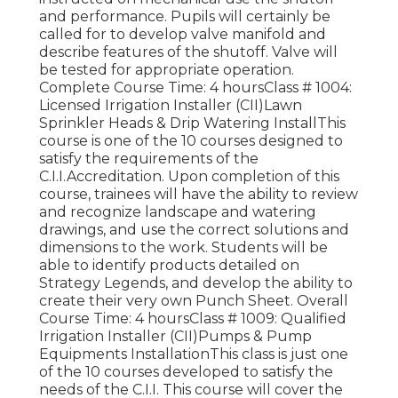
and performance. Pupils will certainly be
called for to develop valve manifold and
describe features of the shutoff. Valve will
be tested for appropriate operation.
Complete Course Time: 4 hoursClass # 1004:
Licensed Irrigation Installer (CII)Lawn
Sprinkler Heads & Drip Watering InstallThis
course is one of the 10 courses designed to
satisfy the requirements of the
C.I.I.Accreditation. Upon completion of this
course, trainees will have the ability to review
and recognize landscape and watering
drawings, and use the correct solutions and
dimensions to the work. Students will be
able to identify products detailed on
Strategy Legends, and develop the ability to
create their very own Punch Sheet. Overall
Course Time: 4 hoursClass # 1009: Qualified
Irrigation Installer (CII)Pumps & Pump
Equipments InstallationThis class is just one
of the 10 courses developed to satisfy the
needs of the C.I.I. This course will cover the