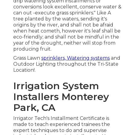
drip watering system installments or
conversions look excellent, conserve water &
can out -execute grass sprinklers." Like A
tree planted by the waters, sending it's
origins by the river, and shall not be afraid
when heat cometh, however it's leaf shall be
eco-friendly; and shall not be mindful in the
year of the drought, neither will stop from
producing fruit.
Grass Lawn
sprinklers, Watering systems
and
Outdoor Lighting throughout the Tri-State
Location!.
Irrigation System
Installers Monterey
Park, CA
Irrigator Tech's Installment Certificate is
made to teach experienced trainees the
expert techniques to do and supervise