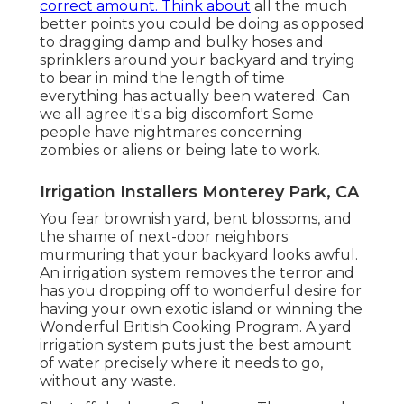
correct amount. Think about
all the much
better points you could be doing as opposed
to dragging damp and bulky hoses and
sprinklers around your backyard and trying
to bear in mind the length of time
everything has actually been watered. Can
we all agree it's a big discomfort Some
people have nightmares concerning
zombies or aliens or being late to work.
Irrigation Installers Monterey Park, CA
You fear brownish yard, bent blossoms, and
the shame of next-door neighbors
murmuring that your backyard looks awful.
An irrigation system removes the terror and
has you dropping off to wonderful desire for
having your own exotic island or winning the
Wonderful British Cooking Program. A yard
irrigation system puts just the best amount
of water precisely where it needs to go,
without any waste.