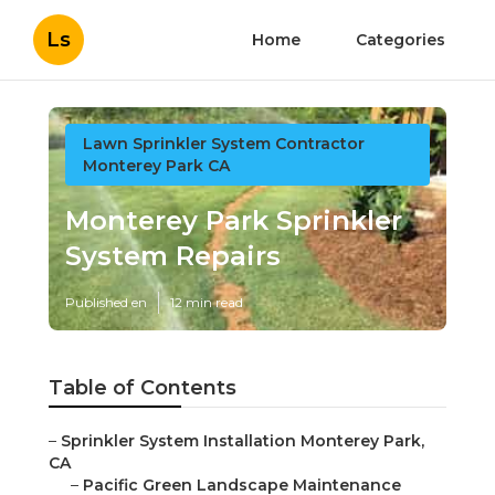
Ls
Home
Categories
Lawn Sprinkler System Contractor
Monterey Park CA
Monterey Park Sprinkler
System Repairs
Published en
12 min read
Table of Contents
–
Sprinkler System Installation Monterey Park,
CA
–
Pacific Green Landscape Maintenance