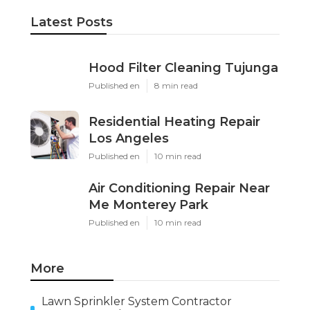
Latest Posts
Hood Filter Cleaning Tujunga
Published en
8 min read
Residential Heating Repair
Los Angeles
Published en
10 min read
Air Conditioning Repair Near
Me Monterey Park
Published en
10 min read
More
Lawn Sprinkler System Contractor