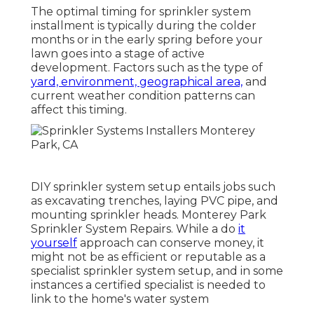
The optimal timing for sprinkler system
installment is typically during the colder
months or in the early spring before your
lawn goes into a stage of active
development. Factors such as the type of
yard, environment, geographical area,
and
current weather condition patterns can
affect this timing.
DIY sprinkler system setup entails jobs such
as excavating trenches, laying PVC pipe, and
mounting sprinkler heads. Monterey Park
Sprinkler System Repairs. While a do
it
yourself
approach can conserve money, it
might not be as efficient or reputable as a
specialist sprinkler system setup, and in some
instances a certified specialist is needed to
link to the home's water system