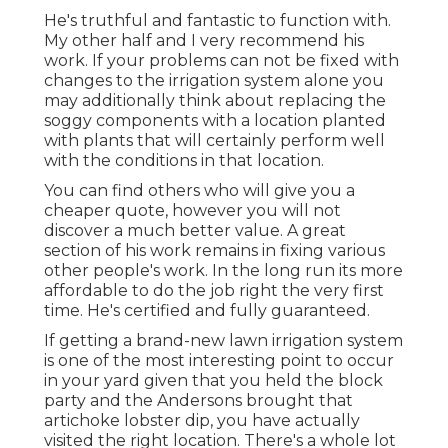
He's truthful and fantastic to function with.
My other half and I very recommend his
work. If your problems can not be fixed with
changes to the irrigation system alone you
may additionally think about replacing the
soggy components with a location planted
with plants that will certainly perform well
with the conditions in that location.
You can find others who will give you a
cheaper quote, however you will not
discover a much better value. A great
section of his work remains in fixing various
other people's work. In the long run its more
affordable to do the job right the very first
time. He's certified and fully guaranteed.
If getting a brand-new lawn irrigation system
is one of the most interesting point to occur
in your yard given that you held the block
party and the Andersons brought that
artichoke lobster dip, you have actually
visited the right location. There's a whole lot