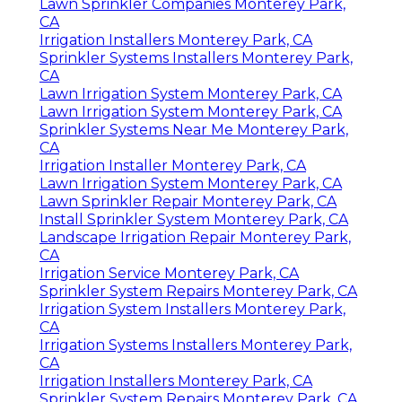
Lawn Sprinkler Companies Monterey Park,
CA
Irrigation Installers Monterey Park, CA
Sprinkler Systems Installers Monterey Park,
CA
Lawn Irrigation System Monterey Park, CA
Lawn Irrigation System Monterey Park, CA
Sprinkler Systems Near Me Monterey Park,
CA
Irrigation Installer Monterey Park, CA
Lawn Irrigation System Monterey Park, CA
Lawn Sprinkler Repair Monterey Park, CA
Install Sprinkler System Monterey Park, CA
Landscape Irrigation Repair Monterey Park,
CA
Irrigation Service Monterey Park, CA
Sprinkler System Repairs Monterey Park, CA
Irrigation System Installers Monterey Park,
CA
Irrigation Systems Installers Monterey Park,
CA
Irrigation Installers Monterey Park, CA
Sprinkler System Repairs Monterey Park, CA