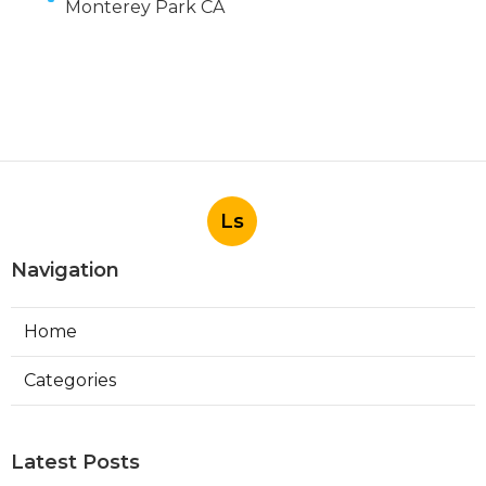
Monterey Park CA
Ls
Navigation
Home
Categories
Latest Posts