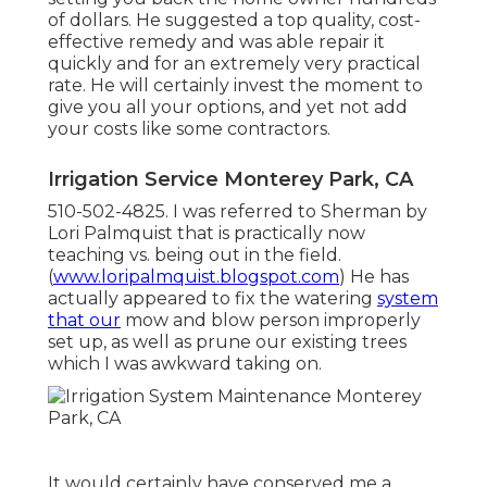
of dollars. He suggested a top quality, cost-
effective remedy and was able repair it
quickly and for an extremely very practical
rate. He will certainly invest the moment to
give you all your options, and yet not add
your costs like some contractors.
Irrigation Service Monterey Park, CA
510-502-4825. I was referred to Sherman by
Lori Palmquist that is practically now
teaching vs. being out in the field.
(
www.loripalmquist.blogspot.com
) He has
actually appeared to fix the watering
system
that our
mow and blow person improperly
set up, as well as prune our existing trees
which I was awkward taking on.
It would certainly have conserved me a