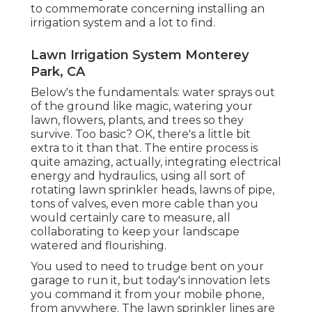
to commemorate concerning installing an
irrigation system and a lot to find.
Lawn Irrigation System Monterey
Park, CA
Below's the fundamentals: water sprays out
of the ground like magic, watering your
lawn, flowers, plants, and trees so they
survive. Too basic? OK, there's a little bit
extra to it than that. The entire process is
quite amazing, actually, integrating electrical
energy and hydraulics, using all sort of
rotating lawn sprinkler heads, lawns of pipe,
tons of valves, even more cable than you
would certainly care to measure, all
collaborating to keep your landscape
watered and flourishing.
You used to need to trudge bent on your
garage to run it, but today's innovation lets
you command it from your mobile phone,
from anywhere. The lawn sprinkler lines are