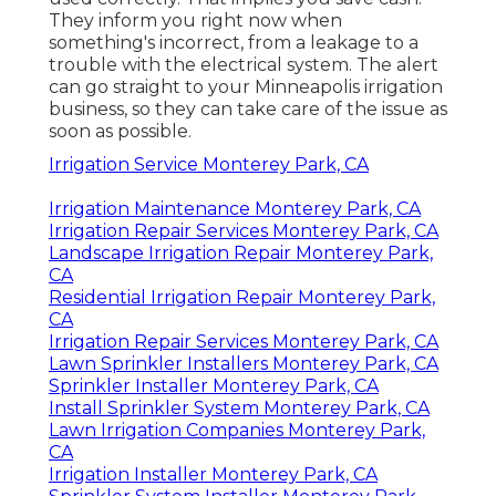
They inform you right now when
something's incorrect, from a leakage to a
trouble with the electrical system. The alert
can go straight to your Minneapolis irrigation
business, so they can take care of the issue as
soon as possible.
Irrigation Service Monterey Park, CA
Irrigation Maintenance Monterey Park, CA
Irrigation Repair Services Monterey Park, CA
Landscape Irrigation Repair Monterey Park,
CA
Residential Irrigation Repair Monterey Park,
CA
Irrigation Repair Services Monterey Park, CA
Lawn Sprinkler Installers Monterey Park, CA
Sprinkler Installer Monterey Park, CA
Install Sprinkler System Monterey Park, CA
Lawn Irrigation Companies Monterey Park,
CA
Irrigation Installer Monterey Park, CA