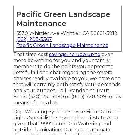
Pacific Green Landscape
Maintenance
6530 Whittier Ave Whittier, CA 90601-3919
(562) 203-3567
Pacific Green Landscape Maintenance
That time cost
savings include up to
even
more downtime for you and your family
members to do the points you appreciate.
Let's fulfill and chat regarding the several
choices readily available to you, we have one
that will certainly both satisfy your demands
and your budget. Call Brandon at Traut
Firms, (320) 251-5090 or (800) 728-5091 or by
means of e-mail at .
Drip Watering System Service Firm Outdoor
Lights Specialists 'Serving the Tri-State Area
given that 1999' Penn Drip Watering and
outside illumination: Our neat automatic