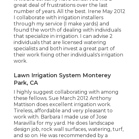
great deal of frustrations over the last
number of years. All the best. Irene May 2012
I collaborate with irrigation installers
through my service (I make yards) and
found the worth of dealing with individuals
that specialize in irrigation. I can advise 2
individuals that are licensed watering
specialists and both invest a great part of
their work fixing other individuals's irrigation
work.
Lawn Irrigation System Monterey
Park, CA
I highly suggest collaborating with among
these fellows. Sue March 2012 Anthony
Mattison does excellent irrigation work.
Tireless, affordable and very pleasant to
work with. Barbara I made use of Jose
Maravilla for my yard. He does landscape
design job, rock wall surfaces, watering, turf,
and so on. He was recommended by a