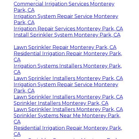
Commercial Irrigation Services Monterey
Park, CA
Irrigation System Repair Service Monterey
Park, CA
Irrigation Repair Services Monterey Park, CA
Install Sprinkler System Monterey Park, CA
Lawn Sprinkler Repair Monterey Park, CA
Residential Irrigation Repair Monterey Park,
CA
Irrigation Systems Installers Monterey Park,
CA
Lawn Sprinkler Installers Monterey Park, CA
Irrigation System Repair Service Monterey
Park, CA
Lawn Sprinkler Installers Monterey Park, CA
Sprinkler Installers Monterey Park, CA
Lawn Sprinkler Installers Monterey Park, CA
Sprinkler Systems Near Me Monterey Park,
CA
Residential Irrigation Repair Monterey Park,
CA