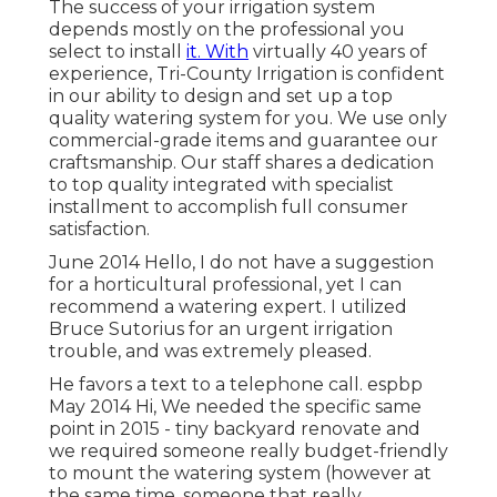
The success of your irrigation system
depends mostly on the professional you
select to install
it. With
virtually 40 years of
experience, Tri-County Irrigation is confident
in our ability to design and set up a top
quality watering system for you. We use only
commercial-grade items and guarantee our
craftsmanship.
Our staff
shares a dedication
to top quality integrated with specialist
installment to accomplish full consumer
satisfaction.
June 2014 Hello, I do not have a suggestion
for a horticultural professional, yet I can
recommend a watering expert. I utilized
Bruce Sutorius for an urgent irrigation
trouble, and was extremely pleased.
He favors a text to a telephone call. espbp
May 2014 Hi, We needed the specific same
point in 2015 - tiny backyard renovate and
we required someone really budget-friendly
to mount the watering system (however at
the same time, someone that really