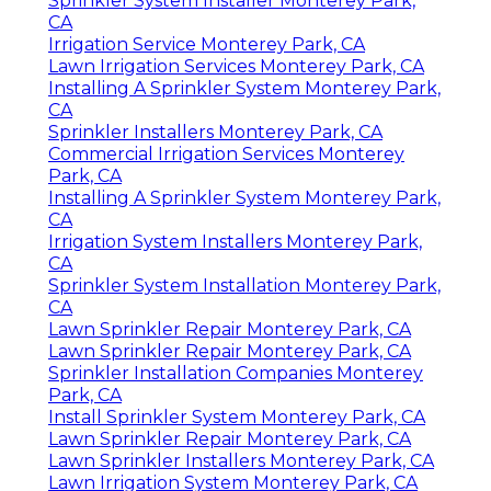
Sprinkler System Installer Monterey Park,
CA
Irrigation Service Monterey Park, CA
Lawn Irrigation Services Monterey Park, CA
Installing A Sprinkler System Monterey Park,
CA
Sprinkler Installers Monterey Park, CA
Commercial Irrigation Services Monterey
Park, CA
Installing A Sprinkler System Monterey Park,
CA
Irrigation System Installers Monterey Park,
CA
Sprinkler System Installation Monterey Park,
CA
Lawn Sprinkler Repair Monterey Park, CA
Lawn Sprinkler Repair Monterey Park, CA
Sprinkler Installation Companies Monterey
Park, CA
Install Sprinkler System Monterey Park, CA
Lawn Sprinkler Repair Monterey Park, CA
Lawn Sprinkler Installers Monterey Park, CA
Lawn Irrigation System Monterey Park, CA