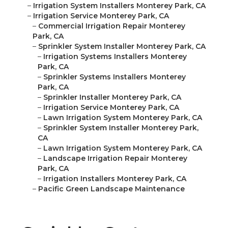
–
Irrigation System Installers Monterey Park, CA
–
Irrigation Service Monterey Park, CA
–
Commercial Irrigation Repair Monterey
Park, CA
–
Sprinkler System Installer Monterey Park, CA
–
Irrigation Systems Installers Monterey
Park, CA
–
Sprinkler Systems Installers Monterey
Park, CA
–
Sprinkler Installer Monterey Park, CA
–
Irrigation Service Monterey Park, CA
–
Lawn Irrigation System Monterey Park, CA
–
Sprinkler System Installer Monterey Park,
CA
–
Lawn Irrigation System Monterey Park, CA
–
Landscape Irrigation Repair Monterey
Park, CA
–
Irrigation Installers Monterey Park, CA
–
Pacific Green Landscape Maintenance