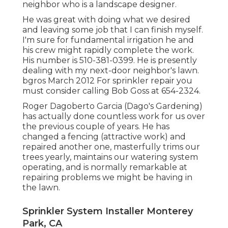
neighbor who is a landscape designer.
He was great with doing what we desired
and leaving some job that I can finish myself.
I'm sure for fundamental irrigation he and
his crew might rapidly complete the work.
His number is 510-381-0399. He is presently
dealing with my next-door neighbor's lawn.
bgros March 2012 For sprinkler repair you
must consider calling Bob Goss at 654-2324.
Roger Dagoberto Garcia (Dago's Gardening)
has actually done countless work for us over
the previous couple of years. He has
changed a fencing (attractive work) and
repaired another one, masterfully trims our
trees yearly, maintains our watering system
operating, and is normally remarkable at
repairing problems we might be having in
the lawn.
Sprinkler System Installer Monterey
Park, CA