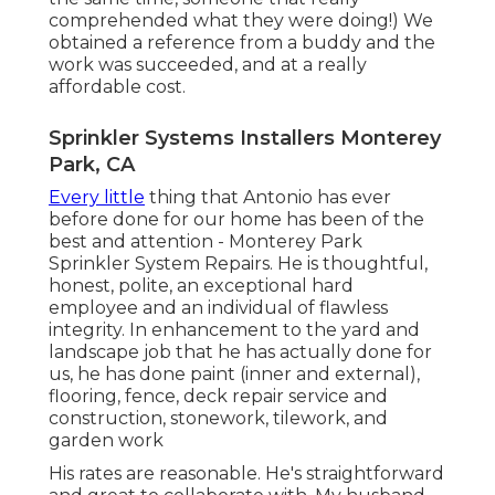
comprehended what they were doing!) We
obtained a reference from a buddy and the
work was succeeded, and at a really
affordable cost.
Sprinkler Systems Installers Monterey
Park, CA
Every little
thing that Antonio has ever
before done for our home has been of the
best and attention - Monterey Park
Sprinkler System Repairs. He is thoughtful,
honest, polite, an exceptional hard
employee and an individual of flawless
integrity. In enhancement to the yard and
landscape job that he has actually done for
us, he has done paint (inner and external),
flooring, fence, deck repair service and
construction, stonework, tilework, and
garden work
His rates are reasonable. He's straightforward