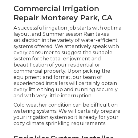
Commercial Irrigation
Repair Monterey Park, CA
A successful irrigation job starts with optimal
layout, and Summer season Rain takes
satisfaction in the variety of water-efficient
systems offered. We attentively speak with
every consumer to suggest the suitable
system for the total enjoyment and
beautification of your residential or
commercial property. Upon picking the
equipment and format, our team of
experienced installers will certainly obtain
every little thing up and running securely
and with very little interruption.
Cold weather condition can be difficult on
watering systems. We will certainly prepare
your irrigation system so it is ready for your
cozy climate sprinkling requirements.