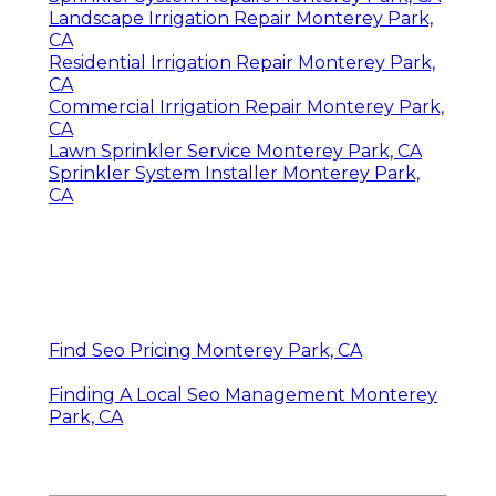
Landscape Irrigation Repair Monterey Park,
CA
Residential Irrigation Repair Monterey Park,
CA
Commercial Irrigation Repair Monterey Park,
CA
Lawn Sprinkler Service Monterey Park, CA
Sprinkler System Installer Monterey Park,
CA
Find Seo Pricing Monterey Park, CA
Finding A Local Seo Management Monterey
Park, CA