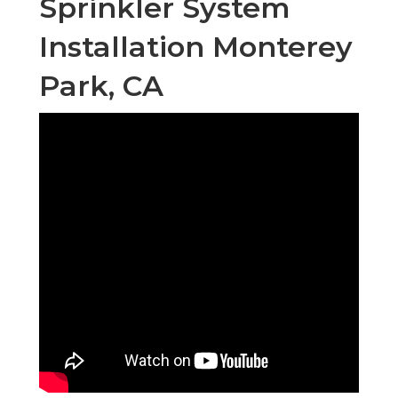
Sprinkler System
Installation Monterey
Park, CA