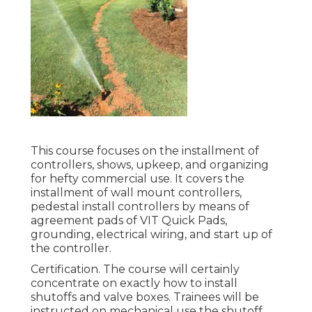
This course focuses on the installment of
controllers, shows, upkeep, and organizing
for hefty commercial use. It covers the
installment of wall mount controllers,
pedestal install controllers by means of
agreement pads of VIT Quick Pads,
grounding, electrical wiring, and start up of
the controller.
Certification. The course will certainly
concentrate on exactly how to install
shutoffs and valve boxes. Trainees will be
instructed on mechanical use the shutoff