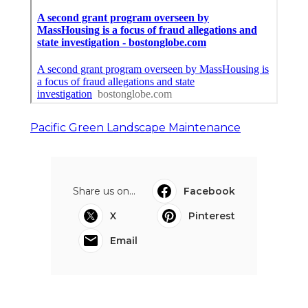
Pacific Green Landscape Maintenance
Share us on...
Facebook
X
Pinterest
Email