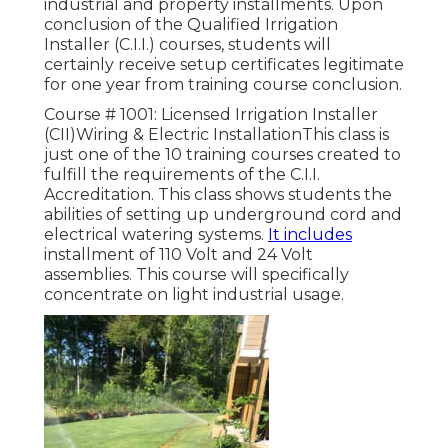
industrial and property installments. Upon
conclusion of the Qualified Irrigation
Installer (C.I.I.) courses, students will
certainly receive setup certificates legitimate
for one year from training course conclusion.
Course # 1001: Licensed Irrigation Installer
(CII)Wiring & Electric InstallationThis class is
just one of the 10 training courses created to
fulfill the requirements of the C.I.I.
Accreditation. This class shows students the
abilities of setting up underground cord and
electrical watering systems.
It includes
installment of 110 Volt and 24 Volt
assemblies. This course will specifically
concentrate on light industrial usage.