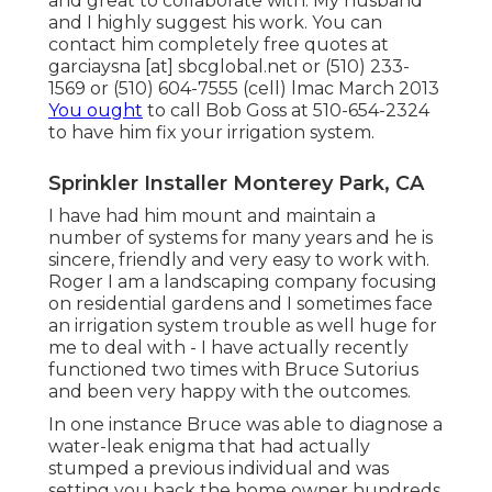
and great to collaborate with. My husband
and I highly suggest his work. You can
contact him completely free quotes at
garciaysna [at] sbcglobal.net or (510) 233-
1569 or (510) 604-7555 (cell) lmac March 2013
You ought
to call Bob Goss at 510-654-2324
to have him fix your irrigation system.
Sprinkler Installer Monterey Park, CA
I have had him mount and maintain a
number of systems for many years and he is
sincere, friendly and very easy to work with.
Roger I am a landscaping company focusing
on residential gardens and I sometimes face
an irrigation system trouble as well huge for
me to deal with - I have actually recently
functioned two times with Bruce Sutorius
and been very happy with the outcomes.
In one instance Bruce was able to diagnose a
water-leak enigma that had actually
stumped a previous individual and was
setting you back the home owner hundreds