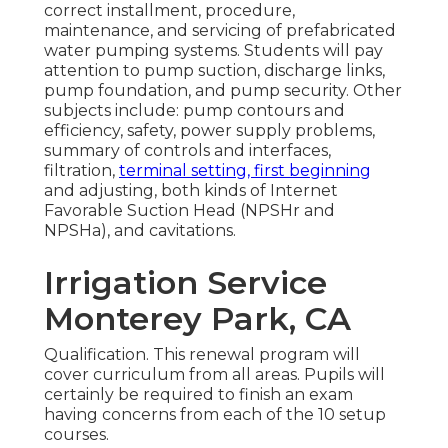
correct installment, procedure,
maintenance, and servicing of prefabricated
water pumping systems. Students will pay
attention to pump suction, discharge links,
pump foundation, and pump security. Other
subjects include: pump contours and
efficiency, safety, power supply problems,
summary of controls and interfaces,
filtration,
terminal setting, first beginning
and adjusting, both kinds of Internet
Favorable Suction Head (NPSHr and
NPSHa), and cavitations.
Irrigation Service
Monterey Park, CA
Qualification. This renewal program will
cover curriculum from all areas. Pupils will
certainly be required to finish an exam
having concerns from each of the 10 setup
courses.