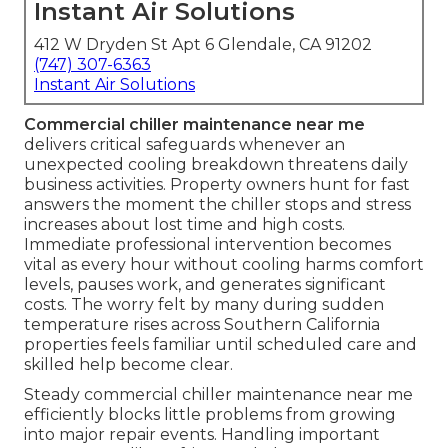
Instant Air Solutions
412 W Dryden St Apt 6 Glendale, CA 91202
(747) 307-6363
Instant Air Solutions
Commercial chiller maintenance near me
delivers critical safeguards whenever an
unexpected cooling breakdown threatens daily
business activities. Property owners hunt for fast
answers the moment the chiller stops and stress
increases about lost time and high costs.
Immediate professional intervention becomes
vital as every hour without cooling harms comfort
levels, pauses work, and generates significant
costs. The worry felt by many during sudden
temperature rises across Southern California
properties feels familiar until scheduled care and
skilled help become clear.
Steady commercial chiller maintenance near me
efficiently blocks little problems from growing
into major repair events. Handling important