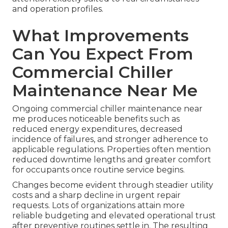
and operation profiles.
What Improvements
Can You Expect From
Commercial Chiller
Maintenance Near Me
Ongoing commercial chiller maintenance near
me produces noticeable benefits such as
reduced energy expenditures, decreased
incidence of failures, and stronger adherence to
applicable regulations. Properties often mention
reduced downtime lengths and greater comfort
for occupants once routine service begins.
Changes become evident through steadier utility
costs and a sharp decline in urgent repair
requests. Lots of organizations attain more
reliable budgeting and elevated operational trust
after preventive routines settle in. The resulting