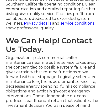
Southern California operating conditions. Clear
communication and detailed reporting further
distinguish quality service. Facilities profit from
collaborators dedicated to extended system
wellness.
Privacy details
and
service conditions
show professional quality.
We Can Help! Contact
Us Today.
Organizations pick commercial chiller
maintenance near me as the service takes away
the concern tied to possible system failure and
gives certainty that routine functions move
forward without stoppage. Logically, scheduled
maintenance lengthens equipment service life,
decreases energy spending, fulfills compliance
obligations, and avoids high-cost emergency
interventions. These dependable outcomes
produce clear financial return that validates the
investment decision. You gain peace of mind