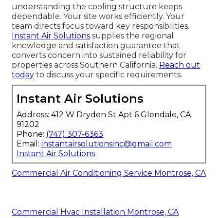
understanding the cooling structure keeps
dependable. Your site works efficiently. Your
team directs focus toward key responsibilities.
Instant Air Solutions
supplies the regional
knowledge and satisfaction guarantee that
converts concern into sustained reliability for
properties across Southern California.
Reach out
today
to discuss your specific requirements.
Instant Air Solutions
Address: 412 W Dryden St Apt 6 Glendale, CA
91202
Phone:
(747) 307-6363
Email:
instantairsolutionsinc@gmail.com
Instant Air Solutions
Commercial Air Conditioning Service Montrose, CA
Commercial Hvac Installation Montrose, CA