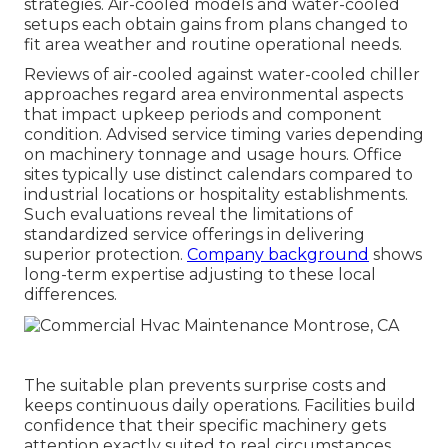
strategies. Air-cooled models and water-cooled
setups each obtain gains from plans changed to
fit area weather and routine operational needs.
Reviews of air-cooled against water-cooled chiller
approaches regard area environmental aspects
that impact upkeep periods and component
condition. Advised service timing varies depending
on machinery tonnage and usage hours. Office
sites typically use distinct calendars compared to
industrial locations or hospitality establishments.
Such evaluations reveal the limitations of
standardized service offerings in delivering
superior protection.
Company background
shows
long-term expertise adjusting to these local
differences.
The suitable plan prevents surprise costs and
keeps continuous daily operations. Facilities build
confidence that their specific machinery gets
attention exactly suited to real circumstances