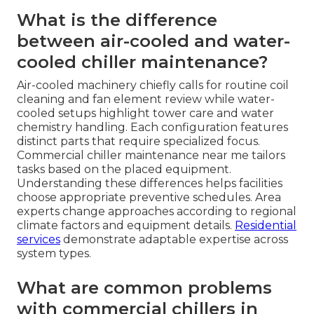
What is the difference
between air-cooled and water-
cooled chiller maintenance?
Air-cooled machinery chiefly calls for routine coil
cleaning and fan element review while water-
cooled setups highlight tower care and water
chemistry handling. Each configuration features
distinct parts that require specialized focus.
Commercial chiller maintenance near me tailors
tasks based on the placed equipment.
Understanding these differences helps facilities
choose appropriate preventive schedules. Area
experts change approaches according to regional
climate factors and equipment details.
Residential
services
demonstrate adaptable expertise across
system types.
What are common problems
with commercial chillers in