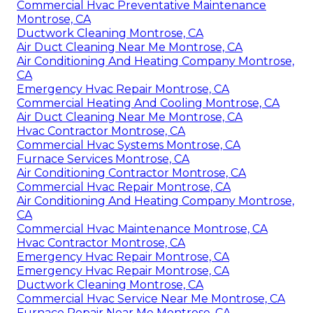
Commercial Hvac Preventative Maintenance
Montrose, CA
Ductwork Cleaning Montrose, CA
Air Duct Cleaning Near Me Montrose, CA
Air Conditioning And Heating Company Montrose,
CA
Emergency Hvac Repair Montrose, CA
Commercial Heating And Cooling Montrose, CA
Air Duct Cleaning Near Me Montrose, CA
Hvac Contractor Montrose, CA
Commercial Hvac Systems Montrose, CA
Furnace Services Montrose, CA
Air Conditioning Contractor Montrose, CA
Commercial Hvac Repair Montrose, CA
Air Conditioning And Heating Company Montrose,
CA
Commercial Hvac Maintenance Montrose, CA
Hvac Contractor Montrose, CA
Emergency Hvac Repair Montrose, CA
Emergency Hvac Repair Montrose, CA
Ductwork Cleaning Montrose, CA
Commercial Hvac Service Near Me Montrose, CA
Furnace Repair Near Me Montrose, CA