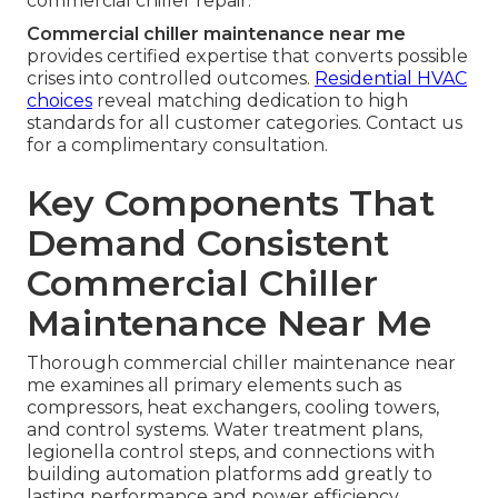
commercial chiller repair.
Commercial chiller maintenance near me
provides certified expertise that converts possible
crises into controlled outcomes.
Residential HVAC
choices
reveal matching dedication to high
standards for all customer categories. Contact us
for a complimentary consultation.
Key Components That
Demand Consistent
Commercial Chiller
Maintenance Near Me
Thorough commercial chiller maintenance near
me examines all primary elements such as
compressors, heat exchangers, cooling towers,
and control systems. Water treatment plans,
legionella control steps, and connections with
building automation platforms add greatly to
lasting performance and power efficiency.