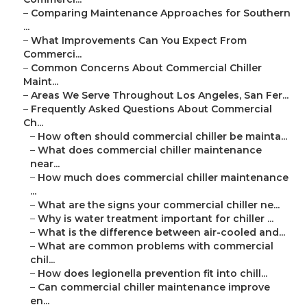
–
Comparing Maintenance Approaches for Southern
...
–
What Improvements Can You Expect From
Commerci...
–
Common Concerns About Commercial Chiller
Maint...
–
Areas We Serve Throughout Los Angeles, San Fer...
–
Frequently Asked Questions About Commercial
Ch...
–
How often should commercial chiller be mainta...
–
What does commercial chiller maintenance
near...
–
How much does commercial chiller maintenance
...
–
What are the signs your commercial chiller ne...
–
Why is water treatment important for chiller ...
–
What is the difference between air-cooled and...
–
What are common problems with commercial
chil...
–
How does legionella prevention fit into chill...
–
Can commercial chiller maintenance improve
en...