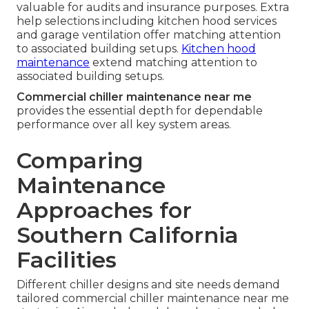
valuable for audits and insurance purposes. Extra
help selections including kitchen hood services
and garage ventilation offer matching attention
to associated building setups.
Kitchen hood
maintenance
extend matching attention to
associated building setups.
Commercial chiller maintenance near me
provides the essential depth for dependable
performance over all key system areas.
Comparing
Maintenance
Approaches for
Southern California
Facilities
Different chiller designs and site needs demand
tailored commercial chiller maintenance near me