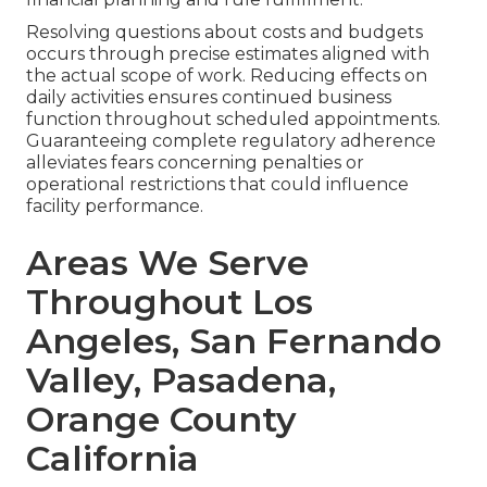
Resolving questions about costs and budgets
occurs through precise estimates aligned with
the actual scope of work. Reducing effects on
daily activities ensures continued business
function throughout scheduled appointments.
Guaranteeing complete regulatory adherence
alleviates fears concerning penalties or
operational restrictions that could influence
facility performance.
Areas We Serve
Throughout Los
Angeles, San Fernando
Valley, Pasadena,
Orange County
California