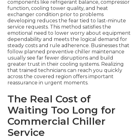
components like refrigerant balance, compressor
function, cooling tower quality, and heat
exchanger condition prior to problems
developing reduces the fear tied to last-minute
service requests. This method satisfies the
emotional need to lower worry about equipment
dependability and meets the logical demand for
steady costs and rule adherence. Businesses that
follow planned preventive chiller maintenance
usually see far fewer disruptions and build
greater trust in their cooling systems. Realizing
that trained technicians can reach you quickly
across the covered region offers important
reassurance in urgent moments.
The Real Cost of
Waiting Too Long for
Commercial Chiller
Service