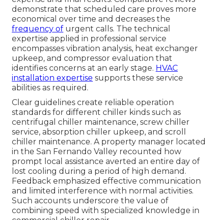
demonstrate that scheduled care proves more
economical over time and decreases the
frequency of
urgent calls. The technical
expertise applied in professional service
encompasses vibration analysis, heat exchanger
upkeep, and compressor evaluation that
identifies concerns at an early stage.
HVAC
installation expertise
supports these service
abilities as required.
Clear guidelines create reliable operation
standards for different chiller kinds such as
centrifugal chiller maintenance, screw chiller
service, absorption chiller upkeep, and scroll
chiller maintenance. A property manager located
in the San Fernando Valley recounted how
prompt local assistance averted an entire day of
lost cooling during a period of high demand.
Feedback emphasized effective communication
and limited interference with normal activities.
Such accounts underscore the value of
combining speed with specialized knowledge in