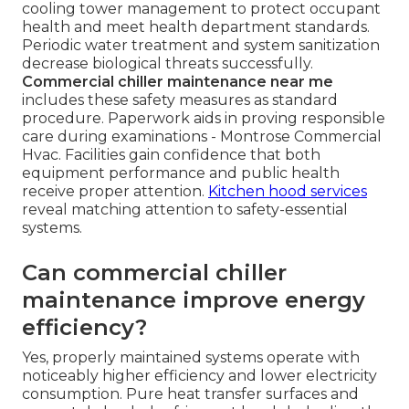
cooling tower management to protect occupant
health and meet health department standards.
Periodic water treatment and system sanitization
decrease biological threats successfully.
Commercial chiller maintenance near me
includes these safety measures as standard
procedure. Paperwork aids in proving responsible
care during examinations - Montrose Commercial
Hvac. Facilities gain confidence that both
equipment performance and public health
receive proper attention.
Kitchen hood services
reveal matching attention to safety-essential
systems.
Can commercial chiller
maintenance improve energy
efficiency?
Yes, properly maintained systems operate with
noticeably higher efficiency and lower electricity
consumption. Pure heat transfer surfaces and