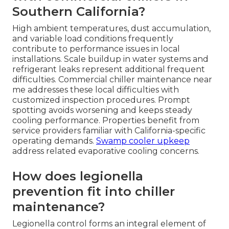
Southern California?
High ambient temperatures, dust accumulation,
and variable load conditions frequently
contribute to performance issues in local
installations. Scale buildup in water systems and
refrigerant leaks represent additional frequent
difficulties. Commercial chiller maintenance near
me addresses these local difficulties with
customized inspection procedures. Prompt
spotting avoids worsening and keeps steady
cooling performance. Properties benefit from
service providers familiar with California-specific
operating demands.
Swamp cooler upkeep
address related evaporative cooling concerns.
How does legionella
prevention fit into chiller
maintenance?
Legionella control forms an integral element of