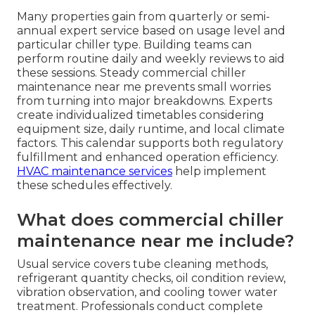
Many properties gain from quarterly or semi-
annual expert service based on usage level and
particular chiller type. Building teams can
perform routine daily and weekly reviews to aid
these sessions. Steady commercial chiller
maintenance near me prevents small worries
from turning into major breakdowns. Experts
create individualized timetables considering
equipment size, daily runtime, and local climate
factors. This calendar supports both regulatory
fulfillment and enhanced operation efficiency.
HVAC maintenance services
help implement
these schedules effectively.
What does commercial chiller
maintenance near me include?
Usual service covers tube cleaning methods,
refrigerant quantity checks, oil condition review,
vibration observation, and cooling tower water
treatment. Professionals conduct complete