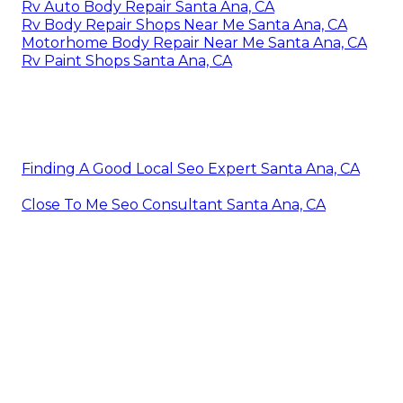
Rv Auto Body Repair Santa Ana, CA
Rv Body Repair Shops Near Me Santa Ana, CA
Motorhome Body Repair Near Me Santa Ana, CA
Rv Paint Shops Santa Ana, CA
Finding A Good Local Seo Expert Santa Ana, CA
Close To Me Seo Consultant Santa Ana, CA