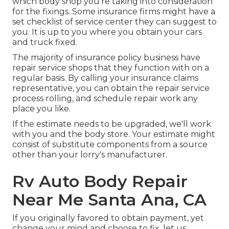
which body shop you're taking into consideration
for the fixings. Some insurance firms might have a
set checklist of service center they can suggest to
you. It is up to you where you obtain your cars
and truck fixed.
The majority of insurance policy business have
repair service shops that they function with on a
regular basis. By calling your insurance claims
representative, you can obtain the repair service
process rolling, and schedule repair work any
place you like.
If the estimate needs to be upgraded, we'll work
with you and the body store. Your estimate might
consist of substitute components from a source
other than your lorry's manufacturer.
Rv Auto Body Repair
Near Me Santa Ana, CA
If you originally favored to obtain payment, yet
change your mind and choose to fix, let us