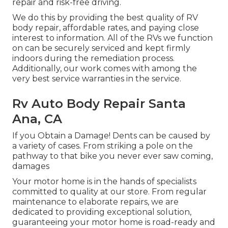
repair and risk-free driving.
We do this by providing the best quality of RV
body repair, affordable rates, and paying close
interest to information. All of the RVs we function
on can be securely serviced and kept firmly
indoors during the remediation process.
Additionally, our work comes with among the
very best service warranties in the service.
Rv Auto Body Repair Santa
Ana, CA
If you Obtain a Damage! Dents can be caused by
a variety of cases. From striking a pole on the
pathway to that bike you never ever saw coming,
damages
Your motor home is in the hands of specialists
committed to quality at our store. From regular
maintenance to elaborate repairs, we are
dedicated to providing exceptional solution,
guaranteeing your motor home is road-ready and