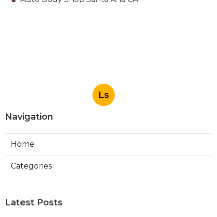
Ls
Navigation
Home
Categories
Latest Posts