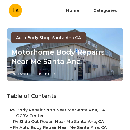
Ls
Home
Categories
Auto Body Shop Santa Ana CA
Motorhome Body Repairs
Near Me Santa Ana
Published en
10 min read
Table of Contents
–
Rv Body Repair Shop Near Me Santa Ana, CA
–
OCRV Center
–
Rv Slide Out Repair Near Me Santa Ana, CA
–
Rv Auto Body Repair Near Me Santa Ana, CA