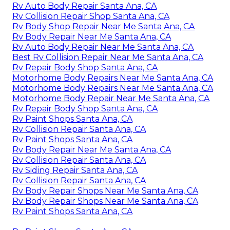
Rv Auto Body Repair Santa Ana, CA
Rv Collision Repair Shop Santa Ana, CA
Rv Body Shop Repair Near Me Santa Ana, CA
Rv Body Repair Near Me Santa Ana, CA
Rv Auto Body Repair Near Me Santa Ana, CA
Best Rv Collision Repair Near Me Santa Ana, CA
Rv Repair Body Shop Santa Ana, CA
Motorhome Body Repairs Near Me Santa Ana, CA
Motorhome Body Repairs Near Me Santa Ana, CA
Motorhome Body Repair Near Me Santa Ana, CA
Rv Repair Body Shop Santa Ana, CA
Rv Paint Shops Santa Ana, CA
Rv Collision Repair Santa Ana, CA
Rv Paint Shops Santa Ana, CA
Rv Body Repair Near Me Santa Ana, CA
Rv Collision Repair Santa Ana, CA
Rv Siding Repair Santa Ana, CA
Rv Collision Repair Santa Ana, CA
Rv Body Repair Shops Near Me Santa Ana, CA
Rv Body Repair Shops Near Me Santa Ana, CA
Rv Paint Shops Santa Ana, CA