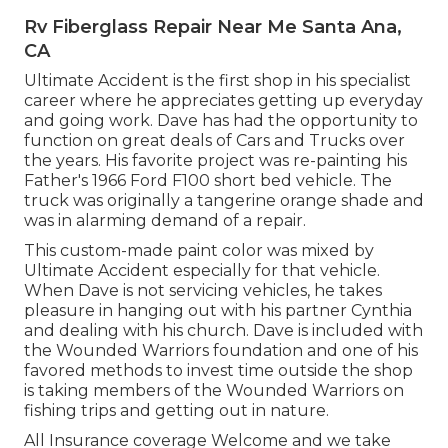
Rv Fiberglass Repair Near Me Santa Ana,
CA
Ultimate Accident is the first shop in his specialist
career where he appreciates getting up everyday
and going work. Dave has had the opportunity to
function on great deals of Cars and Trucks over
the years. His favorite project was re-painting his
Father's 1966 Ford F100 short bed vehicle. The
truck was originally a tangerine orange shade and
was in alarming demand of a repair.
This custom-made paint color was mixed by
Ultimate Accident especially for that vehicle.
When Dave is not servicing vehicles, he takes
pleasure in hanging out with his partner Cynthia
and dealing with his church. Dave is included with
the Wounded Warriors foundation and one of his
favored methods to invest time outside the shop
is taking members of the Wounded Warriors on
fishing trips and getting out in nature.
All Insurance coverage Welcome and we take