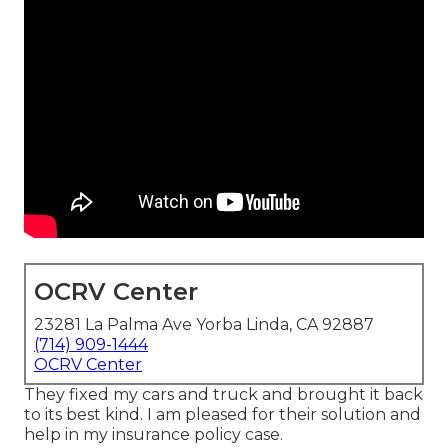
OCRV Center
23281 La Palma Ave Yorba Linda, CA 92887
(714) 909-1444
OCRV Center
They fixed my cars and truck and brought it back
to its best kind. I am pleased for their solution and
help in my insurance policy case.