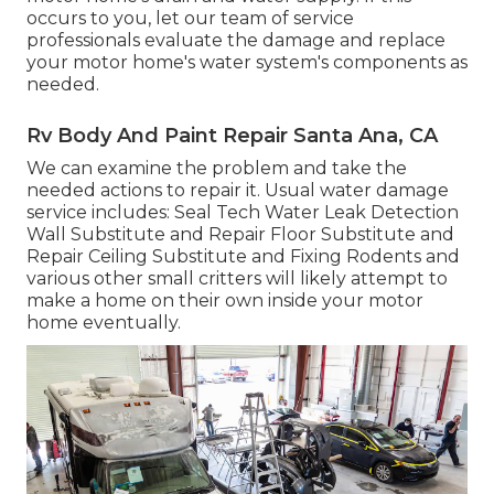
occurs to you, let our team of service
professionals evaluate the damage and replace
your motor home's water system's components as
needed.
Rv Body And Paint Repair Santa Ana, CA
We can examine the problem and take the
needed actions to repair it. Usual water damage
service includes: Seal Tech Water Leak Detection
Wall Substitute and Repair Floor Substitute and
Repair Ceiling Substitute and Fixing Rodents and
various other small critters will likely attempt to
make a home on their own inside your motor
home eventually.