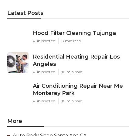
Latest Posts
Hood Filter Cleaning Tujunga
Published en
8 min read
Residential Heating Repair Los
Angeles
Published en
10 min read
Air Conditioning Repair Near Me
Monterey Park
Published en
10 min read
More
Auto Body Shop Santa Ana CA