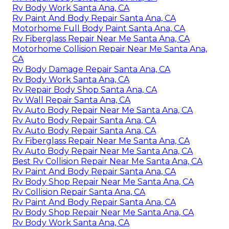
Rv Body Work Santa Ana, CA
Rv Paint And Body Repair Santa Ana, CA
Motorhome Full Body Paint Santa Ana, CA
Rv Fiberglass Repair Near Me Santa Ana, CA
Motorhome Collision Repair Near Me Santa Ana,
CA
Rv Body Damage Repair Santa Ana, CA
Rv Body Work Santa Ana, CA
Rv Repair Body Shop Santa Ana, CA
Rv Wall Repair Santa Ana, CA
Rv Auto Body Repair Near Me Santa Ana, CA
Rv Auto Body Repair Santa Ana, CA
Rv Auto Body Repair Santa Ana, CA
Rv Fiberglass Repair Near Me Santa Ana, CA
Rv Auto Body Repair Near Me Santa Ana, CA
Best Rv Collision Repair Near Me Santa Ana, CA
Rv Paint And Body Repair Santa Ana, CA
Rv Body Shop Repair Near Me Santa Ana, CA
Rv Collision Repair Santa Ana, CA
Rv Paint And Body Repair Santa Ana, CA
Rv Body Shop Repair Near Me Santa Ana, CA
Rv Body Work Santa Ana, CA