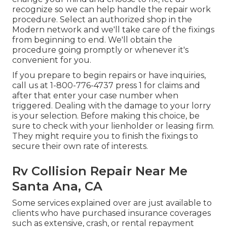
recognize so we can help handle the repair work
procedure. Select an authorized shop in the
Modern network and we'll take care of the fixings
from beginning to end. We'll obtain the
procedure going promptly or whenever it's
convenient for you.
If you prepare to begin repairs or have inquiries,
call us at
1-800-776-4737
press 1 for claims and
after that enter your case number when
triggered. Dealing with the damage to your lorry
is your selection. Before making this choice, be
sure to check with your lienholder or leasing firm.
They might require you to finish the fixings to
secure their own rate of interests.
Rv Collision Repair Near Me
Santa Ana, CA
Some services explained over are just available to
clients who have purchased insurance coverages
such as extensive, crash, or rental repayment