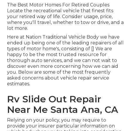
The Best Motor Homes For Retired Couples
Locate the recreational vehicle that finest fits
your retired way of life. Consider usage, price,
where you'll travel, whether to tow or drive, and a
lot more.
Here at Nation Traditional Vehicle Body we have
ended up being one of the leading repairers of all
types of motor home's, consisting of [] We are
happy to be the most trusted resource for
thorough auto services, and we can not wait to
discover even more concerning how we can aid
you. Below are some of the most frequently
asked concerns about vehicle repair service
estimates.
Rv Slide Out Repair
Near Me Santa Ana, CA
Relying on your policy, you may require to
provide your insurer particular information on