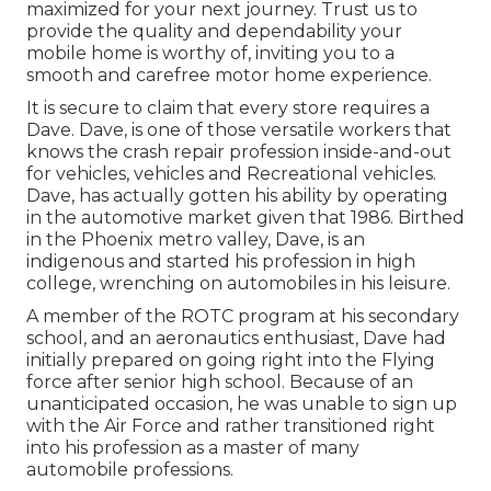
maximized for your next journey. Trust us to
provide the quality and dependability your
mobile home is worthy of, inviting you to a
smooth and carefree motor home experience.
It is secure to claim that every store requires a
Dave. Dave, is one of those versatile workers that
knows the crash repair profession inside-and-out
for vehicles, vehicles and Recreational vehicles.
Dave, has actually gotten his ability by operating
in the automotive market given that 1986. Birthed
in the Phoenix metro valley, Dave, is an
indigenous and started his profession in high
college, wrenching on automobiles in his leisure.
A member of the ROTC program at his secondary
school, and an aeronautics enthusiast, Dave had
initially prepared on going right into the Flying
force after senior high school. Because of an
unanticipated occasion, he was unable to sign up
with the Air Force and rather transitioned right
into his profession as a master of many
automobile professions.