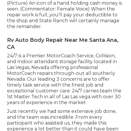
(Picture) An icon of a hand holding cash money is
seen. (Commentator: Female Voice) When the
repair work is full, you'll pay your deductible to
the shop and State Ranch will certainly manage
the remainder.
Rv Auto Body Repair Near Me Santa Ana,
CA
24/7 is a Premier MotorCoach Service, Collision,
and Indoor attendant storage facility located in
Las Vegas, Nevada offering professional
MotorCoach repairs through-out all southerly
Nevada. Our leading 3 concerns are to offer
timely task service with the finest job and
exceptional customer care. 24/7 carries team the
1st Master Tech in all of Las Las vega with over 30
years of experience in the market.
Just recently we had some extensive job done,
and the team was incredible. From every
participant who assisted us, they made this
experience a lot better than it could have been