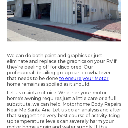
We can do both paint and graphics or just
eliminate and replace the graphics on your RV if
they're peeling off for discolored. Our
professional detailing group can do whatever
that needs to be done
to ensure your Motor
home remains as spoiled as it should.
Let us maintain it nice. Whether your motor
home's awning requires just a little care or a full
substitute, we can help. Motorhome Body Repairs
Near Me Santa Ana. Let us do an analysis and after
that suggest the very best course of activity. Icing
up temperature levels can severely harm your
motor home's drain and water supply. If this