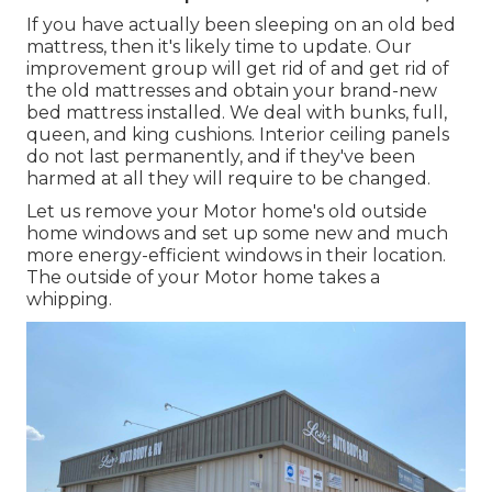
If you have actually been sleeping on an old bed
mattress, then it's likely time to update. Our
improvement group will get rid of and get rid of
the old mattresses and obtain your brand-new
bed mattress installed. We deal with bunks, full,
queen, and king cushions. Interior ceiling panels
do not last permanently, and if they've been
harmed at all they will require to be changed.
Let us remove your Motor home's old outside
home windows and set up some new and much
more energy-efficient windows in their location.
The outside of your Motor home takes a
whipping.