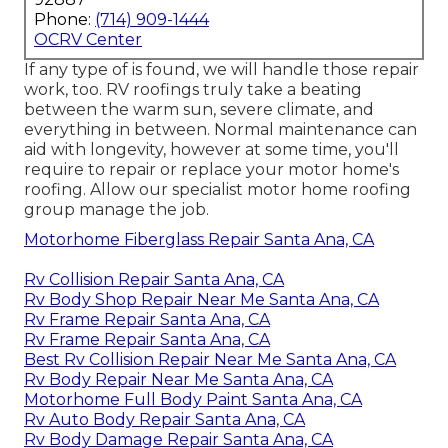
Phone:
(714) 909-1444
OCRV Center
If any type of is found, we will handle those repair
work, too. RV roofings truly take a beating
between the warm sun, severe climate, and
everything in between. Normal maintenance can
aid with longevity, however at some time, you'll
require to repair or replace your motor home's
roofing. Allow our specialist motor home roofing
group manage the job.
Motorhome Fiberglass Repair Santa Ana, CA
Rv Collision Repair Santa Ana, CA
Rv Body Shop Repair Near Me Santa Ana, CA
Rv Frame Repair Santa Ana, CA
Rv Frame Repair Santa Ana, CA
Best Rv Collision Repair Near Me Santa Ana, CA
Rv Body Repair Near Me Santa Ana, CA
Motorhome Full Body Paint Santa Ana, CA
Rv Auto Body Repair Santa Ana, CA
Rv Body Damage Repair Santa Ana, CA