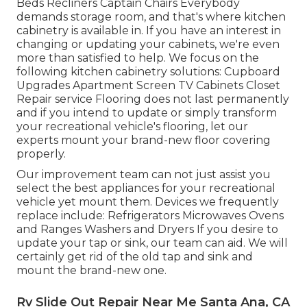
Beds Recliners Captain Chairs Everybody
demands storage room, and that's where kitchen
cabinetry is available in. If you have an interest in
changing or updating your cabinets, we're even
more than satisfied to help. We focus on the
following kitchen cabinetry solutions: Cupboard
Upgrades Apartment Screen TV Cabinets Closet
Repair service Flooring does not last permanently
and if you intend to update or simply transform
your recreational vehicle's flooring, let our
experts mount your brand-new floor covering
properly.
Our improvement team can not just assist you
select the best appliances for your recreational
vehicle yet mount them. Devices we frequently
replace include: Refrigerators Microwaves Ovens
and Ranges Washers and Dryers If you desire to
update your tap or sink, our team can aid. We will
certainly get rid of the old tap and sink and
mount the brand-new one.
Rv Slide Out Repair Near Me Santa Ana, CA