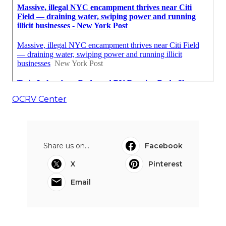
OCRV Center
Share us on...
Facebook
X
Pinterest
Email