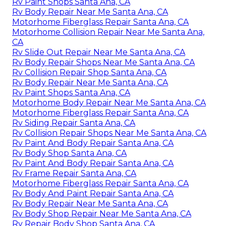
Rv Paint Shops Santa Ana, CA
Rv Body Repair Near Me Santa Ana, CA
Motorhome Fiberglass Repair Santa Ana, CA
Motorhome Collision Repair Near Me Santa Ana,
CA
Rv Slide Out Repair Near Me Santa Ana, CA
Rv Body Repair Shops Near Me Santa Ana, CA
Rv Collision Repair Shop Santa Ana, CA
Rv Body Repair Near Me Santa Ana, CA
Rv Paint Shops Santa Ana, CA
Motorhome Body Repair Near Me Santa Ana, CA
Motorhome Fiberglass Repair Santa Ana, CA
Rv Siding Repair Santa Ana, CA
Rv Collision Repair Shops Near Me Santa Ana, CA
Rv Paint And Body Repair Santa Ana, CA
Rv Body Shop Santa Ana, CA
Rv Paint And Body Repair Santa Ana, CA
Rv Frame Repair Santa Ana, CA
Motorhome Fiberglass Repair Santa Ana, CA
Rv Body And Paint Repair Santa Ana, CA
Rv Body Repair Near Me Santa Ana, CA
Rv Body Shop Repair Near Me Santa Ana, CA
Rv Repair Body Shop Santa Ana, CA