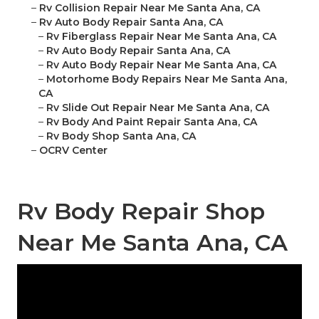
–
Rv Collision Repair Near Me Santa Ana, CA
–
Rv Auto Body Repair Santa Ana, CA
–
Rv Fiberglass Repair Near Me Santa Ana, CA
–
Rv Auto Body Repair Santa Ana, CA
–
Rv Auto Body Repair Near Me Santa Ana, CA
–
Motorhome Body Repairs Near Me Santa Ana,
CA
–
Rv Slide Out Repair Near Me Santa Ana, CA
–
Rv Body And Paint Repair Santa Ana, CA
–
Rv Body Shop Santa Ana, CA
–
OCRV Center
Rv Body Repair Shop
Near Me Santa Ana, CA