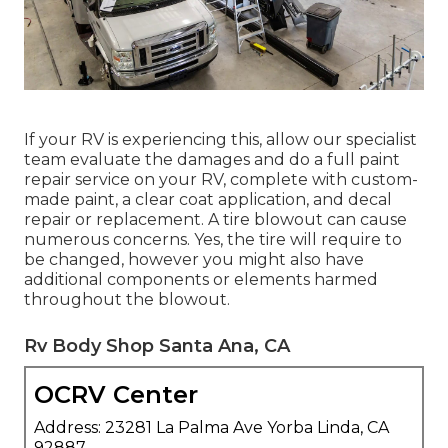
If your RV is experiencing this, allow our specialist
team evaluate the damages and do a full paint
repair service on your RV, complete with custom-
made paint, a clear coat application, and decal
repair or replacement. A tire blowout can cause
numerous concerns. Yes, the tire will require to
be changed, however you might also have
additional components or elements harmed
throughout the blowout.
Rv Body Shop Santa Ana, CA
OCRV Center
Address: 23281 La Palma Ave Yorba Linda, CA
92887