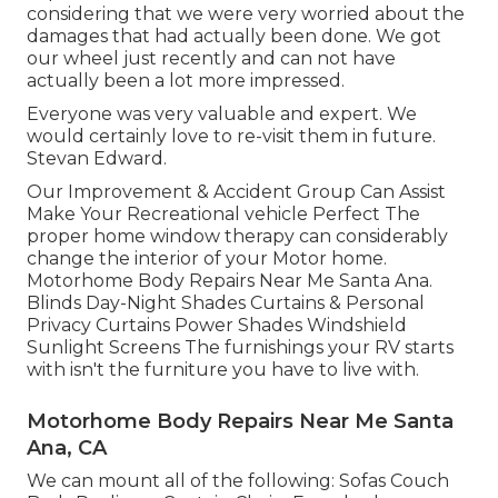
considering that we were very worried about the
damages that had actually been done. We got
our wheel just recently and can not have
actually been a lot more impressed.
Everyone was very valuable and expert. We
would certainly love to re-visit them in future.
Stevan Edward.
Our Improvement & Accident Group Can Assist
Make Your Recreational vehicle Perfect The
proper home window therapy can considerably
change the interior of your Motor home.
Motorhome Body Repairs Near Me Santa Ana.
Blinds Day-Night Shades Curtains & Personal
Privacy Curtains Power Shades Windshield
Sunlight Screens The furnishings your RV starts
with isn't the furniture you have to live with.
Motorhome Body Repairs Near Me Santa
Ana, CA
We can mount all of the following: Sofas Couch