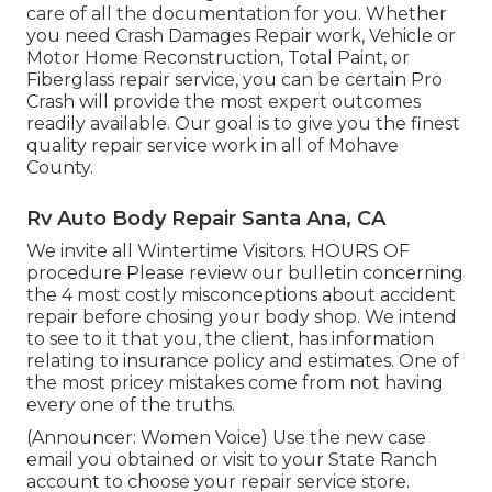
care of all the documentation for you. Whether
you need Crash Damages Repair work, Vehicle or
Motor Home Reconstruction, Total Paint, or
Fiberglass repair service, you can be certain Pro
Crash will provide the most expert outcomes
readily available. Our goal is to give you the finest
quality repair service work in all of Mohave
County.
Rv Auto Body Repair Santa Ana, CA
We invite all Wintertime Visitors. HOURS OF
procedure Please
review our bulletin
concerning
the 4 most costly misconceptions about accident
repair before chosing your body shop. We intend
to see to it that you, the client, has information
relating to insurance policy and estimates. One of
the most pricey mistakes come from not having
every one of the truths.
(Announcer: Women Voice) Use the new case
email you obtained or visit to your State Ranch
account to choose your repair service store.