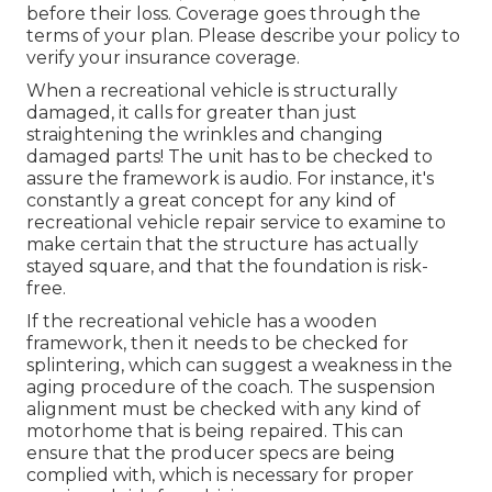
before their loss. Coverage goes through the
terms of your plan. Please describe your policy to
verify your insurance coverage.
When a recreational vehicle is structurally
damaged, it calls for greater than just
straightening the wrinkles and changing
damaged parts! The unit has to be checked to
assure the framework is audio. For instance, it's
constantly a great concept for any kind of
recreational vehicle repair service to examine to
make certain that the structure has actually
stayed square, and that the foundation is risk-
free.
If the recreational vehicle has a wooden
framework, then it needs to be checked for
splintering, which can suggest a weakness in the
aging procedure of the coach. The suspension
alignment must be checked with any kind of
motorhome that is being repaired. This can
ensure that the producer specs are being
complied with, which is necessary for proper