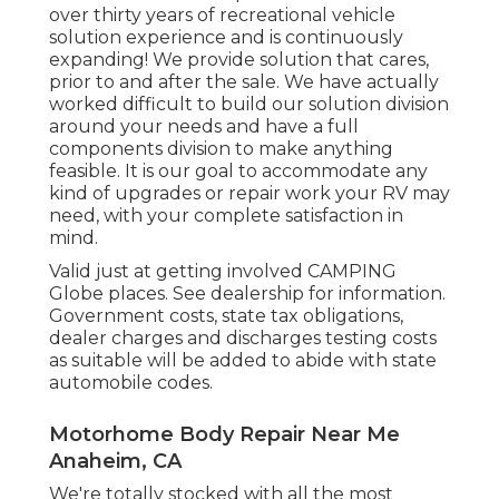
over thirty years of recreational vehicle
solution experience and is continuously
expanding! We provide solution that cares,
prior to and after the sale. We have actually
worked difficult to build our solution division
around your needs and have a full
components division
to make anything
feasible. It is our goal to accommodate any
kind of upgrades or repair work your RV may
need, with your complete satisfaction in
mind.
Valid just at getting involved CAMPING
Globe places. See dealership for information.
Government costs, state tax obligations,
dealer charges and discharges testing costs
as suitable will be added to abide with state
automobile codes.
Motorhome Body Repair Near Me
Anaheim, CA
We're totally stocked with all the most