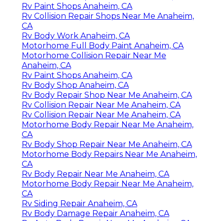
Rv Paint Shops Anaheim, CA
Rv Collision Repair Shops Near Me Anaheim,
CA
Rv Body Work Anaheim, CA
Motorhome Full Body Paint Anaheim, CA
Motorhome Collision Repair Near Me
Anaheim, CA
Rv Paint Shops Anaheim, CA
Rv Body Shop Anaheim, CA
Rv Body Repair Shop Near Me Anaheim, CA
Rv Collision Repair Near Me Anaheim, CA
Rv Collision Repair Near Me Anaheim, CA
Motorhome Body Repair Near Me Anaheim,
CA
Rv Body Shop Repair Near Me Anaheim, CA
Motorhome Body Repairs Near Me Anaheim,
CA
Rv Body Repair Near Me Anaheim, CA
Motorhome Body Repair Near Me Anaheim,
CA
Rv Siding Repair Anaheim, CA
Rv Body Damage Repair Anaheim, CA