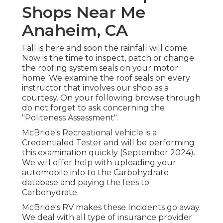
Shops Near Me
Anaheim, CA
Fall is here and soon the rainfall will come.
Now is the time to inspect, patch or change
the roofing system seals on your motor
home. We examine the roof seals on every
instructor that involves our shop as a
courtesy. On your following browse through
do not forget to ask concerning the
"Politeness Assessment".
McBride's Recreational vehicle is a
Credentialed Tester and will be performing
this examination quickly (September 2024).
We will offer help with uploading your
automobile info to the Carbohydrate
database and paying the fees to
Carbohydrate.
McBride's RV makes these Incidents go away.
We deal with all type of insurance provider