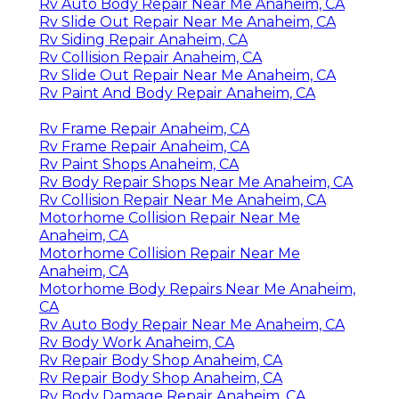
Rv Auto Body Repair Near Me Anaheim, CA
Rv Slide Out Repair Near Me Anaheim, CA
Rv Siding Repair Anaheim, CA
Rv Collision Repair Anaheim, CA
Rv Slide Out Repair Near Me Anaheim, CA
Rv Paint And Body Repair Anaheim, CA
Rv Frame Repair Anaheim, CA
Rv Frame Repair Anaheim, CA
Rv Paint Shops Anaheim, CA
Rv Body Repair Shops Near Me Anaheim, CA
Rv Collision Repair Near Me Anaheim, CA
Motorhome Collision Repair Near Me
Anaheim, CA
Motorhome Collision Repair Near Me
Anaheim, CA
Motorhome Body Repairs Near Me Anaheim,
CA
Rv Auto Body Repair Near Me Anaheim, CA
Rv Body Work Anaheim, CA
Rv Repair Body Shop Anaheim, CA
Rv Repair Body Shop Anaheim, CA
Rv Body Damage Repair Anaheim, CA