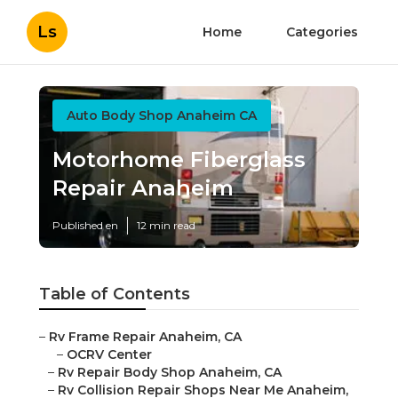
Ls
Home
Categories
Auto Body Shop Anaheim CA
Motorhome Fiberglass
Repair Anaheim
Published en
12 min read
Table of Contents
–
Rv Frame Repair Anaheim, CA
–
OCRV Center
–
Rv Repair Body Shop Anaheim, CA
–
Rv Collision Repair Shops Near Me Anaheim,