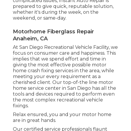
complicated issues, Instant Auto Repair is
prepared to give quick, reputable solution,
whether it's during the week, on the
weekend, or same-day.
Motorhome Fiberglass Repair
Anaheim, CA
At San Diego Recreational Vehicle Facility, we
focus on consumer care and happiness. This
implies that we spend effort and time in
giving the most effective possible motor
home crash fixing services in the area, while
meeting your every requirement as a
cherished client. Our top-of-the line motor
home service center in San Diego has all the
tools and devices required to perform even
the most complex recreational vehicle
fixings.
Relax ensured, you and your motor home
are in great hands.
Our certified service professionals flaunt