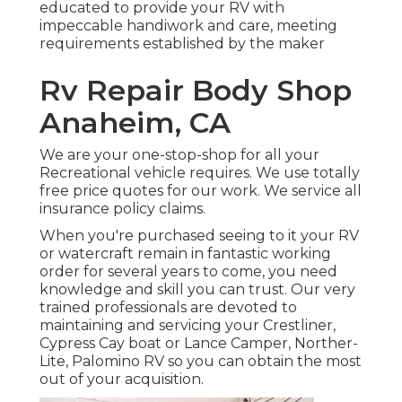
educated to provide your RV with
impeccable handiwork and care, meeting
requirements established by the maker
Rv Repair Body Shop
Anaheim, CA
We are your one-stop-shop for all your
Recreational vehicle requires. We use totally
free price quotes for our work. We service all
insurance policy claims.
When you're purchased seeing to it your
RV
or
watercraft
remain in fantastic working
order for several years to come, you need
knowledge and skill you can trust. Our very
trained professionals are devoted to
maintaining and servicing your
Crestliner
,
Cypress Cay boat or Lance Camper, Norther-
Lite, Palomino RV so you can obtain the most
out of your acquisition.