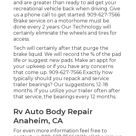
and are greater than ready to aid get your
recreational vehicle back when driving. Give
us a phone call to get started. 909-627-7566
Brake service on a motorhome must be
done every 2 years. Our Technology will
certainly eliminate the wheels and tires for
access.
Tech will certainly after that purge the
brake liquid. We will record the % of the pad
life or suggest new pads. Make an appt for
your upkeep or if you have any concerns
that come up. 909-627-7566 Exactly how
typically should you repack and service
trailer bearings? Our suggestions; 12-18
months. If you utilize your trailer often after
that service, the bearings every 12 months.
Rv Auto Body Repair
Anaheim, CA
For even more information feel free to