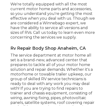
We're totally equipped with all the most
current motor home parts and accessories,
so you understand you're getting the most
effective when you deal with us. Though we
are considered a Winnebago expert, we
have the ability to service all versions and
sizes of RVs. Call us today to learn even more
concerning the services we supply.
Rv Repair Body Shop Anaheim, CA
The service department at motor home all
set is a brand-new, advanced center that
prepares to tackle all of your motor home
solution and repair demands. Whether it's a
motorhome or towable trailer upkeep, our
group of skilled RV service technicians is
ready to deal with any work you may deal
with! If you are trying to find repairs to
trainer and chassis equipment, consisting of
wiring, awning fixing, pipes, photovoltaic
panels, satellite systems, roof covering repair