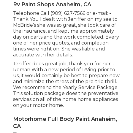
Rv Paint Shops Anaheim, CA
Telephone Call (909) 627-7566 or e-mail:
-
Thank You I dealt with Jeniffer on my see to
McBride's she was so great, she took care of
the insurance, and kept me approximately
day on parts and the work completed. Every
one of her price quotes, and completion
times were right on. She was liable and
accurate with her details.
Jeniffer does great job, thank you for her. -
Roman With a new period of RVing prior to
us, it would certainly be best to prepare now
and minimize the stress of the pre-trip thrill.
We recommend the Yearly Service Package.
This solution package does the preventative
services on all of the home home appliances
on your motor home.
Motorhome Full Body Paint Anaheim,
CA