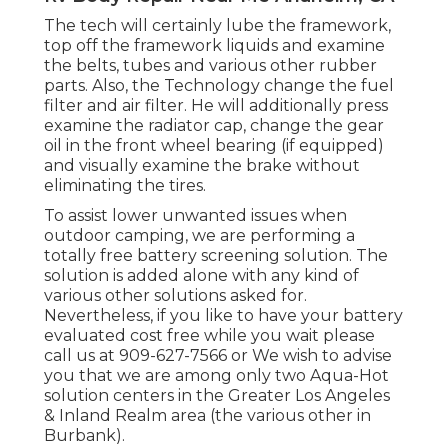
The tech will certainly lube the framework,
top off the framework liquids and examine
the belts, tubes and various other rubber
parts. Also, the Technology change the fuel
filter and air filter. He will additionally press
examine the radiator cap, change the gear
oil in the front wheel bearing (if equipped)
and visually examine the brake without
eliminating the tires.
To assist lower unwanted issues when
outdoor camping, we are performing a
totally free battery screening solution. The
solution is added alone with any kind of
various other solutions asked for.
Nevertheless, if you like to have your battery
evaluated cost free while you wait please
call us at 909-627-7566 or We wish to advise
you that we are among only two Aqua-Hot
solution centers in the Greater Los Angeles
& Inland Realm area (the various other in
Burbank).