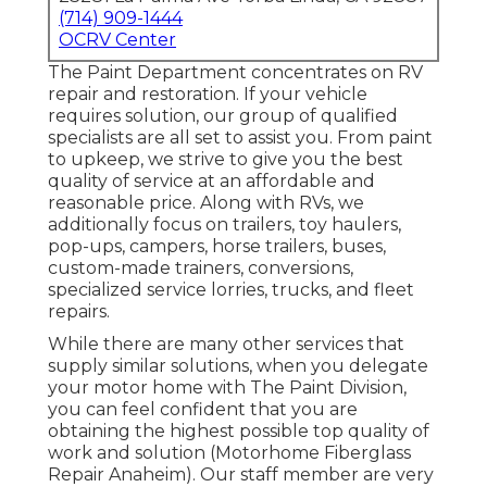
(714) 909-1444
OCRV Center
The Paint Department concentrates on RV
repair and restoration. If your vehicle
requires solution, our group of qualified
specialists are all set to assist you. From paint
to upkeep, we strive to give you the best
quality of service at an affordable and
reasonable price. Along with RVs, we
additionally focus on trailers, toy haulers,
pop-ups, campers, horse trailers, buses,
custom-made trainers, conversions,
specialized service lorries, trucks, and fleet
repairs.
While there are many other services that
supply similar solutions, when you delegate
your motor home with The Paint Division,
you can feel confident that you are
obtaining the highest possible top quality of
work and solution (Motorhome Fiberglass
Repair Anaheim). Our staff member are very