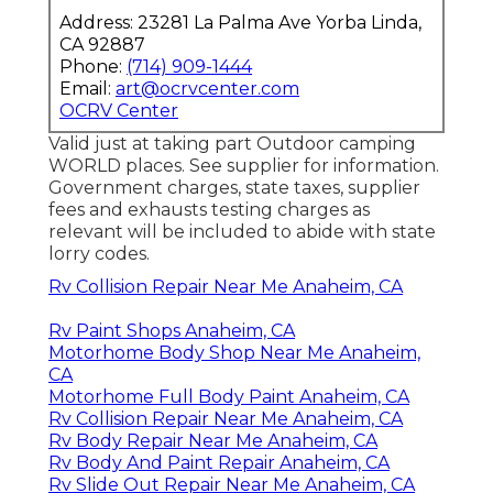
Address: 23281 La Palma Ave Yorba Linda,
CA 92887
Phone:
(714) 909-1444
Email:
art@ocrvcenter.com
OCRV Center
Valid just at taking part Outdoor camping
WORLD places. See supplier for information.
Government charges, state taxes, supplier
fees and exhausts testing charges as
relevant will be included to abide with state
lorry codes.
Rv Collision Repair Near Me Anaheim, CA
Rv Paint Shops Anaheim, CA
Motorhome Body Shop Near Me Anaheim,
CA
Motorhome Full Body Paint Anaheim, CA
Rv Collision Repair Near Me Anaheim, CA
Rv Body Repair Near Me Anaheim, CA
Rv Body And Paint Repair Anaheim, CA
Rv Slide Out Repair Near Me Anaheim, CA