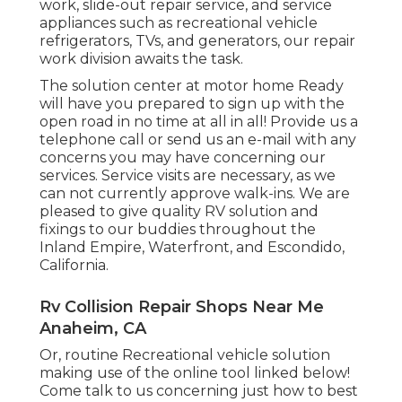
work, slide-out repair service, and service
appliances such as recreational vehicle
refrigerators, TVs, and generators, our repair
work division awaits the task.
The solution center at motor home Ready
will have you prepared to sign up with the
open road in no time at all in all! Provide us a
telephone call or send us an e-mail with any
concerns you may have concerning our
services. Service visits are necessary, as we
can not currently approve walk-ins. We are
pleased to give quality RV solution and
fixings to our buddies throughout the
Inland Empire, Waterfront, and Escondido,
California.
Rv Collision Repair Shops Near Me
Anaheim, CA
Or, routine Recreational vehicle solution
making use of the online tool linked below!
Come talk to us concerning just how to best