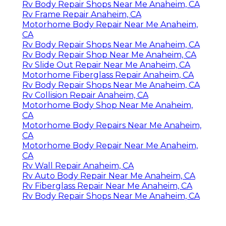
Rv Body Repair Shops Near Me Anaheim, CA
Rv Frame Repair Anaheim, CA
Motorhome Body Repair Near Me Anaheim,
CA
Rv Body Repair Shops Near Me Anaheim, CA
Rv Body Repair Shop Near Me Anaheim, CA
Rv Slide Out Repair Near Me Anaheim, CA
Motorhome Fiberglass Repair Anaheim, CA
Rv Body Repair Shops Near Me Anaheim, CA
Rv Collision Repair Anaheim, CA
Motorhome Body Shop Near Me Anaheim,
CA
Motorhome Body Repairs Near Me Anaheim,
CA
Motorhome Body Repair Near Me Anaheim,
CA
Rv Wall Repair Anaheim, CA
Rv Auto Body Repair Near Me Anaheim, CA
Rv Fiberglass Repair Near Me Anaheim, CA
Rv Body Repair Shops Near Me Anaheim, CA