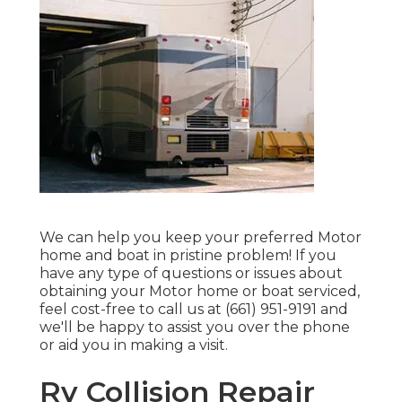
We can help you keep your preferred Motor
home and boat in pristine problem! If you
have any type of questions or issues about
obtaining your Motor home or boat serviced,
feel cost-free to call us at (661) 951-9191 and
we'll be happy to assist you over the phone
or aid you in making a visit.
Rv Collision Repair