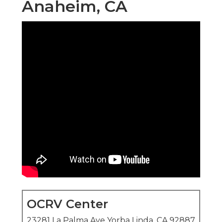
Anaheim, CA
OCRV Center
23281 La Palma Ave Yorba Linda, CA 92887