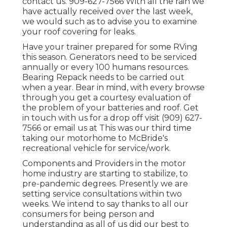
contact us. 909-627-7566 With all the rain we
have actually received over the last week,
we would such as to advise you to examine
your roof covering for leaks.
Have your trainer prepared for some RVing
this season. Generators need to be serviced
annually or every 100 humans resources.
Bearing Repack needs to be carried out
when a year. Bear in mind, with every browse
through you get a courtesy evaluation of
the problem of your batteries and roof. Get
in touch with us for a drop off visit (909) 627-
7566 or email us at
This was our third time
taking our motorhome to McBride's
recreational vehicle for service/work.
Components and Providers in the motor
home industry are starting to stabilize, to
pre-pandemic degrees. Presently we are
setting service consultations within two
weeks. We intend to say thanks to all our
consumers for being person and
understanding as all of us did our best to