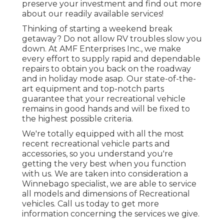
preserve your investment and find out more
about our readily available services!
Thinking of starting a weekend break
getaway? Do not allow RV troubles slow you
down. At AMF Enterprises Inc., we make
every effort to supply rapid and dependable
repairs to obtain you back on the roadway
and in holiday mode asap. Our state-of-the-
art equipment and top-notch parts
guarantee that your recreational vehicle
remains in good hands and will be fixed to
the highest possible criteria.
We're totally equipped with all the most
recent recreational vehicle parts and
accessories, so you understand you're
getting the very best when you function
with us. We are taken into consideration a
Winnebago specialist, we are able to service
all models and dimensions of Recreational
vehicles. Call us today to get more
information concerning the services we give.