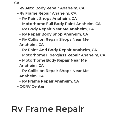
CA
–
Rv Auto Body Repair Anaheim, CA
–
Rv Frame Repair Anaheim, CA
–
Rv Paint Shops Anaheim, CA
–
Motorhome Full Body Paint Anaheim, CA
–
Rv Body Repair Near Me Anaheim, CA
–
Rv Repair Body Shop Anaheim, CA
–
Rv Collision Repair Shops Near Me
Anaheim, CA
–
Rv Paint And Body Repair Anaheim, CA
–
Motorhome Fiberglass Repair Anaheim, CA
–
Motorhome Body Repair Near Me
Anaheim, CA
–
Rv Collision Repair Shops Near Me
Anaheim, CA
–
Rv Frame Repair Anaheim, CA
–
OCRV Center
Rv Frame Repair