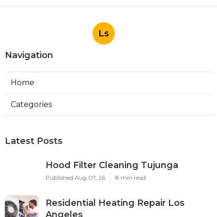
Ls
Navigation
Home
Categories
Latest Posts
Hood Filter Cleaning Tujunga
Published Aug 07, 26
8 min read
Residential Heating Repair Los
Angeles