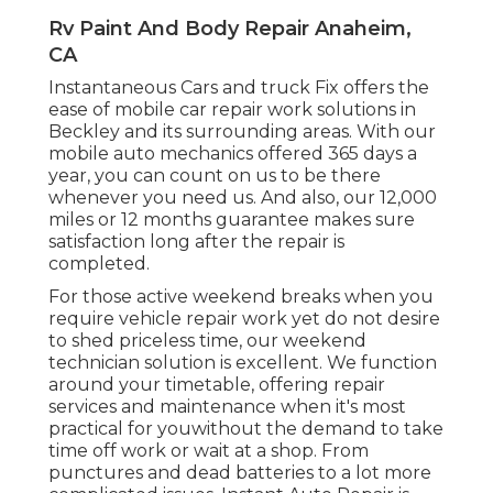
Rv Paint And Body Repair Anaheim,
CA
Instantaneous Cars and truck Fix offers the
ease of mobile car repair work solutions in
Beckley and its surrounding areas. With our
mobile auto mechanics offered 365 days a
year, you can count on us to be there
whenever you need us. And also, our 12,000
miles or 12 months guarantee makes sure
satisfaction long after the repair is
completed.
For those active weekend breaks when you
require vehicle repair work yet do not desire
to shed priceless time, our weekend
technician solution is excellent. We function
around your timetable, offering repair
services and maintenance when it's most
practical for youwithout the demand to take
time off work or wait at a shop. From
punctures and dead batteries to a lot more