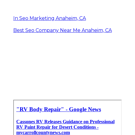
In Seo Marketing Anaheim, CA
Best Seo Company Near Me Anaheim, CA