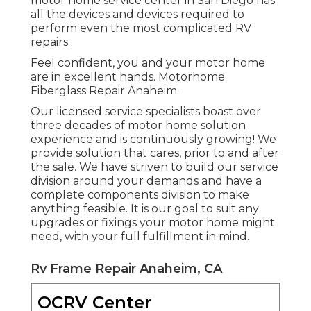
motor home service center in San Diego has
all the devices and devices required to
perform even the most complicated RV
repairs.
Feel confident, you and your motor home
are in excellent hands. Motorhome
Fiberglass Repair Anaheim.
Our licensed service specialists boast over
three decades of motor home solution
experience and is continuously growing! We
provide solution that cares, prior to and after
the sale. We have striven to build our service
division around your demands and have a
complete
components division
to make
anything feasible. It is our goal to suit any
upgrades or fixings your motor home might
need, with your full fulfillment in mind.
Rv Frame Repair Anaheim, CA
OCRV Center