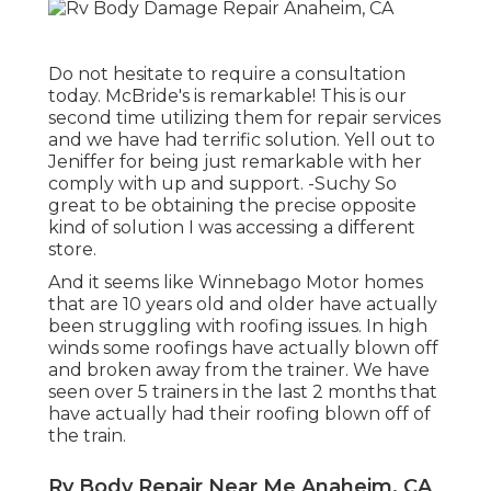
Do not hesitate to require a consultation
today. McBride's is remarkable! This is our
second time utilizing them for repair services
and we have had terrific solution. Yell out to
Jeniffer for being just remarkable with her
comply with up and support. -Suchy So
great to be obtaining the precise opposite
kind of solution I was accessing a different
store.
And it seems like Winnebago Motor homes
that are 10 years old and older have actually
been struggling with roofing issues. In high
winds some roofings have actually blown off
and broken away from the trainer. We have
seen over 5 trainers in the last 2 months that
have actually had their roofing blown off of
the train.
Rv Body Repair Near Me Anaheim, CA