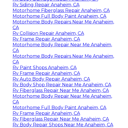
Rv Siding Repair Anaheim, CA
Motorhome Fiberglass Repair Anaheim, CA
Motorhome Full Body Paint Anaheim, CA
Motorhome Body Repairs Near Me Anaheim,
CA
Rv Collision Repair Anaheim, CA
Rv Frame Repair Anaheim, CA
Motorhome Body Repair Near Me Anaheim,
CA
Motorhome Body Repairs Near Me Anaheim,
CA
Rv Paint Shops Anaheim, CA
Rv Frame Repair Anaheim, CA
Rv Auto Body Repair Anaheim, CA
Rv Body Shop Repair Near Me Anaheim, CA
Rv Fiberglass Repair Near Me Anaheim, CA
Motorhome Body Repair Near Me Anaheim,
CA
Motorhome Full Body Paint Anaheim, CA
Rv Frame Repair Anaheim, CA
Rv Fiberglass Repair Near Me Anaheim, CA
Rv Body Repair Shops Near Me Anaheim, CA