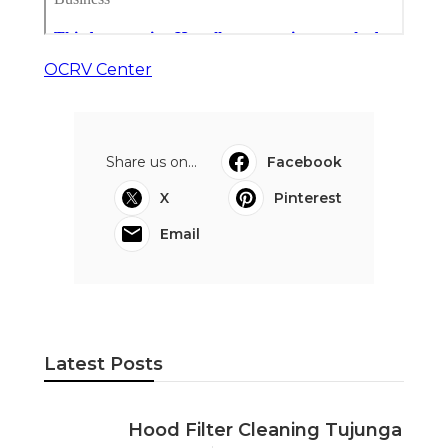
OCRV Center
Share us on...
Facebook
X
Pinterest
Email
Latest Posts
Hood Filter Cleaning Tujunga