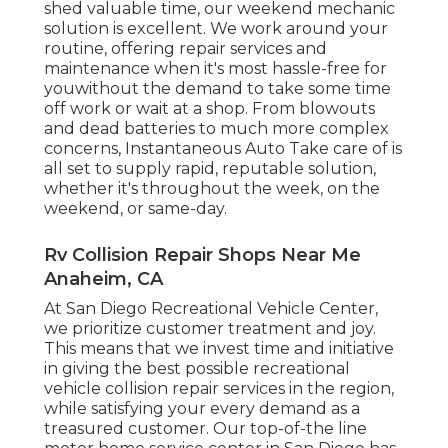
shed valuable time, our weekend mechanic
solution is excellent. We work around your
routine, offering repair services and
maintenance when it's most hassle-free for
youwithout the demand to take some time
off work or wait at a shop. From blowouts
and dead batteries to much more complex
concerns, Instantaneous Auto Take care of is
all set to supply rapid, reputable solution,
whether it's throughout the week, on the
weekend, or same-day.
Rv Collision Repair Shops Near Me
Anaheim, CA
At San Diego Recreational Vehicle Center,
we prioritize customer treatment and joy.
This means that we invest time and initiative
in giving the best possible recreational
vehicle collision repair services in the region,
while satisfying your every demand as a
treasured customer. Our top-of-the line