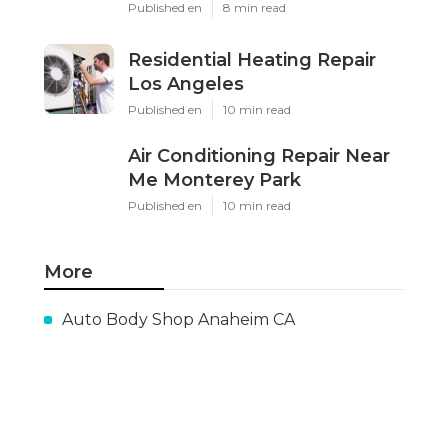
Published en
8 min read
Residential Heating Repair
Los Angeles
Published en
10 min read
Air Conditioning Repair Near
Me Monterey Park
Published en
10 min read
More
Auto Body Shop Anaheim CA