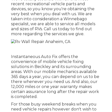
recent recreational vehicle parts and
devices, so you know you're obtaining the
very best when you deal with us. We are
taken into consideration a Winnebago
specialist, we are able to service all models
and sizes of RVs. Call us today to find out
more regarding the services we give.
Instantaneous Auto Fix offers the
convenience of mobile vehicle fixing
solutions in Beckley and its surrounding
areas. With our mobile mechanics available
365 days a year, you can depend on us to be
there whenever you need us. And also, our
12,000 miles or one year warranty makes
certain assurance long after the repair work
is completed.
For those busy weekend breaks when you
need vehicle repairs however don't wish to