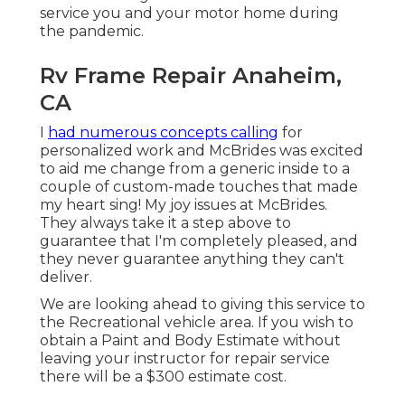
service you and your motor home during
the pandemic.
Rv Frame Repair Anaheim,
CA
I
had numerous concepts calling
for
personalized work and McBrides was excited
to aid me change from a generic inside to a
couple of custom-made touches that made
my heart sing! My joy issues at McBrides.
They always take it a step above to
guarantee that I'm completely pleased, and
they never guarantee anything they can't
deliver.
We are looking ahead to giving this service to
the Recreational vehicle area. If you wish to
obtain a Paint and Body Estimate without
leaving your instructor for repair service
there will be a $300 estimate cost.