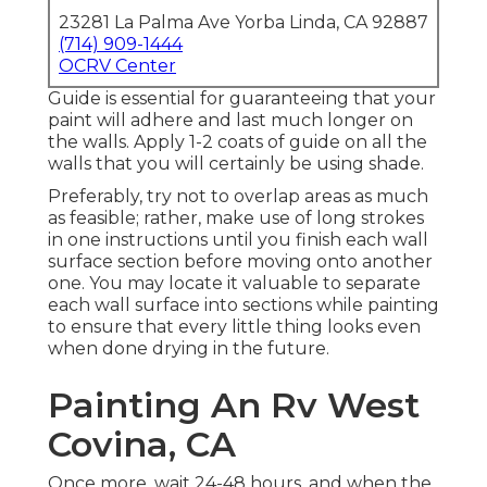
23281 La Palma Ave Yorba Linda, CA 92887
(714) 909-1444
OCRV Center
Guide is essential for guaranteeing that your
paint will adhere and last much longer on
the walls. Apply 1-2 coats of guide on all the
walls that you will certainly be using shade.
Preferably, try not to overlap areas as much
as feasible; rather, make use of long strokes
in one instructions until you finish each wall
surface section before moving onto another
one. You may locate it valuable to separate
each wall surface into sections while painting
to ensure that every little thing looks even
when done drying in the future.
Painting An Rv West
Covina, CA
Once more, wait 24-48 hours, and when the