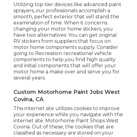
Utilizing top-tier devices like advanced paint
sprayers, our professionals accomplish a
smooth, perfect exterior that will stand the
examination of time. When it concerns
changing your motor home stickers, you
have two alternatives: You can get original
RV stickers from suppliers that focus on
motor home components supply. Consider
going to
Recreation recreational vehicle
components
to help you find high quality
and initial components that will offer your
motor home a make over and serve you for
several years.
Custom Motorhome Paint Jobs West
Covina, CA
This internet site utilizes cookies to improve
your experience while you navigate with the
internet site. Motorhome Paint Shops West
Covina. Out of these, the cookies that are
classified as necessary are stored on your