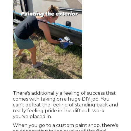
There's additionally a feeling of success that
comes with taking on a huge DIY job. You
can't defeat the feeling of standing back and
really feeling pride in the difficult work
you've placed in.
When you go to a custom paint shop, there's