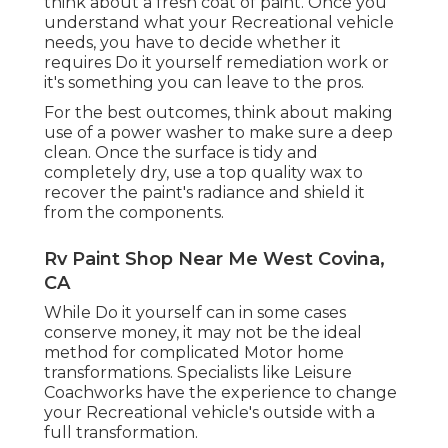
think about a fresh coat of paint. Once you
understand what your Recreational vehicle
needs, you have to decide whether it
requires Do it yourself remediation work or
it's something you can leave to the pros.
For the best outcomes, think about making
use of a power washer to make sure a deep
clean. Once the surface is tidy and
completely dry, use a top quality wax to
recover the paint's radiance and shield it
from the components.
Rv Paint Shop Near Me West Covina,
CA
While Do it yourself can in some cases
conserve money, it may not be the ideal
method for complicated Motor home
transformations. Specialists like Leisure
Coachworks have the experience to change
your Recreational vehicle's outside with a
full transformation.