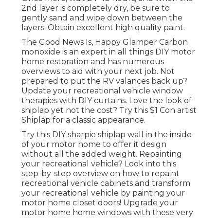
2nd layer is completely dry, be sure to
gently sand and wipe down between the
layers. Obtain excellent high quality paint.
The Good News Is, Happy Glamper Carbon
monoxide is an expert in all things DIY motor
home restoration and has numerous
overviews to aid with your next job. Not
prepared to put the RV valances back up?
Update your recreational vehicle window
therapies with
DIY curtains
. Love the look of
shiplap yet not the cost? Try this $1
Con artist
Shiplap
for a classic appearance.
Try this DIY sharpie shiplap wall in the inside
of your motor home to offer it design
without all the added weight. Repainting
your recreational vehicle? Look into this
step-by-step overview on how to repaint
recreational vehicle cabinets and transform
your recreational vehicle by painting your
motor home closet doors! Upgrade your
motor home home windows with these very