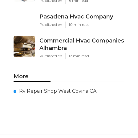
Published en
8 min read
Pasadena Hvac Company
Published en
10 min read
Commercial Hvac Companies
Alhambra
Published en
12 min read
More
Rv Repair Shop West Covina CA