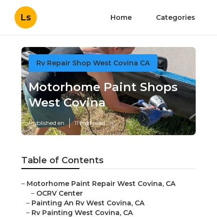
Ls
Home
Categories
Rv Repair Shop West Covina CA
Motorhome Paint Shops
West Covina
Published en
11 min read
Table of Contents
–
Motorhome Paint Repair West Covina, CA
–
OCRV Center
–
Painting An Rv West Covina, CA
–
Rv Painting West Covina, CA