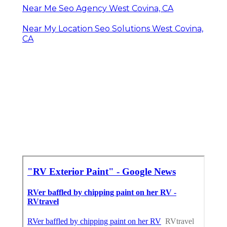
Near Me Seo Agency West Covina, CA
Near My Location Seo Solutions West Covina,
CA