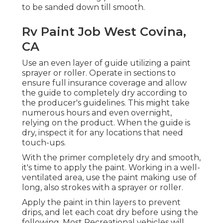
to be sanded down till smooth.
Rv Paint Job West Covina,
CA
Use an even layer of guide utilizing a paint
sprayer or roller. Operate in sections to
ensure full insurance coverage and allow
the guide to completely dry according to
the producer's guidelines. This might take
numerous hours and even overnight,
relying on the product. When the guide is
dry, inspect it for any locations that need
touch-ups.
With the primer completely dry and smooth,
it's time to apply the paint. Working in a well-
ventilated area, use the paint making use of
long, also strokes with a sprayer or roller.
Apply the paint in thin layers to prevent
drips, and let each coat dry before using the
following. Most Recreational vehicles will