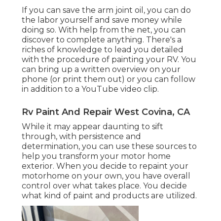
If you can save the arm joint oil, you can do
the labor yourself and save money while
doing so. With help from the net, you can
discover to complete anything. There's a
riches of knowledge to lead you detailed
with the procedure of painting your RV. You
can bring up a written overview on your
phone (or print them out) or you can follow
in addition to a YouTube video clip.
Rv Paint And Repair West Covina, CA
While it may appear daunting to sift
through, with persistence and
determination, you can use these sources to
help you transform your motor home
exterior. When you decide to repaint your
motorhome on your own, you have overall
control over what takes place. You decide
what kind of paint and products are utilized.