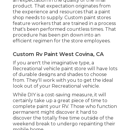
an expectation in the quality of the final
product. That expectation originates from
the experience and resources that a paint
shop needs to supply. Custom paint stores
feature workers that are trained in a process
that's been performed countless times. That
procedure has been pin down into an
efficient regimen for the store employees.
Custom Rv Paint West Covina, CA
If you aren't the imaginative type, a
Recreational vehicle paint store will have lots
of durable designs and shades to choose
from. They'll work with you to get the ideal
look out of your Recreational vehicle.
While DIY is a cost-saving measure, it will
certainly take up a great piece of time to
complete paint your RV. Those who function
permanent might discover it hard to
discover the totally free time outside of the
weekend break to undergo repainting their
mobile home.