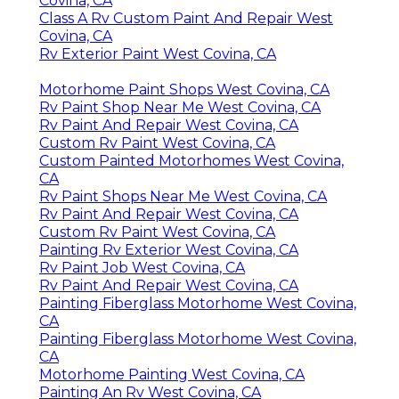
Covina, CA
Class A Rv Custom Paint And Repair West
Covina, CA
Rv Exterior Paint West Covina, CA
Motorhome Paint Shops West Covina, CA
Rv Paint Shop Near Me West Covina, CA
Rv Paint And Repair West Covina, CA
Custom Rv Paint West Covina, CA
Custom Painted Motorhomes West Covina,
CA
Rv Paint Shops Near Me West Covina, CA
Rv Paint And Repair West Covina, CA
Custom Rv Paint West Covina, CA
Painting Rv Exterior West Covina, CA
Rv Paint Job West Covina, CA
Rv Paint And Repair West Covina, CA
Painting Fiberglass Motorhome West Covina,
CA
Painting Fiberglass Motorhome West Covina,
CA
Motorhome Painting West Covina, CA
Painting An Rv West Covina, CA