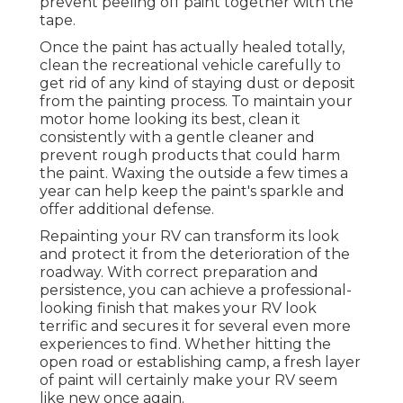
prevent peeling off paint together with the
tape.
Once the paint has actually healed totally,
clean the recreational vehicle carefully to
get rid of any kind of staying dust or deposit
from the painting process.
To maintain your
motor home looking its best,
clean it
consistently with a gentle cleaner and
prevent rough products that could harm
the paint. Waxing the outside a few times a
year can help keep the paint's sparkle and
offer additional defense.
Repainting your RV can transform its look
and protect it from the deterioration of the
roadway. With correct preparation and
persistence, you can achieve a professional-
looking finish that makes your RV look
terrific and secures it for several even more
experiences to find. Whether hitting the
open road or establishing camp, a fresh layer
of paint will certainly make your RV seem
like new once again.