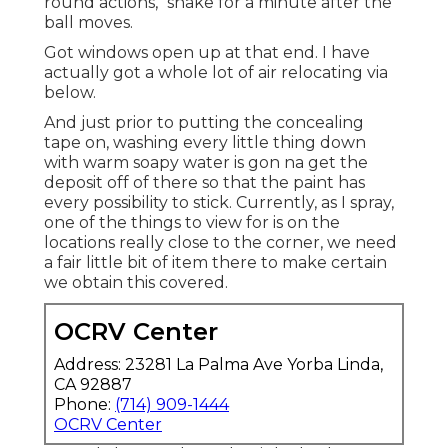
round actions," shake for a minute after the
ball moves.
Got windows open up at that end. I have
actually got a whole lot of air relocating via
below.
And just prior to putting the concealing
tape on, washing every little thing down
with warm soapy water is gon na get the
deposit off of there so that the paint has
every possibility to stick. Currently, as I spray,
one of the things to view for is on the
locations really close to the corner, we need
a fair little bit of item there to make certain
we obtain this covered.
OCRV Center
Address: 23281 La Palma Ave Yorba Linda,
CA 92887
Phone:
(714) 909-1444
OCRV Center