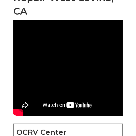
CA
OCRV Center