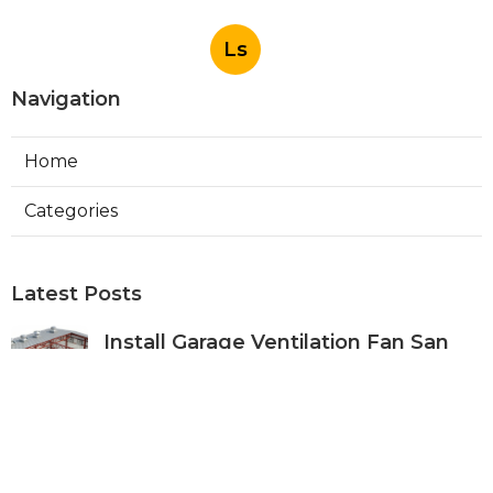
Ls
Navigation
Home
Categories
Latest Posts
Install Garage Ventilation Fan San
Gabriel
Published Aug 06, 26
8 min read
Pasadena Hvac Company
Published Aug 06, 26
10 min read