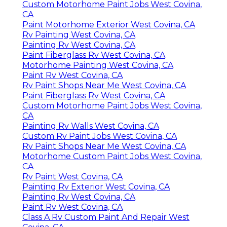
Custom Motorhome Paint Jobs West Covina,
CA
Paint Motorhome Exterior West Covina, CA
Rv Painting West Covina, CA
Painting Rv West Covina, CA
Paint Fiberglass Rv West Covina, CA
Motorhome Painting West Covina, CA
Paint Rv West Covina, CA
Rv Paint Shops Near Me West Covina, CA
Paint Fiberglass Rv West Covina, CA
Custom Motorhome Paint Jobs West Covina,
CA
Painting Rv Walls West Covina, CA
Custom Rv Paint Jobs West Covina, CA
Rv Paint Shops Near Me West Covina, CA
Motorhome Custom Paint Jobs West Covina,
CA
Rv Paint West Covina, CA
Painting Rv Exterior West Covina, CA
Painting Rv West Covina, CA
Paint Rv West Covina, CA
Class A Rv Custom Paint And Repair West