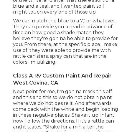
of the white, and after that there's sort of a
blue and a teal, and I wanted paint so I
might touch every one of those up.
We can match the blue to a 7," or whatever.
They can provide you a read in advance of
time on how good a shade match they
believe they're gon na be able to provide for
you. From there, at the specific place I make
use of, they were able to provide me with
rattle canisters, spray can that are in the
colors I'm utilizing.
Class A Rv Custom Paint And Repair
West Covina, CA
Next point for me, I'm gon na mask this off
and this and this so we do not obtain paint
where we do not desire it. And afterwards
come back with the white and begin loading
in these negative places. Shake it up, infant,
now Follow the directions. If it's a rattle can
and it states, "Shake for a min after the