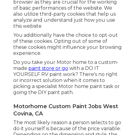
browser as they are crucial for the working
of basic performances of the website. We
also utilize third-party cookies that help us
analyze and understand just how you use
this website
You additionally have the choice to opt-out
of these cookies. Opting out of some of
these cookies might influence your browsing
experience.
Do you take your Motor home to a custom-
made
paint store or go
with a DO IT
YOURSELF RV paint work? There's no right
or incorrect solution when it comes to
picking a specialist Motor home paint task or
going the DIY paint path.
Motorhome Custom Paint Jobs West
Covina, CA
The most likely reason a person selects to go
do it yourself is because of the price variable.
Depending on the dimension and style, the