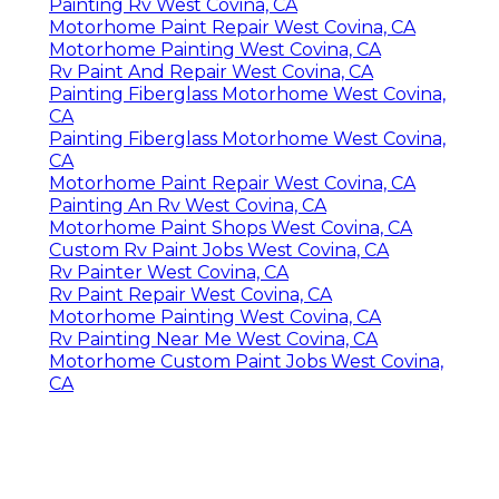
Painting Rv West Covina, CA
Motorhome Paint Repair West Covina, CA
Motorhome Painting West Covina, CA
Rv Paint And Repair West Covina, CA
Painting Fiberglass Motorhome West Covina,
CA
Painting Fiberglass Motorhome West Covina,
CA
Motorhome Paint Repair West Covina, CA
Painting An Rv West Covina, CA
Motorhome Paint Shops West Covina, CA
Custom Rv Paint Jobs West Covina, CA
Rv Painter West Covina, CA
Rv Paint Repair West Covina, CA
Motorhome Painting West Covina, CA
Rv Painting Near Me West Covina, CA
Motorhome Custom Paint Jobs West Covina,
CA