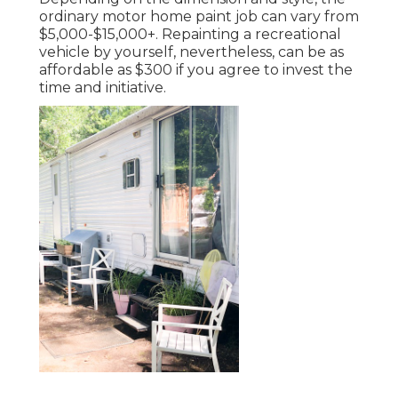
ordinary motor home paint job can vary from
$5,000-$15,000+. Repainting a recreational
vehicle by yourself, nevertheless, can be as
affordable as $300 if you agree to invest the
time and initiative.