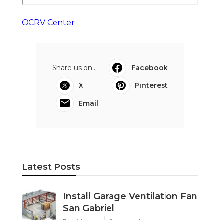
OCRV Center
Share us on...
Facebook
X
Pinterest
Email
Latest Posts
Install Garage Ventilation Fan
San Gabriel