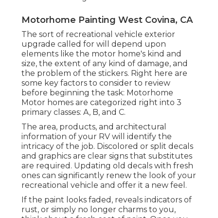
Motorhome Painting West Covina, CA
The sort of
recreational vehicle exterior
upgrade
called for will depend upon
elements like the motor home's kind and
size, the extent of any kind of damage, and
the problem of the stickers. Right here are
some key factors to consider to review
before beginning the task: Motorhome
Motor homes are categorized right into 3
primary classes: A, B, and C.
The area, products, and architectural
information of your RV will identify the
intricacy of the job. Discolored or split decals
and graphics are clear signs that substitutes
are required. Updating old decals with fresh
ones can significantly renew the look of your
recreational vehicle and offer it a new feel.
If the paint looks faded, reveals indicators of
rust, or simply no longer charms to you,