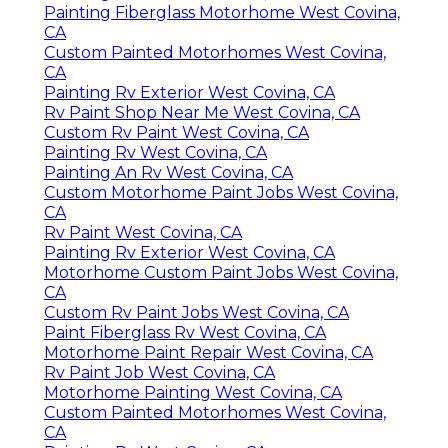
Painting Fiberglass Motorhome West Covina,
CA
Custom Painted Motorhomes West Covina,
CA
Painting Rv Exterior West Covina, CA
Rv Paint Shop Near Me West Covina, CA
Custom Rv Paint West Covina, CA
Painting Rv West Covina, CA
Painting An Rv West Covina, CA
Custom Motorhome Paint Jobs West Covina,
CA
Rv Paint West Covina, CA
Painting Rv Exterior West Covina, CA
Motorhome Custom Paint Jobs West Covina,
CA
Custom Rv Paint Jobs West Covina, CA
Paint Fiberglass Rv West Covina, CA
Motorhome Paint Repair West Covina, CA
Rv Paint Job West Covina, CA
Motorhome Painting West Covina, CA
Custom Painted Motorhomes West Covina,
CA