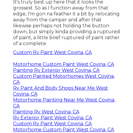
It's truly best up here that it looks the
grossest. So as I function away from that
edge, I'm gon na feather it a bit by relocating
away from the camper and after that
likewise perhaps not holding the button
down, but simply kinda providing a ruptured
of paint, a little brief ruptured of paint rather
of a complete.
Custom Rv Paint West Covina, CA
Motorhome Custom Paint West Covina, CA
Painting Rv Exterior West Covina, CA
Custom Painted Motorhomes West Covina,
CA
Rv Paint And Body Shops Near Me West
Covina, CA
Motorhome Painting Near Me West Covina,
CA
Painting Rv West Covina, CA
Rv Exterior Paint West Covina, CA
Custom Rv Paint West Covina, CA
Motorhome Custom Paint West Covina, CA