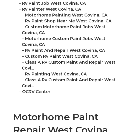
–
Rv Paint Job West Covina, CA
–
Rv Painter West Covina, CA
–
Motorhome Painting West Covina, CA
–
Rv Paint Shop Near Me West Covina, CA
–
Custom Motorhome Paint Jobs West
Covina, CA
–
Motorhome Custom Paint Jobs West
Covina, CA
–
Rv Paint And Repair West Covina, CA
–
Custom Rv Paint West Covina, CA
–
Class A Rv Custom Paint And Repair West
Covi...
–
Rv Painting West Covina, CA
–
Class A Rv Custom Paint And Repair West
Covi...
–
OCRV Center
Motorhome Paint
Repair West Covina,