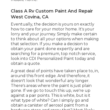
Class A Rv Custom Paint And Repair
West Covina, CA
Eventually, the decision is yours on exactly
how to care for your motor home. It's your
lorry and your journey. Simply make certain
to think about all your options when making
that selection. If you make a decision to
obtain your paint done expertly and are
searching for a premium, top notch service,
look into CDI Personalized Paint today and
obtain a quote.
A great deal of points have taken place to, in,
around this front edge. And therefore, it
doesn't look that wonderful any longer.
There's areas where the paint is just plain
gone. If we go to touch this up, we're up
against a pair points. This is white, but is it
what type of white? Can I simply go and
obtain a canister of aerosol paint from a