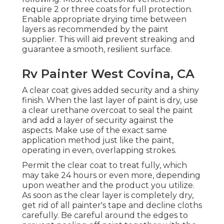
require 2 or three coats for full protection.
Enable appropriate drying time between
layers as recommended by the paint
supplier. This will aid prevent streaking and
guarantee a smooth, resilient surface.
Rv Painter West Covina, CA
A clear coat gives added security and a shiny
finish. When the last layer of paint is dry, use
a clear urethane overcoat to seal the paint
and add a layer of security against the
aspects. Make use of the exact same
application method just like the paint,
operating in even, overlapping strokes.
Permit the clear coat to treat fully, which
may take 24 hours or even more, depending
upon weather and the product you utilize.
As soon as the clear layer is completely dry,
get rid of all painter's tape and decline cloths
carefully. Be careful around the edges to