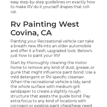
easy step-by-step guidelines on exactly how
to make RV do it yourself drapes that roll-
up.
Rv Painting West
Covina, CA
Painting your Recreational vehicle can take
a breath new life into an older automobile
and offer it a fresh, upgraded look. Below's
just how to paint your RV!
Start by thoroughly cleaning the motor
home to remove any kind of dust, grease, or
gunk that might influence paint bond. Use a
mild detergent or RV-specific cleanser.
When the recreational vehicle is tidy, sand
the whole surface with medium-grit
sandpaper to create a slightly rough
structure that assists the guide bond. Pay
extra focus to any kind of locations with
corrosion or existing paint chipsthese need