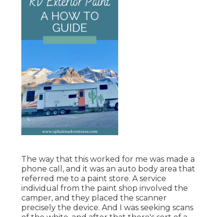
The way that this worked for me was made a
phone call, and it was an auto body area that
referred me to a paint store. A service
individual from the paint shop involved the
camper, and they placed the scanner
precisely the device. And I was seeking scans