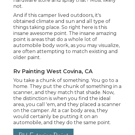
hardware store and spray that? Most likely
not.
And if this camper lived outdoors, it's
obtained climate and sun and all type of
things taking place. So right here is this
insane awesome point. The insane amazing
point is areas that do a whole lot of
automobile body work, as you may visualize,
are often attempting to match existing and
older paint.
Rv Painting West Covina, CA
You take a chunk of something. You go to a
home. They put the chunk of something in a
scanner, and they match that shade. Now,
the distinction is when you find the ideal
area, you call 'em, and they placed a scanner
on the camper. At a car body area, they
would certainly be putting it on an
automobile, and they do the same point.