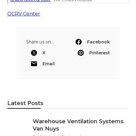
OCRV Center
Share us on...
Facebook
X
Pinterest
Email
Latest Posts
Warehouse Ventilation Systems
Van Nuys