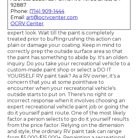
92887
Phone:
(714) 909-1444
Email:
art@ocrvcenter.com
OCRV Center
expert look. Wait till the paint is completely
treated prior to buffingrushing this action can
plain or damage your coating. Keep in mind to
correctly prep the outside surface area so that
the paint has something to abide by. It's an olden
inquiry. Do you take your recreational vehicle to a
custom-made paint shop or select a DO IT
YOURSELF RV paint task? As a RV owner, it's a
concern that you at some pointhave to
encounter when your recreational vehicle's
outside starts to put on. There's no right or
incorrect response when it involves choosing an
expert recreational vehicle paint job or going the
do it yourself paint route. One of the most likely
factor a person selects to go do it yourself results
from the price factor. Relying on the dimension
and style, the ordinary RV paint task can range
from $5,000-$15,000+. Repainting a recreational