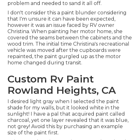
problem and needed to sand it all off.
I don't consider this a paint blunder considering
that I'm unsure it can have been expected,
however it was an issue faced by RV owner
Christina. When painting her motor home, she
covered the seams between the cabinets and the
wood trim. The initial time Christina's recreational
vehicle was moved after the cupboards were
repainted, the paint gurgled up as the motor
home changed during transit.
Custom Rv Paint
Rowland Heights, CA
I desired light gray when I selected the paint
shade for my walls, but it looked white in the
sunlight! I have a pal that acquired paint called
charcoal, yet one layer revealed that it was blue,
not grey! Avoid this by purchasing an example
size of the paint first.