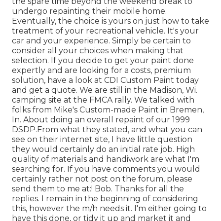
the spare time beyond the weekend break to
undergo repainting their mobile home.
Eventually, the choice is yours on just how to take
treatment of your recreational vehicle. It's your
car and your experience. Simply be certain to
consider all your choices when making that
selection. If you decide to get your paint done
expertly and are looking for a costs, premium
solution, have a look at CDI Custom Paint today
and get a quote. We are still in the Madison, Wi.
camping site at the FMCA rally. We talked with
folks from Mike's Custom-made Paint in Bremen,
In. About doing an overall repaint of our 1999
DSDP.From what they stated, and what you can
see on their internet site, I have little question
they would certainly do an initial rate job. High
quality of materials and handiwork are what I'm
searching for. If you have comments you would
certainly rather not post on the forum, please
send them to me at:! Bob. Thanks for all the
replies. I remain in the beginning of considering
this, however the m/h needs it. I'm either going to
have this done, or tidy it up and market it and