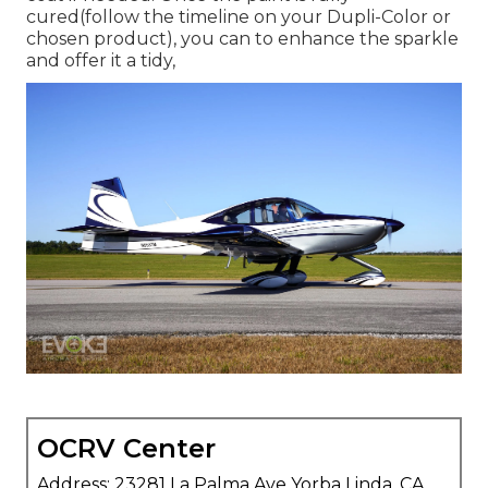
cured(follow the timeline on your Dupli-Color or
chosen product), you can to enhance the sparkle
and offer it a tidy,
OCRV Center
Address: 23281 La Palma Ave Yorba Linda, CA