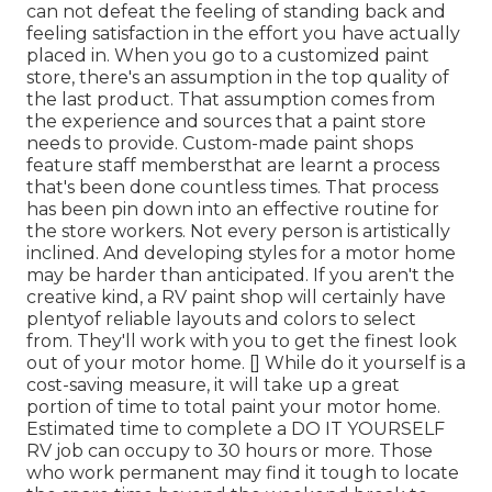
can not defeat the feeling of standing back and
feeling satisfaction in the effort you have actually
placed in. When you go to a customized paint
store, there's an assumption in the top quality of
the last product. That assumption comes from
the experience and sources that a paint store
needs to provide. Custom-made paint shops
feature staff membersthat are learnt a process
that's been done countless times. That process
has been pin down into an effective routine for
the store workers. Not every person is artistically
inclined. And developing styles for a motor home
may be harder than anticipated. If you aren't the
creative kind, a RV paint shop will certainly have
plentyof reliable layouts and colors to select
from. They'll work with you to get the finest look
out of your motor home. [] While do it yourself is a
cost-saving measure, it will take up a great
portion of time to total paint your motor home.
Estimated time to complete a DO IT YOURSELF
RV job can occupy to 30 hours or more. Those
who work permanent may find it tough to locate