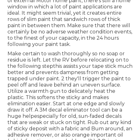
of external Motor home paint, there's still a home
window in which a lot of paint applications are
ideal. It might seem trivial, yet it creates entire
rows of slim paint that sandwich rows of thick
paint in between them. Make sure that there will
certainly be no adverse weather condition events,
to the finest of your capacity, in the 24 hours
following your paint task.
Make certain to wash thoroughly so no soap or
residue is left. Let the RV before relocating on to
the following stepthis assists your tape stick much
better
and prevents dampness from getting
trapped under paint. 2 they'll trigger the paint to
peel off and leave behind an uneven surface.
Utilize a warmth gun to delicately heat the
plastic. This softens the sticky and makes
elimination easier. Start at one edge and slowly
draw it off. A 3M decal eliminator tool can be a
huge helpespecially for old, sun-faded decals
that are weak or stuck on tight. Rub out any kind
of sticky deposit with a fabric and Bum around, an
adhesive remover, or also orange important oil