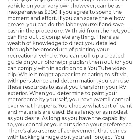
vehicle on your very own, however, can be as
inexpensive as $300 if you agree to spend the
moment and effort. If you can spare the elbow
grease, you can do the labor yourself and save
cash in the procedure. With aid from the net, you
can find out to complete anything. There's a
wealth of knowledge to direct you detailed
through the procedure of painting your
recreational vehicle. You can pull up a created
guide on your phone(or publish them out )or you
can comply with in addition to a YouTube video
clip. While it might appear intimidating to sift via,
with persistence and determination, you can use
these resources to assist you transform your RV
exterior. When you determine to paint your
motorhome by yourself, you have overall control
over what happens. You choose what sort of paint
and materials are used. Be as fancy or as modest
as you desire. As long as you have the capability
to, you can tailor your outside to your preference.
There's also a sense of achievement that comes
with tackling a huge do it yourself project. You