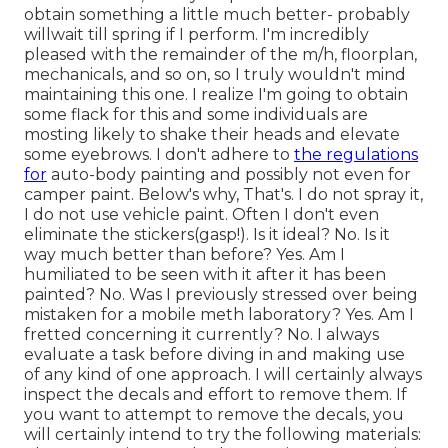
obtain something a little much better- probably
willwait till spring if I perform. I'm incredibly
pleased with the remainder of the m/h, floorplan,
mechanicals, and so on, so I truly wouldn't mind
maintaining this one. I realize I'm going to obtain
some flack for this and some individuals are
mosting likely to shake their heads and elevate
some eyebrows. I don't adhere to
the regulations
for
auto-body painting and possibly not even for
camper paint. Below's why, That's. I do not spray it,
I do not use vehicle paint. Often I don't even
eliminate the stickers(gasp!). Is it ideal? No. Is it
way much better than before? Yes. Am I
humiliated to be seen with it after it has been
painted? No. Was I previously stressed over being
mistaken for a mobile meth laboratory? Yes. Am I
fretted concerning it currently? No. I always
evaluate a task before diving in and making use
of any kind of one approach. I will certainly always
inspect the decals and effort to remove them. If
you want to attempt to remove the decals, you
will certainly intend to try the following materials: