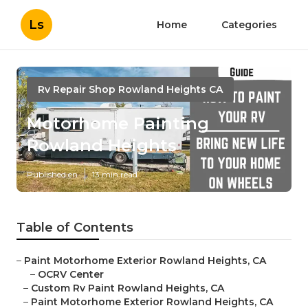
Ls
Home
Categories
Rv Repair Shop Rowland Heights CA
Motorhome Painting
Rowland Heights
Published en
13 min read
Table of Contents
–
Paint Motorhome Exterior Rowland Heights, CA
–
OCRV Center
–
Custom Rv Paint Rowland Heights, CA
–
Paint Motorhome Exterior Rowland Heights, CA