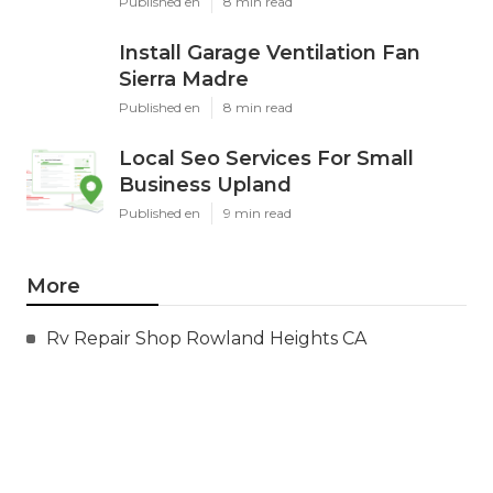
Published en
8 min read
Install Garage Ventilation Fan
Sierra Madre
Published en
8 min read
Local Seo Services For Small
Business Upland
Published en
9 min read
More
Rv Repair Shop Rowland Heights CA