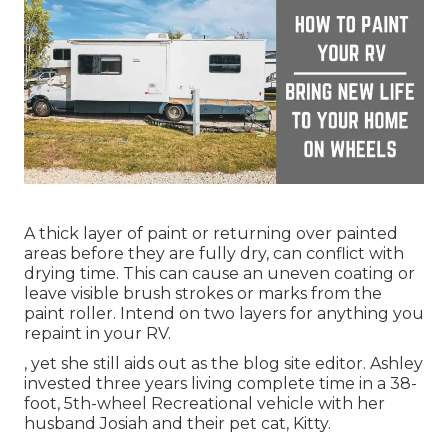
A thick layer of paint or returning over painted
areas before they are fully dry, can conflict with
drying time. This can cause an uneven coating or
leave visible brush strokes or marks from the
paint roller. Intend on two layers for anything you
repaint in your RV.
, yet she still aids out as the blog site editor. Ashley
invested three years living complete time in a 38-
foot, 5th-wheel Recreational vehicle with her
husband Josiah and their pet cat, Kitty.