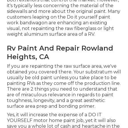
it's typically less concerning the material of the
sidewalls and more about the original paint. Many
customers leaping on the Do it yourself paint
work bandwagon are enhancing an existing
visual, not repainting the raw fiberglass or light
weight aluminum surface area of a RV.
Rv Paint And Repair Rowland
Heights, CA
If you are repainting the raw surface area, we've
obtained you covered there. Your substratum will
usually be old paint unless you take place to be
painting RVs as they come off the production line.
There are 2 things you need to understand that
are of miraculous relevance in regards to paint
toughness, longevity, and a great aesthetic:
surface area prep and bonding primer.
Yes, it will increase the expense of a DO IT
YOURSELF motor home paint job, yet it will also
save you a whole lot of cash and heartache in the