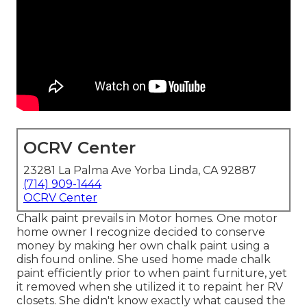
OCRV Center
23281 La Palma Ave Yorba Linda, CA 92887
(714) 909-1444
OCRV Center
Chalk paint prevails in Motor homes. One motor
home owner I recognize decided to conserve
money by making her own chalk paint using a
dish found online. She used home made chalk
paint efficiently prior to when paint furniture, yet
it removed when she utilized it to repaint her RV
closets. She didn't know exactly what caused the