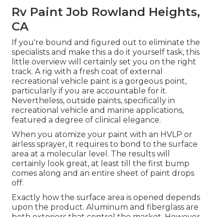
Rv Paint Job Rowland Heights,
CA
If you're bound and figured out to eliminate the
specialists and make this a do it yourself task, this
little overview will certainly set you on the right
track. A rig with a fresh coat of external
recreational vehicle paint is a gorgeous point,
particularly if you are accountable for it.
Nevertheless, outside paints, specifically in
recreational vehicle and marine applications,
featured a degree of clinical elegance.
When you atomize your paint with an HVLP or
airless sprayer, it requires to bond to the surface
area at a molecular level. The results will
certainly look great, at least till the first bump
comes along and an entire sheet of paint drops
off.
Exactly how the surface area is opened depends
upon the product. Aluminum and fiberglass are
both exteriors that control the market. However,