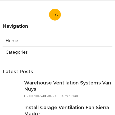
Ls
Navigation
Home
Categories
Latest Posts
Warehouse Ventilation Systems Van
Nuys
Published Aug 08, 26
8 min read
Install Garage Ventilation Fan Sierra
Madre