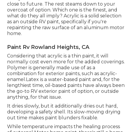
close to future. The rest steams down to your
overcoat of option. Which one is the finest, and
what do they all imply? Acrylic is a solid selection
as an outside RV paint, specifically if you're
repainting the raw surface of an aluminum motor
home.
Paint Rv Rowland Heights, CA
Considering that acrylic is a thin paint, it will
normally cost even more for the added coverings.
Polymer is generally made use of as a
combination for exterior paints, such as acrylic-
enamel.
Latex
is a water-based paint and, for the
lengthiest time, oil-based paints have always been
the go-to RV exterior paint of option, or outside
anything, for that issue.
It dries slowly, but it additionally dries out hard,
developing a safety shell. Its slow-moving drying
out time makes paint blunders fixable.
While temperature impacts the healing process