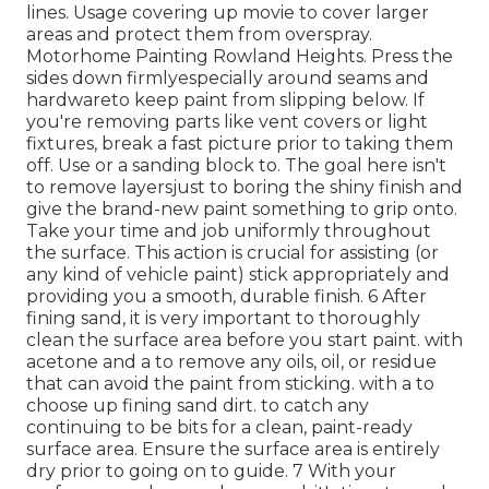
lines. Usage covering up movie to cover larger
areas and protect them from overspray.
Motorhome Painting Rowland Heights. Press the
sides down firmlyespecially around seams and
hardwareto keep paint from slipping below. If
you're removing parts like vent covers or light
fixtures, break a fast picture prior to taking them
off. Use or a sanding block to. The goal here isn't
to remove layersjust to boring the shiny finish and
give the brand-new paint something to grip onto.
Take your time and job uniformly throughout
the
surface. This action is crucial for assisting (or
any kind of vehicle paint) stick appropriately and
providing you a smooth, durable finish. 6 After
fining sand, it is very important to thoroughly
clean the surface area before you start paint. with
acetone and a to remove any oils, oil, or residue
that can avoid the paint from sticking. with a to
choose up fining sand dirt. to catch any
continuing to be bits for a clean, paint-ready
surface area. Ensure the surface area is entirely
dry prior to going on to guide. 7 With your