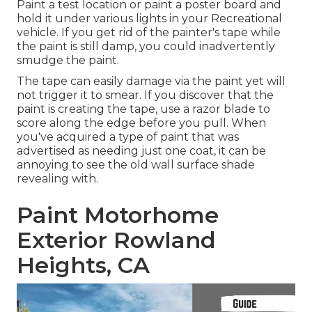
Paint a test location or paint a poster board and
hold it under various lights in your Recreational
vehicle. If you get rid of the painter's tape while
the paint is still damp, you could inadvertently
smudge the paint.
The tape can easily damage via the paint yet will
not trigger it to smear. If you discover that the
paint is creating the tape, use a razor blade to
score along the edge before you pull. When
you've acquired a type of paint that was
advertised as needing just one coat, it can be
annoying to see the old wall surface shade
revealing with.
Paint Motorhome
Exterior Rowland
Heights, CA