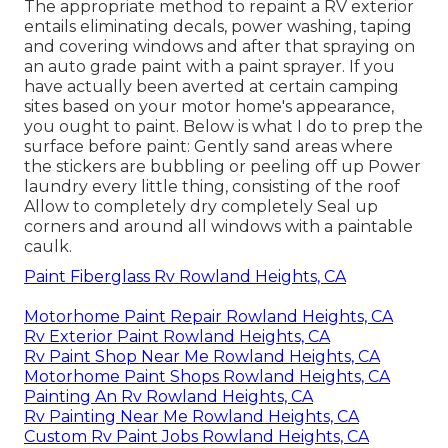
The appropriate method to repaint a RV exterior
entails eliminating decals, power washing, taping
and covering windows and after that spraying on
an auto grade paint with a paint sprayer. If you
have actually been averted at certain camping
sites based on your motor home's appearance,
you ought to paint. Below is what I do to prep the
surface before paint: Gently sand areas where
the stickers are bubbling or peeling off up Power
laundry every little thing, consisting of the roof
Allow to completely dry completely Seal up
corners and around all windows with a paintable
caulk.
Paint Fiberglass Rv Rowland Heights, CA
Motorhome Paint Repair Rowland Heights, CA
Rv Exterior Paint Rowland Heights, CA
Rv Paint Shop Near Me Rowland Heights, CA
Motorhome Paint Shops Rowland Heights, CA
Painting An Rv Rowland Heights, CA
Rv Painting Near Me Rowland Heights, CA
Custom Rv Paint Jobs Rowland Heights, CA