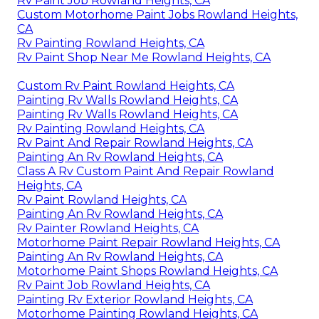
Rv Paint Job Rowland Heights, CA
Custom Motorhome Paint Jobs Rowland Heights,
CA
Rv Painting Rowland Heights, CA
Rv Paint Shop Near Me Rowland Heights, CA
Custom Rv Paint Rowland Heights, CA
Painting Rv Walls Rowland Heights, CA
Painting Rv Walls Rowland Heights, CA
Rv Painting Rowland Heights, CA
Rv Paint And Repair Rowland Heights, CA
Painting An Rv Rowland Heights, CA
Class A Rv Custom Paint And Repair Rowland
Heights, CA
Rv Paint Rowland Heights, CA
Painting An Rv Rowland Heights, CA
Rv Painter Rowland Heights, CA
Motorhome Paint Repair Rowland Heights, CA
Painting An Rv Rowland Heights, CA
Motorhome Paint Shops Rowland Heights, CA
Rv Paint Job Rowland Heights, CA
Painting Rv Exterior Rowland Heights, CA
Motorhome Painting Rowland Heights, CA