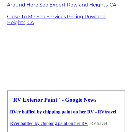
Around Here Seo Expert Rowland Heights, CA
Close To Me Seo Services Pricing Rowland
Heights, CA