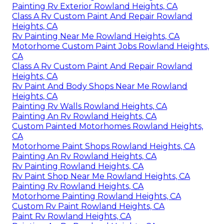
Painting Rv Exterior Rowland Heights, CA
Class A Rv Custom Paint And Repair Rowland
Heights, CA
Rv Painting Near Me Rowland Heights, CA
Motorhome Custom Paint Jobs Rowland Heights,
CA
Class A Rv Custom Paint And Repair Rowland
Heights, CA
Rv Paint And Body Shops Near Me Rowland
Heights, CA
Painting Rv Walls Rowland Heights, CA
Painting An Rv Rowland Heights, CA
Custom Painted Motorhomes Rowland Heights,
CA
Motorhome Paint Shops Rowland Heights, CA
Painting An Rv Rowland Heights, CA
Rv Painting Rowland Heights, CA
Rv Paint Shop Near Me Rowland Heights, CA
Painting Rv Rowland Heights, CA
Motorhome Painting Rowland Heights, CA
Custom Rv Paint Rowland Heights, CA
Paint Rv Rowland Heights, CA