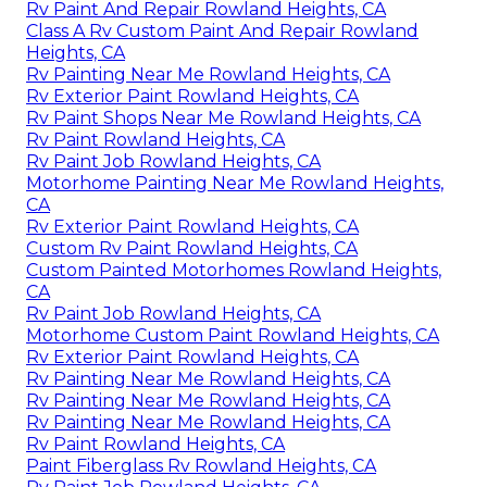
Rv Paint And Repair Rowland Heights, CA
Class A Rv Custom Paint And Repair Rowland
Heights, CA
Rv Painting Near Me Rowland Heights, CA
Rv Exterior Paint Rowland Heights, CA
Rv Paint Shops Near Me Rowland Heights, CA
Rv Paint Rowland Heights, CA
Rv Paint Job Rowland Heights, CA
Motorhome Painting Near Me Rowland Heights,
CA
Rv Exterior Paint Rowland Heights, CA
Custom Rv Paint Rowland Heights, CA
Custom Painted Motorhomes Rowland Heights,
CA
Rv Paint Job Rowland Heights, CA
Motorhome Custom Paint Rowland Heights, CA
Rv Exterior Paint Rowland Heights, CA
Rv Painting Near Me Rowland Heights, CA
Rv Painting Near Me Rowland Heights, CA
Rv Painting Near Me Rowland Heights, CA
Rv Paint Rowland Heights, CA
Paint Fiberglass Rv Rowland Heights, CA