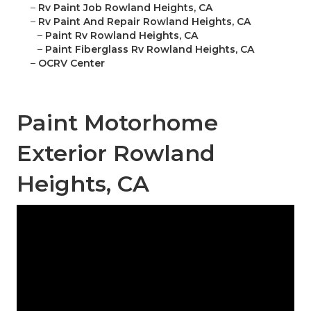
–
Rv Paint Job Rowland Heights, CA
–
Rv Paint And Repair Rowland Heights, CA
–
Paint Rv Rowland Heights, CA
–
Paint Fiberglass Rv Rowland Heights, CA
–
OCRV Center
Paint Motorhome
Exterior Rowland
Heights, CA