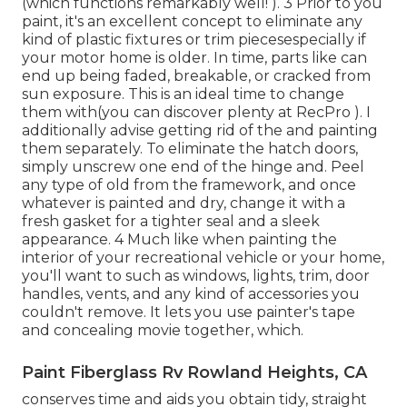
(which functions remarkably well! ). 3
Prior to you
paint, it's an excellent concept to eliminate any
kind of plastic fixtures or trim piecesespecially if
your motor home is older. In time, parts like can
end up being faded, breakable, or cracked from
sun exposure. This is an ideal time to change
them with(you can discover plenty at RecPro ). I
additionally advise getting rid of the and painting
them separately. To eliminate the hatch doors,
simply unscrew one end of the hinge and. Peel
any type of old from the framework, and once
whatever is painted and dry, change it with a
fresh gasket for a tighter seal and a sleek
appearance. 4 Much like when painting the
interior of your recreational vehicle or your home,
you'll want to such as windows, lights, trim, door
handles, vents, and any kind of accessories you
couldn't remove. It lets you use painter's tape
and concealing movie together, which.
Paint Fiberglass Rv Rowland Heights, CA
conserves time and aids you obtain tidy, straight