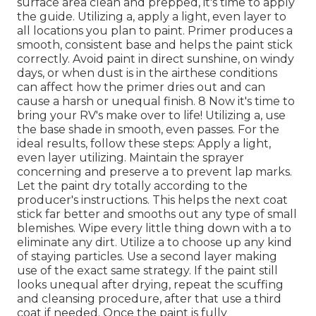
surface area clean and prepped, it's time to apply
the guide. Utilizing a, apply a light, even layer to
all locations you plan to paint. Primer produces a
smooth, consistent base and helps the paint
stick
correctly. Avoid paint in direct sunshine, on windy
days, or when dust is in the airthese conditions
can affect how the primer dries out and can
cause a harsh or unequal finish. 8 Now it's time to
bring your RV's make over to life! Utilizing a, use
the base shade in smooth, even passes. For the
ideal results, follow these steps: Apply a light,
even layer utilizing. Maintain the sprayer
concerning and preserve a to prevent lap marks.
Let the paint dry totally according to the
producer's instructions. This helps the next coat
stick far better and smooths out any type of small
blemishes. Wipe every little thing down with a to
eliminate any dirt. Utilize a to choose up any kind
of staying particles. Use a second layer making
use of the exact same strategy. If the paint still
looks unequal after drying, repeat the scuffing
and cleansing procedure, after that use a third
coat if needed. Once the paint is fully