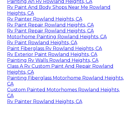
Painting An Rv Rowland Heights, CA
Rv Paint And Body Shops Near Me Rowland
Heights, CA
Rv Painter Rowland Heights, CA
Rv Paint Repair Rowland Heights, CA
Rv Paint Repair Rowland Heights, CA
Motorhome Painting Rowland Heights, CA
Rv Paint Rowland Heights, CA
Paint Fiberglass Rv Rowland Heights, CA
Rv Exterior Paint Rowland Heights, CA
Painting Rv Walls Rowland Heights, CA
Class A Rv Custom Paint And Repair Rowland
Heights, CA
Painting Fiberglass Motorhome Rowland Heights,
CA
Custom Painted Motorhomes Rowland Heights,
CA
Rv Painter Rowland Heights, CA