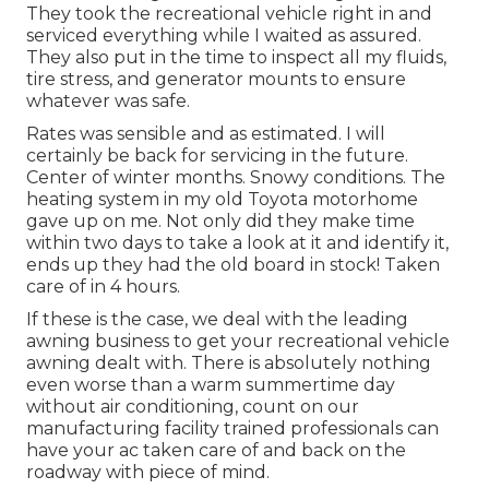
They took the recreational vehicle right in and
serviced everything while I waited as assured.
They also put in the time to inspect all my fluids,
tire stress, and generator mounts to ensure
whatever was safe.
Rates was sensible and as estimated. I will
certainly be back for servicing in the future.
Center of winter months. Snowy conditions. The
heating system in my old Toyota motorhome
gave up on me. Not only did they make time
within two days to take a look at it and identify it,
ends up they had the old board in stock! Taken
care of in 4 hours.
If these is the case, we deal with the leading
awning business to get your recreational vehicle
awning dealt with. There is absolutely nothing
even worse than a warm summertime day
without air conditioning, count on our
manufacturing facility trained professionals can
have your ac taken care of and back on the
roadway with piece of mind.