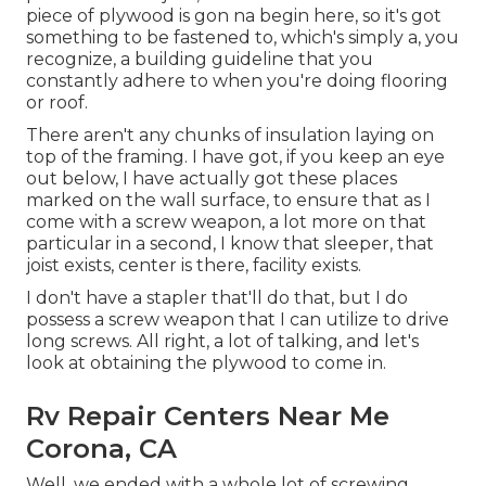
piece of plywood is gon na begin here, so it's got
something to be fastened to, which's simply a, you
recognize, a building guideline that you
constantly adhere to when you're doing flooring
or roof.
There aren't any chunks of insulation laying on
top of the framing. I have got, if you keep an eye
out below, I have actually got these places
marked on the wall surface, to ensure that as I
come with a screw weapon, a lot more on that
particular in a second, I know that sleeper, that
joist exists, center is there, facility exists.
I don't have a stapler that'll do that, but I do
possess a screw weapon that I can utilize to drive
long screws. All right, a lot of talking, and let's
look at obtaining the plywood to come in.
Rv Repair Centers Near Me
Corona, CA
Well, we ended with a whole lot of screwing