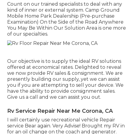
Count on our trained specialists to deal with any
kind of inner or external system. Camp Ground
Mobile Home Park Dealership (Pre-purchase
Examination) On the Side of the Road Anywhere
You May Be Within Our Solution Area is one more
of our specialties.
Our objective is to supply the ideal RV solutions
offered at economical rates. Delighted to reveal
we now provide RV sales & consignment. We are
presently building our supply, yet we can assist
you if you are attempting to sell your device. We
have the ability to provide consignment sales.
Give us a call and we can assist you out.
Rv Service Repair Near Me Corona, CA
I will certainly use recreational vehicle Repair
service Bear again. Very Advise! Brought my RV in
for an oil change on the coach and generator.