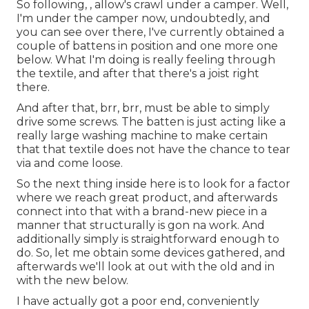
So following, , allow's crawl under a camper. Well,
I'm under the camper now, undoubtedly, and
you can see over there, I've currently obtained a
couple of battens in position and one more one
below. What I'm doing is really feeling through
the textile, and after that there's a joist right
there.
And after that, brr, brr, must be able to simply
drive some screws. The batten is just acting like a
really large washing machine to make certain
that that textile does not have the chance to tear
via and come loose.
So the next thing inside here is to look for a factor
where we reach great product, and afterwards
connect into that with a brand-new piece in a
manner that structurally is gon na work. And
additionally simply is straightforward enough to
do. So, let me obtain some devices gathered, and
afterwards we'll look at out with the old and in
with the new below.
I have actually got a poor end, conveniently