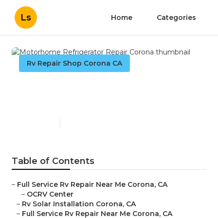
Ls
Home
Categories
Rv Repair Shop Corona CA
Motorhome Refrigerator
Repair Corona
Published en
11 min read
Table of Contents
–
Full Service Rv Repair Near Me Corona, CA
–
OCRV Center
–
Rv Solar Installation Corona, CA
–
Full Service Rv Repair Near Me Corona, CA