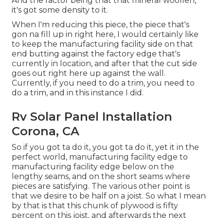
And the factor being that that mineral woollen,
it's got some density to it.
When I'm reducing this piece, the piece that's
gon na fill up in right here, I would certainly like
to keep the manufacturing facility side on that
end butting against the factory edge that's
currently in location, and after that the cut side
goes out right here up against the wall.
Currently, if you need to do a trim, you need to
do a trim, and in this instance I did.
Rv Solar Panel Installation
Corona, CA
So if you got ta do it, you got ta do it, yet it in the
perfect world, manufacturing facility edge to
manufacturing facility edge below on the
lengthy seams, and on the short seams where
pieces are satisfying. The various other point is
that we desire to be half on a joist. So what I mean
by that is that this chunk of plywood is fifty
percent on this joist, and afterwards the next