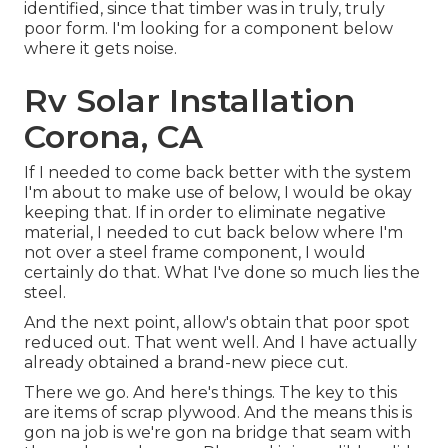
identified, since that timber was in truly, truly
poor form. I'm looking for a component below
where it gets noise.
Rv Solar Installation
Corona, CA
If I needed to come back better with the system
I'm about to make use of below, I would be okay
keeping that. If in order to eliminate negative
material, I needed to cut back below where I'm
not over a steel frame component, I would
certainly do that. What I've done so much lies the
steel.
And the next point, allow's obtain that poor spot
reduced out. That went well. And I have actually
already obtained a brand-new piece cut.
There we go. And here's things. The key to this
are items of scrap plywood. And the means this is
gon na job is we're gon na bridge that seam with