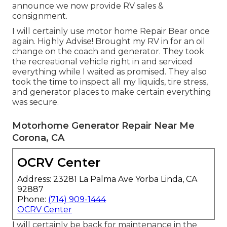
announce we now provide RV sales &
consignment.
I will certainly use motor home Repair Bear once
again. Highly Advise! Brought my RV in for an oil
change on the coach and generator. They took
the recreational vehicle right in and serviced
everything while I waited as promised. They also
took the time to inspect all my liquids, tire stress,
and generator places to make certain everything
was secure.
Motorhome Generator Repair Near Me
Corona, CA
OCRV Center
Address: 23281 La Palma Ave Yorba Linda, CA
92887
Phone:
(714) 909-1444
OCRV Center
I will certainly be back for maintenance in the