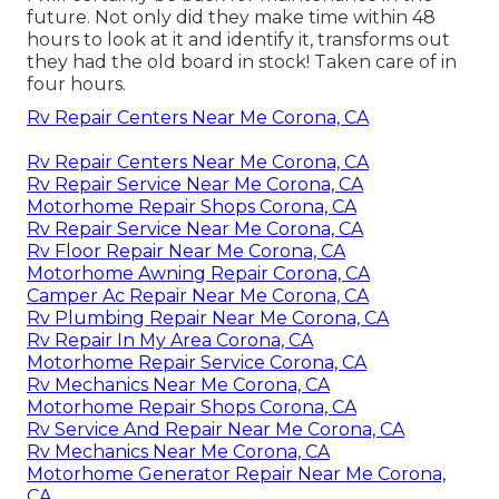
future. Not only did they make time within 48
hours to look at it and identify it, transforms out
they had the old board in stock! Taken care of in
four hours.
Rv Repair Centers Near Me Corona, CA
Rv Repair Centers Near Me Corona, CA
Rv Repair Service Near Me Corona, CA
Motorhome Repair Shops Corona, CA
Rv Repair Service Near Me Corona, CA
Rv Floor Repair Near Me Corona, CA
Motorhome Awning Repair Corona, CA
Camper Ac Repair Near Me Corona, CA
Rv Plumbing Repair Near Me Corona, CA
Rv Repair In My Area Corona, CA
Motorhome Repair Service Corona, CA
Rv Mechanics Near Me Corona, CA
Motorhome Repair Shops Corona, CA
Rv Service And Repair Near Me Corona, CA
Rv Mechanics Near Me Corona, CA
Motorhome Generator Repair Near Me Corona,
CA