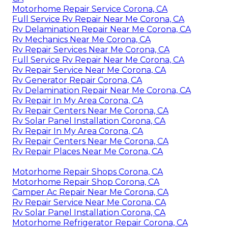
Motorhome Repair Service Corona, CA
Full Service Rv Repair Near Me Corona, CA
Rv Delamination Repair Near Me Corona, CA
Rv Mechanics Near Me Corona, CA
Rv Repair Services Near Me Corona, CA
Full Service Rv Repair Near Me Corona, CA
Rv Repair Service Near Me Corona, CA
Rv Generator Repair Corona, CA
Rv Delamination Repair Near Me Corona, CA
Rv Repair In My Area Corona, CA
Rv Repair Centers Near Me Corona, CA
Rv Solar Panel Installation Corona, CA
Rv Repair In My Area Corona, CA
Rv Repair Centers Near Me Corona, CA
Rv Repair Places Near Me Corona, CA
Motorhome Repair Shops Corona, CA
Motorhome Repair Shop Corona, CA
Camper Ac Repair Near Me Corona, CA
Rv Repair Service Near Me Corona, CA
Rv Solar Panel Installation Corona, CA
Motorhome Refrigerator Repair Corona, CA