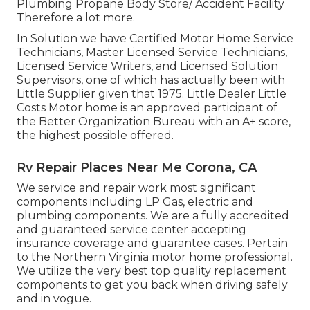
Plumbing Propane Body Store/ Accident Facility
Therefore a lot more.
In Solution we have Certified Motor Home Service
Technicians, Master Licensed Service Technicians,
Licensed Service Writers, and Licensed Solution
Supervisors, one of which has actually been with
Little Supplier given that 1975. Little Dealer Little
Costs Motor home is an approved participant of
the Better Organization Bureau with an A+ score,
the highest possible offered.
Rv Repair Places Near Me Corona, CA
We service and repair work most significant
components including LP Gas, electric and
plumbing components. We are a fully accredited
and guaranteed service center accepting
insurance coverage and guarantee cases. Pertain
to the Northern Virginia motor home professional.
We utilize the very best top quality replacement
components to get you back when driving safely
and in vogue.