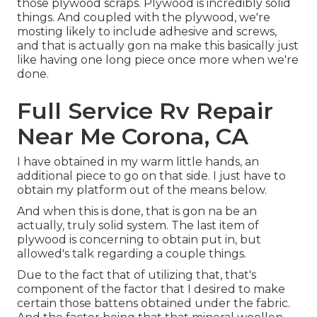
those plywood scraps. Plywood is incredibly solid
things. And coupled with the plywood, we're
mosting likely to include adhesive and screws,
and that is actually gon na make this basically just
like having one long piece once more when we're
done.
Full Service Rv Repair
Near Me Corona, CA
I have obtained in my warm little hands, an
additional piece to go on that side. I just have to
obtain my platform out of the means below.
And when this is done, that is gon na be an
actually, truly solid system. The last item of
plywood is concerning to obtain put in, but
allowed's talk regarding a couple things.
Due to the fact that of utilizing that, that's
component of the factor that I desired to make
certain those battens obtained under the fabric.