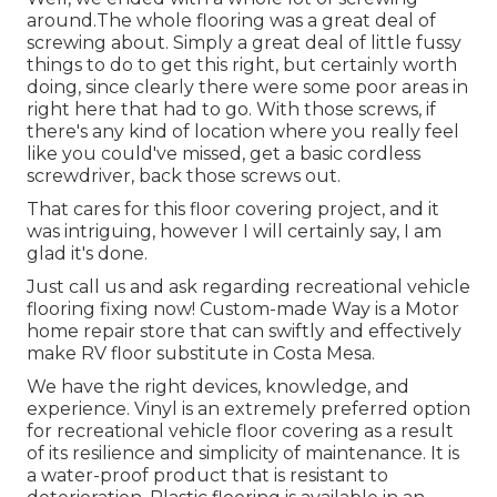
around.The whole flooring was a great deal of
screwing about. Simply a great deal of little fussy
things to do to get this right, but certainly worth
doing, since clearly there were some poor areas in
right here that had to go. With those screws, if
there's any kind of location where you really feel
like you could've missed, get a basic cordless
screwdriver, back those screws out.
That cares for this floor covering project, and it
was intriguing, however I will certainly say, I am
glad it's done.
Just call us and ask regarding recreational vehicle
flooring fixing now! Custom-made Way is a Motor
home repair store that can swiftly and effectively
make RV floor substitute in Costa Mesa.
We have the right devices, knowledge, and
experience. Vinyl is an extremely preferred option
for recreational vehicle floor covering as a result
of its resilience and simplicity of maintenance. It is
a water-proof product that is resistant to