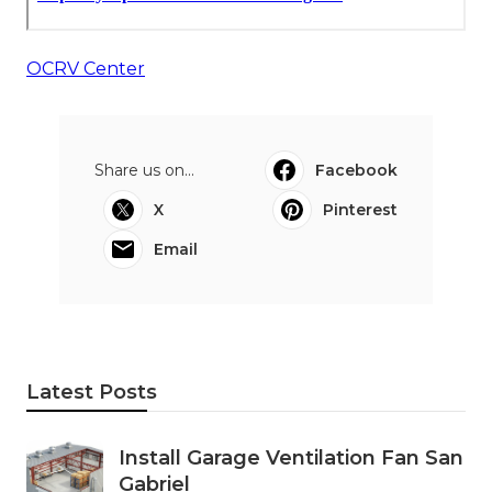
OCRV Center
Share us on...
Facebook
X
Pinterest
Email
Latest Posts
Install Garage Ventilation Fan San
Gabriel