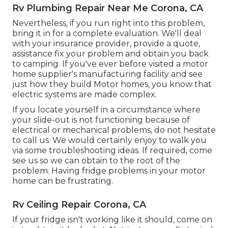
Rv Plumbing Repair Near Me Corona, CA
Nevertheless, if you run right into this problem,
bring it in for a complete evaluation. We'll deal
with your insurance provider, provide a quote,
assistance fix your problem and obtain you back
to camping. If you've ever before visited a motor
home supplier's manufacturing facility and see
just how they build Motor homes, you know that
electric systems are made complex.
If you locate yourself in a circumstance where
your slide-out is not functioning because of
electrical or mechanical problems, do not hesitate
to call us. We would certainly enjoy to walk you
via some troubleshooting ideas. If required, come
see us so we can obtain to the root of the
problem. Having fridge problems in your motor
home can be frustrating.
Rv Ceiling Repair Corona, CA
If your fridge isn't working like it should, come on