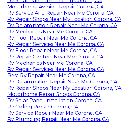
Rv Solar Panel Installation Corona, CA
Motorhome Awning Repair Corona, CA
Rv Service And Repair Near Me Corona, CA
Rv Repair Shops Near My Location Corona, CA
Rv Delamination Repair Near Me Corona, CA
Rv Mechanics Near Me Corona, CA
Rv Floor Repair Near Me Corona, CA
Rv Repair Services Near Me Corona, CA
Rv Floor Repair Near Me Corona, CA
Rv Repair Centers Near Me Corona, CA
Rv Mechanics Near Me Corona, CA
Rv Repair Services Near Me Corona, CA
Best Rv Repair Near Me Corona, CA
Rv Delamination Repair Near Me Corona, CA
Rv Repair Shops Near My Location Corona, CA
Motorhome Repair Shops Corona, CA
Rv Solar Panel Installation Corona, CA
Rv Ceiling Repair Corona, CA
Rv Service Repair Near Me Corona, CA
Rv Plumbing Repair Near Me Corona, CA