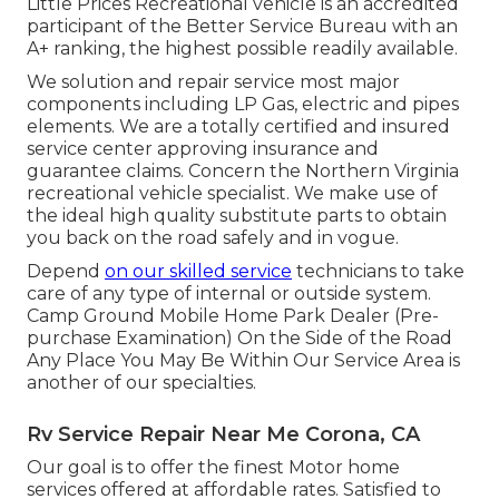
Little Prices Recreational vehicle is an accredited
participant of the Better Service Bureau with an
A+ ranking, the highest possible readily available.
We solution and repair service most major
components including LP Gas, electric and pipes
elements. We are a totally certified and insured
service center approving insurance and
guarantee claims. Concern the Northern Virginia
recreational vehicle specialist. We make use of
the ideal high quality substitute parts to obtain
you back on the road safely and in vogue.
Depend
on our skilled service
technicians to take
care of any type of internal or outside system.
Camp Ground Mobile Home Park Dealer (Pre-
purchase Examination) On the Side of the Road
Any Place You May Be Within Our Service Area is
another of our specialties.
Rv Service Repair Near Me Corona, CA
Our goal is to offer the finest Motor home
services offered at affordable rates. Satisfied to