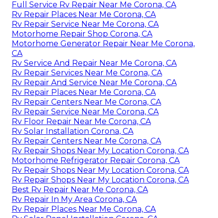
Full Service Rv Repair Near Me Corona, CA
Rv Repair Places Near Me Corona, CA
Rv Repair Service Near Me Corona, CA
Motorhome Repair Shop Corona, CA
Motorhome Generator Repair Near Me Corona,
CA
Rv Service And Repair Near Me Corona, CA
Rv Repair Services Near Me Corona, CA
Rv Repair And Service Near Me Corona, CA
Rv Repair Places Near Me Corona, CA
Rv Repair Centers Near Me Corona, CA
Rv Repair Service Near Me Corona, CA
Rv Floor Repair Near Me Corona, CA
Rv Solar Installation Corona, CA
Rv Repair Centers Near Me Corona, CA
Rv Repair Shops Near My Location Corona, CA
Motorhome Refrigerator Repair Corona, CA
Rv Repair Shops Near My Location Corona, CA
Rv Repair Shops Near My Location Corona, CA
Best Rv Repair Near Me Corona, CA
Rv Repair In My Area Corona, CA
Rv Repair Places Near Me Corona, CA