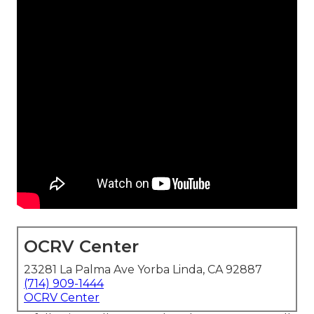
OCRV Center
23281 La Palma Ave Yorba Linda, CA 92887
(714) 909-1444
OCRV Center