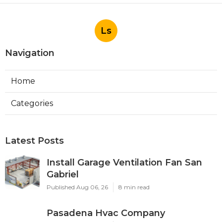
Ls
Navigation
Home
Categories
Latest Posts
Install Garage Ventilation Fan San
Gabriel
Published Aug 06, 26
8 min read
Pasadena Hvac Company