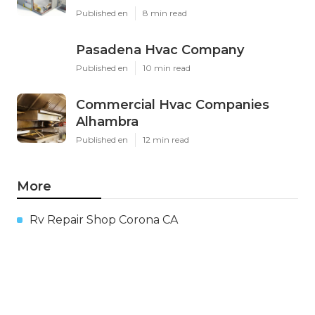
Published en
8 min read
Pasadena Hvac Company
Published en
10 min read
Commercial Hvac Companies
Alhambra
Published en
12 min read
More
Rv Repair Shop Corona CA