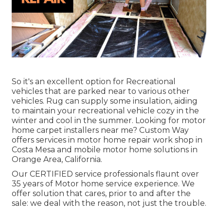
So it's an excellent option for Recreational
vehicles that are parked near to various other
vehicles. Rug can supply some insulation, aiding
to maintain your recreational vehicle cozy in the
winter and cool in the summer. Looking for motor
home carpet installers near me? Custom Way
offers services in motor home repair work shop in
Costa Mesa and mobile motor home solutions in
Orange Area, California.
Our CERTIFIED service professionals flaunt over
35 years of Motor home service experience. We
offer solution that cares, prior to and after the
sale: we deal with the reason, not just the trouble.