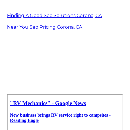
Finding A Good Seo Solutions Corona, CA
Near You Seo Pricing Corona, CA