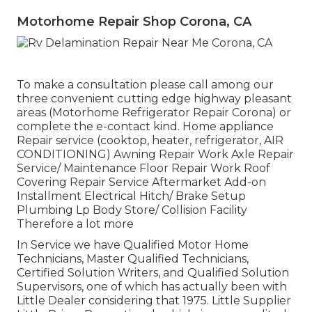
Motorhome Repair Shop Corona, CA
To make a consultation please call among our
three convenient cutting edge highway pleasant
areas
(Motorhome Refrigerator Repair Corona) or
complete the e-contact kind. Home appliance
Repair service (cooktop, heater, refrigerator, AIR
CONDITIONING) Awning Repair Work Axle Repair
Service/ Maintenance Floor Repair Work Roof
Covering Repair Service Aftermarket Add-on
Installment Electrical Hitch/ Brake Setup
Plumbing Lp Body Store/ Collision Facility
Therefore a lot more
In Service we have Qualified Motor Home
Technicians, Master Qualified Technicians,
Certified Solution Writers, and Qualified Solution
Supervisors, one of which has actually been with
Little Dealer considering that 1975. Little Supplier