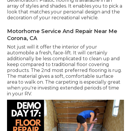
deterioration.
Plastic flooring
is available in an
array of styles and shades. It enables you to pick a
look that matches your personal design and the
decoration of your recreational vehicle.
Motorhome Service And Repair Near Me
Corona, CA
Not just will it offer the interior of your
automobile a fresh, face-lift. It will certainly
additionally be less complicated to clean up and
keep compared to traditional floor covering
products. The 2nd most preferred flooring is
rug
.
The material gives a soft, comfortable surface
area to walk on. The carpeting is especially great
when you're investing extended periods of time
in your RV.