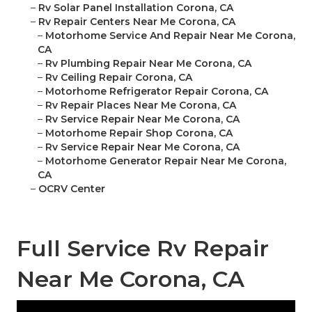
–
Rv Solar Panel Installation Corona, CA
–
Rv Repair Centers Near Me Corona, CA
–
Motorhome Service And Repair Near Me Corona,
CA
–
Rv Plumbing Repair Near Me Corona, CA
–
Rv Ceiling Repair Corona, CA
–
Motorhome Refrigerator Repair Corona, CA
–
Rv Repair Places Near Me Corona, CA
–
Rv Service Repair Near Me Corona, CA
–
Motorhome Repair Shop Corona, CA
–
Rv Service Repair Near Me Corona, CA
–
Motorhome Generator Repair Near Me Corona,
CA
–
OCRV Center
Full Service Rv Repair
Near Me Corona, CA