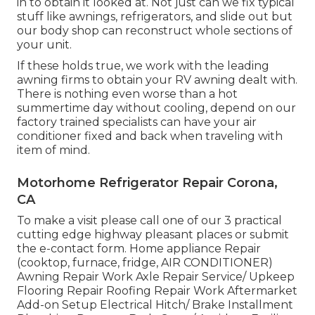
in to obtain it looked at. Not just can we fix typical
stuff like awnings, refrigerators, and slide out but
our body shop can reconstruct whole sections of
your unit.
If these holds true, we work with the leading
awning firms to obtain your RV awning dealt with.
There is nothing even worse than a hot
summertime day without cooling, depend on our
factory trained specialists can have your air
conditioner fixed and back when traveling with
item of mind.
Motorhome Refrigerator Repair Corona,
CA
To make a visit please call one of our 3 practical
cutting edge highway pleasant
places
or submit
the e-contact form. Home appliance Repair
(cooktop, furnace, fridge, AIR CONDITIONER)
Awning Repair Work Axle Repair Service/ Upkeep
Flooring Repair Roofing Repair Work Aftermarket
Add-on Setup Electrical Hitch/ Brake Installment