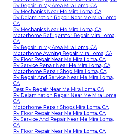
Rv Repair In My Area Mira Loma, CA
Rv Mechanics Near Me Mira Loma, CA
Rv Delamination Repair Near Me Mira Loma,
CA
Rv Mechanics Near Me Mira Loma, CA
Motorhome Refrigerator Repair Mira Loma,
CA
Rv Repair In My Area Mira Loma, CA
Motorhome Awning Repair Mira Loma, CA
Rv Floor Repair Near Me Mira Loma, CA
Rv Service Repair Near Me Mira Loma, CA
Motorhome Repair Shop Mira Loma, CA
Rv Repair And Service Near Me Mira Loma,
CA
Best Rv Repair Near Me Mira Loma, CA
Rv Delamination Repair Near Me Mira Loma,
CA
Motorhome Repair Shops Mira Loma, CA
Rv Floor Repair Near Me Mira Loma, CA
Rv Service And Repair Near Me Mira Loma,
CA
Rv Floor Repair Near Me Mira Loma, CA