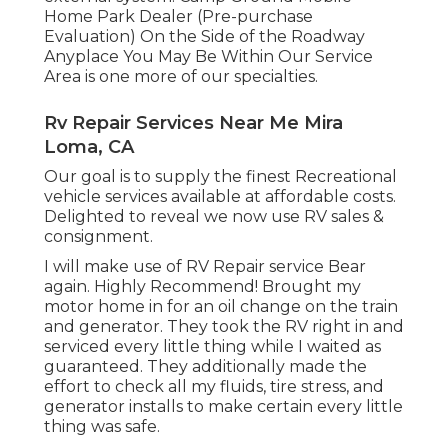
Home Park Dealer (Pre-purchase
Evaluation) On the Side of the Roadway
Anyplace You May Be Within Our Service
Area is one more of our specialties.
Rv Repair Services Near Me Mira
Loma, CA
Our goal is to supply the finest Recreational
vehicle services available at affordable costs.
Delighted to reveal we now use RV sales &
consignment.
I will make use of RV Repair service Bear
again. Highly Recommend! Brought my
motor home in for an oil change on the train
and generator. They took the RV right in and
serviced every little thing while I waited as
guaranteed. They additionally made the
effort to check all my fluids, tire stress, and
generator installs to make certain every little
thing was safe.