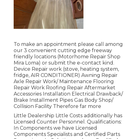
To make an appointment please call among
our 3 convenient cutting edge freeway
friendly
locations
(Motorhome Repair Shop
Mira Loma) or submit the e-contact kind.
Device Repair work (stove, heating system,
fridge, AIR CONDITIONER) Awning Repair
Axle Repair Work/ Maintenance Flooring
Repair Work Roofing Repair Aftermarket
Accessories Installation Electrical Drawback/
Brake Installment Pipes Gas Body Shop/
Collision Facility Therefore far more
Little Dealership Little Costs additionally has
Licensed Counter Personnel. Qualifications:
In Components we have Licensed
Components Specialists and Certified Parts