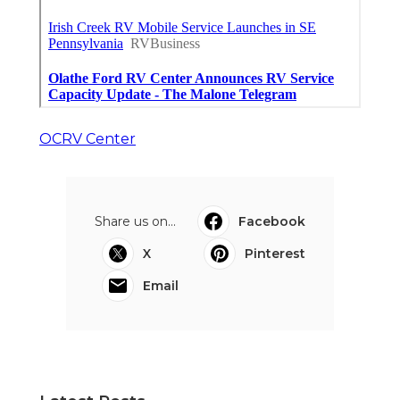
OCRV Center
Share us on...
Facebook
X
Pinterest
Email