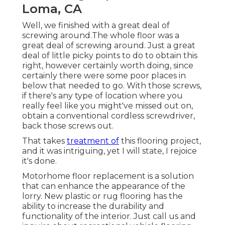
Loma, CA
Well, we finished with a great deal of
screwing around.The whole floor was a
great deal of screwing around. Just a great
deal of little picky points to do to obtain this
right, however certainly worth doing, since
certainly there were some poor places in
below that needed to go. With those screws,
if there's any type of location where you
really feel like you might've missed out on,
obtain a conventional cordless screwdriver,
back those screws out.
That takes
treatment of
this flooring project,
and it was intriguing, yet I will state, I rejoice
it's done.
Motorhome floor replacement is a solution
that can enhance the appearance of the
lorry. New plastic or rug flooring has the
ability to increase the durability and
functionality of the interior. Just call us and