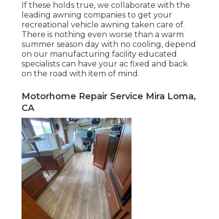
If these holds true, we collaborate with the
leading awning companies to get your
recreational vehicle awning taken care of.
There is nothing even worse than a warm
summer season day with no cooling, depend
on our manufacturing facility educated
specialists can have your ac fixed and back
on the road with item of mind.
Motorhome Repair Service Mira Loma,
CA