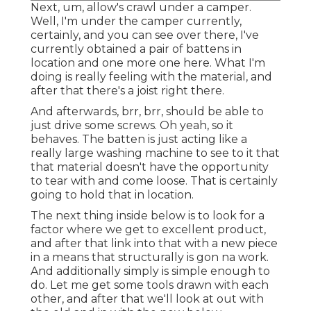
Next, um, allow's crawl under a camper.
Well, I'm under the camper currently,
certainly, and you can see over there, I've
currently obtained a pair of battens in
location and one more one here. What I'm
doing is really feeling with the material, and
after that there's a joist right there.
And afterwards, brr, brr, should be able to
just drive some screws. Oh yeah, so it
behaves. The batten is just acting like a
really large washing machine to see to it that
that material doesn't have the opportunity
to tear with and come loose. That is certainly
going to hold that in location.
The next thing inside below is to look for a
factor where we get to excellent product,
and after that link into that with a new piece
in a means that structurally is gon na work.
And additionally simply is simple enough to
do. Let me get some tools drawn with each
other, and after that we'll look at out with