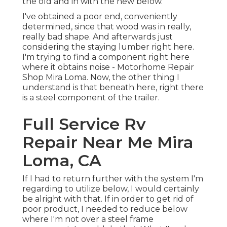
the old and in with the new below.
I've obtained a poor end, conveniently
determined, since that wood was in really,
really bad shape. And afterwards just
considering the staying lumber right here.
I'm trying to find a component right here
where it obtains noise - Motorhome Repair
Shop Mira Loma. Now, the other thing I
understand is that beneath here, right there
is a steel component of the trailer.
Full Service Rv
Repair Near Me Mira
Loma, CA
If I had to return further with the system I'm
regarding to utilize below, I would certainly
be alright with that. If in order to get rid of
poor product, I needed to reduce below
where I'm not over a steel frame