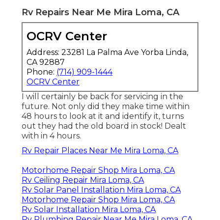
Rv Repairs Near Me Mira Loma, CA
OCRV Center
Address: 23281 La Palma Ave Yorba Linda,
CA 92887
Phone:
(714) 909-1444
OCRV Center
I will certainly be back for servicing in the
future. Not only did they make time within
48 hours to look at it and identify it, turns
out they had the old board in stock! Dealt
with in 4 hours.
Rv Repair Places Near Me Mira Loma, CA
Motorhome Repair Shop Mira Loma, CA
Rv Ceiling Repair Mira Loma, CA
Rv Solar Panel Installation Mira Loma, CA
Motorhome Repair Shop Mira Loma, CA
Rv Solar Installation Mira Loma, CA
Rv Plumbing Repair Near Me Mira Loma, CA