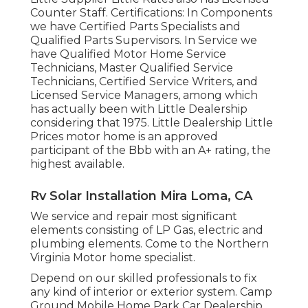
Counter Staff. Certifications: In Components
we have Certified Parts Specialists and
Qualified Parts Supervisors. In Service we
have Qualified Motor Home Service
Technicians, Master Qualified Service
Technicians, Certified Service Writers, and
Licensed Service Managers, among which
has actually been with Little Dealership
considering that 1975. Little Dealership Little
Prices motor home is an approved
participant of the Bbb with an A+ rating, the
highest available.
Rv Solar Installation Mira Loma, CA
We service and repair most significant
elements consisting of LP Gas, electric and
plumbing elements. Come to the Northern
Virginia Motor home specialist.
Depend on our skilled professionals to fix
any kind of interior or exterior system. Camp
Ground Mobile Home Park Car Dealership