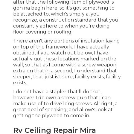
after that the following item of plywood is
gon na begin here, so it's got something to
be attached to, which's simply a, you
recognize, a construction standard that you
constantly adhere to when you're doing
floor covering or roofing.
There aren't any portions of insulation laying
on top of the framework. I have actually
obtained, if you watch out below, I have
actually got these locations marked on the
wall, so that as I come with a screw weapon,
extra on that in a second, I understand that
sleeper, that joist is there, facility exists, facility
exists.
I do not have a stapler that'll do that,
however I do own a screw gun that I can
make use of to drive long screws. All right, a
great deal of speaking, and allow's look at
getting the plywood to come in.
Rv Ceiling Repair Mira