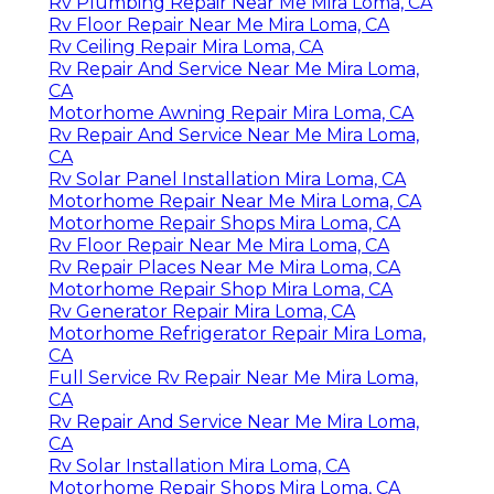
Rv Plumbing Repair Near Me Mira Loma, CA
Rv Floor Repair Near Me Mira Loma, CA
Rv Ceiling Repair Mira Loma, CA
Rv Repair And Service Near Me Mira Loma,
CA
Motorhome Awning Repair Mira Loma, CA
Rv Repair And Service Near Me Mira Loma,
CA
Rv Solar Panel Installation Mira Loma, CA
Motorhome Repair Near Me Mira Loma, CA
Motorhome Repair Shops Mira Loma, CA
Rv Floor Repair Near Me Mira Loma, CA
Rv Repair Places Near Me Mira Loma, CA
Motorhome Repair Shop Mira Loma, CA
Rv Generator Repair Mira Loma, CA
Motorhome Refrigerator Repair Mira Loma,
CA
Full Service Rv Repair Near Me Mira Loma,
CA
Rv Repair And Service Near Me Mira Loma,
CA
Rv Solar Installation Mira Loma, CA
Motorhome Repair Shops Mira Loma, CA