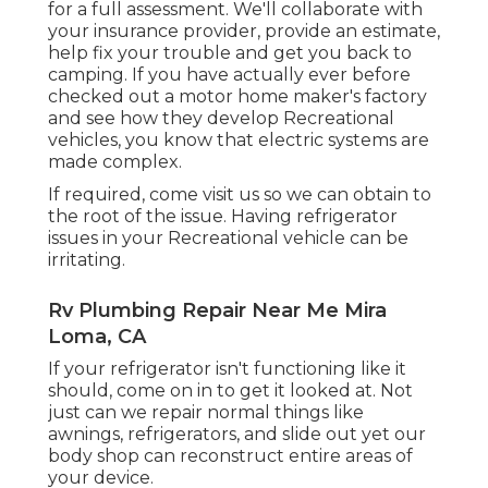
for a full assessment. We'll collaborate with
your insurance provider, provide an estimate,
help fix your trouble and get you back to
camping. If you have actually ever before
checked out a motor home maker's factory
and see how they develop Recreational
vehicles, you know that electric systems are
made complex.
If required, come visit us so we can obtain to
the root of the issue. Having refrigerator
issues in your Recreational vehicle can be
irritating.
Rv Plumbing Repair Near Me Mira
Loma, CA
If your refrigerator isn't functioning like it
should, come on in to get it looked at. Not
just can we repair normal things like
awnings, refrigerators, and slide out yet our
body shop can reconstruct entire areas of
your device.