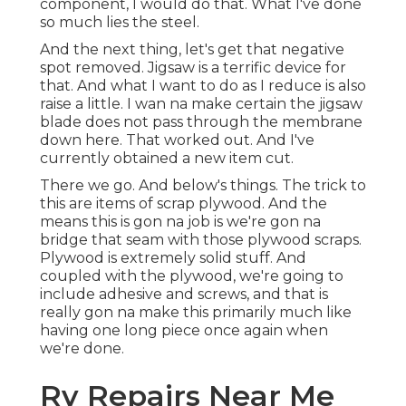
component, I would do that. What I've done
so much lies the steel.
And the next thing, let's get that negative
spot removed. Jigsaw is a terrific device for
that. And what I want to do as I reduce is also
raise a little. I wan na make certain the jigsaw
blade does not pass through the membrane
down here. That worked out. And I've
currently obtained a new item cut.
There we go. And below's things. The trick to
this are items of scrap plywood. And the
means this is gon na job is we're gon na
bridge that seam with those plywood scraps.
Plywood is extremely solid stuff. And
coupled with the plywood, we're going to
include adhesive and screws, and that is
really gon na make this primarily much like
having one long piece once again when
we're done.
Rv Repairs Near Me