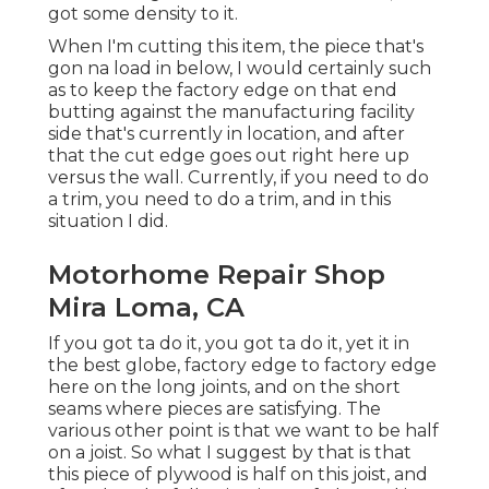
got some density to it.
When I'm cutting this item, the piece that's
gon na load in below, I would certainly such
as to keep the factory edge on that end
butting against the manufacturing facility
side that's currently in location, and after
that the cut edge goes out right here up
versus the wall. Currently, if you need to do
a trim, you need to do a trim, and in this
situation I did.
Motorhome Repair Shop
Mira Loma, CA
If you got ta do it, you got ta do it, yet it in
the best globe, factory edge to factory edge
here on the long joints, and on the short
seams where pieces are satisfying. The
various other point is that we want to be half
on a joist. So what I suggest by that is that
this piece of plywood is half on this joist, and