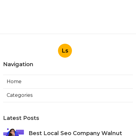
Ls
Navigation
Home
Categories
Latest Posts
Best Local Seo Company Walnut