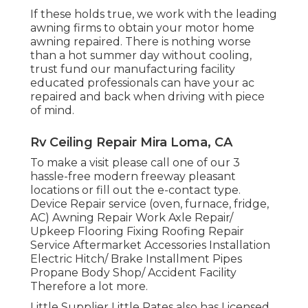
If these holds true, we work with the leading
awning firms to obtain your motor home
awning repaired. There is nothing worse
than a hot summer day without cooling,
trust fund our manufacturing facility
educated professionals can have your ac
repaired and back when driving with piece
of mind.
Rv Ceiling Repair Mira Loma, CA
To make a visit please call one of our 3
hassle-free modern freeway pleasant
locations
or fill out the e-contact type.
Device Repair service (oven, furnace, fridge,
AC) Awning Repair Work Axle Repair/
Upkeep Flooring Fixing Roofing Repair
Service Aftermarket Accessories Installation
Electric Hitch/ Brake Installment Pipes
Propane Body Shop/ Accident Facility
Therefore a lot more.
Little Supplier Little Rates also has Licensed