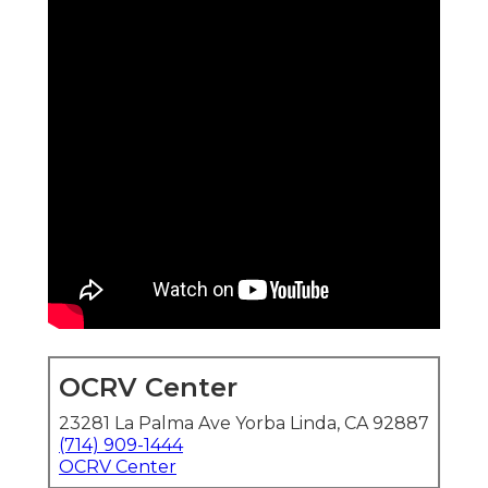
OCRV Center
23281 La Palma Ave Yorba Linda, CA 92887
(714) 909-1444
OCRV Center