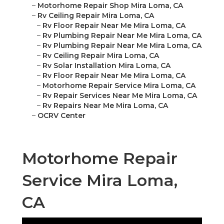
–
Motorhome Repair Shop Mira Loma, CA
–
Rv Ceiling Repair Mira Loma, CA
–
Rv Floor Repair Near Me Mira Loma, CA
–
Rv Plumbing Repair Near Me Mira Loma, CA
–
Rv Plumbing Repair Near Me Mira Loma, CA
–
Rv Ceiling Repair Mira Loma, CA
–
Rv Solar Installation Mira Loma, CA
–
Rv Floor Repair Near Me Mira Loma, CA
–
Motorhome Repair Service Mira Loma, CA
–
Rv Repair Services Near Me Mira Loma, CA
–
Rv Repairs Near Me Mira Loma, CA
–
OCRV Center
Motorhome Repair
Service Mira Loma,
CA