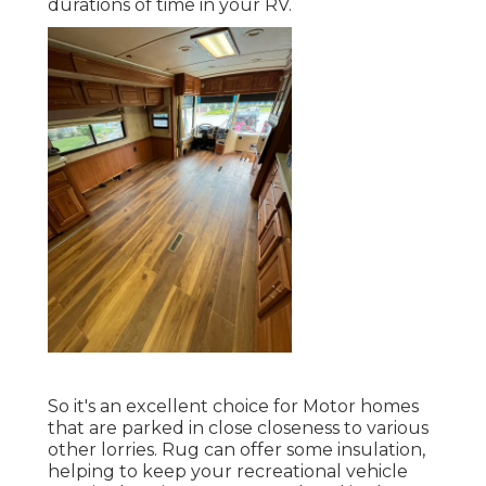
durations of time in your RV.
So it's an excellent choice for Motor homes
that are parked in close closeness to various
other lorries. Rug can offer some insulation,
helping to keep your recreational vehicle