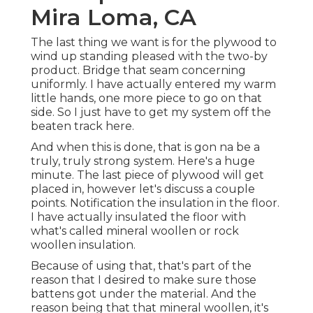
Mira Loma, CA
The last thing we want is for the plywood to
wind up standing pleased with the two-by
product. Bridge that seam concerning
uniformly. I have actually entered my warm
little hands, one more piece to go on that
side. So I just have to get my system off the
beaten track here.
And when this is done, that is gon na be a
truly, truly strong system. Here's a huge
minute. The last piece of plywood will get
placed in, however let's discuss a couple
points. Notification the insulation in the floor.
I have actually insulated the floor with
what's called mineral woollen or rock
woollen insulation.
Because of using that, that's part of the
reason that I desired to make sure those
battens got under the material. And the
reason being that that mineral woollen, it's