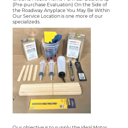
(Pre-purchase Evaluation) On the Side of
the Roadway Anyplace You May Be Within
Our Service Location is one more of our
specializeds.
Our objective is to supply the ideal Motor