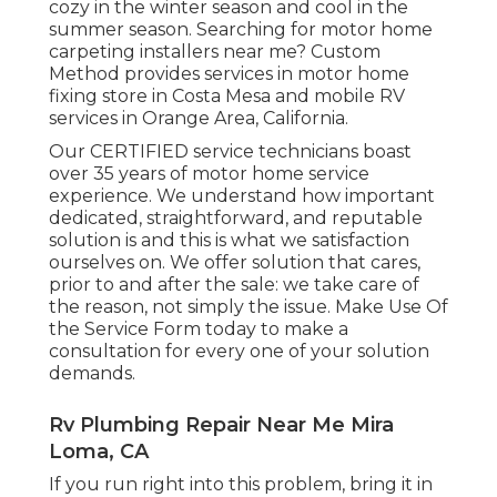
cozy in the winter season and cool in the
summer season. Searching for motor home
carpeting installers near me? Custom
Method provides services in motor home
fixing store in Costa Mesa and mobile RV
services in Orange Area, California.
Our CERTIFIED service technicians boast
over 35 years of motor home service
experience. We understand how important
dedicated, straightforward, and reputable
solution is and this is what we satisfaction
ourselves on. We offer solution that cares,
prior to and after the sale: we take care of
the reason, not simply the issue. Make Use Of
the Service Form today to make a
consultation for every one of your solution
demands.
Rv Plumbing Repair Near Me Mira
Loma, CA
If you run right into this problem, bring it in