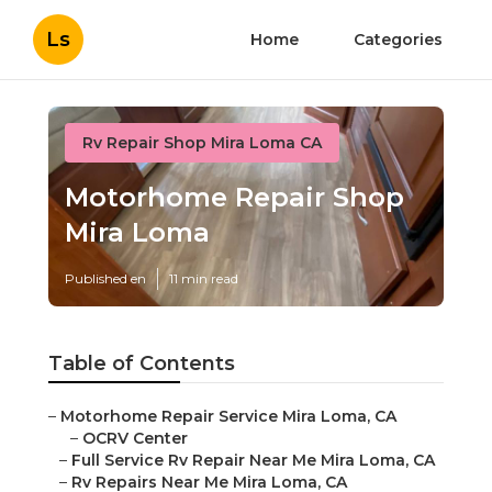
Ls
Home
Categories
Rv Repair Shop Mira Loma CA
Motorhome Repair Shop
Mira Loma
Published en
11 min read
Table of Contents
–
Motorhome Repair Service Mira Loma, CA
–
OCRV Center
–
Full Service Rv Repair Near Me Mira Loma, CA
–
Rv Repairs Near Me Mira Loma, CA