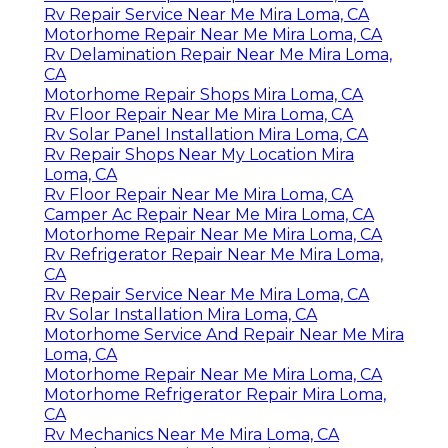
Rv Repair Service Near Me Mira Loma, CA
Motorhome Repair Near Me Mira Loma, CA
Rv Delamination Repair Near Me Mira Loma,
CA
Motorhome Repair Shops Mira Loma, CA
Rv Floor Repair Near Me Mira Loma, CA
Rv Solar Panel Installation Mira Loma, CA
Rv Repair Shops Near My Location Mira
Loma, CA
Rv Floor Repair Near Me Mira Loma, CA
Camper Ac Repair Near Me Mira Loma, CA
Motorhome Repair Near Me Mira Loma, CA
Rv Refrigerator Repair Near Me Mira Loma,
CA
Rv Repair Service Near Me Mira Loma, CA
Rv Solar Installation Mira Loma, CA
Motorhome Service And Repair Near Me Mira
Loma, CA
Motorhome Repair Near Me Mira Loma, CA
Motorhome Refrigerator Repair Mira Loma,
CA
Rv Mechanics Near Me Mira Loma, CA