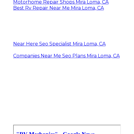
Motorhome Repair Shops Mira Loma, CA
Best Rv Repair Near Me Mira Loma, CA
Near Here Seo Specialist Mira Loma, CA
Companies Near Me Seo Plans Mira Loma, CA