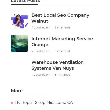
Latest Posts
Best Local Seo Company
Walnut
Published en
9 min read
Internet Marketing Service
Orange
Published en
9 min read
Warehouse Ventilation
Systems Van Nuys
Published en
8 min read
More
Rv Repair Shop Mira Loma CA