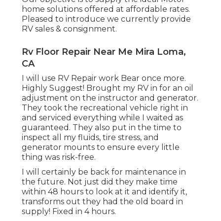
home solutions offered at affordable rates.
Pleased to introduce we currently provide
RV sales & consignment.
Rv Floor Repair Near Me Mira Loma,
CA
I will use RV Repair work Bear once more.
Highly Suggest! Brought my RV in for an oil
adjustment on the instructor and generator.
They took the recreational vehicle right in
and serviced everything while I waited as
guaranteed. They also put in the time to
inspect all my fluids, tire stress, and
generator mounts to ensure every little
thing was risk-free.
I will certainly be back for maintenance in
the future. Not just did they make time
within 48 hours to look at it and identify it,
transforms out they had the old board in
supply! Fixed in 4 hours.