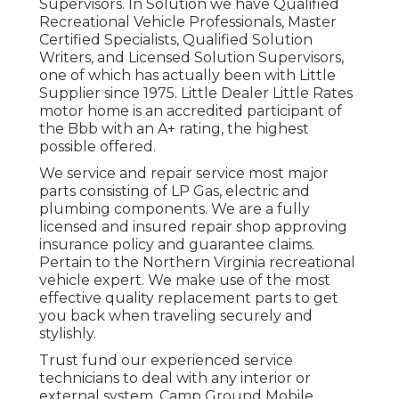
Supervisors. In Solution we have Qualified
Recreational Vehicle Professionals, Master
Certified Specialists, Qualified Solution
Writers, and Licensed Solution Supervisors,
one of which has actually been with Little
Supplier since 1975. Little Dealer Little Rates
motor home is an accredited participant of
the Bbb with an A+ rating, the highest
possible offered.
We service and repair service most major
parts consisting of LP Gas, electric and
plumbing components. We are a fully
licensed and insured repair shop approving
insurance policy and guarantee claims.
Pertain to the Northern Virginia recreational
vehicle expert. We make use of the most
effective quality replacement parts to get
you back when traveling securely and
stylishly.
Trust fund our experienced service
technicians to deal with any interior or
external system. Camp Ground Mobile