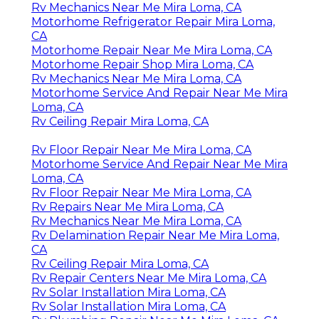
Rv Mechanics Near Me Mira Loma, CA
Motorhome Refrigerator Repair Mira Loma,
CA
Motorhome Repair Near Me Mira Loma, CA
Motorhome Repair Shop Mira Loma, CA
Rv Mechanics Near Me Mira Loma, CA
Motorhome Service And Repair Near Me Mira
Loma, CA
Rv Ceiling Repair Mira Loma, CA
Rv Floor Repair Near Me Mira Loma, CA
Motorhome Service And Repair Near Me Mira
Loma, CA
Rv Floor Repair Near Me Mira Loma, CA
Rv Repairs Near Me Mira Loma, CA
Rv Mechanics Near Me Mira Loma, CA
Rv Delamination Repair Near Me Mira Loma,
CA
Rv Ceiling Repair Mira Loma, CA
Rv Repair Centers Near Me Mira Loma, CA
Rv Solar Installation Mira Loma, CA
Rv Solar Installation Mira Loma, CA