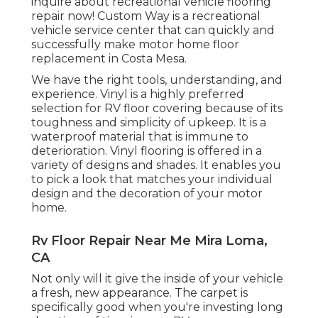
inquire about recreational vehicle flooring
repair now! Custom Way is a recreational
vehicle service center that can quickly and
successfully make motor home floor
replacement in Costa Mesa.
We have the right tools, understanding, and
experience. Vinyl is a highly preferred
selection for RV floor covering because of its
toughness and simplicity of upkeep. It is a
waterproof material that is immune to
deterioration.
Vinyl flooring
is offered in a
variety of designs and shades. It enables you
to pick a look that matches your individual
design and the decoration of your motor
home.
Rv Floor Repair Near Me Mira Loma,
CA
Not only will it give the inside of your vehicle
a fresh, new appearance. The carpet is
specifically good when you're investing long