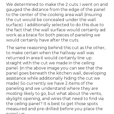
We determined to make the 2 cuts. I went on and
gauged the distance from the edge of the panel
to the center of the cooking area wall (insuring
the cut would be concealed under the wall
surface). I additionally selected to do this due to
the fact that the wall surface would certainly aid
work as a brace for both pieces of paneling we
would certainly have after the cuts.
The same reasoning behind this cut as the other,
to make certain when the hallway wall was
returned in area it would certainly line up
straight with the cut we made in the ceiling
panel. (in the above image you can see that the
panel goes beneath the kitchen wall, developing
assistance while additionally hiding the cut we
made) So currently we have 2 items of the
paneling and we understand where they are
mosting likely to go, but what about the vents,
skylight opening, and wires that need to find via
the ceiling panel? It is best to get those spots
measured and pre-drilled before you place the
panel up.