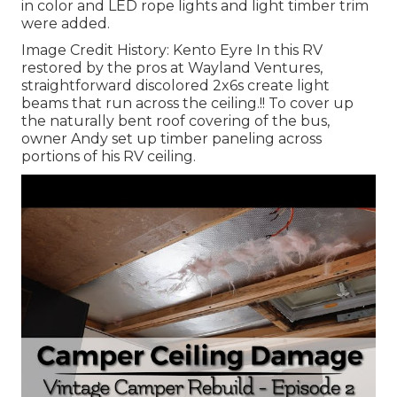
in color and LED rope lights and light timber trim
were added.
Image Credit History: Kento Eyre In this RV
restored by the pros at Wayland Ventures,
straightforward discolored 2x6s create light
beams that run across the ceiling.!! To cover up
the naturally bent roof covering of the bus,
owner Andy set up timber paneling across
portions of his RV ceiling.