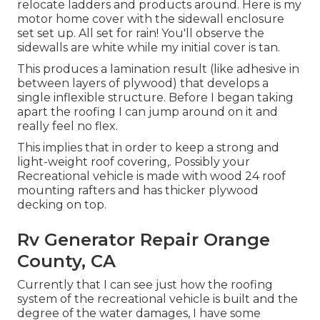
relocate ladders and products around. Here is my
motor home cover with the sidewall enclosure
set set up. All set for rain! You'll observe the
sidewalls are white while my initial cover is tan.
This produces a lamination result (like adhesive in
between layers of plywood) that develops a
single inflexible structure. Before I began taking
apart the roofing I can jump around on it and
really feel no flex.
This implies that in order to keep a strong and
light-weight roof covering,. Possibly your
Recreational vehicle is made with wood 24 roof
mounting rafters and has thicker plywood
decking on top.
Rv Generator Repair Orange
County, CA
Currently that I can see just how the roofing
system of the recreational vehicle is built and the
degree of the water damages, I have some