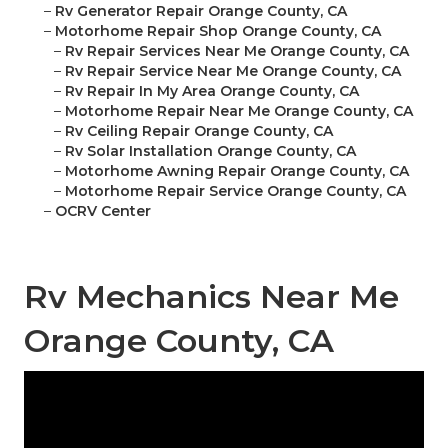
–
Rv Generator Repair Orange County, CA
–
Motorhome Repair Shop Orange County, CA
–
Rv Repair Services Near Me Orange County, CA
–
Rv Repair Service Near Me Orange County, CA
–
Rv Repair In My Area Orange County, CA
–
Motorhome Repair Near Me Orange County, CA
–
Rv Ceiling Repair Orange County, CA
–
Rv Solar Installation Orange County, CA
–
Motorhome Awning Repair Orange County, CA
–
Motorhome Repair Service Orange County, CA
–
OCRV Center
Rv Mechanics Near Me
Orange County, CA