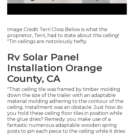
Image Credit Terri Closs Below is what the
proprietor, Terri, had to state about this ceiling!
"Tin ceilings are notoriously hefty.
Rv Solar Panel
Installation Orange
County, CA
"That ceiling tile was framed by timber molding
down the size of the trailer with an adaptable
material molding adhering to the contour of the
ceiling. Installment was an obstacle. Just how do
you hold these ceiling floor tiles in position while
the glue dries? Remedy: you make use of a
fantastic numerous adaptable wooden spring
posts to pin each piece to the ceiling while it dries