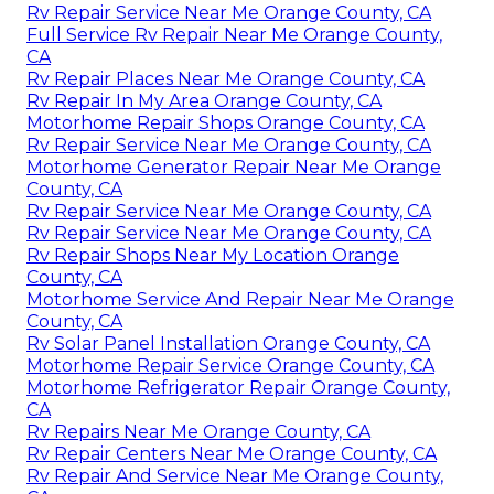
Rv Repair Service Near Me Orange County, CA
Full Service Rv Repair Near Me Orange County,
CA
Rv Repair Places Near Me Orange County, CA
Rv Repair In My Area Orange County, CA
Motorhome Repair Shops Orange County, CA
Rv Repair Service Near Me Orange County, CA
Motorhome Generator Repair Near Me Orange
County, CA
Rv Repair Service Near Me Orange County, CA
Rv Repair Service Near Me Orange County, CA
Rv Repair Shops Near My Location Orange
County, CA
Motorhome Service And Repair Near Me Orange
County, CA
Rv Solar Panel Installation Orange County, CA
Motorhome Repair Service Orange County, CA
Motorhome Refrigerator Repair Orange County,
CA
Rv Repairs Near Me Orange County, CA
Rv Repair Centers Near Me Orange County, CA
Rv Repair And Service Near Me Orange County,