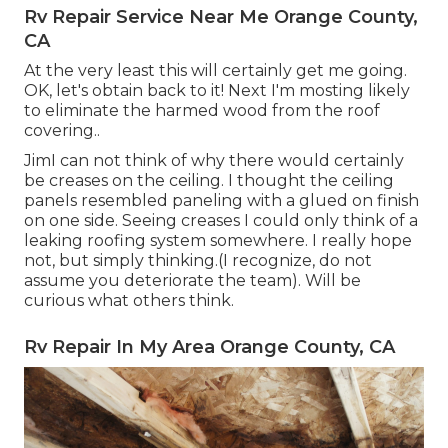
Rv Repair Service Near Me Orange County,
CA
At the very least this will certainly get me going.
OK, let's obtain back to it! Next I'm mosting likely
to
eliminate the harmed wood from the roof
covering.
.
JimI can not think of why there would certainly
be creases on the ceiling. I thought the ceiling
panels resembled paneling with a glued on finish
on one side. Seeing creases I could only think of a
leaking roofing system somewhere. I really hope
not, but simply thinking.(I recognize, do not
assume you deteriorate the team). Will be
curious what others think.
Rv Repair In My Area Orange County, CA