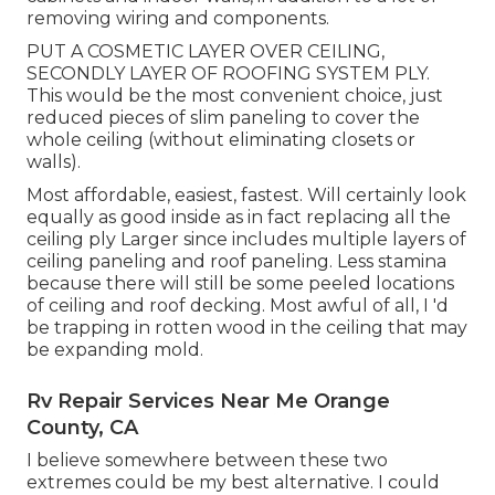
removing wiring and components.
PUT A COSMETIC LAYER OVER CEILING,
SECONDLY LAYER OF ROOFING SYSTEM PLY.
This would be the most convenient choice, just
reduced pieces of slim paneling to cover the
whole ceiling (without eliminating closets or
walls).
Most affordable, easiest, fastest. Will certainly look
equally as good inside as in fact replacing all the
ceiling ply Larger since includes multiple layers of
ceiling paneling and roof paneling. Less stamina
because there will still be some peeled locations
of ceiling and roof decking. Most awful of all, I 'd
be trapping in rotten wood in the ceiling that may
be expanding mold.
Rv Repair Services Near Me Orange
County, CA
I believe somewhere between these two
extremes could be my best alternative. I could