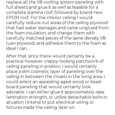
replace all the 1/8 roofing system paneling with
full sheets and glue it as well as feasible for a
complete stamina roof, followed by brand-new
EPDM roof. For the interior ceiling I would
carefully reduce out areas of the ceiling plywood
that had water damages and came unglued from
the foam insulation, and change them with
carefully matched pieces of the same density 1/8
luan plywood, and adhesive them to the foam as
ideal I can.
After that, since there would certainly be a
practical however crappy-looking patchwork of
ceiling paneling in position, I would certainly
place a slim cosmetic layer of paneling over the
ceiling in between the closets in the living area. I
could select an appealing aged-wood or bead-
board paneling that would certainly look
adorable. I can either glue it approximately raise
lamination strength, or utilize detachable bolts in
situation I intend to put electrical wiring or
fixtures inside the ceiling later on.