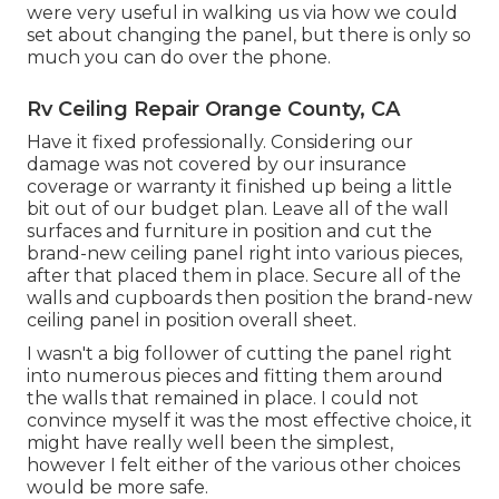
were very useful in walking us via how we could
set about changing the panel, but there is only so
much you can do over the phone.
Rv Ceiling Repair Orange County, CA
Have it fixed professionally. Considering our
damage was not covered by our insurance
coverage or warranty it finished up being a little
bit out of our budget plan. Leave all of the wall
surfaces and furniture in position and cut the
brand-new ceiling panel right into various pieces,
after that placed them in place. Secure all of the
walls and cupboards then position the brand-new
ceiling panel in position overall sheet.
I wasn't a big follower of cutting the panel right
into numerous pieces and fitting them around
the walls that remained in place. I could not
convince myself it was the most effective choice, it
might have really well been the simplest,
however I felt either of the various other choices
would be more safe.