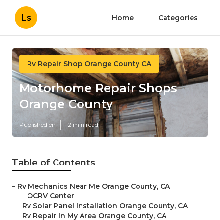
Ls
Home
Categories
Rv Repair Shop Orange County CA
Motorhome Repair Shops
Orange County
Published en
12 min read
Table of Contents
–
Rv Mechanics Near Me Orange County, CA
–
OCRV Center
–
Rv Solar Panel Installation Orange County, CA
–
Rv Repair In My Area Orange County, CA