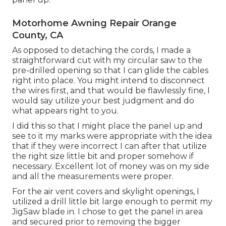
Motorhome Awning Repair Orange
County, CA
As opposed to detaching the cords, I made a
straightforward cut with my circular saw to the
pre-drilled opening so that I can glide the cables
right into place. You might intend to disconnect
the wires first, and that would be flawlessly fine, I
would say utilize your best judgment and do
what appears right to you.
I did this so that I might place the panel up and
see to it my marks were appropriate with the idea
that if they were incorrect I can after that utilize
the right size little bit and proper somehow if
necessary. Excellent lot of money was on my side
and all the measurements were proper.
For the air vent covers and skylight openings, I
utilized a drill little bit large enough to permit my
JigSaw blade in. I chose to get the panel in area
and secured prior to removing the bigger