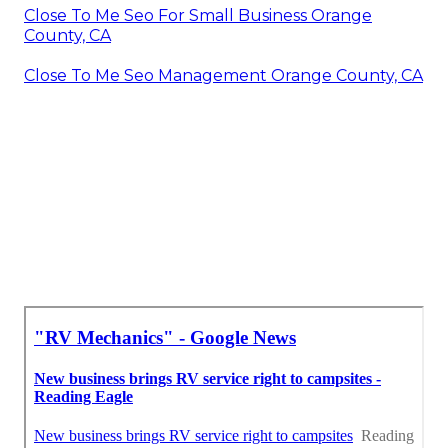
Close To Me Seo For Small Business Orange
County, CA
Close To Me Seo Management Orange County, CA