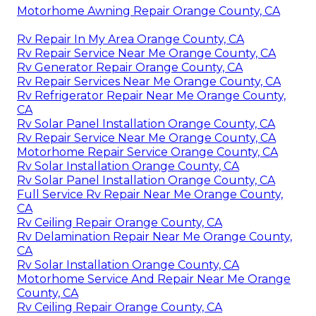
Motorhome Awning Repair Orange County, CA
Rv Repair In My Area Orange County, CA
Rv Repair Service Near Me Orange County, CA
Rv Generator Repair Orange County, CA
Rv Repair Services Near Me Orange County, CA
Rv Refrigerator Repair Near Me Orange County,
CA
Rv Solar Panel Installation Orange County, CA
Rv Repair Service Near Me Orange County, CA
Motorhome Repair Service Orange County, CA
Rv Solar Installation Orange County, CA
Rv Solar Panel Installation Orange County, CA
Full Service Rv Repair Near Me Orange County,
CA
Rv Ceiling Repair Orange County, CA
Rv Delamination Repair Near Me Orange County,
CA
Rv Solar Installation Orange County, CA
Motorhome Service And Repair Near Me Orange
County, CA
Rv Ceiling Repair Orange County, CA