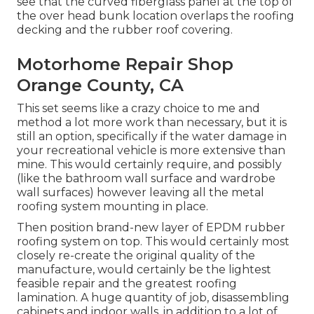
see that the curved fiberglass panel at the top of
the over head bunk location overlaps the roofing
decking and the rubber roof covering.
Motorhome Repair Shop
Orange County, CA
This set seems like a crazy choice to me and
method a lot more work than necessary, but it is
still an option, specifically if the water damage in
your recreational vehicle is more extensive than
mine. This would certainly require, and possibly
(like the bathroom wall surface and wardrobe
wall surfaces) however leaving all the metal
roofing system mounting in place.
Then position brand-new layer of EPDM rubber
roofing system on top. This would certainly most
closely re-create the original quality of the
manufacture, would certainly be the lightest
feasible repair and the greatest roofing
lamination. A huge quantity of job, disassembling
cabinets and indoor walls, in addition to a lot of