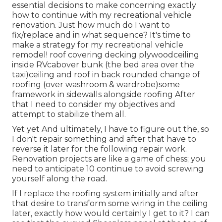
essential decisions to make concerning exactly
how to continue with my recreational vehicle
renovation. Just how much do I want to
fix/replace and in what sequence? It's time to
make a strategy for my recreational vehicle
remodel! roof covering decking plywoodceiling
inside RVcabover bunk (the bed area over the
taxi)ceiling and roof in back rounded change of
roofing (over washroom & wardrobe)some
framework in sidewalls alongside roofing After
that I need to consider my objectives and
attempt to stabilize them all.
Yet yet And ultimately, I have to figure out the, so
I don't repair something and after that have to
reverse it later for the following repair work.
Renovation projects are like a game of chess; you
need to anticipate 10 continue to avoid screwing
yourself along the road.
If I replace the roofing system initially and after
that desire to transform some wiring in the ceiling
later, exactly how would certainly I get to it? I can