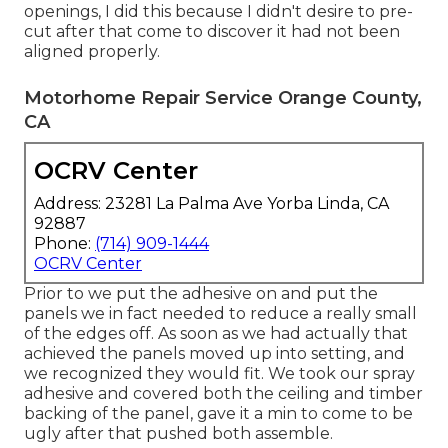
openings, I did this because I didn't desire to pre-
cut after that come to discover it had not been
aligned properly.
Motorhome Repair Service Orange County,
CA
OCRV Center
Address: 23281 La Palma Ave Yorba Linda, CA
92887
Phone:
(714) 909-1444
OCRV Center
Prior to we put the adhesive on and put the
panels we in fact needed to reduce a really small
of the edges off. As soon as we had actually that
achieved the panels moved up into setting, and
we recognized they would fit. We took our spray
adhesive and covered both the ceiling and timber
backing of the panel, gave it a min to come to be
ugly after that pushed both assemble.