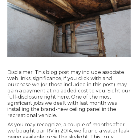
Disclaimer: This blog post may include associate
web links, significance, if you click with and
purchase we (or those included in this post) may
gain a payment at no added cost to you. Sight our
full-disclosure
right here
. One of the most
significant jobs we dealt with last month was
installing the brand-new ceiling panel in the
recreational vehicle.
As you may recognize, a couple of months after
we bought our RV in 2014, we found a
water leak
being available in via the skylight
. This truly