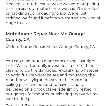
freaked us out because while we were preparing
to refurbish our motorhome, we hadn't intended
on tackling such a daunting job. We're just
satisfied we found it before we started any kind of
huge tasks.
Motorhome Repair Near Me Orange
County, CA
You can read much more concerning that
right
here
. We had actually invested a fair bit of time
cleansing up the damages, re-caulking whatever
to avoid future water issues, and mounting the
brand-new skylight. However, the enormous
ceiling panel we needed to have actually
delivered on a products vehicle simply rested in
our garage for months intimidating us every time
we strolled past it.
Fun stuff. There was great deals of measuring,