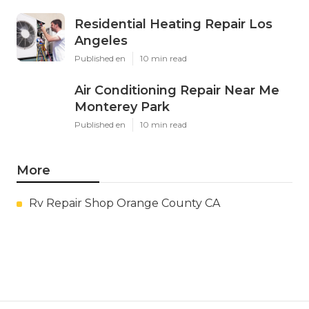
Residential Heating Repair Los
Angeles
Published en
10 min read
Air Conditioning Repair Near Me
Monterey Park
Published en
10 min read
More
Rv Repair Shop Orange County CA