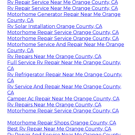
Rv Repair Service Near Me Orange County, CA
Rv Repair Service Near Me Orange County, CA
Motorhome Generator Repair Near Me Orange
County, CA
Rv Solar Installation Orange County, CA
Motorhome Repair Service Orange County, CA
Motorhome Repair Service Orange County, CA
Motorhome Service And Repair Near Me Orange
County, CA
Rv Repairs Near Me Orange County, CA
Full Service Rv Repair Near Me Orange County,
CA
Rv Refrigerator Repair Near Me Orange County,
CA
Rv Service And Repair Near Me Orange County,
CA
Camper Ac Repair Near Me Orange County, CA
Rv Repairs Near Me Orange County, CA
Motorhome Repair Service Orange County, CA
Motorhome Repair Shops Orange County, CA
Best Rv Repair Near Me Orange County, CA
Rv Repair And Service Near Me Orange County,