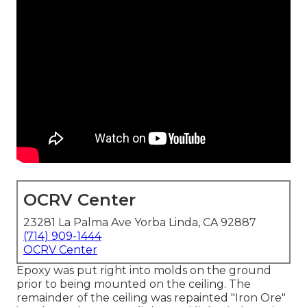
OCRV Center
23281 La Palma Ave Yorba Linda, CA 92887
(714) 909-1444
OCRV Center
Epoxy was put right into molds on the ground
prior to being mounted on the ceiling. The
remainder of the ceiling was repainted "Iron Ore"