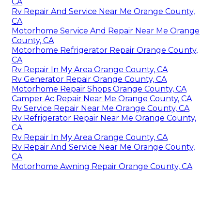
CA
Rv Repair And Service Near Me Orange County,
CA
Motorhome Service And Repair Near Me Orange
County, CA
Motorhome Refrigerator Repair Orange County,
CA
Rv Repair In My Area Orange County, CA
Rv Generator Repair Orange County, CA
Motorhome Repair Shops Orange County, CA
Camper Ac Repair Near Me Orange County, CA
Rv Service Repair Near Me Orange County, CA
Rv Refrigerator Repair Near Me Orange County,
CA
Rv Repair In My Area Orange County, CA
Rv Repair And Service Near Me Orange County,
CA
Motorhome Awning Repair Orange County, CA