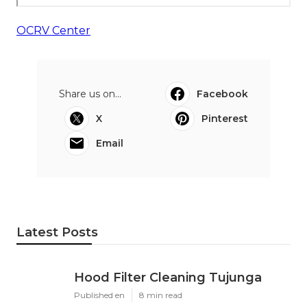
OCRV Center
Share us on...
Facebook
X
Pinterest
Email
Latest Posts
Hood Filter Cleaning Tujunga
Published en
8 min read