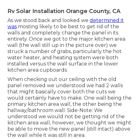
Rv Solar Installation Orange County, CA
As we stood back and looked we
determined it
was
mosting likely to be best to get rid of the
walls and completely change the panel in its
entirety. Once we got to the major kitchen area
wall (the wall still up in the picture over) we
struck a number of grabs, particularly the hot
water heater, and heating system were both
installed versus the wall surface in the lower
kitchen area cupboards.
When checking out our ceiling with the old
panel removed we understood we had 2 walls
that might basically cover both the cuts we
would certainly have to make. One wall being the
primary kitchen area wall, the other being the
hallway/bathroom wall. Side-Note: We
understood we would not be getting rid of the
kitchen area wall, however, we thought we might
be able to move the new panel (still intact) above
the wall while it was still in area.