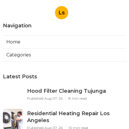
Ls
Navigation
Home
Categories
Latest Posts
Hood Filter Cleaning Tujunga
Published Aug 07, 26
8 min read
Residential Heating Repair Los
Angeles
Published Aug 07, 26
10 min read