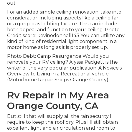
out.
For an added simple ceiling renovation, take into
consideration including aspects like a ceiling fan
or a gorgeous lighting fixture. This can include
both appeal and function to your ceiling. Photo
Credit score: kevinodonnell143 You can utilize any
kind of kind of residential light component in a
motor home as long as it is properly set up.
Photo Debt: Camp Resurgence Would you
renovate your RV ceiling? Alyssa Padgett is the
writer of the very popular publication, A Novice's
Overview to Living in a Recreational vehicle
(Motorhome Repair Shops Orange County).
Rv Repair In My Area
Orange County, CA
But still that will supply all the rain security I
require to keep the roof dry. Plus I'll still obtain
excellent light and air circulation and room to