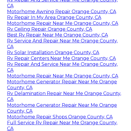
CA
Motorhome Awning Repair Orange County, CA
Rv Repair In My Area Orange County, CA
Motorhome Repair Near Me Orange County, CA
Rv Ceiling Repair Orange County, CA
Best Rv Repair Near Me Orange County, CA
Rv Service And Repair Near Me Orange County,
CA
Rv Solar Installation Orange County, CA
Rv Repair Centers Near Me Orange County, CA
Rv Repair And Service Near Me Orange County,
CA
Motorhome Repair Near Me Orange County, CA
Motorhome Generator Repair Near Me Orange
County, CA
Rv Delamination Repair Near Me Orange County,
CA
Motorhome Generator Repair Near Me Orange
County, CA
Motorhome Repair Shops Orange County, CA
Full Service Rv Repair Near Me Orange County,
CA