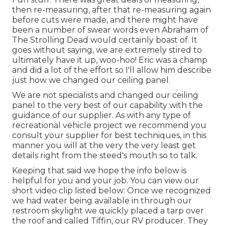
then re-measuring, after that re-measuring again
before cuts were made, and there might have
been a number of swear words even Abraham of
The Strolling Dead would certainly boast of. It
goes without saying, we are extremely stired to
ultimately have it up, woo-hoo! Eric was a champ
and did a lot of the effort so I'll allow him describe
just how we changed our ceiling panel.
We are not specialists and changed our ceiling
panel to the very best of our capability with the
guidance of our supplier. As with any type of
recreational vehicle project we recommend you
consult your supplier for best techniques, in this
manner you will at the very the very least get
details right from the steed's mouth so to talk.
Keeping that said we hope the info below is
helpful for you and your job. You can view our
short video clip listed below: Once we recognized
we had water being available in through our
restroom skylight we quickly placed a tarp over
the roof and called Tiffin, our RV producer. They