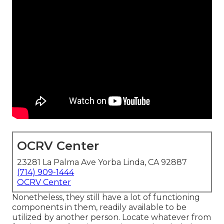
OCRV Center
23281 La Palma Ave Yorba Linda, CA 92887
(714) 909-1444
OCRV Center
Nonetheless, they still have a lot of functioning
components in them, readily available to be
utilized by another person. Locate whatever from