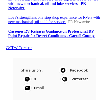
OCRV Center
Share us on...
Facebook
X
Pinterest
Email