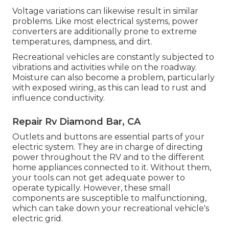
Voltage variations can likewise result in similar
problems. Like most electrical systems, power
converters are additionally prone to extreme
temperatures, dampness, and dirt.
Recreational vehicles are constantly subjected to
vibrations and activities while on the roadway.
Moisture can also become a problem, particularly
with exposed wiring, as this can lead to rust and
influence conductivity.
Repair Rv Diamond Bar, CA
Outlets and buttons are essential parts of your
electric system. They are in charge of directing
power throughout the RV and to the different
home appliances connected to it. Without them,
your tools can not get adequate power to
operate typically. However, these small
components are susceptible to malfunctioning,
which can take down your recreational vehicle's
electric grid.