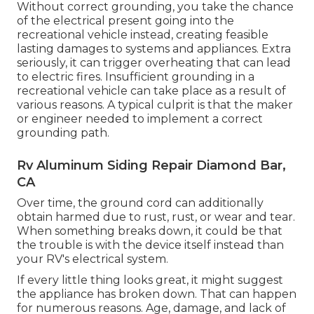
Without correct grounding, you take the chance
of the electrical present going into the
recreational vehicle instead, creating feasible
lasting damages to systems and appliances. Extra
seriously, it can trigger overheating that can lead
to electric fires. Insufficient grounding in a
recreational vehicle can take place as a result of
various reasons. A typical culprit is that the maker
or engineer needed to implement a correct
grounding path.
Rv Aluminum Siding Repair Diamond Bar,
CA
Over time, the ground cord can additionally
obtain harmed due to rust, rust, or wear and tear.
When something breaks down, it could be that
the trouble is with the device itself instead than
your RV's electrical system.
If every little thing looks great, it might suggest
the appliance has broken down. That can happen
for numerous reasons. Age, damage, and lack of