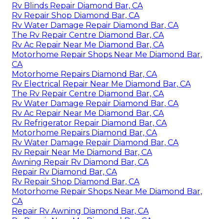
Rv Blinds Repair Diamond Bar, CA
Rv Repair Shop Diamond Bar, CA
Rv Water Damage Repair Diamond Bar, CA
The Rv Repair Centre Diamond Bar, CA
Rv Ac Repair Near Me Diamond Bar, CA
Motorhome Repair Shops Near Me Diamond Bar,
CA
Motorhome Repairs Diamond Bar, CA
Rv Electrical Repair Near Me Diamond Bar, CA
The Rv Repair Centre Diamond Bar, CA
Rv Water Damage Repair Diamond Bar, CA
Rv Ac Repair Near Me Diamond Bar, CA
Rv Refrigerator Repair Diamond Bar, CA
Motorhome Repairs Diamond Bar, CA
Rv Water Damage Repair Diamond Bar, CA
Rv Repair Near Me Diamond Bar, CA
Awning Repair Rv Diamond Bar, CA
Repair Rv Diamond Bar, CA
Rv Repair Shop Diamond Bar, CA
Motorhome Repair Shops Near Me Diamond Bar,
CA
Repair Rv Awning Diamond Bar, CA