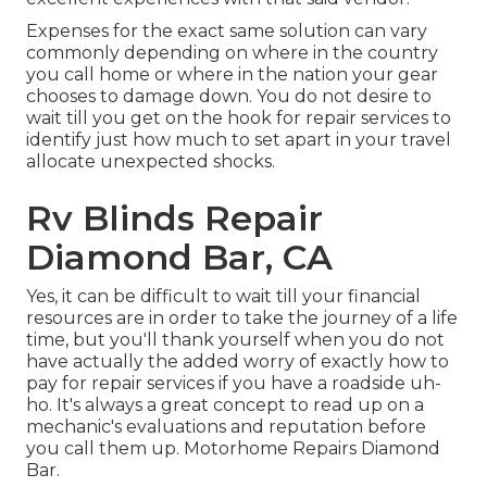
Expenses for the exact same solution can vary
commonly depending on where in the country
you call home or where in the nation your gear
chooses to damage down. You do not desire to
wait till you get on the hook for repair services to
identify just how much to set apart in your travel
allocate unexpected shocks.
Rv Blinds Repair
Diamond Bar, CA
Yes, it can be difficult to wait till your financial
resources are in order to take the journey of a life
time, but you'll thank yourself when you do not
have actually the added worry of exactly how to
pay for repair services if you have a roadside uh-
ho. It's always a great concept to read up on a
mechanic's evaluations and reputation before
you call them up. Motorhome Repairs Diamond
Bar.