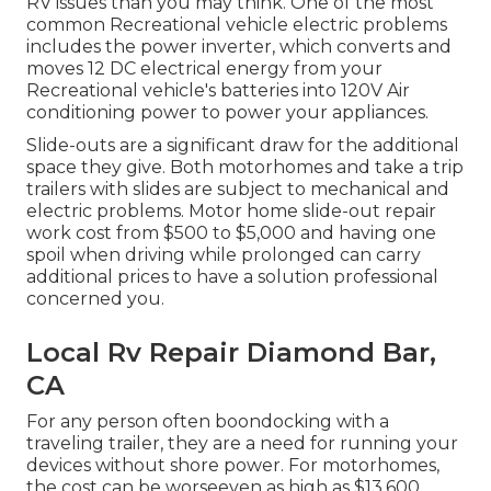
RV issues than you may think. One of the most
common Recreational vehicle electric problems
includes the power inverter, which converts and
moves 12 DC electrical energy from your
Recreational vehicle's batteries into 120V Air
conditioning power to power your appliances.
Slide-outs are a significant draw for the additional
space they give. Both motorhomes and take a trip
trailers with slides are subject to mechanical and
electric problems. Motor home slide-out repair
work cost from $500 to $5,000 and having one
spoil when driving while prolonged can carry
additional prices to have a solution professional
concerned you.
Local Rv Repair Diamond Bar,
CA
For any person often boondocking with a
traveling trailer, they are a need for running your
devices without shore power. For motorhomes,
the cost can be worseeven as high as $13,600.