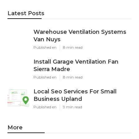
Latest Posts
Warehouse Ventilation Systems
Van Nuys
Published en
8 min read
Install Garage Ventilation Fan
Sierra Madre
Published en
8 min read
Local Seo Services For Small
Business Upland
Published en
9 min read
More