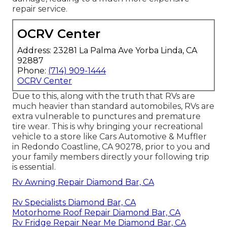
repair service.
OCRV Center
Address: 23281 La Palma Ave Yorba Linda, CA
92887
Phone:
(714) 909-1444
OCRV Center
Due to this, along with the truth that RVs are
much heavier than standard automobiles, RVs are
extra vulnerable to punctures and premature
tire wear. This is why bringing your recreational
vehicle to a store like Cars Automotive & Muffler
in Redondo Coastline, CA 90278, prior to you and
your family members directly your following trip
is essential.
Rv Awning Repair Diamond Bar, CA
Rv Specialists Diamond Bar, CA
Motorhome Roof Repair Diamond Bar, CA
Rv Fridge Repair Near Me Diamond Bar, CA