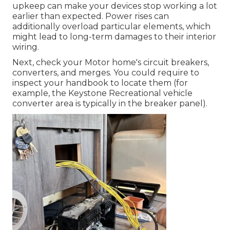
upkeep can make your devices stop working a lot
earlier than expected. Power rises can
additionally overload particular elements, which
might lead to long-term damages to their interior
wiring.
Next, check your Motor home's circuit breakers,
converters, and merges. You could require to
inspect your handbook to locate them (for
example, the Keystone Recreational vehicle
converter area is typically in the breaker panel).