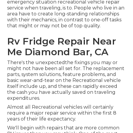
emergency situation recreational vehicle repair
service when traveling, is to. People who live in an
area have to create long-standing relationships
with their mechanics, in contrast to one-off tasks
that might or may not be of top quality.
Rv Fridge Repair Near
Me Diamond Bar, CA
There's the unexpectedthe fixings you may or
might not have been all set for. The replacement
parts, system solutions, feature problems, and
basic wear-and-tear on the Recreational vehicle
itself include up, and these can rapidly exceed
the cash you have actually saved on traveling
expenditures.
Almost all Recreational vehicles will certainly
require a major repair service within the first 8
years of their life expectancy.
We'll begin with repairs that are more common