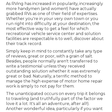
As RVing has increased in popularity, increasingly
more handymen (and women!) have actually
grabbed RVs as one of their field of expertises.
Whether you're in your very own town or you
run right into difficulty at your destination, the
most effective way to get a feel for which
recreational vehicle service center and solution
facilities are respectable is to well, discover about
their track record.
Simply keep in mind to constantly take any type
of reviews, great or poor, with a grain of salt.
Besides, people normally aren't transferred to
write a testimonial unless they received
outstanding solution whether it was extremely
great or bad. Naturally, a terrific method to
manage the high expense of motor home repair
work is simply to not pay for them.
The unanticipated occurs on every trip it belongs
to traveling (and truthfully part of the factor we
love it a lot. It's all an adventure, after all!).
Another wonderful idea, particularly if you want