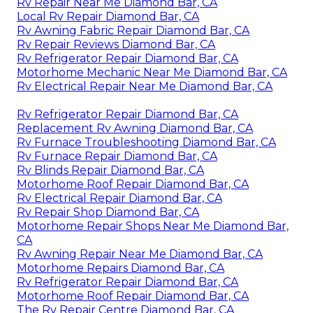
Rv Repair Near Me Diamond Bar, CA
Local Rv Repair Diamond Bar, CA
Rv Awning Fabric Repair Diamond Bar, CA
Rv Repair Reviews Diamond Bar, CA
Rv Refrigerator Repair Diamond Bar, CA
Motorhome Mechanic Near Me Diamond Bar, CA
Rv Electrical Repair Near Me Diamond Bar, CA
Rv Refrigerator Repair Diamond Bar, CA
Replacement Rv Awning Diamond Bar, CA
Rv Furnace Troubleshooting Diamond Bar, CA
Rv Furnace Repair Diamond Bar, CA
Rv Blinds Repair Diamond Bar, CA
Motorhome Roof Repair Diamond Bar, CA
Rv Electrical Repair Diamond Bar, CA
Rv Repair Shop Diamond Bar, CA
Motorhome Repair Shops Near Me Diamond Bar,
CA
Rv Awning Repair Near Me Diamond Bar, CA
Motorhome Repairs Diamond Bar, CA
Rv Refrigerator Repair Diamond Bar, CA
Motorhome Roof Repair Diamond Bar, CA
The Rv Repair Centre Diamond Bar, CA