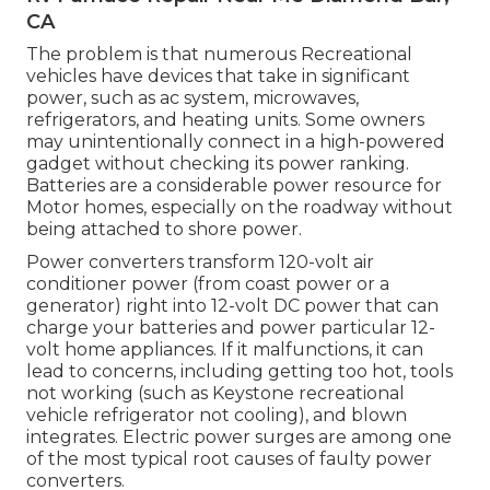
CA
The problem is that numerous Recreational
vehicles have devices that take in significant
power, such as ac system, microwaves,
refrigerators, and heating units. Some owners
may unintentionally connect in a high-powered
gadget without checking its power ranking.
Batteries are a considerable power resource for
Motor homes, especially on the roadway without
being attached to shore power.
Power converters transform 120-volt air
conditioner power (from coast power or a
generator) right into 12-volt DC power that can
charge your batteries and power particular 12-
volt home appliances. If it malfunctions, it can
lead to concerns, including getting too hot, tools
not working (such as Keystone recreational
vehicle refrigerator not cooling), and blown
integrates. Electric power surges are among one
of the most typical root causes of faulty power
converters.