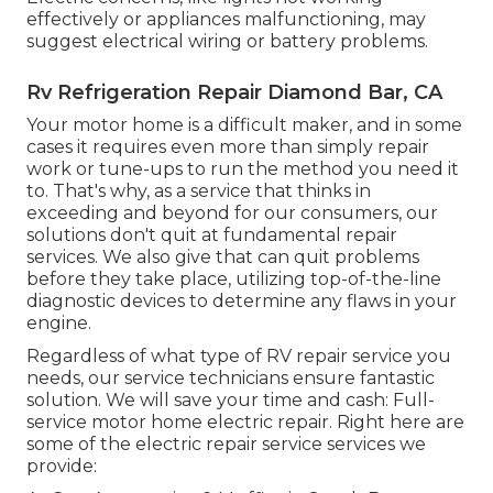
effectively or appliances malfunctioning, may
suggest electrical wiring or battery problems.
Rv Refrigeration Repair Diamond Bar, CA
Your motor home is a difficult maker, and in some
cases it requires even more than simply repair
work or tune-ups to run the method you need it
to. That's why, as a service that thinks in
exceeding and beyond for our consumers, our
solutions don't quit at fundamental repair
services. We also give that can quit problems
before they take place, utilizing top-of-the-line
diagnostic devices to determine any flaws in your
engine.
Regardless of what type of RV repair service you
needs, our service technicians ensure fantastic
solution. We will save your time and cash: Full-
service motor home electric repair. Right here are
some of the electric repair service services we
provide: