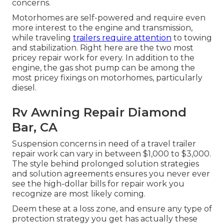
concerns.
Motorhomes are self-powered and require even
more interest to the engine and transmission,
while traveling
trailers require attention
to towing
and stabilization. Right here are the two most
pricey repair work for every. In addition to the
engine, the gas shot pump can be among the
most pricey fixings on motorhomes, particularly
diesel.
Rv Awning Repair Diamond
Bar, CA
Suspension concerns in need of a travel trailer
repair work can vary in between $1,000 to $3,000.
The style behind prolonged solution strategies
and solution agreements ensures you never ever
see the high-dollar bills for repair work you
recognize are most likely coming.
Deem these at a loss zone, and ensure any type of
protection strategy you get has actually these