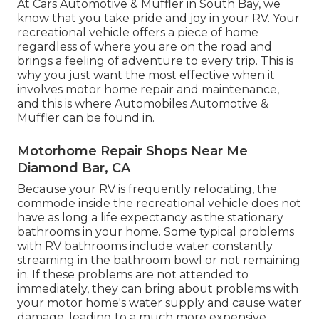
At Cars Automotive & Muffler in South Bay, we
know that you take pride and joy in your RV. Your
recreational vehicle offers a piece of home
regardless of where you are on the road and
brings a feeling of adventure to every trip. This is
why you just want the most effective when it
involves motor home repair and maintenance,
and this is where Automobiles Automotive &
Muffler can be found in.
Motorhome Repair Shops Near Me
Diamond Bar, CA
Because your RV is frequently relocating, the
commode inside the recreational vehicle does not
have as long a life expectancy as the stationary
bathrooms in your home. Some typical problems
with RV bathrooms include water constantly
streaming in the bathroom bowl or not remaining
in. If these problems are not attended to
immediately, they can bring about problems with
your motor home's water supply and cause water
damage, leading to a much more expensive