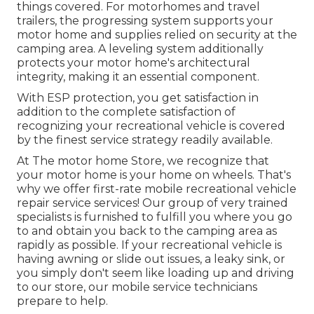
things covered. For motorhomes and travel
trailers, the progressing system supports your
motor home and supplies relied on security at the
camping area. A leveling system additionally
protects your motor home's architectural
integrity, making it an essential component.
With ESP protection, you get satisfaction in
addition to the complete satisfaction of
recognizing your recreational vehicle is covered
by the finest service strategy readily available.
At The motor home Store, we recognize that
your motor home is your home on wheels. That's
why we offer first-rate mobile recreational vehicle
repair service services! Our group of very trained
specialists is furnished to fulfill you where you go
to and obtain you back to the camping area as
rapidly as possible. If your recreational vehicle is
having awning or slide out issues, a leaky sink, or
you simply don't seem like loading up and driving
to our store, our mobile service technicians
prepare to help.