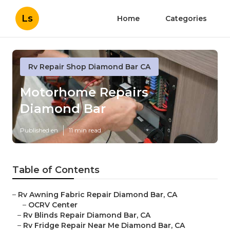
Ls
Home
Categories
Rv Repair Shop Diamond Bar CA
Motorhome Repairs
Diamond Bar
Published en
11 min read
Table of Contents
–
Rv Awning Fabric Repair Diamond Bar, CA
–
OCRV Center
–
Rv Blinds Repair Diamond Bar, CA
–
Rv Fridge Repair Near Me Diamond Bar, CA