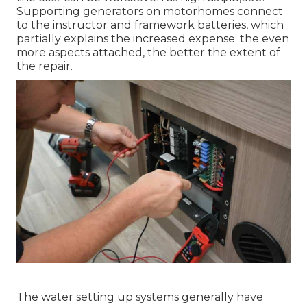
Supporting generators on motorhomes connect
to the instructor and framework batteries, which
partially explains the increased expense: the even
more aspects attached, the better the extent of
the repair.
The water setting up systems generally have