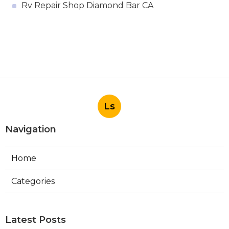
Rv Repair Shop Diamond Bar CA
Ls
Navigation
Home
Categories
Latest Posts