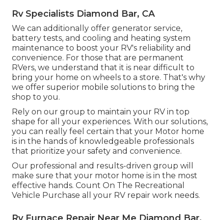
Rv Specialists Diamond Bar, CA
We can additionally offer generator service,
battery tests, and cooling and heating system
maintenance to boost your RV's reliability and
convenience. For those that are permanent
RVers, we understand that it is near difficult to
bring your home on wheels to a store. That's why
we offer superior mobile solutions to bring the
shop to you.
Rely on our group to maintain your RV in top
shape for all your experiences. With our solutions,
you can really feel certain that your Motor home
is in the hands of knowledgeable professionals
that prioritize your safety and convenience.
Our professional and results-driven group will
make sure that your motor home is in the most
effective hands. Count On The Recreational
Vehicle Purchase all your RV repair work needs.
Rv Furnace Repair Near Me Diamond Bar,