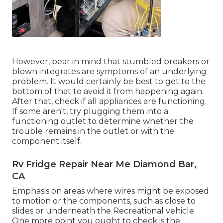
However, bear in mind that stumbled breakers or
blown integrates are symptoms of an underlying
problem. It would certainly be best to get to the
bottom of that to avoid it from happening again.
After that, check if all appliances are functioning.
If some aren't, try plugging them into a
functioning outlet to determine whether the
trouble remains in the outlet or with the
component itself.
Rv Fridge Repair Near Me Diamond Bar,
CA
Emphasis on areas where wires might be exposed
to motion or the components, such as close to
slides or underneath the Recreational vehicle.
One more point you ought to check is the