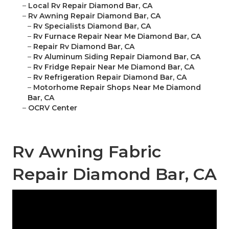
–
Local Rv Repair Diamond Bar, CA
–
Rv Awning Repair Diamond Bar, CA
–
Rv Specialists Diamond Bar, CA
–
Rv Furnace Repair Near Me Diamond Bar, CA
–
Repair Rv Diamond Bar, CA
–
Rv Aluminum Siding Repair Diamond Bar, CA
–
Rv Fridge Repair Near Me Diamond Bar, CA
–
Rv Refrigeration Repair Diamond Bar, CA
–
Motorhome Repair Shops Near Me Diamond
Bar, CA
–
OCRV Center
Rv Awning Fabric
Repair Diamond Bar, CA