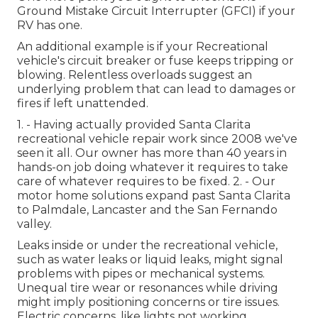
Ground Mistake Circuit Interrupter (GFCI) if your
RV has one.
An additional example is if your Recreational
vehicle's circuit breaker or fuse keeps tripping or
blowing. Relentless overloads suggest an
underlying problem that can lead to damages or
fires if left unattended.
1. - Having actually provided Santa Clarita
recreational vehicle repair work since 2008 we've
seen it all. Our owner has more than 40 years in
hands-on job doing whatever it requires to take
care of whatever requires to be fixed. 2. - Our
motor home solutions expand past Santa Clarita
to
Palmdale
,
Lancaster
and the
San Fernando
valley
.
Leaks inside or under the recreational vehicle,
such as water leaks or liquid leaks, might signal
problems with pipes or mechanical systems.
Unequal tire wear or resonances while driving
might imply positioning concerns or tire issues.
Electric concerns, like lights not working