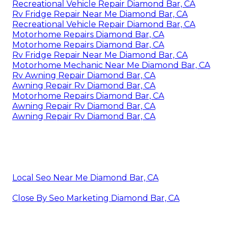
Recreational Vehicle Repair Diamond Bar, CA
Rv Fridge Repair Near Me Diamond Bar, CA
Recreational Vehicle Repair Diamond Bar, CA
Motorhome Repairs Diamond Bar, CA
Motorhome Repairs Diamond Bar, CA
Rv Fridge Repair Near Me Diamond Bar, CA
Motorhome Mechanic Near Me Diamond Bar, CA
Rv Awning Repair Diamond Bar, CA
Awning Repair Rv Diamond Bar, CA
Motorhome Repairs Diamond Bar, CA
Awning Repair Rv Diamond Bar, CA
Awning Repair Rv Diamond Bar, CA
Local Seo Near Me Diamond Bar, CA
Close By Seo Marketing Diamond Bar, CA