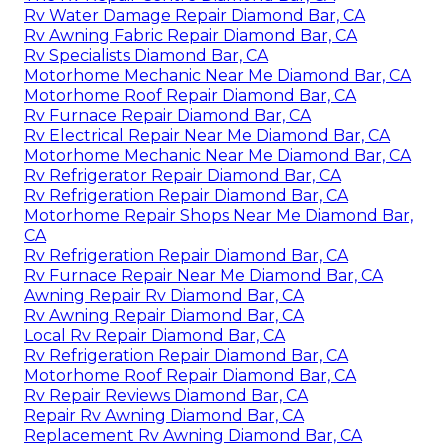
Rv Water Damage Repair Diamond Bar, CA
Rv Awning Fabric Repair Diamond Bar, CA
Rv Specialists Diamond Bar, CA
Motorhome Mechanic Near Me Diamond Bar, CA
Motorhome Roof Repair Diamond Bar, CA
Rv Furnace Repair Diamond Bar, CA
Rv Electrical Repair Near Me Diamond Bar, CA
Motorhome Mechanic Near Me Diamond Bar, CA
Rv Refrigerator Repair Diamond Bar, CA
Rv Refrigeration Repair Diamond Bar, CA
Motorhome Repair Shops Near Me Diamond Bar,
CA
Rv Refrigeration Repair Diamond Bar, CA
Rv Furnace Repair Near Me Diamond Bar, CA
Awning Repair Rv Diamond Bar, CA
Rv Awning Repair Diamond Bar, CA
Local Rv Repair Diamond Bar, CA
Rv Refrigeration Repair Diamond Bar, CA
Motorhome Roof Repair Diamond Bar, CA
Rv Repair Reviews Diamond Bar, CA
Repair Rv Awning Diamond Bar, CA
Replacement Rv Awning Diamond Bar, CA