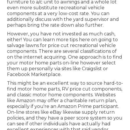
furniture to a/c unit to awnings and a whole lot
even more substitute recreational vehicle
components at a very low-cost rate. You can
additionally discuss with the yard supervisor and
perhaps bring the rate down also further.
However, you have not invested as much cash,
either! You can
learn more tips here on going to
salvage lawns for price cut recreational vehicle
components.
There are several classifications of
on the internet acquiring. One approach is to find
your motor home parts on-line however select
them up personally via sites like Craigslist or
Facebook Marketplace.
This might be an excellent way to source hard-to-
find motor home parts, RV price cut components,
and classic motor home components. Websites
like Amazon may offer a charitable return plan,
especially if you're an Amazon Prime participant.
On-line stores like eBay likewise supply return
policies, and they have a peer score system so you
can see if other individuals have actually had
excellent experiences with that said vendor.