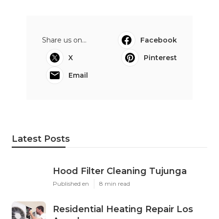
Share us on...
Facebook
X
Pinterest
Email
Latest Posts
Hood Filter Cleaning Tujunga
Published en
8 min read
Residential Heating Repair Los