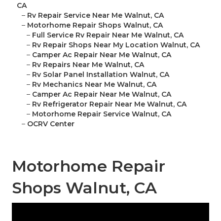
CA
–
Rv Repair Service Near Me Walnut, CA
–
Motorhome Repair Shops Walnut, CA
–
Full Service Rv Repair Near Me Walnut, CA
–
Rv Repair Shops Near My Location Walnut, CA
–
Camper Ac Repair Near Me Walnut, CA
–
Rv Repairs Near Me Walnut, CA
–
Rv Solar Panel Installation Walnut, CA
–
Rv Mechanics Near Me Walnut, CA
–
Camper Ac Repair Near Me Walnut, CA
–
Rv Refrigerator Repair Near Me Walnut, CA
–
Motorhome Repair Service Walnut, CA
–
OCRV Center
Motorhome Repair
Shops Walnut, CA