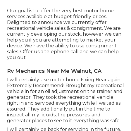
Our goal is to offer the very best motor home
services available at budget friendly prices.
Delighted to announce we currently offer
recreational vehicle sales & consignment. We are
currently developing our stock, however we can
help you if you are attempting to market your
device. We have the ability to use consignment
sales. Offer us a telephone call and we can help
you out.
Rv Mechanics Near Me Walnut, CA
I will certainly use motor home Fixing Bear again.
Extremely Recommend! Brought my recreational
vehicle in for an oil adjustment on the trainer and
generator. They took the recreational vehicle
right in and serviced everything while I waited as
assured. They additionally put in the time to
inspect all my liquids, tire pressures, and
generator places to see to it everything was safe.
I will certainly be back for servicing in the future.