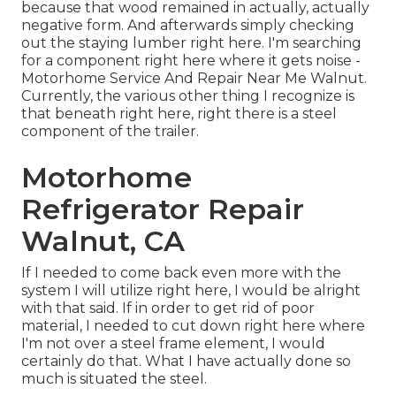
because that wood remained in actually, actually
negative form. And afterwards simply checking
out the staying lumber right here. I'm searching
for a component right here where it gets noise -
Motorhome Service And Repair Near Me Walnut.
Currently, the various other thing I recognize is
that beneath right here, right there is a steel
component of the trailer.
Motorhome
Refrigerator Repair
Walnut, CA
If I needed to come back even more with the
system I will utilize right here, I would be alright
with that said. If in order to get rid of poor
material, I needed to cut down right here where
I'm not over a steel frame element, I would
certainly do that. What I have actually done so
much is situated the steel.