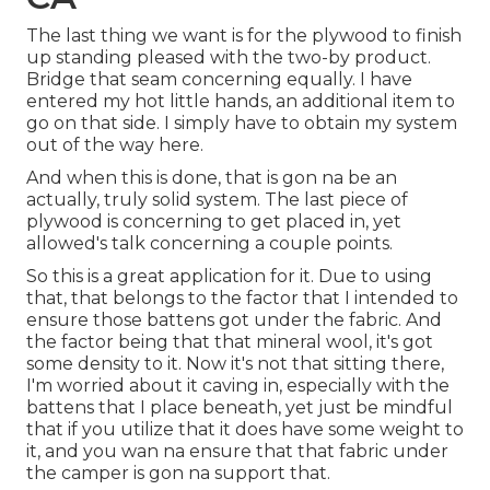
The last thing we want is for the plywood to finish
up standing pleased with the two-by product.
Bridge that seam concerning equally. I have
entered my hot little hands, an additional item to
go on that side. I simply have to obtain my system
out of the way here.
And when this is done, that is gon na be an
actually, truly solid system. The last piece of
plywood is concerning to get placed in, yet
allowed's talk concerning a couple points.
So this is a great application for it. Due to using
that, that belongs to the factor that I intended to
ensure those battens got under the fabric. And
the factor being that that mineral wool, it's got
some density to it. Now it's not that sitting there,
I'm worried about it caving in, especially with the
battens that I place beneath, yet just be mindful
that if you utilize that it does have some weight to
it, and you wan na ensure that that fabric under
the camper is gon na support that.