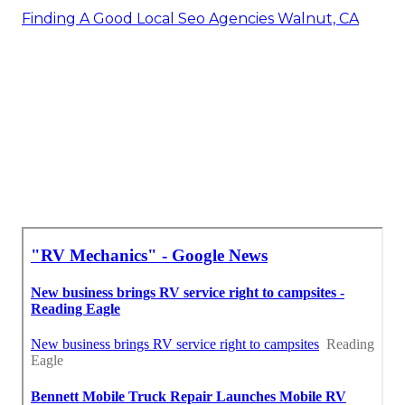
Finding A Good Local Seo Agencies Walnut, CA