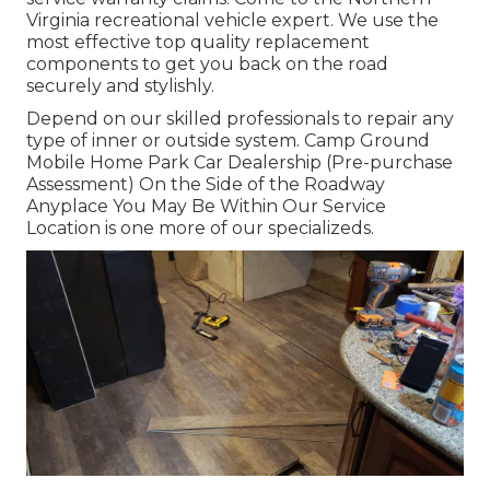
Virginia recreational vehicle expert. We use the
most effective top quality replacement
components to get you back on the road
securely and stylishly.
Depend on our skilled professionals to repair any
type of inner or outside system. Camp Ground
Mobile Home Park Car Dealership (Pre-purchase
Assessment) On the Side of the Roadway
Anyplace You May Be Within Our Service
Location is one more of our specializeds.