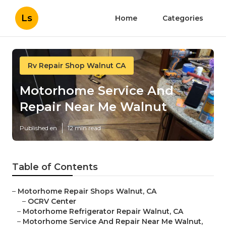
Ls
Home
Categories
Rv Repair Shop Walnut CA
Motorhome Service And
Repair Near Me Walnut
Published en
12 min read
Table of Contents
–
Motorhome Repair Shops Walnut, CA
–
OCRV Center
–
Motorhome Refrigerator Repair Walnut, CA
–
Motorhome Service And Repair Near Me Walnut,