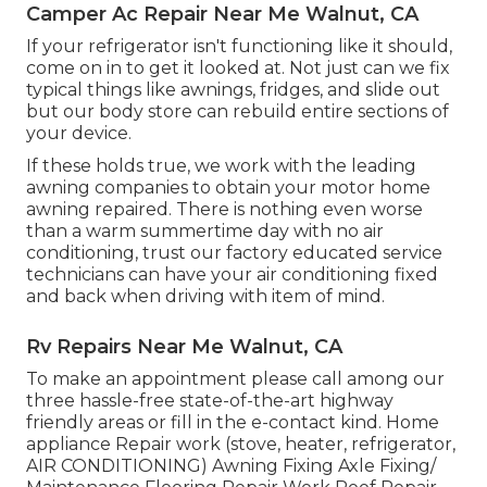
Camper Ac Repair Near Me Walnut, CA
If your refrigerator isn't functioning like it should,
come on in to get it looked at. Not just can we fix
typical things like awnings, fridges, and slide out
but our body store can rebuild entire sections of
your device.
If these holds true, we work with the leading
awning companies to obtain your motor home
awning repaired. There is nothing even worse
than a warm summertime day with no air
conditioning, trust our factory educated service
technicians can have your air conditioning fixed
and back when driving with item of mind.
Rv Repairs Near Me Walnut, CA
To make an appointment please call among our
three hassle-free state-of-the-art highway
friendly
areas
or fill in the e-contact kind. Home
appliance Repair work (stove, heater, refrigerator,
AIR CONDITIONING) Awning Fixing Axle Fixing/