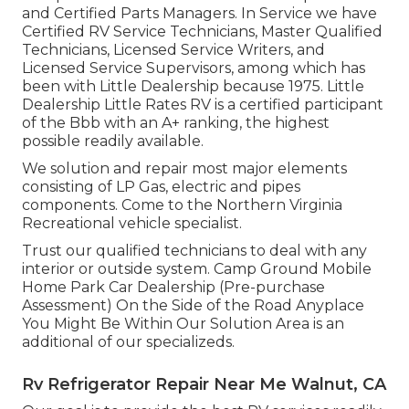
and Certified Parts Managers. In Service we have
Certified RV Service Technicians, Master Qualified
Technicians, Licensed Service Writers, and
Licensed Service Supervisors, among which has
been with Little Dealership because 1975. Little
Dealership Little Rates RV is a certified participant
of the Bbb with an A+ ranking, the highest
possible readily available.
We solution and repair most major elements
consisting of LP Gas, electric and pipes
components. Come to the Northern Virginia
Recreational vehicle specialist.
Trust our qualified technicians to deal with any
interior or outside system. Camp Ground Mobile
Home Park Car Dealership (Pre-purchase
Assessment) On the Side of the Road Anyplace
You Might Be Within Our Solution Area is an
additional of our specializeds.
Rv Refrigerator Repair Near Me Walnut, CA