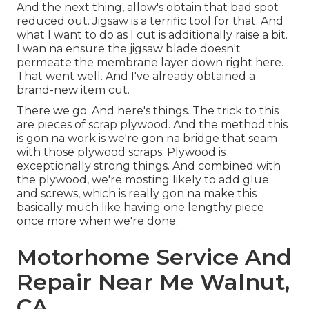
And the next thing, allow's obtain that bad spot
reduced out. Jigsaw is a terrific tool for that. And
what I want to do as I cut is additionally raise a bit.
I wan na ensure the jigsaw blade doesn't
permeate the membrane layer down right here.
That went well. And I've already obtained a
brand-new item cut.
There we go. And here's things. The trick to this
are pieces of scrap plywood. And the method this
is gon na work is we're gon na bridge that seam
with those plywood scraps. Plywood is
exceptionally strong things. And combined with
the plywood, we're mosting likely to add glue
and screws, which is really gon na make this
basically much like having one lengthy piece
once more when we're done.
Motorhome Service And
Repair Near Me Walnut,
CA