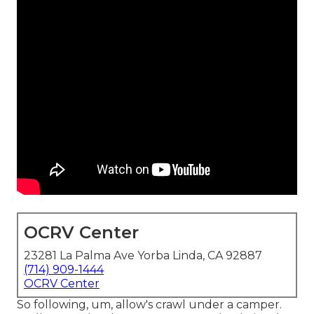
OCRV Center
23281 La Palma Ave Yorba Linda, CA 92887
(714) 909-1444
OCRV Center
So following, um, allow's crawl under a camper.