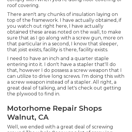
roof covering.
There aren't any chunks of insulation laying on
top of the framework. I have actually obtained, if
you watch out right here, I have actually
obtained these areas noted on the wall, to make
sure that as I go along with a screw gun, more on
that particular in a second, I know that sleeper,
that joist exists, facility is there, facility exists.
I need to have an inch and a quarter staple
entering into it. I don't have a stapler that'll do
that, however I do possess a screw weapon that I
can utilize to drive long screws. I'm doing this with
a screw weapon instead of a stapler. All right, a
great deal of talking, and let's check out getting
the plywood to find in.
Motorhome Repair Shops
Walnut, CA
Well, we ended with a great deal of screwing