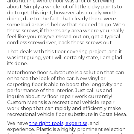
around.The whole floor was a lot of screwing
about. Simply a whole lot of little picky points to
do to get this right, however absolutely worth
doing, due to the fact that clearly there were
some bad areas in below that needed to go. With
those screws, if there's any area where you really
feel like you may've missed out on, get a typical
cordless screwdriver, back those screws out.
That deals with this floor covering project, and it
was intriguing, yet I will certainly state, I am glad
it's done.
Motorhome floor substitute is a solution that can
enhance the look of the car. New vinyl or
carpeting floor is able to boost the longevity and
performance of the interior. Just call us and
inquire about rv floor repair work currently!
Custom Means is a recreational vehicle repair
work shop that can rapidly and efficiently make
recreational vehicle floor substitute in Costa Mesa.
We have
the right tools, expertise,
and
experience. Plastic is a highly prominent selection