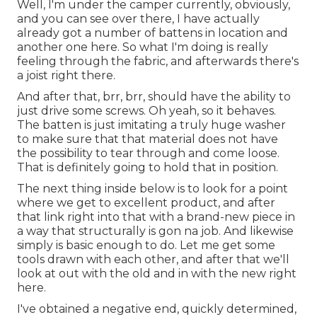
Well, I'm under the camper currently, obviously,
and you can see over there, I have actually
already got a number of battens in location and
another one here. So what I'm doing is really
feeling through the fabric, and afterwards there's
a joist right there.
And after that, brr, brr, should have the ability to
just drive some screws. Oh yeah, so it behaves.
The batten is just imitating a truly huge washer
to make sure that that material does not have
the possibility to tear through and come loose.
That is definitely going to hold that in position.
The next thing inside below is to look for a point
where we get to excellent product, and after
that link right into that with a brand-new piece in
a way that structurally is gon na job. And likewise
simply is basic enough to do. Let me get some
tools drawn with each other, and after that we'll
look at out with the old and in with the new right
here.
I've obtained a negative end, quickly determined,