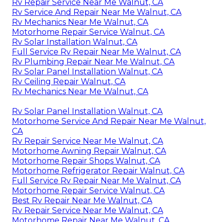
Rv Repair Service Near Me Walnut, CA
Rv Service And Repair Near Me Walnut, CA
Rv Mechanics Near Me Walnut, CA
Motorhome Repair Service Walnut, CA
Rv Solar Installation Walnut, CA
Full Service Rv Repair Near Me Walnut, CA
Rv Plumbing Repair Near Me Walnut, CA
Rv Solar Panel Installation Walnut, CA
Rv Ceiling Repair Walnut, CA
Rv Mechanics Near Me Walnut, CA
Rv Solar Panel Installation Walnut, CA
Motorhome Service And Repair Near Me Walnut,
CA
Rv Repair Service Near Me Walnut, CA
Motorhome Awning Repair Walnut, CA
Motorhome Repair Shops Walnut, CA
Motorhome Refrigerator Repair Walnut, CA
Full Service Rv Repair Near Me Walnut, CA
Motorhome Repair Service Walnut, CA
Best Rv Repair Near Me Walnut, CA
Rv Repair Service Near Me Walnut, CA
Motorhome Repair Near Me Walnut, CA