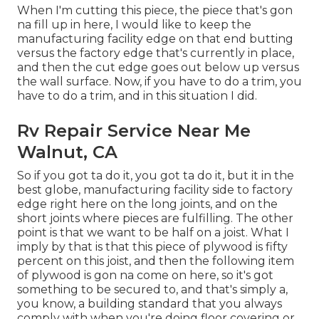
When I'm cutting this piece, the piece that's gon
na fill up in here, I would like to keep the
manufacturing facility edge on that end butting
versus the factory edge that's currently in place,
and then the cut edge goes out below up versus
the wall surface. Now, if you have to do a trim, you
have to do a trim, and in this situation I did.
Rv Repair Service Near Me
Walnut, CA
So if you got ta do it, you got ta do it, but it in the
best globe, manufacturing facility side to factory
edge right here on the long joints, and on the
short joints where pieces are fulfilling. The other
point is that we want to be half on a joist. What I
imply by that is that this piece of plywood is fifty
percent on this joist, and then the following item
of plywood is gon na come on here, so it's got
something to be secured to, and that's simply a,
you know, a building standard that you always
comply with when you're doing floor covering or