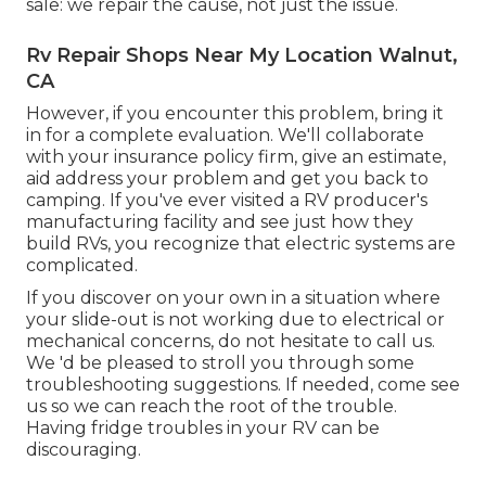
sale: we repair the cause, not just the issue.
Rv Repair Shops Near My Location Walnut,
CA
However, if you encounter this problem, bring it
in for a complete evaluation. We'll collaborate
with your insurance policy firm, give an estimate,
aid address your problem and get you back to
camping. If you've ever visited a RV producer's
manufacturing facility and see just how they
build RVs, you recognize that electric systems are
complicated.
If you discover on your own in a situation where
your slide-out is not working due to electrical or
mechanical concerns, do not hesitate to call us.
We 'd be pleased to stroll you through some
troubleshooting suggestions. If needed, come see
us so we can reach the root of the trouble.
Having fridge troubles in your RV can be
discouraging.