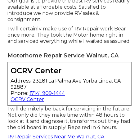
Our goal is to provide the best RV services readily
available at affordable costs. Satisfied to
introduce we now provide RV sales &
consignment.
I will certainly make use of RV Repair work Bear
once more. They took the Motor home right in
and serviced everything while I waited as assured.
Motorhome Repair Service Walnut, CA
OCRV Center
Address: 23281 La Palma Ave Yorba Linda, CA
92887
Phone:
(714) 909-1444
OCRV Center
I will definitely be back for servicing in the future.
Not only did they make time within 48 hours to
look at it and diagnose it, transforms out they had
the old board in supply! Repaired in 4 hours.
Rv Repair Services Near Me Walnut, CA