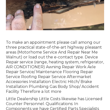
To make an appointment please call among our
three practical state-of-the-art highway pleasant
areas
(Motorhome Service And Repair Near Me
Walnut) or load out the e-contact type. Device
Repair service (range, heating system, refrigerator,
AIR CONDITIONER) Awning Repair Work Axle
Repair Service/ Maintenance Flooring Repair
Service Roofing Repair Service Aftermarket
Accessories Installation Electric Hitch/ Brake
Installation Plumbing Gas Body Shop/ Accident
Facility Therefore a lot more
Little Dealership Little Costs likewise has Licensed
Counter Personnel. Qualifications: In
Components we have Certified Parts Specialists