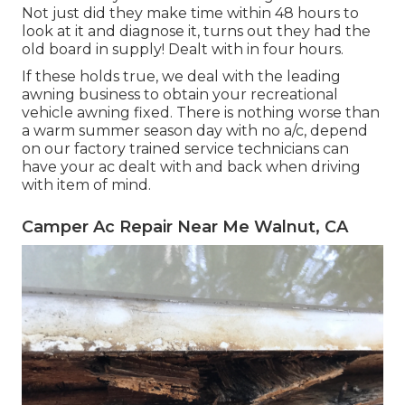
Not just did they make time within 48 hours to
look at it and diagnose it, turns out they had the
old board in supply! Dealt with in four hours.
If these holds true, we deal with the leading
awning business to obtain your recreational
vehicle awning fixed. There is nothing worse than
a warm summer season day with no a/c, depend
on our factory trained service technicians can
have your ac dealt with and back when driving
with item of mind.
Camper Ac Repair Near Me Walnut, CA