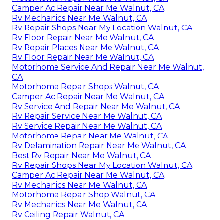
Camper Ac Repair Near Me Walnut, CA
Rv Mechanics Near Me Walnut, CA
Rv Repair Shops Near My Location Walnut, CA
Rv Floor Repair Near Me Walnut, CA
Rv Repair Places Near Me Walnut, CA
Rv Floor Repair Near Me Walnut, CA
Motorhome Service And Repair Near Me Walnut,
CA
Motorhome Repair Shops Walnut, CA
Camper Ac Repair Near Me Walnut, CA
Rv Service And Repair Near Me Walnut, CA
Rv Repair Service Near Me Walnut, CA
Rv Service Repair Near Me Walnut, CA
Motorhome Repair Near Me Walnut, CA
Rv Delamination Repair Near Me Walnut, CA
Best Rv Repair Near Me Walnut, CA
Rv Repair Shops Near My Location Walnut, CA
Camper Ac Repair Near Me Walnut, CA
Rv Mechanics Near Me Walnut, CA
Motorhome Repair Shop Walnut, CA
Rv Mechanics Near Me Walnut, CA
Rv Ceiling Repair Walnut, CA