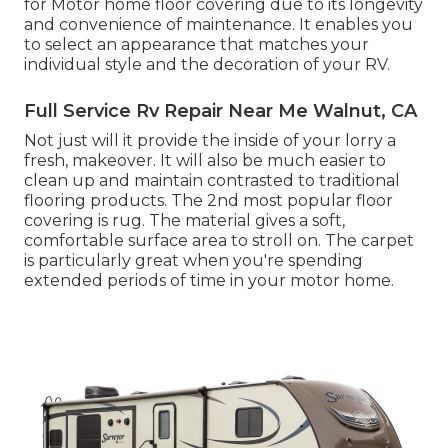
for Motor home floor covering due to its longevity
and convenience of maintenance. It enables you
to select an appearance that matches your
individual style and the decoration of your RV.
Full Service Rv Repair Near Me Walnut, CA
Not just will it provide the inside of your lorry a
fresh, makeover. It will also be much easier to
clean up and maintain contrasted to traditional
flooring products. The 2nd most popular floor
covering is
rug
. The material gives a soft,
comfortable surface area to stroll on. The carpet
is particularly great when you're spending
extended periods of time in your motor home.