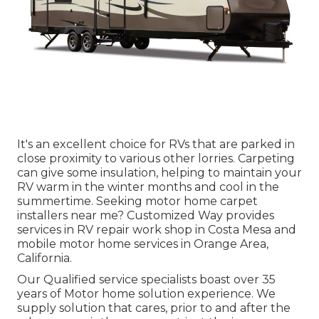
It's an excellent choice for RVs that are parked in
close proximity to various other lorries. Carpeting
can give some insulation, helping to maintain your
RV warm in the winter months and cool in the
summertime. Seeking motor home carpet
installers near me? Customized Way provides
services in RV repair work shop in Costa Mesa and
mobile motor home services in Orange Area,
California.
Our Qualified service specialists boast over 35
years of Motor home solution experience. We
supply solution that cares, prior to and after the