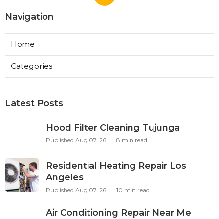
Navigation
Home
Categories
Latest Posts
Hood Filter Cleaning Tujunga
Published Aug 07, 26
8 min read
Residential Heating Repair Los
Angeles
Published Aug 07, 26
10 min read
Air Conditioning Repair Near Me