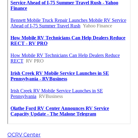
OCRV Center