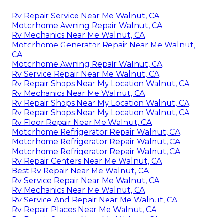
Rv Repair Service Near Me Walnut, CA
Motorhome Awning Repair Walnut, CA
Rv Mechanics Near Me Walnut, CA
Motorhome Generator Repair Near Me Walnut,
CA
Motorhome Awning Repair Walnut, CA
Rv Service Repair Near Me Walnut, CA
Rv Repair Shops Near My Location Walnut, CA
Rv Mechanics Near Me Walnut, CA
Rv Repair Shops Near My Location Walnut, CA
Rv Repair Shops Near My Location Walnut, CA
Rv Floor Repair Near Me Walnut, CA
Motorhome Refrigerator Repair Walnut, CA
Motorhome Refrigerator Repair Walnut, CA
Motorhome Refrigerator Repair Walnut, CA
Rv Repair Centers Near Me Walnut, CA
Best Rv Repair Near Me Walnut, CA
Rv Service Repair Near Me Walnut, CA
Rv Mechanics Near Me Walnut, CA
Rv Service And Repair Near Me Walnut, CA
Rv Repair Places Near Me Walnut, CA