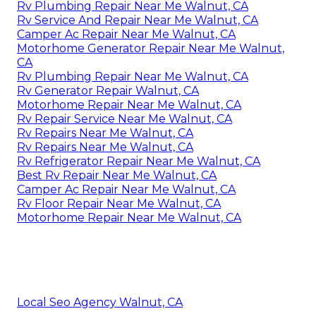
Rv Plumbing Repair Near Me Walnut, CA
Rv Service And Repair Near Me Walnut, CA
Camper Ac Repair Near Me Walnut, CA
Motorhome Generator Repair Near Me Walnut,
CA
Rv Plumbing Repair Near Me Walnut, CA
Rv Generator Repair Walnut, CA
Motorhome Repair Near Me Walnut, CA
Rv Repair Service Near Me Walnut, CA
Rv Repairs Near Me Walnut, CA
Rv Repairs Near Me Walnut, CA
Rv Refrigerator Repair Near Me Walnut, CA
Best Rv Repair Near Me Walnut, CA
Camper Ac Repair Near Me Walnut, CA
Rv Floor Repair Near Me Walnut, CA
Motorhome Repair Near Me Walnut, CA
Local Seo Agency Walnut, CA