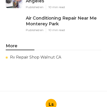
Angeles
Published en
10 min read
Air Conditioning Repair Near Me
Monterey Park
Published en
10 min read
More
Rv Repair Shop Walnut CA
Ls