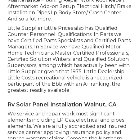
Maintenance Flooring Repair Work Roof Repair
Aftermarket Add-on Setup Electrical Hitch/ Brake
Installation Pipes Lp Body Store/ Crash Center
And so a lot more.
Little Supplier Little Prices also has Qualified
Counter Personnel. Qualifications: In Parts we
have Certified Parts Specialists and Certified Parts
Managers. In Service we have Qualified Motor
Home Technicians, Master Certified Professionals,
Certified Solution Writers, and Qualified Solution
Supervisors, among which has actually been with
Little Supplier given that 1975. Little Dealership
Little Costs recreational vehicle is a recognized
participant of the Bbb with an A+ ranking, the
greatest readily available.
Rv Solar Panel Installation Walnut, CA
We service and repair work most significant
elements including LP Gas, electrical and pipes
elements. We are a fully accredited and insured
service center approving insurance policy and
service warranty claims. Come to the Northern