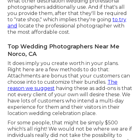
what other destination wedding professional
photographers additionally use. And if that's all
you provide them, after that they'll be required
to "rate shop," which implies they're going
to try
and
locate the professional photographer with
the most affordable cost.
Top Wedding Photographers Near Me
Norco, CA
It does imply you create worth in your plans.
Right here are a few methods to do that:
Attachments are bonus that your customers can
choose into to customize their bundles.
The
reason we suggest
having these as add-ons is that
not every client of your own will desire these. We
have lots of customers who intend a multi-day
experience for them and their visitors in their
location wedding celebration place.
For some people, that might be simply $500
which's all right! We would not be where we are if
individuals really did not take the possibility to