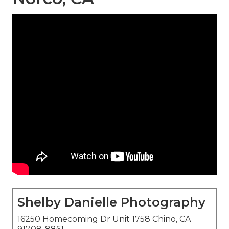
Shelby Danielle Photography
16250 Homecoming Dr Unit 1758 Chino, CA