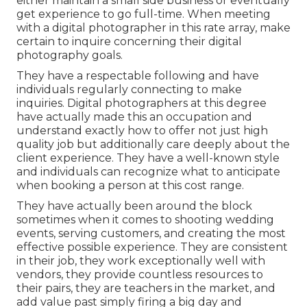
either maintain a small side business or eventually
get experience to go full-time. When meeting
with a digital photographer in this rate array, make
certain to inquire concerning their digital
photography goals.
They have a respectable following and have
individuals regularly connecting to make
inquiries. Digital photographers at this degree
have actually made this an occupation and
understand exactly how to offer not just high
quality job but additionally care deeply about the
client experience. They have a well-known style
and individuals can recognize what to anticipate
when booking a person at this cost range.
They have actually been around the block
sometimes when it comes to shooting wedding
events, serving customers, and creating the most
effective possible experience. They are consistent
in their job, they work exceptionally well with
vendors, they provide countless resources to
their pairs, they are teachers in the market, and
add value past simply firing a big day and