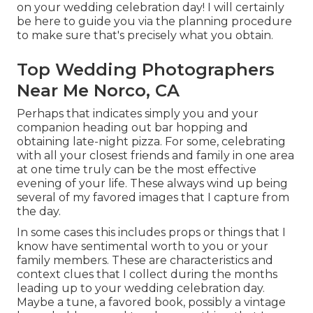
on your wedding celebration day! I will certainly
be here to guide you via the planning procedure
to make sure that's precisely what you obtain.
Top Wedding Photographers
Near Me Norco, CA
Perhaps that indicates simply you and your
companion heading out bar hopping and
obtaining late-night pizza. For some, celebrating
with all your closest friends and family in one area
at one time truly can be the most effective
evening of your life. These always wind up being
several of my favored images that I capture from
the day.
In some cases this includes props or things that I
know have sentimental worth to you or your
family members. These are characteristics and
context clues that I collect during the months
leading up to your wedding celebration day.
Maybe a tune, a favored book, possibly a vintage