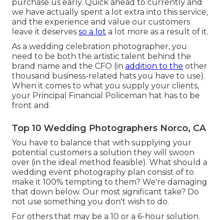
purchase us early. Quick ahead to currently and
we have actually spent a lot extra into this service,
and the experience and value our customers
leave it deserves
so a lot
a lot more as a result of it.
As a wedding celebration photographer, you
need to be both the artistic talent behind the
brand name and the CFO (in
addition to the
other
thousand business-related hats you have to use).
When it comes to what you supply your clients,
your Principal Financial Policeman hat has to be
front and.
Top 10 Wedding Photographers Norco, CA
You have to balance that with supplying your
potential customers a solution they will swoon
over (in the ideal method feasible). What should a
wedding event photography plan consist of to
make it 100% tempting to them? We're damaging
that down below. Our most significant take? Do
not use something you don't wish to do.
For others that may be a 10 or a 6-hour solution.