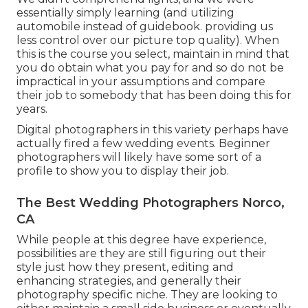
essentially simply learning (and utilizing
automobile instead of guidebook. providing us
less control over our picture top quality). When
this is the course you select, maintain in mind that
you do obtain what you pay for and so do not be
impractical in your assumptions and compare
their job to somebody that has been doing this for
years.
Digital photographers in this variety perhaps have
actually fired a few wedding events. Beginner
photographers will likely have some sort of a
profile to show you to display their job.
The Best Wedding Photographers Norco,
CA
While people at this degree have experience,
possibilities are they are still figuring out their
style just how they present, editing and
enhancing strategies, and generally their
photography specific niche. They are looking to