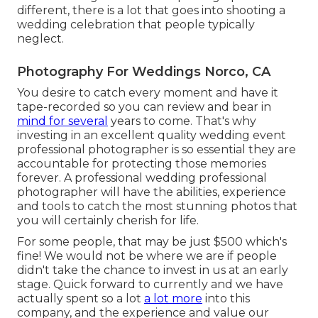
different, there is a lot that goes into shooting a
wedding celebration that people typically
neglect.
Photography For Weddings Norco, CA
You desire to catch every moment and have it
tape-recorded so you can review and bear in
mind for several
years to come. That's why
investing in an excellent quality wedding event
professional photographer is so essential they are
accountable for protecting those memories
forever. A professional wedding professional
photographer will have the abilities, experience
and tools to catch the most stunning photos that
you will certainly cherish for life.
For some people, that may be just $500 which's
fine! We would not be where we are if people
didn't take the chance to invest in us at an early
stage. Quick forward to currently and we have
actually spent so a lot
a lot more
into this
company, and the experience and value our