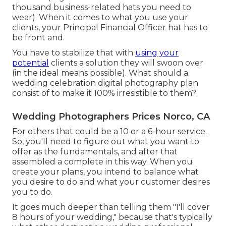
thousand business-related hats you need to
wear). When it comes to what you use your
clients, your Principal Financial Officer hat has to
be front and.
You have to stabilize that with
using your
potential
clients a solution they will swoon over
(in the ideal means possible). What should a
wedding celebration digital photography plan
consist of to make it 100% irresistible to them?
Wedding Photographers Prices Norco, CA
For others that could be a 10 or a 6-hour service.
So, you'll need to figure out what you want to
offer as the fundamentals, and after that
assembled a complete in this way. When you
create your plans, you intend to balance what
you desire to do and what your customer desires
you to do.
It goes much deeper than telling them "I'll cover
8 hours of your wedding," because that's typically