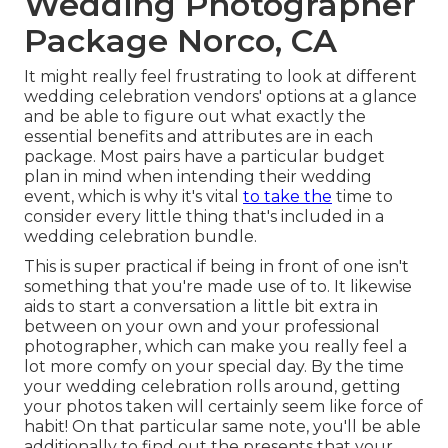
Wedding Photographer
Package Norco, CA
It might really feel frustrating to look at different
wedding celebration vendors' options at a glance
and be able to figure out what exactly the
essential benefits and attributes are in each
package. Most pairs have a particular budget
plan in mind when intending their wedding
event, which is why it's vital
to take the
time to
consider every little thing that's included in a
wedding celebration bundle.
This is super practical if being in front of one isn't
something that you're made use of to. It likewise
aids to start a conversation a little bit extra in
between on your own and your professional
photographer, which can make you really feel a
lot more comfy on your special day. By the time
your wedding celebration rolls around, getting
your photos taken will certainly seem like force of
habit! On that particular same note, you'll be able
additionally to find out the presents that your