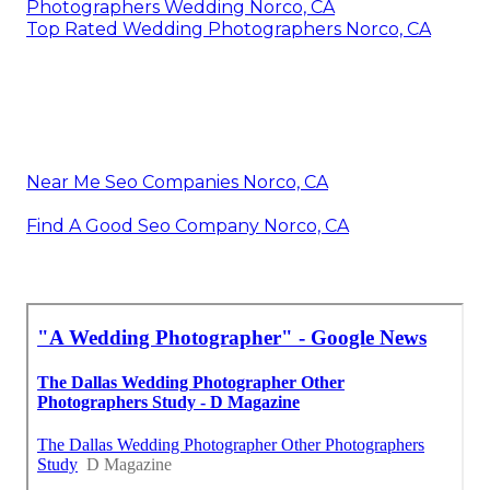
Photographers Wedding Norco, CA
Top Rated Wedding Photographers Norco, CA
Near Me Seo Companies Norco, CA
Find A Good Seo Company Norco, CA