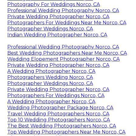
Photography For Weddings Norco, CA
Professional Wedding Photography Norco, CA
Private Wedding Photographer Norco, CA
Photographers For Weddings Near Me Norco, CA
Photographer Weddings Norco, CA
Indian Wedding Photographer Norco, CA
Professional Wedding Photography Norco, CA
Best Wedding Photographers Near Me Norco, CA
Wedding Elopement Photographer Norco, CA
Private Wedding Photographer Norco, CA
A Wedding Photographer Norco, CA
Photographers Wedding Norco, CA
Photographer Weddings Norco, CA
Private Wedding Photographer Norco, CA
Photographers For Weddings Norco, CA
A Wedding Photographer Norco, CA
Wedding Photographer Package Norco, CA
Travel Wedding Photographers Norco, CA
Top 10 Wedding Photographers Norco, CA
The Best Wedding Photographers Norco, CA
Top Wedding Photographers Near Me Norco, CA