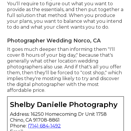
You'll require to figure out what you want to
provide as the essentials, and then put together a
full solution that method. When you produce
your plans, you want to balance what you intend
to do and what your client wants you to do.
Photographer Wedding Norco, CA
It goes much deeper than informing them "I'll
cover 8 hours of your big day," because that's
generally what other location wedding
photographers also use. And if that's all you offer
them, then they'll be forced to "cost shop," which
implies they're mosting likely to try and discover
the digital photographer with the most
affordable price.
Shelby Danielle Photography
Address: 16250 Homecoming Dr Unit 1758
Chino, CA 91708-8861
Phone:
(714) 684-1492