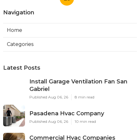
Navigation
Home
Categories
Latest Posts
Install Garage Ventilation Fan San
Gabriel
Published Aug 06, 26
8 min read
Pasadena Hvac Company
Published Aug 06, 26
10 min read
Commercial Hvac Companies