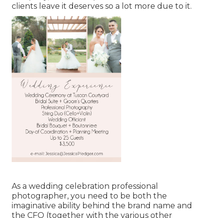
clients leave it deserves so a lot more due to it.
As a wedding celebration professional
photographer, you need to be both the
imaginative ability behind the brand name and
the CFO (together with the various other