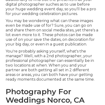
digital photographer suches as to use before
your huge wedding event day, so you'll be a pro
for your wedding celebration pictures.
You may be wondering what can these images
even be made use of for? Sure, you can go on
and share them on social media sites, yet there's a
lot even more to it. These photos can be made
use of on your save the dates, on decoration for
your big day, or even in a guest publication.
You're probably asking yourself, what's the
manage? Well, with a 2nd photographer, your
professional photographer can essentially be in
two locations at when. When you and your
partner are both getting all set in 2 different
areas or areas, you can both have your getting
ready moments documented at the same time.
Photography For
Weddings Norco, CA