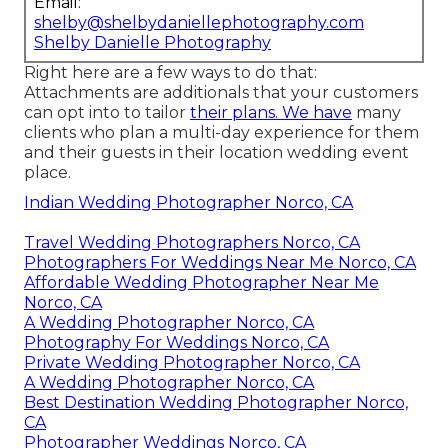
Email:
shelby@shelbydaniellephotography.com
Shelby Danielle Photography
Right here are a few ways to do that:
Attachments are additionals that your customers
can opt into to tailor
their plans. We have
many
clients who plan a multi-day experience for them
and their guests in their location wedding event
place.
Indian Wedding Photographer Norco, CA
Travel Wedding Photographers Norco, CA
Photographers For Weddings Near Me Norco, CA
Affordable Wedding Photographer Near Me
Norco, CA
A Wedding Photographer Norco, CA
Photography For Weddings Norco, CA
Private Wedding Photographer Norco, CA
A Wedding Photographer Norco, CA
Best Destination Wedding Photographer Norco,
CA
Photographer Weddings Norco, CA