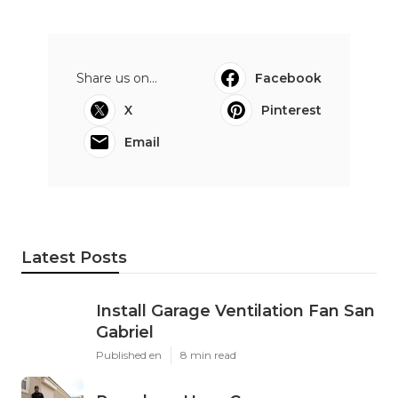
Share us on...
Facebook
X
Pinterest
Email
Latest Posts
Install Garage Ventilation Fan San
Gabriel
Published en
8 min read