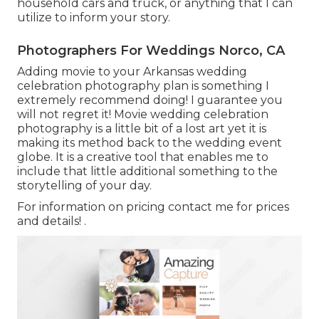
household cars and truck, or anything that I can
utilize to inform your story.
Photographers For Weddings Norco, CA
Adding movie to your Arkansas wedding
celebration photography plan is something I
extremely recommend doing! I guarantee you
will not regret it! Movie wedding celebration
photography is a little bit of a lost art yet it is
making its method back to the wedding event
globe. It is a creative tool that enables me to
include that little additional something to the
storytelling of your day.
For information on pricing contact me for prices
and details!
.