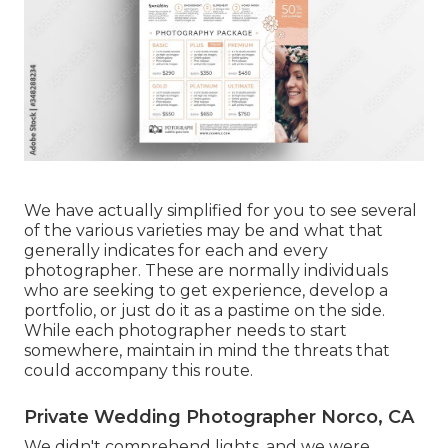
We have actually simplified for you to see several
of the various varieties may be and what that
generally indicates for each and every
photographer. These are normally individuals
who are seeking to get experience, develop a
portfolio, or just do it as a pastime on the side.
While each photographer needs to start
somewhere, maintain in mind the threats that
could accompany this route.
Private Wedding Photographer Norco, CA
We didn't comprehend lights, and we were