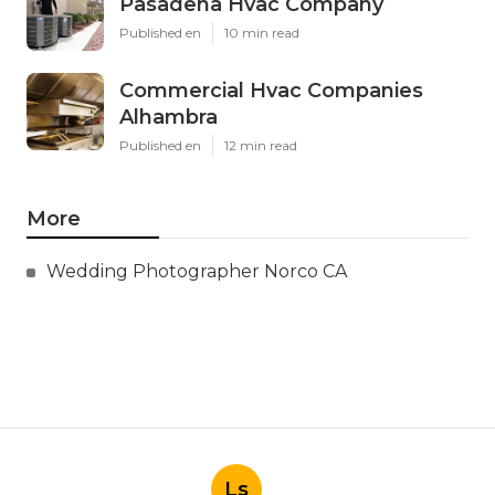
Pasadena Hvac Company
Published en
10 min read
Commercial Hvac Companies
Alhambra
Published en
12 min read
More
Wedding Photographer Norco CA
Ls