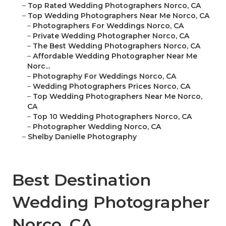
–
Top Rated Wedding Photographers Norco, CA
–
Top Wedding Photographers Near Me Norco, CA
–
Photographers For Weddings Norco, CA
–
Private Wedding Photographer Norco, CA
–
The Best Wedding Photographers Norco, CA
–
Affordable Wedding Photographer Near Me
Norc...
–
Photography For Weddings Norco, CA
–
Wedding Photographers Prices Norco, CA
–
Top Wedding Photographers Near Me Norco,
CA
–
Top 10 Wedding Photographers Norco, CA
–
Photographer Wedding Norco, CA
–
Shelby Danielle Photography
Best Destination
Wedding Photographer
Norco, CA