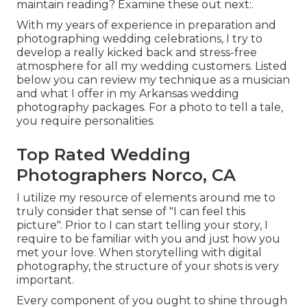
maintain reading? Examine these out next:.
With my years of experience in preparation and
photographing wedding celebrations, I try to
develop a really kicked back and stress-free
atmosphere for all my wedding customers. Listed
below you can review my technique as a musician
and what I offer in my Arkansas wedding
photography packages. For a photo to tell a tale,
you require personalities.
Top Rated Wedding
Photographers Norco, CA
I utilize my resource of elements around me to
truly consider that sense of "I can feel this
picture". Prior to I can start telling your story, I
require to be familiar with you and just how you
met your love. When storytelling with digital
photography, the structure of your shots is very
important.
Every component of you ought to shine through