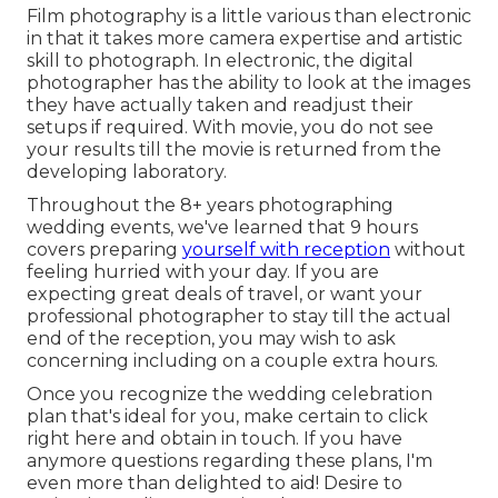
Film photography is a little various than electronic
in that it takes more camera expertise and artistic
skill to photograph. In electronic, the digital
photographer has the ability to look at the images
they have actually taken and readjust their
setups if required. With movie, you do not see
your results till the movie is returned from the
developing laboratory.
Throughout the 8+ years photographing
wedding events, we've learned that 9 hours
covers preparing
yourself with reception
without
feeling hurried with your day. If you are
expecting great deals of travel, or want your
professional photographer to stay till the actual
end of the reception, you may wish to ask
concerning including on a couple extra hours.
Once you recognize the wedding celebration
plan that's ideal for you, make certain to
click
right here and obtain in touch
. If you have
anymore questions regarding these plans, I'm
even more than delighted to aid! Desire to