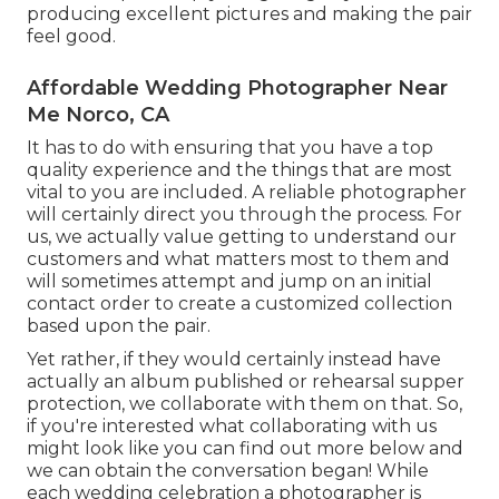
producing excellent pictures and making the pair
feel good.
Affordable Wedding Photographer Near
Me Norco, CA
It has to do with ensuring that you have a top
quality experience and the things that are most
vital to you are included. A reliable photographer
will certainly direct you through the process. For
us, we actually value getting to understand our
customers and what matters most to them and
will sometimes attempt and jump on an initial
contact order to create a customized collection
based upon the pair.
Yet rather, if they would certainly instead have
actually an album published or rehearsal supper
protection, we collaborate with them on that. So,
if you're interested what collaborating with us
might look like
you can find out more below and
we can obtain the conversation began!
While
each wedding celebration a photographer is