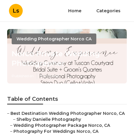
Ls
Home
Categories
Wedding Photographer Norco CA
Norco Private Wedding
Photographer
Published en
11 min read
Table of Contents
–
Best Destination Wedding Photographer Norco, CA
–
Shelby Danielle Photography
–
Wedding Photographer Package Norco, CA
–
Photography For Weddings Norco, CA