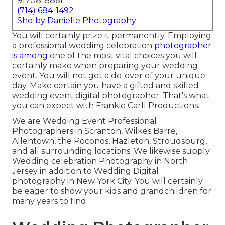
91708-8861
(714) 684-1492
Shelby Danielle Photography
You will certainly prize it permanently. Employing
a professional wedding celebration
photographer
is among
one of the most vital choices you will
certainly make when preparing your wedding
event. You will not get a do-over of your unique
day. Make certain you have a gifted and skilled
wedding event digital photographer. That's what
you can expect with Frankie Carll Productions.
We are Wedding Event Professional
Photographers in Scranton, Wilkes Barre,
Allentown, the Poconos, Hazleton, Stroudsburg,
and all surrounding locations. We likewise supply
Wedding celebration Photography in North
Jersey in addition to Wedding Digital
photography in New York City. You will certainly
be eager to show your kids and grandchildren for
many years to find.