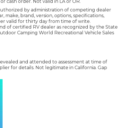
or cash order. Not valid in LA or OR.
uthorized by administration of competing dealer
 make, brand, version, options, specifications,
r valid for thirty day from time of write.
nd of certified RV dealer as recognized by the State
 Outdoor Camping World Recreational Vehicle Sales
 revealed and attended to assessment at time of
lier for details. Not legitimate in California. Gap