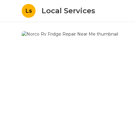
Local Services
Ls