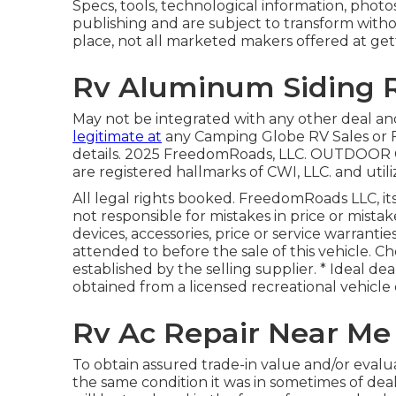
Specs, tools, technological information, photo
publishing and are subject to transform withou
place, not all marketed makers offered at get
Rv Aluminum Siding R
May not be integrated with any other deal an
legitimate at
any Camping Globe RV Sales or F
details. 2025 FreedomRoads, LLC. OUTDO
are registered hallmarks of CWI, LLC. and util
All legal rights booked. FreedomRoads LLC, i
not responsible for mistakes in price or mistak
devices, accessories, price or service warrantie
attended to before the sale of this vehicle. Ch
established by the selling supplier. * Ideal dea
obtained from a licensed recreational vehicle 
Rv Ac Repair Near Me
To obtain assured trade-in value and/or evalua
the same condition it was in sometimes of dea