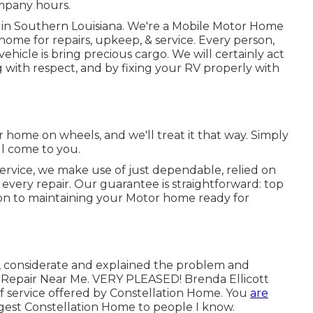
mpany hours.
d in Southern Louisiana. We're a Mobile Motor Home
home for repairs, upkeep, & service. Every person,
 vehicle is bring precious cargo. We will certainly act
 with respect, and by fixing your RV properly with
 home on wheels, and we'll treat it that way. Simply
ll come to you.
ervice, we make use of just dependable, relied on
very repair. Our guarantee is straightforward: top
tion to maintaining your Motor home ready for
y, considerate and explained the problem and
ge Repair Near Me. VERY PLEASED! Brenda Ellicott
of service offered by Constellation Home. You
are
est Constellation Home to people I know.