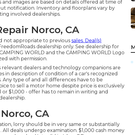
s and images are based on details offered at time of
t notification. Inventory and floorplans vary by
ting involved dealerships.
epair Norco, CA
d not appropriate to previous
sales. Deal(s)
reedomRoads dealership only. See dealership for
M
OR CAMPING WORLD and the CAMPING WORLD Logo
ized with permission.
ts relevant dealers and technology companions are
es in description of condition of a car's recognized
s. Any type of and all differences have to be
oice to sell a motor home despite price is exclusively
l or $1,000 - offer has to remain in writing and
dealership.
 Norco, CA
tion, lorry should be in very same or substantially
l. All deals undergo examination. $1,000 cash money