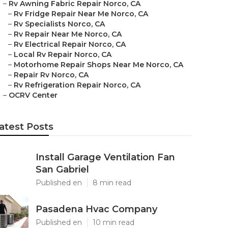
–
Rv Awning Fabric Repair Norco, CA
–
Rv Fridge Repair Near Me Norco, CA
–
Rv Specialists Norco, CA
–
Rv Repair Near Me Norco, CA
–
Rv Electrical Repair Norco, CA
–
Local Rv Repair Norco, CA
–
Motorhome Repair Shops Near Me Norco, CA
–
Repair Rv Norco, CA
–
Rv Refrigeration Repair Norco, CA
–
OCRV Center
atest Posts
Install Garage Ventilation Fan
San Gabriel
Published en
8 min read
Pasadena Hvac Company
Published en
10 min read