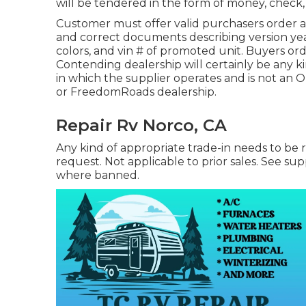
will be tendered in the form of money, check, 
Customer must offer valid purchasers order a
and correct documents describing version year,
colors, and vin # of promoted unit. Buyers orde
Contending dealership will certainly be any ki
in which the supplier operates and is not an
or FreedomRoads dealership.
Repair Rv Norco, CA
Any kind of appropriate trade-in needs to be
request. Not applicable to prior sales. See supp
where banned.