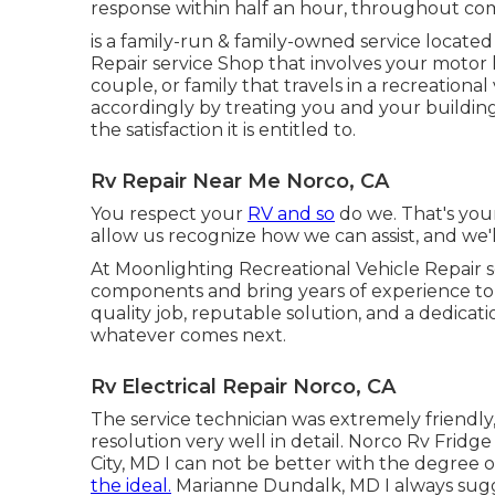
response within half an hour, throughout co
is a family-run & family-owned service locate
Repair service Shop that involves your motor 
couple, or family that travels in a recreational
accordingly by treating you and your building
the satisfaction it is entitled to.
Rv Repair Near Me Norco, CA
You respect your
RV and so
do we. That's your
allow us recognize how we can assist, and we'
At Moonlighting Recreational Vehicle Repair s
components and bring years of experience to e
quality job, reputable solution, and a dedica
whatever comes next.
Rv Electrical Repair Norco, CA
The service technician was extremely friendl
resolution very well in detail. Norco Rv Frid
City, MD I can not be better with the degree 
the ideal.
Marianne Dundalk, MD I always sugg