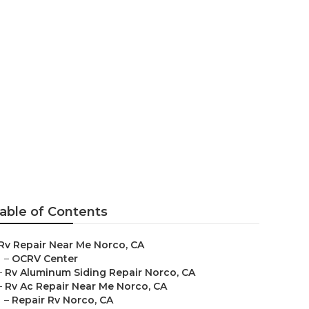
e
able of Contents
Rv Repair Near Me Norco, CA
–
OCRV Center
–
Rv Aluminum Siding Repair Norco, CA
–
Rv Ac Repair Near Me Norco, CA
–
Repair Rv Norco, CA