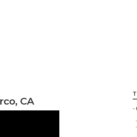
dge Repair Near M
T
rco, CA
–