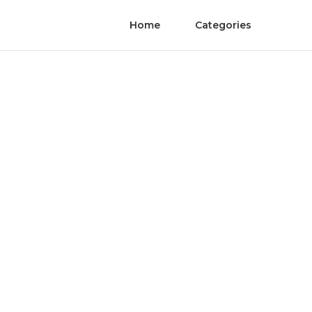
Home
Categories