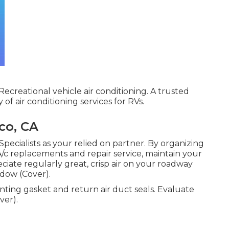
ecreational vehicle air conditioning. A trusted
of air conditioning services for RVs.
co, CA
pecialists as your relied on partner. By organizing
 A/c replacements and repair service, maintain your
ciate regularly great, crisp air on your roadway
adow (Cover).
unting gasket and return air duct seals. Evaluate
ver).