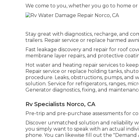
We come to you, whether you go to home or a
Stay great with diagnostics, recharge, and c
trailers. Repair service or replace harmed awn
Fast leakage discovery and repair for roof cove
membrane layer repairs, and protective coating
Hot water and heating repair services to keep
Repair service or replace holding tanks, shut
procedure. Leaks, obstructions, pumps, an
solution. Service for refrigerators, ranges, 
Generator diagnostics, fixing, and maintenan
Rv Specialists Norco, CA
Pre-trip and pre-purchase assessments for co
Discover unmatched solution and reliability w
you simply want to speak with an actual indiv
phone. You can likewise fill out the "Demand 