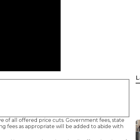
L
ve of all offered price cuts. Government fees, state
ing fees as appropriate will be added to abide with