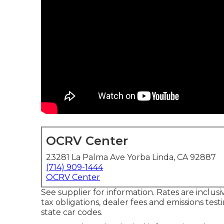
OCRV Center
23281 La Palma Ave Yorba Linda, CA 92887
(714) 909-1444
OCRV Center
See supplier for information. Rates are inclusi
tax obligations, dealer fees and emissions test
state car codes.