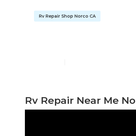
Rv Repair Shop Norco CA
Norco Rv Fri
Published en
8 min read
Rv Repair Near Me No