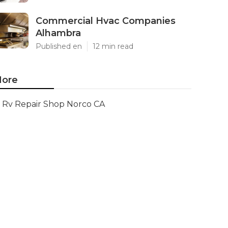
Commercial Hvac Companies
Alhambra
Published en
12 min read
ore
Rv Repair Shop Norco CA