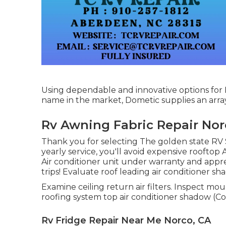
Using dependable and innovative options for R
name in the market, Dometic supplies an array 
Rv Awning Fabric Repair Nor
Thank you for selecting The golden state RV S
yearly service, you'll avoid expensive rooftop
Air conditioner unit under warranty and appre
trips! Evaluate roof leading air conditioner sh
Examine ceiling return air filters. Inspect mo
roofing system top air conditioner shadow (Co
Rv Fridge Repair Near Me Norco, CA