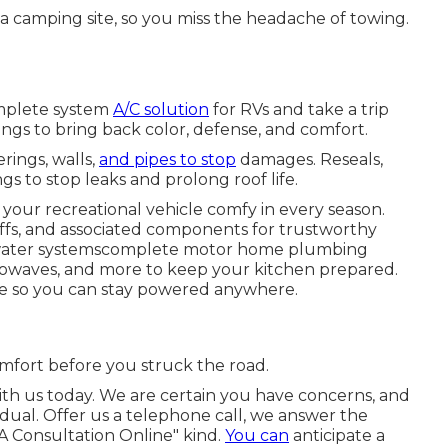
 camping site, so you miss the headache of towing.
omplete system
A/C solution
for RVs and take a trip
ings to bring back color, defense, and comfort.
rings, walls,
and pipes to stop
damages. Reseals,
s to stop leaks and prolong roof life.
 your recreational vehicle comfy in every season.
offs, and associated components for trustworthy
d water systemscomplete motor home plumbing
microwaves, and more to keep your kitchen prepared.
ce so you can stay powered anywhere.
mfort before you struck the road.
ith us today. We are certain you have concerns, and
idual. Offer us a telephone call, we answer the
A Consultation Online" kind.
You can
anticipate a