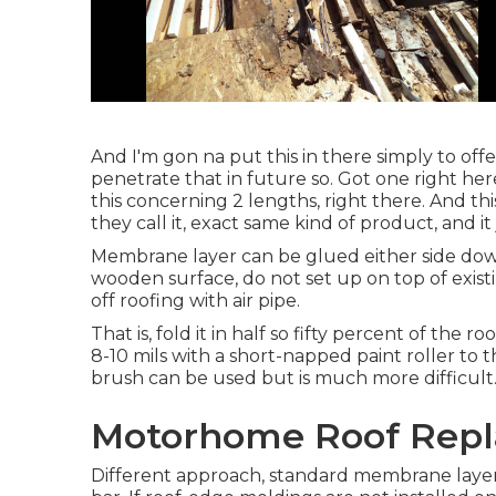
And I'm gon na put this in there simply to offer
penetrate that in future so. Got one right her
this concerning 2 lengths, right there. And this
they call it, exact same kind of product, and it 
Membrane layer can be glued either side dow
wooden surface, do not set up on top of exist
off roofing with air pipe.
That is, fold it in half so fifty percent of the 
8-10 mils with a short-napped paint roller to 
brush can be used but is much more difficult
Motorhome Roof Repl
Different approach, standard membrane layer in