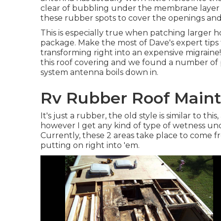
clear of bubbling under the membrane layer
these rubber spots to cover the openings and 
This is especially true when patching larger hol
package. Make the most of Dave's expert tips
transforming right into an expensive migraine
this roof covering and we found a number of 
system antenna boils down in.
Rv Rubber Roof Maint
It's just a rubber, the old style is similar to thi
however I get any kind of type of wetness und
Currently, these 2 areas take place to come f
putting on right into 'em.