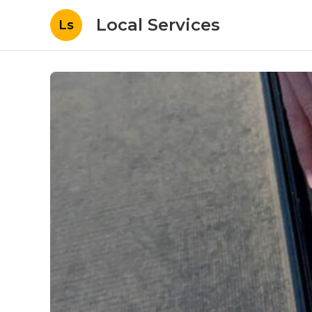
Local Services
Ls