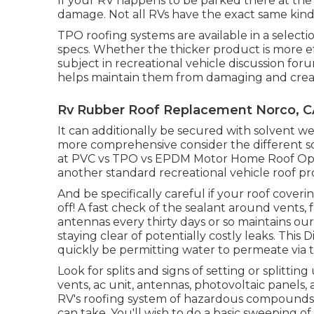
If your RV happens to be parked there at the 
damage. Not all RVs have the exact same kind o
TPO roofing systems are available in a select
specs. Whether the thicker product is more e
subject in recreational vehicle discussion fo
helps maintain them from damaging and creati
Rv Rubber Roof Replacement Norco, C
It can additionally be secured with solvent 
more comprehensive consider the different sort
at
PVC vs TPO vs EPDM Motor Home Roof Optio
another standard recreational vehicle roof pr
And be specifically careful if your roof cover
off! A fast check of the sealant around vents, f
antennas every thirty days or so maintains o
staying clear of potentially costly leaks. This D
quickly be permitting water to permeate via 
Look for splits and signs of setting or splitting
vents, ac unit, antennas, photovoltaic panels,
RV's roofing system of hazardous compounds 
can take. You'll wish to do a basic sweeping o