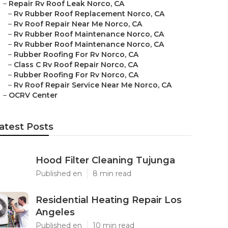
–
Repair Rv Roof Leak Norco, CA
–
Rv Rubber Roof Replacement Norco, CA
–
Rv Roof Repair Near Me Norco, CA
–
Rv Rubber Roof Maintenance Norco, CA
–
Rv Rubber Roof Maintenance Norco, CA
–
Rubber Roofing For Rv Norco, CA
–
Class C Rv Roof Repair Norco, CA
–
Rubber Roofing For Rv Norco, CA
–
Rv Roof Repair Service Near Me Norco, CA
–
OCRV Center
atest Posts
Hood Filter Cleaning Tujunga
Published en
8 min read
Residential Heating Repair Los
Angeles
Published en
10 min read