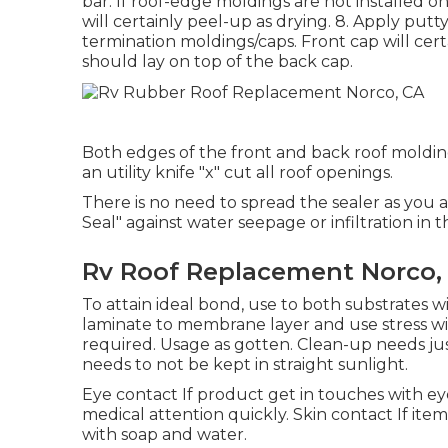
bar. If roof-edge moldings are not installe
will certainly peel-up as drying. 8. Apply put
termination moldings/caps. Front cap will ce
should lay on top of the back cap.
Both edges of the front and back roof moldin
an utility knife "x" cut all roof openings.
There is no need to spread the sealer as you a
Seal" against water seepage or infiltration in
Rv Roof Replacement Norco,
To attain ideal bond, use to both substrates wi
laminate to membrane layer and use stress wit
required. Usage as gotten. Clean-up needs jus
needs to not be kept in straight sunlight.
Eye contact If product get in touches with eye
medical attention quickly. Skin contact If ite
with soap and water.