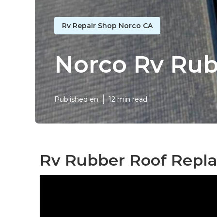
Rv Repair Shop Norco CA
Norco Rv Rub
Published en
12 min read
Rv Rubber Roof Repl