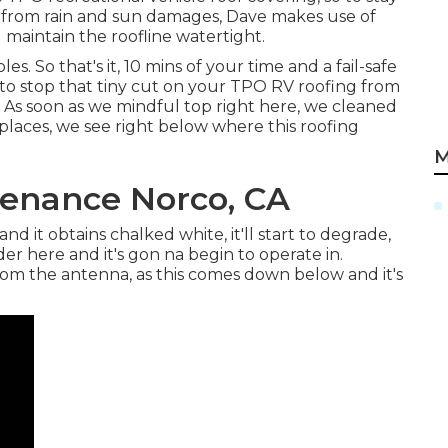
 from rain and sun damages, Dave makes use of
maintain the roofline watertight.
es. So that's it, 10 mins of your time and a fail-safe
 to stop that tiny cut on your TPO RV roofing from
! As soon as we mindful top right here, we cleaned
places, we see right below where this roofing
M
enance Norco, CA
s, and it obtains chalked white, it'll start to degrade,
er here and it's gon na begin to operate in.
rom the antenna, as this comes down below and it's