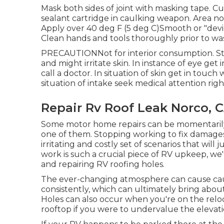
Mask both sides of joint with masking tape. Cut
sealant cartridge in caulking weapon. Area nozz
Apply over 40 deg F (5 deg C)Smooth or "dev
Clean hands and tools thoroughly prior to wa
PRECAUTIONNot for interior consumption. Str
and might irritate skin. In instance of eye get
call a doctor. In situation of skin get in touc
situation of intake seek medical attention righ
Repair Rv Roof Leak Norco, 
Some motor home repairs can be momentarily p
one of them. Stopping working to fix damages 
irritating and costly set of scenarios that will
work is such a crucial piece of RV upkeep, we'
and repairing RV roofing holes.
The ever-changing atmosphere can cause caul
consistently, which can ultimately bring about 
Holes can also occur when you're on the reloc
rooftop if you were to undervalue the elevatio