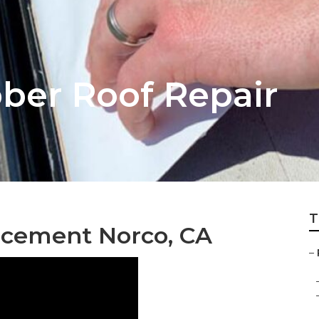
ber Roof Repair
T
acement Norco, CA
–