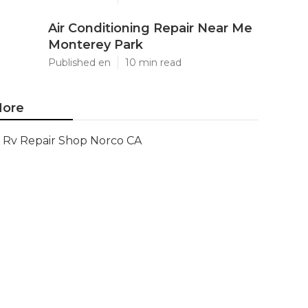
Air Conditioning Repair Near Me
Monterey Park
Published en
10 min read
ore
Rv Repair Shop Norco CA