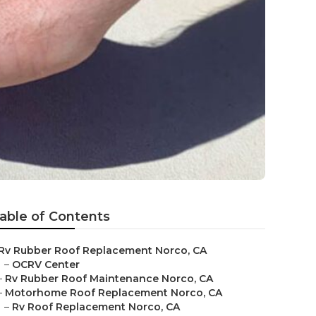
able of Contents
Rv Rubber Roof Replacement Norco, CA
–
OCRV Center
–
Rv Rubber Roof Maintenance Norco, CA
–
Motorhome Roof Replacement Norco, CA
–
Rv Roof Replacement Norco, CA