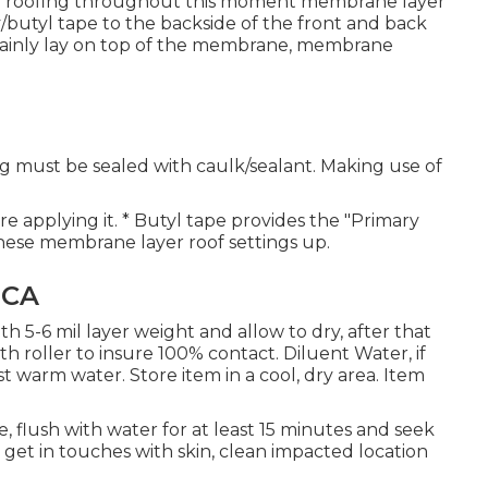
d on roofing throughout this moment membrane layer
ty/butyl tape to the backside of the front and back
rtainly lay on top of the membrane, membrane
g must be sealed with caulk/sealant. Making use of
re applying it. * Butyl tape provides the "Primary
 these membrane layer roof settings up.
 CA
th 5-6 mil layer weight and allow to dry, after that
h roller to insure 100% contact. Diluent Water, if
t warm water. Store item in a cool, dry area. Item
, flush with water for at least 15 minutes and seek
m get in touches with skin, clean impacted location