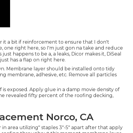
 it a bit if reinforcement to ensure that I don't
e, one right here, so I'm just gon na take and reduce
 just happens to be a, a leaks, Dicor makes it, DiSeal
just has a flap on right here.
n. Membrane layer should be installed onto tidy
ing membrane, adhesive, etc. Remove all particles
roof is exposed. Apply glue in a damp movie density of
the revealed fifty percent of the roofing decking,
.
acement Norco, CA
 area utilizing" staples 3"-5" apart after that apply