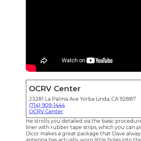
OCRV Center
23281 La Palma Ave Yorba Linda, CA 92887
(714) 909-1444
OCRV Center
He strolls you detailed via the basic proced
liner with rubber tape strips, which you can pi
Dicor makes a great package that Dave always 
antenna has actually worn little holes into th