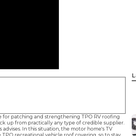
L
ure for patching and strengthening TPO RV roofing
ck up from practically any type of credible supplier.
advises. In this situation, the motor home's TV
e TPO recreational vehicle roof covering, so to stay