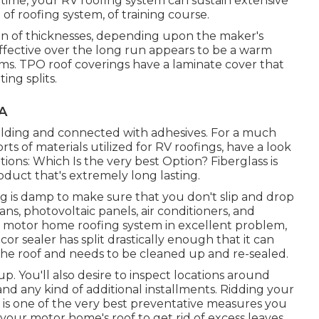
time, your RV roofing system can sustain extensive
f roofing system, of training course.
ion of thicknesses, depending upon the maker's
ffective over the long run appears to be a warm
rums. TPO roof coverings have a laminate cover that
ng splits.
A
welding and connected with adhesives. For a much
s of materials utilized for RV roofings, have a look
ns: Which Is the very best Option?
Fiberglass is
oduct that's extremely long lasting.
ing is damp to make sure that you don't slip and drop
ans, photovoltaic panels, air conditioners, and
ur motor home roofing system in excellent problem,
icor sealer has split drastically enough that it can
the roof and needs to be cleaned up and re-sealed.
 up. You'll also desire to inspect locations around
 and any kind of additional installments. Ridding your
is one of the very best preventative measures you
f your motor home's roof to get rid of excess leaves