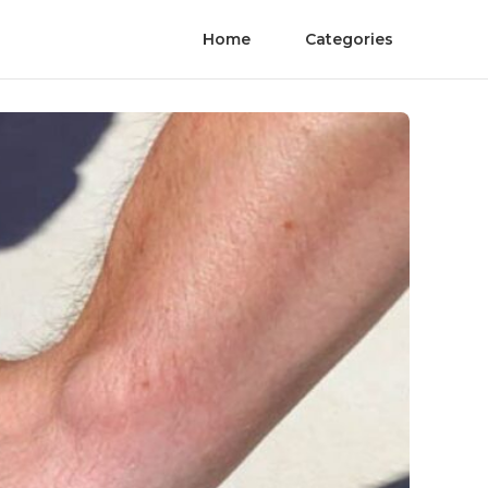
Home
Categories