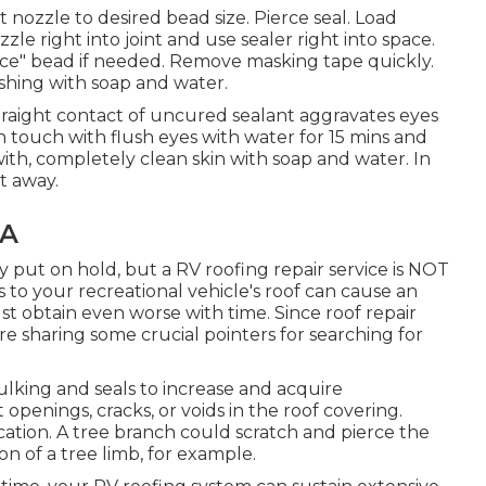
 nozzle to desired bead size. Pierce seal. Load
le right into joint and use sealer right into space.
ice" bead if needed. Remove masking tape quickly.
shing with soap and water.
aight contact of uncured sealant aggravates eyes
 in touch with flush eyes with water for 15 mins and
h with, completely clean skin with soap and water. In
t away.
CA
ut on hold, but a RV roofing repair service is NOT
to your recreational vehicle's roof can cause an
 just obtain even worse with time. Since roof repair
re sharing some crucial pointers for searching for
king and seals to increase and acquire
openings, cracks, or voids in the roof covering.
ation. A tree branch could scratch and pierce the
n of a tree limb, for example.