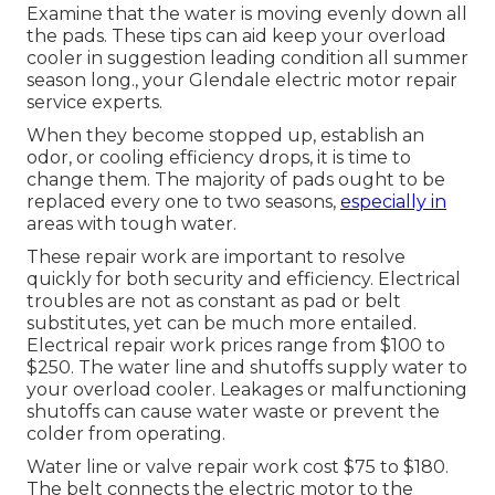
Examine that the water is moving evenly down all
the pads. These tips can aid keep your overload
cooler in suggestion leading condition all summer
season long., your Glendale electric motor repair
service experts.
When they become stopped up, establish an
odor, or cooling efficiency drops, it is time to
change them. The majority of pads ought to be
replaced every one to two seasons,
especially in
areas with tough water.
These repair work are important to resolve
quickly for both security and efficiency. Electrical
troubles are not as constant as pad or belt
substitutes, yet can be much more entailed.
Electrical repair work prices range from $100 to
$250. The water line and shutoffs supply water to
your overload cooler. Leakages or malfunctioning
shutoffs can cause water waste or prevent the
colder from operating.
Water line or valve repair work cost $75 to $180.
The belt connects the electric motor to the