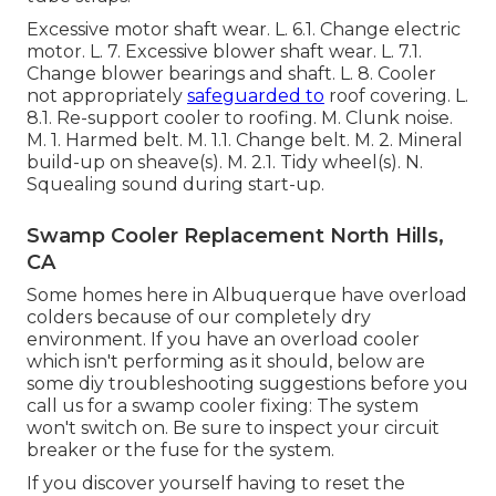
Excessive motor shaft wear. L. 6.1. Change electric
motor. L. 7. Excessive blower shaft wear. L. 7.1.
Change blower bearings and shaft. L. 8. Cooler
not appropriately
safeguarded to
roof covering. L.
8.1. Re-support cooler to roofing. M. Clunk noise.
M. 1. Harmed belt. M. 1.1. Change belt. M. 2. Mineral
build-up on sheave(s). M. 2.1. Tidy wheel(s). N.
Squealing sound during start-up.
Swamp Cooler Replacement North Hills,
CA
Some homes here in Albuquerque have overload
colders because of our completely dry
environment. If you have an overload cooler
which isn't performing as it should, below are
some diy troubleshooting suggestions before you
call us for a
swamp cooler fixing
: The system
won't switch on. Be sure to inspect your circuit
breaker or the fuse for the system.
If you discover yourself having to reset the