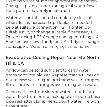
Examine water pump for appropriate operation.
Change if pump is not running, or if water flow
from pump is severely inadequate.
Water via shutoff should completely close off
when float is increased up. Replace if needed. I. 2.
Drip at suitable connection. I. 2.1. Tighten up
suitable nut, or change suitable if necessary. I. 3.
Drip in tubing. I. 3.1. Change damaged tubing. I. 4.
Blocked overflow standpipe. I. 4.1. Tidy or change
standpipe. J. Water running right into home.
Evaporative Cooling Repair Near Me North
Hills, CA
Air flow can be solid sufficient to carry water
drops right into blower. Representative tubes do
not release water right into frame water troughs.
Structure water troughs overruning with water.
Clean particles from slots of water trough. Limit
water flow from pump making use of pump hose
pipe restrictor clamp. Re-support water line with
tube straps.