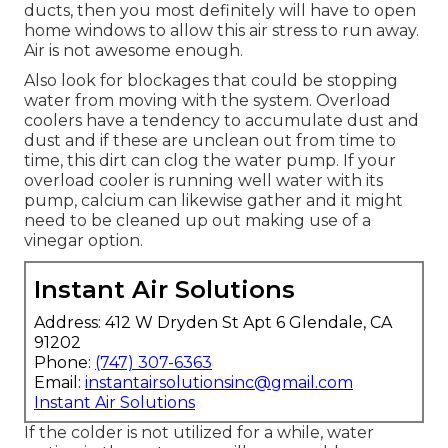
ducts, then you most definitely will have to open
home windows to allow this air stress to run away.
Air is not awesome enough.
Also look for blockages that could be stopping
water from moving with the system. Overload
coolers have a tendency to accumulate dust and
dust and if these are unclean out from time to
time, this dirt can clog the water pump. If your
overload cooler is running well water with its
pump, calcium can likewise gather and it might
need to be cleaned up out making use of a
vinegar option.
Instant Air Solutions
Address: 412 W Dryden St Apt 6 Glendale, CA
91202
Phone:
(747) 307-6363
Email:
instantairsolutionsinc@gmail.com
Instant Air Solutions
If the colder is not utilized for a while, water