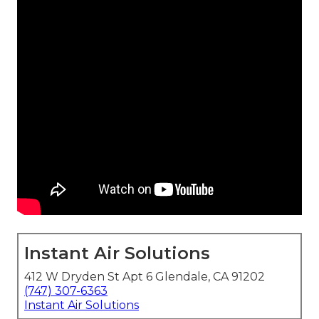
Instant Air Solutions
412 W Dryden St Apt 6 Glendale, CA 91202
(747) 307-6363
Instant Air Solutions