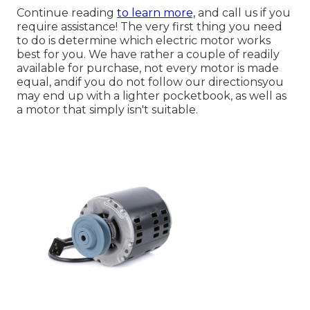
Continue reading
to learn more,
and call us if you
require assistance! The very first thing you need
to do is determine which electric motor works
best for you. We have rather a couple of readily
available for purchase, not every motor is made
equal, andif you do not follow our directionsyou
may end up with a lighter pocketbook, as well as
a motor that simply isn't suitable.