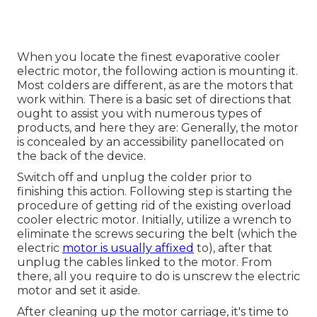
When you locate the finest evaporative cooler
electric motor, the following action is mounting it.
Most colders are different, as are the motors that
work within. There is a basic set of directions that
ought to assist you with numerous types of
products, and here they are: Generally, the motor
is concealed by an accessibility panellocated on
the back of the device.
Switch off and unplug the colder prior to
finishing this action. Following step is starting the
procedure of getting rid of the existing overload
cooler electric motor. Initially, utilize a wrench to
eliminate the screws securing the belt (which the
electric
motor is usually affixed
to), after that
unplug the cables linked to the motor. From
there, all you require to do is unscrew the electric
motor and set it aside.
After cleaning up the motor carriage, it's time to