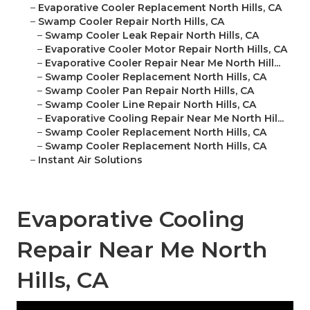
–
Evaporative Cooler Replacement North Hills, CA
–
Swamp Cooler Repair North Hills, CA
–
Swamp Cooler Leak Repair North Hills, CA
–
Evaporative Cooler Motor Repair North Hills, CA
–
Evaporative Cooler Repair Near Me North Hill...
–
Swamp Cooler Replacement North Hills, CA
–
Swamp Cooler Pan Repair North Hills, CA
–
Swamp Cooler Line Repair North Hills, CA
–
Evaporative Cooling Repair Near Me North Hil...
–
Swamp Cooler Replacement North Hills, CA
–
Swamp Cooler Replacement North Hills, CA
–
Instant Air Solutions
Evaporative Cooling
Repair Near Me North
Hills, CA