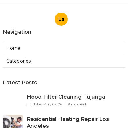
Ls
Navigation
Home
Categories
Latest Posts
Hood Filter Cleaning Tujunga
Published Aug 07, 26
8 min read
Residential Heating Repair Los
Angeles