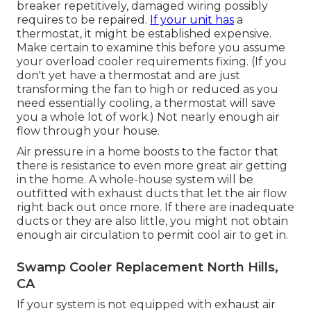
breaker repetitively, damaged wiring possibly
requires to be repaired.
If your unit has
a
thermostat, it might be established expensive.
Make certain to examine this before you assume
your overload cooler requirements fixing. (If you
don't yet have a thermostat and are just
transforming the fan to high or reduced as you
need essentially cooling, a thermostat will save
you a whole lot of work.) Not nearly enough air
flow through your house.
Air pressure in a home boosts to the factor that
there is resistance to even more great air getting
in the home. A whole-house system will be
outfitted with exhaust ducts that let the air flow
right back out once more. If there are inadequate
ducts or they are also little, you might not obtain
enough air circulation to permit cool air to get in.
Swamp Cooler Replacement North Hills,
CA
If your system is not equipped with exhaust air