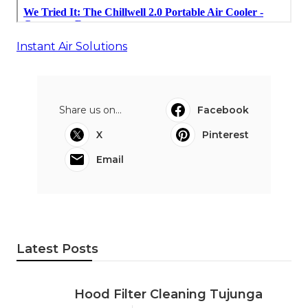
Instant Air Solutions
Share us on...
Facebook
X
Pinterest
Email
Latest Posts
Hood Filter Cleaning Tujunga