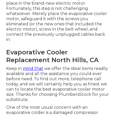
place in the brand-new electric motor.
Fortunately, this step is not challenging
whatsoever. Merely place the evaporative cooler
motor, safeguard it with the screws you
eliminated (or the new ones that included the
electric motor), screw in the belt wheel, and
connect the previously unplugged cables back
in.
Evaporative Cooler
Replacement North Hills, CA
Keep in
mind that
we offer the ideal items readily
available and all the assistance you could ever
before need. To find out more, telephone call
today, and we will certainly help you as finest we
can to locate the best evaporative cooler motor
size. Thanks for choosing PlumbersStock for your
substitute.
One of the most usual concern with an
evaporative colder is a damaged compressor