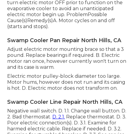
turn electric motor OFF prior to function on the
evaporative cooler to avoid an unanticipated
electric motor begin up. ProblemPossible
Cause(s)Remedy(s)A. Motor cycles on and off
(starts and stops).
Swamp Cooler Pan Repair North Hills, CA
Adjust electric motor mounting brace so that a 3
pound. Replace bearings if required. B. Electric
motor ran once, however currently won't turn on
and its case is warm.
Electric motor pulley-block diameter too large.
Motor hums, however does not run and its casing
is hot. D. Electric motor does not transform on.
Swamp Cooler Line Repair North Hills, CA
Negative wall switch. D. 1.1. Change wall button. D.
2. Bad thermostat.
D. 2.1.
Replace thermostat. D. 3.
Poor electric connection(s). D. 3.1. Examine for
harmed electric cable. Replace if needed. D. 3.2.