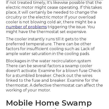
If not treated timely, It's likewise possible that the
electric motor might cease operating. If this takes
place, it will certainly be needed to change the
circuitry or the electric motor If your overload
cooler is not blowing cold air, there might be a
number of problems
triggering the issue. You
might have the thermostat set expensive.
The cooler instantly runs till it gets to the
preferred temperature. There can be other
factors for insufficient cooling such as: Lack of
ample water saturation in the cooling pads.
Blockages in the water recirculation system
There can be several factors a swamp cooler
doesn't activate. Examine for a blown fuse Check
for a stumbled breaker. Check out the wires
linked to the fuse and breaker. Examine for the
thermostat. A defective thermostat can affect the
working of your motor.
Mobile Home Swamp