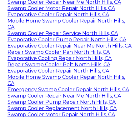
Swamp Cooler Repair Near Me North Hills, CA
Swamp Cooler Motor Repair North Hills, CA
Evaporative Cooler Repair North Hills, CA
Mobile Home Swamp Cooler Repair North Hills,
CA
Swamp Cooler Repair Service North Hills, CA
Evaporative Cooler Pump Repair North Hills, CA
Evaporative Cooler Repair Near Me North Hills, CA
Repair Swamp Cooler Pan North Hills, CA
Evaporative Cooling Repair North Hills, CA
Repair Swamp Cooler Belt North Hills, CA
Evaporative Cooler Repair North Hills, CA
Mobile Home Swamp Cooler Repair North Hills,
CA
Emergency Swamp Cooler Repair North Hills, CA
Swamp Cooler Repair Near Me North Hills, CA
Swamp Cooler Pump Repair North Hills, CA
Swamp Cooler Replacement North Hills, CA
Swamp Cooler Motor Repair North Hills, CA