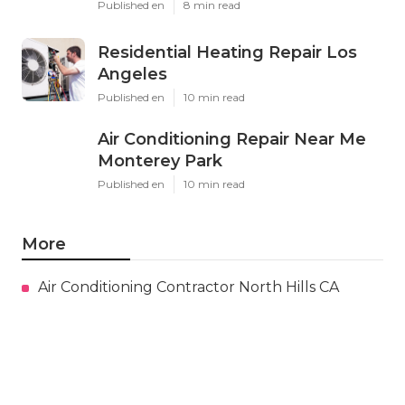
Published en
8 min read
Residential Heating Repair Los
Angeles
Published en
10 min read
Air Conditioning Repair Near Me
Monterey Park
Published en
10 min read
More
Air Conditioning Contractor North Hills CA