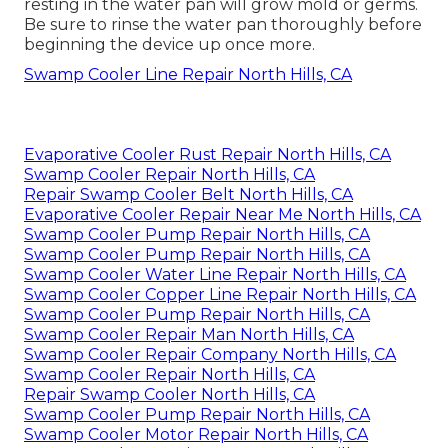
resting in the water pan will grow mold or germs.
Be sure to rinse the water pan thoroughly before
beginning the device up once more.
Swamp Cooler Line Repair North Hills, CA
Evaporative Cooler Rust Repair North Hills, CA
Swamp Cooler Repair North Hills, CA
Repair Swamp Cooler Belt North Hills, CA
Evaporative Cooler Repair Near Me North Hills, CA
Swamp Cooler Pump Repair North Hills, CA
Swamp Cooler Pump Repair North Hills, CA
Swamp Cooler Water Line Repair North Hills, CA
Swamp Cooler Copper Line Repair North Hills, CA
Swamp Cooler Pump Repair North Hills, CA
Swamp Cooler Repair Man North Hills, CA
Swamp Cooler Repair Company North Hills, CA
Swamp Cooler Repair North Hills, CA
Repair Swamp Cooler North Hills, CA
Swamp Cooler Pump Repair North Hills, CA
Swamp Cooler Motor Repair North Hills, CA