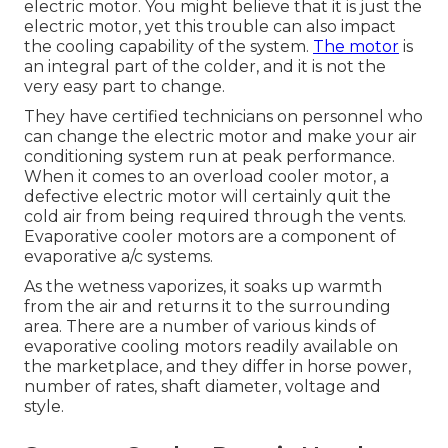
electric motor. You might believe that it is just the
electric motor, yet this trouble can also impact
the cooling capability of the system.
The motor
is
an integral part of the colder, and it is not the
very easy part to change.
They have certified technicians on personnel who
can change the electric motor and make your air
conditioning system run at peak performance.
When it comes to an overload cooler motor, a
defective electric motor will certainly quit the
cold air from being required through the vents.
Evaporative cooler motors are a component of
evaporative a/c systems.
As the wetness vaporizes, it soaks up warmth
from the air and returns it to the surrounding
area. There are a number of various kinds of
evaporative cooling motors readily available on
the marketplace, and they differ in horse power,
number of rates, shaft diameter, voltage and
style.