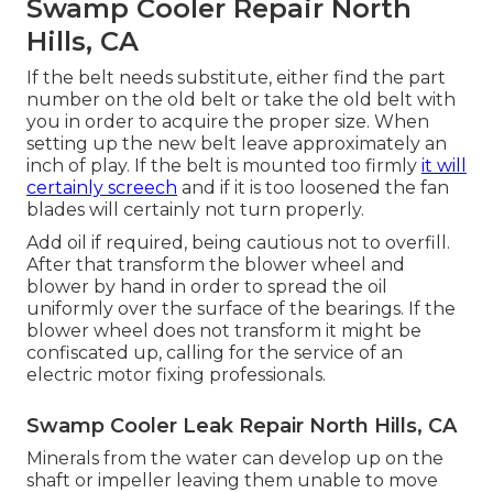
Swamp Cooler Repair North
Hills, CA
If the belt needs substitute, either find the part
number on the old belt or take the old belt with
you in order to acquire the proper size. When
setting up the new belt leave approximately an
inch of play. If the belt is mounted too firmly
it will
certainly screech
and if it is too loosened the fan
blades will certainly not turn properly.
Add oil if required, being cautious not to overfill.
After that transform the blower wheel and
blower by hand in order to spread the oil
uniformly over the surface of the bearings. If the
blower wheel does not transform it might be
confiscated up, calling for the service of an
electric motor fixing professionals.
Swamp Cooler Leak Repair North Hills, CA
Minerals from the water can develop up on the
shaft or impeller leaving them unable to move