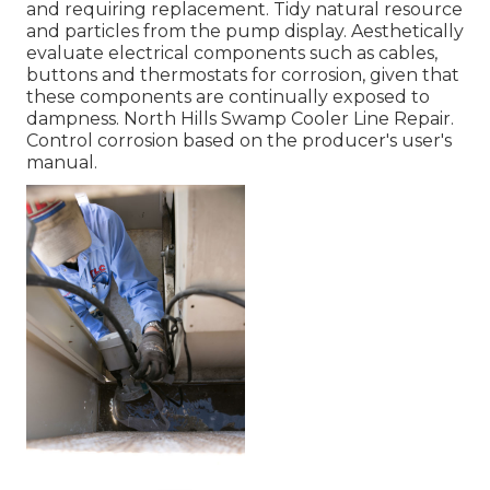
and requiring replacement. Tidy natural resource
and particles from the pump display. Aesthetically
evaluate electrical components such as cables,
buttons and thermostats for corrosion, given that
these components are continually exposed to
dampness. North Hills Swamp Cooler Line Repair.
Control corrosion based on the producer's user's
manual.