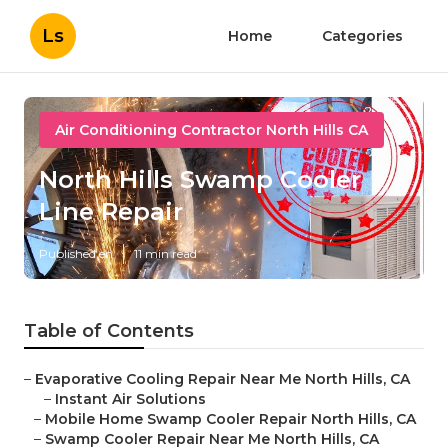
Ls
Home
Categories
Air Conditioning Contractor North Hills CA
North Hills Swamp Cooler
Line Repair
Published en
11 min read
Table of Contents
–
Evaporative Cooling Repair Near Me North Hills, CA
–
Instant Air Solutions
–
Mobile Home Swamp Cooler Repair North Hills, CA
–
Swamp Cooler Repair Near Me North Hills, CA