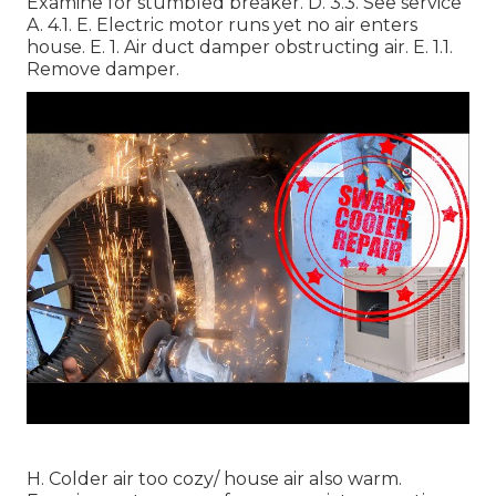
Examine for stumbled breaker. D. 3.3. See service
A. 4.1. E. Electric motor runs yet no air enters
house. E. 1. Air duct damper obstructing air. E. 1.1.
Remove damper.
H. Colder air too cozy/ house air also warm.