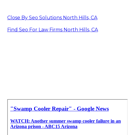
Close By Seo Solutions North Hills, CA
Find Seo For Law Firms North Hills, CA