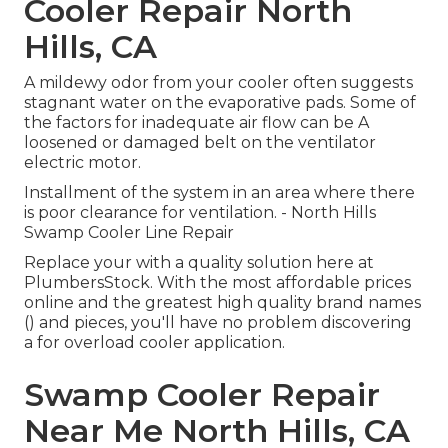
Cooler Repair North
Hills, CA
A mildewy odor from your cooler often suggests
stagnant water on the evaporative pads. Some of
the factors for inadequate air flow can be A
loosened or damaged belt on the ventilator
electric motor.
Installment of the system in an area where there
is poor clearance for ventilation. - North Hills
Swamp Cooler Line Repair
Replace your with a quality solution here at
PlumbersStock. With the most affordable prices
online and the greatest high quality brand names
() and pieces, you'll have no problem discovering
a for overload cooler application.
Swamp Cooler Repair
Near Me North Hills, CA