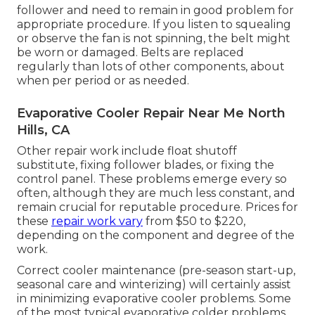
follower and need to remain in good problem for
appropriate procedure. If you listen to squealing
or observe the fan is not spinning, the belt might
be worn or damaged. Belts are replaced
regularly than lots of other components, about
when per period or as needed.
Evaporative Cooler Repair Near Me North
Hills, CA
Other repair work include float shutoff
substitute, fixing follower blades, or fixing the
control panel. These problems emerge every so
often, although they are much less constant, and
remain crucial for reputable procedure. Prices for
these
repair work vary
from $50 to $220,
depending on the component and degree of the
work.
Correct cooler maintenance (pre-season start-up,
seasonal care and winterizing) will certainly assist
in minimizing evaporative cooler problems. Some
of the most typical evaporative colder problems