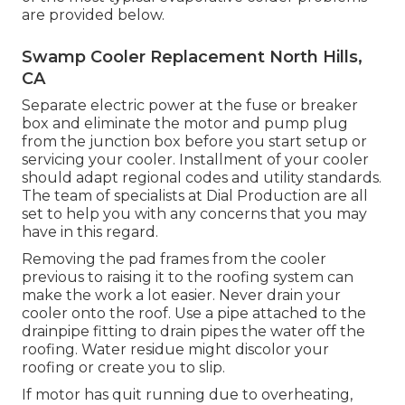
are provided below.
Swamp Cooler Replacement North Hills,
CA
Separate electric power at the fuse or breaker
box and eliminate the motor and pump plug
from the junction box before you start setup or
servicing your cooler. Installment of your cooler
should adapt regional codes and utility standards.
The team of specialists at Dial Production are all
set to help you with any concerns that you may
have in this regard.
Removing the pad frames from the cooler
previous to raising it to the roofing system can
make the work a lot easier. Never drain your
cooler onto the roof. Use a pipe attached to the
drainpipe fitting to drain pipes the water off the
roofing. Water residue might discolor your
roofing or create you to slip.
If motor has quit running due to overheating,