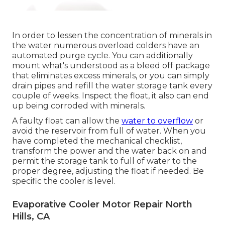
In order to lessen the concentration of minerals in
the water numerous overload colders have an
automated purge cycle. You can additionally
mount what's understood as a bleed off package
that eliminates excess minerals, or you can simply
drain pipes and refill the water storage tank every
couple of weeks. Inspect the float, it also can end
up being corroded with minerals.
A faulty float can allow the
water to overflow
or
avoid the reservoir from full of water. When you
have completed the mechanical checklist,
transform the power and the water back on and
permit the storage tank to full of water to the
proper degree, adjusting the float if needed. Be
specific the cooler is level.
Evaporative Cooler Motor Repair North
Hills, CA