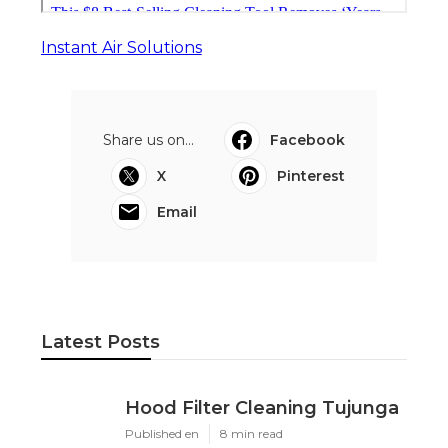
Instant Air Solutions
Share us on...
Facebook
X
Pinterest
Email
Latest Posts
Hood Filter Cleaning Tujunga
Published en
8 min read