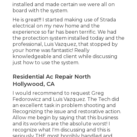
installed and made certain we were all on
board with the system.
He is great!!! I started making use of Strada
electrical on my new home and the
experience so far has been terrific. We had
the protection system installed today and the
professional, Luis Vazquez, that stopped by
your home was fantastic! Really
knowledgeable and client while discussing
just how to use the system.
Residential Ac Repair North
Hollywood, CA
I would recommend to request Greg
Fedorowicz and Luis Vazquez. The Tech did
an excellent task in problem shooting and
Recognizing the issue and restorative action.
Allow me begin by saying that this business
and its workers are the absolute worst! I
recognize what I'm discussing and this is
seriously THE most horribly handled and