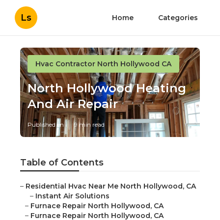
Ls
Home
Categories
Hvac Contractor North Hollywood CA
North Hollywood Heating
And Air Repair
Published en
9 min read
Table of Contents
–
Residential Hvac Near Me North Hollywood, CA
–
Instant Air Solutions
–
Furnace Repair North Hollywood, CA
–
Furnace Repair North Hollywood, CA