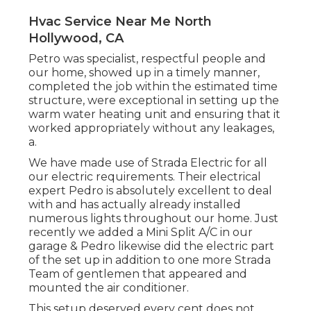
Hvac Service Near Me North
Hollywood, CA
Petro was specialist, respectful people and
our home, showed up in a timely manner,
completed the job within the estimated time
structure, were exceptional in setting up the
warm water heating unit and ensuring that it
worked appropriately without any leakages,
a.
We have made use of Strada Electric for all
our electric requirements. Their electrical
expert Pedro is absolutely excellent to deal
with and has actually already installed
numerous lights throughout our home. Just
recently we added a Mini Split A/C in our
garage & Pedro likewise did the electric part
of the set up in addition to one more Strada
Team of gentlemen that appeared and
mounted the air conditioner.
This setup deserved every cent does not