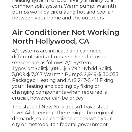
heating system functions very similarly to a
common split system. Warm pump: Warmth
pumps work by circulating hot and cool air
between your home and the outdoors.
Air Conditioner Not Working
North Hollywood, CA
A/c systems are intricate and can need
different kinds of upkeep. Fees for usual
services are as follows: A/c System
TypeCostSplit$ 1,880-$ 4,792 Hybrid Split$
3,809-$ 7,017 Warmth Pump$ 2,949-$ 30,053
Packaged Heating and Air$ 247-$ 411 Fixing
your Heating and cooling by fixing or
changing components when required is
crucial, however can be pricey.
The state of New York doesn't have state-
level A/c licensing. There might be regional
demands, so be certain to check with your
city or metropolitan federal government.