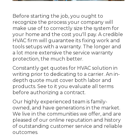
Before starting the job, you ought to
recognize the process your company will
make use of to correctly size the system for
your home and the cost you'll pay. A credible
HVAC firm will guarantee its fixing work and
tools setups with a warranty. The longer and
a lot more extensive the service warranty
protection, the much better.
Constantly get quotes for HVAC solution in
writing prior to dedicating to a carrier. An in-
depth quote must cover both labor and
products. See to it you evaluate all terms
before authorizing a contract.
Our highly experienced team is family-
owned, and have generations in the market.
We live in the communities we offer, and are
pleased of our online reputation and history
of outstanding customer service and reliable
outcomes.