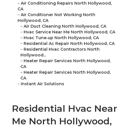
–
Air Conditioning Repairs North Hollywood,
CA
–
Air Conditioner Not Working North
Hollywood, CA
–
Air Duct Cleaning North Hollywood, CA
–
Hvac Service Near Me North Hollywood, CA
–
Hvac Tune‑up North Hollywood, CA
–
Residential Ac Repair North Hollywood, CA
–
Residential Hvac Contractors North
Hollywood...
–
Heater Repair Services North Hollywood,
CA
–
Heater Repair Services North Hollywood,
CA
–
Instant Air Solutions
Residential Hvac Near
Me North Hollywood,