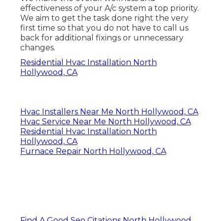
effectiveness of your A/c system a top priority.
We aim to get the task done right the very
first time so that you do not have to call us
back for additional fixings or unnecessary
changes.
Residential Hvac Installation North
Hollywood, CA
Hvac Installers Near Me North Hollywood, CA
Hvac Service Near Me North Hollywood, CA
Residential Hvac Installation North
Hollywood, CA
Furnace Repair North Hollywood, CA
Find A Good Seo Citations North Hollywood,