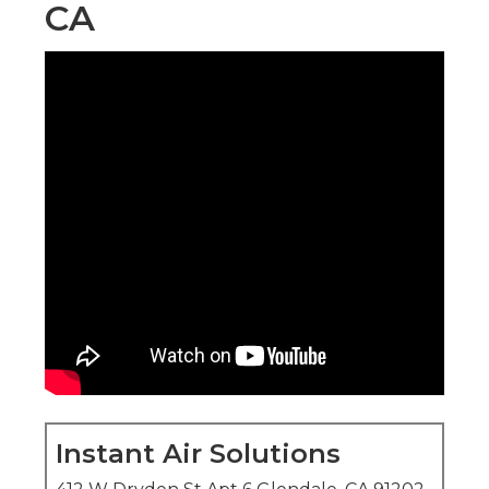
CA
Instant Air Solutions