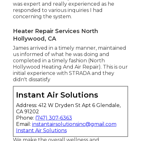
was expert and really experienced as he
responded to various inquiries I had
concerning the system.
Heater Repair Services North
Hollywood, CA
James arrived in a timely manner, maintained
us informed of what he was doing and
completed in a timely fashion (North
Hollywood Heating And Air Repair). This is our
initial experience with STRADA and they
didn't dissatisfy
Instant Air Solutions
Address: 412 W Dryden St Apt 6 Glendale,
CA 91202
Phone:
(747) 307-6363
Email:
instantairsolutionsinc@gmail.com
Instant Air Solutions
We make the overall wellness and