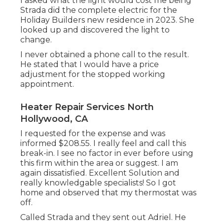
I asked what the light would cost me being
Strada did the complete electric for the
Holiday Builders new residence in 2023. She
looked up and discovered the light to
change.
I never obtained a phone call to the result.
He stated that I would have a price
adjustment for the stopped working
appointment.
Heater Repair Services North
Hollywood, CA
I requested for the expense and was
informed $208.55. I really feel and call this
break-in. I see no factor in ever before using
this firm within the area or suggest. I am
again dissatisfied. Excellent Solution and
really knowledgable specialists! So I got
home and observed that my thermostat was
off.
Called Strada and they sent out Adriel. He