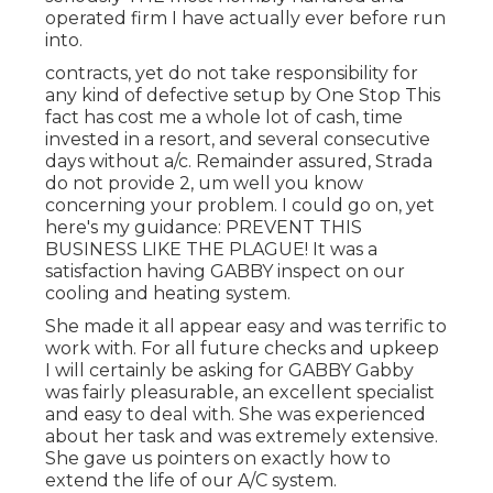
operated firm I have actually ever before run
into.
contracts, yet do not take responsibility for
any kind of defective setup by One Stop This
fact has cost me a whole lot of cash, time
invested in a resort, and several consecutive
days without a/c. Remainder assured, Strada
do not provide 2, um well you know
concerning your problem. I could go on, yet
here's my guidance: PREVENT THIS
BUSINESS LIKE THE PLAGUE! It was a
satisfaction having GABBY inspect on our
cooling and heating system.
She made it all appear easy and was terrific to
work with. For all future checks and upkeep
I will certainly be asking for GABBY Gabby
was fairly pleasurable, an excellent specialist
and easy to deal with. She was experienced
about her task and was extremely extensive.
She gave us pointers on exactly how to
extend the life of our A/C system.