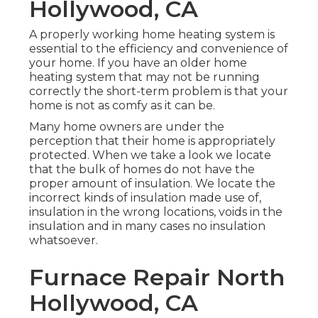
Hollywood, CA
A properly working home heating system is
essential to the efficiency and convenience of
your home. If you have an older home
heating system that may not be running
correctly the short-term problem is that your
home is not as comfy as it can be.
Many home owners are under the
perception that their home is appropriately
protected. When we take a look we locate
that the bulk of homes do not have the
proper amount of
insulation
. We locate the
incorrect kinds of insulation made use of,
insulation in the wrong locations, voids in the
insulation and in many cases no insulation
whatsoever.
Furnace Repair North
Hollywood, CA