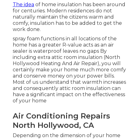
The idea
of home insulation has been around
for centuries. Modern residences do not
naturally maintain the citizens warm and
comfy, insulation has to be added to get the
work done.
spray foam functions in all locations of the
home has a greater R-value acts as an air
sealer is waterproof leaves no gaps By
including extra
attic room insulation
(North
Hollywood Heating And Air Repair), you will
certainly make your home much more comfy
and conserve money on your power bills.
Most of us understand that warmth increases
and consequently attic room insulation can
have a significant impact on the effectiveness
of your home
Air Conditioning Repairs
North Hollywood, CA
Depending on the dimension of your home