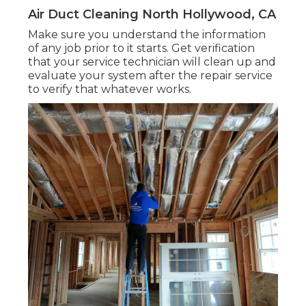
Air Duct Cleaning North Hollywood, CA
Make sure you understand the information
of any job prior to it starts. Get verification
that your service technician will clean up and
evaluate your system after the repair service
to verify that whatever works.