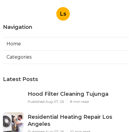
Ls
Navigation
Home
Categories
Latest Posts
Hood Filter Cleaning Tujunga
Published Aug 07, 26
8 min read
Residential Heating Repair Los
Angeles
Published Aug 07, 26
10 min read