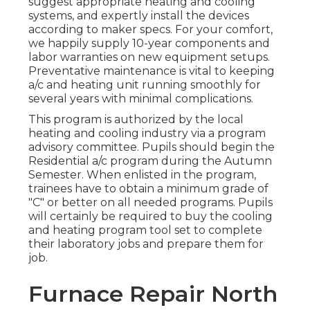
suggest appropriate heating and cooling
systems, and expertly install the devices
according to maker specs. For your comfort,
we happily supply 10-year components and
labor warranties on new equipment setups.
Preventative maintenance is vital to keeping
a/c and heating unit running smoothly for
several years with minimal complications.
This program is authorized by the local
heating and cooling industry via a program
advisory committee. Pupils should begin the
Residential a/c program during the Autumn
Semester. When enlisted in the program,
trainees have to obtain a minimum grade of
"C" or better on all needed programs. Pupils
will certainly be required to buy the cooling
and heating program tool set to complete
their laboratory jobs and prepare them for
job.
Furnace Repair North