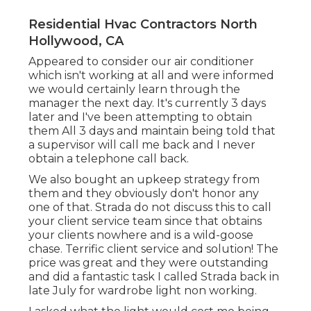
Residential Hvac Contractors North
Hollywood, CA
Appeared to consider our air conditioner
which isn't working at all and were informed
we would certainly learn through the
manager the next day. It's currently 3 days
later and I've been attempting to obtain
them All 3 days and maintain being told that
a supervisor will call me back and I never
obtain a telephone call back.
We also bought an upkeep strategy from
them and they obviously don't honor any
one of that. Strada do not discuss this to call
your client service team since that obtains
your clients nowhere and is a wild-goose
chase. Terrific client service and solution! The
price was great and they were outstanding
and did a fantastic task I called Strada back in
late July for wardrobe light non working.