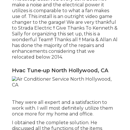
make a noise and the electrical power it
utilizes is comparable to what a fan makes
use of. This install is an outright video game
changer to the garage! We are very thankful
to Strada Electric !! Give Thanks To Kenneth &
Sally for organizing this set up, this is a
wonderful Team!! Thanks all !! Maria & Allan Al
has done the majority of the repairs and
enhancements considering that we
relocated below 2014.
Hvac Tune‑up North Hollywood, CA
They were all expert and a satisfaction to
work with. I will most definitely utilize them
once more for my home and office.
I obtained the complete solution. He
discussed all the functions of the items