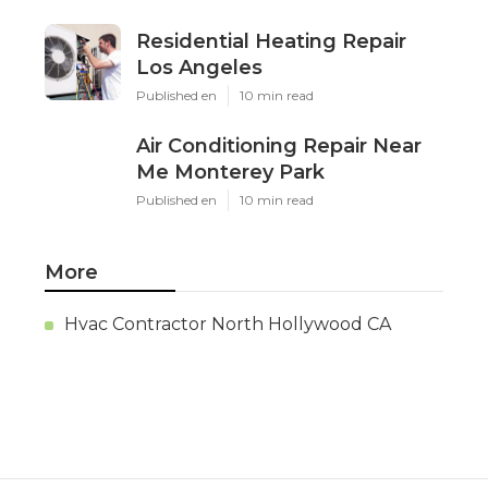
Residential Heating Repair
Los Angeles
Published en
10 min read
Air Conditioning Repair Near
Me Monterey Park
Published en
10 min read
More
Hvac Contractor North Hollywood CA