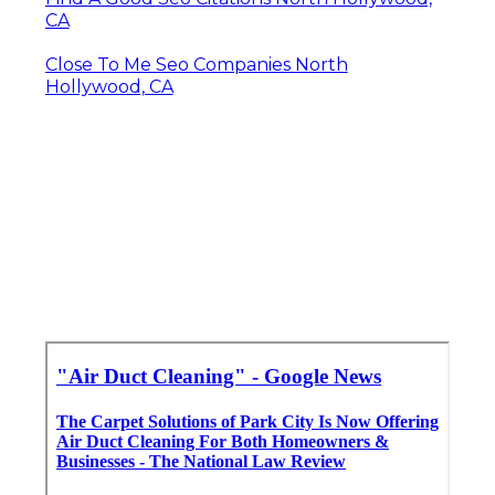
CA
Close To Me Seo Companies North
Hollywood, CA