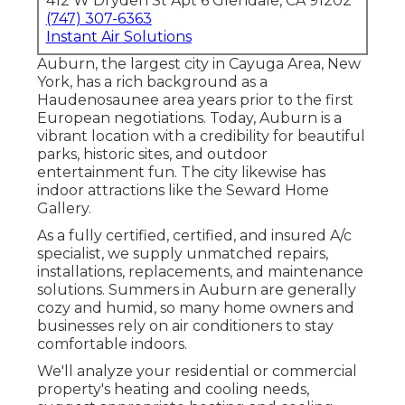
412 W Dryden St Apt 6 Glendale, CA 91202
(747) 307-6363
Instant Air Solutions
Auburn, the largest city in
Cayuga Area
, New
York, has a rich background as a
Haudenosaunee area years prior to the first
European negotiations. Today, Auburn is a
vibrant location with a credibility for beautiful
parks, historic sites, and outdoor
entertainment fun. The city likewise has
indoor attractions like the Seward Home
Gallery.
As a fully certified, certified, and insured A/c
specialist, we supply unmatched repairs,
installations, replacements, and maintenance
solutions. Summers in Auburn are generally
cozy and humid, so many home owners and
businesses rely on air conditioners to stay
comfortable indoors.
We'll analyze your residential or commercial
property's heating and cooling needs,