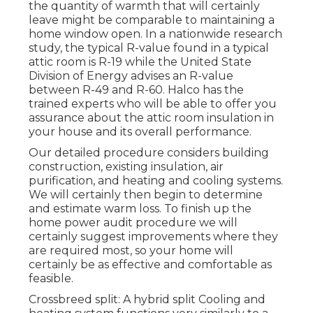
the quantity of warmth that will certainly
leave might be comparable to maintaining a
home window open. In a nationwide research
study, the typical R-value found in a typical
attic room is R-19 while the United State
Division of Energy advises an R-value
between R-49 and R-60. Halco has the
trained experts who will be able to offer you
assurance about the attic room insulation in
your house and its overall performance.
Our detailed procedure considers building
construction, existing insulation, air
purification, and heating and cooling systems.
We will certainly then begin to determine
and estimate warm loss. To finish up the
home power audit
procedure we will
certainly suggest improvements where they
are required most, so your home will
certainly be as effective and comfortable as
feasible.
Crossbreed split: A hybrid split Cooling and