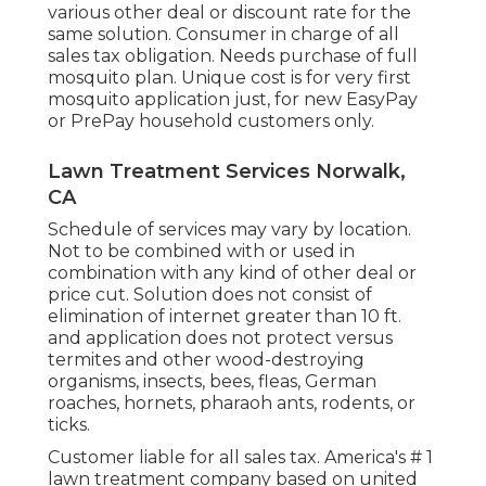
various other deal or discount rate for the
same solution. Consumer in charge of all
sales tax obligation. Needs purchase of full
mosquito plan. Unique cost is for very first
mosquito application just, for new EasyPay
or PrePay household customers only.
Lawn Treatment Services Norwalk,
CA
Schedule of services may vary by location.
Not to be combined with or used in
combination with any kind of other deal or
price cut. Solution does not consist of
elimination of internet greater than 10 ft.
and application does not protect versus
termites and other wood-destroying
organisms, insects, bees, fleas, German
roaches, hornets, pharaoh ants, rodents, or
ticks.
Customer liable for all sales tax. America's # 1
lawn treatment company based on united