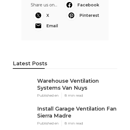
Share us on...
Facebook
X
Pinterest
Email
Latest Posts
Warehouse Ventilation
Systems Van Nuys
Published en
8 min read
Install Garage Ventilation Fan
Sierra Madre
Published en
8 min read