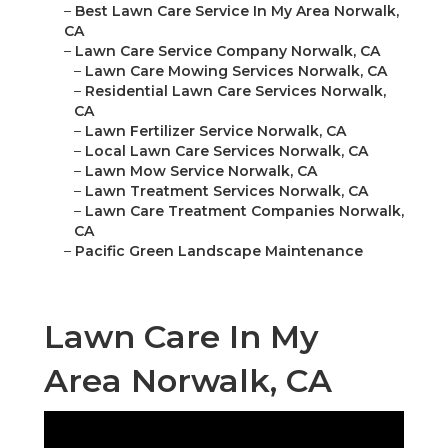
–
Best Lawn Care Service In My Area Norwalk,
CA
–
Lawn Care Service Company Norwalk, CA
–
Lawn Care Mowing Services Norwalk, CA
–
Residential Lawn Care Services Norwalk,
CA
–
Lawn Fertilizer Service Norwalk, CA
–
Local Lawn Care Services Norwalk, CA
–
Lawn Mow Service Norwalk, CA
–
Lawn Treatment Services Norwalk, CA
–
Lawn Care Treatment Companies Norwalk,
CA
–
Pacific Green Landscape Maintenance
Lawn Care In My
Area Norwalk, CA