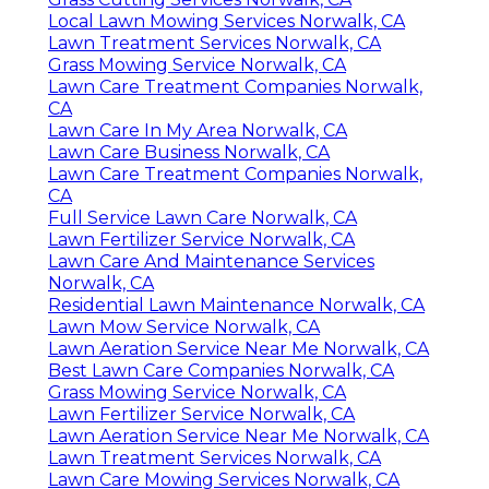
Local Lawn Mowing Services Norwalk, CA
Lawn Treatment Services Norwalk, CA
Grass Mowing Service Norwalk, CA
Lawn Care Treatment Companies Norwalk,
CA
Lawn Care In My Area Norwalk, CA
Lawn Care Business Norwalk, CA
Lawn Care Treatment Companies Norwalk,
CA
Full Service Lawn Care Norwalk, CA
Lawn Fertilizer Service Norwalk, CA
Lawn Care And Maintenance Services
Norwalk, CA
Residential Lawn Maintenance Norwalk, CA
Lawn Mow Service Norwalk, CA
Lawn Aeration Service Near Me Norwalk, CA
Best Lawn Care Companies Norwalk, CA
Grass Mowing Service Norwalk, CA
Lawn Fertilizer Service Norwalk, CA
Lawn Aeration Service Near Me Norwalk, CA
Lawn Treatment Services Norwalk, CA
Lawn Care Mowing Services Norwalk, CA