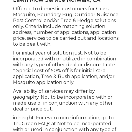
Offered to domestic customers for Grass,
Mosquito, Boundary Bug, Outdoor Nuisance
Pest Control and/or Tree & Hedge solutions
only. Criteria include matching solution
address, number of applications, application
price, services to be carried out and locations
to be dealt with.
For initial year of solution just. Not to be
incorporated with or utilized in combination
with any type of other deal or discount rate.
* Special cost of 50% off is for initial Yard
application, Tree & Bush application, and/or
Mosquito application only.
Availability of services may differ by
geography. Not to be incorporated with or
made use of in conjunction with any other
deal or price cut.
in height. For even more information, go to
TruGreen FAQs at Not to be incorporated
with or used in conjunction with any type of