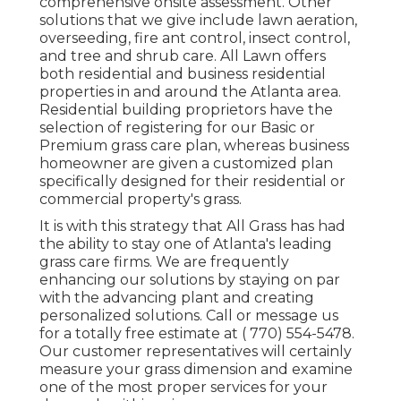
comprehensive onsite assessment. Other
solutions that we give include lawn
aeration,
overseeding,
fire ant control,
insect control
,
and tree and shrub care. All Lawn offers
both residential and business residential
properties in and around the Atlanta area.
Residential building proprietors have the
selection of registering for our Basic or
Premium grass care plan, whereas business
homeowner are given a customized plan
specifically designed for their residential or
commercial property's grass.
It is with this strategy that All Grass has had
the ability to stay one of Atlanta's leading
grass care firms. We are frequently
enhancing our solutions by staying on par
with the advancing plant and creating
personalized solutions. Call or message us
for a totally free estimate at
( 770) 554-5478.
Our customer representatives will certainly
measure your grass dimension and examine
one of the most proper services for your