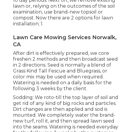
10 day periods. Next off, we remove existing
lawn or, relying on the outcomes of the soil
examination, use brand-new topsoil or
compost. Now there are 2 options for lawn
installation; 1.
Lawn Care Mowing Services Norwalk,
CA
After dirt is effectively prepared, we core
freshen 2 methods and then broadcast seed
in 2 directions. Seed is normally a blend of
Grass Kind Tall Fescue and Bluegrass, or
color mix may be used when required.
Watering is needed on a daily basis for the
following 3 weeks by the client.
Sodding: We roto-till the top layer of soil and
get rid of any kind of big rocks and particles.
Dirt changes are then applied and sod is
mounted. We completely water the brand-
new turf, roll it, and then spread lawn seed
into the seams. Watering is needed everyday