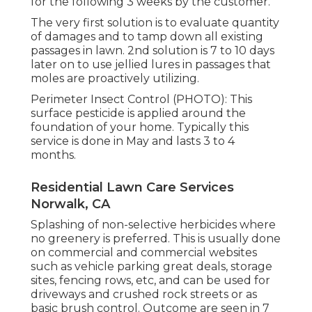
for the following 3 weeks by the customer.
The very first solution is to evaluate quantity
of damages and to tamp down all existing
passages in lawn. 2nd solution is 7 to 10 days
later on to use jellied lures in passages that
moles are proactively utilizing.
Perimeter Insect Control (PHOTO): This
surface pesticide is applied around the
foundation of your home. Typically this
service is done in May and lasts 3 to 4
months.
Residential Lawn Care Services
Norwalk, CA
Splashing of non-selective herbicides where
no greenery is preferred. This is usually done
on commercial and commercial websites
such as vehicle parking great deals, storage
sites, fencing rows, etc, and can be used for
driveways and crushed rock streets or as
basic brush control. Outcome are seen in 7