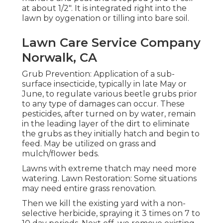
at about 1/2". It is integrated right into the
lawn by oygenation or tilling into bare soil.
Lawn Care Service Company
Norwalk, CA
Grub Prevention: Application of a sub-
surface insecticide, typically in late May or
June, to regulate various beetle grubs prior
to any type of damages can occur. These
pesticides, after turned on by water, remain
in the leading layer of the dirt to eliminate
the grubs as they initially hatch and begin to
feed. May be utilized on grass and
mulch/flower beds.
Lawns with extreme thatch may need more
watering. Lawn Restoration: Some situations
may need entire grass renovation.
Then we kill the existing yard with a non-
selective herbicide, spraying it 3 times on 7 to