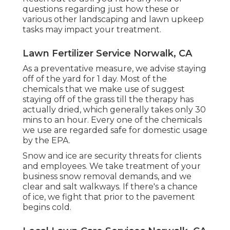
questions regarding just how these or
various other landscaping and lawn upkeep
tasks may impact your treatment.
Lawn Fertilizer Service Norwalk, CA
As a preventative measure, we advise staying
off of the yard for 1 day. Most of the
chemicals that we make use of suggest
staying off of the grass till the therapy has
actually dried, which generally takes only 30
mins to an hour. Every one of the chemicals
we use are regarded safe for domestic usage
by the EPA.
Snow and ice are security threats for clients
and employees. We take treatment of your
business snow removal
demands, and we
clear and salt walkways. If there's a chance
of ice, we fight that prior to the pavement
begins cold.