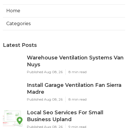
Home
Categories
Latest Posts
Warehouse Ventilation Systems Van
Nuys
Published Aug 08, 26
8 min read
Install Garage Ventilation Fan Sierra
Madre
Published Aug 08, 26
8 min read
Local Seo Services For Small
Business Upland
Published Aug 08, 26
9 min read