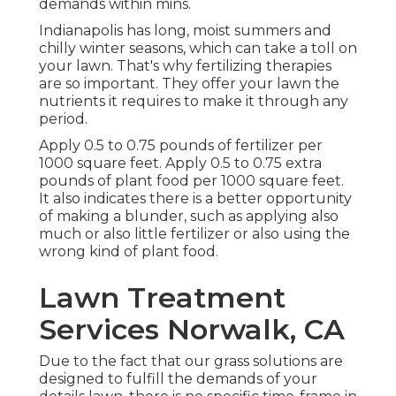
demands within mins.
Indianapolis has long, moist summers and
chilly winter seasons, which can take a toll on
your lawn. That's why fertilizing therapies
are so important. They offer your lawn the
nutrients it requires to make it through any
period.
Apply 0.5 to 0.75 pounds of fertilizer per
1000 square feet. Apply 0.5 to 0.75 extra
pounds of plant food per 1000 square feet.
It also indicates there is a better opportunity
of making a blunder, such as applying also
much or also little fertilizer or also using the
wrong kind of plant food.
Lawn Treatment
Services Norwalk, CA
Due to the fact that our grass solutions are
designed to fulfill the demands of your