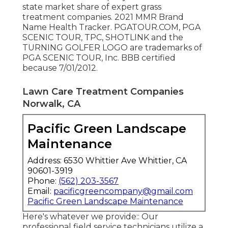
state market share of expert grass
treatment companies. 2021 MMR Brand
Name Health Tracker. PGATOUR.COM, PGA
SCENIC TOUR, TPC, SHOTLINK and the
TURNING GOLFER LOGO are trademarks of
PGA SCENIC TOUR, Inc. BBB certified
because 7/01/2012.
Lawn Care Treatment Companies
Norwalk, CA
Pacific Green Landscape
Maintenance
Address: 6530 Whittier Ave Whittier, CA
90601-3919
Phone:
(562) 203-3567
Email:
pacificgreencompany@gmail.com
Pacific Green Landscape Maintenance
Here's whatever we provide:: Our
professional field service technicians utilize a