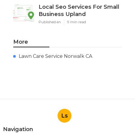
Local Seo Services For Small
Business Upland
Published en
9 min read
More
Lawn Care Service Norwalk CA
Ls
Navigation