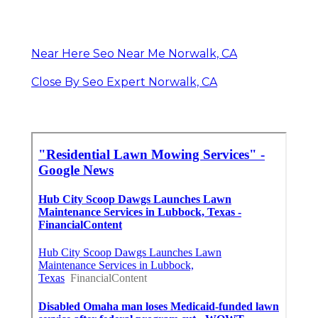
Near Here Seo Near Me Norwalk, CA
Close By Seo Expert Norwalk, CA