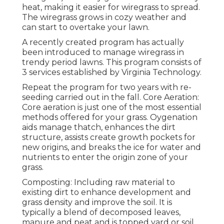
heat, making it easier for wiregrass to spread.
The wiregrass grows in cozy weather and
can start to overtake your lawn.
A recently created program has actually
been introduced to manage wiregrass in
trendy period lawns. This program consists of
3 services established by Virginia Technology.
Repeat the program for two years with re-
seeding carried out in the fall. Core Aeration:
Core aeration is just one of the most essential
methods offered for your grass. Oygenation
aids manage thatch, enhances the dirt
structure, assists create growth pockets for
new origins, and breaks the ice for water and
nutrients to enter the origin zone of your
grass.
Composting: Including raw material to
existing dirt to enhance development and
grass density and improve the soil. It is
typically a blend of decomposed leaves,
manure and peat and is topped yard or soil