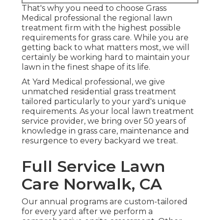
That's why you need to choose Grass
Medical professional the regional lawn
treatment firm with the highest possible
requirements for grass care. While you are
getting back to what matters most, we will
certainly be working hard to maintain your
lawn in the finest shape of its life.
At Yard Medical professional, we give
unmatched residential grass treatment
tailored particularly to your yard's unique
requirements. As your local lawn treatment
service provider, we bring over 50 years of
knowledge in grass care, maintenance and
resurgence to every backyard we treat.
Full Service Lawn
Care Norwalk, CA
Our annual programs are custom-tailored
for every yard after we perform a