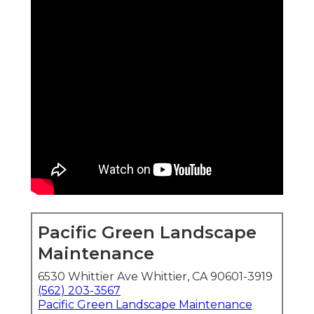
Pacific Green Landscape
Maintenance
6530 Whittier Ave Whittier, CA 90601-3919
(562) 203-3567
Pacific Green Landscape Maintenance