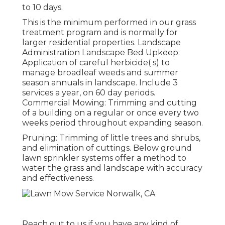
to 10 days.
This is the minimum performed in our grass
treatment program and is normally for
larger residential properties. Landscape
Administration Landscape Bed Upkeep:
Application of careful herbicide( s) to
manage broadleaf weeds and summer
season annuals in landscape. Include 3
services a year, on 60 day periods.
Commercial Mowing: Trimming and cutting
of a building on a regular or once every two
weeks period throughout expanding season.
Pruning: Trimming of little trees and shrubs,
and elimination of cuttings. Below ground
lawn sprinkler systems offer a method to
water the grass and landscape with accuracy
and effectiveness.
Reach out to us if you have any kind of