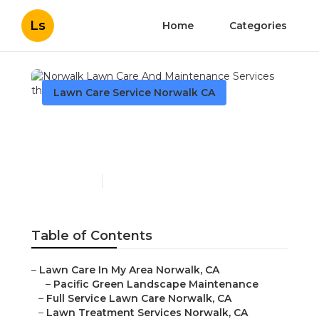
Ls
Home
Categories
Lawn Care Service Norwalk CA
Norwalk Lawn Care And
Maintenance Services
Published en
9 min read
Table of Contents
–
Lawn Care In My Area Norwalk, CA
–
Pacific Green Landscape Maintenance
–
Full Service Lawn Care Norwalk, CA
–
Lawn Treatment Services Norwalk, CA