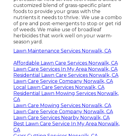
customized blend of grass-specific plant
foods to provide your grass with the
nutrients it needs to thrive.: We use a combo
of pre and post-emergents to stop or get rid
of weeds. We make use of broadleaf
herbicides that work well on your warm-
season yard.
Lawn Maintenance Services Norwalk, CA
Affordable Lawn Care Services Norwalk, CA
Lawn Care Services In My Area Norwalk, CA
Residential Lawn Care Services Norwalk, CA
Lawn Care Service Company Norwalk, CA
Local Lawn Care Services Norwalk, CA
Residential Lawn Mowing Services Norwalk,
CA
Lawn Care Mowing Services Norwalk, CA
Lawn Care Service Company Norwalk, CA
Lawn Care Services Nearby Norwalk, CA
Best Lawn Care Service In My Area Norwalk,
CA
Grass Cutting Services Norwalk, CA