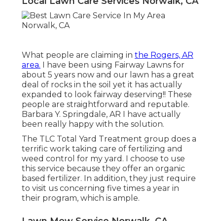
Local Lawn Care Services Norwalk, CA
What people are claiming in
the Rogers, AR
area.
I have been using Fairway Lawns for
about 5 years now and our lawn has a great
deal of rocks in the soil yet it has actually
expanded to look fairway deserving!! These
people are straightforward and reputable.
Barbara Y. Springdale, AR I have actually
been really happy with the solution.
The TLC Total Yard Treatment group does a
terrific work taking care of fertilizing and
weed control for my yard. I choose to use
this service because they offer an organic
based fertilizer. In addition, they just require
to visit us concerning five times a year in
their program, which is ample.
Lawn Mow Service Norwalk, CA