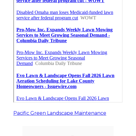
Pacific Green Landscape Maintenance