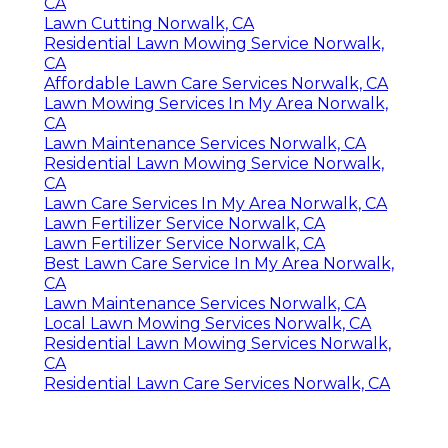
CA
Lawn Cutting Norwalk, CA
Residential Lawn Mowing Service Norwalk,
CA
Affordable Lawn Care Services Norwalk, CA
Lawn Mowing Services In My Area Norwalk,
CA
Lawn Maintenance Services Norwalk, CA
Residential Lawn Mowing Service Norwalk,
CA
Lawn Care Services In My Area Norwalk, CA
Lawn Fertilizer Service Norwalk, CA
Lawn Fertilizer Service Norwalk, CA
Best Lawn Care Service In My Area Norwalk,
CA
Lawn Maintenance Services Norwalk, CA
Local Lawn Mowing Services Norwalk, CA
Residential Lawn Mowing Services Norwalk,
CA
Residential Lawn Care Services Norwalk, CA