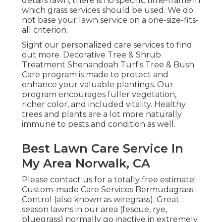
details lawn, there is no specific time-frame in
which grass services should be used. We do
not base your lawn service on a one-size-fits-
all criterion.
Sight our personalized care services to find
out more. Decorative Tree & Shrub
Treatment Shenandoah Turf's Tree & Bush
Care program is made to protect and
enhance your valuable plantings. Our
program encourages fuller vegetation,
richer color, and included vitality. Healthy
trees and plants are a lot more naturally
immune to pests and condition as well.
Best Lawn Care Service In
My Area Norwalk, CA
Please contact us for a totally free estimate!
Custom-made Care Services Bermudagrass
Control (also known as wiregrass): Great
season lawns in our area (fescue, rye,
bluegrass) normally go inactive in extremely