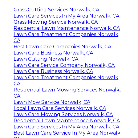
Grass Cutting Services Norwalk, CA
Lawn Care Services In My Area Norwalk, CA
Grass Mowing Service Norwalk, CA
Residential Lawn Maintenance Norwalk, CA
Lawn Care Treatment Companies Norwalk,
CA
Best Lawn Care Companies Norwalk, CA
Lawn Care Business Norwalk, CA
Lawn Cutting Norwalk, CA
Lawn Care Service Company Norwalk, CA
Lawn Care Business Norwalk, CA
Lawn Care Treatment Companies Norwalk,
CA
Residential Lawn Mowing Services Norwalk,
CA
Lawn Mow Service Norwalk, CA
Local Lawn Care Services Norwalk, CA
Lawn Care Mowing Services Norwalk, CA
Residential Lawn Maintenance Norwalk, CA
Lawn Care Services In My Area Norwalk, CA
Best Lawn Care Service In My Area Norwalk,