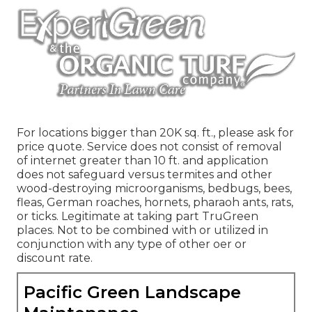
For locations bigger than 20K sq. ft., please ask for
price quote. Service does not consist of removal
of internet greater than 10 ft. and application
does not safeguard versus termites and other
wood-destroying microorganisms, bedbugs, bees,
fleas, German roaches, hornets, pharaoh ants, rats,
or ticks. Legitimate at taking part TruGreen
places. Not to be combined with or utilized in
conjunction with any type of other oer or
discount rate.
Pacific Green Landscape