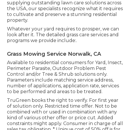
supplying outstanding lawn care solutions across
the USA, our specialists recognize what it requires
to cultivate and preserve a stunning residential
property.
Whatever your yard requires to prosper, we can
look after it. The detailed grass care services and
programs we provide include:.
Grass Mowing Service Norwalk, CA
Available to residential consumers for Yard, Insect,
Perimeter Parasite, Outdoor Problem Pest
Control and/or Tree & Shrub solutions only.
Parameters include matching service address,
number of applications, application rate, services
to be performed and areas to be treated.
TruGreen books the right to verify. For first year
of solution only. Restricted time offer. Not to be
combined with or used in combination with any
kind of various other offer or price cut. Added
constraints might apply. Consumer in charge of all
sales tax obligation. * Unique cost of 50% off is for