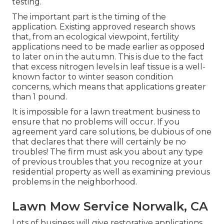
testing.
The important part is the timing of the
application. Existing approved research shows
that, from an ecological viewpoint, fertility
applications need to be made earlier as opposed
to later on in the autumn. This is due to the fact
that excess nitrogen levels in leaf tissue is a well-
known factor to winter season condition
concerns, which means that applications greater
than 1 pound.
It is impossible for a lawn treatment business to
ensure that no problems will occur. If you
agreement yard care solutions, be dubious of one
that declares that there will certainly be no
troubles! The firm must ask you about any type
of previous troubles that you recognize at your
residential property as well as examining previous
problems in the neighborhood.
Lawn Mow Service Norwalk, CA
Lots of business will give restorative applications