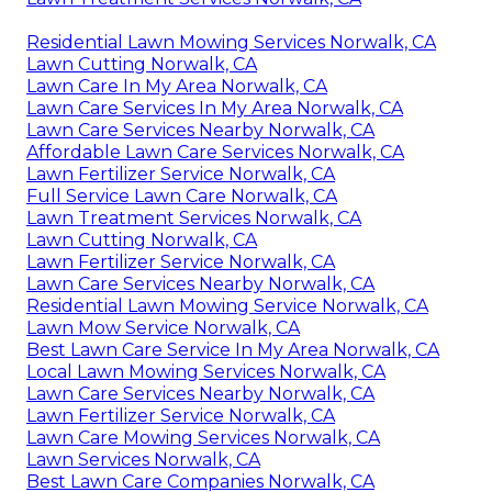
Residential Lawn Mowing Services Norwalk, CA
Lawn Cutting Norwalk, CA
Lawn Care In My Area Norwalk, CA
Lawn Care Services In My Area Norwalk, CA
Lawn Care Services Nearby Norwalk, CA
Affordable Lawn Care Services Norwalk, CA
Lawn Fertilizer Service Norwalk, CA
Full Service Lawn Care Norwalk, CA
Lawn Treatment Services Norwalk, CA
Lawn Cutting Norwalk, CA
Lawn Fertilizer Service Norwalk, CA
Lawn Care Services Nearby Norwalk, CA
Residential Lawn Mowing Service Norwalk, CA
Lawn Mow Service Norwalk, CA
Best Lawn Care Service In My Area Norwalk, CA
Local Lawn Mowing Services Norwalk, CA
Lawn Care Services Nearby Norwalk, CA
Lawn Fertilizer Service Norwalk, CA
Lawn Care Mowing Services Norwalk, CA
Lawn Services Norwalk, CA
Best Lawn Care Companies Norwalk, CA