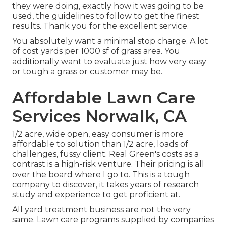
they were doing, exactly how it was going to be
used, the guidelines to follow to get the finest
results. Thank you for the excellent service.
You absolutely want a minimal stop charge. A lot
of cost yards per 1000 sf of grass area. You
additionally want to evaluate just how very easy
or tough a grass or customer may be.
Affordable Lawn Care
Services Norwalk, CA
1/2 acre, wide open, easy consumer is more
affordable to solution than 1/2 acre, loads of
challenges, fussy client. Real Green's costs as a
contrast is a high-risk venture. Their pricing is all
over the board where I go to. This is a tough
company to discover, it takes years of research
study and experience to get proficient at.
All yard treatment business are not the very
same. Lawn care programs supplied by companies