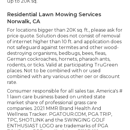
up to 20K sq.
Residential Lawn Mowing Services
Norwalk, CA
For locations bigger than 20K sq. ft., please ask for
price quote. Solution does not consist of removal
of internet higher than 10 ft. and application does
not safeguard against termites and other wood-
destroying organisms, bedbugs, bees, fleas,
German cockroaches, hornets, pharaoh ants,
rodents, or ticks. Valid at participating TruGreen
places. Not to be combined with or used
combined with any various other oer or discount
rate.
Consumer responsible for all sales tax. America's #
1 lawn care business based on united state
market share of professional grass care
companies. 2021 MMR Brand Health And
Wellness Tracker.
PGATOUR.COM
, PGA TRIP,
TPC, SHOTLINK and the SWINGING GOLF
ENTHUSIAST LOGO are trademarks of PGA