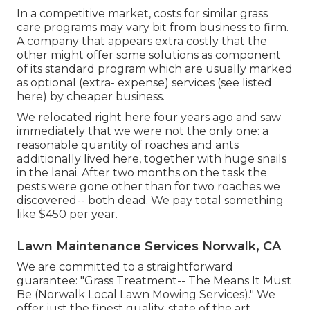
In a competitive market, costs for similar grass
care programs may vary bit from business to firm.
A company that appears extra costly that the
other might offer some solutions as component
of its standard program which are usually marked
as optional (extra- expense) services (see listed
here) by cheaper business.
We relocated right here four years ago and saw
immediately that we were not the only one: a
reasonable quantity of roaches and ants
additionally lived here, together with huge snails
in the lanai. After two months on the task the
pests were gone other than for two roaches we
discovered-- both dead. We pay total something
like $450 per year.
Lawn Maintenance Services Norwalk, CA
We are committed to a straightforward
guarantee: "Grass Treatment-- The Means It Must
Be (Norwalk Local Lawn Mowing Services)." We
offer just the finest quality, state of the art