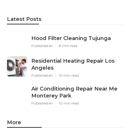
Latest Posts
Hood Filter Cleaning Tujunga
Published en
8 min read
Residential Heating Repair Los
Angeles
Published en
10 min read
Air Conditioning Repair Near Me
Monterey Park
Published en
10 min read
More