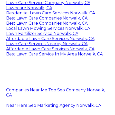
Lawn Care Service Company Norwalk, CA
Lawncare Norwalk, CA
Residential Lawn Care Services Norwalk, CA
Best Lawn Care Companies Norwalk, CA
Best Lawn Care Companies Norwalk, CA
Local Lawn Mowing Services Norwalk, CA
Lawn Fertilizer Service Norwalk, CA
Affordable Lawn Care Services Norwalk, CA
Lawn Care Services Nearby Norwalk, CA
Affordable Lawn Care Services Norwalk, CA
Best Lawn Care Service In My Area Norwalk, CA
Companies Near Me Top Seo Company Norwalk,
CA
Near Here Seo Marketing Agency Norwalk, CA