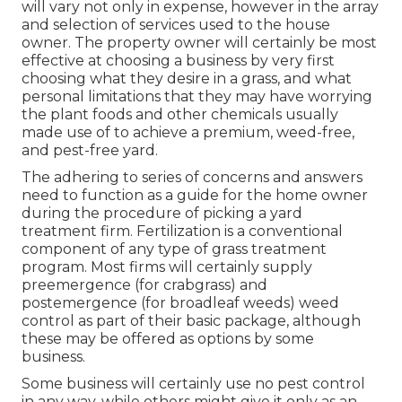
will vary not only in expense, however in the array
and selection of services used to the house
owner. The property owner will certainly be most
effective at choosing a business by very first
choosing what they desire in a grass, and what
personal limitations that they may have worrying
the plant foods and other chemicals usually
made use of to achieve a premium, weed-free,
and pest-free yard.
The adhering to series of concerns and answers
need to function as a guide for the home owner
during the procedure of picking a yard
treatment firm. Fertilization is a conventional
component of any type of grass treatment
program. Most firms will certainly supply
preemergence (for crabgrass) and
postemergence (for broadleaf weeds) weed
control as part of their basic package, although
these may be offered as options by some
business.
Some business will certainly use no pest control
in any way, while others might give it only as an