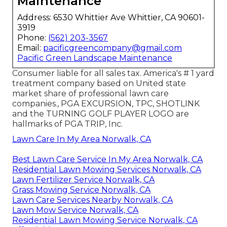
Maintenance
Address: 6530 Whittier Ave Whittier, CA 90601-
3919
Phone:
(562) 203-3567
Email:
pacificgreencompany@gmail.com
Pacific Green Landscape Maintenance
Consumer liable for all sales tax. America's # 1 yard
treatment company based on United state
market share of professional lawn care
companies., PGA EXCURSION, TPC, SHOTLINK
and the TURNING GOLF PLAYER LOGO are
hallmarks of PGA TRIP, Inc.
Lawn Care In My Area Norwalk, CA
Best Lawn Care Service In My Area Norwalk, CA
Residential Lawn Mowing Services Norwalk, CA
Lawn Fertilizer Service Norwalk, CA
Grass Mowing Service Norwalk, CA
Lawn Care Services Nearby Norwalk, CA
Lawn Mow Service Norwalk, CA
Residential Lawn Mowing Service Norwalk, CA