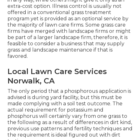
extra-cost option. Illness control is usually not
offered in a conventional grass treatment
program yet is provided as an optional service by
the majority of lawn care firms. Some grass care
firms have merged with landscape firms or might
be part of a larger landscape firm, therefore, it is
feasible to consider a business that may supply
grass and landscape maintenance if that is
favored.
Local Lawn Care Services
Norwalk, CA
The only period that a phosphorous application is
advised is during yard facility, but this must be
made complying with a soil test outcome. The
actual requirement for potassium and
phosphorus will certainly vary from one grass to
the following as a result of differences in dirt kind,
previous use patterns and fertility techniques and
the requirement is ideal figured out with dirt