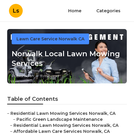
Ls
Home
Categories
Lawn Care Service Norwalk CA
Norwalk Local Lawn Mowing
Services
Published en
11 min read
Table of Contents
–
Residential Lawn Mowing Services Norwalk, CA
–
Pacific Green Landscape Maintenance
–
Residential Lawn Mowing Services Norwalk, CA
–
Affordable Lawn Care Services Norwalk, CA