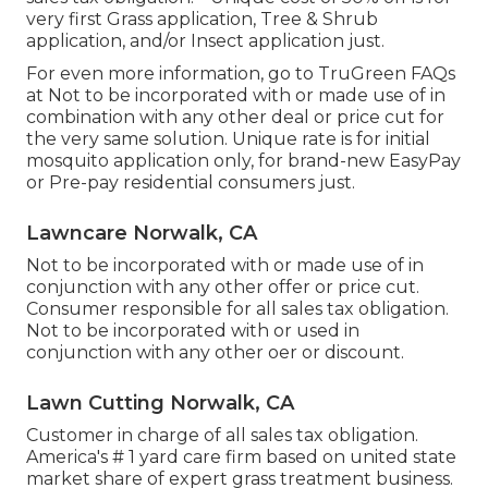
very first Grass application, Tree & Shrub
application, and/or Insect application just.
For even more information, go to TruGreen FAQs
at Not to be incorporated with or made use of in
combination with any other deal or price cut for
the very same solution. Unique rate is for initial
mosquito application only, for brand-new EasyPay
or Pre-pay residential consumers just.
Lawncare Norwalk, CA
Not to be incorporated with or made use of in
conjunction with any other offer or price cut.
Consumer responsible for all sales tax obligation.
Not to be incorporated with or used in
conjunction with any other oer or discount.
Lawn Cutting Norwalk, CA
Customer in charge of all sales tax obligation.
America's # 1 yard care firm based on united state
market share of expert grass treatment business.