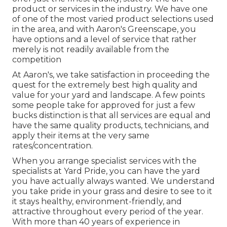
product or services in the industry. We have one
of one of the most varied product selections used
in the area, and with Aaron's Greenscape, you
have options and a level of service that rather
merely is not readily available from the
competition
At Aaron's, we take satisfaction in proceeding the
quest for the extremely best high quality and
value for your yard and landscape. A few points
some people take for approved for just a few
bucks distinction is that all services are equal and
have the same quality products, technicians, and
apply their items at the very same
rates/concentration.
When you arrange specialist services with the
specialists at Yard Pride, you can have the yard
you have actually always wanted. We understand
you take pride in your grass and desire to see to it
it stays healthy, environment-friendly, and
attractive throughout every period of the year.
With more than 40 years of experience in