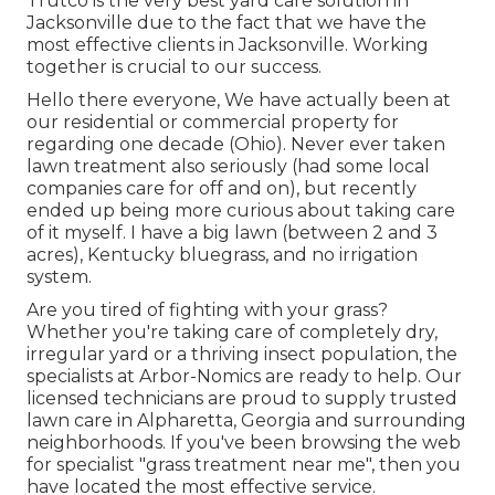
Trutco is the very best yard care solution in
Jacksonville due to the fact that we have the
most effective clients in Jacksonville. Working
together is crucial to our success.
Hello there everyone, We have actually been at
our residential or commercial property for
regarding one decade (Ohio). Never ever taken
lawn treatment also seriously (had some local
companies care for off and on), but recently
ended up being more curious about taking care
of it myself. I have a big lawn (between 2 and 3
acres), Kentucky bluegrass, and no irrigation
system.
Are you tired of fighting with your grass?
Whether you're taking care of completely dry,
irregular yard or a thriving insect population, the
specialists at Arbor-Nomics are ready to help. Our
licensed technicians are proud to supply trusted
lawn care in Alpharetta, Georgia and surrounding
neighborhoods. If you've been browsing the web
for specialist "grass treatment near me", then you
have located the most effective service.