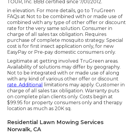
TOUR, Inc. BBB certified since 7/01/2012.
in elevation. For more details, go to TruGreen
FAQs at Not to be combined with or made use of
combined with any type of other offer or discount
rate for the very same solution. Consumer in
charge of all sales tax obligation. Requires
purchase of complete mosquito strategy. Special
cost is for first insect application only, for new
EasyPay or Pre-pay domestic consumers only.
Legitimate at getting involved TruGreen areas.
Availability of solutions may differ by geography.
Not to be integrated with or made use of along
with any kind of various other offer or discount
rate. Additional
limitations may apply. Customer in
charge of all sales tax obligation. Warranty puts
on complete plan clients only. Costs begin at
$99.95 for property consumers only and therapy
location as much as 20K sq.
Residential Lawn Mowing Services
Norwalk, CA