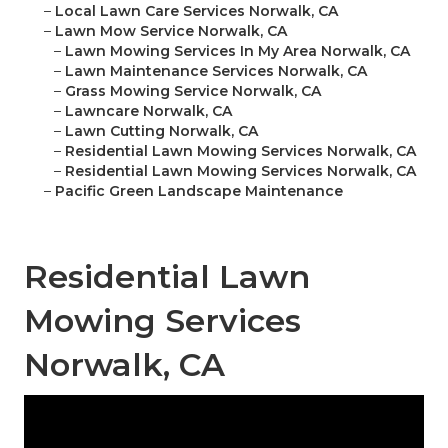
–
Local Lawn Care Services Norwalk, CA
–
Lawn Mow Service Norwalk, CA
–
Lawn Mowing Services In My Area Norwalk, CA
–
Lawn Maintenance Services Norwalk, CA
–
Grass Mowing Service Norwalk, CA
–
Lawncare Norwalk, CA
–
Lawn Cutting Norwalk, CA
–
Residential Lawn Mowing Services Norwalk, CA
–
Residential Lawn Mowing Services Norwalk, CA
–
Pacific Green Landscape Maintenance
Residential Lawn
Mowing Services
Norwalk, CA