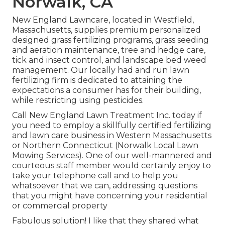
Norwalk, CA
New England Lawncare, located in Westfield,
Massachusetts, supplies premium personalized
designed grass fertilizing programs, grass seeding
and aeration maintenance, tree and hedge care,
tick and insect control, and landscape bed weed
management. Our locally had and run lawn
fertilizing firm is dedicated to attaining the
expectations a consumer has for their building,
while restricting using pesticides.
Call New England Lawn Treatment Inc. today if
you need to employ a skillfully certified fertilizing
and lawn care business in Western Massachusetts
or Northern Connecticut (Norwalk Local Lawn
Mowing Services). One of our well-mannered and
courteous staff member would certainly enjoy to
take your telephone call and to help you
whatsoever that we can, addressing questions
that you might have concerning your residential
or commercial property
Fabulous solution! I like that they shared what