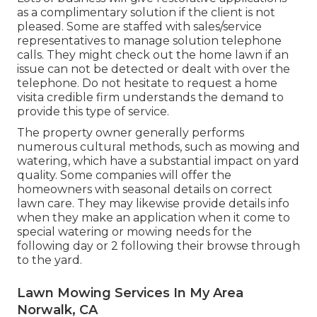
as a complimentary solution if the client is not
pleased. Some are staffed with sales/service
representatives to manage solution telephone
calls. They might check out the home lawn if an
issue can not be detected or dealt with over the
telephone. Do not hesitate to request a home
visita credible firm understands the demand to
provide this type of service.
The property owner generally performs
numerous cultural methods, such as mowing and
watering, which have a substantial impact on yard
quality. Some companies will offer the
homeowners with seasonal details on correct
lawn care. They may likewise provide details info
when they make an application when it come to
special watering or mowing needs for the
following day or 2 following their browse through
to the yard.
Lawn Mowing Services In My Area
Norwalk, CA