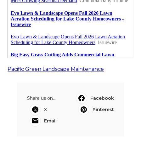
Pacific Green Landscape Maintenance
Share us on...
Facebook
X
Pinterest
Email