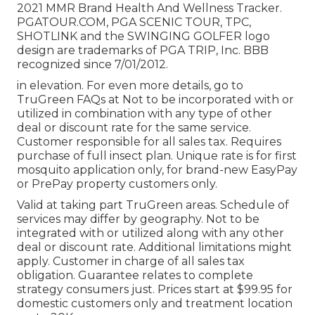
2021 MMR Brand Health And Wellness Tracker.
PGATOUR.COM
, PGA SCENIC TOUR, TPC,
SHOTLINK and the SWINGING GOLFER logo
design are trademarks of PGA TRIP, Inc. BBB
recognized since 7/01/2012.
in elevation. For even more details, go to
TruGreen FAQs at Not to be incorporated with or
utilized in combination with any type of other
deal or discount rate for the same service.
Customer responsible for all sales tax. Requires
purchase of full insect plan. Unique rate is for first
mosquito application only, for brand-new EasyPay
or PrePay property customers only.
Valid at taking part TruGreen areas. Schedule of
services may differ by geography. Not to be
integrated with or utilized along with any other
deal or discount rate. Additional limitations might
apply. Customer in charge of all sales tax
obligation. Guarantee relates to complete
strategy consumers just. Prices start at $99.95 for
domestic customers only and treatment location