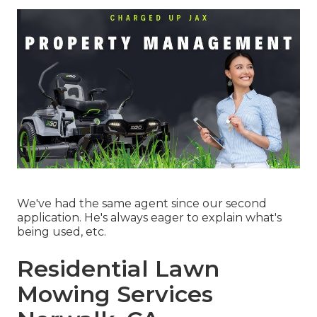
We've had the same agent since our second
application. He's always eager to explain what's
being used, etc.
Residential Lawn
Mowing Services