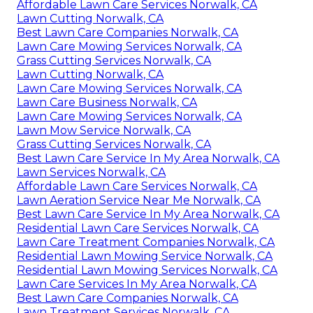
Affordable Lawn Care Services Norwalk, CA
Lawn Cutting Norwalk, CA
Best Lawn Care Companies Norwalk, CA
Lawn Care Mowing Services Norwalk, CA
Grass Cutting Services Norwalk, CA
Lawn Cutting Norwalk, CA
Lawn Care Mowing Services Norwalk, CA
Lawn Care Business Norwalk, CA
Lawn Care Mowing Services Norwalk, CA
Lawn Mow Service Norwalk, CA
Grass Cutting Services Norwalk, CA
Best Lawn Care Service In My Area Norwalk, CA
Lawn Services Norwalk, CA
Affordable Lawn Care Services Norwalk, CA
Lawn Aeration Service Near Me Norwalk, CA
Best Lawn Care Service In My Area Norwalk, CA
Residential Lawn Care Services Norwalk, CA
Lawn Care Treatment Companies Norwalk, CA
Residential Lawn Mowing Service Norwalk, CA
Residential Lawn Mowing Services Norwalk, CA
Lawn Care Services In My Area Norwalk, CA
Best Lawn Care Companies Norwalk, CA
Lawn Treatment Services Norwalk, CA