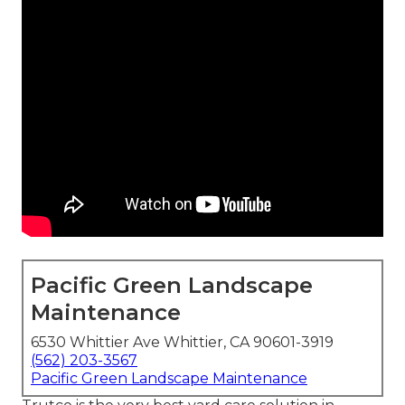
Pacific Green Landscape
Maintenance
6530 Whittier Ave Whittier, CA 90601-3919
(562) 203-3567
Pacific Green Landscape Maintenance