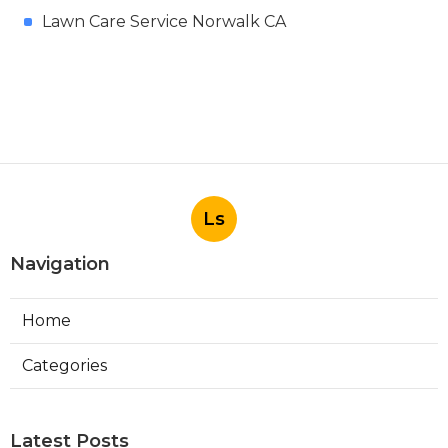
Lawn Care Service Norwalk CA
Ls
Navigation
Home
Categories
Latest Posts