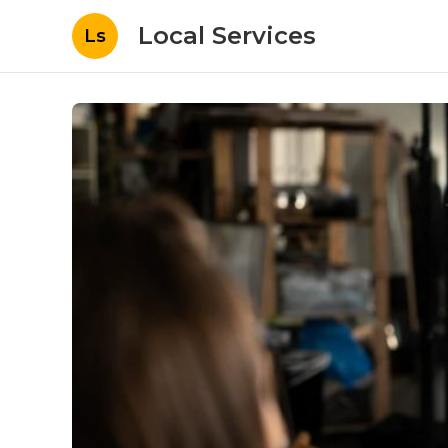
Local Services
Ls