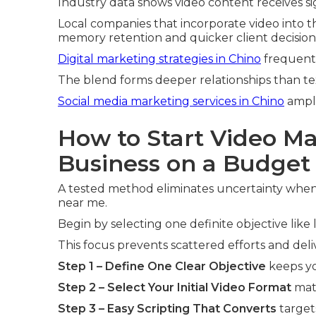
Industry data shows video content receives si
Local companies that incorporate video into t
memory retention and quicker client decision
Digital marketing strategies in Chino
frequent
The blend forms deeper relationships than te
Social media marketing services in Chino
ampli
How to Start Video Ma
Business on a Budget
A tested method eliminates uncertainty when 
near me.
Begin by selecting one definite objective lik
This focus prevents scattered efforts and del
Step 1 – Define One Clear Objective
keeps yo
Step 2 – Select Your Initial Video Format
matc
Step 3 – Easy Scripting That Converts
target