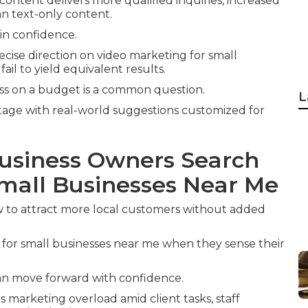
 content delivers more qualified inquiries, increased
n text-only content.
ain confidence.
cise direction on video marketing for small
il to yield equivalent results.
ess on a budget is a common question.
L
age with real-world suggestions customized for
usiness Owners Search
Small Businesses Near Me
 to attract more local customers without added
for small businesses near me when they sense their
can move forward with confidence.
s marketing overload amid client tasks, staff