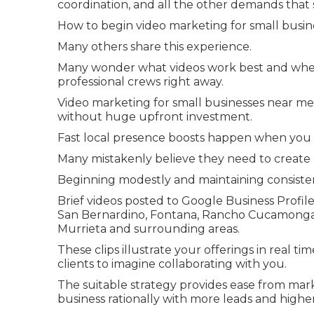
coordination, and all the other demands that s
How to begin video marketing for small busine
Many others share this experience.
Many wonder what videos work best and whe
professional crews right away.
Video marketing for small businesses near me 
without huge upfront investment.
Fast local presence boosts happen when you 
Many mistakenly believe they need to create p
Beginning modestly and maintaining consiste
Brief videos posted to Google Business Profile
San Bernardino, Fontana, Rancho Cucamonga, O
Murrieta and surrounding areas.
These clips illustrate your offerings in real ti
clients to imagine collaborating with you.
The suitable strategy provides ease from mark
business rationally with more leads and higher