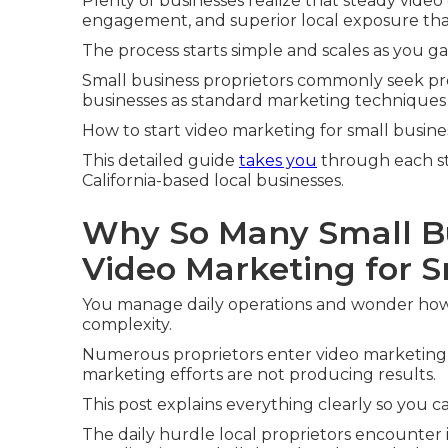
Plenty of businesses realize that steady video
engagement, and superior local exposure tha
The process starts simple and scales as you g
Small business proprietors commonly seek pre
businesses as standard marketing techniques fa
How to start video marketing for small busin
This detailed guide
takes you
through each st
California-based local businesses.
Why So Many Small B
Video Marketing for 
You manage daily operations and wonder how
complexity.
Numerous proprietors enter video marketing 
marketing efforts are not producing results.
This post explains everything clearly so you 
The daily hurdle local proprietors encounter i