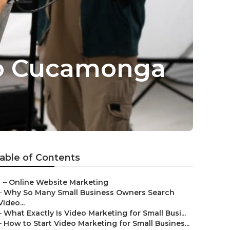
ho Cucamonga
able of Contents
–
Online Website Marketing
–
Why So Many Small Business Owners Search
Video...
–
What Exactly Is Video Marketing for Small Busi...
–
How to Start Video Marketing for Small Busines...