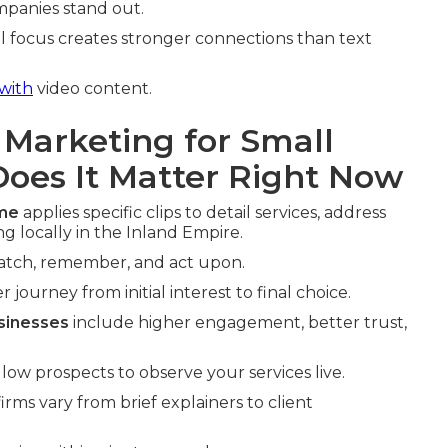
mpanies stand out.
l focus creates stronger connections than text
with
video content.
 Marketing for Small
oes It Matter Right Now
 me
applies specific clips to detail services, address
 locally in the Inland Empire.
watch, remember, and act upon.
 journey from initial interest to final choice.
sinesses
include higher engagement, better trust,
ow prospects to observe your services live.
irms vary from brief explainers to client