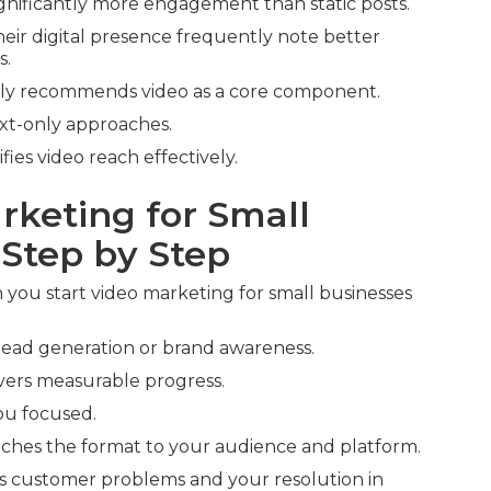
gnificantly more engagement than static posts.
heir digital presence frequently note better
s.
ly recommends video as a core component.
xt-only approaches.
fies video reach effectively.
rketing for Small
 Step by Step
you start video marketing for small businesses
e lead generation or brand awareness.
ivers measurable progress.
u focused.
hes the format to your audience and platform.
s customer problems and your resolution in