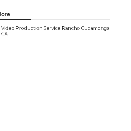
ore
Video Production Service Rancho Cucamonga
CA