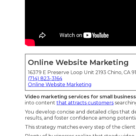
Online Website Marketing
16379 E Preserve Loop Unit 2193 Chino, CA 9
(714) 823-3164
Online Website Marketing
Video marketing services for small busines
into content
that attracts customers
searching
You develop concise and detailed clips that det
results, and foster confidence among potential
This strategy matches every step of the client 