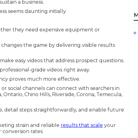
ustain a business.
ss seems daunting initially.
M
ther they need expensive equipment or
changes the game by delivering visible results
make easy videos that address prospect questions.
rofessional-grade videos right away.
ncy proves much more effective.
 or social channels can connect with searchers in
ntario, Chino Hills, Riverside, Corona, Temecula,
me, detail steps straightforwardly, and enable future
eting strain and reliable
results that scale
your
 conversion rates.