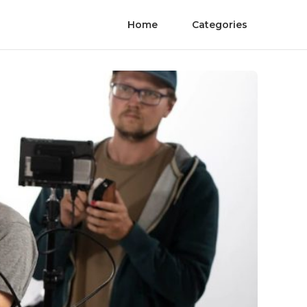
Home
Categories