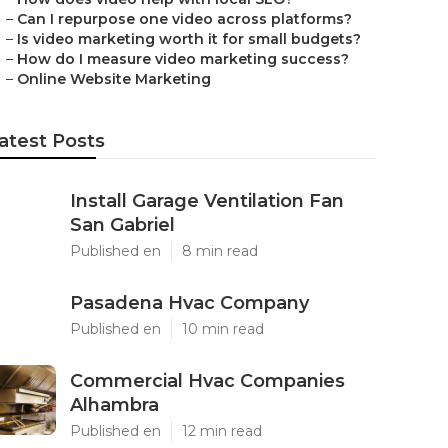
–
Can I repurpose one video across platforms?
–
Is video marketing worth it for small budgets?
–
How do I measure video marketing success?
–
Online Website Marketing
atest Posts
Install Garage Ventilation Fan
San Gabriel
Published en
8 min read
Pasadena Hvac Company
Published en
10 min read
Commercial Hvac Companies
Alhambra
Published en
12 min read