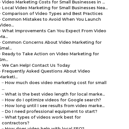
–
Video Marketing Costs for Small Businesses in ...
–
Local Video Marketing for Small Businesses Nea...
–
Comparison of Video Types and Best Practices
–
Common Mistakes to Avoid When You Launch
Video...
–
What Improvements Can You Expect From Video
Ma...
–
Common Concerns About Video Marketing for
Smal...
–
Ready to Take Action on Video Marketing for
Sm...
–
We Can Help! Contact Us Today
–
Frequently Asked Questions About Video
Marketi...
–
How much does video marketing cost for small
...
–
What is the best video length for local marke...
–
How do I optimize videos for Google search?
–
How long until I see results from video marke...
–
Do I need professional equipment to start?
–
What types of videos work best for
contractors?
–
How does video help with local SEO?