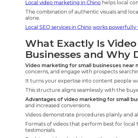
Local video marketing in Chino
helps local co
The combination of authentic visuals and loca
alone.
Local SEO services in Chino
works powerfully 
What Exactly Is Video
Businesses and Why D
Video marketing for small businesses near
concerns, and engage with prospects searching
It turns your expertise into content people 
This structure aligns seamlessly with the buyer
Advantages of video marketing for small bu
and increased conversions.
Videos demonstrate procedures plainly and all
Formats of videos that perform best for local f
testimonials.