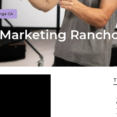
nga CA
o Marketing Ranc
T