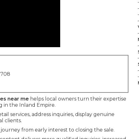
1708
ses near me
helps local owners turn their expertise
 in the Inland Empire.
ail services, address inquiries, display genuine
 clients.
journey from early interest to closing the sale.