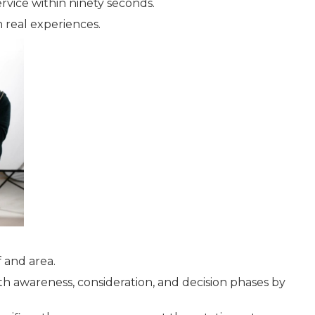
rvice within ninety seconds.
h real experiences.
 and area.
th awareness, consideration, and decision phases by