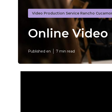
Video Production Service Rancho Cucamo
Online Vide
Published en
7 min read