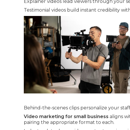
Explainer videos lead viewers through your se
Testimonial videos build instant credibility wit
Behind-the-scenes clips personalize your staff
Video marketing for small business
aligns wi
pairing the appropriate format to each.