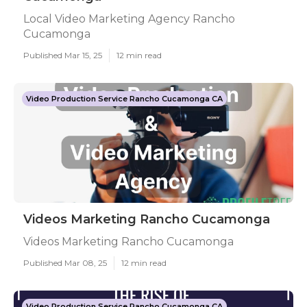
Local Video Marketing Agency Rancho
Cucamonga
Published Mar 15, 25
12 min read
Video Production Service Rancho Cucamonga CA
Videos Marketing Rancho Cucamonga
Videos Marketing Rancho Cucamonga
Published Mar 08, 25
12 min read
Video Production Service Rancho Cucamonga CA