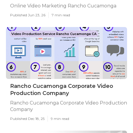
Online Video Marketing Rancho Cucamonga
Published Jun 23, 26
7 min read
Video Production Service Rancho Cucamonga CA
Rancho Cucamonga Corporate Video
Production Company
Rancho Cucamonga Corporate Video Production
Company
Published Dec 18, 25
9 min read