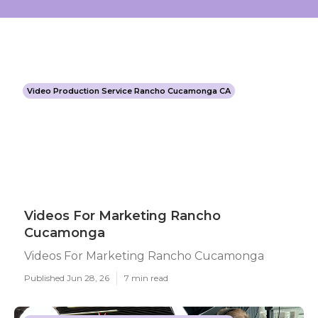
Video Production Service Rancho Cucamonga CA
Videos For Marketing Rancho
Cucamonga
Videos For Marketing Rancho Cucamonga
Published Jun 28, 26
7 min read