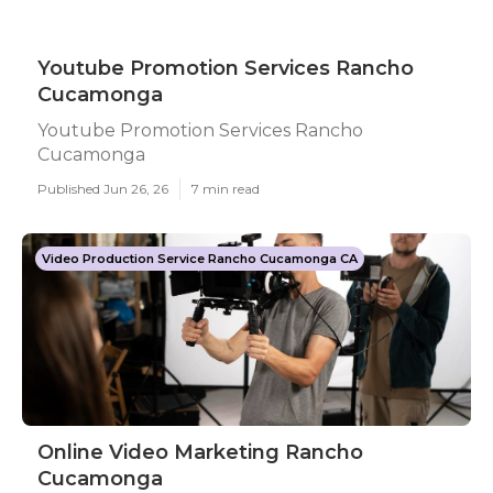
Youtube Promotion Services Rancho
Cucamonga
Youtube Promotion Services Rancho
Cucamonga
Published Jun 26, 26
7 min read
Video Production Service Rancho Cucamonga CA
Online Video Marketing Rancho
Cucamonga