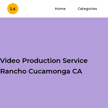
Ls
Home
Categories
Video Production Service
Rancho Cucamonga CA