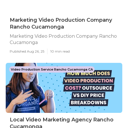
Marketing Video Production Company
Rancho Cucamonga
Marketing Video Production Company Rancho
Cucamonga
Published Aug 26, 25
10 min read
Video Production Service Rancho Cucamonga CA
Local Video Marketing Agency Rancho
Cucamonga