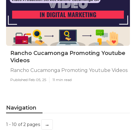
Rancho Cucamonga Promoting Youtube
Videos
Rancho Cucamonga Promoting Youtube Videos
Published Feb 05, 25
11 min read
Navigation
→
1 - 10 of 2 pages