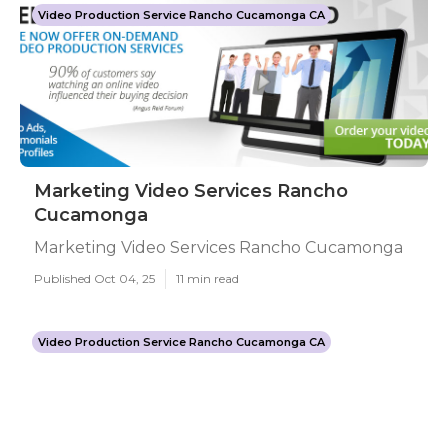
Video Production Service Rancho Cucamonga CA
Marketing Video Services Rancho
Cucamonga
Marketing Video Services Rancho Cucamonga
Published Oct 04, 25
11 min read
Video Production Service Rancho Cucamonga CA