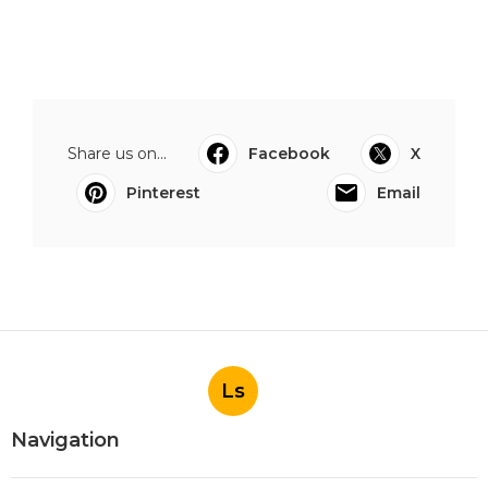
Share us on...
Facebook
X
Pinterest
Email
Ls
Navigation