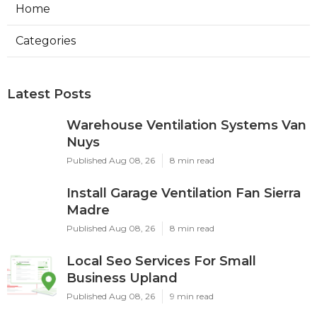
Home
Categories
Latest Posts
Warehouse Ventilation Systems Van
Nuys
Published Aug 08, 26
8 min read
Install Garage Ventilation Fan Sierra
Madre
Published Aug 08, 26
8 min read
Local Seo Services For Small
Business Upland
Published Aug 08, 26
9 min read