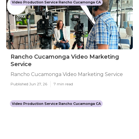
Video Production Service Rancho Cucamonga CA
Rancho Cucamonga Video Marketing
Service
Rancho Cucamonga Video Marketing Service
Published Jun 27, 26
7 min read
Video Production Service Rancho Cucamonga CA