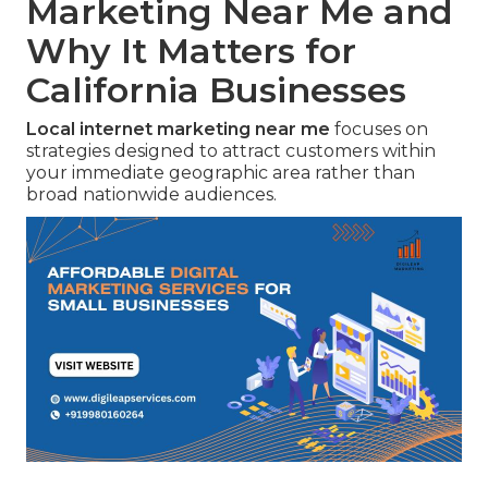
Marketing Near Me and
Why It Matters for
California Businesses
Local internet marketing near me
focuses on
strategies designed to attract customers within
your immediate geographic area rather than
broad nationwide audiences.