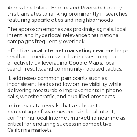
Across the Inland Empire and Riverside County
this translates to ranking prominently in searches
featuring specific cities and neighborhoods.
The approach emphasizes proximity signals, local
intent, and hyperlocal relevance that national
campaigns frequently overlook.
Effective
local internet marketing near me
helps
small and medium-sized businesses compete
effectively by leveraging
Google Maps
, local
search results, and community-focused tactics.
It addresses common pain points such as
inconsistent leads and low online visibility while
delivering measurable improvements in phone
calls, website traffic, and qualified prospects.
Industry data reveals that a substantial
percentage of searches contain local intent,
confirming
local internet marketing near me
as
critical for enduring success in competitive
California markets.