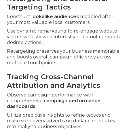
Targeting Tactics
Construct
lookalike audiences
modeled after
your most valuable local customers.
Use dynamic remarketing to re-engage website
visitors who showed interest yet did not complete
desired actions.
Retargeting preserves your business memorable
and boosts overall campaign efficiency across
multiple touchpoints.
Tracking Cross-Channel
Attribution and Analytics
Observe campaign performance with
comprehensive
campaign performance
dashboards
.
Utilize predictive insights to refine tactics and
make sure every advertising dollar contributes
maximally to business objectives.