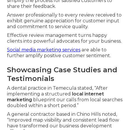
simplify the process for satisfied customers to
share their feedback.
Answer professionally to every review received to
exhibit genuine appreciation for customer input
and commitment to service quality.
Effective review management turns happy
clients into powerful advocates for your business.
Social media marketing services
are able to
further amplify positive customer sentiment.
Showcasing Case Studies and
Testimonials
A dental practice in Temecula stated, “After
implementing a structured
local internet
marketing
blueprint our calls from local searches
doubled within a short period.”
A general contractor based in Chino Hills noted,
“Improved map visibility and consistent lead flow
have transformed our business development