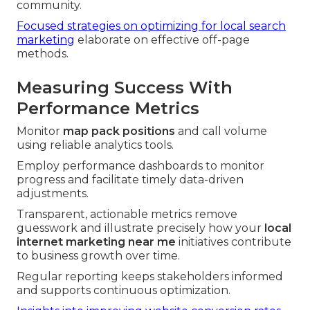
community.
Focused strategies on optimizing for local search
marketing
elaborate on effective off-page
methods.
Measuring Success With
Performance Metrics
Monitor
map pack positions
and call volume
using reliable analytics tools.
Employ performance dashboards to monitor
progress and facilitate timely data-driven
adjustments.
Transparent, actionable metrics remove
guesswork and illustrate precisely how your
local
internet marketing near me
initiatives contribute
to business growth over time.
Regular reporting keeps stakeholders informed
and supports continuous optimization.