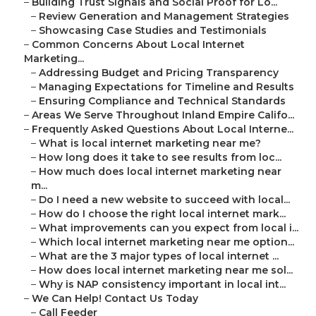
–
Building Trust Signals and Social Proof for Lo...
–
Review Generation and Management Strategies
–
Showcasing Case Studies and Testimonials
–
Common Concerns About Local Internet
Marketing...
–
Addressing Budget and Pricing Transparency
–
Managing Expectations for Timeline and Results
–
Ensuring Compliance and Technical Standards
–
Areas We Serve Throughout Inland Empire Califo...
–
Frequently Asked Questions About Local Interne...
–
What is local internet marketing near me?
–
How long does it take to see results from loc...
–
How much does local internet marketing near
m...
–
Do I need a new website to succeed with local...
–
How do I choose the right local internet mark...
–
What improvements can you expect from local i...
–
Which local internet marketing near me option...
–
What are the 3 major types of local internet ...
–
How does local internet marketing near me sol...
–
Why is NAP consistency important in local int...
–
We Can Help! Contact Us Today
–
Call Feeder