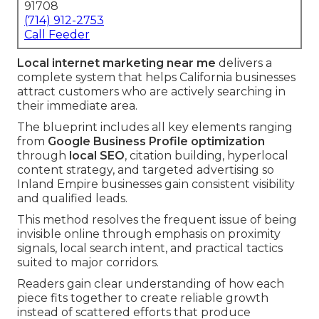
91708
(714) 912-2753
Call Feeder
Local internet marketing near me
delivers a
complete system that helps California businesses
attract customers who are actively searching in
their immediate area.
The blueprint includes all key elements ranging
from
Google Business Profile optimization
through
local SEO
, citation building, hyperlocal
content strategy, and targeted advertising so
Inland Empire businesses gain consistent visibility
and qualified leads.
This method resolves the frequent issue of being
invisible online through emphasis on proximity
signals, local search intent, and practical tactics
suited to major corridors.
Readers gain clear understanding of how each
piece fits together to create reliable growth
instead of scattered efforts that produce