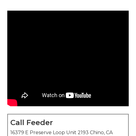
Call Feeder
16379 E Preserve Loop Unit 2193 Chino, CA