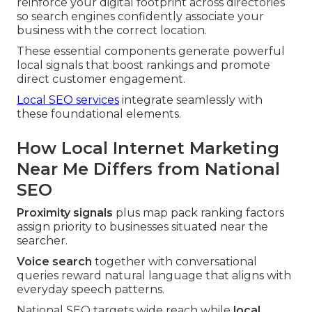
reinforce your digital footprint across directories
so search engines confidently associate your
business with the correct location.
These essential components generate powerful
local signals that boost rankings and promote
direct customer engagement.
Local SEO services
integrate seamlessly with
these foundational elements.
How Local Internet Marketing
Near Me Differs from National
SEO
Proximity signals
plus map pack ranking factors
assign priority to businesses situated near the
searcher.
Voice search
together with conversational
queries reward natural language that aligns with
everyday speech patterns.
National SEO targets wide reach while
local