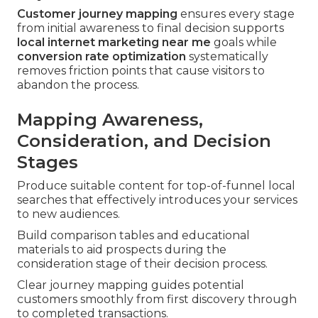
Customer journey mapping
ensures every stage
from initial awareness to final decision supports
local internet marketing near me
goals while
conversion rate optimization
systematically
removes friction points that cause visitors to
abandon the process.
Mapping Awareness,
Consideration, and Decision
Stages
Produce suitable content for top-of-funnel local
searches that effectively introduces your services
to new audiences.
Build comparison tables and educational
materials to aid prospects during the
consideration stage of their decision process.
Clear journey mapping guides potential
customers smoothly from first discovery through
to completed transactions.