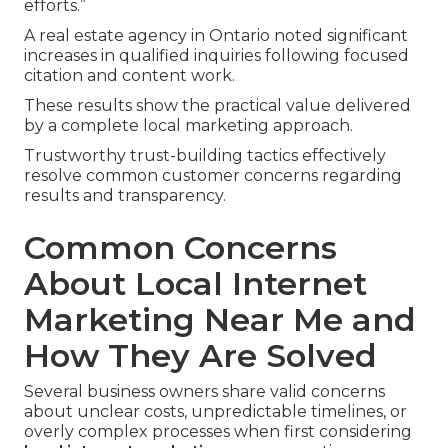
efforts.”
A real estate agency in Ontario noted significant
increases in qualified inquiries following focused
citation and content work.
These results show the practical value delivered
by a complete local marketing approach.
Trustworthy trust-building tactics effectively
resolve common customer concerns regarding
results and transparency.
Common Concerns
About Local Internet
Marketing Near Me and
How They Are Solved
Several business owners share valid concerns
about unclear costs, unpredictable timelines, or
overly complex processes when first considering