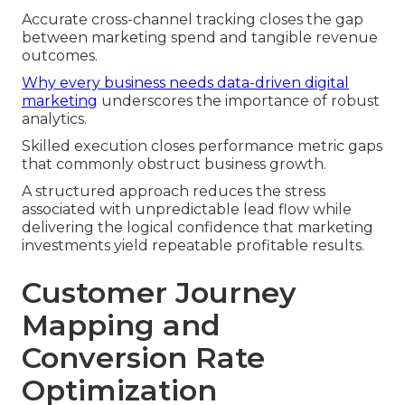
Accurate cross-channel tracking closes the gap
between marketing spend and tangible revenue
outcomes.
Why every business needs data-driven digital
marketing
underscores the importance of robust
analytics.
Skilled execution closes performance metric gaps
that commonly obstruct business growth.
A structured approach reduces the stress
associated with unpredictable lead flow while
delivering the logical confidence that marketing
investments yield repeatable profitable results.
Customer Journey
Mapping and
Conversion Rate
Optimization