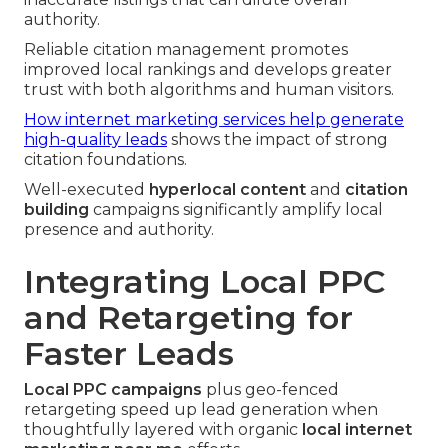
authority.
Reliable citation management promotes
improved local rankings and develops greater
trust with both algorithms and human visitors.
How internet marketing services help generate
high-quality leads
shows the impact of strong
citation foundations.
Well-executed
hyperlocal content
and
citation
building
campaigns significantly amplify local
presence and authority.
Integrating Local PPC
and Retargeting for
Faster Leads
Local PPC campaigns
plus geo-fenced
retargeting speed up lead generation when
thoughtfully layered with organic
local internet