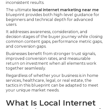
inconsistent results.
The ultimate
local internet marketing near me
blueprint provides both high-level guidance for
beginners and technical depth for advanced
users.
It addresses awareness, consideration, and
decision stages of the buyer journey while closing
common content gaps, performance metric gaps,
and conversion gaps.
Businesses benefit from stronger trust signals,
improved conversion rates, and measurable
return on investment when all elements work
together seamlessly.
Regardless of whether your business is in home
services, healthcare, legal, or real estate, the
tactics in this blueprint can be adapted to meet
your unique market needs.
What Is Local Internet