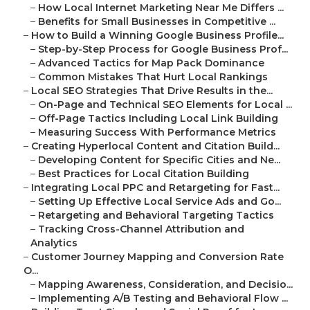
–
How Local Internet Marketing Near Me Differs ...
–
Benefits for Small Businesses in Competitive ...
–
How to Build a Winning Google Business Profile...
–
Step-by-Step Process for Google Business Prof...
–
Advanced Tactics for Map Pack Dominance
–
Common Mistakes That Hurt Local Rankings
–
Local SEO Strategies That Drive Results in the...
–
On-Page and Technical SEO Elements for Local ...
–
Off-Page Tactics Including Local Link Building
–
Measuring Success With Performance Metrics
–
Creating Hyperlocal Content and Citation Build...
–
Developing Content for Specific Cities and Ne...
–
Best Practices for Local Citation Building
–
Integrating Local PPC and Retargeting for Fast...
–
Setting Up Effective Local Service Ads and Go...
–
Retargeting and Behavioral Targeting Tactics
–
Tracking Cross-Channel Attribution and
Analytics
–
Customer Journey Mapping and Conversion Rate
O...
–
Mapping Awareness, Consideration, and Decisio...
–
Implementing A/B Testing and Behavioral Flow ...