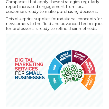
Companies that apply these strategies regularly
report increased engagement from local
customers ready to make purchasing decisions.
This blueprint supplies foundational concepts for
newcomers to the field and advanced techniques
for professionals ready to refine their methods.