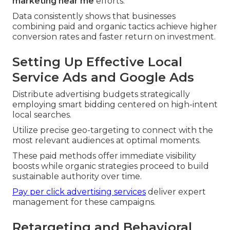
marketing near me
efforts.
Data consistently shows that businesses
combining paid and organic tactics achieve higher
conversion rates and faster return on investment.
Setting Up Effective Local
Service Ads and Google Ads
Distribute advertising budgets strategically
employing smart bidding centered on high-intent
local searches.
Utilize precise geo-targeting to connect with the
most relevant audiences at optimal moments.
These paid methods offer immediate visibility
boosts while organic strategies proceed to build
sustainable authority over time.
Pay per click advertising services
deliver expert
management for these campaigns.
Retargeting and Behavioral