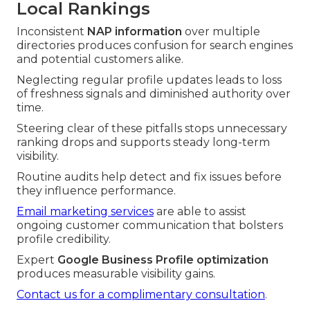
Local Rankings
Inconsistent
NAP information
over multiple
directories produces confusion for search engines
and potential customers alike.
Neglecting regular profile updates leads to loss
of freshness signals and diminished authority over
time.
Steering clear of these pitfalls stops unnecessary
ranking drops and supports steady long-term
visibility.
Routine audits help detect and fix issues before
they influence performance.
Email marketing services
are able to assist
ongoing customer communication that bolsters
profile credibility.
Expert
Google Business Profile optimization
produces measurable visibility gains.
Contact us for a complimentary consultation
.