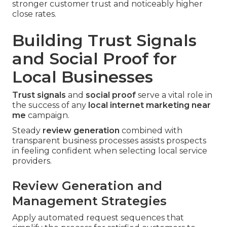
stronger customer trust and noticeably higher
close rates.
Building Trust Signals
and Social Proof for
Local Businesses
Trust signals
and
social proof
serve a vital role in
the success of any
local internet marketing near
me
campaign.
Steady
review generation
combined with
transparent business processes assists prospects
in feeling confident when selecting local service
providers.
Review Generation and
Management Strategies
Apply automated request sequences that