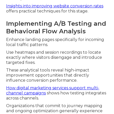
Insights into improving website conversion rates
offers practical techniques for this stage.
Implementing A/B Testing and
Behavioral Flow Analysis
Enhance landing pages specifically for incoming
local traffic patterns.
Use heatmaps and session recordings to locate
exactly where visitors disengage and introduce
targeted fixes.
These analytical tools reveal high-impact
improvement opportunities that directly
influence conversion performance.
How digital marketing services support multi-
channel campaigns
shows how testing integrates
across channels.
Organizations that commit to journey mapping
and ongoing optimization generally experience