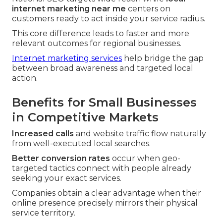
internet marketing near me
centers on
customers ready to act inside your service radius.
This core difference leads to faster and more
relevant outcomes for regional businesses.
Internet marketing services
help bridge the gap
between broad awareness and targeted local
action.
Benefits for Small Businesses
in Competitive Markets
Increased calls
and website traffic flow naturally
from well-executed local searches.
Better conversion rates
occur when geo-
targeted tactics connect with people already
seeking your exact services.
Companies obtain a clear advantage when their
online presence precisely mirrors their physical
service territory.