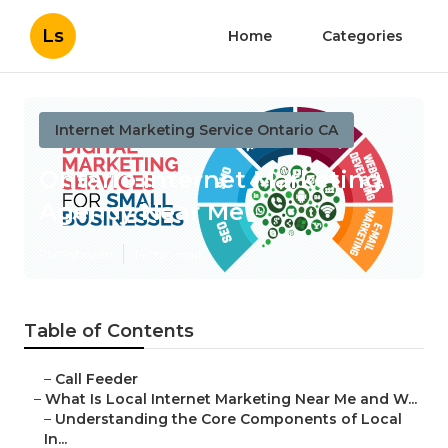
Ls
Home
Categories
Internet Marketing Service Ontario CA
Ontario Internet Marketing
Agency Near Me
Published en
14 min read
Table of Contents
–
Call Feeder
–
What Is Local Internet Marketing Near Me and W...
–
Understanding the Core Components of Local
In...