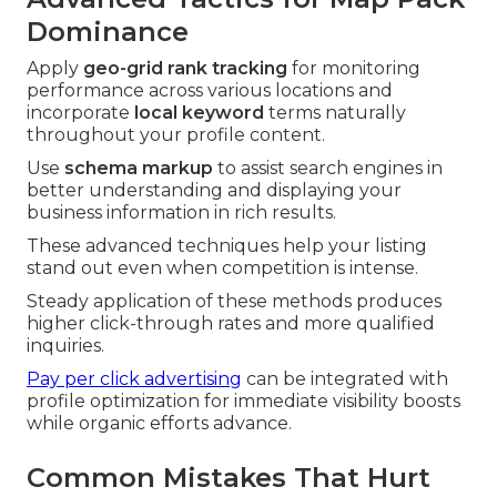
Dominance
Apply
geo-grid rank tracking
for monitoring
performance across various locations and
incorporate
local keyword
terms naturally
throughout your profile content.
Use
schema markup
to assist search engines in
better understanding and displaying your
business information in rich results.
These advanced techniques help your listing
stand out even when competition is intense.
Steady application of these methods produces
higher click-through rates and more qualified
inquiries.
Pay per click advertising
can be integrated with
profile optimization for immediate visibility boosts
while organic efforts advance.
Common Mistakes That Hurt