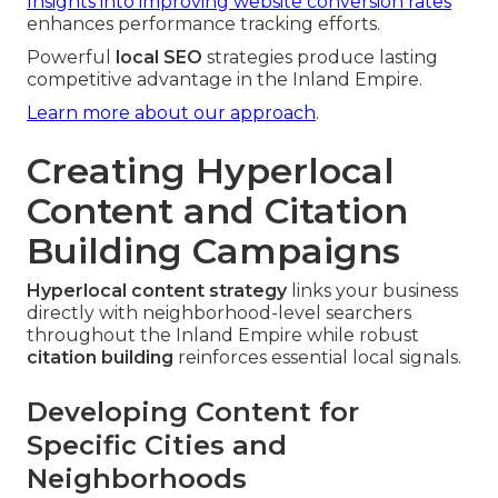
Insights into improving website conversion rates
enhances performance tracking efforts.
Powerful
local SEO
strategies produce lasting
competitive advantage in the Inland Empire.
Learn more about our approach
.
Creating Hyperlocal
Content and Citation
Building Campaigns
Hyperlocal content strategy
links your business
directly with neighborhood-level searchers
throughout the Inland Empire while robust
citation building
reinforces essential local signals.
Developing Content for
Specific Cities and
Neighborhoods