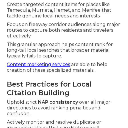
Create targeted content items for places like
Temecula, Murrieta, Hemet, and Menifee that
tackle genuine local needs and interests.
Focus on freeway corridor audiences along major
routes to capture both residents and travelers
effectively.
This granular approach helps content rank for
long-tail local searches that broader material
typically fails to capture.
Content marketing services
are able to help
creation of these specialized materials.
Best Practices for Local
Citation Building
Uphold strict
NAP consistency
over all major
directories to avoid ranking penalties and
confusion.
Actively monitor and resolve duplicate or
inaccurate listings that can dilute overall