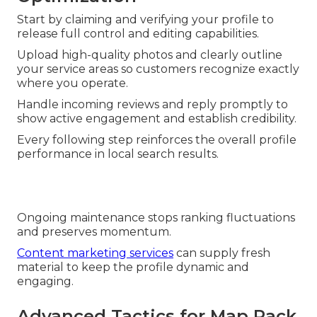
Start by claiming and verifying your profile to
release full control and editing capabilities.
Upload high-quality photos and clearly outline
your service areas so customers recognize exactly
where you operate.
Handle incoming reviews and reply promptly to
show active engagement and establish credibility.
Every following step reinforces the overall profile
performance in local search results.
Ongoing maintenance stops ranking fluctuations
and preserves momentum.
Content marketing services
can supply fresh
material to keep the profile dynamic and
engaging.
Advanced Tactics for Map Pack