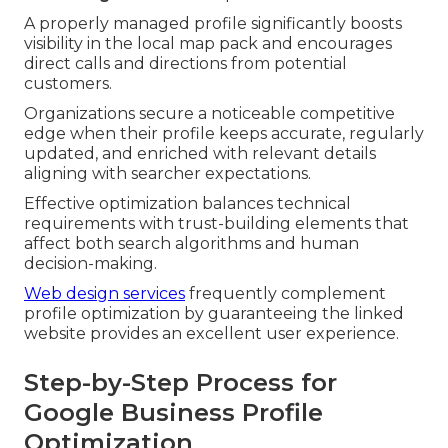
A properly managed profile significantly boosts
visibility in the local map pack and encourages
direct calls and directions from potential
customers.
Organizations secure a noticeable competitive
edge when their profile keeps accurate, regularly
updated, and enriched with relevant details
aligning with searcher expectations.
Effective optimization balances technical
requirements with trust-building elements that
affect both search algorithms and human
decision-making.
Web design services
frequently complement
profile optimization by guaranteeing the linked
website provides an excellent user experience.
Step-by-Step Process for
Google Business Profile
Optimization