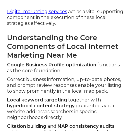
Digital marketing services
act as a vital supporting
component in the execution of these local
strategies effectively.
Understanding the Core
Components of Local Internet
Marketing Near Me
Google Business Profile optimization
functions
as the core foundation.
Correct business information, up-to-date photos,
and prompt review responses enable your listing
to show prominently in the local map pack.
Local keyword targeting
together with
hyperlocal content strategy
guarantees your
website addresses searchers in specific
neighborhoods directly.
Citation building
and
NAP consistency audits