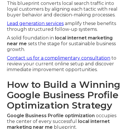
This blueprint converts local search traffic into
loyal customers by aligning each tactic with real
buyer behavior and decision-making processes.
Lead generation services
amplify these benefits
through structured follow-up systems.
A solid foundation in
local internet marketing
near me
sets the stage for sustainable business
growth.
Contact us for a complimentary consultation
to
review your current online setup and discover
immediate improvement opportunities.
How to Build a Winning
Google Business Profile
Optimization Strategy
Google Business Profile optimization
occupies
the center of every successful
local internet
marketing near me
blueprint.