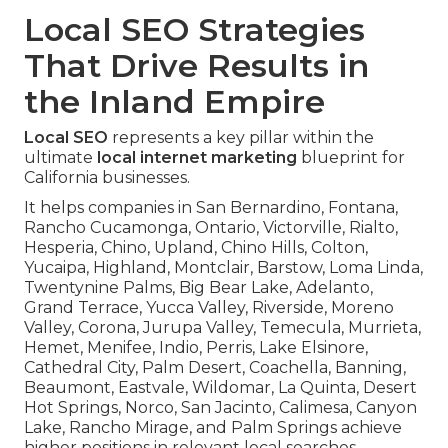
Local SEO Strategies
That Drive Results in
the Inland Empire
Local SEO
represents a key pillar within the
ultimate
local internet marketing
blueprint for
California businesses.
It helps companies in San Bernardino, Fontana,
Rancho Cucamonga, Ontario, Victorville, Rialto,
Hesperia, Chino, Upland, Chino Hills, Colton,
Yucaipa, Highland, Montclair, Barstow, Loma Linda,
Twentynine Palms, Big Bear Lake, Adelanto,
Grand Terrace, Yucca Valley, Riverside, Moreno
Valley, Corona, Jurupa Valley, Temecula, Murrieta,
Hemet, Menifee, Indio, Perris, Lake Elsinore,
Cathedral City, Palm Desert, Coachella, Banning,
Beaumont, Eastvale, Wildomar, La Quinta, Desert
Hot Springs, Norco, San Jacinto, Calimesa, Canyon
Lake, Rancho Mirage, and Palm Springs achieve
higher positions in relevant local searches.