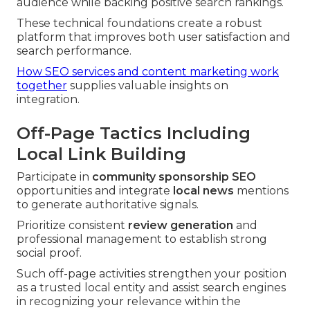
audience while backing positive search rankings.
These technical foundations create a robust
platform that improves both user satisfaction and
search performance.
How SEO services and content marketing work
together
supplies valuable insights on
integration.
Off-Page Tactics Including
Local Link Building
Participate in
community sponsorship SEO
opportunities and integrate
local news
mentions
to generate authoritative signals.
Prioritize consistent
review generation
and
professional management to establish strong
social proof.
Such off-page activities strengthen your position
as a trusted local entity and assist search engines
in recognizing your relevance within the