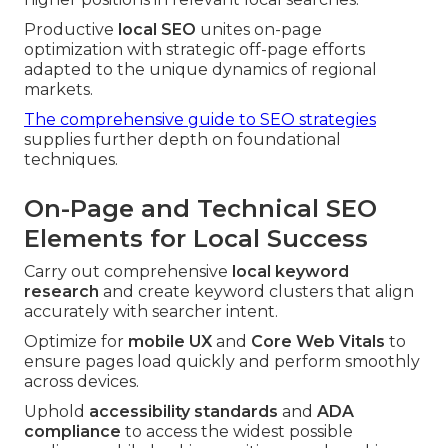
Productive
local SEO
unites on-page
optimization with strategic off-page efforts
adapted to the unique dynamics of regional
markets.
The comprehensive guide to SEO strategies
supplies further depth on foundational
techniques.
On-Page and Technical SEO
Elements for Local Success
Carry out comprehensive
local keyword
research
and create keyword clusters that align
accurately with searcher intent.
Optimize for
mobile UX
and
Core Web Vitals
to
ensure pages load quickly and perform smoothly
across devices.
Uphold
accessibility standards
and
ADA
compliance
to access the widest possible