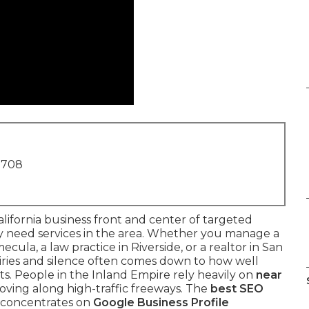
1708
lifornia business front and center of targeted
ey need services in the area. Whether you manage a
ula, a law practice in Riverside, or a realtor in San
iries and silence often comes down to how well
bits. People in the Inland Empire rely heavily on
near
oving along high-traffic freeways. The
best SEO
 concentrates on
Google Business Profile