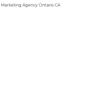
Marketing Agency Ontario CA