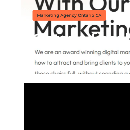
Marketing Agency Ontario CA
Ontario Local
Published en
13 min read