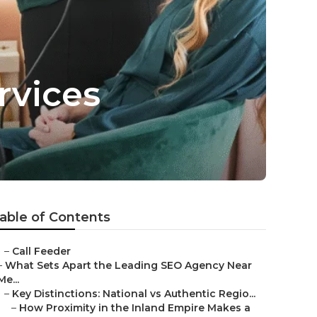
rvices
able of Contents
–
Call Feeder
–
What Sets Apart the Leading SEO Agency Near
Me...
–
Key Distinctions: National vs Authentic Regio...
–
How Proximity in the Inland Empire Makes a