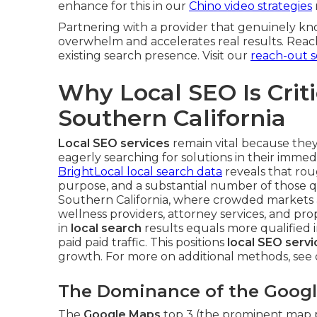
enhance for this in our
Chino video strategies
Partnering with a provider that genuinely kn
overwhelm and accelerates real results. Reach
existing search presence. Visit our
reach-out s
Why Local SEO Is Crit
Southern California
Local SEO services
remain vital because the
eagerly searching for solutions in their immedi
BrightLocal local search data
reveals that rou
purpose, and a substantial number of those que
Southern California, where crowded markets an
wellness providers, attorney services, and 
in
local search
results equals more qualified i
paid paid traffic. This positions
local SEO servi
growth. For more on additional methods, see
The Dominance of the Goog
The
Google Maps
top 3 (the prominent map po