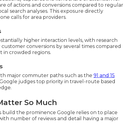
are of actions and conversions compared to regular
cal search analyses. This exposure directly
one calls for area providers.
s
tantially higher interaction levels, with research
ply customer conversions by several times compared
act in crowded regions.
s
 with major commuter paths such as the
91 and 15
Google judges top priority in travel-route based
edge.
Matter So Much
gs build the prominence Google relies on to place
, with number of reviews and detail having a major