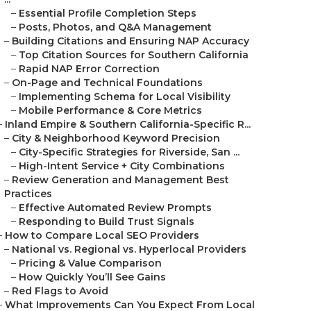
–
Essential Profile Completion Steps
–
Posts, Photos, and Q&A Management
–
Building Citations and Ensuring NAP Accuracy
–
Top Citation Sources for Southern California
–
Rapid NAP Error Correction
–
On-Page and Technical Foundations
–
Implementing Schema for Local Visibility
–
Mobile Performance & Core Metrics
–
Inland Empire & Southern California-Specific R...
–
City & Neighborhood Keyword Precision
–
City-Specific Strategies for Riverside, San ...
–
High-Intent Service + City Combinations
–
Review Generation and Management Best
Practices
–
Effective Automated Review Prompts
–
Responding to Build Trust Signals
–
How to Compare Local SEO Providers
–
National vs. Regional vs. Hyperlocal Providers
–
Pricing & Value Comparison
–
How Quickly You’ll See Gains
–
Red Flags to Avoid
–
What Improvements Can You Expect From Local