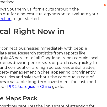
method.
ows Southern California cuts through the
 out for a no-cost strategy session to evaluate your
ection
to get started.
ical Right Now in
y connect businesses immediately with people
ate area. Research statistics from reports like
ghly 46 percent of all Google searches contain local
ries drive in-person visits or purchases quickly. In
d competition are high across residential trades,
property management niches, appearing prominently
nquiries and sales without the continuous cost of
ces
a valuable long-term investment for sustained
 our
PPC strategies in Chino
guide.
le Maps Pack
sitions) captures the lion’s share of attention for