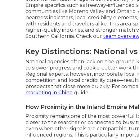
Empire specifics such as freeway-influenced s
communities like Moreno Valley and Ontario. A
nearness indicators, local credibility element
with residents and travelers alike. This area-s
higher-quality inquiries, and stronger match 
Southern California. Check our
team overvie
Key Distinctions: National v
National agencies often lack on-the-ground 
to slower progress and cookie-cutter work that
Regional experts, however, incorporate local 
competition, and local credibility cues—resul
prospects that close more quickly. For comp
marketing in Chino
guide.
How Proximity in the Inland Empire Ma
Proximity remains one of the most powerful lo
closer to the searcher or connected to busy t
even when other signals are comparable, turni
influenced regions. This is particularly importa