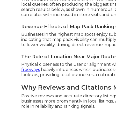
local queries, often producing the biggest sh
search results below, as shown in numerous lo
correlates with increased in-store visits and ph
Revenue Effects of Map Pack Ranking
Businesses in the highest map spots enjoy subs
indicating that map pack visibility can multi
to lower visibility, driving direct revenue imp
The Role of Location Near Major Route
Physical closeness to the user or alignment
freeways
heavily influences which businesses 
lookups, providing local businesses a natural 
Why Reviews and Citations 
Positive reviews and accurate directory listin
businesses more prominently in local listings
role in reliability and ranking signals.