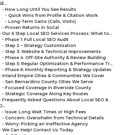
SE...
–
How Long Until You See Results
–
Quick Wins from Profile & Citation Work
–
Long-Term Gains (Calls, Visits)
–
Proven Returns in SoCal
–
Our 6 Step Local SEO Services Process: What to...
–
Phase 1: Full Local SEO Audit
–
Step 2 – Strategy Customization
–
Step 3: Website & Technical Improvements
–
Phase 4: Off-Site Authority & Review Building
–
Step 5: Regular Optimization & Performance Tr...
–
Phase 6: Monthly Reporting & Strategy Updates
–
Inland Empire Cities & Communities We Cover
–
San Bernardino County Cities We Serve
–
Focused Coverage in Riverside County
–
Strategic Coverage Along Key Routes
–
Frequently Asked Questions About Local SEO &
O...
–
Issue: Long Wait Times or High Fees
–
Concern: Overwhelm from Technical Details
–
Worry: Picking an Ineffective Agency
–
We Can Help! Contact Us Today