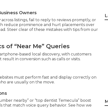
a Business Owners
L
y
across listings, fail to reply to reviews promptly, or
hich reduce prominence and hurt placements over
ad. Steer clear of these mistakes with tips from our
s of “Near Me” Queries
artphone-based local discovery, with customers
sult in conversion such as calls or visits.
ebsites must perform fast and display correctly on
who are usually on the move.
ons
plumber nearby” or “top dentist Temecula” boost
M
als that match voice query behavior. See how we