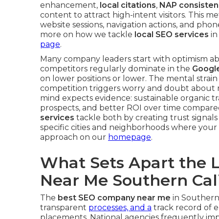
enhancement,
local citations
,
NAP consisten
content to attract high-intent visitors. This me
website sessions, navigation actions, and phone
more on how we tackle
local SEO services
in
page
.
Many company leaders start with optimism ab
competitors regularly dominate in the
Googl
on lower positions or lower. The mental strai
competition triggers worry and doubt about m
mind expects evidence: sustainable organic tra
prospects, and better ROI over time compared
services
tackle both by creating trust signals
specific cities and neighborhoods where your 
approach on our
homepage
.
What Sets Apart the 
Near Me Southern Cali
The
best SEO company near me
in Southern 
transparent
processes, and a
track record of el
placements. National agencies frequently im