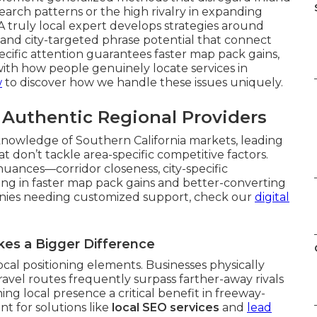
earch patterns or the high rivalry in expanding
 truly local expert develops strategies around
s, and city-targeted phrase potential that connect
pecific attention guarantees faster map pack gains,
with how people genuinely locate services in
w
to discover how we handle these issues uniquely.
s Authentic Regional Providers
knowledge of Southern California markets, leading
 don’t tackle area-specific competitive factors.
nuances—corridor closeness, city-specific
ting in faster map pack gains and better-converting
anies needing customized support, check our
digital
kes a Bigger Difference
cal positioning elements. Businesses physically
ravel routes frequently surpass farther-away rivals
ng local presence a critical benefit in freeway-
nt for solutions like
local SEO services
and
lead