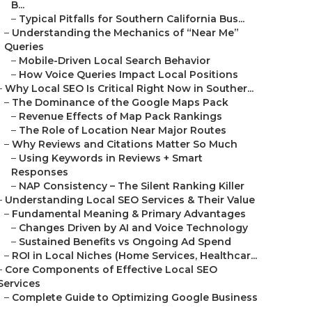
B...
–
Typical Pitfalls for Southern California Bus...
–
Understanding the Mechanics of “Near Me”
Queries
–
Mobile-Driven Local Search Behavior
–
How Voice Queries Impact Local Positions
–
Why Local SEO Is Critical Right Now in Souther...
–
The Dominance of the Google Maps Pack
–
Revenue Effects of Map Pack Rankings
–
The Role of Location Near Major Routes
–
Why Reviews and Citations Matter So Much
–
Using Keywords in Reviews + Smart
Responses
–
NAP Consistency – The Silent Ranking Killer
–
Understanding Local SEO Services & Their Value
–
Fundamental Meaning & Primary Advantages
–
Changes Driven by AI and Voice Technology
–
Sustained Benefits vs Ongoing Ad Spend
–
ROI in Local Niches (Home Services, Healthcar...
–
Core Components of Effective Local SEO
Services
–
Complete Guide to Optimizing Google Business
...