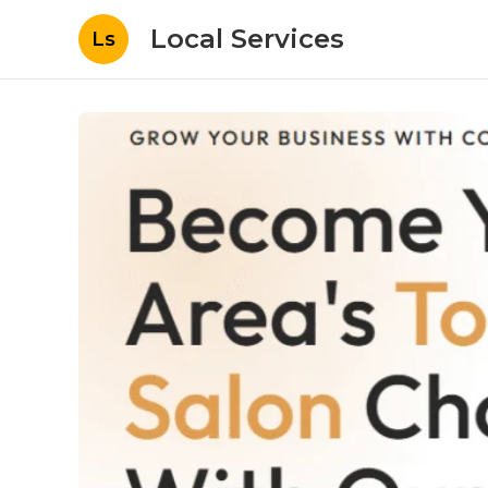
Local Services
Ls