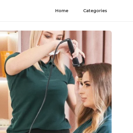
Home
Categories