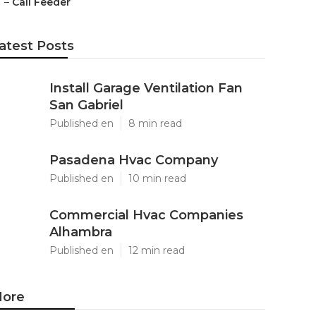
–
Call Feeder
atest Posts
Install Garage Ventilation Fan
San Gabriel
Published en
8 min read
Pasadena Hvac Company
Published en
10 min read
Commercial Hvac Companies
Alhambra
Published en
12 min read
ore