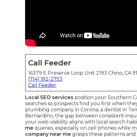
Call Feeder
16379 E Preserve Loop Unit 2193 Chino, CA 9
(714) 912-2753
Call Feeder
Local SEO services
position your Southern Ca
searches so prospects find you first when th
plumbing company in Corona, a dentist in Temec
Bernardino, the gap between consistent inqu
your web visibility aligns with local search ha
me
queries, especially on cell phones while m
company near me
grasps these patterns and