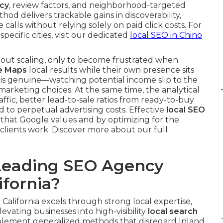
cy
, review factors, and neighborhood-targeted
thod delivers trackable gains in discoverability,
 calls without relying solely on paid click costs. For
 specific cities, visit our dedicated
local SEO in Chino
out scaling, only to become frustrated when
e Maps
local results while their own presence sits
n is genuine—watching potential income slip to the
arketing choices. At the same time, the analytical
ffic, better lead-to-sale ratios from ready-to-buy
 to perpetual advertising costs. Effective
local SEO
 that Google values and by optimizing for the
clients work. Discover more about our full
Leading SEO Agency
fornia?
California excels through strong local expertise,
evating businesses into high-visibility
local search
plement generalized methods that disregard Inland