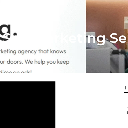
 Seo Marketing Se
T