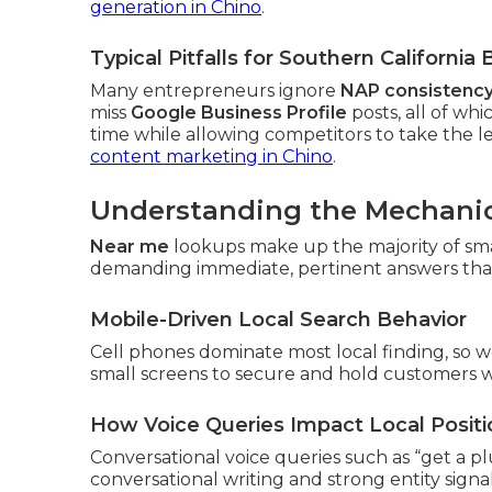
generation in Chino
.
Typical Pitfalls for Southern Californi
Many entrepreneurs ignore
NAP consistenc
miss
Google Business Profile
posts, all of w
time while allowing competitors to take the le
content marketing in Chino
.
Understanding the Mechanic
Near me
lookups make up the majority of sm
demanding immediate, pertinent answers that re
Mobile-Driven Local Search Behavior
Cell phones dominate most local finding, so w
small screens to secure and hold customers 
How Voice Queries Impact Local Positi
Conversational voice queries such as “get a 
conversational writing and strong entity sign