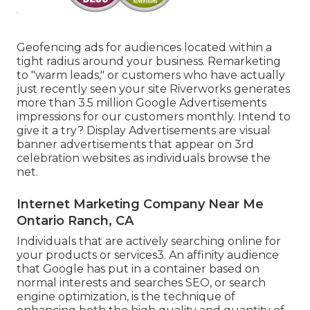
Geofencing ads for audiences located within a
tight radius around your business. Remarketing
to "warm leads," or customers who have actually
just recently seen your site Riverworks generates
more than 3.5 million Google Advertisements
impressions for our customers monthly. Intend to
give it a try? Display Advertisements are visual
banner advertisements that appear on 3rd
celebration websites as individuals browse the
net.
Internet Marketing Company Near Me
Ontario Ranch, CA
Individuals that are actively searching online for
your products or services3. An affinity audience
that Google has put in a container based on
normal interests and searches SEO, or search
engine optimization, is the technique of