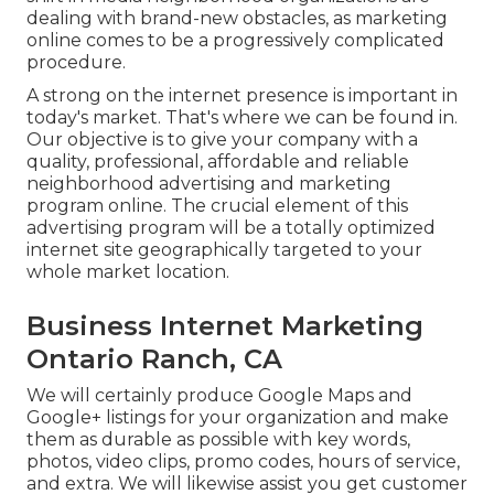
dealing with brand-new obstacles, as marketing
online comes to be a progressively complicated
procedure.
A strong on the internet presence is important in
today's market. That's where we can be found in.
Our objective is to give your company with a
quality, professional, affordable and reliable
neighborhood advertising and marketing
program online. The crucial element of this
advertising program will be a totally optimized
internet site geographically targeted to your
whole market location.
Business Internet Marketing
Ontario Ranch, CA
We will certainly produce Google Maps and
Google+ listings for your organization and make
them as durable as possible with key words,
photos, video clips, promo codes, hours of service,
and extra. We will likewise assist you get customer