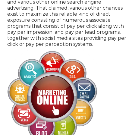
and various other online search engine
advertising. That claimed, various other chances
exist to maximize this reliable kind of direct
exposure consisting of numerous associate
programs that consist of pay per click along with
pay per impression, and pay per lead programs,
together with social media sites providing pay per
click or pay per perception systems.