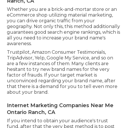
Ranch, CA
Whether you are a brick-and-mortar store or an
eCommerce shop utilizing material marketing,
you can drive organic traffic from your
geography. Not only this, this method additionally
guarantees good search engine rankings, which is
all you need to increase your brand name's
awareness.
Trustpilot, Amazon Consumer Testimonials,
TripAdvisor, Yelp, Google My Service, and so on
are a few instances of them. Many clients are
hesitant to try new brand names for the very
factor of frauds. If your target market is
unconvinced regarding your brand name, after
that there is a demand for you to tell even more
about your brand.
Internet Marketing Companies Near Me
Ontario Ranch, CA
If you intend to obtain your audience's trust
fund, after that the very best method is to post