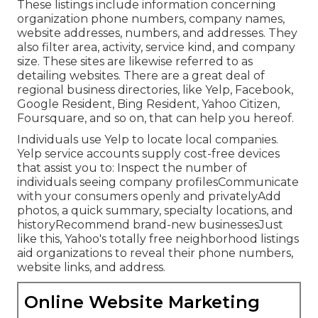
These listings include information concerning
organization phone numbers, company names,
website addresses, numbers, and addresses. They
also filter area, activity, service kind, and company
size. These sites are likewise referred to as
detailing websites. There are a great deal of
regional business directories, like Yelp, Facebook,
Google Resident, Bing Resident, Yahoo Citizen,
Foursquare, and so on, that can help you hereof.
Individuals use Yelp to locate local companies.
Yelp service accounts supply cost-free devices
that assist you to: Inspect the number of
individuals seeing company profilesCommunicate
with your consumers openly and privatelyAdd
photos, a quick summary, specialty locations, and
historyRecommend brand-new businessesJust
like this, Yahoo's totally free neighborhood listings
aid organizations to reveal their phone numbers,
website links, and address.
Online Website Marketing