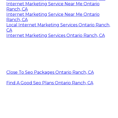
Internet Marketing Service Near Me Ontario
Ranch, CA
Internet Marketing Service Near Me Ontario
Ranch, CA
Local Internet Marketing Services Ontario Ranch,
CA
Internet Marketing Services Ontario Ranch, CA
Close To Seo Packages Ontario Ranch, CA
Find A Good Seo Plans Ontario Ranch, CA