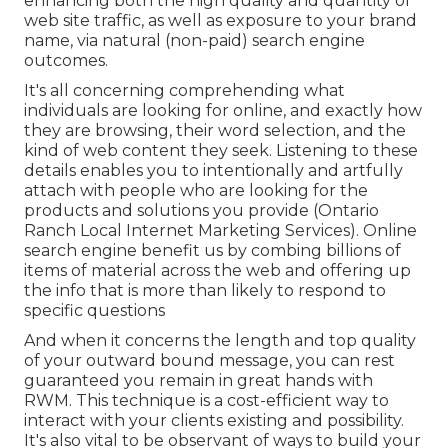
enhancing both the high quality and quantity of
web site traffic, as well as exposure to your brand
name, via natural (non-paid) search engine
outcomes.
It's all concerning comprehending what
individuals are looking for online, and exactly how
they are browsing, their word selection, and the
kind of web content they seek. Listening to these
details enables you to intentionally and artfully
attach with people who are looking for the
products and solutions you provide (Ontario
Ranch Local Internet Marketing Services). Online
search engine benefit us by combing billions of
items of material across the web and offering up
the info that is more than likely to respond to
specific questions
And when it concerns the length and top quality
of your outward bound message, you can rest
guaranteed you remain in great hands with
RWM. This technique is a cost-efficient way to
interact with your clients existing and possibility.
It's also vital to be observant of ways to build your