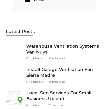
Email
Latest Posts
Warehouse Ventilation Systems
Van Nuys
Published en
8 min read
Install Garage Ventilation Fan
Sierra Madre
Published en
8 min read
Local Seo Services For Small
Business Upland
Published en
9 min read