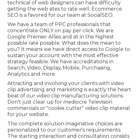
technical of web designers can have difficulty
getting the web sites to rate well. Ecommerce
SEO is a favored for our team at SocialSEO.
We have a team of PPC professionals that
concentrate ONLY on pay per click. We are
Google Premier Allies and sit in the highest
possible rate possible. What does this mean to
you? It means we have direct access to Google to
sustain your account with the most effective
strategy feasible. We have accreditations in
Search, Video, Display, Mobile, Purchasing,
Analytics and more.
Attracting and involving your clients with video
clip advertising and marketing is exactly the heart
beat of our video clip manufacturing solutions.
Don't just clear up for mediocre Television
commercials or "cookie cutter" video clip material
for your website.
The complete solution imaginative choices are
personalized to our customer's requirements.
The starting interaction and consultation consists