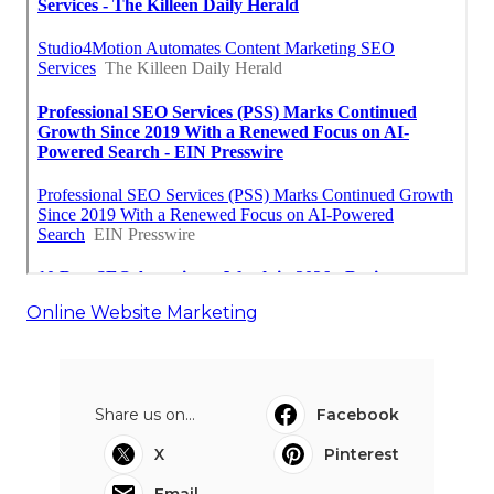
Online Website Marketing
Share us on...
Facebook
X
Pinterest