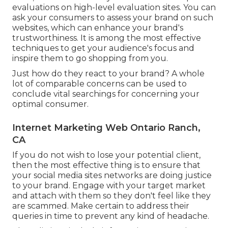
evaluations on high-level evaluation sites. You can
ask your consumers to assess your brand on such
websites, which can enhance your brand's
trustworthiness. It is among the most effective
techniques to get your audience's focus and
inspire them to go shopping from you.
Just how do they react to your brand? A whole
lot of comparable concerns can be used to
conclude vital searchings for concerning your
optimal consumer.
Internet Marketing Web Ontario Ranch,
CA
If you do not wish to lose your potential client,
then the most effective thing is to ensure that
your social media sites networks are doing justice
to your brand. Engage with your target market
and attach with them so they don't feel like they
are scammed. Make certain to address their
queries in time to prevent any kind of headache.