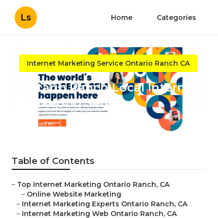
Ls
Home
Categories
Internet Marketing Service Ontario Ranch CA
Ontario Ranch Local Internet
Marketing Services
Published en
11 min read
Table of Contents
–
Top Internet Marketing Ontario Ranch, CA
–
Online Website Marketing
–
Internet Marketing Experts Ontario Ranch, CA
–
Internet Marketing Web Ontario Ranch, CA