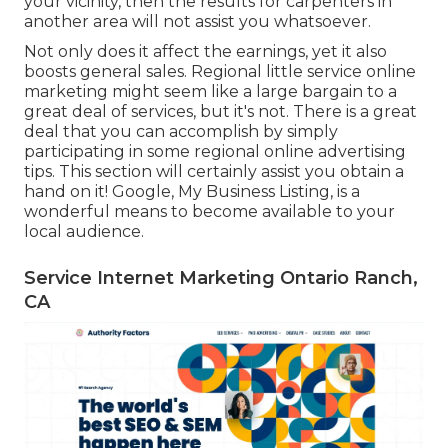
your vicinity, then the results for carpenters in
another area will not assist you whatsoever.
Not only does it affect the earnings, yet it also
boosts general sales. Regional little service online
marketing might seem like a large bargain to a
great deal of services, but it's not. There is a great
deal that you can accomplish by simply
participating in some regional online advertising
tips. This section will certainly assist you obtain a
hand on it! Google, My Business Listing, is a
wonderful means to become available to your
local audience.
Service Internet Marketing Ontario Ranch,
CA