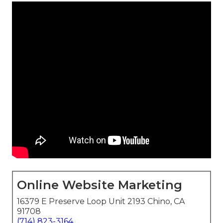
Online Website Marketing
16379 E Preserve Loop Unit 2193 Chino, CA
91708
(714) 823-3164