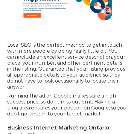
Local SEO is the perfect method to get in touch
with more people by doing really little bit. You
can include an excellent service description, your
place, your number, and other pertinent details
in the listing. Guarantee that your listing provides
all appropriate details to your audience so they
do not have to look occasionally to locate their
answer.
Running the ad on Google makes sure a high
success price, so don't miss out on it. Having a
blog area ensures your position on Google, so you
don't go unseen to your target market.
Business Internet Marketing Ontario