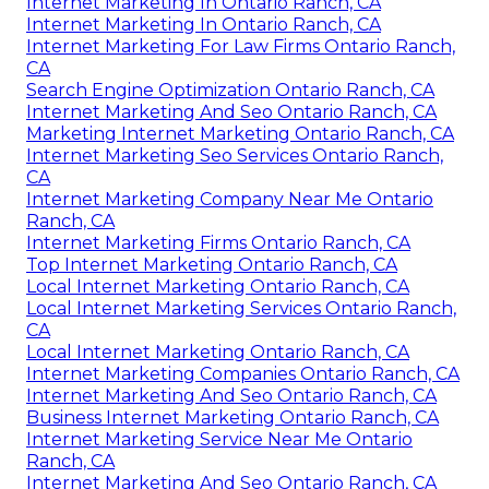
Internet Marketing In Ontario Ranch, CA
Internet Marketing In Ontario Ranch, CA
Internet Marketing For Law Firms Ontario Ranch,
CA
Search Engine Optimization Ontario Ranch, CA
Internet Marketing And Seo Ontario Ranch, CA
Marketing Internet Marketing Ontario Ranch, CA
Internet Marketing Seo Services Ontario Ranch,
CA
Internet Marketing Company Near Me Ontario
Ranch, CA
Internet Marketing Firms Ontario Ranch, CA
Top Internet Marketing Ontario Ranch, CA
Local Internet Marketing Ontario Ranch, CA
Local Internet Marketing Services Ontario Ranch,
CA
Local Internet Marketing Ontario Ranch, CA
Internet Marketing Companies Ontario Ranch, CA
Internet Marketing And Seo Ontario Ranch, CA
Business Internet Marketing Ontario Ranch, CA
Internet Marketing Service Near Me Ontario
Ranch, CA
Internet Marketing And Seo Ontario Ranch, CA