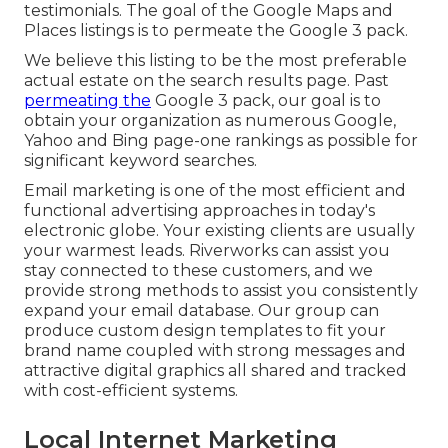
testimonials. The goal of the Google Maps and
Places listings is to permeate the Google 3 pack.
We believe this listing to be the most preferable
actual estate on the search results page. Past
permeating the
Google 3 pack, our goal is to
obtain your organization as numerous Google,
Yahoo and Bing page-one rankings as possible for
significant keyword searches.
Email marketing is one of the most efficient and
functional advertising approaches in today's
electronic globe. Your existing clients are usually
your warmest leads. Riverworks can assist you
stay connected to these customers, and we
provide strong methods to assist you consistently
expand your email database. Our group can
produce custom design templates to fit your
brand name coupled with strong messages and
attractive digital graphics all shared and tracked
with cost-efficient systems.
Local Internet Marketing