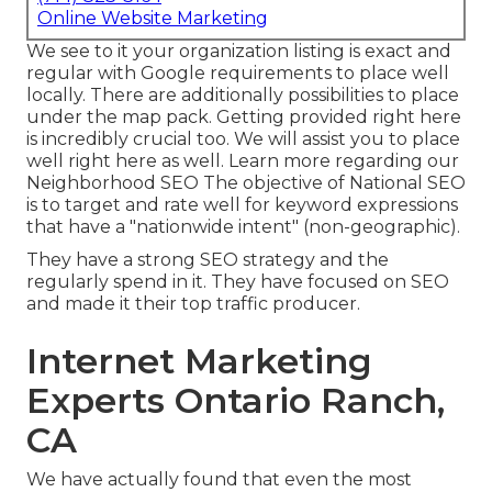
Online Website Marketing
We see to it your organization listing is exact and
regular with Google requirements to place well
locally. There are additionally possibilities to place
under the map pack. Getting provided right here
is incredibly crucial too. We will assist you to place
well right here as well.
Learn more regarding our
Neighborhood SEO
The objective of National SEO
is to target and rate well for keyword expressions
that have a "nationwide intent" (non-geographic).
They have a strong SEO strategy and the
regularly spend in it. They have focused on SEO
and made it their top traffic producer.
Internet Marketing
Experts Ontario Ranch,
CA
We have actually found that even the most