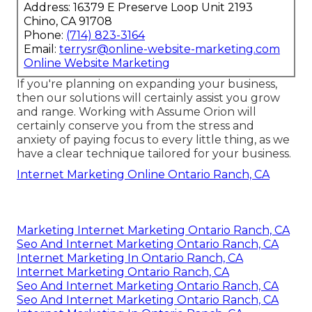
Address: 16379 E Preserve Loop Unit 2193
Chino, CA 91708
Phone:
(714) 823-3164
Email:
terrysr@online-website-marketing.com
Online Website Marketing
If you're planning on expanding your business,
then our solutions will certainly assist you grow
and range. Working with Assume Orion will
certainly conserve you from the stress and
anxiety of paying focus to every little thing, as we
have a clear technique tailored for your business.
Internet Marketing Online Ontario Ranch, CA
Marketing Internet Marketing Ontario Ranch, CA
Seo And Internet Marketing Ontario Ranch, CA
Internet Marketing In Ontario Ranch, CA
Internet Marketing Ontario Ranch, CA
Seo And Internet Marketing Ontario Ranch, CA
Seo And Internet Marketing Ontario Ranch, CA