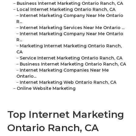
–
Business Internet Marketing Ontario Ranch, CA
–
Local Internet Marketing Ontario Ranch, CA
–
Internet Marketing Company Near Me Ontario
R...
–
Internet Marketing Services Near Me Ontario ...
–
Internet Marketing Company Near Me Ontario
R...
–
Marketing Internet Marketing Ontario Ranch,
CA
–
Service Internet Marketing Ontario Ranch, CA
–
Business Internet Marketing Ontario Ranch, CA
–
Internet Marketing Companies Near Me
Ontario...
–
Internet Marketing Web Ontario Ranch, CA
–
Online Website Marketing
Top Internet Marketing
Ontario Ranch, CA