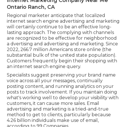
Internet Marketing Company Near Me
Ontario Ranch, CA
Regional marketer anticipate that localized
internet search engine advertising and marketing
will certainly continue to be an effective long-
lasting approach. The complying with channels
are recognized to be effective for neighborhood
a dvertising and advertising and marketing. Since
2022,
266.7 million Americans store online
(the
substantial bulk of the united state population).
Customers frequently begin their shopping with
an internet search engine query.
Specialists suggest preserving your brand name
voice across all your messages, continually
posting content, and running analytics on your
posts to track involvement. If you maintain doing
what's working well to develop your visibility with
customers, it can cause more sales. Email
advertising and marketing is a tried-and-true
method to get to clients, particularly because
4.26 billion individuals make use of email,
according to
99 Companies
.