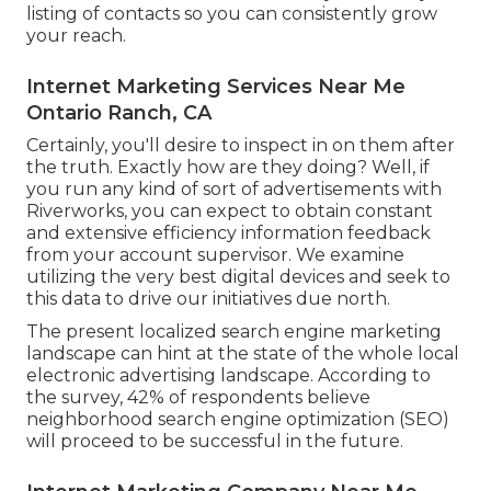
listing of contacts so you can consistently grow
your reach.
Internet Marketing Services Near Me
Ontario Ranch, CA
Certainly, you'll desire to inspect in on them after
the truth. Exactly how are they doing? Well, if
you run any kind of sort of advertisements with
Riverworks, you can expect to obtain constant
and extensive efficiency information feedback
from your account supervisor. We examine
utilizing the very best digital devices and seek to
this data to drive our initiatives due north.
The present localized search engine marketing
landscape can hint at the state of the whole local
electronic advertising landscape. According to
the survey, 42% of respondents believe
neighborhood search engine optimization (SEO)
will proceed to be successful in the future.