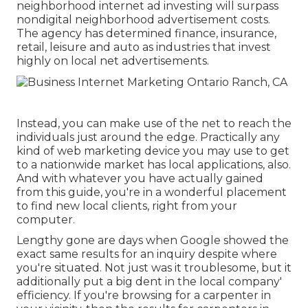
neighborhood internet ad investing will surpass
nondigital neighborhood advertisement costs.
The agency has determined finance, insurance,
retail, leisure and auto as industries that invest
highly on local net advertisements.
Instead, you can make use of the net to reach the
individuals just around the edge. Practically any
kind of web marketing device you may use to get
to a nationwide market has local applications, also.
And with whatever you have actually gained
from this guide, you're in a wonderful placement
to find new local clients, right from your
computer.
Lengthy gone are days when Google showed the
exact same results for an inquiry despite where
you're situated. Not just was it troublesome, but it
additionally put a big dent in the local company'
efficiency. If you're browsing for a carpenter in