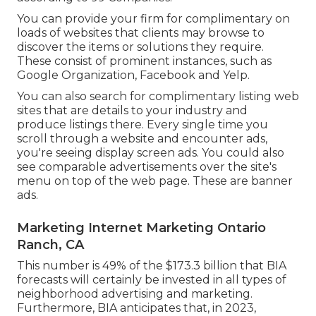
You can provide your firm for complimentary on
loads of websites that clients may browse to
discover the items or solutions they require.
These consist of prominent instances, such as
Google Organization, Facebook and Yelp.
You can also search for complimentary listing web
sites that are details to your industry and
produce listings there. Every single time you
scroll through a website and encounter ads,
you're seeing display screen ads. You could also
see comparable advertisements over the site's
menu on top of the web page. These are banner
ads.
Marketing Internet Marketing Ontario
Ranch, CA
This number is 49% of the $173.3 billion that BIA
forecasts will certainly be invested in all types of
neighborhood advertising and marketing.
Furthermore, BIA anticipates that, in 2023,