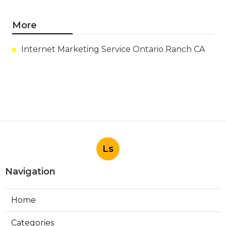
More
Internet Marketing Service Ontario Ranch CA
Ls
Navigation
Home
Categories