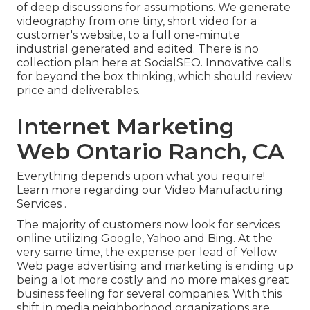
of deep discussions for assumptions. We generate
videography from one tiny, short video for a
customer's website, to a full one-minute
industrial generated and edited. There is no
collection plan here at SocialSEO. Innovative calls
for beyond the box thinking, which should review
price and deliverables.
Internet Marketing
Web Ontario Ranch, CA
Everything depends upon what you require!
Learn more regarding our Video Manufacturing
Services
.
The majority of customers now look for services
online utilizing Google, Yahoo and Bing. At the
very same time, the expense per lead of Yellow
Web page advertising and marketing is ending up
being a lot more costly and no more makes great
business feeling for several companies. With this
shift in media neighborhood organizations are