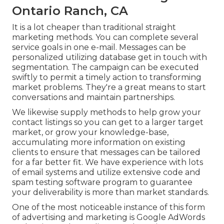
Ontario Ranch, CA
It is a lot cheaper than traditional straight
marketing methods. You can complete several
service goals in one e-mail. Messages can be
personalized utilizing database get in touch with
segmentation. The campaign can be executed
swiftly to permit a timely action to transforming
market problems. They're a great means to start
conversations and maintain partnerships.
We likewise supply methods to help grow your
contact listings so you can get to a larger target
market, or grow your knowledge-base,
accumulating more information on existing
clients to ensure that messages can be tailored
for a far better fit. We have experience with lots
of email systems and utilize extensive code and
spam testing software program to guarantee
your deliverability is more than market standards.
One of the most noticeable instance of this form
of advertising and marketing is Google AdWords