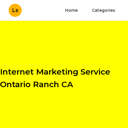
Ls
Home
Categories
Internet Marketing Service
Ontario Ranch CA