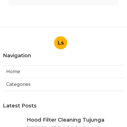
Ls
Navigation
Home
Categories
Latest Posts
Hood Filter Cleaning Tujunga