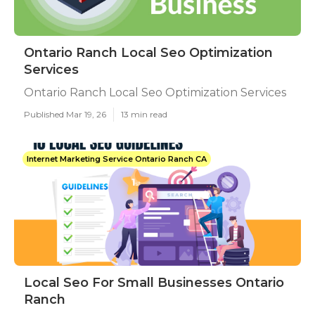
Ontario Ranch Local Seo Optimization
Services
Ontario Ranch Local Seo Optimization Services
Published Mar 19, 26
13 min read
Internet Marketing Service Ontario Ranch CA
Local Seo For Small Businesses Ontario
Ranch