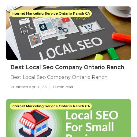
Internet Marketing Service Ontario Ranch CA
Best Local Seo Company Ontario Ranch
Best Local Seo Company Ontario Ranch
Published Apr 01, 26
13 min read
Internet Marketing Service Ontario Ranch CA