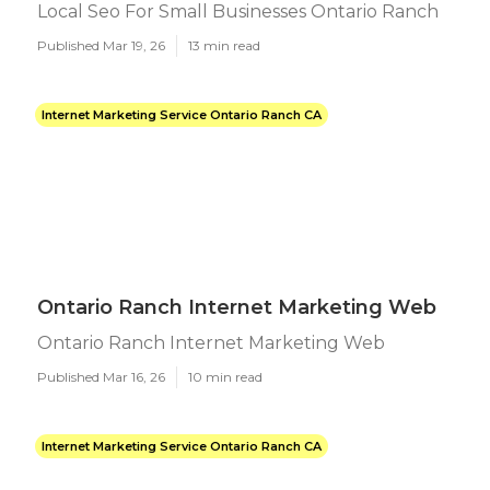
Local Seo For Small Businesses Ontario Ranch
Published Mar 19, 26
13 min read
Internet Marketing Service Ontario Ranch CA
Ontario Ranch Internet Marketing Web
Ontario Ranch Internet Marketing Web
Published Mar 16, 26
10 min read
Internet Marketing Service Ontario Ranch CA