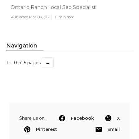
Ontario Ranch Local Seo Specialist
Published Mar 03, 26
11 min read
Navigation
→
1 - 10 of 5 pages
Share us on...
Facebook
X
Pinterest
Email