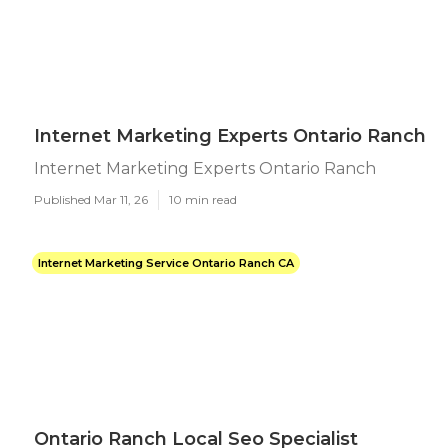
Internet Marketing Experts Ontario Ranch
Internet Marketing Experts Ontario Ranch
Published Mar 11, 26
10 min read
Internet Marketing Service Ontario Ranch CA
Ontario Ranch Local Seo Specialist