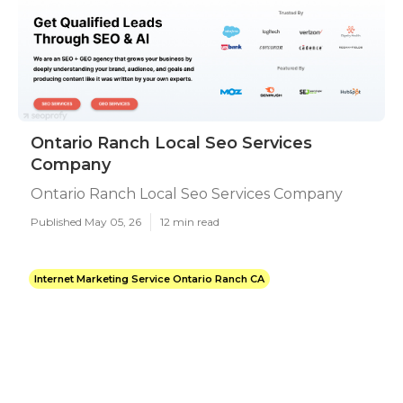
Ontario Ranch Local Seo Services
Company
Ontario Ranch Local Seo Services Company
Published May 05, 26
12 min read
Internet Marketing Service Ontario Ranch CA