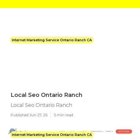
Internet Marketing Service Ontario Ranch CA
Local Seo Ontario Ranch
Local Seo Ontario Ranch
Published Jun 27, 26
5 min read
Internet Marketing Service Ontario Ranch CA