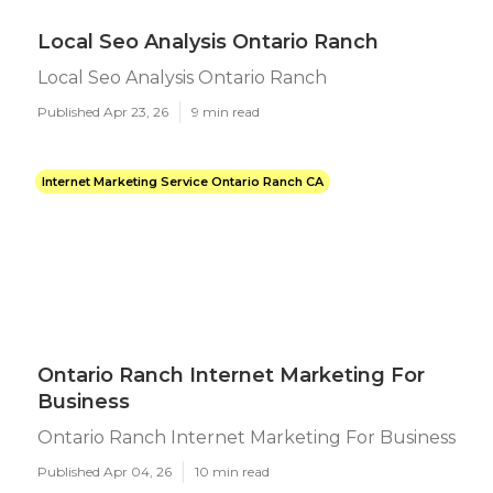
Local Seo Analysis Ontario Ranch
Local Seo Analysis Ontario Ranch
Published Apr 23, 26
9 min read
Internet Marketing Service Ontario Ranch CA
Ontario Ranch Internet Marketing For
Business
Ontario Ranch Internet Marketing For Business
Published Apr 04, 26
10 min read