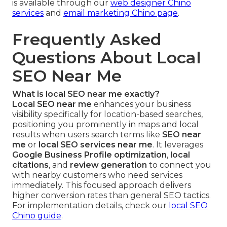
is available through our
web designer Chino
services
and
email marketing Chino page
.
Frequently Asked
Questions About Local
SEO Near Me
What is local SEO near me exactly?
Local SEO near me
enhances your business
visibility specifically for location-based searches,
positioning you prominently in maps and local
results when users search terms like
SEO near
me
or
local SEO services near me
. It leverages
Google Business Profile optimization
,
local
citations
, and
review generation
to connect you
with nearby customers who need services
immediately. This focused approach delivers
higher conversion rates than general SEO tactics.
For implementation details, check our
local SEO
Chino guide
.