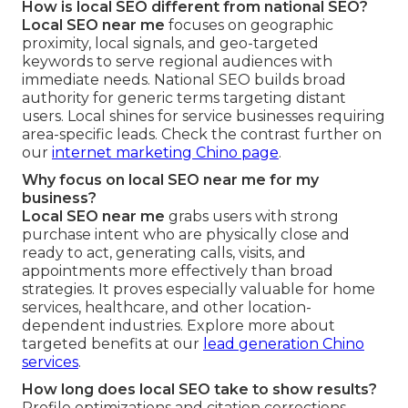
How is local SEO different from national SEO?
Local SEO near me
focuses on geographic
proximity, local signals, and geo-targeted
keywords to serve regional audiences with
immediate needs. National SEO builds broad
authority for generic terms targeting distant
users. Local shines for service businesses requiring
area-specific leads. Check the contrast further on
our
internet marketing Chino page
.
Why focus on local SEO near me for my
business?
Local SEO near me
grabs users with strong
purchase intent who are physically close and
ready to act, generating calls, visits, and
appointments more effectively than broad
strategies. It proves especially valuable for home
services, healthcare, and other location-
dependent industries. Explore more about
targeted benefits at our
lead generation Chino
services
.
How long does local SEO take to show results?
Profile optimizations and citation corrections