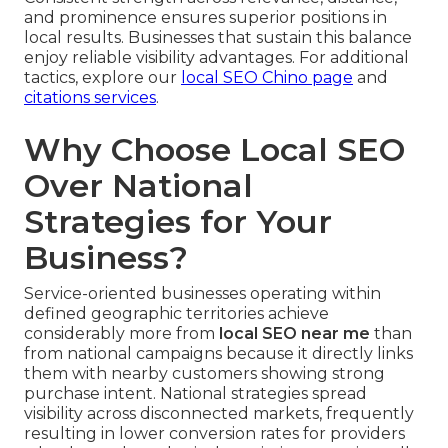
and prominence ensures superior positions in
local results. Businesses that sustain this balance
enjoy reliable visibility advantages. For additional
tactics, explore our
local SEO Chino page
and
citations services
.
Why Choose Local SEO
Over National
Strategies for Your
Business?
Service-oriented businesses operating within
defined geographic territories achieve
considerably more from
local SEO near me
than
from national campaigns because it directly links
them with nearby customers showing strong
purchase intent. National strategies spread
visibility across disconnected markets, frequently
resulting in lower conversion rates for providers