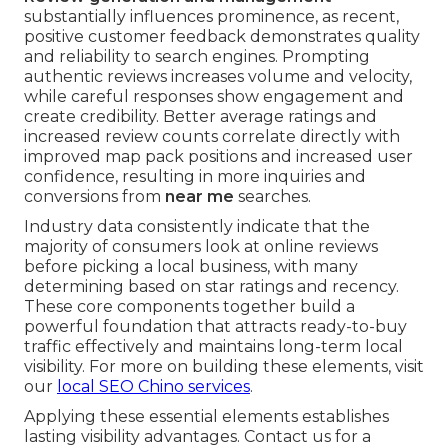
substantially influences prominence, as recent,
positive customer feedback demonstrates quality
and reliability to search engines. Prompting
authentic reviews increases volume and velocity,
while careful responses show engagement and
create credibility. Better average ratings and
increased review counts correlate directly with
improved map pack positions and increased user
confidence, resulting in more inquiries and
conversions from
near me
searches.
Industry data consistently indicate that the
majority of consumers look at online reviews
before picking a local business, with many
determining based on star ratings and recency.
These core components together build a
powerful foundation that attracts ready-to-buy
traffic effectively and maintains long-term local
visibility. For more on building these elements, visit
our
local SEO Chino services
.
Applying these essential elements establishes
lasting visibility advantages. Contact us for a