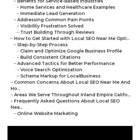
–
Benefits for Service-Based Industries
–
Home Services and Healthcare Examples
–
Immediate Lead Generation
–
Addressing Common Pain Points
–
Visibility Frustration Solved
–
Trust Building Through Reviews
–
How to Get Started with Local SEO Near Me Opti...
–
Step-by-Step Process
–
Claim and Optimize Google Business Profile
–
Build Consistent Citations
–
Advanced Tactics for Better Performance
–
Voice Search Optimization
–
Schema Markup for LocalBusiness
–
Common Concerns About Local SEO Near Me And
Ho...
–
Areas We Serve Throughout Inland Empire Califo...
–
Frequently Asked Questions About Local SEO
Nea...
–
Online Website Marketing