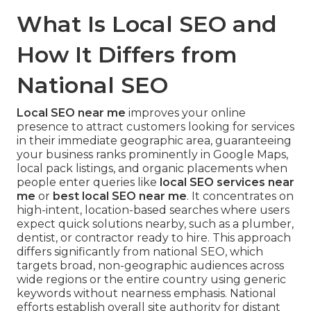
What Is Local SEO and
How It Differs from
National SEO
Local SEO near me
improves your online
presence to attract customers looking for services
in their immediate geographic area, guaranteeing
your business ranks prominently in Google Maps,
local pack listings, and organic placements when
people enter queries like
local SEO services near
me
or
best local SEO near me
. It concentrates on
high-intent, location-based searches where users
expect quick solutions nearby, such as a plumber,
dentist, or contractor ready to hire. This approach
differs significantly from national SEO, which
targets broad, non-geographic audiences across
wide regions or the entire country using generic
keywords without nearness emphasis. National
efforts establish overall site authority for distant