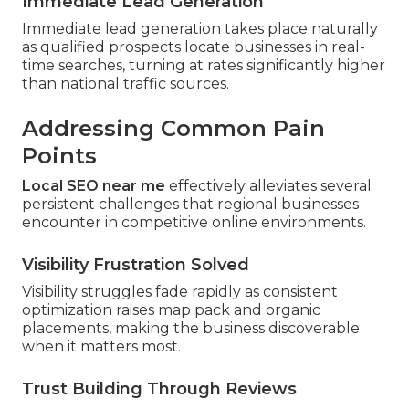
Immediate Lead Generation
Immediate lead generation takes place naturally
as qualified prospects locate businesses in real-
time searches, turning at rates significantly higher
than national traffic sources.
Addressing Common Pain
Points
Local SEO near me
effectively alleviates several
persistent challenges that regional businesses
encounter in competitive online environments.
Visibility Frustration Solved
Visibility struggles fade rapidly as consistent
optimization raises map pack and organic
placements, making the business discoverable
when it matters most.
Trust Building Through Reviews