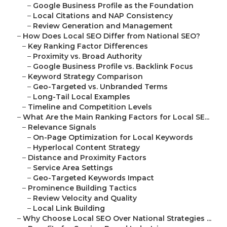
–
Google Business Profile as the Foundation
–
Local Citations and NAP Consistency
–
Review Generation and Management
–
How Does Local SEO Differ from National SEO?
–
Key Ranking Factor Differences
–
Proximity vs. Broad Authority
–
Google Business Profile vs. Backlink Focus
–
Keyword Strategy Comparison
–
Geo-Targeted vs. Unbranded Terms
–
Long-Tail Local Examples
–
Timeline and Competition Levels
–
What Are the Main Ranking Factors for Local SE...
–
Relevance Signals
–
On-Page Optimization for Local Keywords
–
Hyperlocal Content Strategy
–
Distance and Proximity Factors
–
Service Area Settings
–
Geo-Targeted Keywords Impact
–
Prominence Building Tactics
–
Review Velocity and Quality
–
Local Link Building
–
Why Choose Local SEO Over National Strategies ...