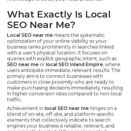
What Exactly Is Local
SEO Near Me?
Local SEO near me
means the systematic
optimization of your online visibility so your
business ranks prominently in searches linked
with a user's physical location. It focuses on
queries with explicit geographic intent, such as
SEO near me
or
local SEO Inland Empire
, where
users anticipate immediate, relevant results. The
primary aim is to connect businesses with
customers in close proximity who are ready to
make purchasing decisions immediately, resulting
in higher conversion rates compared to non-local
traffic.
Achievement in
local SEO near me
hinges on a
blend of on-site, off-site, and platform-specific
elements that collectively indicate to search
engines your business is reliable, relevant, and