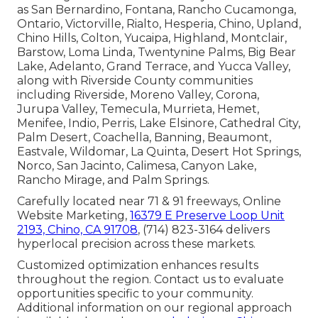
as San Bernardino, Fontana, Rancho Cucamonga,
Ontario, Victorville, Rialto, Hesperia, Chino, Upland,
Chino Hills, Colton, Yucaipa, Highland, Montclair,
Barstow, Loma Linda, Twentynine Palms, Big Bear
Lake, Adelanto, Grand Terrace, and Yucca Valley,
along with Riverside County communities
including Riverside, Moreno Valley, Corona,
Jurupa Valley, Temecula, Murrieta, Hemet,
Menifee, Indio, Perris, Lake Elsinore, Cathedral City,
Palm Desert, Coachella, Banning, Beaumont,
Eastvale, Wildomar, La Quinta, Desert Hot Springs,
Norco, San Jacinto, Calimesa, Canyon Lake,
Rancho Mirage, and Palm Springs.
Carefully located near 71 & 91 freeways, Online
Website Marketing,
16379 E Preserve Loop Unit
2193, Chino, CA 91708
, (714) 823-3164 delivers
hyperlocal precision across these markets.
Customized optimization enhances results
throughout the region. Contact us to evaluate
opportunities specific to your community.
Additional information on our regional approach