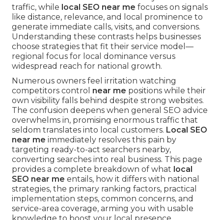
traffic, while
local SEO near me
focuses on signals
like distance, relevance, and local prominence to
generate immediate calls, visits, and conversions.
Understanding these contrasts helps businesses
choose strategies that fit their service model—
regional focus for local dominance versus
widespread reach for national growth.
Numerous owners feel irritation watching
competitors control
near me
positions while their
own visibility falls behind despite strong websites.
The confusion deepens when general SEO advice
overwhelms in, promising enormous traffic that
seldom translates into local customers.
Local SEO
near me
immediately resolves this pain by
targeting ready-to-act searchers nearby,
converting searches into real business. This page
provides a complete breakdown of what
local
SEO near me
entails, how it differs with national
strategies, the primary ranking factors, practical
implementation steps, common concerns, and
service-area coverage, arming you with usable
knowledge to boost your local presence.