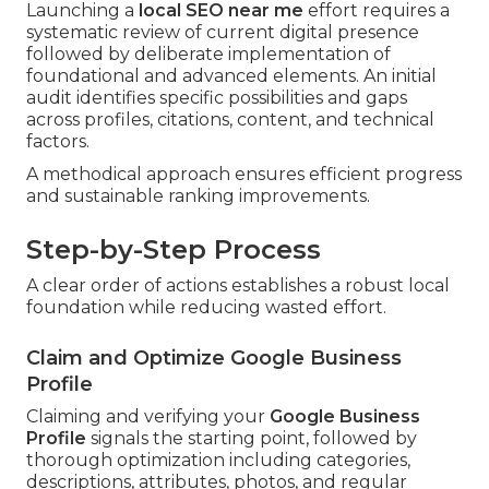
Launching a
local SEO near me
effort requires a
systematic review of current digital presence
followed by deliberate implementation of
foundational and advanced elements. An initial
audit identifies specific possibilities and gaps
across profiles, citations, content, and technical
factors.
A methodical approach ensures efficient progress
and sustainable ranking improvements.
Step-by-Step Process
A clear order of actions establishes a robust local
foundation while reducing wasted effort.
Claim and Optimize Google Business
Profile
Claiming and verifying your
Google Business
Profile
signals the starting point, followed by
thorough optimization including categories,
descriptions, attributes, photos, and regular