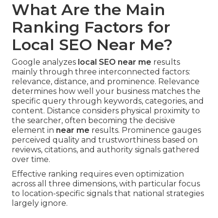
What Are the Main
Ranking Factors for
Local SEO Near Me?
Google analyzes
local SEO near me
results
mainly through three interconnected factors:
relevance, distance, and prominence. Relevance
determines how well your business matches the
specific query through keywords, categories, and
content. Distance considers physical proximity to
the searcher, often becoming the decisive
element in
near me
results. Prominence gauges
perceived quality and trustworthiness based on
reviews, citations, and authority signals gathered
over time.
Effective ranking requires even optimization
across all three dimensions, with particular focus
to location-specific signals that national strategies
largely ignore.