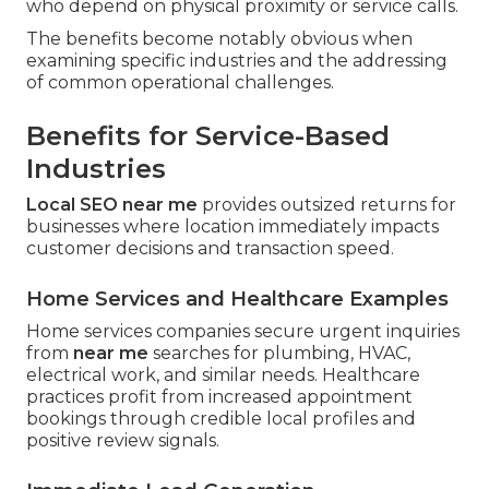
who depend on physical proximity or service calls.
The benefits become notably obvious when
examining specific industries and the addressing
of common operational challenges.
Benefits for Service-Based
Industries
Local SEO near me
provides outsized returns for
businesses where location immediately impacts
customer decisions and transaction speed.
Home Services and Healthcare Examples
Home services companies secure urgent inquiries
from
near me
searches for plumbing, HVAC,
electrical work, and similar needs. Healthcare
practices profit from increased appointment
bookings through credible local profiles and
positive review signals.