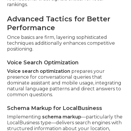
rankings.
Advanced Tactics for Better
Performance
Once basics are firm, layering sophisticated
techniques additionally enhances competitive
positioning.
Voice Search Optimization
Voice search optimization
prepares your
presence for conversational queries that
dominate assistant and mobile usage, integrating
natural language patterns and direct answers to
common questions.
Schema Markup for LocalBusiness
Implementing
schema markup
—particularly the
LocalBusiness type—delivers search engines with
structured information about your location,