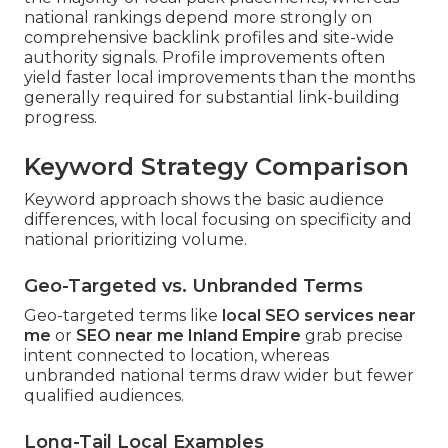
national rankings depend more strongly on
comprehensive backlink profiles and site-wide
authority signals. Profile improvements often
yield faster local improvements than the months
generally required for substantial link-building
progress.
Keyword Strategy Comparison
Keyword approach shows the basic audience
differences, with local focusing on specificity and
national prioritizing volume.
Geo-Targeted vs. Unbranded Terms
Geo-targeted terms like
local SEO services near
me
or
SEO near me Inland Empire
grab precise
intent connected to location, whereas
unbranded national terms draw wider but fewer
qualified audiences.
Long-Tail Local Examples