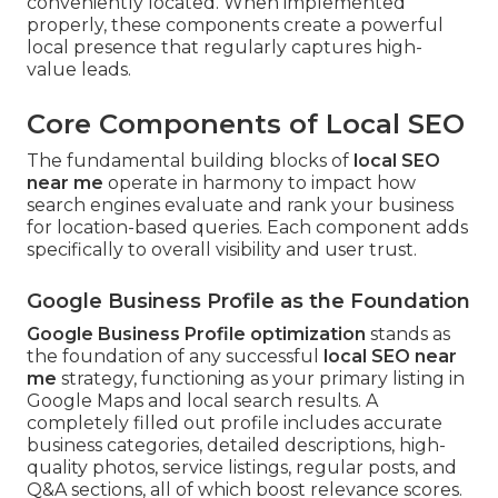
conveniently located. When implemented
properly, these components create a powerful
local presence that regularly captures high-
value leads.
Core Components of Local SEO
The fundamental building blocks of
local SEO
near me
operate in harmony to impact how
search engines evaluate and rank your business
for location-based queries. Each component adds
specifically to overall visibility and user trust.
Google Business Profile as the Foundation
Google Business Profile optimization
stands as
the foundation of any successful
local SEO near
me
strategy, functioning as your primary listing in
Google Maps and local search results. A
completely filled out profile includes accurate
business categories, detailed descriptions, high-
quality photos, service listings, regular posts, and
Q&A sections, all of which boost relevance scores.