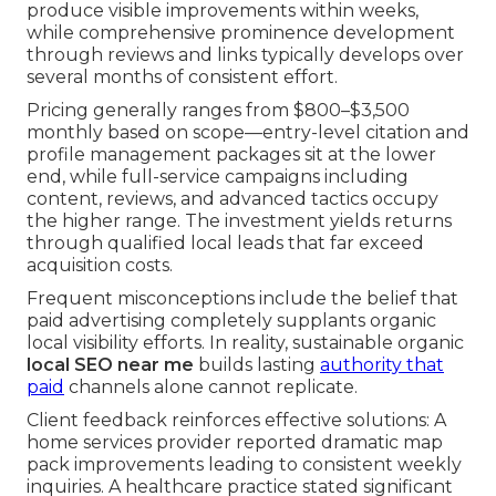
produce visible improvements within weeks,
while comprehensive prominence development
through reviews and links typically develops over
several months of consistent effort.
Pricing generally ranges from $800–$3,500
monthly based on scope—entry-level citation and
profile management packages sit at the lower
end, while full-service campaigns including
content, reviews, and advanced tactics occupy
the higher range. The investment yields returns
through qualified local leads that far exceed
acquisition costs.
Frequent misconceptions include the belief that
paid advertising completely supplants organic
local visibility efforts. In reality, sustainable organic
local SEO near me
builds lasting
authority that
paid
channels alone cannot replicate.
Client feedback reinforces effective solutions: A
home services provider reported dramatic map
pack improvements leading to consistent weekly
inquiries. A healthcare practice stated significant