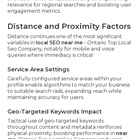
relevance for regional searches and boosting user
engagement metrics.
Distance and Proximity Factors
Distance continues one of the most significant
variables in
local SEO near me
- Ontario Top Local
Seo Company, notably for mobile and voice
queries where immediacy is critical
Service Area Settings
Carefully configured service areas within your
profile enable algorithms to match your business
to suitable search radii, expanding reach while
maintaining accuracy for users.
Geo-Targeted Keywords Impact
Tactical use of geo-targeted keywords
throughout content and metadata reinforces
physical proximity, boosting performance in
near