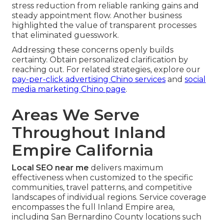
stress reduction from reliable ranking gains and
steady appointment flow. Another business
highlighted the value of transparent processes
that eliminated guesswork.
Addressing these concerns openly builds
certainty. Obtain personalized clarification by
reaching out. For related strategies, explore our
pay-per-click advertising Chino services
and
social
media marketing Chino page
.
Areas We Serve
Throughout Inland
Empire California
Local SEO near me
delivers maximum
effectiveness when customized to the specific
communities, travel patterns, and competitive
landscapes of individual regions. Service coverage
encompasses the full Inland Empire area,
including San Bernardino County locations such