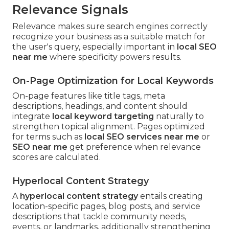
Relevance Signals
Relevance makes sure search engines correctly
recognize your business as a suitable match for
the user's query, especially important in
local SEO
near me
where specificity powers results.
On-Page Optimization for Local Keywords
On-page features like title tags, meta
descriptions, headings, and content should
integrate
local keyword targeting
naturally to
strengthen topical alignment. Pages optimized
for terms such as
local SEO services near me
or
SEO near me
get preference when relevance
scores are calculated.
Hyperlocal Content Strategy
A
hyperlocal content strategy
entails creating
location-specific pages, blog posts, and service
descriptions that tackle community needs,
events, or landmarks, additionally strengthening