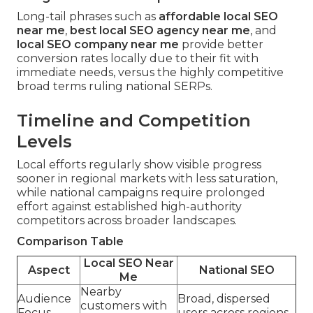
Long-tail phrases such as
affordable local SEO
near me
,
best local SEO agency near me
, and
local SEO company near me
provide better
conversion rates locally due to their fit with
immediate needs, versus the highly competitive
broad terms ruling national SERPs.
Timeline and Competition
Levels
Local efforts regularly show visible progress
sooner in regional markets with less saturation,
while national campaigns require prolonged
effort against established high-authority
competitors across broader landscapes.
Comparison Table
Local SEO Near
Aspect
National SEO
Me
Nearby
Audience
Broad, dispersed
customers with
Focus
users across regions