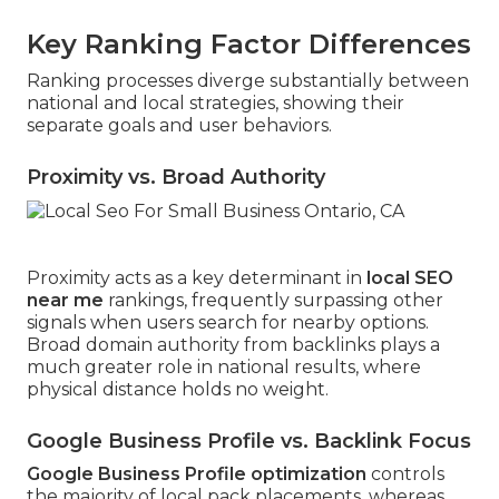
Key Ranking Factor Differences
Ranking processes diverge substantially between
national and local strategies, showing their
separate goals and user behaviors.
Proximity vs. Broad Authority
Proximity acts as a key determinant in
local SEO
near me
rankings, frequently surpassing other
signals when users search for nearby options.
Broad domain authority from backlinks plays a
much greater role in national results, where
physical distance holds no weight.
Google Business Profile vs. Backlink Focus
Google Business Profile optimization
controls
the majority of local pack placements, whereas