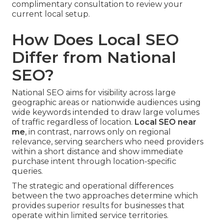
complimentary consultation to review your
current local setup.
How Does Local SEO
Differ from National
SEO?
National SEO aims for visibility across large
geographic areas or nationwide audiences using
wide keywords intended to draw large volumes
of traffic regardless of location.
Local SEO near
me
, in contrast, narrows only on regional
relevance, serving searchers who need providers
within a short distance and show immediate
purchase intent through location-specific
queries.
The strategic and operational differences
between the two approaches determine which
provides superior results for businesses that
operate within limited service territories.