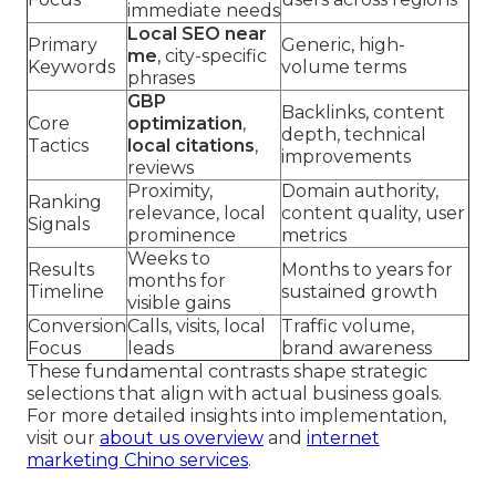
immediate needs
Local SEO near
Primary
Generic, high-
me
, city-specific
Keywords
volume terms
phrases
GBP
Backlinks, content
Core
optimization
,
depth, technical
Tactics
local citations
,
improvements
reviews
Proximity,
Domain authority,
Ranking
relevance, local
content quality, user
Signals
prominence
metrics
Weeks to
Results
Months to years for
months for
Timeline
sustained growth
visible gains
Conversion
Calls, visits, local
Traffic volume,
Focus
leads
brand awareness
These fundamental contrasts shape strategic
selections that align with actual business goals.
For more detailed insights into implementation,
visit our
about us overview
and
internet
marketing Chino services
.