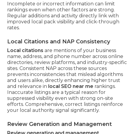
Incomplete or incorrect information can limit
rankings even when other factors are strong.
Regular additions and activity directly link with
improved local pack visibility and click-through
rates.
Local Citations and NAP Consistency
Local citations
are mentions of your business
name, address, and phone number across online
directories, review platforms, and industry-specific
sites. Consistent NAP across these sources
prevents inconsistencies that mislead algorithms
and users alike, directly enhancing higher trust
and relevance in
local SEO near me
rankings.
Inaccurate listings are a typical reason for
suppressed visibility even with strong on-site
efforts. Comprehensive, correct listings reinforce
your local authority signal significantly.
Review Generation and Management
Review generation and management