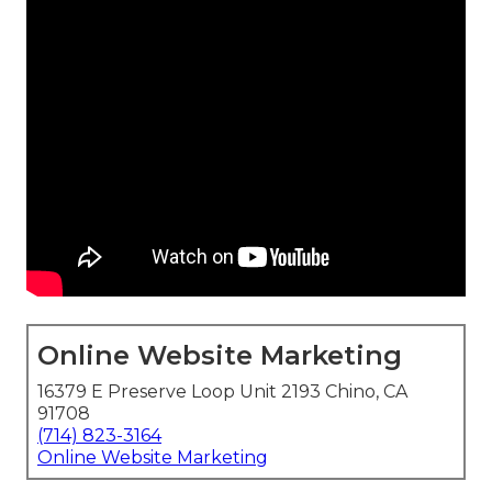
Online Website Marketing
16379 E Preserve Loop Unit 2193 Chino, CA
91708
(714) 823-3164
Online Website Marketing