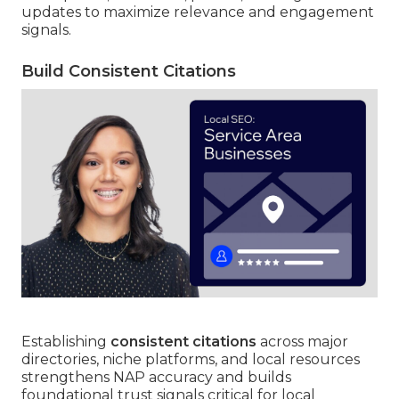
updates to maximize relevance and engagement
signals.
Build Consistent Citations
Establishing
consistent citations
across major
directories, niche platforms, and local resources
strengthens NAP accuracy and builds
foundational trust signals critical for local