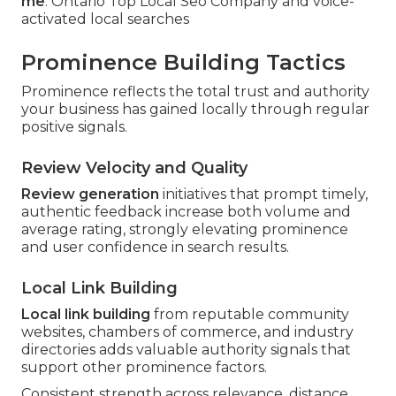
me
. Ontario Top Local Seo Company and voice-
activated local searches
Prominence Building Tactics
Prominence reflects the total trust and authority
your business has gained locally through regular
positive signals.
Review Velocity and Quality
Review generation
initiatives that prompt timely,
authentic feedback increase both volume and
average rating, strongly elevating prominence
and user confidence in search results.
Local Link Building
Local link building
from reputable community
websites, chambers of commerce, and industry
directories adds valuable authority signals that
support other prominence factors.
Consistent strength across relevance, distance,