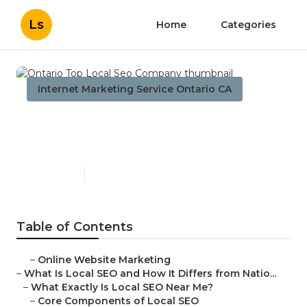
Ls
Home
Categories
Internet Marketing Service Ontario CA
Ontario Top Local Seo
Company
Published en
12 min read
Table of Contents
–
Online Website Marketing
–
What Is Local SEO and How It Differs from Natio...
–
What Exactly Is Local SEO Near Me?
–
Core Components of Local SEO