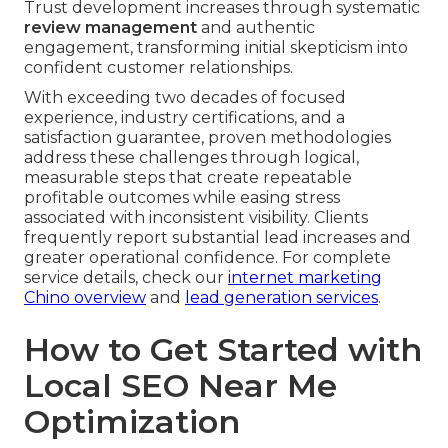
Trust development increases through systematic
review management
and authentic
engagement, transforming initial skepticism into
confident customer relationships.
With exceeding two decades of focused
experience, industry certifications, and a
satisfaction guarantee, proven methodologies
address these challenges through logical,
measurable steps that create repeatable
profitable outcomes while easing stress
associated with inconsistent visibility. Clients
frequently report substantial lead increases and
greater operational confidence. For complete
service details, check our
internet marketing
Chino overview
and
lead generation services
.
How to Get Started with
Local SEO Near Me
Optimization