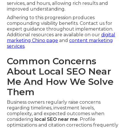
services, and hours, allowing rich results and
improved understanding.
Adhering to this progression produces
compounding visibility benefits. Contact us for
expert guidance throughout implementation.
Additional resources are available on our
digital
marketing Chino page
and
content marketing
services
.
Common Concerns
About Local SEO Near
Me And How We Solve
Them
Business owners regularly raise concerns
regarding timelines, investment levels,
complexity, and expected outcomes when
considering
local SEO near me
. Profile
optimizations and citation corrections frequently