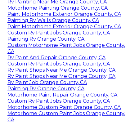
Rv Painting Near Me Orange County, CA
Motorhome Painting Orange County, CA
Paint Motorhome Exterior Orange County, CA
Painting Rv Walls Orange County, CA
Paint Motorhome Exterior Orange County, CA
Custom Rv Paint Jobs Orange County, CA
Painting Rv Orange County, CA
Custom Motorhome Paint Jobs Orange County,
CA
Rv Paint And Repair Orange County, CA
Custom Rv Paint Jobs Orange County, CA
Rv Paint Shops Near Me Orange County, CA
Rv Paint Shops Near Me Orange County, CA
Rv Paint Job Orange County, CA
Painting Rv Orange County, CA
Motorhome Paint Repair Orange County, CA
Custom Rv Paint Jobs Orange County, CA
Motorhome Custom Paint Orange County, CA
Motorhome Custom Paint Jobs Orange County,
CA