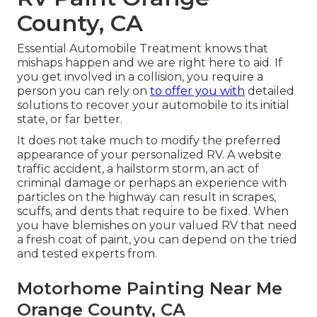
County, CA
Essential Automobile Treatment knows that
mishaps happen and we are right here to aid. If
you get involved in a collision, you require a
person you can rely on
to offer you with
detailed
solutions to recover your automobile to its initial
state, or far better.
It does not take much to modify the preferred
appearance of your personalized RV. A website
traffic accident, a hailstorm storm, an act of
criminal damage or perhaps an experience with
particles on the highway can result in scrapes,
scuffs, and dents that require to be fixed. When
you have blemishes on your valued RV that need
a fresh coat of paint, you can depend on the tried
and tested experts from.
Motorhome Painting Near Me
Orange County, CA