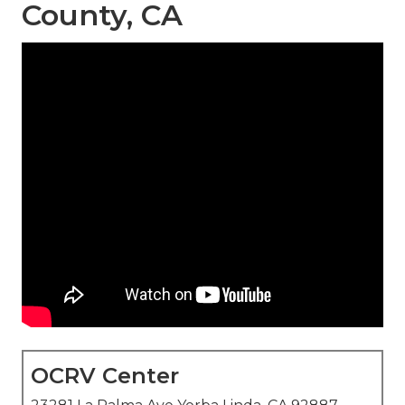
County, CA
OCRV Center