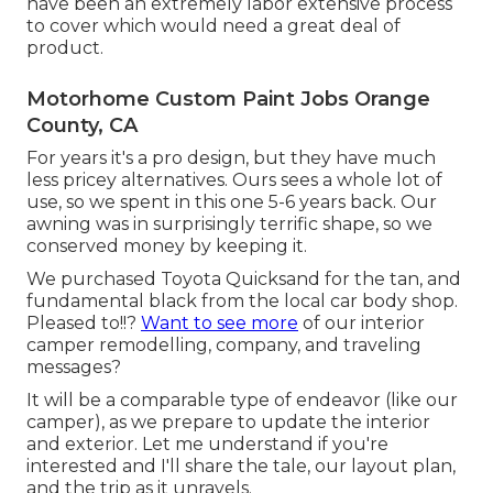
have been an extremely labor extensive process
to cover which would need a great deal of
product.
Motorhome Custom Paint Jobs Orange
County, CA
For years it's a pro design, but they have much
less pricey alternatives. Ours sees a whole lot of
use, so we spent in this one 5-6 years back. Our
awning was in surprisingly terrific shape, so we
conserved money by keeping it.
We purchased Toyota Quicksand for the tan, and
fundamental black from the local car body shop.
Pleased to!!?
Want to see more
of our interior
camper remodelling, company, and traveling
messages?
It will be a comparable type of endeavor (like our
camper), as we prepare to update the interior
and exterior. Let me understand if you're
interested and I'll share the tale, our layout plan,
and the trip as it unravels.