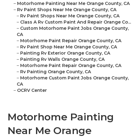
–
Motorhome Painting Near Me Orange County, CA
–
Rv Paint Shops Near Me Orange County, CA
–
Rv Paint Shops Near Me Orange County, CA
–
Class A Rv Custom Paint And Repair Orange Co...
–
Custom Motorhome Paint Jobs Orange County,
CA
–
Motorhome Paint Repair Orange County, CA
–
Rv Paint Shop Near Me Orange County, CA
–
Painting Rv Exterior Orange County, CA
–
Painting Rv Walls Orange County, CA
–
Motorhome Paint Repair Orange County, CA
–
Rv Painting Orange County, CA
–
Motorhome Custom Paint Jobs Orange County,
CA
–
OCRV Center
Motorhome Painting
Near Me Orange