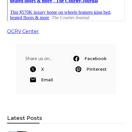
OCRV Center
Share us on...
Facebook
X
Pinterest
Email
Latest Posts