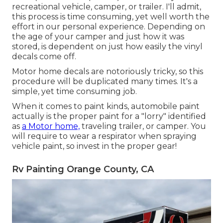
recreational vehicle, camper, or trailer. I'll admit,
this process is time consuming, yet well worth the
effort in our personal experience. Depending on
the age of your camper and just how it was
stored, is dependent on just how easily the vinyl
decals come off.
Motor home decals are notoriously tricky, so this
procedure will be duplicated many times. It's a
simple, yet time consuming job.
When it comes to paint kinds, automobile paint
actually is the proper paint for a "lorry" identified
as
a Motor home,
traveling trailer, or camper. You
will require to wear a respirator when spraying
vehicle paint, so invest in the proper gear!
Rv Painting Orange County, CA