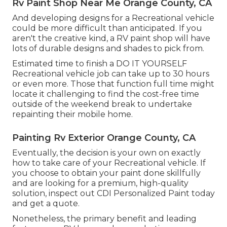
Rv Paint Shop Near Me Orange County, CA
And developing designs for a Recreational vehicle
could be more difficult than anticipated. If you
aren't the creative kind, a RV paint shop will have
lots of durable designs and shades to pick from.
Estimated time to finish a DO IT YOURSELF
Recreational vehicle job can take up to 30 hours
or even more. Those that function full time might
locate it challenging to find the cost-free time
outside of the weekend break to undertake
repainting their mobile home.
Painting Rv Exterior Orange County, CA
Eventually, the decision is your own on exactly
how to take care of your Recreational vehicle. If
you choose to obtain your paint done skillfully
and are looking for a premium, high-quality
solution, inspect out CDI Personalized Paint today
and get a quote.
Nonetheless, the primary benefit and leading