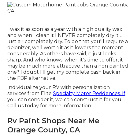
I wax it as soon as a year with a high quality wax
and when I clean it I NEVER completely dry it ...
just air completely dry. To do that you'll require a
deionizer, well worth it as it lowers the moment
considerably. As others have said, it just looks
sharp. And who knows, when it's time to offer, it
may be much more attractive than a non painted
one? I doubt I'll get my complete cash back in
the FBP alternative.
Individualize your RV with personalization
services from Elite
Specialty Motor Residences. If
you can consider it, we can construct it for you.
Call us today for more information.
Rv Paint Shops Near Me
Orange County, CA