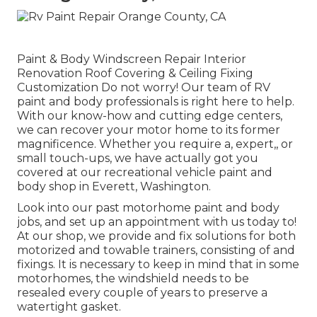
Paint & Body Windscreen Repair Interior
Renovation Roof Covering & Ceiling Fixing
Customization Do not worry! Our team of RV
paint and body professionals is right here to help.
With our know-how and cutting edge centers,
we can recover your motor home to its former
magnificence. Whether you require a, expert,, or
small touch-ups, we have actually got you
covered at our recreational vehicle paint and
body shop in Everett, Washington.
Look into our past motorhome paint and body
jobs, and set up an appointment with us today to!
At our shop, we provide and fix solutions for both
motorized and towable trainers, consisting of and
fixings. It is necessary to keep in mind that in some
motorhomes, the windshield needs to be
resealed every couple of years to preserve a
watertight gasket.