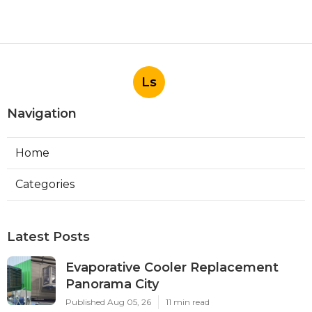
Ls
Navigation
Home
Categories
Latest Posts
Evaporative Cooler Replacement
Panorama City
Published Aug 05, 26
11 min read