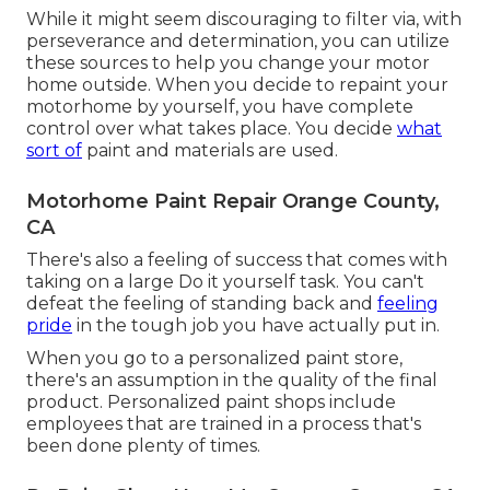
While it might seem discouraging to filter via, with
perseverance and determination, you can utilize
these sources to help you change your motor
home outside. When you decide to repaint your
motorhome by yourself, you have complete
control over what takes place. You decide
what
sort of
paint and materials are used.
Motorhome Paint Repair Orange County,
CA
There's also a feeling of success that comes with
taking on a large Do it yourself task. You can't
defeat the feeling of standing back and
feeling
pride
in the tough job you have actually put in.
When you go to a personalized paint store,
there's an assumption in the quality of the final
product. Personalized paint shops include
employees that are trained in a process that's
been done plenty of times.