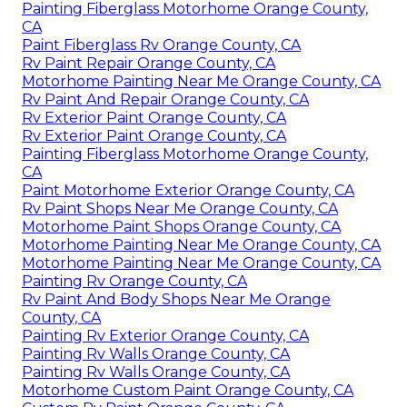
Painting Fiberglass Motorhome Orange County,
CA
Paint Fiberglass Rv Orange County, CA
Rv Paint Repair Orange County, CA
Motorhome Painting Near Me Orange County, CA
Rv Paint And Repair Orange County, CA
Rv Exterior Paint Orange County, CA
Rv Exterior Paint Orange County, CA
Painting Fiberglass Motorhome Orange County,
CA
Paint Motorhome Exterior Orange County, CA
Rv Paint Shops Near Me Orange County, CA
Motorhome Paint Shops Orange County, CA
Motorhome Painting Near Me Orange County, CA
Motorhome Painting Near Me Orange County, CA
Painting Rv Orange County, CA
Rv Paint And Body Shops Near Me Orange
County, CA
Painting Rv Exterior Orange County, CA
Painting Rv Walls Orange County, CA
Painting Rv Walls Orange County, CA
Motorhome Custom Paint Orange County, CA