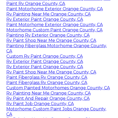
Paint Rv Orange County, CA
Paint Motorhome Exterior Orange County, CA
Rv Painting Near Me Orange County, CA
Rv Exterior Paint Orange County, CA
Paint Motorhome Exterior Orange County, CA
Motorhome Custom Paint Orange County, CA
Painting Rv Exterior Orange County, CA
Rv Paint Shop Near Me Orange County, CA
Painting Fiberglass Motorhome Orange County,
CA
Custom Rv Paint Orange County, CA
Rv Exterior Paint Orange County, CA
Rv Exterior Paint Orange County, CA
Rv Paint Shop Near Me Orange County, CA
Paint Fiberglass Rv Orange County, CA
Paint Fiberglass Rv Orange County, CA
Custom Painted Motorhomes Orange County, CA
Rv Painting Near Me Orange County, CA
Rv Paint And Repair Orange County, CA
Rv Paint Job Orange County, CA
Motorhome Custom Paint Jobs Orange County,
CA