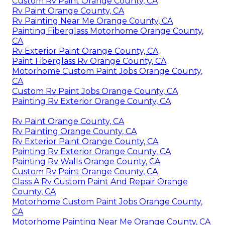
Custom Rv Paint Orange County, CA
Rv Paint Orange County, CA
Rv Painting Near Me Orange County, CA
Painting Fiberglass Motorhome Orange County,
CA
Rv Exterior Paint Orange County, CA
Paint Fiberglass Rv Orange County, CA
Motorhome Custom Paint Jobs Orange County,
CA
Custom Rv Paint Jobs Orange County, CA
Painting Rv Exterior Orange County, CA
Rv Paint Orange County, CA
Rv Painting Orange County, CA
Rv Exterior Paint Orange County, CA
Painting Rv Exterior Orange County, CA
Painting Rv Walls Orange County, CA
Custom Rv Paint Orange County, CA
Class A Rv Custom Paint And Repair Orange
County, CA
Motorhome Custom Paint Jobs Orange County,
CA
Motorhome Painting Near Me Orange County, CA