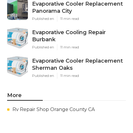
Evaporative Cooler Replacement
Panorama City
Published en
11 min read
Evaporative Cooling Repair
Burbank
Published en
11 min read
Evaporative Cooler Replacement
Sherman Oaks
Published en
11 min read
More
Rv Repair Shop Orange County CA