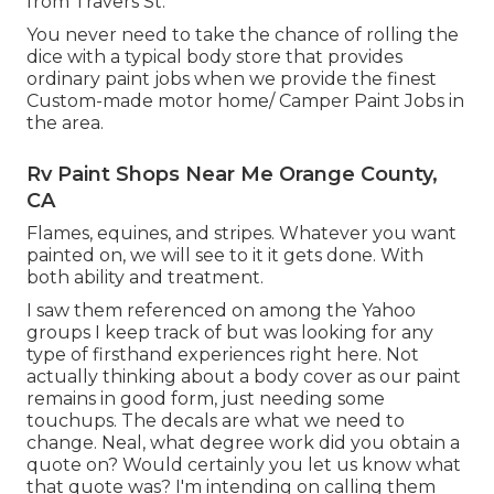
from Travers St.
You never need to take the chance of rolling the
dice with a typical body store that provides
ordinary paint jobs when we provide the finest
Custom-made motor home/ Camper Paint Jobs in
the area.
Rv Paint Shops Near Me Orange County,
CA
Flames, equines, and stripes. Whatever you want
painted on, we will see to it it gets done. With
both ability and treatment.
I saw them referenced on among the Yahoo
groups I keep track of but was looking for any
type of firsthand experiences right here. Not
actually thinking about a body cover as our paint
remains in good form, just needing some
touchups. The decals are what we need to
change. Neal, what degree work did you obtain a
quote on? Would certainly you let us know what
that quote was? I'm intending on calling them