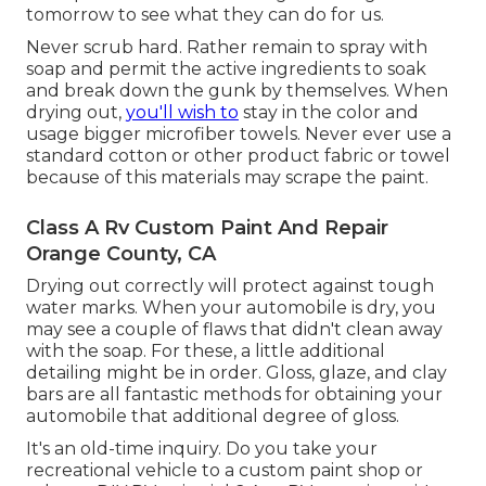
tomorrow to see what they can do for us.
Never scrub hard. Rather remain to spray with
soap and permit the active ingredients to soak
and break down the gunk by themselves. When
drying out,
you'll wish to
stay in the color and
usage bigger microfiber towels. Never ever use a
standard cotton or other product fabric or towel
because of this materials may scrape the paint.
Class A Rv Custom Paint And Repair
Orange County, CA
Drying out correctly will protect against tough
water marks. When your automobile is dry, you
may see a couple of flaws that didn't clean away
with the soap. For these, a little additional
detailing might be in order. Gloss, glaze, and clay
bars are all fantastic methods for obtaining your
automobile that additional degree of gloss.
It's an old-time inquiry. Do you take your
recreational vehicle to a custom paint shop or