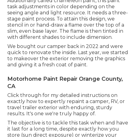
Additionally called chameleon paint, this paint
task adjustments in color depending on the
seeing angle and light resource. It needs a three-
stage paint process. To attain this design, we
stencil in or hand-draw a flame over the top of a
slim, even base layer. The flame is then tinted in
with different shades to include dimension.
We bought our camper back in 2022 and were
quick to renovate the inside. Last year, we started
to makeover the exterior removing the graphics
and giving it a fresh coat of paint.
Motorhome Paint Repair Orange County,
CA
Click through for my detailed instructions on
exactly how to expertly repaint a camper, RV, or
travel trailer exterior with enduring, sturdy
results. It's one we're truly happy of.
The objective is to tackle this task when and have
it last for a long time, despite exactly how you
store (sun direct exposure) or winterize your