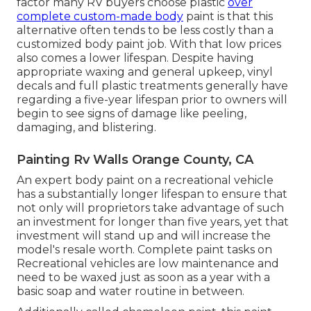
factor many RV buyers choose plastic
over
complete custom-made body
paint is that this
alternative often tends to be less costly than a
customized body paint job. With that low prices
also comes a lower lifespan. Despite having
appropriate waxing and general upkeep, vinyl
decals and full plastic treatments generally have
regarding a five-year lifespan prior to owners will
begin to see signs of damage like peeling,
damaging, and blistering.
Painting Rv Walls Orange County, CA
An expert body paint on a recreational vehicle
has a substantially longer lifespan to ensure that
not only will proprietors take advantage of such
an investment for longer than five years, yet that
investment will stand up and will increase the
model's resale worth. Complete paint tasks on
Recreational vehicles are low maintenance and
need to be waxed just as soon as a year with a
basic soap and water routine in between.