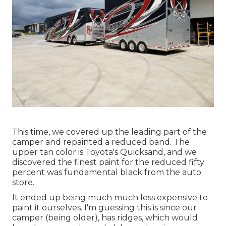
This time, we covered up the leading part of the
camper and repainted a reduced band. The
upper tan color is Toyota's Quicksand, and we
discovered the finest paint for the reduced fifty
percent was fundamental black from the auto
store.
It ended up being much much less expensive to
paint it ourselves. I'm guessing this is since our
camper (being older), has ridges, which would