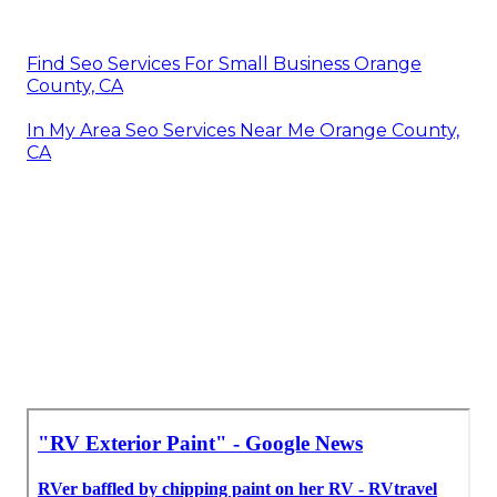
Find Seo Services For Small Business Orange
County, CA
In My Area Seo Services Near Me Orange County,
CA