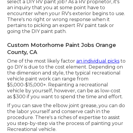
select a DIY RV paint job? As a RV proprietor, it's
an inquiry that you at some point have to
encounter when your RV's exterior begins to use.
There's no right or wrong response when it
pertains to picking an expert RV paint task or
going the DIY paint path.
Custom Motorhome Paint Jobs Orange
County, CA
One of the most likely factor
an individual picks
to
go DIY is due to the cost element. Depending on
the dimension and style, the typical recreational
vehicle paint work can range from
$5,000-$15,000+. Repainting a recreational
vehicle by yourself, however, can be as low-cost
as $300 if you want to spend the time and effort.
If you can save the elbow joint grease, you can do
the labor yourself and conserve cash in the
procedure. There's a riches of expertise to assist
you step-by-step via the process of painting your
Recreational vehicle.