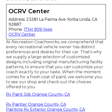
OCRV Center
Address: 23281 La Palma Ave Yorba Linda, CA
92887
Phone:
(714) 909-1444
OCRV Center
At Recreation Coachworks, we comprehend that
every recreational vehicle owner has distinct
preferences and desires for their car. That's why
we supply a large selection of customized
designs, including original manufacturing facility
patterns, to ensure that you can customize your
coach exactly to your taste. When the moment
comes for a fresh coat of paint, we welcome you
to see our shop and check out the choices
offered to you.
Rv Paint Job Orange County, CA
Rv Painter Orange County, CA
Painting Rv Exterior Orange County, CA