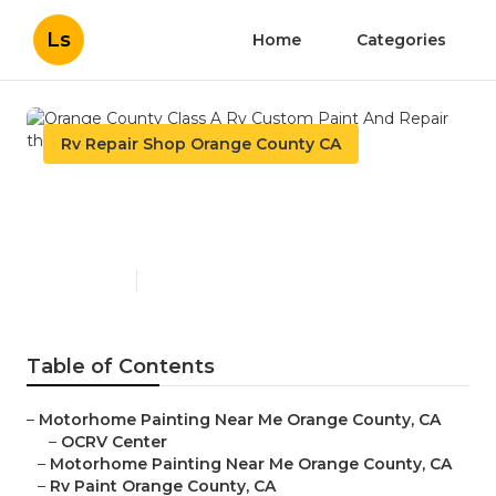
Ls
Home
Categories
Rv Repair Shop Orange County CA
Orange County Class A Rv
Custom Paint And Repair
Published en
11 min read
Table of Contents
–
Motorhome Painting Near Me Orange County, CA
–
OCRV Center
–
Motorhome Painting Near Me Orange County, CA
–
Rv Paint Orange County, CA