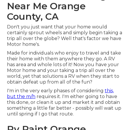
Near Me Orange
County, CA
Don't you just want that your home would
certainly sprout wheels and simply begin taking a
trip all over the globe? Well that's factor we have
Motor home's.
Made for individuals who enjoy to travel and take
their home with them anywhere they go. A RV
has area and whole lots of it! Now you have your
Motor home and your taking a trip all over the
world, yet that solutions a RV when they start to
obtain defeat up from all of the fun?
I'm in the very early phases of considering
this,
but the m/h
requires it. I'm either going to have
this done, or clean it up and market it and obtain
something a little far better - possibly will wait up
until spring if I go that route.
Rv Paint Orange