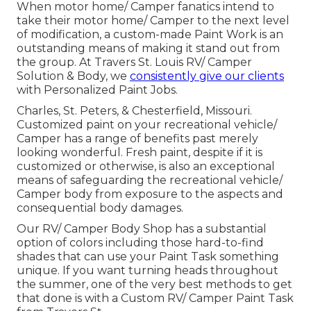
When motor home/ Camper fanatics intend to
take their motor home/ Camper to the next level
of modification, a custom-made Paint Work is an
outstanding means of making it stand out from
the group. At Travers St. Louis RV/ Camper
Solution & Body, we
consistently give our clients
with Personalized Paint Jobs.
Charles, St. Peters, & Chesterfield, Missouri.
Customized paint on your recreational vehicle/
Camper has a range of benefits past merely
looking wonderful. Fresh paint, despite if it is
customized or otherwise, is also an exceptional
means of safeguarding the recreational vehicle/
Camper body from exposure to the aspects and
consequential body damages.
Our RV/ Camper Body Shop has a substantial
option of colors including those hard-to-find
shades that can use your Paint Task something
unique. If you want turning heads throughout
the summer, one of the very best methods to get
that done is with a Custom RV/ Camper Paint Task