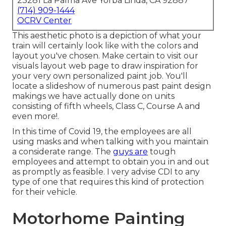
23281 La Palma Ave Yorba Linda, CA 92887
(714) 909-1444
OCRV Center
This aesthetic photo is a depiction of what your
train will certainly look like with the colors and
layout you've chosen. Make certain to visit our
visuals layout
web page to draw inspiration for
your very own personalized paint job. You'll
locate a slideshow of numerous past paint design
makings we have actually done on units
consisting of fifth wheels, Class C, Course A and
even more!.
In this time of Covid 19, the employees are all
using masks and when talking with you maintain
a considerate range. The
guys are
tough
employees and attempt to obtain you in and out
as promptly as feasible. I very advise CDI to any
type of one that requires this kind of protection
for their vehicle.
Motorhome Painting