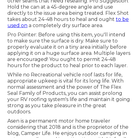
other seams that need resealing. Pro Suggestion:
Hold the can at a 45-degree angle and use
directly to the issue area being treated. Flex Shot
takes about 24-48 hours to heal and ought
to be
used on
a completely dry surface area.
Pro Pointer: Before using this item, you'll intend
to make sure the surface is dry. Make sure to
properly evaluate it on a tiny area initially before
applying it on a huge surface area. Multiple layers
are encouraged! You ought to permit 24-48
hours for the product to heal prior to each layer.
While no Recreational vehicle roof lasts for life,
appropriate upkeep is vital for its long life. With
normal assessment and the power of The Flex
Seal Family of Products, you can assist prolong
your RV roofing system's life and maintain it going
strong as you take pleasure in the great
outdoors.
Asen is a permanent motor home traveler
considering that 2018 and is the proprietor of the
blog,
Camper Life
. He enjoys outdoor camping in