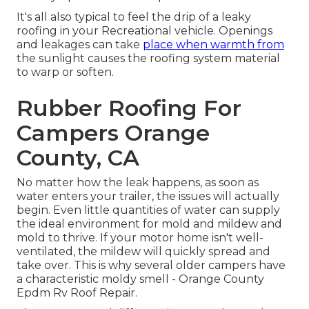
It's all also typical to feel the drip of a leaky
roofing in your Recreational vehicle. Openings
and leakages can take
place when warmth from
the sunlight causes the roofing system material
to warp or soften.
Rubber Roofing For
Campers Orange
County, CA
No matter how the leak happens, as soon as
water enters your trailer, the issues will actually
begin. Even little quantities of water can supply
the ideal environment for mold and mildew and
mold to thrive. If your motor home isn't well-
ventilated, the mildew will quickly spread and
take over. This is why several older campers have
a characteristic moldy smell - Orange County
Epdm Rv Roof Repair.