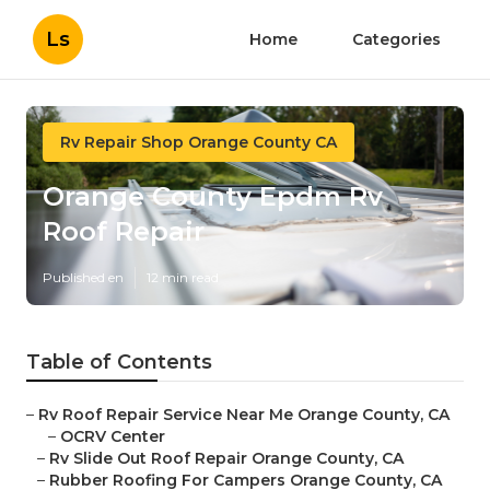
Ls
Home
Categories
Rv Repair Shop Orange County CA
Orange County Epdm Rv
Roof Repair
Published en
12 min read
Table of Contents
–
Rv Roof Repair Service Near Me Orange County, CA
–
OCRV Center
–
Rv Slide Out Roof Repair Orange County, CA
–
Rubber Roofing For Campers Orange County, CA