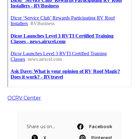
OCRV Center
Share us on...
Facebook
X
Pinterest