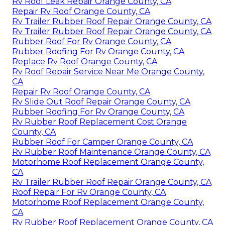
Rv Roof Leak Repair Orange County, CA
Repair Rv Roof Orange County, CA
Rv Trailer Rubber Roof Repair Orange County, CA
Rv Trailer Rubber Roof Repair Orange County, CA
Rubber Roof For Rv Orange County, CA
Rubber Roofing For Rv Orange County, CA
Replace Rv Roof Orange County, CA
Rv Roof Repair Service Near Me Orange County,
CA
Repair Rv Roof Orange County, CA
Rv Slide Out Roof Repair Orange County, CA
Rubber Roofing For Rv Orange County, CA
Rv Rubber Roof Replacement Cost Orange
County, CA
Rubber Roof For Camper Orange County, CA
Rv Rubber Roof Maintenance Orange County, CA
Motorhome Roof Replacement Orange County,
CA
Rv Trailer Rubber Roof Repair Orange County, CA
Roof Repair For Rv Orange County, CA
Motorhome Roof Replacement Orange County,
CA
Rv Rubber Roof Replacement Orange County, CA