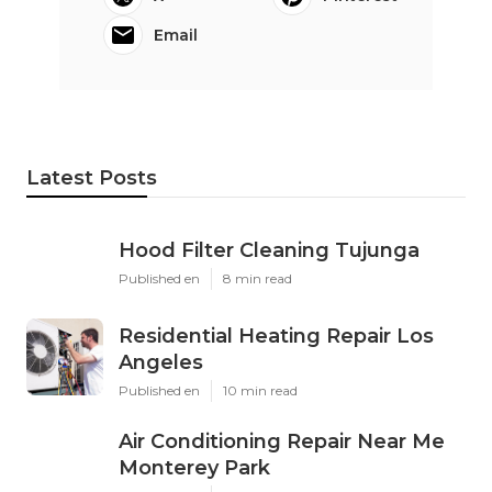
Email
Latest Posts
Hood Filter Cleaning Tujunga
Published en
8 min read
Residential Heating Repair Los
Angeles
Published en
10 min read
Air Conditioning Repair Near Me
Monterey Park