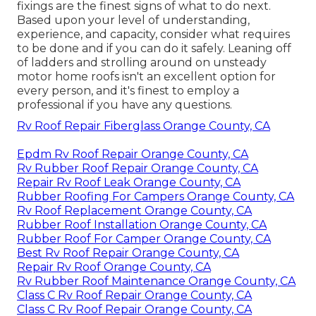
fixings are the finest signs of what to do next.
Based upon your level of understanding,
experience, and capacity, consider what requires
to be done and if you can do it safely. Leaning off
of ladders and strolling around on unsteady
motor home roofs isn't an excellent option for
every person, and it's finest to employ a
professional if you have any questions.
Rv Roof Repair Fiberglass Orange County, CA
Epdm Rv Roof Repair Orange County, CA
Rv Rubber Roof Repair Orange County, CA
Repair Rv Roof Leak Orange County, CA
Rubber Roofing For Campers Orange County, CA
Rv Roof Replacement Orange County, CA
Rubber Roof Installation Orange County, CA
Rubber Roof For Camper Orange County, CA
Best Rv Roof Repair Orange County, CA
Repair Rv Roof Orange County, CA
Rv Rubber Roof Maintenance Orange County, CA
Class C Rv Roof Repair Orange County, CA
Class C Rv Roof Repair Orange County, CA