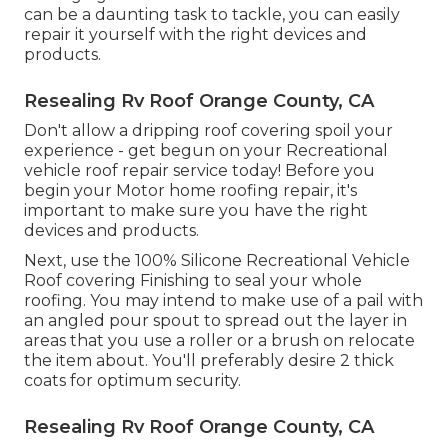
can be a daunting task to tackle, you can
easily
repair it yourself with the right devices and
products
.
Resealing Rv Roof Orange County, CA
Don't allow a dripping roof covering spoil your
experience - get begun on your Recreational
vehicle roof repair service today! Before you
begin your Motor home roofing repair, it's
important to make sure you have the right
devices and products.
Next, use the 100% Silicone Recreational Vehicle
Roof covering Finishing to seal your whole
roofing. You may intend to make use of a pail with
an angled pour spout to spread out the layer in
areas that you use a roller or a brush on relocate
the item about. You'll preferably desire 2 thick
coats for optimum security.
Resealing Rv Roof Orange County, CA