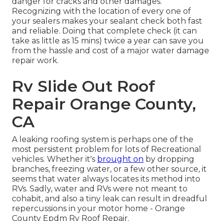
danger for cracks and other damages.
Recognizing with the location of every one of
your sealers makes your sealant check both fast
and reliable. Doing that complete check (it can
take as little as 15 mins) twice a year can save you
from the hassle and cost of a major water damage
repair work.
Rv Slide Out Roof
Repair Orange County,
CA
A leaking roofing system is perhaps one of the
most persistent problem for lots of Recreational
vehicles. Whether it's
brought on
by dropping
branches, freezing water, or a few other source, it
seems that water always locates its method into
RVs. Sadly, water and RVs were not meant to
cohabit, and also a tiny leak can result in dreadful
repercussions in your motor home - Orange
County Epdm Rv Roof Repair.