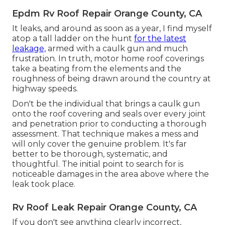
Epdm Rv Roof Repair Orange County, CA
It leaks, and around as soon as a year, I find myself
atop a tall ladder on the hunt
for the latest
leakage,
armed with a caulk gun and much
frustration. In truth, motor home roof coverings
take a beating from the elements and the
roughness of being drawn around the country at
highway speeds.
Don't be the individual that brings a caulk gun
onto the roof covering and seals over every joint
and penetration prior to conducting a thorough
assessment. That technique makes a mess and
will only cover the genuine problem. It's far
better to be thorough, systematic, and
thoughtful. The initial point to search for is
noticeable damages in the area above where the
leak took place.
Rv Roof Leak Repair Orange County, CA
If you don't see anything clearly incorrect,