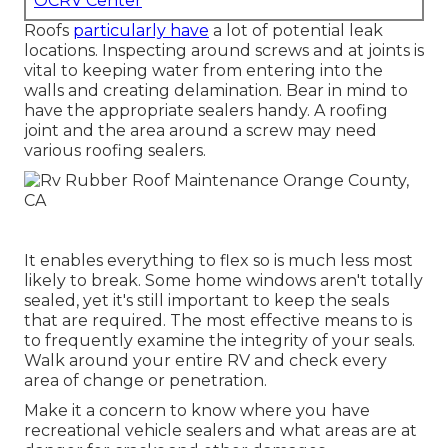
OCRV Center
Roofs
particularly have
a lot of potential leak
locations. Inspecting around screws and at joints is
vital to keeping water from entering into the
walls and creating delamination. Bear in mind to
have the appropriate sealers handy. A roofing
joint and the area around a screw may need
various roofing sealers.
It enables everything to flex so is much less most
likely to break. Some home windows aren't totally
sealed, yet it's still important to keep the seals
that are required. The most effective means to is
to frequently examine the integrity of your seals.
Walk around your entire RV and check every
area of change or penetration.
Make it a concern to know where you have
recreational vehicle sealers and what areas are at