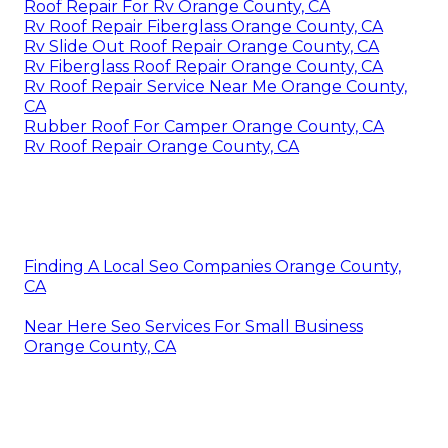
Roof Repair For Rv Orange County, CA
Rv Roof Repair Fiberglass Orange County, CA
Rv Slide Out Roof Repair Orange County, CA
Rv Fiberglass Roof Repair Orange County, CA
Rv Roof Repair Service Near Me Orange County,
CA
Rubber Roof For Camper Orange County, CA
Rv Roof Repair Orange County, CA
Finding A Local Seo Companies Orange County,
CA
Near Here Seo Services For Small Business
Orange County, CA