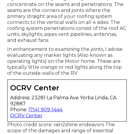
concentrate on the seams and penetrations. The
seams are the corners and joints where the
primary straight area of your roofing system
connects to the vertical walls on all 4 sides. The
roofing system penetrations consist of the roof AC
units, skylights, pipes vent pipelines, antennas,
and exhaust fans.
In enhancement to examining the joints, I advise
evaluating any marker lights (Also known as
operating lights) on the Motor home. These are
typically little orange or red lights along the top
of the outside walls of the RV.
OCRV Center
Address: 23281 La Palma Ave Yorba Linda, CA
92887
Phone:
(714) 909-1444
OCRV Center
Photo credit score:
rain2shine endeavors
The
scope of the damages and range of essential