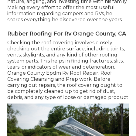
nature, angling, and investing time with his family.
Making every effort to offer the most useful
information regarding campers and RVs, he
shares everything he discovered over the years.
Rubber Roofing For Rv Orange County, CA
Checking the roof covering involves closely
checking out the entire surface, including joints,
vents, skylights, and any kind of other roofing
system parts. This helps in finding fractures, slits,
tears, or indicators of wear and deterioration.
Orange County Epdm Rv Roof Repair. Roof
Covering Cleansing and Prep work: Before
carrying out repairs, the roof covering ought to
be completely cleaned up to get rid of dust,
debris, and any type of loose or damaged product