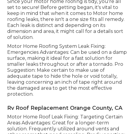
Since your motor home roofing is tidy, you're all
set to secure! Before getting began, it's vital to
keep in mind that when it comes to Motor home
roofing leaks, there isn't a one size fits all remedy.
Each leak is distinct and depending on its
dimension and area, it might call for a details sort
of solution.
Motor Home Roofing System Leak Fixing:
Emergencies Advantages: Can be used on a damp
surface, making it ideal for a fast solution for
smaller leaks throughout or after a tornado. Pro
Suggestion: Make certain to make use of
adequate tape to hide the hole or void totally,
leaving concerning an inch of tape right around
the damaged area to get the most effective
protection.
Rv Roof Replacement Orange County, CA
Motor Home Roof Leak Fixing: Targeting Certain
Areas Advantages: Great for a longer-term
solution. Frequently utilized around vents and