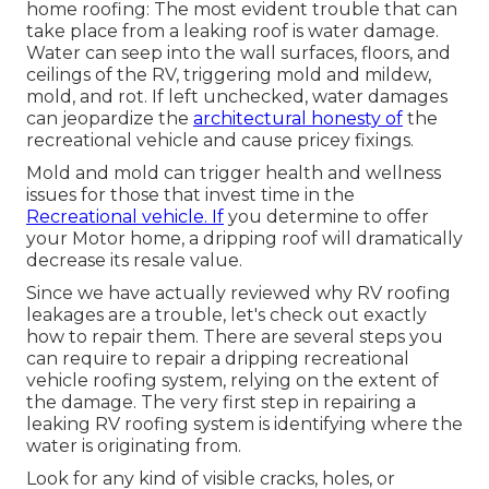
home roofing: The most evident trouble that can
take place from a leaking roof is water damage.
Water can seep into the wall surfaces, floors, and
ceilings of the RV, triggering mold and mildew,
mold, and rot. If left unchecked, water damages
can jeopardize the
architectural honesty of
the
recreational vehicle and cause pricey fixings.
Mold and mold can trigger health and wellness
issues for those that invest time in the
Recreational vehicle. If
you determine to offer
your Motor home, a dripping roof will dramatically
decrease its resale value.
Since we have actually reviewed why RV roofing
leakages are a trouble, let's check out exactly
how to repair them. There are several steps you
can require to repair a dripping recreational
vehicle roofing system, relying on the extent of
the damage. The very first step in repairing a
leaking RV roofing system is identifying where the
water is originating from.
Look for any kind of visible cracks, holes, or