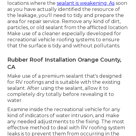
locations where the
sealant is weakening. As
soon
as you have actually identified the resource of
the leakage, you'll need to tidy and prepare the
area for repair service. Remove any kind of dirt,
particles, or old sealant from the afflicted location.
Make use of a cleaner especially developed for
recreational vehicle roofing systems to ensure
that the surface is tidy and without pollutants.
Rubber Roof Installation Orange County,
CA
Make use of a premium sealant that's designed
for RV roofings and is suitable with the existing
sealant. After using the sealant, allow it to
completely dry totally before revealing it to
water.
Examine inside the recreational vehicle for any
kind of indicators of water intrusion, and make
any needed adjustments to the fixing. The most
effective method to deal with RV roofing system
leaks is to prevent them from occurring in the