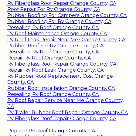
Rv Fiberglass Roof Repair Orange County, CA
Roof Repair For Rv Orange County, CA
Rubber Roofing For Campers Orange County, CA
Rubber Roofing For Rv Orange County, CA
Resealing Rv Roof Orange County, CA
Rv Roof Maintenance Orange County, CA
Rv Roof Leak Repair Near Me Orange County, CA
Rubber Roof For Rv Orange County, CA
Resealing Rv Roof Orange County, CA
Repair Rv Roof Orange County, CA
Rv Fiberglass Roof Repair Orange County, CA
Repair Rv Roof Leak Orange County, CA
Rv Rubber Roof Replacement Cost Orange
County, CA
Rubber Roof Installation Orange County, CA
Resealing Rv Roof Orange County, CA
Rv Roof Repair Service Near Me Orange County,
CA
Rv Trailer Rubber Roof Repair Orange County, CA
Rv Fiberglass Roof Repair Orange County, CA
Replace Rv Roof Orange County, CA