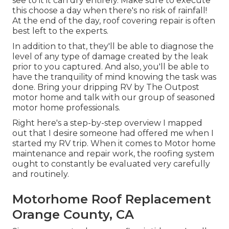
see to it it can dry entirely. Make sure to execute
this choose a day when there's no risk of rainfall!
At the end of the day, roof covering repair is often
best left to the experts.
In addition to that, they'll be able to diagnose the
level of any type of damage created by the leak
prior to you captured. And also, you'll be able to
have the tranquility of mind knowing the task was
done. Bring your dripping RV by The Outpost
motor home and talk with our group of seasoned
motor home professionals.
Right here's a step-by-step overview I mapped
out that I desire someone had offered me when I
started my RV trip. When it comes to Motor home
maintenance and repair work, the roofing system
ought to constantly be evaluated very carefully
and routinely.
Motorhome Roof Replacement
Orange County, CA