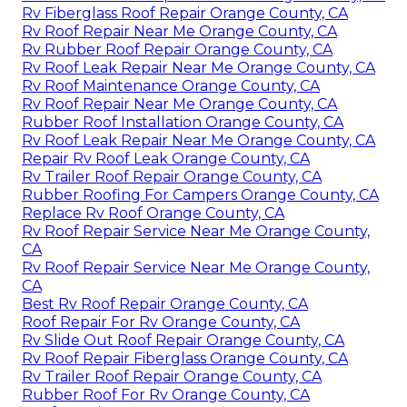
Rv Fiberglass Roof Repair Orange County, CA
Rv Roof Repair Near Me Orange County, CA
Rv Rubber Roof Repair Orange County, CA
Rv Roof Leak Repair Near Me Orange County, CA
Rv Roof Maintenance Orange County, CA
Rv Roof Repair Near Me Orange County, CA
Rubber Roof Installation Orange County, CA
Rv Roof Leak Repair Near Me Orange County, CA
Repair Rv Roof Leak Orange County, CA
Rv Trailer Roof Repair Orange County, CA
Rubber Roofing For Campers Orange County, CA
Replace Rv Roof Orange County, CA
Rv Roof Repair Service Near Me Orange County,
CA
Rv Roof Repair Service Near Me Orange County,
CA
Best Rv Roof Repair Orange County, CA
Roof Repair For Rv Orange County, CA
Rv Slide Out Roof Repair Orange County, CA
Rv Roof Repair Fiberglass Orange County, CA
Rv Trailer Roof Repair Orange County, CA
Rubber Roof For Rv Orange County, CA