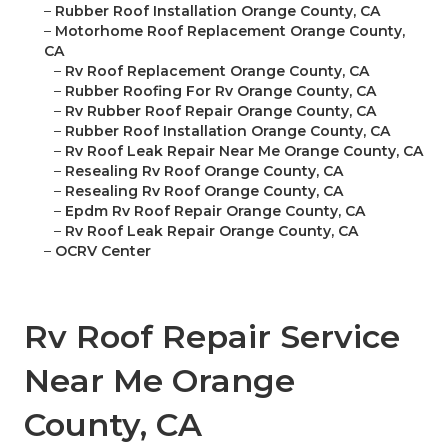
–
Rubber Roof Installation Orange County, CA
–
Motorhome Roof Replacement Orange County,
CA
–
Rv Roof Replacement Orange County, CA
–
Rubber Roofing For Rv Orange County, CA
–
Rv Rubber Roof Repair Orange County, CA
–
Rubber Roof Installation Orange County, CA
–
Rv Roof Leak Repair Near Me Orange County, CA
–
Resealing Rv Roof Orange County, CA
–
Resealing Rv Roof Orange County, CA
–
Epdm Rv Roof Repair Orange County, CA
–
Rv Roof Leak Repair Orange County, CA
–
OCRV Center
Rv Roof Repair Service
Near Me Orange
County, CA