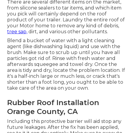
There are several different items on the market,
from silicone sealers to tar items, and which item
you pick will certainly depend on the roof
product of your trailer. Laundry the entire roof of
your Motor home to remove any kind of debris,
tree sap,
dirt, and various other pollutants.
Blend a bucket of water with a light cleaning
agent (like dishwashing liquid) and use with the
brush. Make sure to scrub up until you have all
particles got rid of. Rinse with fresh water and
afterwards squeegee and towel dry. Once the
area is tidy and dry, locate the problem location. If
it's a half-inch large or much less, or crack that's
shorter than a foot long, you ought to be able to
take care of the area on your own.
Rubber Roof Installation
Orange County, CA
Including this protective barrier will aid stop any
future leakages. After the fix has been applied,