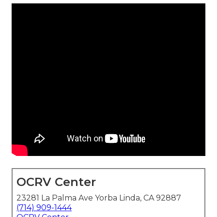
OCRV Center
23281 La Palma Ave Yorba Linda, CA 92887
(714) 909-1444