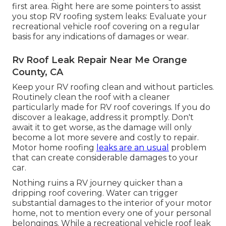
first area. Right here are some pointers to assist
you stop RV roofing system leaks: Evaluate your
recreational vehicle roof covering on a regular
basis for any indications of damages or wear.
Rv Roof Leak Repair Near Me Orange
County, CA
Keep your RV roofing clean and without particles.
Routinely clean the roof with a cleaner
particularly made for RV roof coverings. If you do
discover a leakage, address it promptly. Don't
await it to get worse, as the damage will only
become a lot more severe and costly to repair.
Motor home roofing
leaks are an usual
problem
that can create considerable damages to your
car.
Nothing ruins a RV journey quicker than a
dripping roof covering. Water can trigger
substantial damages to the interior of your motor
home, not to mention every one of your personal
belongings. While a recreational vehicle roof leak