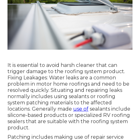
It is essential to avoid harsh cleaner that can
trigger damage to the roofing system product.
Fixing Leakages: Water leaks are a common
problem in motor home roofings and need to be
resolved quickly. Situating and repairing leaks
normally includes using sealants or roofing
system patching materials to the affected
locations. Generally made
use of
sealants include
silicone-based products or specialized RV roofing
sealers that are suitable with the roofing system
product.
Patching includes making use of repair service