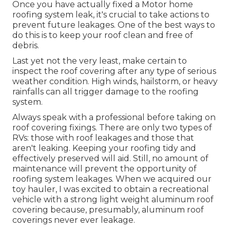
Once you have actually fixed a Motor home
roofing system leak, it's crucial to take actions to
prevent future leakages. One of the best ways to
do this is to keep your roof clean and free of
debris.
Last yet not the very least, make certain to
inspect the roof covering after any type of serious
weather condition. High winds, hailstorm, or heavy
rainfalls can all trigger damage to the roofing
system.
Always speak with a professional before taking on
roof covering fixings. There are only two types of
RVs: those with roof leakages and those that
aren't leaking. Keeping your roofing tidy and
effectively preserved will aid. Still, no amount of
maintenance will prevent the opportunity of
roofing system leakages. When we acquired our
toy hauler, I was excited to obtain a recreational
vehicle with a strong light weight aluminum roof
covering because, presumably, aluminum roof
coverings never ever leakage.