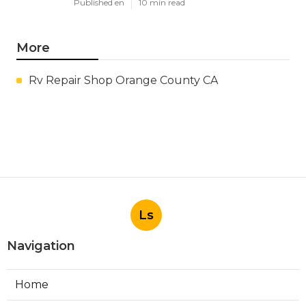
Published en
10 min read
More
Rv Repair Shop Orange County CA
Ls
Navigation
Home