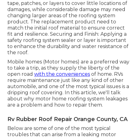
tape, patches, or layers to cover little locations of
damages, while considerable damage may need
changing larger areas of the roofing system
product. The replacement product need to
match the initial roof material to ensure correct
fit and resilience. Securing and Finish: Applying a
safety roofing system sealer or layer is important
to enhance the durability and water resistance of
the roof.
Mobile homes (Motor homes) are a preferred way
to take a trip, as they supply the liberty of the
open road
with the conveniences
of home. RVs
require maintenance just like any kind of other
automobile, and one of the most typical issues is a
dripping roof covering. In this article, we'll talk
about why motor home roofing system leakages
are a problem and how to repair them.
Rv Rubber Roof Repair Orange County, CA
Below are some of one of the most typical
troubles that can arise from a leaking motor