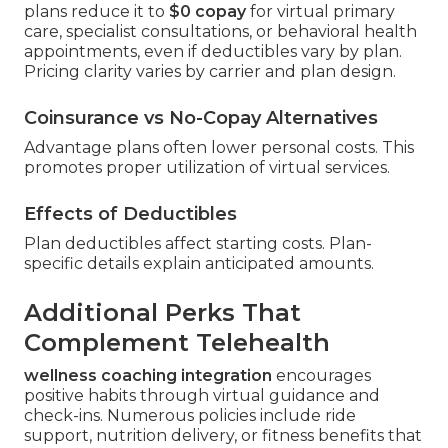
plans reduce it to
$0 copay
for virtual primary
care, specialist consultations, or behavioral health
appointments, even if deductibles vary by plan.
Pricing clarity varies by carrier and plan design.
Coinsurance vs No-Copay Alternatives
Advantage plans often lower personal costs. This
promotes proper utilization of virtual services.
Effects of Deductibles
Plan deductibles affect starting costs. Plan-
specific details explain anticipated amounts.
Additional Perks That
Complement Telehealth
wellness coaching integration
encourages
positive habits through virtual guidance and
check-ins. Numerous policies include ride
support, nutrition delivery, or fitness benefits that