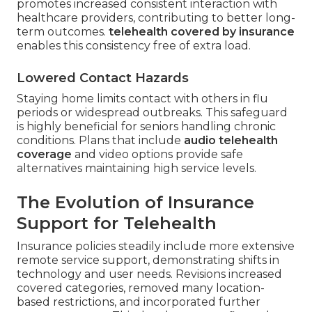
promotes increased consistent interaction with
healthcare providers, contributing to better long-
term outcomes.
telehealth covered by insurance
enables this consistency free of extra load.
Lowered Contact Hazards
Staying home limits contact with others in flu
periods or widespread outbreaks. This safeguard
is highly beneficial for seniors handling chronic
conditions. Plans that include
audio telehealth
coverage
and video options provide safe
alternatives maintaining high service levels.
The Evolution of Insurance
Support for Telehealth
Insurance policies steadily include more extensive
remote service support, demonstrating shifts in
technology and user needs. Revisions increased
covered categories, removed many location-
based restrictions, and incorporated further