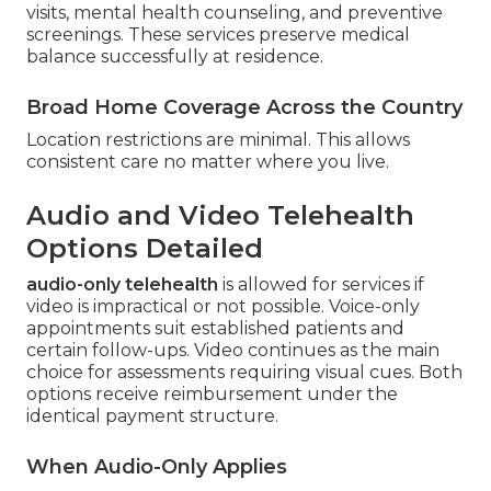
visits, mental health counseling, and preventive
screenings. These services preserve medical
balance successfully at residence.
Broad Home Coverage Across the Country
Location restrictions are minimal. This allows
consistent care no matter where you live.
Audio and Video Telehealth
Options Detailed
audio-only telehealth
is allowed for services if
video is impractical or not possible. Voice-only
appointments suit established patients and
certain follow-ups. Video continues as the main
choice for assessments requiring visual cues. Both
options receive reimbursement under the
identical payment structure.
When Audio-Only Applies