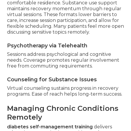
comfortable residence. Substance use support
maintains recovery momentum through regular
virtual sessions. These formats lower barriers to
care, increase session participation, and allow for
flexible scheduling. Many patients feel more open
discussing sensitive topics remotely.
Psychotherapy via Telehealth
Sessions address psychological and cognitive
needs. Coverage promotes regular involvement
free from commuting requirements.
Counseling for Substance Issues
Virtual counseling sustains progress in recovery
programs. Ease of reach helps long-term success.
Managing Chronic Conditions
Remotely
diabetes self-management training
delivers