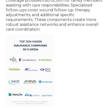
Coverage provides instruction for family members
assisting with care responsibilities. Specialized
follow-ups cover wound follow-up, therapy
adjustments, and additional specific
requirements. These components create more
robust assistance networks and enhance overall
care coordination.