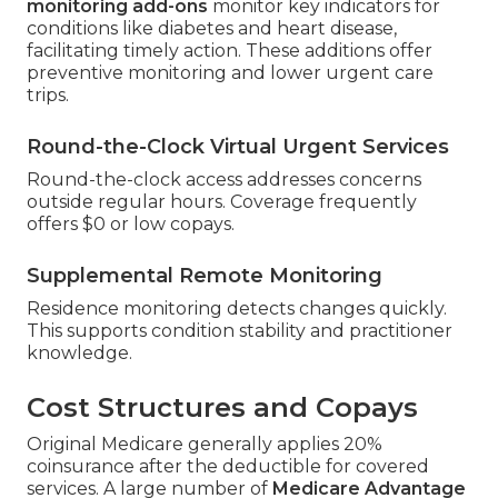
monitoring add-ons
monitor key indicators for
conditions like diabetes and heart disease,
facilitating timely action. These additions offer
preventive monitoring and lower urgent care
trips.
Round-the-Clock Virtual Urgent Services
Round-the-clock access addresses concerns
outside regular hours. Coverage frequently
offers $0 or low copays.
Supplemental Remote Monitoring
Residence monitoring detects changes quickly.
This supports condition stability and practitioner
knowledge.
Cost Structures and Copays
Original Medicare generally applies 20%
coinsurance after the deductible for covered
services. A large number of
Medicare Advantage