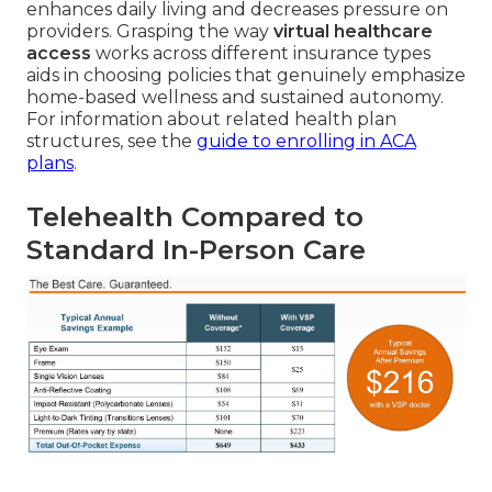
enhances daily living and decreases pressure on
providers. Grasping the way
virtual healthcare
access
works across different insurance types
aids in choosing policies that genuinely emphasize
home-based wellness and sustained autonomy.
For information about related health plan
structures, see the
guide to enrolling in ACA
plans
.
Telehealth Compared to
Standard In-Person Care