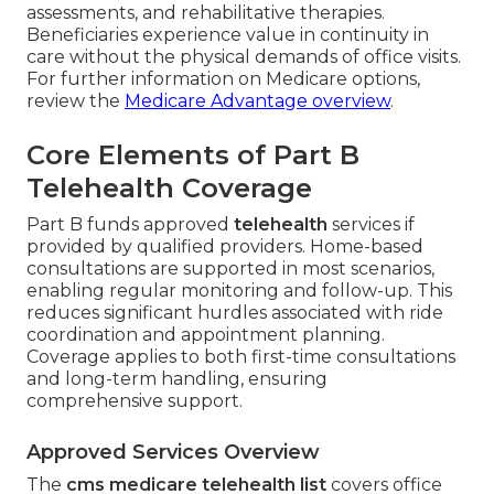
assessments, and rehabilitative therapies.
Beneficiaries experience value in continuity in
care without the physical demands of office visits.
For further information on Medicare options,
review the
Medicare Advantage overview
.
Core Elements of Part B
Telehealth Coverage
Part B funds approved
telehealth
services if
provided by qualified providers. Home-based
consultations are supported in most scenarios,
enabling regular monitoring and follow-up. This
reduces significant hurdles associated with ride
coordination and appointment planning.
Coverage applies to both first-time consultations
and long-term handling, ensuring
comprehensive support.
Approved Services Overview
The
cms medicare telehealth list
covers office