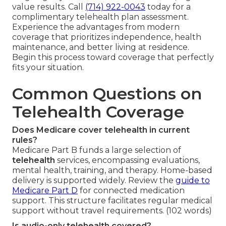
value results. Call
(714) 922-0043
today for a
complimentary telehealth plan assessment.
Experience the advantages from modern
coverage that prioritizes independence, health
maintenance, and better living at residence.
Begin this process toward coverage that perfectly
fits your situation.
Common Questions on
Telehealth Coverage
Does Medicare cover telehealth in current
rules?
Medicare Part B funds a large selection of
telehealth
services, encompassing evaluations,
mental health, training, and therapy. Home-based
delivery is supported widely. Review the
guide to
Medicare Part D
for connected medication
support. This structure facilitates regular medical
support without travel requirements. (102 words)
Is audio-only telehealth covered?