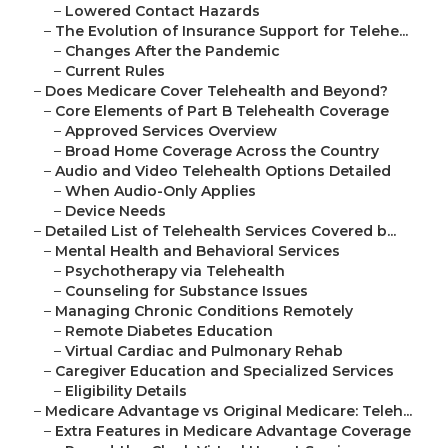
–
Lowered Contact Hazards
–
The Evolution of Insurance Support for Telehe...
–
Changes After the Pandemic
–
Current Rules
–
Does Medicare Cover Telehealth and Beyond?
–
Core Elements of Part B Telehealth Coverage
–
Approved Services Overview
–
Broad Home Coverage Across the Country
–
Audio and Video Telehealth Options Detailed
–
When Audio-Only Applies
–
Device Needs
–
Detailed List of Telehealth Services Covered b...
–
Mental Health and Behavioral Services
–
Psychotherapy via Telehealth
–
Counseling for Substance Issues
–
Managing Chronic Conditions Remotely
–
Remote Diabetes Education
–
Virtual Cardiac and Pulmonary Rehab
–
Caregiver Education and Specialized Services
–
Eligibility Details
–
Medicare Advantage vs Original Medicare: Teleh...
–
Extra Features in Medicare Advantage Coverage