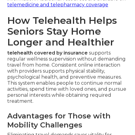
telemedicine and telepharmacy coverage
How Telehealth Helps
Seniors Stay Home
Longer and Healthier
telehealth covered by insurance
supports
regular wellness supervision without demanding
travel from home. Consistent online interaction
with providers supports physical stability,
psychological health, and preventive measures.
This system enables people to continue normal
activities, spend time with loved ones, and pursue
personal interests while obtaining required
treatment.
Advantages for Those with
Mobility Challenges
Eliminating travel demands saves vitality for