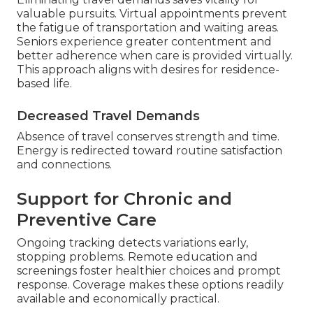
valuable pursuits. Virtual appointments prevent
the fatigue of transportation and waiting areas.
Seniors experience greater contentment and
better adherence when care is provided virtually.
This approach aligns with desires for residence-
based life.
Decreased Travel Demands
Absence of travel conserves strength and time.
Energy is redirected toward routine satisfaction
and connections.
Support for Chronic and
Preventive Care
Ongoing tracking detects variations early,
stopping problems. Remote education and
screenings foster healthier choices and prompt
response. Coverage makes these options readily
available and economically practical.