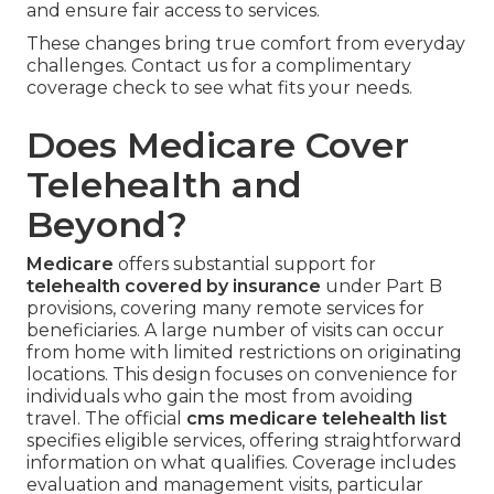
and ensure fair access to services.
These changes bring true comfort from everyday
challenges. Contact us for a complimentary
coverage check to see what fits your needs.
Does Medicare Cover
Telehealth and
Beyond?
Medicare
offers substantial support for
telehealth covered by insurance
under Part B
provisions, covering many remote services for
beneficiaries. A large number of visits can occur
from home with limited restrictions on originating
locations. This design focuses on convenience for
individuals who gain the most from avoiding
travel. The official
cms medicare telehealth list
specifies eligible services, offering straightforward
information on what qualifies. Coverage includes
evaluation and management visits, particular