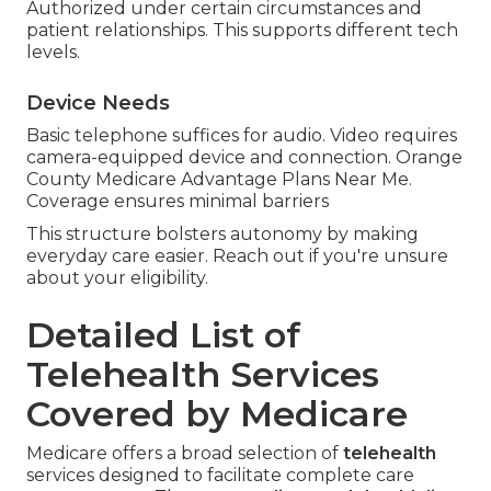
Authorized under certain circumstances and
patient relationships. This supports different tech
levels.
Device Needs
Basic telephone suffices for audio. Video requires
camera-equipped device and connection. Orange
County Medicare Advantage Plans Near Me.
Coverage ensures minimal barriers
This structure bolsters autonomy by making
everyday care easier. Reach out if you're unsure
about your eligibility.
Detailed List of
Telehealth Services
Covered by Medicare
Medicare offers a broad selection of
telehealth
services designed to facilitate complete care