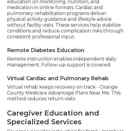
education on monitoring, nutrition, and
medication in online formats. Cardiac and
pulmonary rehabilitation programs deliver
physical activity guidance and lifestyle advice
without facility visits. These services help stabilize
conditions and reduce complication risks through
consistent professional input.
Remote Diabetes Education
Remote instruction enables independent daily
management. Follow-up support is covered.
Virtual Cardiac and Pulmonary Rehab
Virtual rehab keeps recovery on track - Orange
County Medicare Advantage Plans Near Me. This
method reduces return visits
Caregiver Education and
Specialized Services