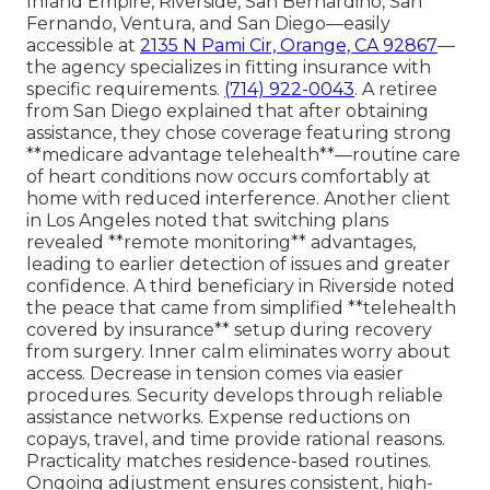
Inland Empire, Riverside, San Bernardino, San
Fernando, Ventura, and San Diego—easily
accessible at
2135 N Pami Cir, Orange, CA 92867
—
the agency specializes in fitting insurance with
specific requirements.
(714) 922-0043
. A retiree
from San Diego explained that after obtaining
assistance, they chose coverage featuring strong
**medicare advantage telehealth**—routine care
of heart conditions now occurs comfortably at
home with reduced interference. Another client
in Los Angeles noted that switching plans
revealed **remote monitoring** advantages,
leading to earlier detection of issues and greater
confidence. A third beneficiary in Riverside noted
the peace that came from simplified **telehealth
covered by insurance** setup during recovery
from surgery. Inner calm eliminates worry about
access. Decrease in tension comes via easier
procedures. Security develops through reliable
assistance networks. Expense reductions on
copays, travel, and time provide rational reasons.
Practicality matches residence-based routines.
Ongoing adjustment ensures consistent, high-