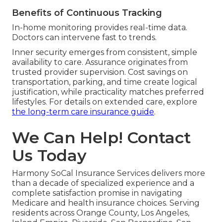
Benefits of Continuous Tracking
In-home monitoring provides real-time data.
Doctors can intervene fast to trends.
Inner security emerges from consistent, simple
availability to care. Assurance originates from
trusted provider supervision. Cost savings on
transportation, parking, and time create logical
justification, while practicality matches preferred
lifestyles. For details on extended care, explore
the long-term care insurance guide
.
We Can Help! Contact
Us Today
Harmony SoCal Insurance Services delivers more
than a decade of specialized experience and a
complete satisfaction promise in navigating
Medicare and health insurance choices. Serving
residents across Orange County, Los Angeles,