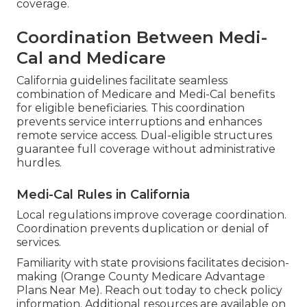
coverage.
Coordination Between Medi-
Cal and Medicare
California guidelines facilitate seamless
combination of Medicare and Medi-Cal benefits
for eligible beneficiaries. This coordination
prevents service interruptions and enhances
remote service access. Dual-eligible structures
guarantee full coverage without administrative
hurdles.
Medi-Cal Rules in California
Local regulations improve coverage coordination.
Coordination prevents duplication or denial of
services.
Familiarity with state provisions facilitates decision-
making (Orange County Medicare Advantage
Plans Near Me). Reach out today to check policy
information. Additional resources are available on