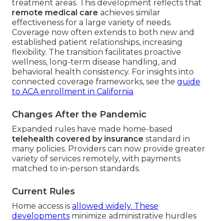
treatment areas. This development reflects that
remote medical care
achieves similar
effectiveness for a large variety of needs.
Coverage now often extends to both new and
established patient relationships, increasing
flexibility. The transition facilitates proactive
wellness, long-term disease handling, and
behavioral health consistency. For insights into
connected coverage frameworks, see the
guide
to ACA enrollment in California
.
Changes After the Pandemic
Expanded rules have made home-based
telehealth covered by insurance
standard in
many policies. Providers can now provide greater
variety of services remotely, with payments
matched to in-person standards.
Current Rules
Home access is
allowed widely. These
developments
minimize administrative hurdles