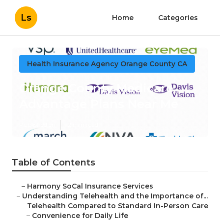
Ls
Home
Categories
Health Insurance Agency Orange County CA
Orange County Medicare
Advantage Plans Near Me
Published en
12 min read
Table of Contents
–
Harmony SoCal Insurance Services
–
Understanding Telehealth and the Importance of...
–
Telehealth Compared to Standard In-Person Care
–
Convenience for Daily Life