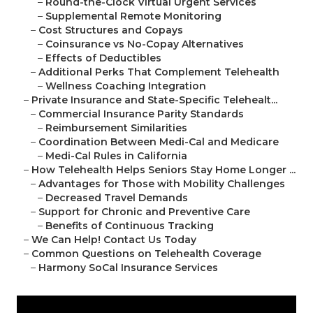
–
Round-the-Clock Virtual Urgent Services
–
Supplemental Remote Monitoring
–
Cost Structures and Copays
–
Coinsurance vs No-Copay Alternatives
–
Effects of Deductibles
–
Additional Perks That Complement Telehealth
–
Wellness Coaching Integration
–
Private Insurance and State-Specific Telehealt...
–
Commercial Insurance Parity Standards
–
Reimbursement Similarities
–
Coordination Between Medi-Cal and Medicare
–
Medi-Cal Rules in California
–
How Telehealth Helps Seniors Stay Home Longer ...
–
Advantages for Those with Mobility Challenges
–
Decreased Travel Demands
–
Support for Chronic and Preventive Care
–
Benefits of Continuous Tracking
–
We Can Help! Contact Us Today
–
Common Questions on Telehealth Coverage
–
Harmony SoCal Insurance Services