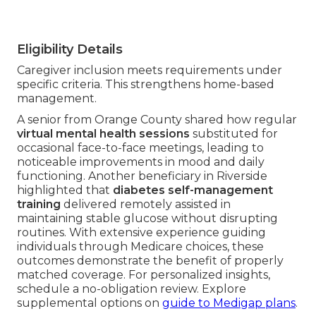
Eligibility Details
Caregiver inclusion meets requirements under
specific criteria. This strengthens home-based
management.
A senior from Orange County shared how regular
virtual mental health sessions
substituted for
occasional face-to-face meetings, leading to
noticeable improvements in mood and daily
functioning. Another beneficiary in Riverside
highlighted that
diabetes self-management
training
delivered remotely assisted in
maintaining stable glucose without disrupting
routines. With extensive experience guiding
individuals through Medicare choices, these
outcomes demonstrate the benefit of properly
matched coverage. For personalized insights,
schedule a no-obligation review. Explore
supplemental options on
guide to Medigap plans
.