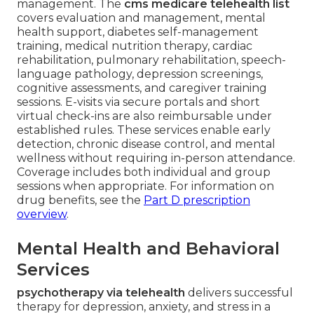
management. The
cms medicare telehealth list
covers evaluation and management, mental
health support, diabetes self-management
training, medical nutrition therapy, cardiac
rehabilitation, pulmonary rehabilitation, speech-
language pathology, depression screenings,
cognitive assessments, and caregiver training
sessions. E-visits via secure portals and short
virtual check-ins are also reimbursable under
established rules. These services enable early
detection, chronic disease control, and mental
wellness without requiring in-person attendance.
Coverage includes both individual and group
sessions when appropriate. For information on
drug benefits, see the
Part D prescription
overview
.
Mental Health and Behavioral
Services
psychotherapy via telehealth
delivers successful
therapy for depression, anxiety, and stress in a