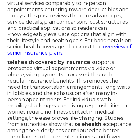
virtual services comparably to in-person
appointments, counting toward deductibles and
copays. This post reviews the core advantages,
service details, plan comparisons, cost structures,
and practical applications so readers can
knowledgeably evaluate options that align with
their lifestyle and health goals. For basic details on
senior health coverage, check out the
overview of
senior insurance plans
.
telehealth covered by insurance
supports
protected virtual appointments via video or
phone, with payments processed through
regular insurance benefits. This removes the
need for transportation arrangements, long waits
in lobbies, and the exhaustion after many in-
person appointments. For individuals with
mobility challenges, caregiving responsibilities, or
worries regarding illness contact in medical
settings, the ease proves life-changing. Studies
from authorities show that
telehealth
acceptance
among the elderly has contributed to better
compliance to treatment regimens and fewer