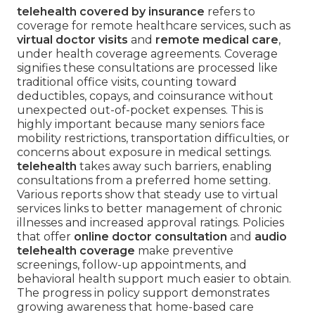
telehealth covered by insurance
refers to
coverage for remote healthcare services, such as
virtual doctor visits
and
remote medical care
,
under health coverage agreements. Coverage
signifies these consultations are processed like
traditional office visits, counting toward
deductibles, copays, and coinsurance without
unexpected out-of-pocket expenses. This is
highly important because many seniors face
mobility restrictions, transportation difficulties, or
concerns about exposure in medical settings.
telehealth
takes away such barriers, enabling
consultations from a preferred home setting.
Various reports show that steady use to virtual
services links to better management of chronic
illnesses and increased approval ratings. Policies
that offer
online doctor consultation
and
audio
telehealth coverage
make preventive
screenings, follow-up appointments, and
behavioral health support much easier to obtain.
The progress in policy support demonstrates
growing awareness that home-based care