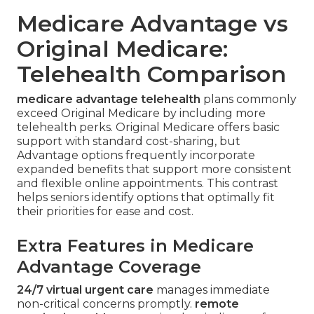
Medicare Advantage vs
Original Medicare:
Telehealth Comparison
medicare advantage telehealth
plans commonly
exceed Original Medicare by including more
telehealth perks. Original Medicare offers basic
support with standard cost-sharing, but
Advantage options frequently incorporate
expanded benefits that support more consistent
and flexible online appointments. This contrast
helps seniors identify options that optimally fit
their priorities for ease and cost.
Extra Features in Medicare
Advantage Coverage
24/7 virtual urgent care
manages immediate
non-critical concerns promptly.
remote