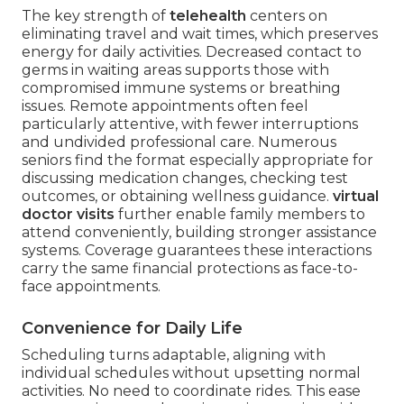
The key strength of
telehealth
centers on
eliminating travel and wait times, which preserves
energy for daily activities. Decreased contact to
germs in waiting areas supports those with
compromised immune systems or breathing
issues. Remote appointments often feel
particularly attentive, with fewer interruptions
and undivided professional care. Numerous
seniors find the format especially appropriate for
discussing medication changes, checking test
outcomes, or obtaining wellness guidance.
virtual
doctor visits
further enable family members to
attend conveniently, building stronger assistance
systems. Coverage guarantees these interactions
carry the same financial protections as face-to-
face appointments.
Convenience for Daily Life
Scheduling turns adaptable, aligning with
individual schedules without upsetting normal
activities. No need to coordinate rides. This ease