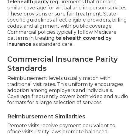
telehealth parity
requirements that demand
similar coverage for virtual and in-person services.
These provisions ensure fair treatment. State-
specific guidelines affect eligible providers, billing
codes, and alignment with public coverage.
Commercial policies typically follow Medicare
patterns in treating
telehealth covered by
insurance
as standard care.
Commercial Insurance Parity
Standards
Reimbursement levels usually match with
traditional visit rates. This uniformity encourages
adoption among employers and individuals.
Coverage frequently covers both video and audio
formats for a large selection of services.
Reimbursement Similarities
Remote visits receive payment equivalent to
office visits. Parity laws promote balanced