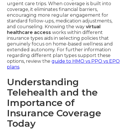
urgent care trips. When coverage is built into
coverage, it eliminates financial barriers,
encouraging more regular engagement for
standard follow-ups, medication adjustments,
and counseling. Knowing the way
virtual
healthcare access
works within different
insurance types aids in selecting policies that
genuinely focus on home-based wellness and
extended autonomy. For further information
regarding different plan types support these
options, review the
guide to HMO vs PPO vs EPO
plans
.
Understanding
Telehealth and the
Importance of
Insurance Coverage
Today