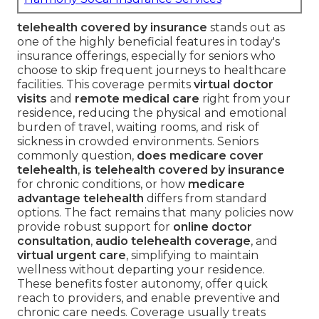
telehealth covered by insurance
stands out as
one of the highly beneficial features in today's
insurance offerings, especially for seniors who
choose to skip frequent journeys to healthcare
facilities. This coverage permits
virtual doctor
visits
and
remote medical care
right from your
residence, reducing the physical and emotional
burden of travel, waiting rooms, and risk of
sickness in crowded environments. Seniors
commonly question,
does medicare cover
telehealth
,
is telehealth covered by insurance
for chronic conditions, or how
medicare
advantage telehealth
differs from standard
options. The fact remains that many policies now
provide robust support for
online doctor
consultation
,
audio telehealth coverage
, and
virtual urgent care
, simplifying to maintain
wellness without departing your residence.
These benefits foster autonomy, offer quick
reach to providers, and enable preventive and
chronic care needs. Coverage usually treats