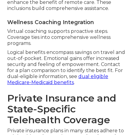
enhance the benefit of remote care. These
inclusions build comprehensive assistance.
Wellness Coaching Integration
Virtual coaching supports proactive steps.
Coverage ties into comprehensive wellness
programs.
Logical benefits encompass savings on travel and
out-of-pocket. Emotional gains offer increased
security and feeling of empowerment. Contact
for a plan comparison to identify the best fit. For
dual-eligible information, see
dual eligible
Medicare-Medicaid benefits
.
Private Insurance and
State-Specific
Telehealth Coverage
Private insurance plans in many states adhere to