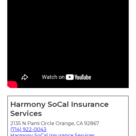
Harmony SoCal Insurance
Services
2135 N Pami Circle Orange, CA 92867
(714) 922-0043
Harmony SoCal Insurance Services