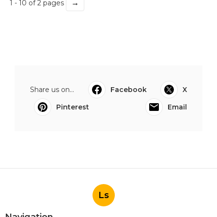
→
1 - 10 of 2 pages
Share us on...
Facebook
X
Pinterest
Email
Ls