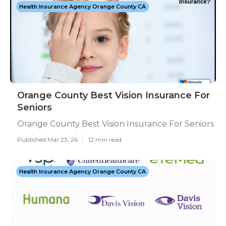
Health Insurance Agency Orange County CA
Orange County Best Vision Insurance For
Seniors
Orange County Best Vision Insurance For Seniors
Published Mar 23, 26
12 min read
Health Insurance Agency Orange County CA