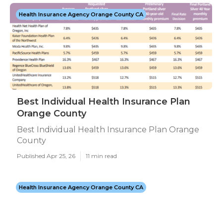
Health Insurance Agency Orange County CA
Best Individual Health Insurance Plan
Orange County
Best Individual Health Insurance Plan Orange
County
Published Apr 25, 26
11 min read
Health Insurance Agency Orange County CA