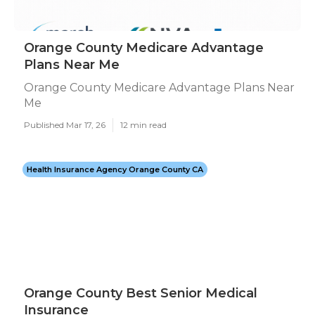
Orange County Medicare Advantage
Plans Near Me
Orange County Medicare Advantage Plans Near
Me
Published Mar 17, 26
12 min read
Health Insurance Agency Orange County CA
Orange County Best Senior Medical
Insurance