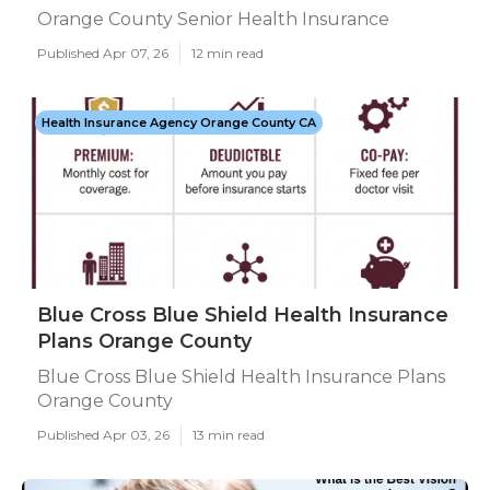
Orange County Senior Health Insurance
Published Apr 07, 26
12 min read
Health Insurance Agency Orange County CA
Blue Cross Blue Shield Health Insurance
Plans Orange County
Blue Cross Blue Shield Health Insurance Plans
Orange County
Published Apr 03, 26
13 min read