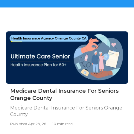
Health Insurance Agency Orange County CA
Medicare Dental Insurance For Seniors
Orange County
Medicare Dental Insurance For Seniors Orange
County
Published Apr 28, 26
10 min read