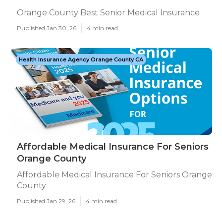
Orange County Best Senior Medical Insurance
Published Jan 30, 26
4 min read
Health Insurance Agency Orange County CA
Affordable Medical Insurance For Seniors
Orange County
Affordable Medical Insurance For Seniors Orange
County
Published Jan 29, 26
4 min read