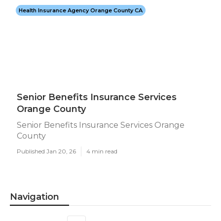
Health Insurance Agency Orange County CA
Senior Benefits Insurance Services
Orange County
Senior Benefits Insurance Services Orange
County
Published Jan 20, 26
4 min read
Navigation