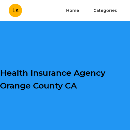
Ls
Home
Categories
Health Insurance Agency
Orange County CA