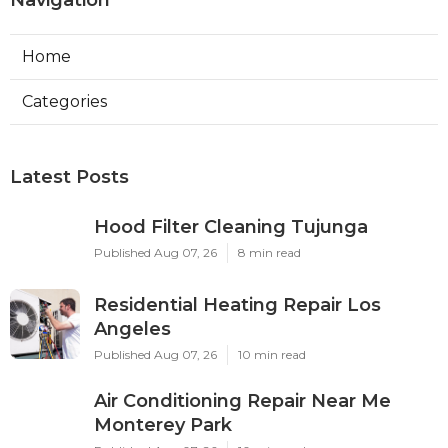
Navigation
Home
Categories
Latest Posts
Hood Filter Cleaning Tujunga
Published Aug 07, 26
8 min read
Residential Heating Repair Los
Angeles
Published Aug 07, 26
10 min read
Air Conditioning Repair Near Me
Monterey Park