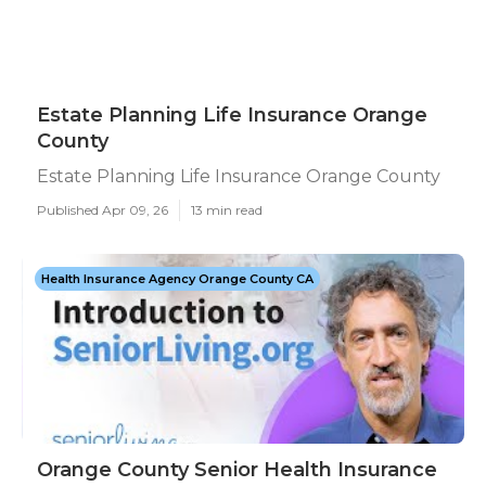
Estate Planning Life Insurance Orange
County
Estate Planning Life Insurance Orange County
Published Apr 09, 26
13 min read
Health Insurance Agency Orange County CA
Orange County Senior Health Insurance