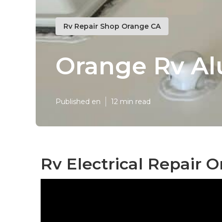
Rv Repair Shop Orange CA
Orange Rv Al
Published en
12 min read
Rv Electrical Repair 