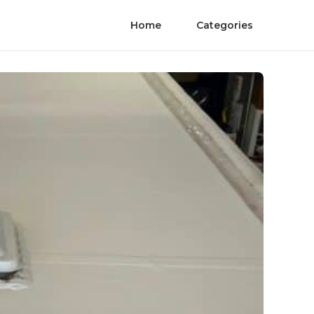
Home
Categories