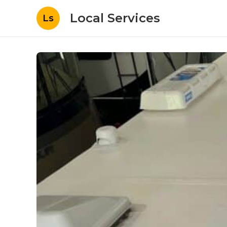
Local Services
Ls