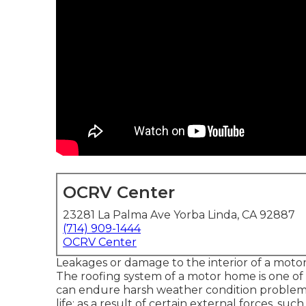
OCRV Center
23281 La Palma Ave Yorba Linda, CA 92887
(714) 909-1444
OCRV Center
Leakages or damage to the interior of a moto
The roofing system of a motor home is one of its 
can endure harsh weather condition problems.
life; as a result of certain external forces, su