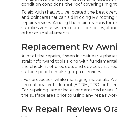
condition conditions, the roof coverings migh
To aid with that, you've located the best overv
and pointers that can aid in doing RV roofing 
repair services. Among the main reasons for re
supplies versus water-related concerns, alo
other crucial elements.
Replacement Rv Awni
A lot of the repairs, if seen in their early ph
straightforward tools along with fundamenta
the checklist of products and devices that re
surface prior to making repair services.
: For protection while managing materials.: A 
recreational vehicle roof (EPDM, TPO, or fiberg
For repairing larger holes or damaged areas.: T
the surface area prior to using any repair wor
Rv Repair Reviews Or