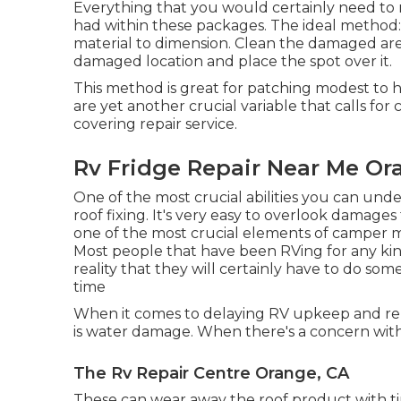
Everything that you would certainly need to 
had within these packages. The ideal method
material to dimension. Clean the damaged area
damaged location and place the spot over it.
This method is great for patching modest to h
are yet another crucial variable that calls fo
covering repair service.
Rv Fridge Repair Near Me Or
One of the most crucial abilities you can unde
roof fixing. It's very easy to overlook damages
one of the most crucial elements of camper 
Most people that have been RVing for any kind
reality that they will certainly have to do s
time
When it comes to delaying RV upkeep and rep
is water damage. When there's a concern with 
The Rv Repair Centre Orange, CA
These can wear away the roof product with ti