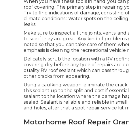
When you have these tools in hand, you can pr
roof covering. The primary step in repairing 
Try to find indications of damage, consisting o
climate conditions.: Water spots on the ceilin
leaks.
Make sure to inspect all the joints, vents, an
to see if they are great. Any kind of problems
noted so that you can take care of them when 
emphasis is cleaning the recreational vehicle r
Delicately scrub the location with a RV roofi
covering dry before any type of repairs are don
quality RV roof sealant which can pass throug
other cracks from appearing.
Using a caulking weapon, eliminate the crack 
this sealant up to the split and past if essentia
sealant to the location where the damage ha
sealed. Sealant is reliable and reliable in small
and holes, after that a spot repair service kit
Motorhome Roof Repair Ora