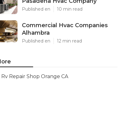
Pasadena Hvac Company
Published en
10 min read
Commercial Hvac Companies
Alhambra
Published en
12 min read
ore
Rv Repair Shop Orange CA