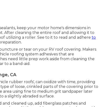
sealants, keep your motor home's dimensions in
 After cleaning the entire roof and allowing it to
of utilizing a roller. See to it to read and adhere
to
preparation.
l puncture or tear on your RV roof covering. Makers
hicle roofing system adhesives that are
ches need little prep work aside from cleaning the
ar to a band-aid.
nge, CA
ehicle rubber roofs', can oxidize with time, providing
pe of loose, crinkled parts of the covering prior to
e area using fine to medium grit sandpaper later
to a slightly abraded surface.
d and cleaned up, add fiberglass patches and