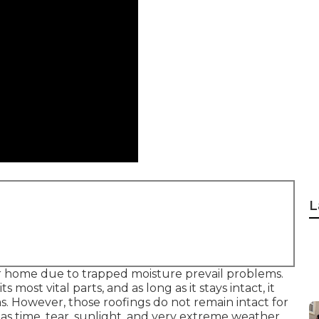
L
r home due to trapped moisture prevail problems.
most vital parts, and as long as it stays intact, it
 However, those roofings do not remain intact for
ch as time, tear, sunlight, and very extreme weather