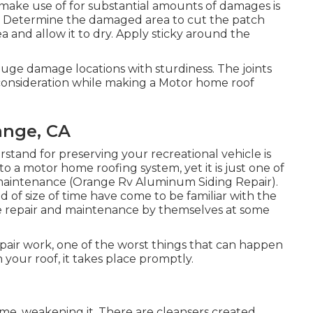
make use of for substantial amounts of damages is
: Determine the damaged area to cut the patch
 and allow it to dry. Apply sticky around the
uge damage locations with sturdiness. The joints
r consideration while making a Motor home roof
ange, CA
rstand for preserving your recreational vehicle is
 to a motor home roofing system, yet it is just one of
maintenance (Orange Rv Aluminum Siding Repair).
 of size of time have come to be familiar with the
ome repair and maintenance by themselves at some
air work, one of the worst things that can happen
your roof, it takes place promptly.
me, weakening it. There are cleansers created