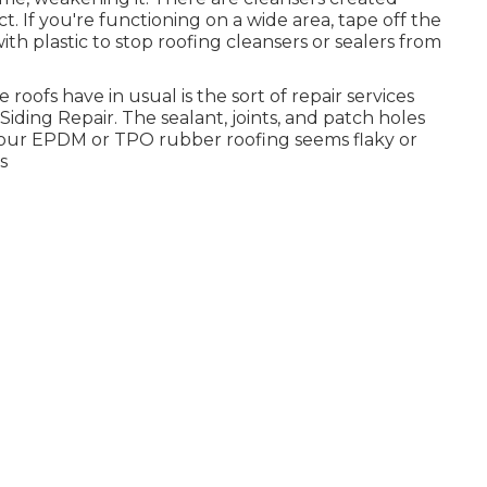
t. If you're functioning on a wide area, tape off the
with plastic to stop roofing cleansers or sealers from
e roofs have in usual is the sort of repair services
ding Repair. The sealant, joints, and patch holes
f your EPDM or TPO rubber roofing seems flaky or
s