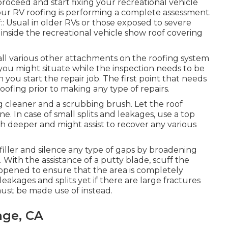
oceed and start fixing your recreational vehicle
your RV roofing is performing a complete assessment.
f:: Usual in older RVs or those exposed to severe
g inside the recreational vehicle show roof covering
d all various other attachments on the roofing system
 you might situate while the inspection needs to be
you start the repair job. The first point that needs
oofing prior to making any type of repairs.
ng cleaner and a scrubbing brush. Let the roof
e. In case of small splits and leakages, use a top
h deeper and might assist to recover any various
filler and silence any type of gaps by broadening
l. With the assistance of a putty blade, scuff the
ppened to ensure that the area is completely
 leakages and splits yet if there are large fractures
 must be made use of instead.
nge, CA