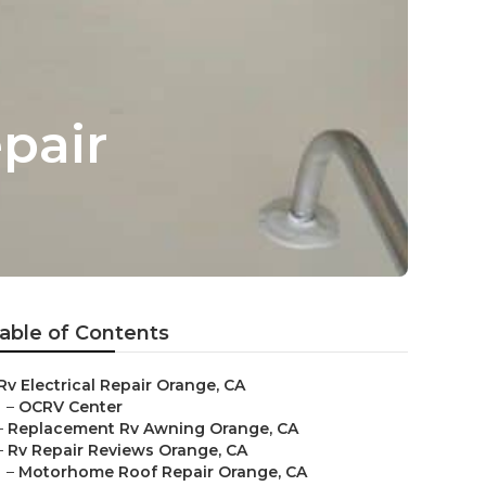
pair
able of Contents
Rv Electrical Repair Orange, CA
–
OCRV Center
–
Replacement Rv Awning Orange, CA
–
Rv Repair Reviews Orange, CA
–
Motorhome Roof Repair Orange, CA