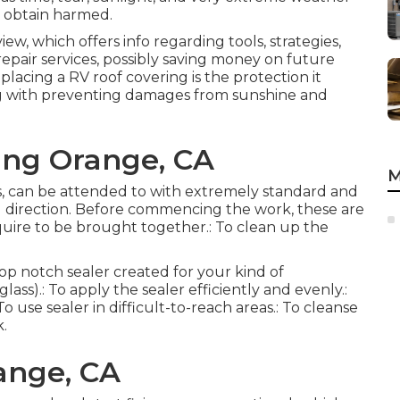
t obtain harmed.
iew, which offers info regarding tools, strategies,
repair services, possibly saving money on future
placing a RV roof covering is the protection it
ng with preventing damages from sunshine and
ng Orange, CA
M
ases, can be attended to with extremely standard and
l direction. Before commencing the work, these are
quire to be brought together.: To clean up the
top notch sealer created for your kind of
lass).: To apply the sealer efficiently and evenly.:
o use sealer in difficult-to-reach areas.: To cleanse
k.
ange, CA