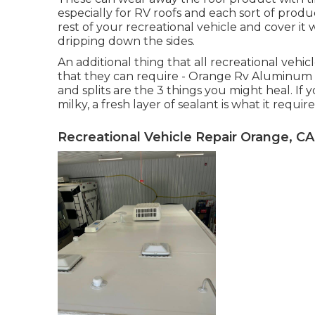
especially for RV roofs and each sort of produc
rest of your recreational vehicle and cover it 
dripping down the sides.
An additional thing that all recreational vehicl
that they can require - Orange Rv Aluminum Si
and splits are the 3 things you might heal. I
milky, a fresh layer of sealant is what it require
Recreational Vehicle Repair Orange, CA