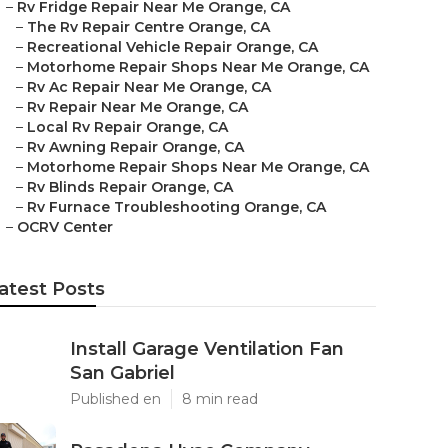
–
Rv Fridge Repair Near Me Orange, CA
–
The Rv Repair Centre Orange, CA
–
Recreational Vehicle Repair Orange, CA
–
Motorhome Repair Shops Near Me Orange, CA
–
Rv Ac Repair Near Me Orange, CA
–
Rv Repair Near Me Orange, CA
–
Local Rv Repair Orange, CA
–
Rv Awning Repair Orange, CA
–
Motorhome Repair Shops Near Me Orange, CA
–
Rv Blinds Repair Orange, CA
–
Rv Furnace Troubleshooting Orange, CA
–
OCRV Center
atest Posts
Install Garage Ventilation Fan
San Gabriel
Published en
8 min read