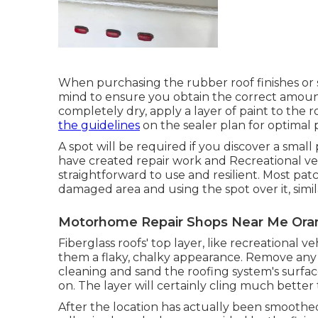
When purchasing the rubber roof finishes or 
mind to ensure you obtain the correct amount.
completely dry, apply a layer of paint to the ro
the guidelines
on the sealer plan for optimal 
A spot will be required if you discover a smal
have created repair work and Recreational ve
straightforward to use and resilient. Most pat
damaged area and using the spot over it, simil
Motorhome Repair Shops Near Me Ora
Fiberglass roofs' top layer, like recreational v
them a flaky, chalky appearance. Remove any ty
cleaning and sand the roofing system's surfac
on. The layer will certainly cling much better 
After the location has actually been smoothe