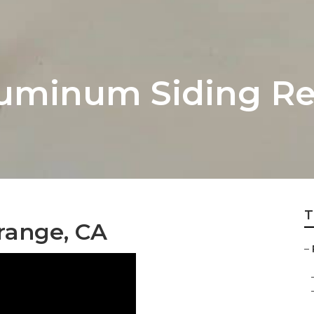
uminum Siding Re
T
Orange, CA
–