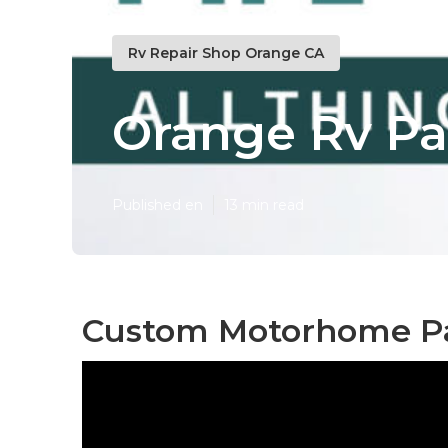
Rv Repair Shop Orange CA
Orange Rv Pa
Published en
13 min read
Custom Motorhome Pa