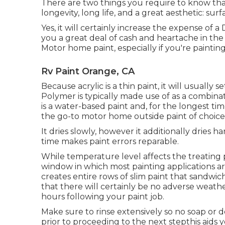
There are two things you require to know that
longevity, long life, and a great aesthetic: s
Yes, it will certainly increase the expense of a
you a great deal of cash and heartache in the n
Motor home paint, especially if you're paint
Rv Paint Orange, CA
Because acrylic is a thin paint, it will usually
Polymer is typically made use of as a combinat
is a water-based paint and, for the longest ti
the go-to motor home outside paint of choice, 
It dries slowly, however it additionally dries h
time makes paint errors reparable.
While temperature level affects the treating p
window in which most painting applications ar
creates entire rows of slim paint that sandwi
that there will certainly be no adverse weather
hours following your paint job.
Make sure to rinse extensively so no soap or de
prior to proceeding to the next stepthis aids y