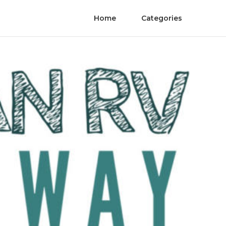
Home
Categories