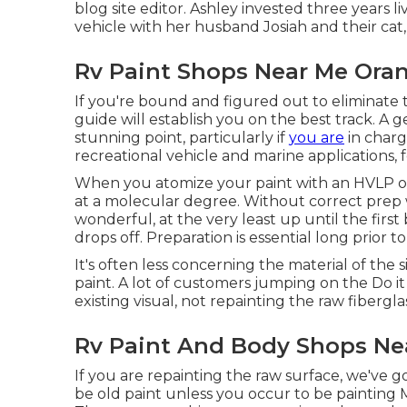
blog site editor. Ashley invested three years li
vehicle with her husband Josiah and their cat,
Rv Paint Shops Near Me Ora
If you're bound and figured out to eliminate th
guide will establish you on the best track. A ge
stunning point, particularly if
you are
in charge
recreational vehicle and marine applications, f
When you atomize your paint with an HVLP or a
at a molecular degree. Without correct prep 
wonderful, at the very least up until the fir
drops off. Preparation is essential long prior 
It's often less concerning the material of the
paint. A lot of customers jumping on the Do i
existing visual, not repainting the raw fibergl
Rv Paint And Body Shops Ne
If you are repainting the raw surface, we've g
be old paint unless you occur to be painting 