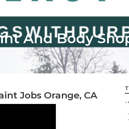
int And Body Sho
T
int Jobs Orange, CA
–