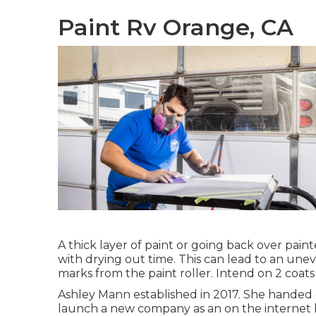
Paint Rv Orange, CA
A thick layer of paint or going back over painte
with drying out time. This can lead to an une
marks from the paint roller. Intend on 2 coats
Ashley Mann established in 2017. She handed o
launch a new company as an
on the internet 