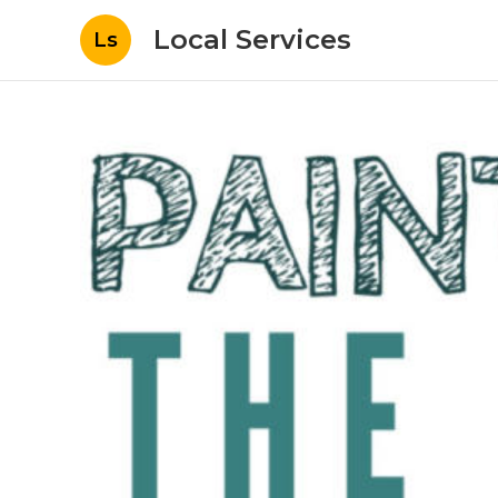
Local Services
Ls