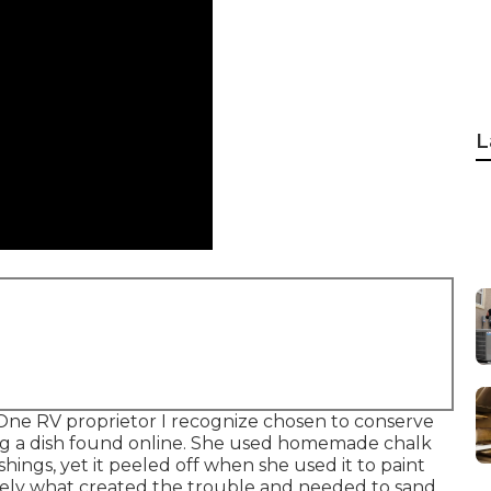
L
s. One RV proprietor I recognize chosen to conserve
ng a dish found online. She used homemade chalk
hings, yet it peeled off when she used it to paint
sely what created the trouble and needed to sand