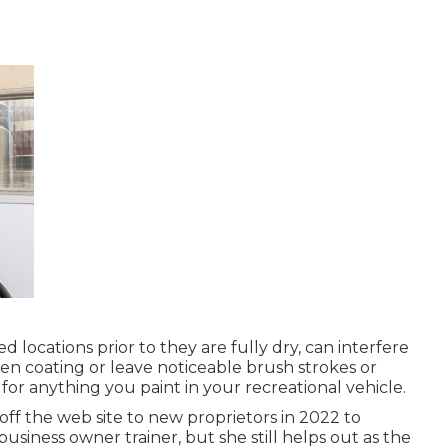
d locations prior to they are fully dry, can interfere
ven coating or leave noticeable brush strokes or
 for anything you paint in your recreational vehicle.
ff the web site to new proprietors in 2022 to
business owner trainer
, but she still helps out as the