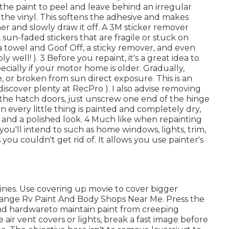
 the paint to peel and leave behind an irregular
 the vinyl. This softens the adhesive and makes
ner and slowly draw it off. A 3M sticker remover
 sun-faded stickers that are fragile or stuck on
 a towel and Goof Off, a sticky remover, and even
y well! ). 3
Before you repaint, it's a great idea to
pecially if your motor home is older. Gradually,
, or broken from sun direct exposure. This is an
scover plenty at RecPro ). I also advise removing
the hatch doors, just unscrew one end of the hinge
 every little thing is painted and completely dry,
al and a polished look. 4 Much like when repainting
ou'll intend to such as home windows, lights, trim,
es you
couldn't get rid of. It allows you use painter's
 lines. Use covering up movie to cover bigger
range Rv Paint And Body Shops Near Me. Press the
nd hardwareto maintain paint from creeping
 air vent covers or lights, break a fast image before