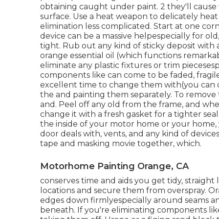
obtaining caught under paint. 2 they'll cause
surface. Use a heat weapon to delicately heat
elimination less complicated. Start at one cor
device can be a massive helpespecially for old,
tight. Rub out any kind of sticky deposit with
orange essential oil (which functions remarkabl
eliminate any plastic fixtures or trim pieceses
components like can come to be faded, fragile
excellent time to change them with(you can di
the and painting them separately. To remove 
and. Peel off any old from the frame, and when
change it with a fresh gasket for a tighter se
the inside of your motor home or your home, y
door deals with, vents, and any kind of devic
tape and masking movie together, which.
Motorhome Painting Orange, CA
conserves time and aids you get tidy, straight
locations and secure them from overspray. O
edges down firmlyespecially around seams a
beneath. If you're eliminating components like