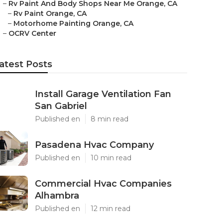
–
Rv Paint And Body Shops Near Me Orange, CA
–
Rv Paint Orange, CA
–
Motorhome Painting Orange, CA
–
OCRV Center
atest Posts
Install Garage Ventilation Fan
San Gabriel
Published en
8 min read
Pasadena Hvac Company
Published en
10 min read
Commercial Hvac Companies
Alhambra
Published en
12 min read