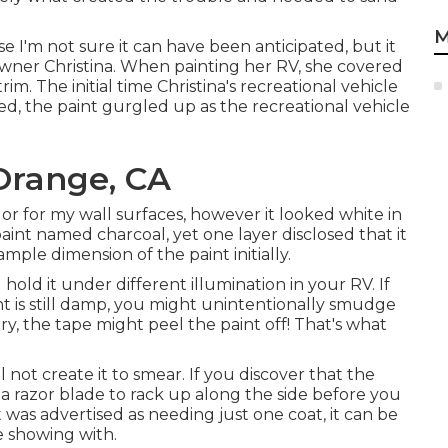
M
e I'm not sure it can have been anticipated, but it
ner Christina. When painting her RV, she covered
m. The initial time Christina's recreational vehicle
, the paint gurgled up as the recreational vehicle
Orange, CA
or for my wall surfaces, however it looked white in
aint named charcoal, yet one layer disclosed that it
mple dimension of the paint initially.
 hold it under different illumination in your RV. If
int is still damp, you might unintentionally smudge
dry, the tape might peel the paint off! That's what
 not create it to smear. If you discover that the
 a razor blade to rack up along the side before you
 was advertised as needing just one coat, it can be
e showing with.