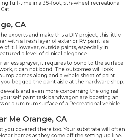
ving full-time in a 38-foot, 5th-wheel recreational
 Cat.
nge, CA
e experts and make this a DIY project, this little
ar with a fresh layer of exterior RV paint is a
 of it. However, outside paints, especially in
eatured a level of clinical elegance.
irless sprayer, it requires to bond to the surface
work, it can not bond. The outcomes will look
st bump comes along and a whole sheet of paint
to you begged the paint aisle at the hardware shop.
 sidewalls and even more concerning the original
t yourself paint task bandwagon are boosting an
ass or aluminum surface of a Recreational vehicle.
ar Me Orange, CA
ot you covered there too. Your substrate will often
Motor homes as they come off the setting up line.