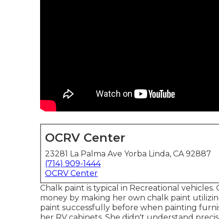
OCRV Center
23281 La Palma Ave Yorba Linda, CA 92887
(714) 909-1444
OCRV Center
Chalk paint is typical in Recreational vehicle
money by making her own chalk paint utilizi
paint successfully before when painting furnis
her RV cabinets. She didn't understand preci