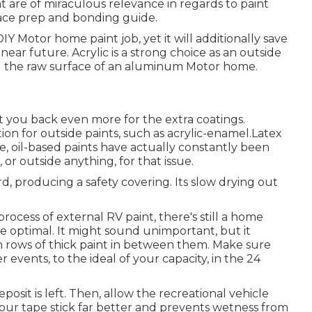
 are of miraculous relevance in regards to paint
urface prep and bonding guide.
 DIY Motor home paint job, yet it will additionally save
ear future. Acrylic is a strong choice as an outside
ing the raw surface of an aluminum Motor home.
 set you back even more for the extra coatings.
ion for outside paints, such as acrylic-enamel.
Latex
me, oil-based paints have actually constantly been
or outside anything, for that issue.
ard, producing a safety covering. Its slow drying out
rocess of external RV paint, there's still a home
e optimal. It might sound unimportant, but it
ch rows of thick paint in between them. Make sure
 events, to the ideal of your capacity, in the 24
posit is left. Then, allow the recreational vehicle
our tape stick far better
and prevents wetness from