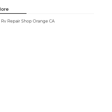
ore
Rv Repair Shop Orange CA