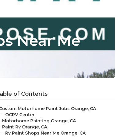
ps Near Me
able of Contents
Custom Motorhome Paint Jobs Orange, CA
–
OCRV Center
–
Motorhome Painting Orange, CA
–
Paint Rv Orange, CA
–
Rv Paint Shops Near Me Orange, CA