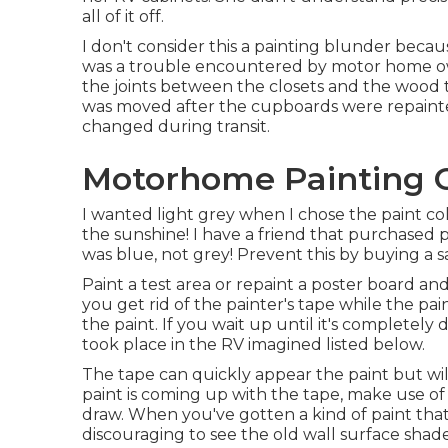
all of it off.
I don't consider this a painting blunder becaus
was a trouble encountered by motor home ow
the joints between the closets and the wood tri
was moved after the cupboards were repainted
changed during transit.
Motorhome Painting 
I wanted light grey when I chose the paint col
the sunshine! I have a friend that purchased p
was blue, not grey! Prevent this by buying a sa
Paint a test area or repaint a poster board and
you get rid of the painter's tape while the pa
the paint. If you wait up until it's completely 
took place in the RV imagined listed below.
The tape can quickly appear the paint but will
paint is coming up with the tape, make use of
draw. When you've gotten a kind of paint that
discouraging to see the old wall surface shad