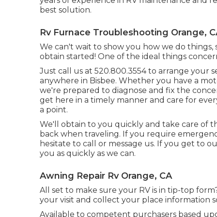
years of experience in RV maintenance and repa
best solution.
Rv Furnace Troubleshooting Orange, C
We can't wait to show you how we do things, s
obtain started! One of the ideal things concer
Just call us at 520.800.3554 to arrange your 
anywhere in Bisbee. Whether you have a motor
we're prepared to diagnose and fix the concern
get here in a timely manner and care for ever
a point.
We'll obtain to you quickly and take care of 
back when traveling. If you require emergenc
hesitate to call or message us. If you get to o
you as quickly as we can.
Awning Repair Rv Orange, CA
All set to make sure your RV is in tip-top form
your visit and collect your place information s
Available to competent purchasers based upon 