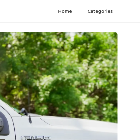
Home
Categories