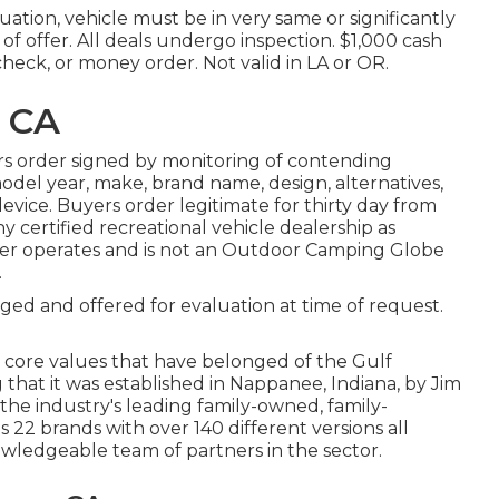
ation, vehicle must be in very same or significantly
of offer. All deals undergo inspection. $1,000 cash
check, or money order. Not valid in LA or OR.
, CA
s order signed by monitoring of contending
del year, make, brand name, design, alternatives,
device. Buyers order legitimate for thirty day from
y certified recreational vehicle dealership as
er operates and is not an Outdoor Camping Globe
.
lged and offered for evaluation at time of request.
 core values that have belonged of the Gulf
hat it was established in Nappanee, Indiana, by Jim
the industry's leading family-owned, family-
2 brands with over 140 different versions all
ledgeable team of partners in the sector.