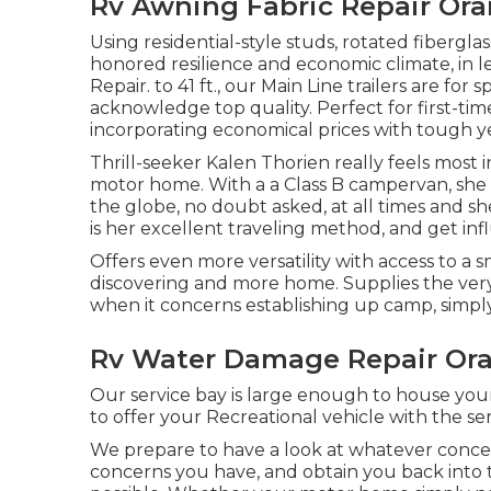
Rv Awning Fabric Repair Ora
Using residential-style studs, rotated fibergl
honored resilience and economic climate, in
Repair. to 41 ft., our Main Line trailers are 
acknowledge top quality. Perfect for first-tim
incorporating economical prices with tough y
Thrill-seeker Kalen Thorien really feels most 
motor home. With a a Class B campervan, she
the globe, no doubt asked, at all times and sh
is her excellent traveling method, and get inf
Offers even more versatility with access to a s
discovering and more home. Supplies the ver
when it concerns establishing up camp, simply
Rv Water Damage Repair Or
Our service bay is large enough to house you
to offer your Recreational vehicle with the ser
We prepare to have a look at whatever concer
concerns you have, and obtain you back into t