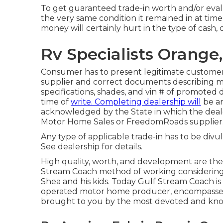
To get guaranteed trade-in worth and/or evalu
the very same condition it remained in at time 
money will certainly hurt in the type of cash, 
Rv Specialists Orange
Consumer has to present legitimate customer
supplier and correct documents describing mo
specifications, shades, and vin # of promoted 
time of
write. Completing dealership will
be an
acknowledged by the State in which the deal
Motor Home Sales or FreedomRoads supplier
Any type of applicable trade-in has to be divu
See dealership for details.
High quality, worth, and development are the
Stream Coach method of working considering t
Shea and his kids. Today Gulf Stream Coach is 
operated motor home producer, encompasses 2
brought to you by the most devoted and know