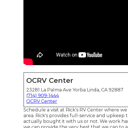
OCRV Center
23281 La Palma Ave Yorba Linda, CA 92887
(714) 909-1444
OCRV Center
Schedule a visit at Rick's RV Center where we 
area. Rick's provides full-service and upkeep 
actually bought it with us or not. We work h
we can provide the very best that we can to a