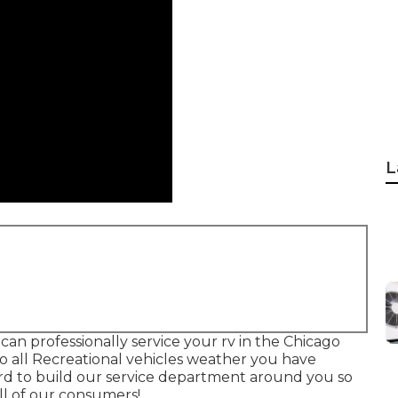
L
can professionally service your rv in the Chicago
to all Recreational vehicles weather you have
ard to build our service department around you so
ll of our consumers!.