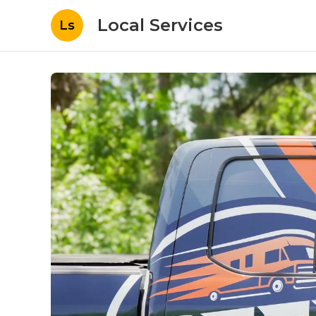
Local Services
Ls