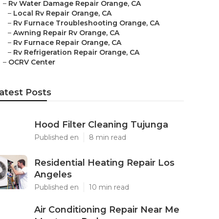
–
Rv Water Damage Repair Orange, CA
–
Local Rv Repair Orange, CA
–
Rv Furnace Troubleshooting Orange, CA
–
Awning Repair Rv Orange, CA
–
Rv Furnace Repair Orange, CA
–
Rv Refrigeration Repair Orange, CA
–
OCRV Center
atest Posts
Hood Filter Cleaning Tujunga
Published en
8 min read
Residential Heating Repair Los
Angeles
Published en
10 min read
Air Conditioning Repair Near Me