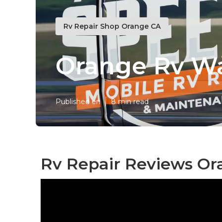
Rv Repair Shop Orange CA
Orange Rv W
Published en
8 min read
Rv Repair Reviews Or