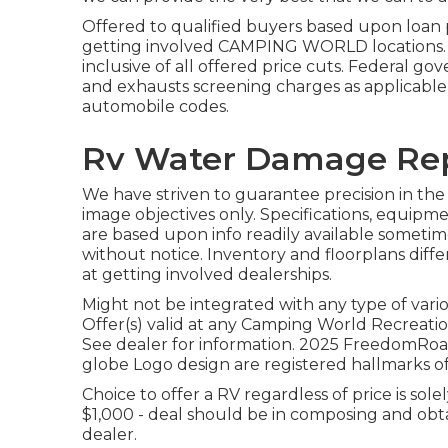
Offered to qualified buyers based upon loan pr
getting involved CAMPING WORLD locations. Se
inclusive of all offered price cuts. Federal gov
and exhausts screening charges as applicable w
automobile codes.
Rv Water Damage Rep
We have striven to guarantee precision in the
image objectives only. Specifications, equipm
are based upon info readily available sometim
without notice. Inventory and floorplans diffe
at getting involved dealerships.
Might not be integrated with any type of vario
Offer(s) valid at any Camping World Recreatio
See dealer for information. 2025 FreedomR
globe Logo design are registered hallmarks of
Choice to offer a RV regardless of price is sole
$1,000 - deal should be in composing and obt
dealer.