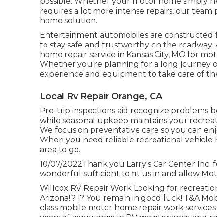
possible. Whether your motor home simply need
requires a lot more intense repairs, our team 
home solution.
Entertainment
automobiles
are constructed f
to stay safe and trustworthy on the roadway. A
home repair service in Kansas City, MO for mot
Whether you're planning for a long journey or
experience and equipment to take care of the
Local Rv Repair Orange, CA
Pre-trip inspections aid recognize problems 
while seasonal upkeep maintains your recreat
We focus on preventative care so you can enj
When you need reliable recreational vehicle r
area to go.
10/07/2022Thank you Larry's Car Center Inc. 
wonderful sufficient to fit us in and allow Mot
Willcox RV Repair Work Looking for recreationa
Arizona
!.?. !? You remain in good luck! T&A Mob
class mobile motor home repair work services 