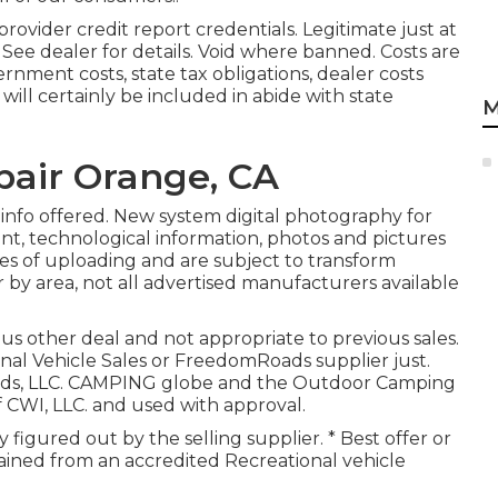
ovider credit report credentials. Legitimate just at
e dealer for details. Void where banned. Costs are
ernment costs, state tax obligations, dealer costs
ill certainly be included in abide with state
M
air Orange, CA
 info offered. New system digital photography for
ent, technological information, photos and pictures
es of uploading and are subject to transform
r by area, not all advertised manufacturers available
us other deal and not appropriate to previous sales.
nal Vehicle Sales or FreedomRoads supplier just.
oads, LLC. CAMPING globe and the Outdoor Camping
 CWI, LLC. and used with approval.
ly figured out by the selling supplier. * Best offer or
ained from an accredited Recreational vehicle