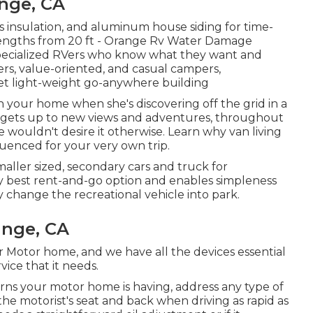
nge, CA
ass insulation, and aluminum house siding for time-
 lengths from 20 ft - Orange Rv Water Damage
for specialized RVers who know what they want and
ers, value-oriented, and casual campers,
et light-weight go-anywhere building
in your home when she's discovering off the grid in a
 gets up to new views and adventures, throughout
e wouldn't desire it otherwise. Learn why van living
luenced for your very own trip.
maller sized, secondary cars and truck for
y best rent-and-go option and enables simpleness
 change the recreational vehicle into park.
ange, CA
r Motor home, and we have all the devices essential
vice that it needs.
ns your motor home is having, address any type of
he motorist's seat and back when driving as rapid as