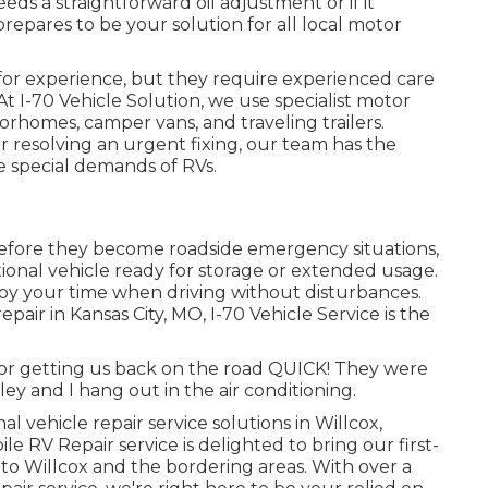
s a straightforward oil adjustment or if it
prepares to be your solution for all local motor
or experience, but they require experienced care
t I-70 Vehicle Solution, we use specialist motor
orhomes, camper vans, and traveling trailers.
 resolving an urgent fixing, our team has the
 special demands of RVs.
before they become roadside emergency situations,
ional vehicle ready for storage or extended usage.
oy your time when driving without disturbances.
epair in
Kansas City, MO
,
I-70 Vehicle Service
is the
for getting us back on the road QUICK! They were
ley and I hang out in the air conditioning.
l vehicle repair service solutions in
Willcox,
ile RV Repair service is delighted to bring our first-
to Willcox and the bordering areas. With over a