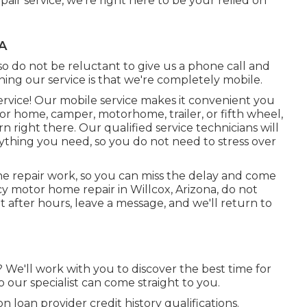
ir service, we're right here to be your relied on
A
o do not be reluctant to give us a phone call and
ning our service is that we're completely mobile.
service! Our mobile service makes it convenient you
 home, camper, motorhome, trailer, or fifth wheel,
 right there. Our qualified service technicians will
ything you need, so you do not need to stress over
the repair work, so you can miss the delay and come
y motor home repair in Willcox, Arizona, do not
ut after hours, leave a message, and we'll return to
? We'll work with you to discover the best time for
o our specialist can come straight to you.
loan provider credit history qualifications.