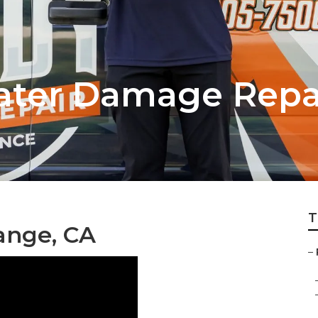
ater Damage Repa
T
ange, CA
–