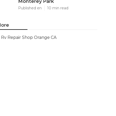
Monterey Park
Published en
10 min read
ore
Rv Repair Shop Orange CA