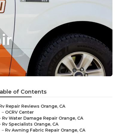
ir
able of Contents
Rv Repair Reviews Orange, CA
–
OCRV Center
–
Rv Water Damage Repair Orange, CA
–
Rv Specialists Orange, CA
–
Rv Awning Fabric Repair Orange, CA