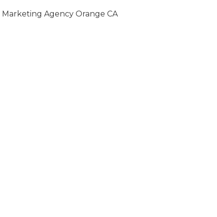
Marketing Agency Orange CA