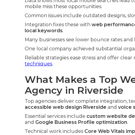
Data shows most local mobile searches lead to 
mobile miss these opportunities.
Common issues include outdated designs, slow l
Integration fixes these with
web performance
local keywords
.
Many businesses see lower bounce rates and hi
One local company achieved substantial organi
Reliable strategies ease stress and offer clear
techniques
.
What Makes a Top We
Agency in Riverside
Top agencies deliver complete integration, tech
accessible web design Riverside
and
voice 
Essential services include
custom website des
and
Google Business Profile optimization
.
Technical work includes
Core Web Vitals im