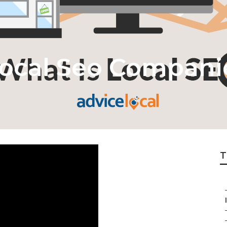
ocal Seo Compani
T
I