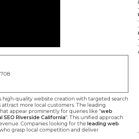
1708
 high-quality website creation with targeted search
 attract more local customers. The leading
that appear prominently for queries like "
web
al SEO Riverside California
". This unified approach
d revenue. Companies looking for the
leading web
who grasp local competition and deliver