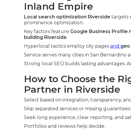
Inland Empire
Local search optimization Riverside
targets 
prominence optimization.
Key factors feature
Google Business Profile
building Riverside
.
Hyperlocal tactics employ city pages
and
geo
Service serves many cities in San Bernardino a
Strong local SEO builds lasting advantages. 
How to Choose the R
Partner in Riverside
Select based on integration, transparency, and
Skip separated services or missing guarantees.
Seek long experience, clear reporting, and sat
Portfolios and reviews help decide.