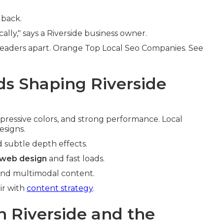
dback.
lly," says a Riverside business owner.
leaders apart. Orange Top Local Seo Companies. See
s Shaping Riverside
pressive colors, and strong performance. Local
esigns.
d subtle depth effects.
 web design
and fast loads.
 and multimodal content.
ir with
content strategy
.
n Riverside and the