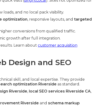
quick visits (
BrightLocal
). Sites not optimized for
oads, and no local pack visibility.
 optimization
, responsive layouts, and
targeted
gher conversions from qualified traffic.
c growth after full integration.
 results. Learn about
customer acquisition
b Design and SEO
nical skill, and local expertise. They provide
search optimization Riverside
as standard.
ign Riverside
,
local SEO services Riverside CA
,
provement Riverside
and
schema markup