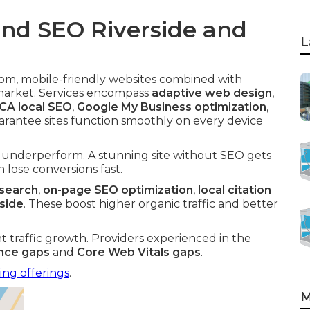
nd SEO Riverside and
L
om, mobile-friendly websites combined with
 market. Services encompass
adaptive web design
,
 CA local SEO
,
Google My Business optimization
,
arantee sites function smoothly on every device
n underperform. A stunning site without SEO gets
 lose conversions fast.
esearch
,
on-page SEO optimization
,
local citation
rside
. These boost higher organic traffic and better
nt traffic growth. Providers experienced in the
ence gaps
and
Core Web Vitals gaps
.
ing offerings
.
M