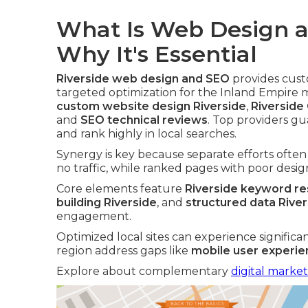
What Is Web Design a
Why It's Essential
Riverside web design and SEO
provides cust
targeted optimization for the Inland Empire
custom website design Riverside
,
Riverside
and
SEO technical reviews
. Top providers gu
and rank highly in local searches.
Synergy is key because separate efforts ofte
no traffic, while ranked pages with poor design
Core elements feature
Riverside keyword r
building Riverside
, and
structured data Rive
engagement.
Optimized local sites can experience significa
region address gaps like
mobile user experi
Explore about complementary
digital market