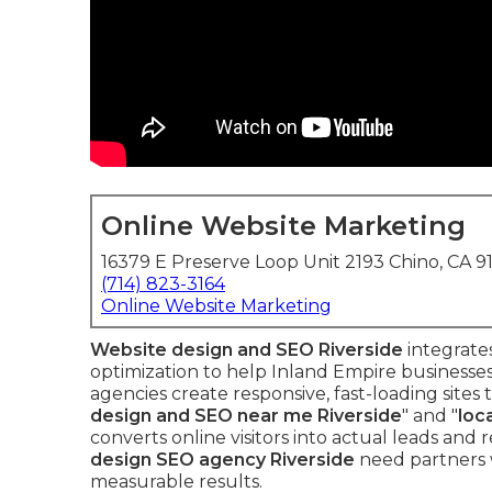
Online Website Marketing
16379 E Preserve Loop Unit 2193 Chino, CA 9
(714) 823-3164
Online Website Marketing
Website design and SEO Riverside
integrates
optimization to help Inland Empire businesses
agencies create responsive, fast-loading sites 
design and SEO near me Riverside
" and "
loc
converts online visitors into actual leads an
design SEO agency Riverside
need partners 
measurable results.