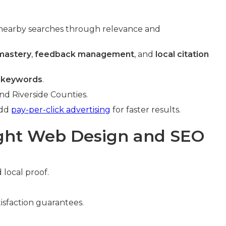
nearby searches through relevance and
 mastery
,
feedback management
, and
local citation
 keywords
.
nd Riverside Counties.
Add
pay-per-click advertising
for faster results.
ight Web Design and SEO
 local proof.
isfaction guarantees.