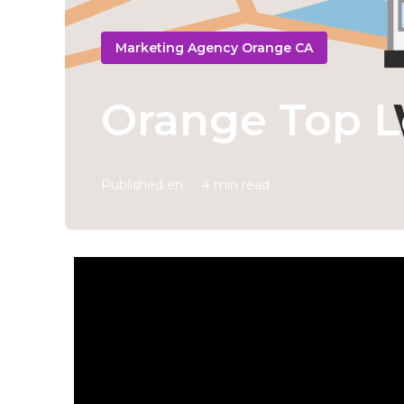
Marketing Agency Orange CA
Orange Top L
Published en
4 min read