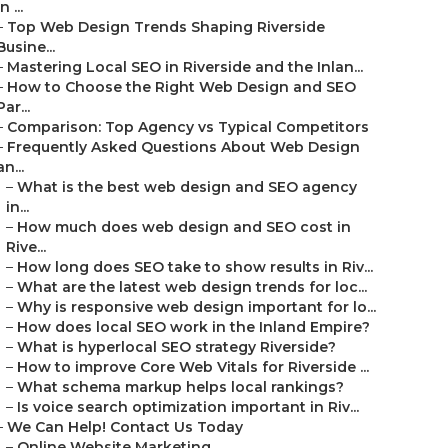
in ...
–
Top Web Design Trends Shaping Riverside
Busine...
–
Mastering Local SEO in Riverside and the Inlan...
–
How to Choose the Right Web Design and SEO
Par...
–
Comparison: Top Agency vs Typical Competitors
–
Frequently Asked Questions About Web Design
an...
–
What is the best web design and SEO agency
in...
–
How much does web design and SEO cost in
Rive...
–
How long does SEO take to show results in Riv...
–
What are the latest web design trends for loc...
–
Why is responsive web design important for lo...
–
How does local SEO work in the Inland Empire?
–
What is hyperlocal SEO strategy Riverside?
–
How to improve Core Web Vitals for Riverside ...
–
What schema markup helps local rankings?
–
Is voice search optimization important in Riv...
–
We Can Help! Contact Us Today
–
Online Website Marketing