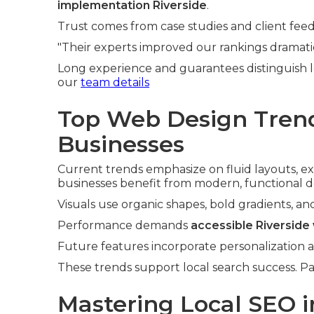
implementation Riverside
.
Trust comes from case studies and client fee
"Their experts improved our rankings dramatica
Long experience and guarantees distinguish 
our
team details
Top Web Design Trend
Businesses
Current trends emphasize on fluid layouts, ex
businesses benefit from modern, functional d
Visuals use organic shapes, bold gradients, an
Performance demands
accessible Riverside
Future features incorporate personalization
These trends support local search success. Pa
Mastering Local SEO i