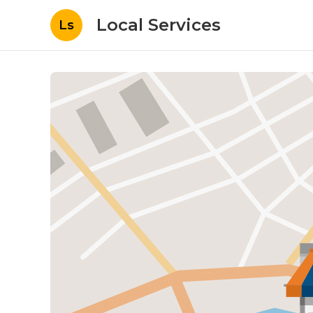
Local Services
Ls