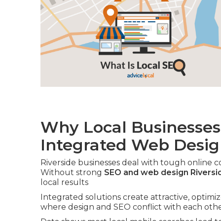
Why Local Businesses
Integrated Web Desi
Riverside businesses deal with tough online 
Without strong
SEO and web design Riversi
local results
Integrated solutions create attractive, optimi
where design and SEO conflict with each othe