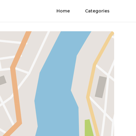
Home
Categories