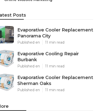
atest Posts
Evaporative Cooler Replacement
Panorama City
Published en
11 min read
Evaporative Cooling Repair
Burbank
Published en
11 min read
Evaporative Cooler Replacement
Sherman Oaks
Published en
11 min read
ore