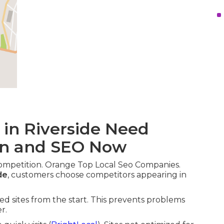
 in Riverside Need
gn and SEO Now
competition. Orange Top Local Seo Companies.
de
, customers choose competitors appearing in
zed sites from the start. This prevents problems
r.