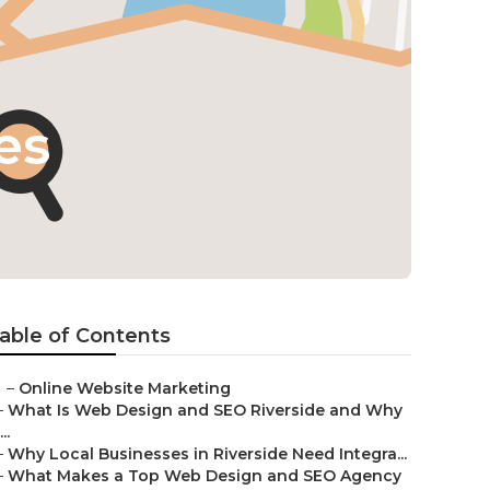
es
able of Contents
–
Online Website Marketing
–
What Is Web Design and SEO Riverside and Why
...
–
Why Local Businesses in Riverside Need Integra...
–
What Makes a Top Web Design and SEO Agency