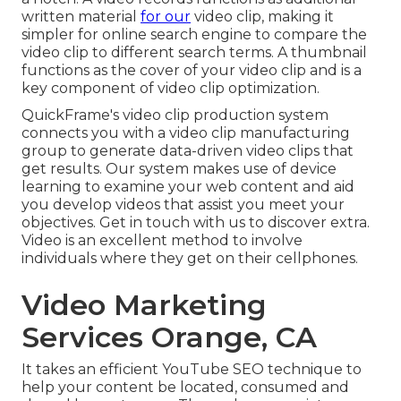
written material
for our
video clip, making it
simpler for online search engine to compare the
video clip to different search terms. A thumbnail
functions as the cover of your video clip and is a
key component of video clip optimization.
QuickFrame's
video clip production system
connects you with a video clip manufacturing
group to generate data-driven video clips that
get results. Our system makes use of device
learning to examine your web content and aid
you develop videos that assist you meet your
objectives.
Get in touch with us
to discover extra.
Video is an excellent method to involve
individuals where they get on their cellphones.
Video Marketing
Services Orange, CA
It takes an efficient YouTube SEO technique to
help your content be located, consumed and