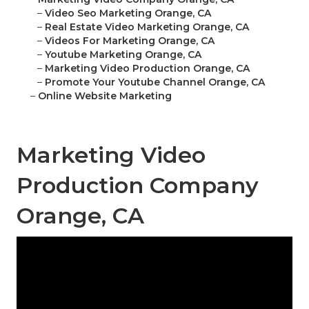
–
Video Seo Marketing Orange, CA
–
Real Estate Video Marketing Orange, CA
–
Videos For Marketing Orange, CA
–
Youtube Marketing Orange, CA
–
Marketing Video Production Orange, CA
–
Promote Your Youtube Channel Orange, CA
–
Online Website Marketing
Marketing Video
Production Company
Orange, CA