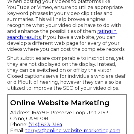
When posting your videos to platforms like
YouTube or Vimeo, ensure to
utilize appropriate
keyword phrases in your video clip titles and
summaries
. This will help browse engines
recognize what your video clips have to do with
and enhance the possibilities of them
rating in
search results.
If you have a web site, you can
develop a different web page for every of your
videos where you can post the complete records.
Shut subtitles are comparable to inscriptions, yet
they are not displayed on the display. Instead,
they can be switched on or off by the visitor.
Closed captions serve for individuals who are deaf
or difficult of hearing, however they can also be
utilized to improve the SEO of your video clips.
Online Website Marketing
Address: 16379 E Preserve Loop Unit 2193
Chino, CA 91708
Phone:
(714) 823-3164
Email:
terrysr@online-website-marketing.com