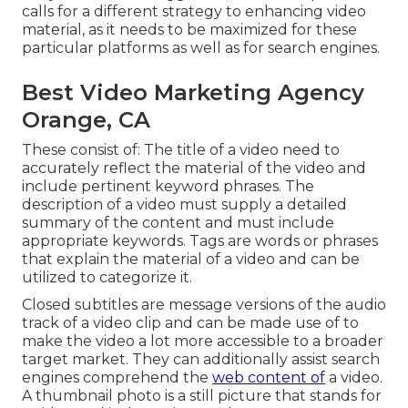
calls for a different strategy to enhancing video
material, as it needs to be maximized for these
particular platforms as well as for search engines.
Best Video Marketing Agency
Orange, CA
These consist of: The title of a video need to
accurately reflect the material of the video and
include pertinent keyword phrases. The
description of a video must supply a detailed
summary of the content and must include
appropriate keywords. Tags are words or phrases
that explain the material of a video and can be
utilized to categorize it.
Closed subtitles are message versions of the audio
track of a video clip and can be made use of to
make the video a lot more accessible to a broader
target market. They can additionally assist search
engines comprehend the
web content of
a video.
A thumbnail photo is a still picture that stands for