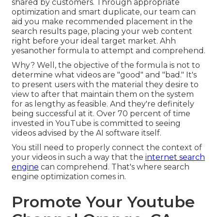
shared by customers. Through appropriate
optimization and smart duplicate, our team can
aid you make recommended placement in the
search results page, placing your web content
right before your ideal target market. Ahh
yesanother formula to attempt and comprehend.
Why? Well, the objective of the formula is not to
determine what videos are "good" and "bad." It's
to present users with the material they desire to
view to after that maintain them on the system
for as lengthy as feasible. And they're definitely
being successful at it. Over 70 percent of time
invested in YouTube is committed to seeing
videos advised by the AI software itself.
You still need to properly connect the context of
your videos in such a way that the
internet search
engine
can comprehend. That's where search
engine optimization comes in.
Promote Your Youtube