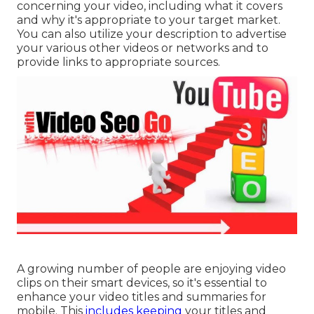
concerning your video, including what it covers
and why it's appropriate to your target market.
You can also utilize your description to advertise
your various other videos or networks and to
provide links to appropriate sources.
A growing number of people are enjoying video
clips on their smart devices, so it's essential to
enhance your video titles and summaries for
mobile. This
includes keeping
your titles and