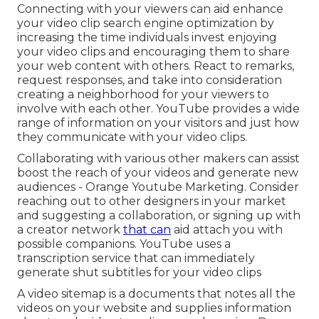
Connecting with your viewers can aid enhance
your video clip search engine optimization by
increasing the time individuals invest enjoying
your video clips and encouraging them to share
your web content with others. React to remarks,
request responses, and take into consideration
creating a neighborhood for your viewers to
involve with each other. YouTube provides a wide
range of information on your visitors and just how
they communicate with your video clips.
Collaborating with various other makers can assist
boost the reach of your videos and generate new
audiences - Orange Youtube Marketing. Consider
reaching out to other designers in your market
and suggesting a collaboration, or signing up with
a creator network
that can
aid attach you with
possible companions. YouTube uses a
transcription service that can immediately
generate shut subtitles for your video clips
A video sitemap is a documents that notes all the
videos on your website and supplies information