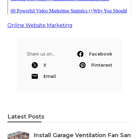
Online Website Marketing
Share us on...
Facebook
X
Pinterest
Email
Latest Posts
Install Garage Ventilation Fan San