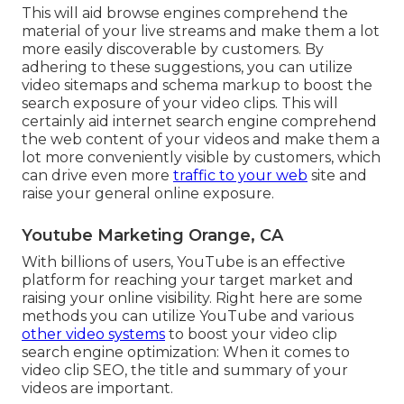
This will aid browse engines comprehend the
material of your live streams and make them a lot
more easily discoverable by customers. By
adhering to these suggestions, you can utilize
video sitemaps and schema markup to boost the
search exposure of your video clips. This will
certainly aid internet search engine comprehend
the web content of your videos and make them a
lot more conveniently visible by customers, which
can drive even more
traffic to your web
site and
raise your general online exposure.
Youtube Marketing Orange, CA
With billions of users, YouTube is an effective
platform for reaching your target market and
raising your online visibility. Right here are some
methods you can utilize YouTube and various
other video systems
to boost your video clip
search engine optimization: When it comes to
video clip SEO, the title and summary of your
videos are important.