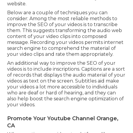
website.
Below are a couple of techniques you can
consider: Among the most reliable methods to
improve the SEO of your videos is to transcribe
them. This suggests transforming the audio web
content of your video clips into composed
message. Recording your videos permits internet
search engine to comprehend the material of
your video clips and rate them appropriately.
An additional way to improve the SEO of your
videos is to include inscriptions. Captions are a sort
of records that displays the audio material of your
videos as text on the screen. Subtitles aid make
your videos a lot more accessible to individuals
who are deaf or hard of hearing, and they can
also help boost the search engine optimization of
your videos.
Promote Your Youtube Channel Orange,
CA