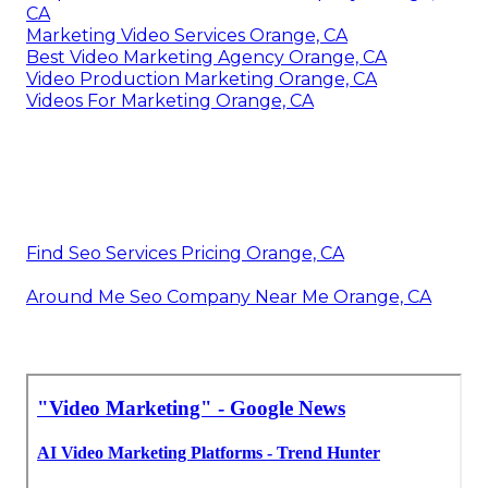
CA
Marketing Video Services Orange, CA
Best Video Marketing Agency Orange, CA
Video Production Marketing Orange, CA
Videos For Marketing Orange, CA
Find Seo Services Pricing Orange, CA
Around Me Seo Company Near Me Orange, CA