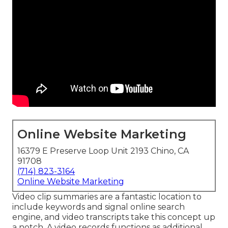
Online Website Marketing
16379 E Preserve Loop Unit 2193 Chino, CA
91708
(714) 823-3164
Online Website Marketing
Video clip summaries are a fantastic location to
include keywords and signal online search
engine, and video transcripts take this concept up
a notch. A video records functions as additional