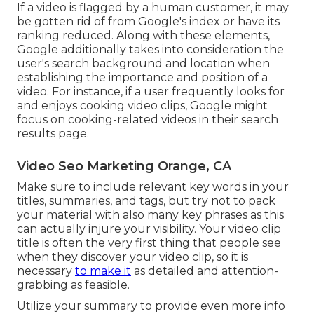
If a video is flagged by a human customer, it may
be gotten rid of from Google's index or have its
ranking reduced. Along with these elements,
Google additionally takes into consideration the
user's search background and location when
establishing the importance and position of a
video. For instance, if a user frequently looks for
and enjoys cooking video clips, Google might
focus on cooking-related videos in their search
results page.
Video Seo Marketing Orange, CA
Make sure to include relevant key words in your
titles, summaries, and tags, but try not to pack
your material with also many key phrases as this
can actually injure your visibility. Your video clip
title is often the very first thing that people see
when they discover your video clip, so it is
necessary
to make it
as detailed and attention-
grabbing as feasible.
Utilize your summary to provide even more info