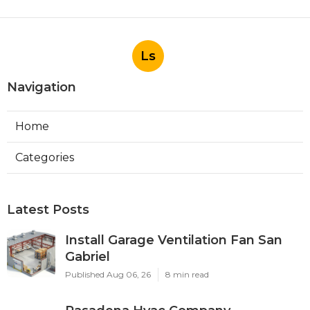
Ls
Navigation
Home
Categories
Latest Posts
Install Garage Ventilation Fan San
Gabriel
Published Aug 06, 26
8 min read