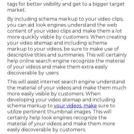
tags for better visibility and get to a bigger target
market.
By including schema markup to your video clips,
you can aid look engines understand the web
content of your video clips and make them a lot
more quickly visible by customers. When creating
your video sitemap and including schema
markup to your videos, be sure to make use of
descriptive titles and summaries. This will certainly
help online search engine recognize the material
of your videos and make them extra easily
discoverable by users.
This will assist internet search engine understand
the material of your videos and make them much
more easily visible by customers. When
developing your video sitemap and including
schema markup to
your videos, make
sure to
utilize pertinent thumbnail images. This will
certainly help look engines recognize the
material of your videos and make them more
easily discoverable by customers.