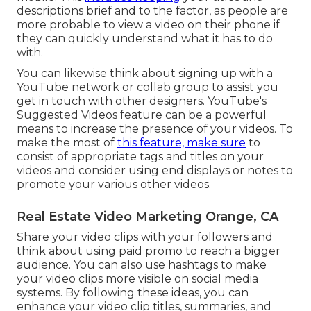
descriptions brief and to the factor, as people are
more probable to view a video on their phone if
they can quickly understand what it has to do
with.
You can likewise think about signing up with a
YouTube network or collab group to assist you
get in touch with other designers. YouTube's
Suggested Videos feature can be a powerful
means to increase the presence of your videos. To
make the most of
this feature, make sure
to
consist of appropriate tags and titles on your
videos and consider using end displays or notes to
promote your various other videos.
Real Estate Video Marketing Orange, CA
Share your video clips with your followers and
think about using paid promo to reach a bigger
audience. You can also use hashtags to make
your video clips more visible on social media
systems. By following these ideas, you can
enhance your video clip titles, summaries, and