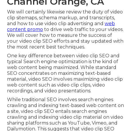
Channel Orange, CA
We will certainly likewise review the duty of video
clip sitemaps, schema markup, and transcripts,
and how to use video clip advertising and
web
content promo
to drive web traffic to your videos.
We will cover how to measure the success of
your video clip SEO efforts and stay updated with
the most recent best techniques.
One key difference between video clip SEO and
typical Search engine optimization is the kind of
web content being maximized. While standard
SEO concentrates on maximizing text-based
material, video SEO involves maximizing video clip
web content such as video clip clips, video
recordings, and video presentations.
While traditional SEO involves search engines
crawling and indexing text-based web content on
a site, video clip SEO entails search engines
crawling and indexing video clip material on video
sharing platforms such as YouTube, Vimeo, and
Dailymotion. This suggests that video clip SEO