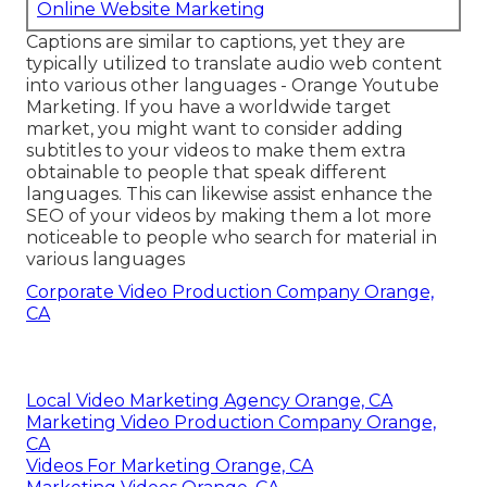
Online Website Marketing
Captions are similar to captions, yet they are
typically utilized to translate audio web content
into various other languages - Orange Youtube
Marketing. If you have a worldwide target
market, you might want to consider adding
subtitles to your videos to make them extra
obtainable to people that speak different
languages. This can likewise assist enhance the
SEO of your videos by making them a lot more
noticeable to people who search for material in
various languages
Corporate Video Production Company Orange,
CA
Local Video Marketing Agency Orange, CA
Marketing Video Production Company Orange,
CA
Videos For Marketing Orange, CA