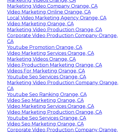
Marketing Videos Orange, CA
Marketing Video Company Orange, CA
Video Marketing Online Orange, CA
Local Video Marketing Agency Orange, CA
Video Marketing Orange, CA
Marketing Video Production Orange, CA
Corporate Video Production Company Orange,
CA
Youtube Promotion Orange, CA
Video Marketing Services Orange, CA
Marketing Videos Orange, CA
Video Production Marketing Orange, CA
Videos For Marketing Orange, CA
Youtube Seo Services Orange, CA
Marketing Video Production Company Orange,
CA
Youtube Seo Ranking Orange, CA
Video Seo Marketing Orange, CA
Video Marketing Services Orange, CA
Video Marketing Production Orange, CA
Youtube Seo Services Orange, CA
Video Seo Marketing Orange, CA
Corporate Video Production Company Orange,