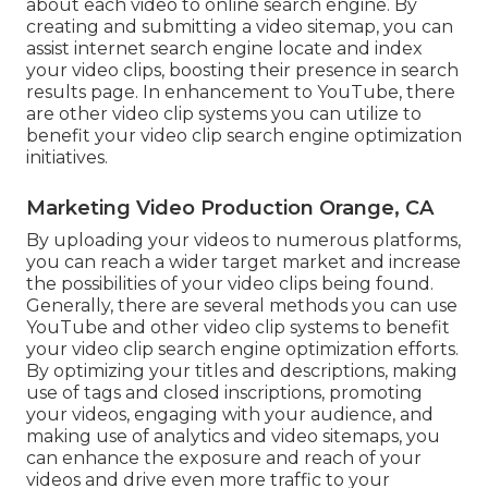
about each video to online search engine. By
creating and submitting a video sitemap, you can
assist internet search engine locate and index
your video clips, boosting their presence in search
results page. In enhancement to YouTube, there
are other video clip systems you can utilize to
benefit your video clip search engine optimization
initiatives.
Marketing Video Production Orange, CA
By uploading your videos to numerous platforms,
you can reach a wider target market and increase
the possibilities of your video clips being found.
Generally, there are several methods you can use
YouTube and other video clip systems to benefit
your video clip search engine optimization efforts.
By optimizing your titles and descriptions, making
use of tags and closed inscriptions, promoting
your videos, engaging with your audience, and
making use of analytics and video sitemaps, you
can enhance the exposure and reach of your
videos and drive even more traffic to your