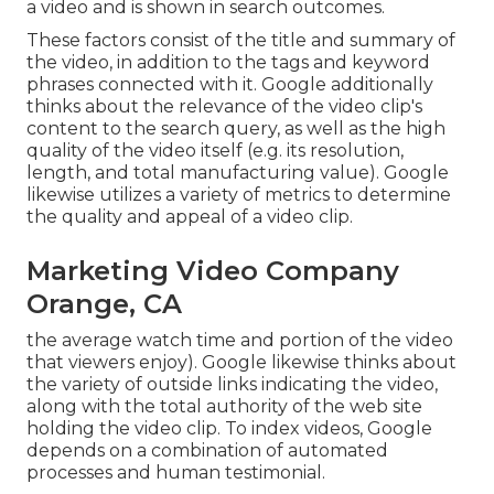
a video and is shown in search outcomes.
These factors consist of the title and summary of
the video, in addition to the tags and keyword
phrases connected with it. Google additionally
thinks about the relevance of the video clip's
content to the search query, as well as the high
quality of the video itself (e.g. its resolution,
length, and total manufacturing value). Google
likewise utilizes a variety of metrics to determine
the quality and appeal of a video clip.
Marketing Video Company
Orange, CA
the average watch time and portion of the video
that viewers enjoy). Google likewise thinks about
the variety of outside links indicating the video,
along with the total authority of the web site
holding the video clip. To index videos, Google
depends on a combination of automated
processes and human testimonial.