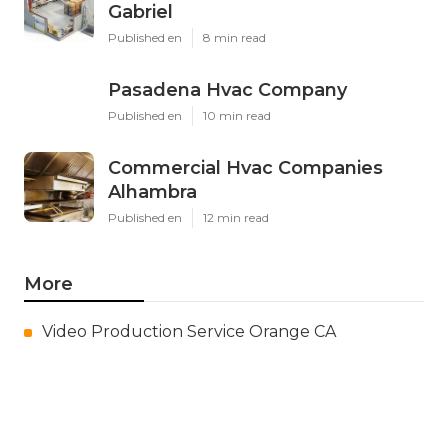
Gabriel
Published en
8 min read
Pasadena Hvac Company
Published en
10 min read
Commercial Hvac Companies
Alhambra
Published en
12 min read
More
Video Production Service Orange CA