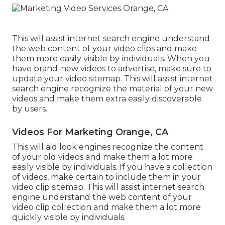
This will assist internet search engine understand
the web content of your video clips and make
them more easily visible by individuals. When you
have brand-new videos to advertise, make sure to
update your video sitemap. This will assist internet
search engine recognize the material of your new
videos and make them extra easily discoverable
by users.
Videos For Marketing Orange, CA
This will aid look engines recognize the content
of your old videos and make them a lot more
easily visible by individuals. If you have a collection
of videos, make certain to include them in your
video clip sitemap. This will assist internet search
engine understand the web content of your
video clip collection and make them a lot more
quickly visible by individuals.