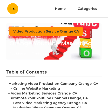
Ls
Home
Categories
Video Production Service Orange CA
Orange Youtube Marketing
Published en
11 min read
Table of Contents
–
Marketing Video Production Company Orange, CA
–
Online Website Marketing
–
Video Marketing Services Orange, CA
–
Promote Your Youtube Channel Orange, CA
–
Best Video Marketing Agency Orange, CA
–
Marketing Video Company Orange, CA