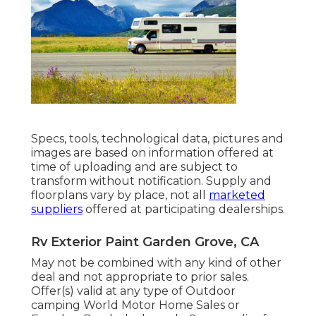
Specs, tools, technological data, pictures and
images are based on information offered at
time of uploading and are subject to
transform without notification. Supply and
floorplans vary by place, not all
marketed
suppliers
offered at participating dealerships.
Rv Exterior Paint Garden Grove, CA
May not be combined with any kind of other
deal and not appropriate to prior sales.
Offer(s) valid at any type of Outdoor
camping World Motor Home Sales or