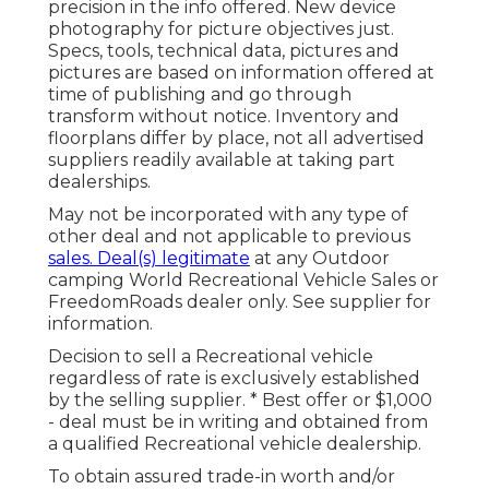
precision in the info offered. New device
photography for picture objectives just.
Specs, tools, technical data, pictures and
pictures are based on information offered at
time of publishing and go through
transform without notice. Inventory and
floorplans differ by place, not all advertised
suppliers readily available at taking part
dealerships.
May not be incorporated with any type of
other deal and not applicable to previous
sales. Deal(s) legitimate
at any Outdoor
camping World Recreational Vehicle Sales or
FreedomRoads dealer only. See supplier for
information.
Decision to sell a Recreational vehicle
regardless of rate is exclusively established
by the selling supplier. * Best offer or $1,000
- deal must be in writing and obtained from
a qualified Recreational vehicle dealership.
To obtain assured trade-in worth and/or