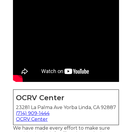
OCRV Center
23281 La Palma Ave Yorba Linda, CA 92887
(714) 909-1444
OCRV Center
We have made every effort to make sure