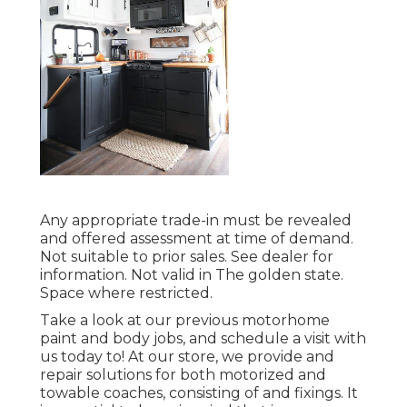
Any appropriate trade-in must be revealed
and offered assessment at time of demand.
Not suitable to prior sales. See dealer for
information. Not valid in The golden state.
Space where restricted.
Take a look at our previous motorhome
paint and body jobs, and schedule a visit with
us today to! At our store, we provide and
repair solutions for both motorized and
towable coaches, consisting of and fixings. It