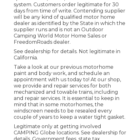
system. Customers order legitimate for 30
days from time of write. Contending supplier
will be any kind of qualified motor home
dealer as identified by the State in which the
supplier runs and is not an Outdoor
Camping World Motor Home Sales or
FreedomRoads dealer.
See dealership for details. Not legitimate in
California.
Take a look at our previous motorhome
paint and body work, and schedule an
appointment with us today to! At our shop,
we provide and repair services for both
mechanized and towable trains, including
and repair services. It is essential to keep in
mind that in some motorhomes, the
windscreen needs to be resealed every
couple of years to keep a water tight gasket.
Legitimate only at getting involved
CAMPING Globe locations. See dealership for
details. Government fees, state tax