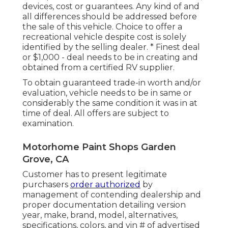
devices, cost or guarantees. Any kind of and
all differences should be addressed before
the sale of this vehicle. Choice to offer a
recreational vehicle despite cost is solely
identified by the selling dealer. * Finest deal
or $1,000 - deal needs to be in creating and
obtained from a certified RV supplier.
To obtain guaranteed trade-in worth and/or
evaluation, vehicle needs to be in same or
considerably the same condition it was in at
time of deal. All offers are subject to
examination.
Motorhome Paint Shops Garden
Grove, CA
Customer has to present legitimate
purchasers
order authorized
by
management of contending dealership and
proper documentation detailing version
year, make, brand, model, alternatives,
specifications, colors, and vin # of advertised