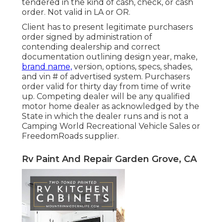
tendered in the kind of cash, check, or cash
order. Not valid in LA or OR.
Client has to present legitimate purchasers
order signed by administration of
contending dealership and correct
documentation outlining design year, make,
brand name,
version, options, specs, shades,
and vin # of advertised system. Purchasers
order valid for thirty day from time of write
up. Competing dealer will be any qualified
motor home dealer as acknowledged by the
State in which the dealer runs and is not a
Camping World Recreational Vehicle Sales or
FreedomRoads supplier.
Rv Paint And Repair Garden Grove, CA