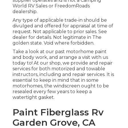
supplier operates and is not a Camping
World RV Sales or FreedomRoads
dealership.
Any type of applicable trade-in should be
divulged and offered for appraisal at time of
request. Not applicable to prior sales. See
dealer for details. Not legitimate in The
golden state. Void where forbidden.
Take a look at our past motorhome paint
and body work, and arrange a visit with us
today to! At our shop, we provide and repair
services for both motorized and towable
instructors, including and repair services. It is
essential to keep in mind that in some
motorhomes, the windscreen ought to be
resealed every few years to keep a
watertight gasket.
Paint Fiberglass Rv
Garden Grove, CA