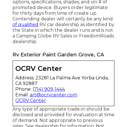
options, specifications, shades, and vin # of
promoted device. Buyers order legitimate
for thirty days from time of create up.
Contending dealer will certainly be any kind
of qualified
RV car dealership as identified by
the State in which the dealer runs and is not
a Camping Globe RV Sales or FreedomRoads
dealership.
Rv Exterior Paint Garden Grove, CA
OCRV Center
Address: 23281 La Palma Ave Yorba Linda,
CA 92887
Phone:
(714) 909-1444
Email:
art@ocrvcenter.com
OCRV Center
Any type of appropriate trade-in should be
disclosed and provided for evaluation at time
of demand. Not appropriate to previous
sales. See dealership for information. Not