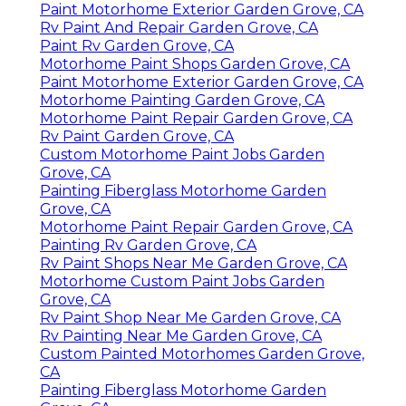
Paint Motorhome Exterior Garden Grove, CA
Rv Paint And Repair Garden Grove, CA
Paint Rv Garden Grove, CA
Motorhome Paint Shops Garden Grove, CA
Paint Motorhome Exterior Garden Grove, CA
Motorhome Painting Garden Grove, CA
Motorhome Paint Repair Garden Grove, CA
Rv Paint Garden Grove, CA
Custom Motorhome Paint Jobs Garden
Grove, CA
Painting Fiberglass Motorhome Garden
Grove, CA
Motorhome Paint Repair Garden Grove, CA
Painting Rv Garden Grove, CA
Rv Paint Shops Near Me Garden Grove, CA
Motorhome Custom Paint Jobs Garden
Grove, CA
Rv Paint Shop Near Me Garden Grove, CA
Rv Painting Near Me Garden Grove, CA
Custom Painted Motorhomes Garden Grove,
CA
Painting Fiberglass Motorhome Garden