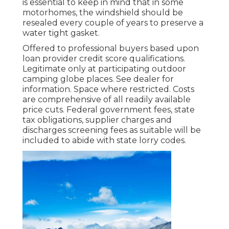
is essential to keep in mind that in some
motorhomes, the windshield should be
resealed every couple of years to preserve a
water tight gasket.
Offered to professional buyers based upon
loan provider credit score qualifications.
Legitimate only at participating outdoor
camping globe places. See dealer for
information. Space where restricted. Costs
are comprehensive of all readily available
price cuts. Federal government fees, state
tax obligations, supplier charges and
discharges screening fees as suitable will be
included to abide with state lorry codes.