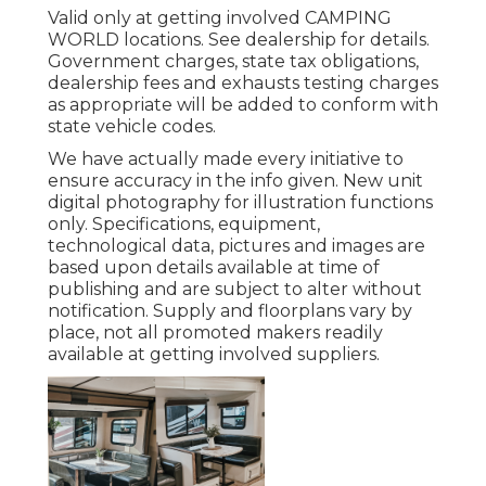
Valid only at getting involved CAMPING
WORLD locations. See dealership for details.
Government charges, state tax obligations,
dealership fees and exhausts testing charges
as appropriate will be added to conform with
state vehicle codes.
We have actually made every initiative to
ensure accuracy in the info given. New unit
digital photography for illustration functions
only. Specifications, equipment,
technological data, pictures and images are
based upon details available at time of
publishing and are subject to alter without
notification. Supply and floorplans vary by
place, not all promoted makers readily
available at getting involved suppliers.