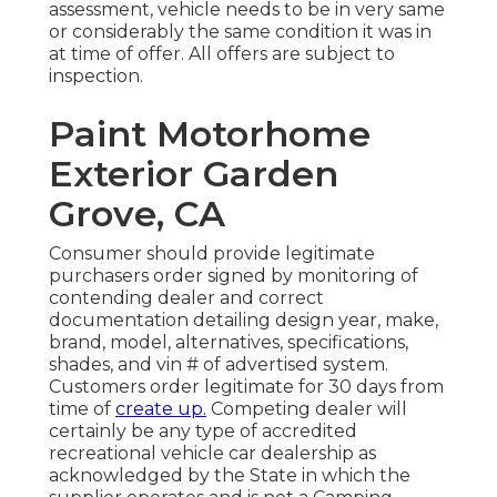
assessment, vehicle needs to be in very same
or considerably the same condition it was in
at time of offer. All offers are subject to
inspection.
Paint Motorhome
Exterior Garden
Grove, CA
Consumer should provide legitimate
purchasers order signed by monitoring of
contending dealer and correct
documentation detailing design year, make,
brand, model, alternatives, specifications,
shades, and vin # of advertised system.
Customers order legitimate for 30 days from
time of
create up.
Competing dealer will
certainly be any type of accredited
recreational vehicle car dealership as
acknowledged by the State in which the