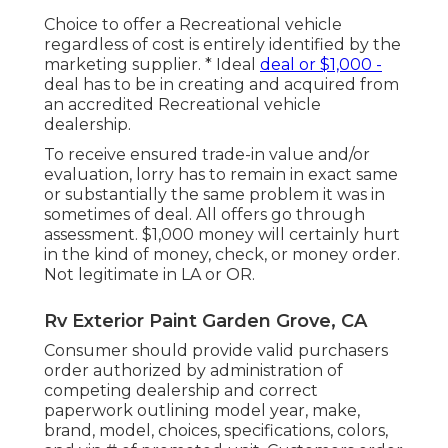
Choice to offer a Recreational vehicle
regardless of cost is entirely identified by the
marketing supplier. * Ideal
deal or $1,000 -
deal has to be in creating and acquired from
an accredited Recreational vehicle
dealership.
To receive ensured trade-in value and/or
evaluation, lorry has to remain in exact same
or substantially the same problem it was in
sometimes of deal. All offers go through
assessment. $1,000 money will certainly hurt
in the kind of money, check, or money order.
Not legitimate in LA or OR.
Rv Exterior Paint Garden Grove, CA
Consumer should provide valid purchasers
order authorized by administration of
competing dealership and correct
paperwork outlining model year, make,
brand, model, choices, specifications, colors,