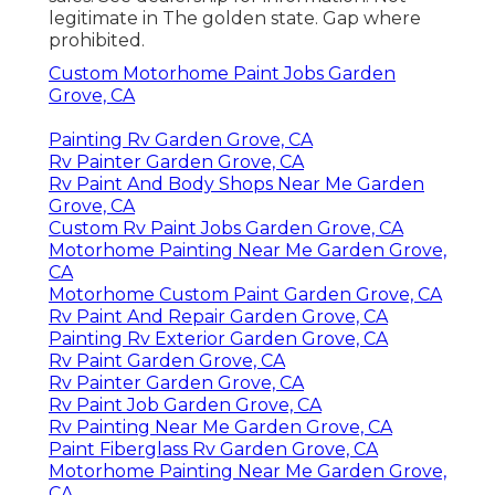
legitimate in The golden state. Gap where
prohibited.
Custom Motorhome Paint Jobs Garden
Grove, CA
Painting Rv Garden Grove, CA
Rv Painter Garden Grove, CA
Rv Paint And Body Shops Near Me Garden
Grove, CA
Custom Rv Paint Jobs Garden Grove, CA
Motorhome Painting Near Me Garden Grove,
CA
Motorhome Custom Paint Garden Grove, CA
Rv Paint And Repair Garden Grove, CA
Painting Rv Exterior Garden Grove, CA
Rv Paint Garden Grove, CA
Rv Painter Garden Grove, CA
Rv Paint Job Garden Grove, CA
Rv Painting Near Me Garden Grove, CA
Paint Fiberglass Rv Garden Grove, CA
Motorhome Painting Near Me Garden Grove,
CA