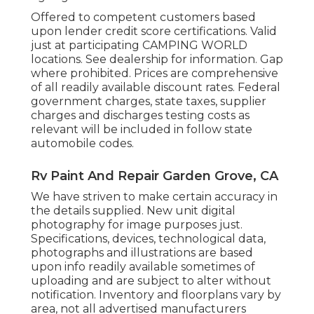
Offered to competent customers based
upon lender credit score certifications. Valid
just at participating CAMPING WORLD
locations. See dealership for information. Gap
where prohibited. Prices are comprehensive
of all readily available discount rates. Federal
government charges, state taxes, supplier
charges and discharges testing costs as
relevant will be included in follow state
automobile codes.
Rv Paint And Repair Garden Grove, CA
We have striven to make certain accuracy in
the details supplied. New unit digital
photography for image purposes just.
Specifications, devices, technological data,
photographs and illustrations are based
upon info readily available sometimes of
uploading and are subject to alter without
notification. Inventory and floorplans vary by
area, not all advertised manufacturers