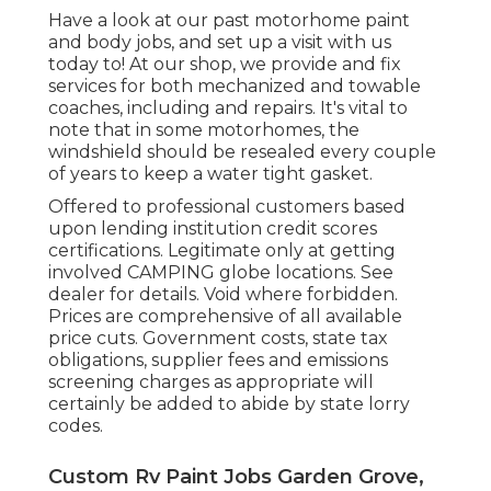
Have a look at our past motorhome paint
and body jobs, and set up a visit with us
today to! At our shop, we provide and fix
services for both mechanized and towable
coaches, including and repairs. It's vital to
note that in some motorhomes, the
windshield should be resealed every couple
of years to keep a water tight gasket.
Offered to professional customers based
upon lending institution credit scores
certifications. Legitimate only at getting
involved CAMPING globe locations. See
dealer for details. Void where forbidden.
Prices are comprehensive of all available
price cuts. Government costs, state tax
obligations, supplier fees and emissions
screening charges as appropriate will
certainly be added to abide by state lorry
codes.
Custom Rv Paint Jobs Garden Grove,