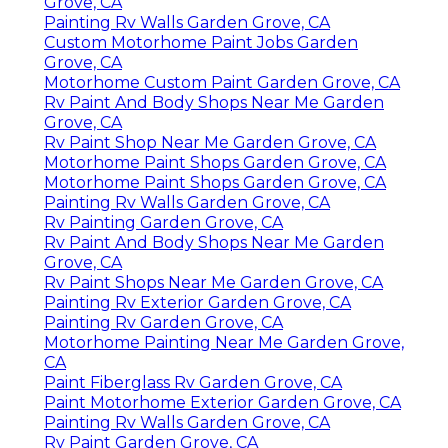
Grove, CA
Painting Rv Walls Garden Grove, CA
Custom Motorhome Paint Jobs Garden
Grove, CA
Motorhome Custom Paint Garden Grove, CA
Rv Paint And Body Shops Near Me Garden
Grove, CA
Rv Paint Shop Near Me Garden Grove, CA
Motorhome Paint Shops Garden Grove, CA
Motorhome Paint Shops Garden Grove, CA
Painting Rv Walls Garden Grove, CA
Rv Painting Garden Grove, CA
Rv Paint And Body Shops Near Me Garden
Grove, CA
Rv Paint Shops Near Me Garden Grove, CA
Painting Rv Exterior Garden Grove, CA
Painting Rv Garden Grove, CA
Motorhome Painting Near Me Garden Grove,
CA
Paint Fiberglass Rv Garden Grove, CA
Paint Motorhome Exterior Garden Grove, CA
Painting Rv Walls Garden Grove, CA
Rv Paint Garden Grove, CA