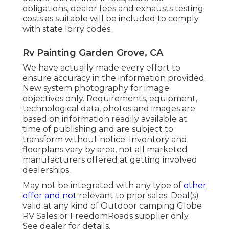
obligations, dealer fees and exhausts testing
costs as suitable will be included to comply
with state lorry codes.
Rv Painting Garden Grove, CA
We have actually made every effort to
ensure accuracy in the information provided.
New system photography for image
objectives only. Requirements, equipment,
technological data, photos and images are
based on information readily available at
time of publishing and are subject to
transform without notice. Inventory and
floorplans vary by area, not all marketed
manufacturers offered at getting involved
dealerships.
May not be integrated with any type of
other
offer and not
relevant to prior sales. Deal(s)
valid at any kind of Outdoor camping Globe
RV Sales or FreedomRoads supplier only.
See dealer for details.