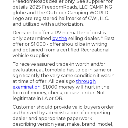
FreedomRoads dealer only. See supplier for
details. 2025 FreedomRoads, LLC. CAMPING
globe and the Outdoor Camping WORLD
Logo are registered hallmarks of CWI, LLC.
and utilized with authorization.
Decision to offer a RV no matter of cost is
only determined
by the
selling dealer. * Best
offer or $1,000 - offer should be in writing
and obtained from a certified Recreational
vehicle supplier.
To receive assured trade-in worth and/or
evaluation, automobile has to be in same or
significantly the very same condition it was in
at time of offer. All deals go
through
examination.
$1,000 money will hurt in the
form of money, check, or cash order. Not
legitimate in LA or OR.
Customer should provide valid buyers order
authorized by administration of competing
dealer and appropriate paperwork
describing version year, make, brand, model,