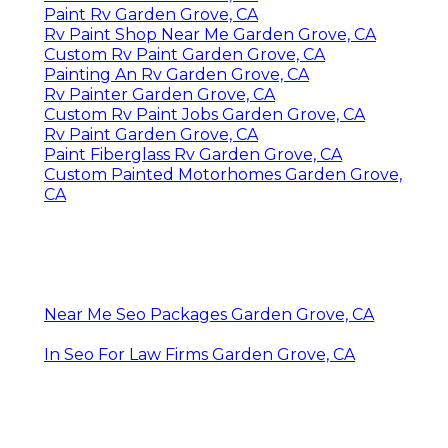
Paint Rv Garden Grove, CA
Rv Paint Shop Near Me Garden Grove, CA
Custom Rv Paint Garden Grove, CA
Painting An Rv Garden Grove, CA
Rv Painter Garden Grove, CA
Custom Rv Paint Jobs Garden Grove, CA
Rv Paint Garden Grove, CA
Paint Fiberglass Rv Garden Grove, CA
Custom Painted Motorhomes Garden Grove,
CA
Near Me Seo Packages Garden Grove, CA
In Seo For Law Firms Garden Grove, CA