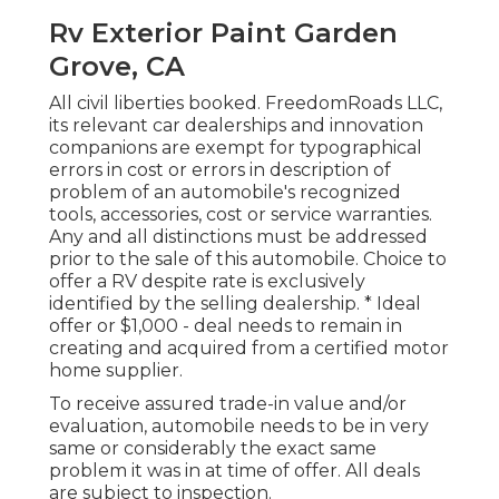
Rv Exterior Paint Garden
Grove, CA
All civil liberties booked. FreedomRoads LLC,
its relevant car dealerships and innovation
companions are exempt for typographical
errors in cost or errors in description of
problem of an automobile's recognized
tools, accessories, cost or service warranties.
Any and all distinctions must be addressed
prior to the sale of this automobile. Choice to
offer a RV despite rate is exclusively
identified by the selling dealership. * Ideal
offer or $1,000 - deal needs to remain in
creating and acquired from a certified motor
home supplier.
To receive assured trade-in value and/or
evaluation, automobile needs to be in very
same or considerably the exact same
problem it was in at time of offer. All deals
are subject to inspection.