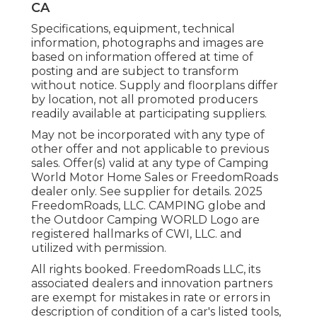
CA
Specifications, equipment, technical
information, photographs and images are
based on information offered at time of
posting and are subject to transform
without notice. Supply and floorplans differ
by location, not all promoted producers
readily available at participating suppliers.
May not be incorporated with any type of
other offer and not applicable to previous
sales. Offer(s) valid at any type of Camping
World Motor Home Sales or FreedomRoads
dealer only. See supplier for details. 2025
FreedomRoads, LLC. CAMPING globe and
the Outdoor Camping WORLD Logo are
registered hallmarks of CWI, LLC. and
utilized with permission.
All rights booked. FreedomRoads LLC, its
associated dealers and innovation partners
are exempt for mistakes in rate or errors in
description of condition of a car's listed tools,