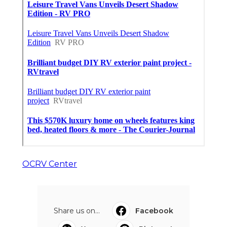
OCRV Center
Share us on...
Facebook