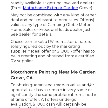
readily available at getting involved dealers
(Paint
Motorhome Exterior Garden
Grove).
May not be combined with any kind of other
deal and not relevant to prior sales. Offer(s)
valid at any type of Camping Globe Motor
Home Sales or FreedomRoads dealer just.
See dealer for details.
Choice to market a RV no matter of rate is
solely figured out by the marketing
supplier. * Ideal offer or $1,000 - offer has to
be in creating and obtained from a certified
RV supplier.
Motorhome Painting Near Me Garden
Grove, CA
To obtain guaranteed trade-in value and/or
appraisal, car has to remain in very same or
significantly the same problem it remained in
at time of offer. All offers undergo
evaluation. $1,000 cash will certainly be