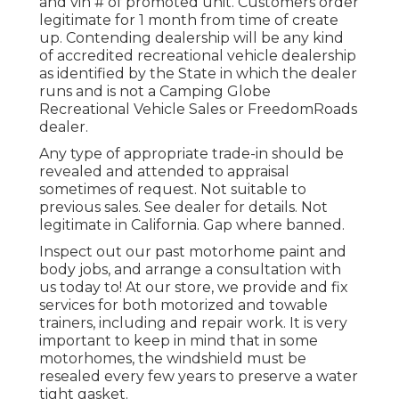
and vin # of promoted unit. Customers order
legitimate for 1 month from time of create
up. Contending dealership will be any kind
of accredited recreational vehicle dealership
as identified by the State in which the dealer
runs and is not a Camping Globe
Recreational Vehicle Sales or FreedomRoads
dealer.
Any type of appropriate trade-in should be
revealed and attended to appraisal
sometimes of request. Not suitable to
previous sales. See dealer for details. Not
legitimate in California. Gap where banned.
Inspect out our past motorhome paint and
body jobs, and arrange a consultation with
us today to! At our store, we provide and fix
services for both motorized and towable
trainers, including and repair work. It is very
important to keep in mind that in some
motorhomes, the windshield must be
resealed every few years to preserve a water
tight gasket.