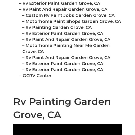
–
Rv Exterior Paint Garden Grove, CA
–
Rv Paint And Repair Garden Grove, CA
–
Custom Rv Paint Jobs Garden Grove, CA
–
Motorhome Paint Shops Garden Grove, CA
–
Rv Painting Garden Grove, CA
–
Rv Exterior Paint Garden Grove, CA
–
Rv Paint And Repair Garden Grove, CA
–
Motorhome Painting Near Me Garden
Grove, CA
–
Rv Paint And Repair Garden Grove, CA
–
Rv Exterior Paint Garden Grove, CA
–
Rv Exterior Paint Garden Grove, CA
–
OCRV Center
Rv Painting Garden
Grove, CA