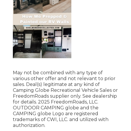
May not be combined with any type of
various other offer and not relevant to prior
sales. Deal(s) legitimate at any kind of
Camping Globe Recreational Vehicle Sales or
FreedomRoads supplier only. See dealership
for details. 2025 FreedomRoads, LLC.
OUTDOOR CAMPING globe and the
CAMPING globe Logo are registered
trademarks of CWI, LLC. and utilized with
authorization.