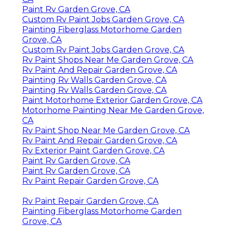
Paint Rv Garden Grove, CA
Custom Rv Paint Jobs Garden Grove, CA
Painting Fiberglass Motorhome Garden
Grove, CA
Custom Rv Paint Jobs Garden Grove, CA
Rv Paint Shops Near Me Garden Grove, CA
Rv Paint And Repair Garden Grove, CA
Painting Rv Walls Garden Grove, CA
Painting Rv Walls Garden Grove, CA
Paint Motorhome Exterior Garden Grove, CA
Motorhome Painting Near Me Garden Grove,
CA
Rv Paint Shop Near Me Garden Grove, CA
Rv Paint And Repair Garden Grove, CA
Rv Exterior Paint Garden Grove, CA
Paint Rv Garden Grove, CA
Paint Rv Garden Grove, CA
Rv Paint Repair Garden Grove, CA
Rv Paint Repair Garden Grove, CA
Painting Fiberglass Motorhome Garden
Grove, CA