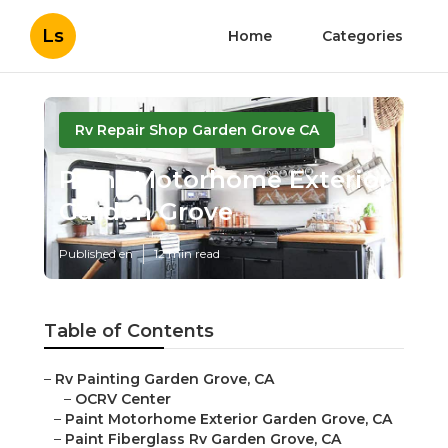
Ls
Home
Categories
Rv Repair Shop Garden Grove CA
Paint Motorhome Exterior
Garden Grove
Published en
12 min read
Table of Contents
–
Rv Painting Garden Grove, CA
–
OCRV Center
–
Paint Motorhome Exterior Garden Grove, CA
–
Paint Fiberglass Rv Garden Grove, CA