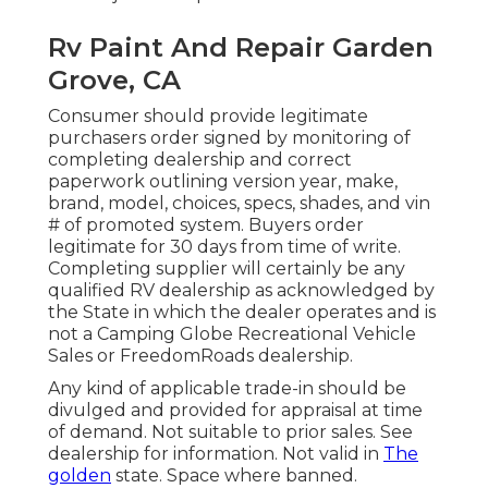
Rv Paint And Repair Garden
Grove, CA
Consumer should provide legitimate
purchasers order signed by monitoring of
completing dealership and correct
paperwork outlining version year, make,
brand, model, choices, specs, shades, and vin
# of promoted system. Buyers order
legitimate for 30 days from time of write.
Completing supplier will certainly be any
qualified RV dealership as acknowledged by
the State in which the dealer operates and is
not a Camping Globe Recreational Vehicle
Sales or FreedomRoads dealership.
Any kind of applicable trade-in should be
divulged and provided for appraisal at time
of demand. Not suitable to prior sales. See
dealership for information. Not valid in
The
golden
state. Space where banned.