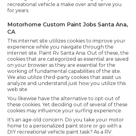
recreational vehicle a make over and serve you
for years.
Motorhome Custom Paint Jobs Santa Ana,
CA
This internet site utilizes cookies to improve your
experience while you navigate through the
internet site. Paint Rv Santa Ana. Out of these, the
cookies that are categorized as essential are saved
on your browser as they are essential for the
working of fundamental capabilities of the site.
We also utilize third-party cookies that assist us
analyze and understand just how you utilize this
web site
You likewise have the alternative to opt-out of
these cookies. Yet deciding out of several of these
cookies may influence your surfing experience.
It's an age-old concern. Do you take your motor
home to a personalized paint store or go with a
DIY recreational vehicle paint task? As a RV