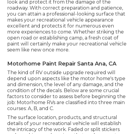
look and protect it from the damage of the
roadway. With correct preparation and patience,
you can attain a professional-looking surface that
makes your recreational vehicle appearance
excellent and protects it for numerous even
more experiences to come. Whether striking the
open road or establishing camp, a fresh coat of
paint will certainly make your recreational vehicle
seem like new once more.
Motorhome Paint Repair Santa Ana, CA
The kind of
RV outside upgrade
required will
depend upon aspects like the motor home's type
and dimension, the level of any damage, and the
condition of the decals. Below are some crucial
factors to consider to assess before beginning the
job: Motorhome RVs are classified into three main
courses: A, B, and C.
The surface location, products, and structural
details of your recreational vehicle will establish
the intricacy of the work. Faded or split stickers