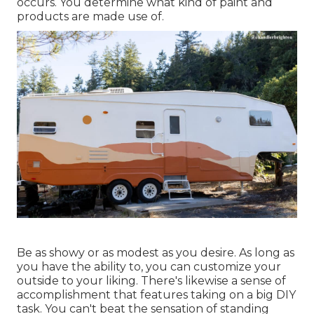
occurs. You determine what kind of paint and
products are made use of.
Be as showy or as modest as you desire. As long as
you have the ability to, you can customize your
outside to your liking. There's likewise a sense of
accomplishment that features taking on a big DIY
task. You can't beat the sensation of standing