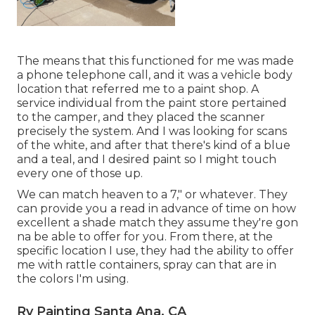
The means that this functioned for me was made
a phone telephone call, and it was a vehicle body
location that referred me to a paint shop. A
service individual from the paint store pertained
to the camper, and they placed the scanner
precisely the system. And I was looking for scans
of the white, and after that there's kind of a blue
and a teal, and I desired paint so I might touch
every one of those up.
We can match heaven to a 7," or whatever. They
can provide you a read in advance of time on how
excellent a shade match they assume they're gon
na be able to offer for you. From there, at the
specific location I use, they had the ability to offer
me with rattle containers, spray can that are in
the colors I'm using.
Rv Painting Santa Ana, CA