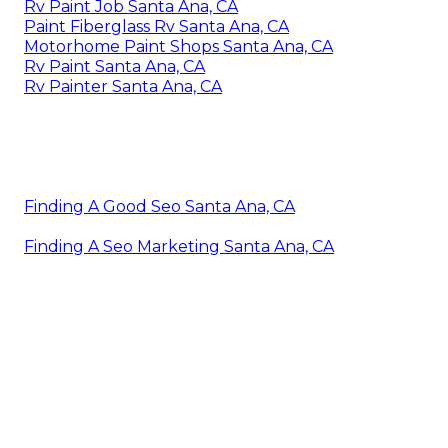
Rv Paint Job Santa Ana, CA
Paint Fiberglass Rv Santa Ana, CA
Motorhome Paint Shops Santa Ana, CA
Rv Paint Santa Ana, CA
Rv Painter Santa Ana, CA
Finding A Good Seo Santa Ana, CA
Finding A Seo Marketing Santa Ana, CA