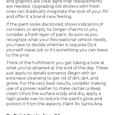
and graphics are clear signs that replacements
are needed. Upgrading old stickers with fresh
ones can drastically invigorate the look of your RV
and offer it a brand-new feeling.
If the paint looks discolored, shows indicators of
corrosion, or simply no longer charms to you,
consider a fresh layer of paint. As soon as you
recognize what your Recreational vehicle needs,
you have to decide whether it requires Do it
yourself repair job or it's something you can leave
to the pros.
Think of the fulfillment you get taking a look at
what you've attained at the end of the day. These
just apply to details scenarios. Begin with an
extensive cleansing to get rid of dirt, dirt, and
grime. For the very best results, consider making
use of a power washer to make certain a deep
clean. Once the surface is tidy and dry, apply a
high-grade wax to restore the paint's gloss and
protect it from the aspects. Paint Rv Santa Ana.