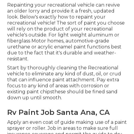
Repainting your recreational vehicle can revive
an older lorry and provide it a fresh, updated
look. Below's exactly how to repaint your
recreational vehicle! The sort of paint you choose
will rely on the product of your recreational
vehicle's outside. For light weight aluminum or
fiberglass Motor homes, automotive-grade
urethane or acrylic enamel paint functions best
due to the fact that it's durable and weather-
resistant.
Start by thoroughly cleaning the Recreational
vehicle to eliminate any kind of dust, oil, or crud
that can influence paint attachment. Pay extra
focus to any kind of areas with corrosion or
existing paint chipsthese should be fined sand
down up until smooth.
Rv Paint Job Santa Ana, CA
Apply an even coat of guide making use of a paint
sprayer or roller. Job in areas to make sure full