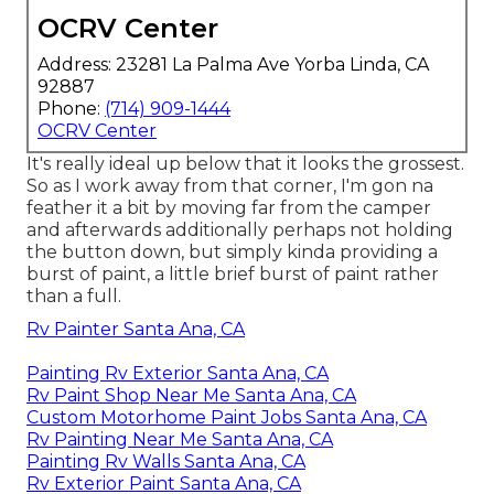
OCRV Center
Address: 23281 La Palma Ave Yorba Linda, CA
92887
Phone:
(714) 909-1444
OCRV Center
It's really ideal up below that it looks the grossest.
So as I work away from that corner, I'm gon na
feather it a bit by moving far from the camper
and afterwards additionally perhaps not holding
the button down, but simply kinda providing a
burst of paint, a little brief burst of paint rather
than a full.
Rv Painter Santa Ana, CA
Painting Rv Exterior Santa Ana, CA
Rv Paint Shop Near Me Santa Ana, CA
Custom Motorhome Paint Jobs Santa Ana, CA
Rv Painting Near Me Santa Ana, CA
Painting Rv Walls Santa Ana, CA
Rv Exterior Paint Santa Ana, CA