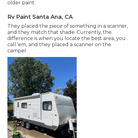
older paint.
Rv Paint Santa Ana, CA
They placed the piece of something in a scanner,
and they match that shade. Currently, the
difference is when you locate the best area, you
call 'em, and they placed a scanner on the
camper.