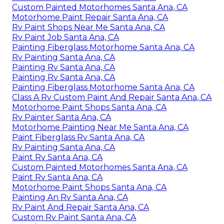
Custom Painted Motorhomes Santa Ana, CA
Motorhome Paint Repair Santa Ana, CA
Rv Paint Shops Near Me Santa Ana, CA
Rv Paint Job Santa Ana, CA
Painting Fiberglass Motorhome Santa Ana, CA
Rv Painting Santa Ana, CA
Painting Rv Santa Ana, CA
Painting Rv Santa Ana, CA
Painting Fiberglass Motorhome Santa Ana, CA
Class A Rv Custom Paint And Repair Santa Ana, CA
Motorhome Paint Shops Santa Ana, CA
Rv Painter Santa Ana, CA
Motorhome Painting Near Me Santa Ana, CA
Paint Fiberglass Rv Santa Ana, CA
Rv Painting Santa Ana, CA
Paint Rv Santa Ana, CA
Custom Painted Motorhomes Santa Ana, CA
Paint Rv Santa Ana, CA
Motorhome Paint Shops Santa Ana, CA
Painting An Rv Santa Ana, CA
Rv Paint And Repair Santa Ana, CA
Custom Rv Paint Santa Ana, CA