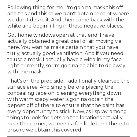
Following thing for me, I'm gon na mask this off
and this and this so we don't obtain repaint where
we don't desire it. And then come back with the
white and begin filling in these negative places.
Got home windows open at that end. I have
actually obtained a great deal of air moving via
here. You wan na make certain that you have
truly, actually good ventilation. And if you need
to use a mask, I actually have a wind in my face
right currently, so I'm gon na be able to do away
with the mask.
That's on the prep side. I additionally cleansed the
surface area. And simply before placing the
concealing tape on, cleaning everything down
with warm soapy water is gon na obtain the
deposit off of there to ensure that the paint has
every opportunity to stick. Now, as I spray, among
things to look for gets on the locations actually
near the corner, we need a fair little item there to
ensure we obtain this covered.