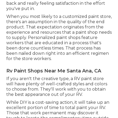
back and really feeling satisfaction in the effort
you've put in.
When you most likely to a customized paint store,
there's an assumption in the quality of the end
product. That expectation originates from the
experience and resources that a paint shop needs
to supply. Personalized paint shops feature
workers that are educated in a process that's
been done countless times. That process has
been nailed down right into an efficient regimen
for the store workers.
Rv Paint Shops Near Me Santa Ana, CA
If you aren't the creative type, a RV paint store
will have plenty of well-crafted styles and colors
to choose from. They'll work with you to obtain
the best appearance out of your RV.
While DIY is a cost-saving action, it will take up an
excellent portion of time to total paint your RV.
Those that work permanent may discover it