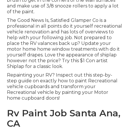
brush
to get in the corners of the wall surfaces
and make use of
3/8 snooze rollers
to apply a lot
of the paint.
The Good News Is, Satisfied Glamper Co is a
professional in all points do it yourself recreational
vehicle renovation and has lots of overviews to
help with your following job. Not prepared to
place the RV valances back up? Update your
motor home home window treatments with
do it
yourself drapes
. Love the appearance of shiplap
however not the price? Try this $1
Con artist
Shiplap
for a classic look.
Repainting your RV? Inspect out this step-by-
step guide on exactly how to paint Recreational
vehicle cupboards and transform your
Recreational vehicle by painting your Motor
home cupboard doors!
Rv Paint Job Santa Ana,
CA