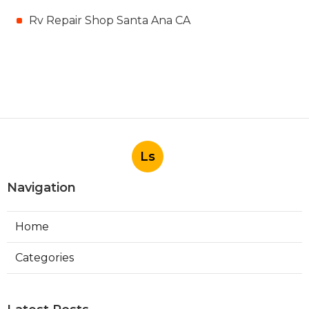
Rv Repair Shop Santa Ana CA
Ls
Navigation
Home
Categories