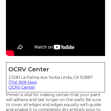
OCRV Center
23281 La Palma Ave Yorba Linda, CA 92887
(714) 909-1444
OCRV Center
Primer is vital for making certain that your paint
will adhere and last longer on the walls. Be sure
to cover all edges and edges equally with guide
and enable it to completely dry entirely prior to