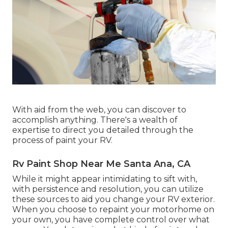
With aid from the web, you can discover to
accomplish anything. There's a wealth of
expertise to direct you detailed through the
process of paint your RV.
Rv Paint Shop Near Me Santa Ana, CA
While it might appear intimidating to sift with,
with persistence and resolution, you can utilize
these sources to aid you change your RV exterior.
When you choose to repaint your motorhome on
your own, you have complete control over what