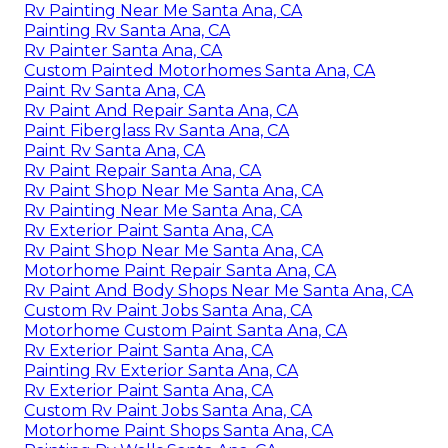
Rv Painting Near Me Santa Ana, CA
Painting Rv Santa Ana, CA
Rv Painter Santa Ana, CA
Custom Painted Motorhomes Santa Ana, CA
Paint Rv Santa Ana, CA
Rv Paint And Repair Santa Ana, CA
Paint Fiberglass Rv Santa Ana, CA
Paint Rv Santa Ana, CA
Rv Paint Repair Santa Ana, CA
Rv Paint Shop Near Me Santa Ana, CA
Rv Painting Near Me Santa Ana, CA
Rv Exterior Paint Santa Ana, CA
Rv Paint Shop Near Me Santa Ana, CA
Motorhome Paint Repair Santa Ana, CA
Rv Paint And Body Shops Near Me Santa Ana, CA
Custom Rv Paint Jobs Santa Ana, CA
Motorhome Custom Paint Santa Ana, CA
Rv Exterior Paint Santa Ana, CA
Painting Rv Exterior Santa Ana, CA
Rv Exterior Paint Santa Ana, CA
Custom Rv Paint Jobs Santa Ana, CA
Motorhome Paint Shops Santa Ana, CA