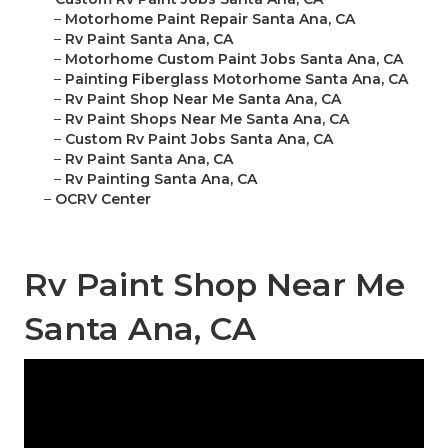
–
Motorhome Paint Repair Santa Ana, CA
–
Rv Paint Santa Ana, CA
–
Motorhome Custom Paint Jobs Santa Ana, CA
–
Painting Fiberglass Motorhome Santa Ana, CA
–
Rv Paint Shop Near Me Santa Ana, CA
–
Rv Paint Shops Near Me Santa Ana, CA
–
Custom Rv Paint Jobs Santa Ana, CA
–
Rv Paint Santa Ana, CA
–
Rv Painting Santa Ana, CA
–
OCRV Center
Rv Paint Shop Near Me
Santa Ana, CA