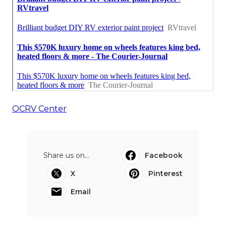
OCRV Center
Share us on...
Facebook
X
Pinterest
Email