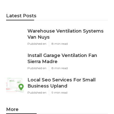
Latest Posts
Warehouse Ventilation Systems
Van Nuys
Published en
8 min read
Install Garage Ventilation Fan
Sierra Madre
Published en
8 min read
Local Seo Services For Small
Business Upland
Published en
9 min read
More