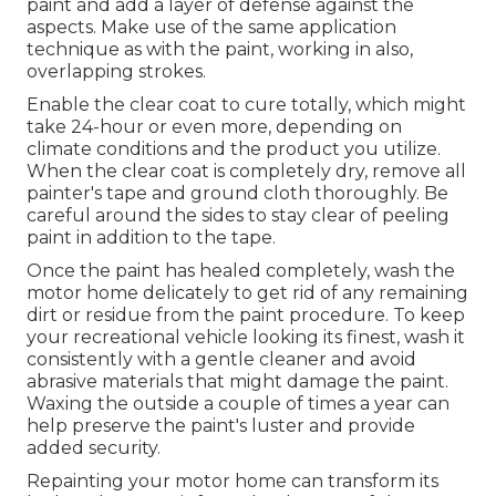
paint and add a layer of defense against the
aspects. Make use of the same application
technique as with the paint, working in also,
overlapping strokes.
Enable the clear coat to cure totally, which might
take 24-hour or even more, depending on
climate conditions and the product you utilize.
When the clear coat is completely dry, remove all
painter's tape and ground cloth thoroughly. Be
careful around the sides to stay clear of peeling
paint in addition to the tape.
Once the paint has healed completely, wash the
motor home delicately to get rid of any remaining
dirt or residue from the paint procedure.
To keep
your recreational vehicle looking its finest,
wash it
consistently with a gentle cleaner and avoid
abrasive materials that might damage the paint.
Waxing the outside a couple of times a year can
help preserve the paint's luster and provide
added security.
Repainting your motor home can transform its