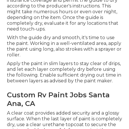
insurance coverage and permit the guide to dry
according to the producer's instructions. This
might take numerous hours or even over night,
depending on the item. Once the guide is
completely dry, evaluate it for any locations that
need touch-ups.
With the guide dry and smooth, it's time to use
the paint. Working in a well-ventilated area, apply
the paint using long, also strokes with a sprayer or
roller.
Apply the paint in slim layers to stay clear of drips,
and let each layer completely dry before using
the following. Enable sufficient drying out time in
between layers as advised by the paint maker.
Custom Rv Paint Jobs Santa
Ana, CA
A clear coat provides added security and a glossy
surface. When the last layer of paint is completely
dry, use a clear urethane topcoat to secure the