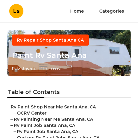
Ls
Home
Categories
Rv Repair Shop Santa Ana CA
Paint Rv Santa Ana
Published en
11 min read
Table of Contents
–
Rv Paint Shop Near Me Santa Ana, CA
–
OCRV Center
–
Rv Painting Near Me Santa Ana, CA
–
Rv Paint Job Santa Ana, CA
–
Rv Paint Job Santa Ana, CA
–
Custom Rv Paint Jobs Santa Ana, CA