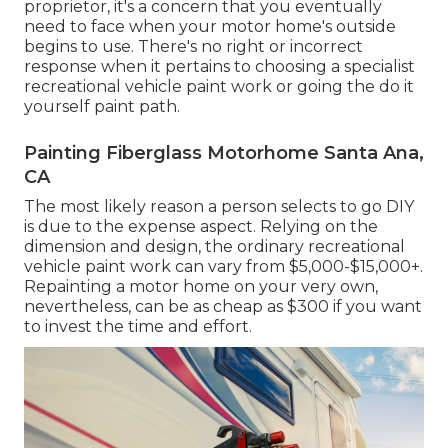
proprietor, it's a concern that you eventually
need to face when your motor home's outside
begins to use. There's no right or incorrect
response when it pertains to choosing a specialist
recreational vehicle paint work or going the do it
yourself paint path.
Painting Fiberglass Motorhome Santa Ana,
CA
The most likely reason a person selects to go DIY
is due to the expense aspect. Relying on the
dimension and design, the ordinary recreational
vehicle paint work can vary from $5,000-$15,000+.
Repainting a motor home on your very own,
nevertheless, can be as cheap as $300 if you want
to invest the time and effort.