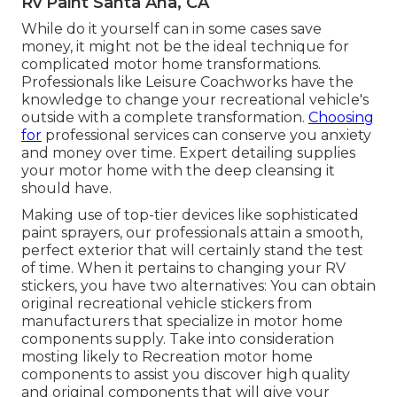
Rv Paint Santa Ana, CA
While do it yourself can in some cases save
money, it might not be the ideal technique for
complicated motor home transformations.
Professionals like Leisure Coachworks have the
knowledge to change your recreational vehicle's
outside with a complete transformation.
Choosing
for
professional services can conserve you anxiety
and money over time. Expert detailing supplies
your motor home with the deep cleansing it
should have.
Making use of top-tier devices like sophisticated
paint sprayers, our professionals attain a smooth,
perfect exterior that will certainly stand the test
of time. When it pertains to changing your RV
stickers, you have two alternatives: You can obtain
original recreational vehicle stickers from
manufacturers that specialize in motor home
components supply. Take into consideration
mosting likely to
Recreation motor home
components
to assist you discover high quality
and original components that will give your