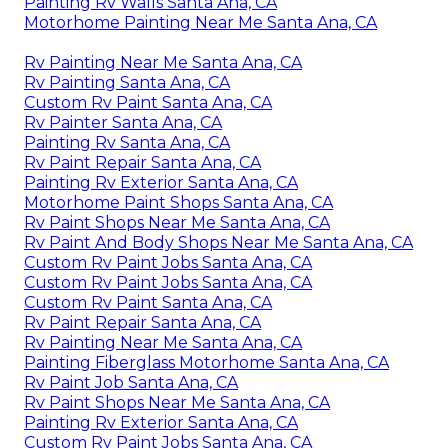
Painting Rv Walls Santa Ana, CA
Motorhome Painting Near Me Santa Ana, CA
Rv Painting Near Me Santa Ana, CA
Rv Painting Santa Ana, CA
Custom Rv Paint Santa Ana, CA
Rv Painter Santa Ana, CA
Painting Rv Santa Ana, CA
Rv Paint Repair Santa Ana, CA
Painting Rv Exterior Santa Ana, CA
Motorhome Paint Shops Santa Ana, CA
Rv Paint Shops Near Me Santa Ana, CA
Rv Paint And Body Shops Near Me Santa Ana, CA
Custom Rv Paint Jobs Santa Ana, CA
Custom Rv Paint Jobs Santa Ana, CA
Custom Rv Paint Santa Ana, CA
Rv Paint Repair Santa Ana, CA
Rv Painting Near Me Santa Ana, CA
Painting Fiberglass Motorhome Santa Ana, CA
Rv Paint Job Santa Ana, CA
Rv Paint Shops Near Me Santa Ana, CA
Painting Rv Exterior Santa Ana, CA
Custom Rv Paint Jobs Santa Ana, CA