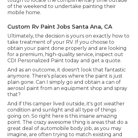
tough to locate the complimentary time outside
of the weekend to undertake painting their
mobile home.
Custom Rv Paint Jobs Santa Ana, CA
Ultimately, the decision is yours on exactly how to
take treatment of your RV. If you choose to
obtain your paint done properly and are looking
for a premium, high-quality service, inspect out
CDI Personalized Paint today and get a quote.
And as an outcome, it doesn't look that fantastic
anymore. There's places where the paint is just
plain gone. Can I simply go and obtain a can of
aerosol paint from an equipment shop and spray
that?
And if this camper lived outside, it's got weather
condition and sunlight and all type of things
going on. So right here is this insane amazing
point. The crazy awesome thing is areas that do a
great deal of automobile body job, as you may
imagine, are often trying to match existing and