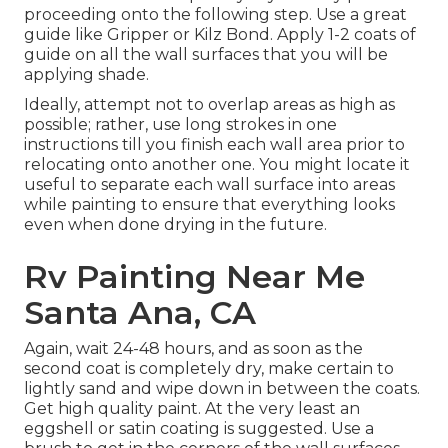
proceeding onto the following step. Use a great
guide like
Gripper
or
Kilz Bond
. Apply 1-2 coats of
guide on all the wall surfaces that you will be
applying shade.
Ideally, attempt not to overlap areas as high as
possible; rather, use long strokes in one
instructions till you finish each wall area prior to
relocating onto another one. You might locate it
useful to separate each wall surface into areas
while painting to ensure that everything looks
even when done drying in the future.
Rv Painting Near Me
Santa Ana, CA
Again, wait 24-48 hours, and as soon as the
second coat is completely dry, make certain to
lightly sand and wipe down in between the coats.
Get high quality paint. At the very least an
eggshell or satin coating is suggested. Use a